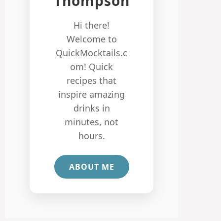
Thompson
Hi there!
Welcome to
QuickMocktails.c
om! Quick
recipes that
inspire amazing
drinks in
minutes, not
hours.
ABOUT ME