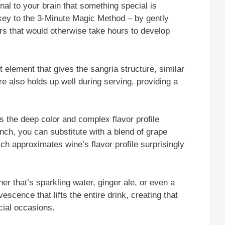
al to your brain that something special is
key to the 3-Minute Magic Method – by gently
vors that would otherwise take hours to develop
rt element that gives the sangria structure, similar
ure also holds up well during serving, providing a
s the deep color and complex flavor profile
pinch, you can substitute with a blend of grape
ich approximates wine’s flavor profile surprisingly
er that’s sparkling water, ginger ale, or even a
escence that lifts the entire drink, creating that
cial occasions.