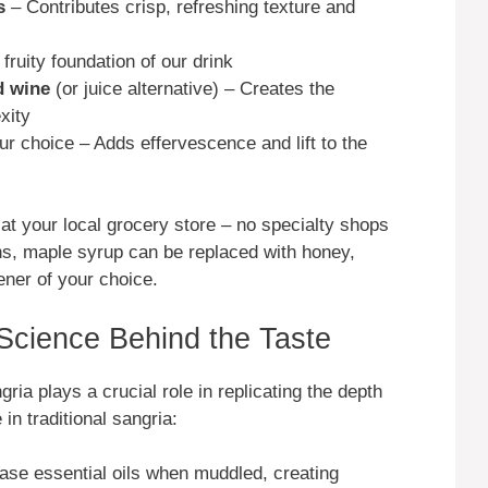
s
– Contributes crisp, refreshing texture and
ruity foundation of our drink
d wine
(or juice alternative) – Creates the
xity
ur choice – Adds effervescence and lift to the
e at your local grocery store – no specialty shops
ions, maple syrup can be replaced with honey,
ener of your choice.
 Science Behind the Taste
ia plays a crucial role in replicating the depth
in traditional sangria:
ase essential oils when muddled, creating