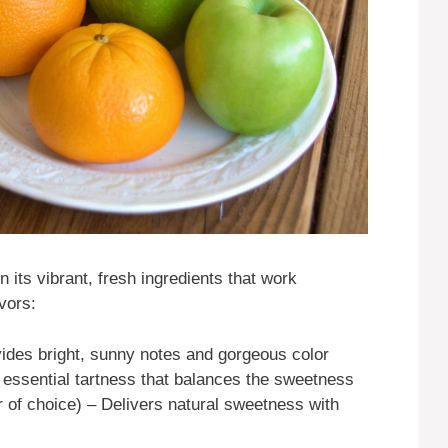
n its vibrant, fresh ingredients that work
vors:
ides bright, sunny notes and gorgeous color
essential tartness that balances the sweetness
 of choice) – Delivers natural sweetness with