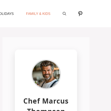
Pinterest
OLIDAYS
FAMILY & KIDS
Chef Marcus