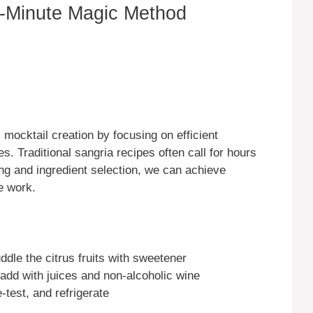
-Minute Magic Method
mocktail creation by focusing on efficient
s. Traditional sangria recipes often call for hours
ling and ingredient selection, we can achieve
e work.
le the citrus fruits with sweetener
add with juices and non-alcoholic wine
-test, and refrigerate