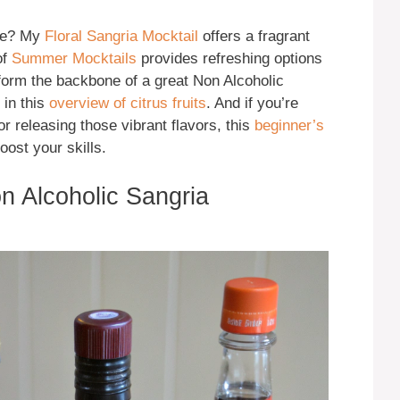
ire? My
Floral Sangria Mocktail
offers a fragrant
of
Summer Mocktails
provides refreshing options
 form the backbone of a great Non Alcoholic
 in this
overview of citrus fruits
. And if you’re
r releasing those vibrant flavors, this
beginner’s
oost your skills.
on Alcoholic Sangria