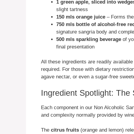
1 green apple, sliced into wedge
slight tartness
150 mls orange juice
– Forms the f
750 mls bottle of alcohol-free re
signature sangria body and comple
500 mls sparkling beverage
of yo
final presentation
All these ingredients are readily availabl
required. For those with dietary restrict
agave nectar, or even a sugar-free sweet
Ingredient Spotlight: The
Each component in our Non Alcoholic Sangr
and complexity normally provided by wine 
The
citrus fruits
(orange and lemon) rele