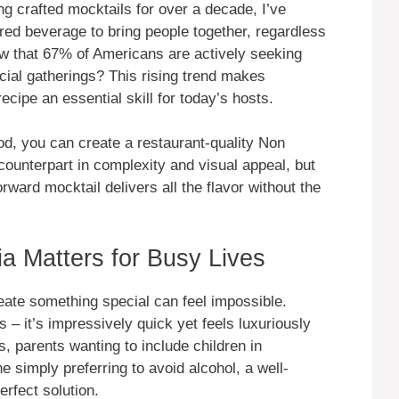
g crafted mocktails for over a decade, I’ve
red beverage to bring people together, regardless
ow that 67% of Americans are actively seeking
ocial gatherings? This rising trend makes
cipe an essential skill for today’s hosts.
d, you can create a restaurant-quality Non
 counterpart in complexity and visual appeal, but
orward mocktail delivers all the flavor without the
a Matters for Busy Lives
reate something special can feel impossible.
 – it’s impressively quick yet feels luxuriously
s, parents wanting to include children in
e simply preferring to avoid alcohol, a well-
erfect solution.