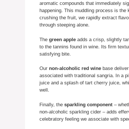
aromatic compounds that immediately sign
happening. This muddling process is the 
crushing the fruit, we rapidly extract fla
through steeping alone.
The
green apple
adds a crisp, slightly ta
to the tannins found in wine. Its firm text
satisfying bite.
Our
non-alcoholic red wine
base deliver
associated with traditional sangria. In a 
juice and a splash of tart cherry juice, wh
well.
Finally, the
sparkling component
– wheth
non-alcoholic sparkling cider – adds efferv
celebratory feeling we associate with spe