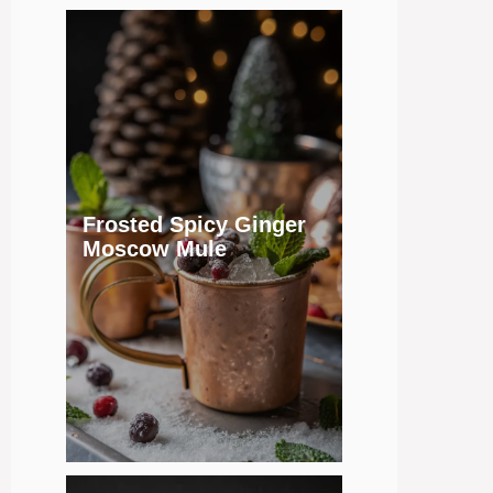
Frosted Spicy Ginger
Moscow Mule