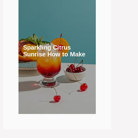
Sparkling Citrus
Sunrise How to Make