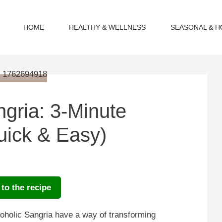
HOME
HEALTHY & WELLNESS
SEASONAL & H
gria: 3-Minute
uick & Easy)
to the recipe
coholic Sangria have a way of transforming