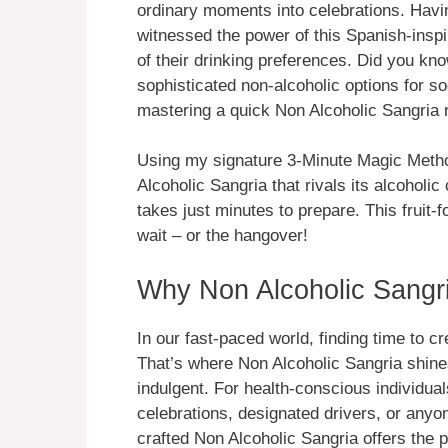
ordinary moments into celebrations. Havin
witnessed the power of this Spanish-inspi
of their drinking preferences. Did you kn
sophisticated non-alcoholic options for s
mastering a quick Non Alcoholic Sangria re
Using my signature 3-Minute Magic Metho
Alcoholic Sangria that rivals its alcoholic
takes just minutes to prepare. This fruit-f
wait – or the hangover!
Why Non Alcoholic Sangri
In our fast-paced world, finding time to c
That’s where Non Alcoholic Sangria shines
indulgent. For health-conscious individual
celebrations, designated drivers, or anyon
crafted Non Alcoholic Sangria offers the p