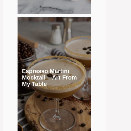
Espresso Martini
Mocktail – Art From
My Table