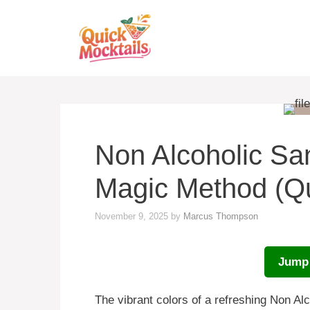
Skip
to
content
Non Alcoholic San
Magic Method (Q
November 9, 2025
by
Marcus Thompson
Jump 
The vibrant colors of a refreshing Non Al