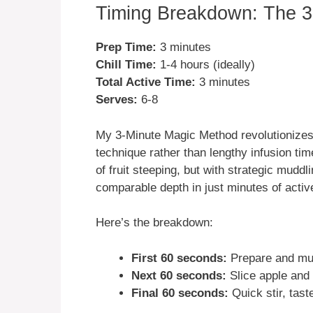
Timing Breakdown: The 3
Prep Time:
3 minutes
Chill Time:
1-4 hours (ideally)
Total Active Time:
3 minutes
Serves:
6-8
My 3-Minute Magic Method revolutionizes 
technique rather than lengthy infusion time
of fruit steeping, but with strategic mudd
comparable depth in just minutes of activ
Here’s the breakdown:
First 60 seconds:
Prepare and mudd
Next 60 seconds:
Slice apple and 
Final 60 seconds:
Quick stir, taste