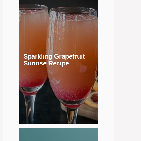
Sparkling Grapefruit
Sunrise Recipe