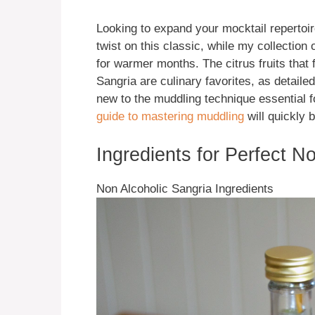
Looking to expand your mocktail reperto
twist on this classic, while my collection 
for warmer months. The citrus fruits that
Sangria are culinary favorites, as detailed
new to the muddling technique essential fo
guide to mastering muddling
will quickly b
Ingredients for Perfect N
Non Alcoholic Sangria Ingredients