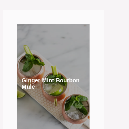
Ginger Mint Bourbon
Mule