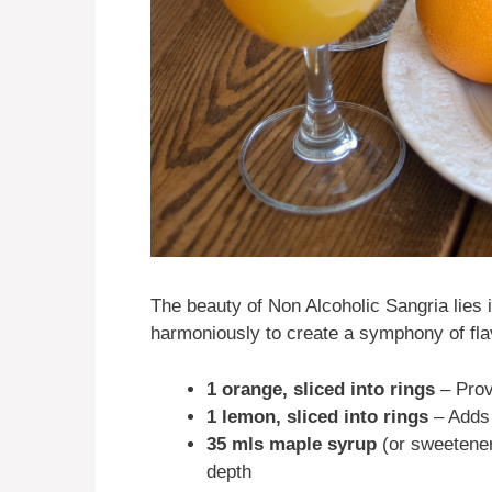
The beauty of Non Alcoholic Sangria lies i
harmoniously to create a symphony of fla
1 orange, sliced into rings
– Prov
1 lemon, sliced into rings
– Adds 
35 mls maple syrup
(or sweetener
depth