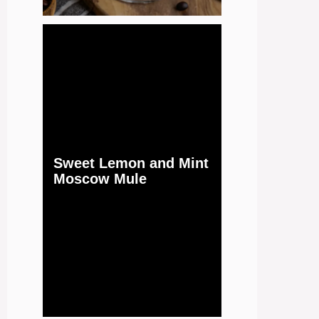
Sweet Lemon and Mint
Moscow Mule