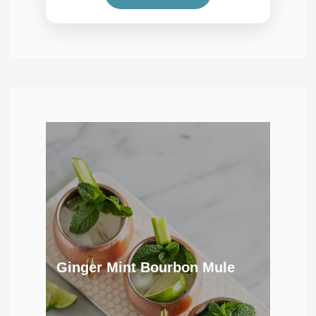
Ginger Mint Bourbon Mule