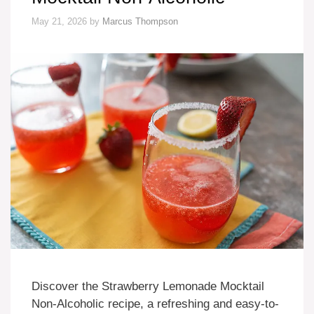
May 21, 2026
by
Marcus Thompson
Discover the Strawberry Lemonade Mocktail
Non-Alcoholic recipe, a refreshing and easy-to-