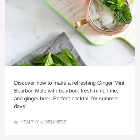
Discover how to make a refreshing Ginger Mint
Bourbon Mule with bourbon, fresh mint, lime,
and ginger beer. Perfect cocktail for summer
days!
Categories
HEALTHY & WELLNESS