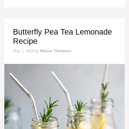
Butterfly Pea Tea Lemonade
Recipe
May 1, 2026
by
Marcus Thompson