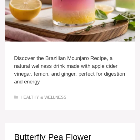
Discover the Brazilian Mounjaro Recipe, a
natural wellness drink made with apple cider
vinegar, lemon, and ginger, perfect for digestion
and energy
Categories
HEALTHY & WELLNESS
Butterfly Pea Flower