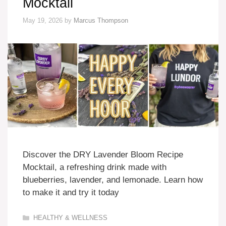
Mocktail
May 19, 2026
by
Marcus Thompson
Discover the DRY Lavender Bloom Recipe
Mocktail, a refreshing drink made with
blueberries, lavender, and lemonade. Learn how
to make it and try it today
Categories
HEALTHY & WELLNESS