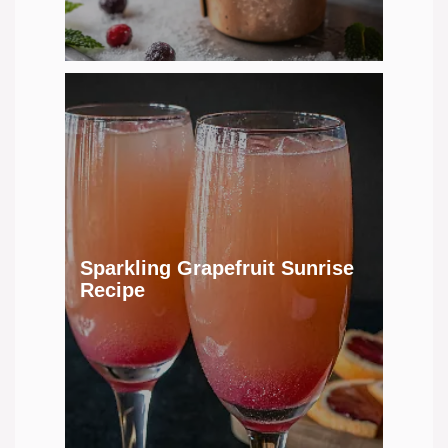
Sparkling Grapefruit Sunrise
Recipe