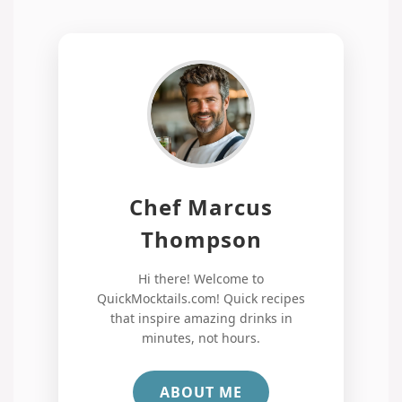
Chef Marcus
Thompson
Hi there! Welcome to
QuickMocktails.com! Quick recipes
that inspire amazing drinks in
minutes, not hours.
ABOUT ME