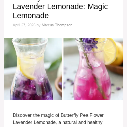
Lavender Lemonade: Magic
Lemonade
April 27, 2026
by
Marcus Thompson
Discover the magic of Butterfly Pea Flower
Lavender Lemonade, a natural and healthy