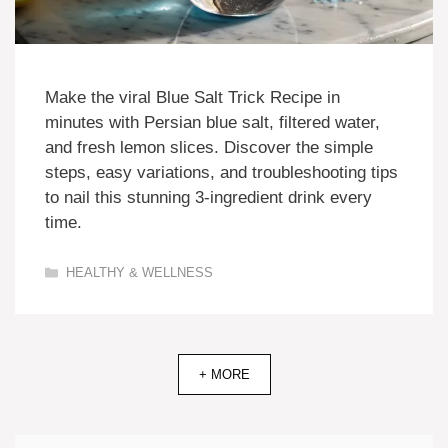
Make the viral Blue Salt Trick Recipe in
minutes with Persian blue salt, filtered water,
and fresh lemon slices. Discover the simple
steps, easy variations, and troubleshooting tips
to nail this stunning 3-ingredient drink every
time.
Categories
HEALTHY & WELLNESS
+ MORE