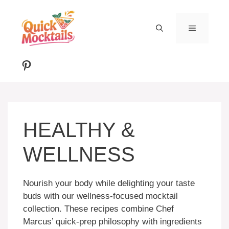
Skip
to
MENU
content
Pinterest
HEALTHY &
WELLNESS
Nourish your body while delighting your taste
buds with our wellness-focused mocktail
collection. These recipes combine Chef
Marcus’ quick-prep philosophy with ingredients