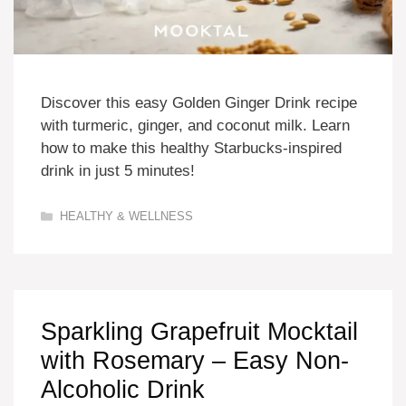
Discover this easy Golden Ginger Drink recipe
with turmeric, ginger, and coconut milk. Learn
how to make this healthy Starbucks-inspired
drink in just 5 minutes!
Categories
HEALTHY & WELLNESS
Sparkling Grapefruit Mocktail
with Rosemary – Easy Non-
Alcoholic Drink