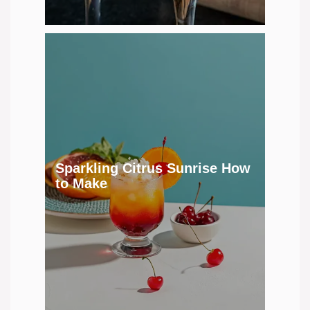
Sparkling Citrus Sunrise How
to Make