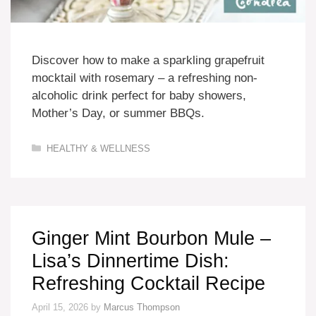
Discover how to make a sparkling grapefruit
mocktail with rosemary – a refreshing non-
alcoholic drink perfect for baby showers,
Mother’s Day, or summer BBQs.
Categories
HEALTHY & WELLNESS
Ginger Mint Bourbon Mule –
Lisa’s Dinnertime Dish:
Refreshing Cocktail Recipe
April 15, 2026
by
Marcus Thompson