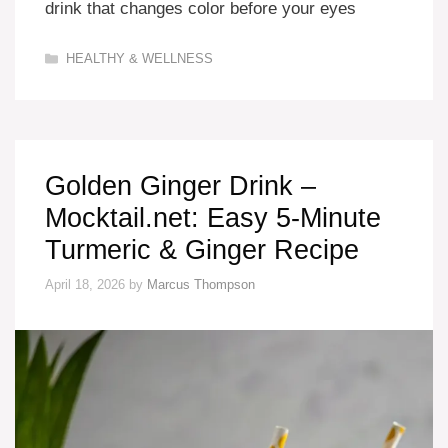
drink that changes color before your eyes
Categories
HEALTHY & WELLNESS
Golden Ginger Drink –
Mocktail.net: Easy 5-Minute
Turmeric & Ginger Recipe
April 18, 2026
by
Marcus Thompson