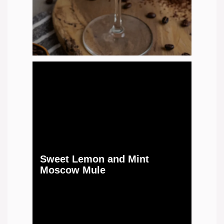
Sweet Lemon and Mint
Moscow Mule