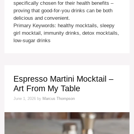
specifically chosen for their health benefits –
proving that good-for-you drinks can be both
delicious and convenient.
Primary Keywords: healthy mocktails, sleepy
girl mocktail, immunity drinks, detox mocktails,
low-sugar drinks
Espresso Martini Mocktail –
Art From My Table
June 1, 2026
by
Marcus Thompson