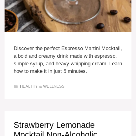
Discover the perfect Espresso Martini Mocktail,
a bold and creamy drink made with espresso,
simple syrup, and heavy whipping cream. Learn
how to make it in just 5 minutes.
Categories
HEALTHY & WELLNESS
Strawberry Lemonade
Mocktail Non-Alcoholic