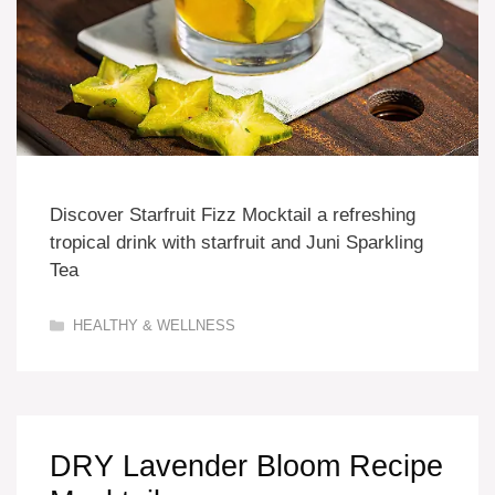
Discover Starfruit Fizz Mocktail a refreshing
tropical drink with starfruit and Juni Sparkling
Tea
Categories
HEALTHY & WELLNESS
DRY Lavender Bloom Recipe