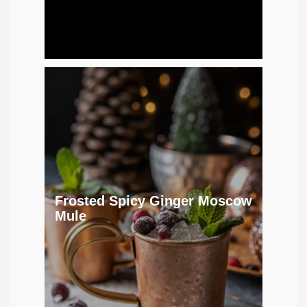
Frosted Spicy Ginger Moscow
Mule