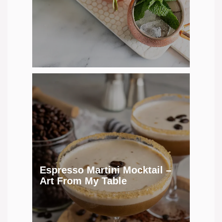
Espresso Martini Mocktail –
Art From My Table