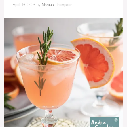
April 16, 2026
by
Marcus Thompson