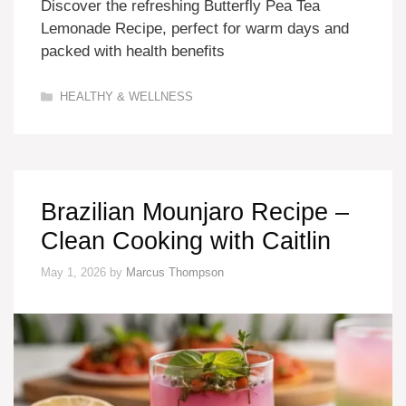
Discover the refreshing Butterfly Pea Tea
Lemonade Recipe, perfect for warm days and
packed with health benefits
Categories
HEALTHY & WELLNESS
Brazilian Mounjaro Recipe –
Clean Cooking with Caitlin
May 1, 2026
by
Marcus Thompson