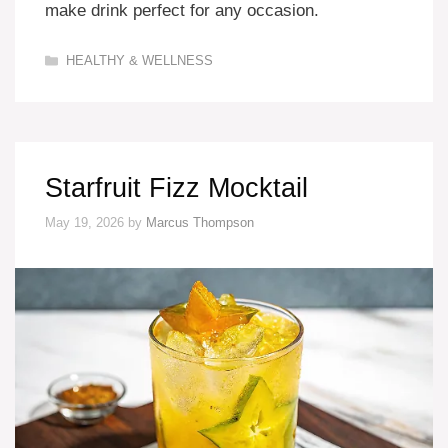
make drink perfect for any occasion.
Categories
HEALTHY & WELLNESS
Starfruit Fizz Mocktail
May 19, 2026
by
Marcus Thompson