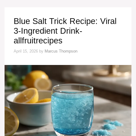
Blue Salt Trick Recipe: Viral
3-Ingredient Drink-
allfruitrecipes
April 15, 2026
by
Marcus Thompson