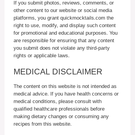
If you submit photos, reviews, comments, or
other content to our website or social media
platforms, you grant quickmocktails.com the
right to use, modify, and display such content
for promotional and educational purposes. You
are responsible for ensuring that any content
you submit does not violate any third-party
rights or applicable laws.
MEDICAL DISCLAIMER
The content on this website is not intended as
medical advice. If you have health concerns or
medical conditions, please consult with
qualified healthcare professionals before
making dietary changes or consuming any
recipes from this website.