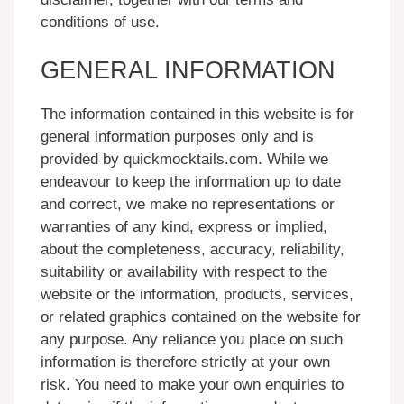
conditions of use.
GENERAL INFORMATION
The information contained in this website is for
general information purposes only and is
provided by quickmocktails.com. While we
endeavour to keep the information up to date
and correct, we make no representations or
warranties of any kind, express or implied,
about the completeness, accuracy, reliability,
suitability or availability with respect to the
website or the information, products, services,
or related graphics contained on the website for
any purpose. Any reliance you place on such
information is therefore strictly at your own
risk. You need to make your own enquiries to