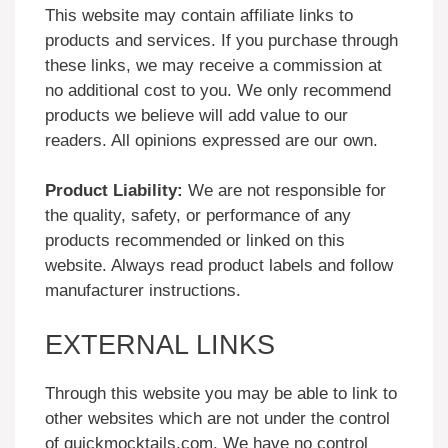
This website may contain affiliate links to
products and services. If you purchase through
these links, we may receive a commission at
no additional cost to you. We only recommend
products we believe will add value to our
readers. All opinions expressed are our own.
Product Liability:
We are not responsible for
the quality, safety, or performance of any
products recommended or linked on this
website. Always read product labels and follow
manufacturer instructions.
EXTERNAL LINKS
Through this website you may be able to link to
other websites which are not under the control
of quickmocktails.com. We have no control