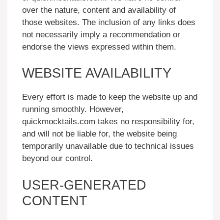
over the nature, content and availability of
those websites. The inclusion of any links does
not necessarily imply a recommendation or
endorse the views expressed within them.
WEBSITE AVAILABILITY
Every effort is made to keep the website up and
running smoothly. However,
quickmocktails.com takes no responsibility for,
and will not be liable for, the website being
temporarily unavailable due to technical issues
beyond our control.
USER-GENERATED
CONTENT