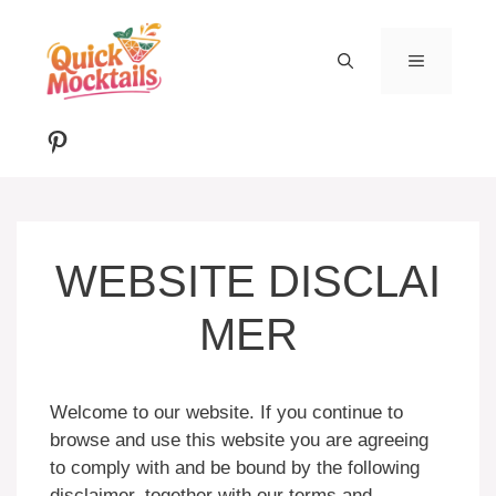
Skip
to
MENU
content
Pinterest
WEBSITE DISCLAI
MER
Welcome to our website. If you continue to
browse and use this website you are agreeing
to comply with and be bound by the following
disclaimer, together with our terms and