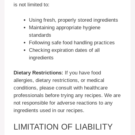
is not limited to:
Using fresh, properly stored ingredients
Maintaining appropriate hygiene
standards
Following safe food handling practices
Checking expiration dates of all
ingredients
Dietary Restrictions:
If you have food
allergies, dietary restrictions, or medical
conditions, please consult with healthcare
professionals before trying any recipes. We are
not responsible for adverse reactions to any
ingredients used in our recipes.
LIMITATION OF LIABILITY