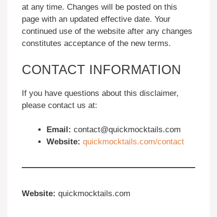
at any time. Changes will be posted on this
page with an updated effective date. Your
continued use of the website after any changes
constitutes acceptance of the new terms.
CONTACT INFORMATION
If you have questions about this disclaimer,
please contact us at:
Email:
contact@quickmocktails.com
Website:
quickmocktails.com/contact
Website:
quickmocktails.com