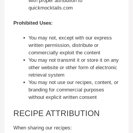
with proper attribution to
quickmocktails.com
Prohibited Uses:
You may not, except with our express
written permission, distribute or
commercially exploit the content
You may not transmit it or store it on any
other website or other form of electronic
retrieval system
You may not use our recipes, content, or
branding for commercial purposes
without explicit written consent
RECIPE ATTRIBUTION
When sharing our recipes: