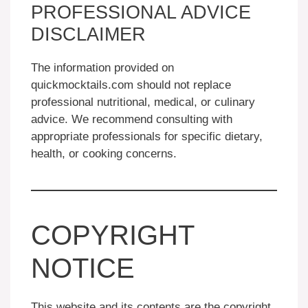
PROFESSIONAL ADVICE
DISCLAIMER
The information provided on
quickmocktails.com should not replace
professional nutritional, medical, or culinary
advice. We recommend consulting with
appropriate professionals for specific dietary,
health, or cooking concerns.
COPYRIGHT
NOTICE
This website and its contents are the copyright