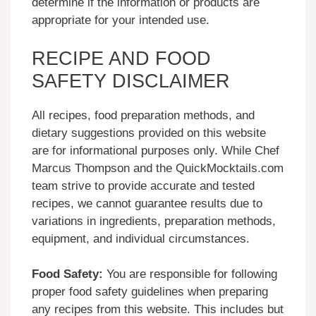
determine if the information or products are
appropriate for your intended use.
RECIPE AND FOOD
SAFETY DISCLAIMER
All recipes, food preparation methods, and
dietary suggestions provided on this website
are for informational purposes only. While Chef
Marcus Thompson and the QuickMocktails.com
team strive to provide accurate and tested
recipes, we cannot guarantee results due to
variations in ingredients, preparation methods,
equipment, and individual circumstances.
Food Safety:
You are responsible for following
proper food safety guidelines when preparing
any recipes from this website. This includes but