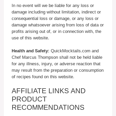
In no event will we be liable for any loss or
damage including without limitation, indirect or
consequential loss or damage, or any loss or
damage whatsoever arising from loss of data or
profits arising out of, or in connection with, the
use of this website.
Health and Safety:
QuickMocktails.com and
Chef Marcus Thompson shall not be held liable
for any illness, injury, or adverse reaction that
may result from the preparation or consumption
of recipes found on this website.
AFFILIATE LINKS AND
PRODUCT
RECOMMENDATIONS