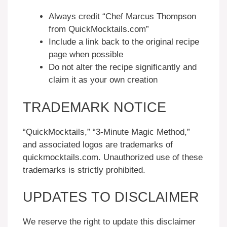
Always credit “Chef Marcus Thompson
from QuickMocktails.com”
Include a link back to the original recipe
page when possible
Do not alter the recipe significantly and
claim it as your own creation
TRADEMARK NOTICE
“QuickMocktails,” “3-Minute Magic Method,”
and associated logos are trademarks of
quickmocktails.com. Unauthorized use of these
trademarks is strictly prohibited.
UPDATES TO DISCLAIMER
We reserve the right to update this disclaimer