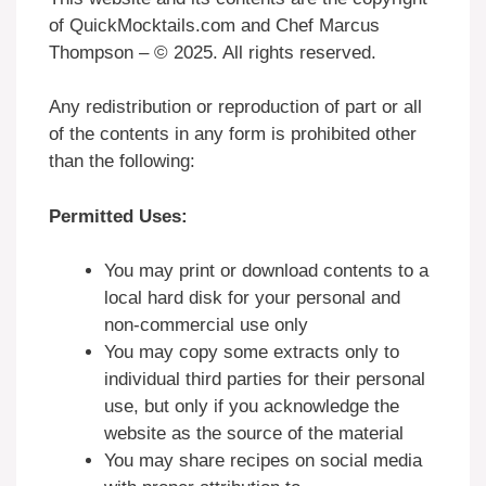
of QuickMocktails.com and Chef Marcus
Thompson – © 2025. All rights reserved.
Any redistribution or reproduction of part or all
of the contents in any form is prohibited other
than the following:
Permitted Uses:
You may print or download contents to a
local hard disk for your personal and
non-commercial use only
You may copy some extracts only to
individual third parties for their personal
use, but only if you acknowledge the
website as the source of the material
You may share recipes on social media