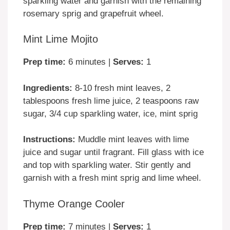
sparkling water and garnish with the remaining
rosemary sprig and grapefruit wheel.
Mint Lime Mojito
Prep time:
6 minutes |
Serves:
1
Ingredients:
8-10 fresh mint leaves, 2
tablespoons fresh lime juice, 2 teaspoons raw
sugar, 3/4 cup sparkling water, ice, mint sprig
Instructions:
Muddle mint leaves with lime
juice and sugar until fragrant. Fill glass with ice
and top with sparkling water. Stir gently and
garnish with a fresh mint sprig and lime wheel.
Thyme Orange Cooler
Prep time:
7 minutes |
Serves:
1