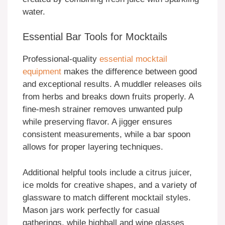
water.
Essential Bar Tools for Mocktails
Professional-quality
essential mocktail
equipment
makes the difference between good
and exceptional results. A muddler releases oils
from herbs and breaks down fruits properly. A
fine-mesh strainer removes unwanted pulp
while preserving flavor. A jigger ensures
consistent measurements, while a bar spoon
allows for proper layering techniques.
Additional helpful tools include a citrus juicer,
ice molds for creative shapes, and a variety of
glassware to match different mocktail styles.
Mason jars work perfectly for casual
gatherings, while highball and wine glasses