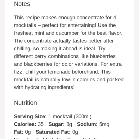
Notes
This recipe makes enough concentrate for 4
mocktails – perfect for entertaining! Use the
freshest mint and cucumber for the best flavor.
The concentrate actually tastes better after
chilling, so making it ahead is ideal. Try
different berry combinations like blueberries
and blackberries for color variations. For extra
fizz, chill your lemonade beforehand. This
mocktail is naturally low in calories and packed
with hydrating ingredients!
Nutrition
Serving Size:
1 mocktail (300ml)
Calories:
35
Sugar:
8g
Sodium:
5mg
Fat:
0g
Saturated Fat:
0g