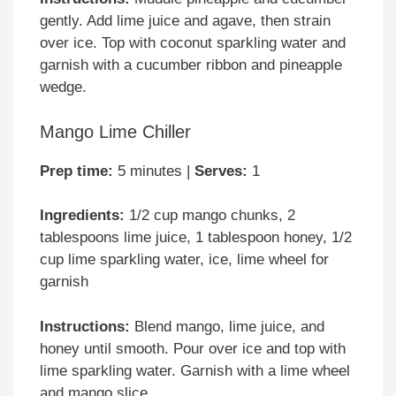
gently. Add lime juice and agave, then strain
over ice. Top with coconut sparkling water and
garnish with a cucumber ribbon and pineapple
wedge.
Mango Lime Chiller
Prep time:
5 minutes |
Serves:
1
Ingredients:
1/2 cup mango chunks, 2
tablespoons lime juice, 1 tablespoon honey, 1/2
cup lime sparkling water, ice, lime wheel for
garnish
Instructions:
Blend mango, lime juice, and
honey until smooth. Pour over ice and top with
lime sparkling water. Garnish with a lime wheel
and mango slice.