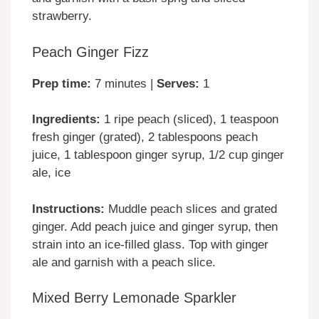
strawberry.
Peach Ginger Fizz
Prep time:
7 minutes |
Serves:
1
Ingredients:
1 ripe peach (sliced), 1 teaspoon
fresh ginger (grated), 2 tablespoons peach
juice, 1 tablespoon ginger syrup, 1/2 cup ginger
ale, ice
Instructions:
Muddle peach slices and grated
ginger. Add peach juice and ginger syrup, then
strain into an ice-filled glass. Top with ginger
ale and garnish with a peach slice.
Mixed Berry Lemonade Sparkler