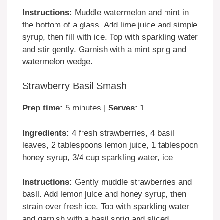
Instructions:
Muddle watermelon and mint in
the bottom of a glass. Add lime juice and simple
syrup, then fill with ice. Top with sparkling water
and stir gently. Garnish with a mint sprig and
watermelon wedge.
Strawberry Basil Smash
Prep time:
5 minutes |
Serves:
1
Ingredients:
4 fresh strawberries, 4 basil
leaves, 2 tablespoons lemon juice, 1 tablespoon
honey syrup, 3/4 cup sparkling water, ice
Instructions:
Gently muddle strawberries and
basil. Add lemon juice and honey syrup, then
strain over fresh ice. Top with sparkling water
and garnish with a basil sprig and sliced