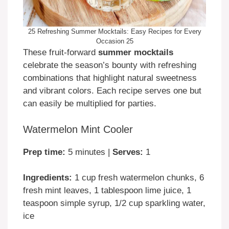
25 Refreshing Summer Mocktails: Easy Recipes for Every
Occasion 25
These fruit-forward
summer mocktails
celebrate the season’s bounty with refreshing
combinations that highlight natural sweetness
and vibrant colors. Each recipe serves one but
can easily be multiplied for parties.
Watermelon Mint Cooler
Prep time:
5 minutes |
Serves:
1
Ingredients:
1 cup fresh watermelon chunks, 6
fresh mint leaves, 1 tablespoon lime juice, 1
teaspoon simple syrup, 1/2 cup sparkling water,
ice