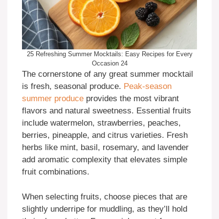
25 Refreshing Summer Mocktails: Easy Recipes for Every
Occasion 24
The cornerstone of any great summer mocktail
is fresh, seasonal produce.
Peak-season
summer produce
provides the most vibrant
flavors and natural sweetness. Essential fruits
include watermelon, strawberries, peaches,
berries, pineapple, and citrus varieties. Fresh
herbs like mint, basil, rosemary, and lavender
add aromatic complexity that elevates simple
fruit combinations.
When selecting fruits, choose pieces that are
slightly underripe for muddling, as they’ll hold