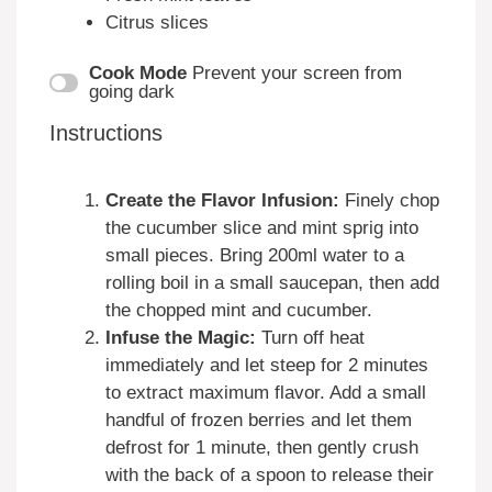
Citrus slices
Cook Mode
Prevent your screen from
going dark
Instructions
Create the Flavor Infusion:
Finely chop
the cucumber slice and mint sprig into
small pieces. Bring 200ml water to a
rolling boil in a small saucepan, then add
the chopped mint and cucumber.
Infuse the Magic:
Turn off heat
immediately and let steep for 2 minutes
to extract maximum flavor. Add a small
handful of frozen berries and let them
defrost for 1 minute, then gently crush
with the back of a spoon to release their