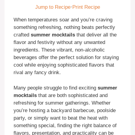
Jump to Recipe
·
Print Recipe
When temperatures soar and you’re craving
something refreshing, nothing beats perfectly
crafted
summer mocktails
that deliver all the
flavor and festivity without any unwanted
ingredients. These vibrant, non-alcoholic
beverages offer the perfect solution for staying
cool while enjoying sophisticated flavors that
rival any fancy drink.
Many people struggle to find exciting
summer
mocktails
that are both sophisticated and
refreshing for summer gatherings. Whether
you’re hosting a backyard barbecue, poolside
party, or simply want to beat the heat with
something special, finding the right balance of
flavors, presentation, and practicality can be