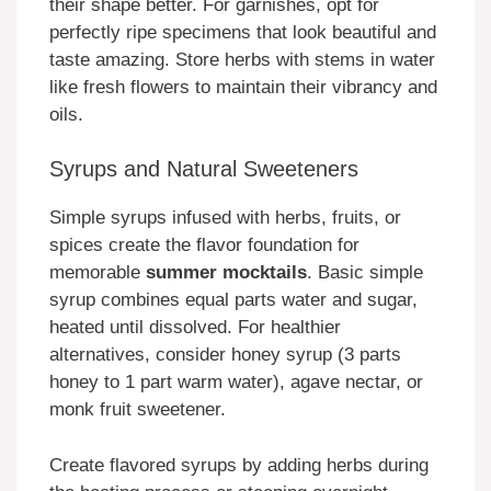
their shape better. For garnishes, opt for
perfectly ripe specimens that look beautiful and
taste amazing. Store herbs with stems in water
like fresh flowers to maintain their vibrancy and
oils.
Syrups and Natural Sweeteners
Simple syrups infused with herbs, fruits, or
spices create the flavor foundation for
memorable
summer mocktails
. Basic simple
syrup combines equal parts water and sugar,
heated until dissolved. For healthier
alternatives, consider honey syrup (3 parts
honey to 1 part warm water), agave nectar, or
monk fruit sweetener.
Create flavored syrups by adding herbs during