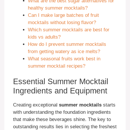
What are the best sugar alternatives for
healthy summer mocktails?
Can I make large batches of fruit
mocktails without losing flavor?
Which summer mocktails are best for
kids vs adults?
How do I prevent summer mocktails
from getting watery as ice melts?
What seasonal fruits work best in
summer mocktail recipes?
Essential Summer Mocktail
Ingredients and Equipment
Creating exceptional
summer mocktails
starts
with understanding the foundation ingredients
that make these beverages shine. The key to
outstanding results lies in selecting the freshest