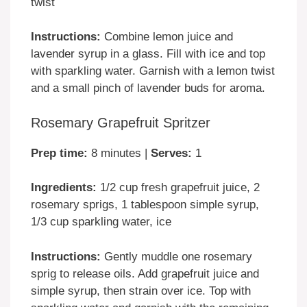
twist
Instructions:
Combine lemon juice and
lavender syrup in a glass. Fill with ice and top
with sparkling water. Garnish with a lemon twist
and a small pinch of lavender buds for aroma.
Rosemary Grapefruit Spritzer
Prep time:
8 minutes |
Serves:
1
Ingredients:
1/2 cup fresh grapefruit juice, 2
rosemary sprigs, 1 tablespoon simple syrup,
1/3 cup sparkling water, ice
Instructions:
Gently muddle one rosemary
sprig to release oils. Add grapefruit juice and
simple syrup, then strain over ice. Top with