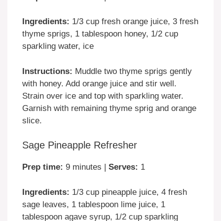
Ingredients:
1/3 cup fresh orange juice, 3 fresh
thyme sprigs, 1 tablespoon honey, 1/2 cup
sparkling water, ice
Instructions:
Muddle two thyme sprigs gently
with honey. Add orange juice and stir well.
Strain over ice and top with sparkling water.
Garnish with remaining thyme sprig and orange
slice.
Sage Pineapple Refresher
Prep time:
9 minutes |
Serves:
1
Ingredients:
1/3 cup pineapple juice, 4 fresh
sage leaves, 1 tablespoon lime juice, 1
tablespoon agave syrup, 1/2 cup sparkling