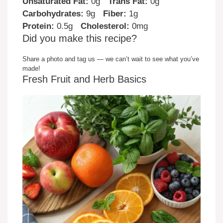
Unsaturated Fat:
0g
Trans Fat:
0g
Carbohydrates:
9g
Fiber:
1g
Protein:
0.5g
Cholesterol:
0mg
Did you make this recipe?
Share a photo and tag us — we can’t wait to see what you’ve
made!
Fresh Fruit and Herb Basics