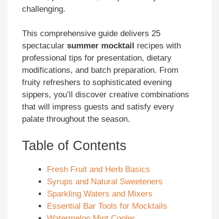
challenging.
This comprehensive guide delivers 25
spectacular
summer mocktail
recipes with
professional tips for presentation, dietary
modifications, and batch preparation. From
fruity refreshers to sophisticated evening
sippers, you’ll discover creative combinations
that will impress guests and satisfy every
palate throughout the season.
Table of Contents
Fresh Fruit and Herb Basics
Syrups and Natural Sweeteners
Sparkling Waters and Mixers
Essential Bar Tools for Mocktails
Watermelon Mint Cooler