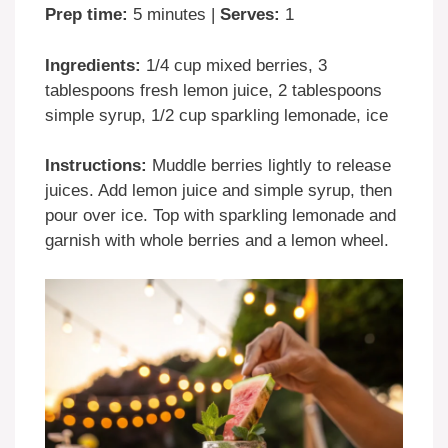
Prep time:
5 minutes |
Serves:
1
Ingredients:
1/4 cup mixed berries, 3
tablespoons fresh lemon juice, 2 tablespoons
simple syrup, 1/2 cup sparkling lemonade, ice
Instructions:
Muddle berries lightly to release
juices. Add lemon juice and simple syrup, then
pour over ice. Top with sparkling lemonade and
garnish with whole berries and a lemon wheel.