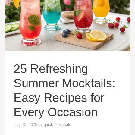
25 Refreshing
Summer Mocktails:
Easy Recipes for
Every Occasion
July 12, 2025
by
quick mocktails