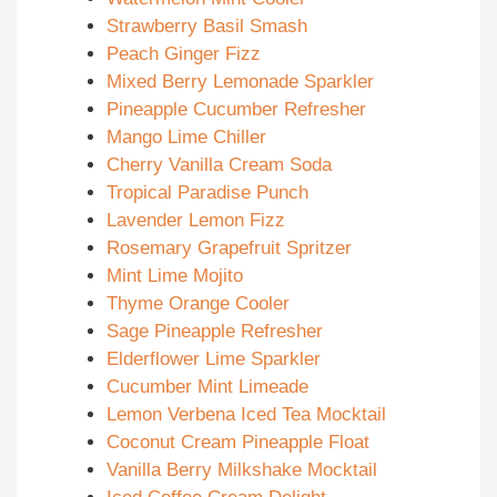
Strawberry Basil Smash
Peach Ginger Fizz
Mixed Berry Lemonade Sparkler
Pineapple Cucumber Refresher
Mango Lime Chiller
Cherry Vanilla Cream Soda
Tropical Paradise Punch
Lavender Lemon Fizz
Rosemary Grapefruit Spritzer
Mint Lime Mojito
Thyme Orange Cooler
Sage Pineapple Refresher
Elderflower Lime Sparkler
Cucumber Mint Limeade
Lemon Verbena Iced Tea Mocktail
Coconut Cream Pineapple Float
Vanilla Berry Milkshake Mocktail