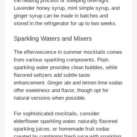
the heating process or steeping overnight.
Lavender honey syrup, mint simple syrup, and
ginger syrup can be made in batches and
stored in the refrigerator for up to two weeks.
Sparkling Waters and Mixers
The effervescence in summer mocktails comes
from various sparkling components. Plain
sparkling water provides clean bubbles, while
flavored seltzers add subtle taste
enhancement. Ginger ale and lemon-lime sodas
offer sweetness and flavor, though opt for
natural versions when possible.
For sophisticated mocktails, consider
elderflower sparkling water, naturally flavored
sparkling juices, or homemade fruit sodas
created by combining fresh juice with sparkling