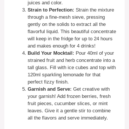
juices and color.
Strain to Perfection:
Strain the mixture
through a fine-mesh sieve, pressing
gently on the solids to extract all the
flavorful liquid. This beautiful concentrate
will keep in the fridge for up to 24 hours
and makes enough for 4 drinks!
Build Your Mocktail:
Pour 40ml of your
strained fruit and herb concentrate into a
tall glass. Fill with ice cubes and top with
120ml sparkling lemonade for that
perfect fizzy finish.
Garnish and Serve:
Get creative with
your garnish! Add frozen berries, fresh
fruit pieces, cucumber slices, or mint
leaves. Give it a gentle stir to combine
all the flavors and serve immediately.