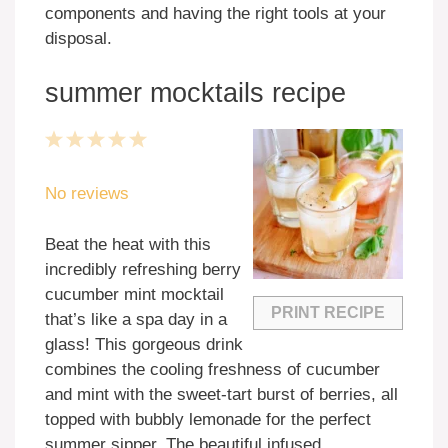
components and having the right tools at your
disposal.
summer mocktails recipe
1
2
3
4
5
Star
Stars
Stars
Stars
Stars
No reviews
Beat the heat with this
incredibly refreshing berry
cucumber mint mocktail
PRINT RECIPE
that’s like a spa day in a
glass! This gorgeous drink
combines the cooling freshness of cucumber
and mint with the sweet-tart burst of berries, all
topped with bubbly lemonade for the perfect
summer sipper. The beautiful infused