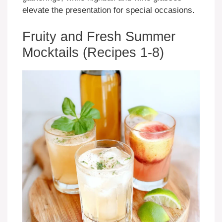
elevate the presentation for special occasions.
Fruity and Fresh Summer
Mocktails (Recipes 1-8)