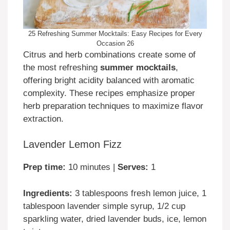
25 Refreshing Summer Mocktails: Easy Recipes for Every
Occasion 26
Citrus and herb combinations create some of
the most refreshing
summer mocktails
,
offering bright acidity balanced with aromatic
complexity. These recipes emphasize proper
herb preparation techniques to maximize flavor
extraction.
Lavender Lemon Fizz
Prep time:
10 minutes |
Serves:
1
Ingredients:
3 tablespoons fresh lemon juice, 1
tablespoon lavender simple syrup, 1/2 cup
sparkling water, dried lavender buds, ice, lemon