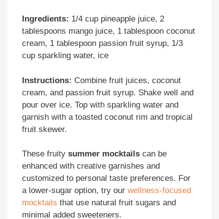
Ingredients:
1/4 cup pineapple juice, 2
tablespoons mango juice, 1 tablespoon coconut
cream, 1 tablespoon passion fruit syrup, 1/3
cup sparkling water, ice
Instructions:
Combine fruit juices, coconut
cream, and passion fruit syrup. Shake well and
pour over ice. Top with sparkling water and
garnish with a toasted coconut rim and tropical
fruit skewer.
These fruity
summer mocktails
can be
enhanced with creative garnishes and
customized to personal taste preferences. For
a lower-sugar option, try our
wellness-focused
mocktails
that use natural fruit sugars and
minimal added sweeteners.