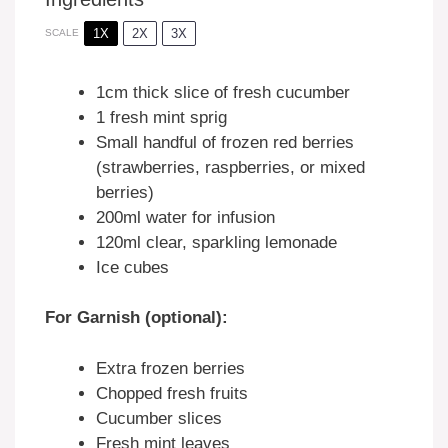
1X
2X
3X
SCALE
1
cm thick slice of fresh cucumber
1
fresh mint sprig
Small handful of frozen red berries
(strawberries, raspberries, or mixed
berries)
200
ml water for infusion
120
ml clear, sparkling lemonade
Ice cubes
For Garnish (optional):
Extra frozen berries
Chopped fresh fruits
Cucumber slices
Fresh mint leaves