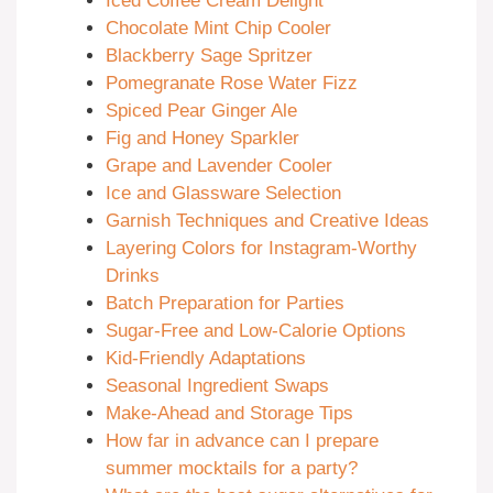
Iced Coffee Cream Delight
Chocolate Mint Chip Cooler
Blackberry Sage Spritzer
Pomegranate Rose Water Fizz
Spiced Pear Ginger Ale
Fig and Honey Sparkler
Grape and Lavender Cooler
Ice and Glassware Selection
Garnish Techniques and Creative Ideas
Layering Colors for Instagram-Worthy
Drinks
Batch Preparation for Parties
Sugar-Free and Low-Calorie Options
Kid-Friendly Adaptations
Seasonal Ingredient Swaps
Make-Ahead and Storage Tips
How far in advance can I prepare
summer mocktails for a party?