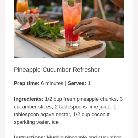
Pineapple Cucumber Refresher
Prep time:
6 minutes |
Serves:
1
Ingredients:
1/2 cup fresh pineapple chunks, 3
cucumber slices, 2 tablespoons lime juice, 1
tablespoon agave nectar, 1/2 cup coconut
sparkling water, ice
Instructions:
Muddle pineapple and cucumber