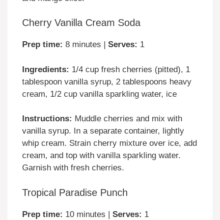
Cherry Vanilla Cream Soda
Prep time:
8 minutes |
Serves:
1
Ingredients:
1/4 cup fresh cherries (pitted), 1
tablespoon vanilla syrup, 2 tablespoons heavy
cream, 1/2 cup vanilla sparkling water, ice
Instructions:
Muddle cherries and mix with
vanilla syrup. In a separate container, lightly
whip cream. Strain cherry mixture over ice, add
cream, and top with vanilla sparkling water.
Garnish with fresh cherries.
Tropical Paradise Punch
Prep time:
10 minutes |
Serves:
1