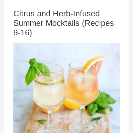
Citrus and Herb-Infused
Summer Mocktails (Recipes
9-16)