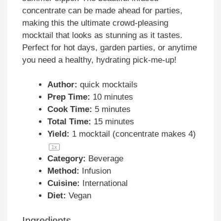
concentrate can be made ahead for parties,
making this the ultimate crowd-pleasing
mocktail that looks as stunning as it tastes.
Perfect for hot days, garden parties, or anytime
you need a healthy, hydrating pick-me-up!
Author:
quick mocktails
Prep Time:
10 minutes
Cook Time:
5 minutes
Total Time:
15 minutes
Yield:
1
mocktail (concentrate makes 4)
1
x
Category:
Beverage
Method:
Infusion
Cuisine:
International
Diet:
Vegan
Ingredients