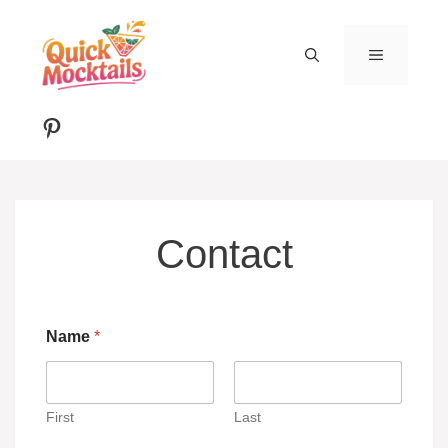
Skip
to
MENU
content
Pinterest
Contact
Name
*
First
Last