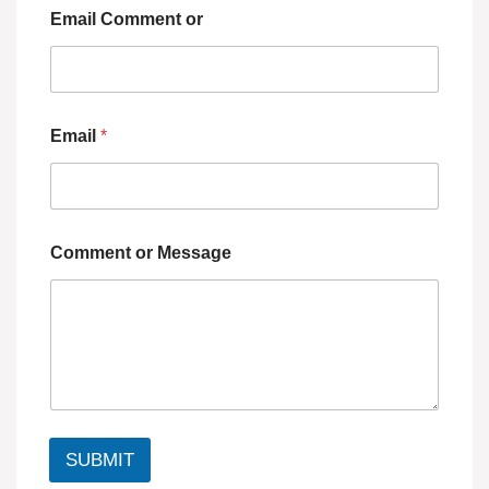
Email Comment or
Email
*
Comment or Message
SUBMIT