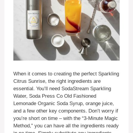
When it comes to creating the perfect Sparkling
Citrus Sunrise, the right ingredients are
essential. You’ll need SodaStream Sparkling
Water, Soda Press Co Old Fashioned
Lemonade Organic Soda Syrup, orange juice,
and a few other key components. Don’t worry if
you’re short on time – with the “3-Minute Magic
Method,” you can have all the ingredients ready