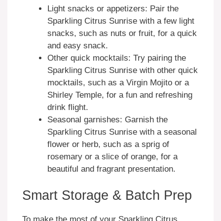
Light snacks or appetizers: Pair the
Sparkling Citrus Sunrise with a few light
snacks, such as nuts or fruit, for a quick
and easy snack.
Other quick mocktails: Try pairing the
Sparkling Citrus Sunrise with other quick
mocktails, such as a Virgin Mojito or a
Shirley Temple, for a fun and refreshing
drink flight.
Seasonal garnishes: Garnish the
Sparkling Citrus Sunrise with a seasonal
flower or herb, such as a sprig of
rosemary or a slice of orange, for a
beautiful and fragrant presentation.
Smart Storage & Batch Prep
To make the most of your Sparkling Citrus