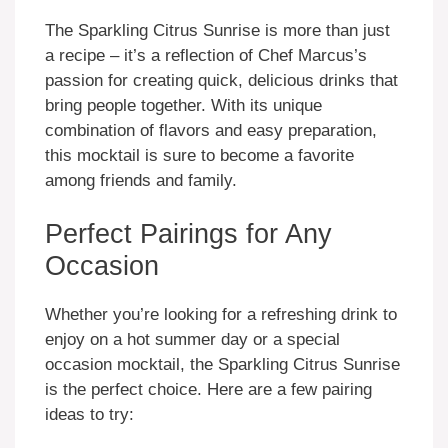
The Sparkling Citrus Sunrise is more than just
a recipe – it’s a reflection of Chef Marcus’s
passion for creating quick, delicious drinks that
bring people together. With its unique
combination of flavors and easy preparation,
this mocktail is sure to become a favorite
among friends and family.
Perfect Pairings for Any
Occasion
Whether you’re looking for a refreshing drink to
enjoy on a hot summer day or a special
occasion mocktail, the Sparkling Citrus Sunrise
is the perfect choice. Here are a few pairing
ideas to try: