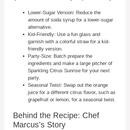
Lower-Sugar Version: Reduce the
amount of soda syrup for a lower-sugar
alternative.
Kid-Friendly: Use a fun glass and
garnish with a colorful straw for a kid-
friendly version.
Party-Size: Batch prepare the
ingredients and make a large pitcher of
Sparkling Citrus Sunrise for your next
party.
Seasonal Twist: Swap out the orange
juice for a different citrus flavor, such as
grapefruit or lemon, for a seasonal twist.
Behind the Recipe: Chef
Marcus’s Story