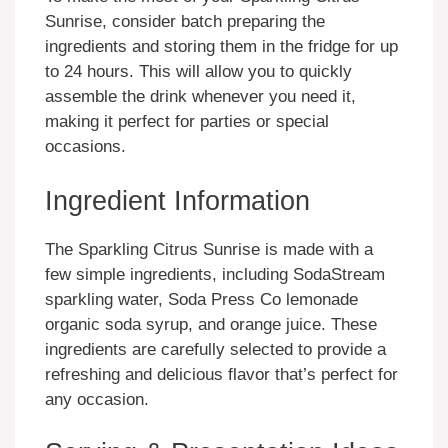
Sunrise, consider batch preparing the
ingredients and storing them in the fridge for up
to 24 hours. This will allow you to quickly
assemble the drink whenever you need it,
making it perfect for parties or special
occasions.
Ingredient Information
The Sparkling Citrus Sunrise is made with a
few simple ingredients, including SodaStream
sparkling water, Soda Press Co lemonade
organic soda syrup, and orange juice. These
ingredients are carefully selected to provide a
refreshing and delicious flavor that’s perfect for
any occasion.