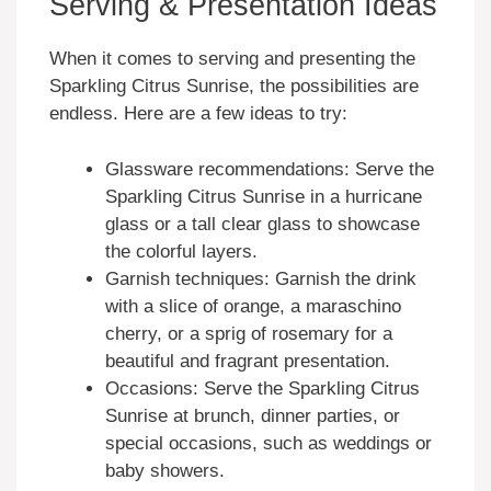
Serving & Presentation Ideas
When it comes to serving and presenting the
Sparkling Citrus Sunrise, the possibilities are
endless. Here are a few ideas to try:
Glassware recommendations: Serve the
Sparkling Citrus Sunrise in a hurricane
glass or a tall clear glass to showcase
the colorful layers.
Garnish techniques: Garnish the drink
with a slice of orange, a maraschino
cherry, or a sprig of rosemary for a
beautiful and fragrant presentation.
Occasions: Serve the Sparkling Citrus
Sunrise at brunch, dinner parties, or
special occasions, such as weddings or
baby showers.