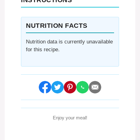
NUTRITION FACTS
Nutrition data is currently unavailable
for this recipe.
Enjoy your meal!