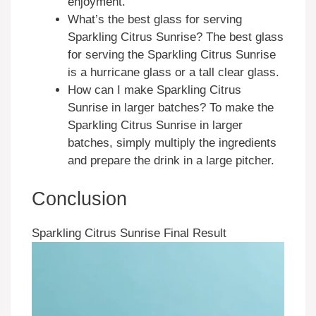
enjoyment.
What’s the best glass for serving
Sparkling Citrus Sunrise? The best glass
for serving the Sparkling Citrus Sunrise
is a hurricane glass or a tall clear glass.
How can I make Sparkling Citrus
Sunrise in larger batches? To make the
Sparkling Citrus Sunrise in larger
batches, simply multiply the ingredients
and prepare the drink in a large pitcher.
Conclusion
Sparkling Citrus Sunrise Final Result