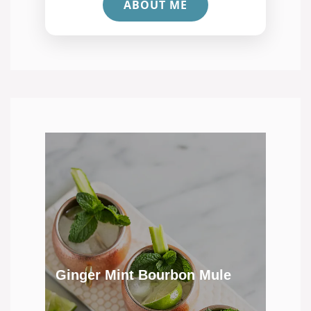
ABOUT ME
Ginger Mint Bourbon Mule