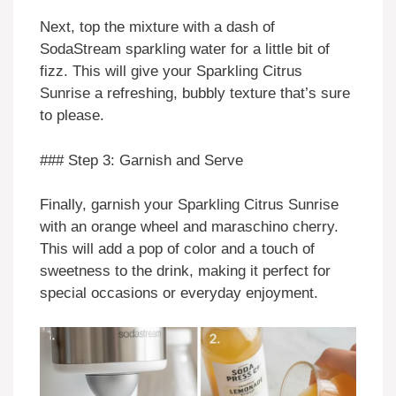
Next, top the mixture with a dash of
SodaStream sparkling water for a little bit of
fizz. This will give your Sparkling Citrus
Sunrise a refreshing, bubbly texture that’s sure
to please.
### Step 3: Garnish and Serve
Finally, garnish your Sparkling Citrus Sunrise
with an orange wheel and maraschino cherry.
This will add a pop of color and a touch of
sweetness to the drink, making it perfect for
special occasions or everyday enjoyment.