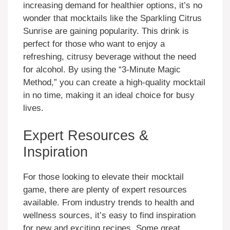
increasing demand for healthier options, it’s no
wonder that mocktails like the Sparkling Citrus
Sunrise are gaining popularity. This drink is
perfect for those who want to enjoy a
refreshing, citrusy beverage without the need
for alcohol. By using the “3-Minute Magic
Method,” you can create a high-quality mocktail
in no time, making it an ideal choice for busy
lives.
Expert Resources &
Inspiration
For those looking to elevate their mocktail
game, there are plenty of expert resources
available. From industry trends to health and
wellness sources, it’s easy to find inspiration
for new and exciting recipes. Some great