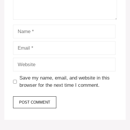
Name
Email
Website
Save my name, email, and website in this
browser for the next time I comment.