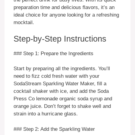
preparation time and delicious flavors, it’s an
ideal choice for anyone looking for a refreshing
mocktail.
Step-by-Step Instructions
### Step 1: Prepare the Ingredients
Start by preparing all the ingredients. You’ll
need to fizz cold fresh water with your
SodaStream Sparkling Water Maker, fill a
cocktail shaker with ice, and add the Soda
Press Co lemonade organic soda syrup and
orange juice. Don’t forget to shake well and
strain into a hurricane glass.
### Step 2: Add the Sparkling Water