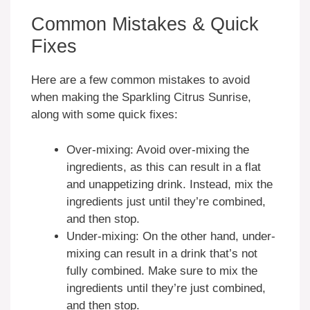
Common Mistakes & Quick
Fixes
Here are a few common mistakes to avoid
when making the Sparkling Citrus Sunrise,
along with some quick fixes:
Over-mixing: Avoid over-mixing the
ingredients, as this can result in a flat
and unappetizing drink. Instead, mix the
ingredients just until they’re combined,
and then stop.
Under-mixing: On the other hand, under-
mixing can result in a drink that’s not
fully combined. Make sure to mix the
ingredients until they’re just combined,
and then stop.