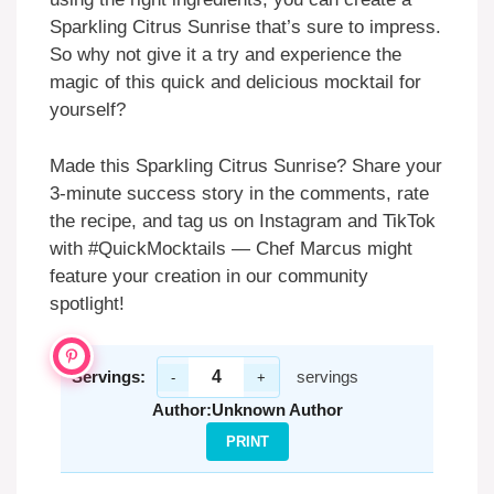
Sparkling Citrus Sunrise that’s sure to impress.
So why not give it a try and experience the
magic of this quick and delicious mocktail for
yourself?
Made this Sparkling Citrus Sunrise? Share your
3-minute success story in the comments, rate
the recipe, and tag us on Instagram and TikTok
with #QuickMocktails — Chef Marcus might
feature your creation in our community
spotlight!
Servings:
servings
-
+
Author:
Unknown Author
PRINT