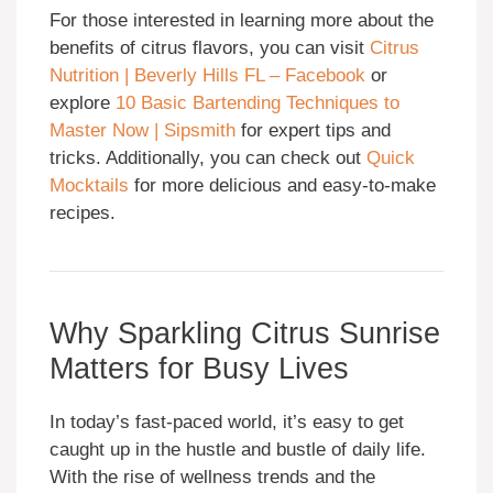
For those interested in learning more about the
benefits of citrus flavors, you can visit
Citrus
Nutrition | Beverly Hills FL – Facebook
or
explore
10 Basic Bartending Techniques to
Master Now | Sipsmith
for expert tips and
tricks. Additionally, you can check out
Quick
Mocktails
for more delicious and easy-to-make
recipes.
Why Sparkling Citrus Sunrise
Matters for Busy Lives
In today’s fast-paced world, it’s easy to get
caught up in the hustle and bustle of daily life.
With the rise of wellness trends and the