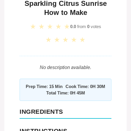
Sparkling Citrus Sunrise
How to Make
★
★
★
★
★
0.0
from
0
votes
★
★
★
★
★
No description available.
Prep Time: 15 Min
Cook Time: 0H 30M
Total Time: 0H 45M
INGREDIENTS
INSTRUCTIONS