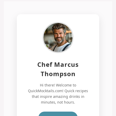
Chef Marcus
Thompson
Hi there! Welcome to
QuickMocktails.com! Quick recipes
that inspire amazing drinks in
minutes, not hours.