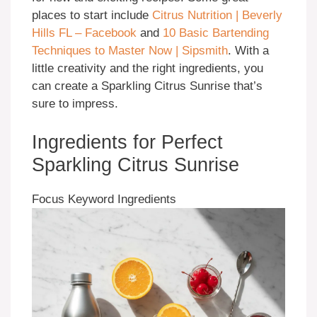
places to start include
Citrus Nutrition | Beverly
Hills FL – Facebook
and
10 Basic Bartending
Techniques to Master Now | Sipsmith
. With a
little creativity and the right ingredients, you
can create a Sparkling Citrus Sunrise that’s
sure to impress.
Ingredients for Perfect
Sparkling Citrus Sunrise
Focus Keyword Ingredients