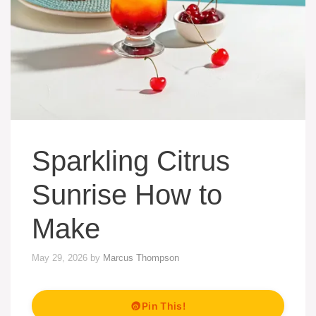
Sparkling Citrus
Sunrise How to
Make
May 29, 2026
by
Marcus Thompson
Pin This!