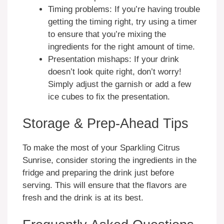
Timing problems: If you’re having trouble
getting the timing right, try using a timer
to ensure that you’re mixing the
ingredients for the right amount of time.
Presentation mishaps: If your drink
doesn’t look quite right, don’t worry!
Simply adjust the garnish or add a few
ice cubes to fix the presentation.
Storage & Prep-Ahead Tips
To make the most of your Sparkling Citrus
Sunrise, consider storing the ingredients in the
fridge and preparing the drink just before
serving. This will ensure that the flavors are
fresh and the drink is at its best.