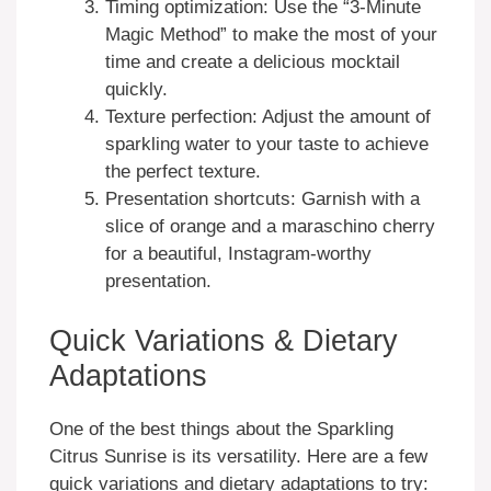
Timing optimization: Use the “3-Minute
Magic Method” to make the most of your
time and create a delicious mocktail
quickly.
Texture perfection: Adjust the amount of
sparkling water to your taste to achieve
the perfect texture.
Presentation shortcuts: Garnish with a
slice of orange and a maraschino cherry
for a beautiful, Instagram-worthy
presentation.
Quick Variations & Dietary
Adaptations
One of the best things about the Sparkling
Citrus Sunrise is its versatility. Here are a few
quick variations and dietary adaptations to try: