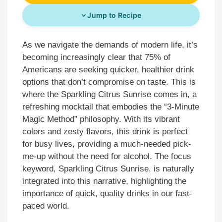
Jump to Recipe
As we navigate the demands of modern life, it’s
becoming increasingly clear that 75% of
Americans are seeking quicker, healthier drink
options that don’t compromise on taste. This is
where the Sparkling Citrus Sunrise comes in, a
refreshing mocktail that embodies the “3-Minute
Magic Method” philosophy. With its vibrant
colors and zesty flavors, this drink is perfect
for busy lives, providing a much-needed pick-
me-up without the need for alcohol. The focus
keyword, Sparkling Citrus Sunrise, is naturally
integrated into this narrative, highlighting the
importance of quick, quality drinks in our fast-
paced world.