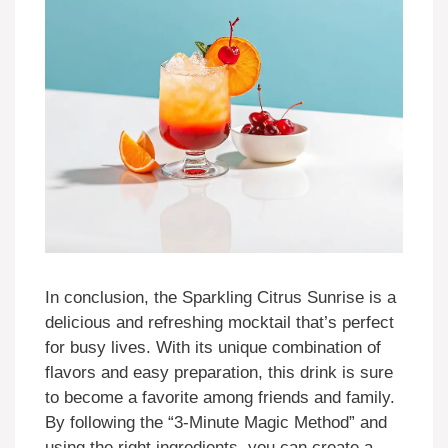
In conclusion, the Sparkling Citrus Sunrise is a
delicious and refreshing mocktail that’s perfect
for busy lives. With its unique combination of
flavors and easy preparation, this drink is sure
to become a favorite among friends and family.
By following the “3-Minute Magic Method” and
using the right ingredients, you can create a