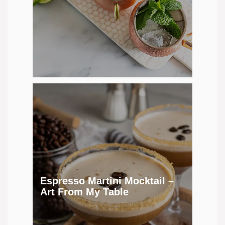
Espresso Martini Mocktail –
Art From My Table