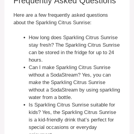
Frequently Asked Questions
Here are a few frequently asked questions
about the Sparkling Citrus Sunrise:
How long does Sparkling Citrus Sunrise
stay fresh? The Sparkling Citrus Sunrise
can be stored in the fridge for up to 24
hours.
Can I make Sparkling Citrus Sunrise
without a SodaStream? Yes, you can
make the Sparkling Citrus Sunrise
without a SodaStream by using sparkling
water from a bottle.
Is Sparkling Citrus Sunrise suitable for
kids? Yes, the Sparkling Citrus Sunrise
is a kid-friendly drink that’s perfect for
special occasions or everyday