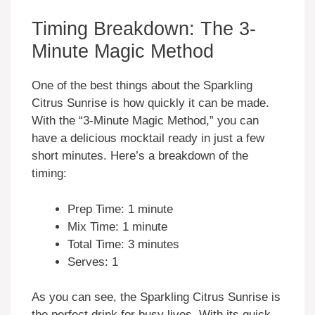
Timing Breakdown: The 3-
Minute Magic Method
One of the best things about the Sparkling
Citrus Sunrise is how quickly it can be made.
With the “3-Minute Magic Method,” you can
have a delicious mocktail ready in just a few
short minutes. Here’s a breakdown of the
timing:
Prep Time: 1 minute
Mix Time: 1 minute
Total Time: 3 minutes
Serves: 1
As you can see, the Sparkling Citrus Sunrise is
the perfect drink for busy lives. With its quick