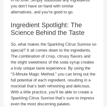
in no time. Simply substitute any ingredients
you don’t have on hand with similar
alternatives, and you’re good to go.
Ingredient Spotlight: The
Science Behind the Taste
So, what makes the Sparkling Citrus Sunrise so
special? It all comes down to the ingredients.
The combination of crisp, citrusy flavors and
the slight sweetness of the soda syrup creates
a truly unique taste experience. By using the
“3-Minute Magic Method,” you can bring out the
full potential of each ingredient, resulting in a
mocktail that’s both refreshing and delicious.
With a little practice, you’ll be able to create a
Sparkling Citrus Sunrise that’s sure to impress
even the most discerning palates.