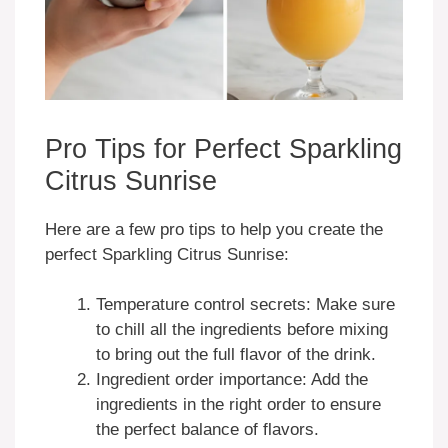
Pro Tips for Perfect Sparkling
Citrus Sunrise
Here are a few pro tips to help you create the
perfect Sparkling Citrus Sunrise:
Temperature control secrets: Make sure
to chill all the ingredients before mixing
to bring out the full flavor of the drink.
Ingredient order importance: Add the
ingredients in the right order to ensure
the perfect balance of flavors.