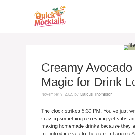
Skip
to
content
Creamy Avocado M
Magic for Drink L
November 9, 2025
by
Marcus Thompson
The clock strikes 5:30 PM. You’ve just w
craving something refreshing yet substant
making homemade drinks because they ass
me introduce you to the game-changing 