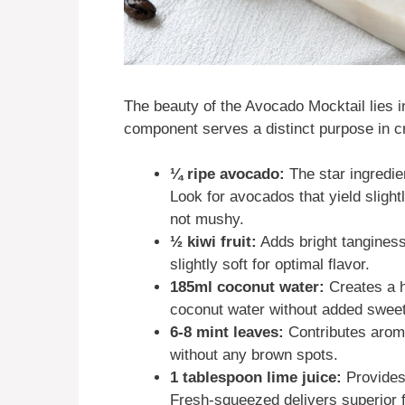
The beauty of the Avocado Mocktail lies in
component serves a distinct purpose in cr
¼ ripe avocado:
The star ingredie
Look for avocados that yield slight
not mushy.
½ kiwi fruit:
Adds bright tanginess
slightly soft for optimal flavor.
185ml coconut water:
Creates a h
coconut water without added swee
6-8 mint leaves:
Contributes aroma
without any brown spots.
1 tablespoon lime juice:
Provides 
Fresh-squeezed delivers superior f