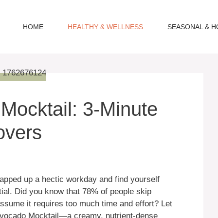
HOME
HEALTHY & WELLNESS
SEASONAL & H
ocktail: 3-Minute
overs
rapped up a hectic workday and find yourself
ial. Did you know that 78% of people skip
ume it requires too much time and effort? Let
Avocado Mocktail—a creamy, nutrient-dense