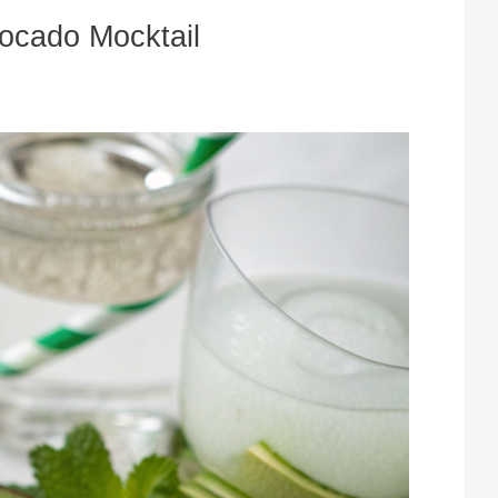
vocado Mocktail