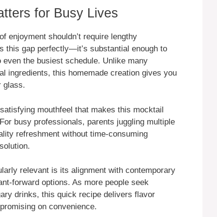
ters for Busy Lives
of enjoyment shouldn’t require lengthy
 this gap perfectly—it’s substantial enough to
into even the busiest schedule. Unlike many
ial ingredients, this homemade creation gives you
 glass.
satisfying mouthfeel that makes this mocktail
For busy professionals, parents juggling multiple
uality refreshment without time-consuming
solution.
arly relevant is its alignment with contemporary
lant-forward options. As more people seek
ary drinks, this quick recipe delivers flavor
mpromising on convenience.