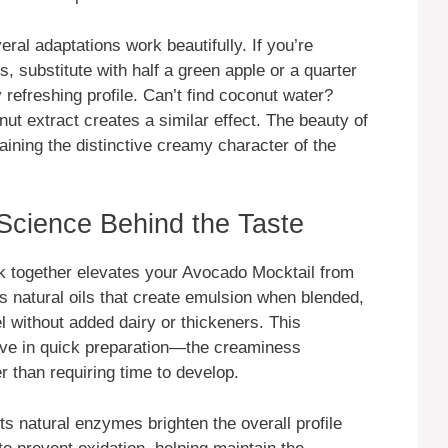
eral adaptations work beautifully. If you’re
s, substitute with half a green apple or a quarter
y refreshing profile. Can’t find coconut water?
nut extract creates a similar effect. The beauty of
intaining the distinctive creamy character of the
 Science Behind the Taste
k together elevates your Avocado Mocktail from
 natural oils that create emulsion when blended,
l without added dairy or thickeners. This
ctive in quick preparation—the creaminess
 than requiring time to develop.
ts natural enzymes brighten the overall profile