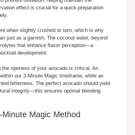
 to prevent oxidation, helping maintain the
vation effect is crucial for a quick-preparation
ely.
t when slightly crushed or torn, which is why
than just as a garnish. The coconut water, beyond
ctrolytes that enhance flavor perception—a
mocktail development.
 the ripeness of your avocado is critical. An
within our 3-Minute Magic timeframe, while an
ted bitterness. The perfect avocado should yield
tural integrity—this ensures optimal blending
-Minute Magic Method