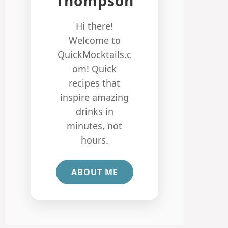
Thompson
Hi there!
Welcome to
QuickMocktails.c
om! Quick
recipes that
inspire amazing
drinks in
minutes, not
hours.
ABOUT ME