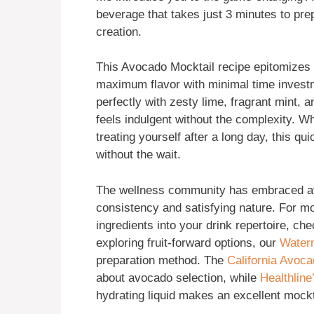
beverage that takes just 3 minutes to prep
creation.
This Avocado Mocktail recipe epitomizes
maximum flavor with minimal time investm
perfectly with zesty lime, fragrant mint, 
feels indulgent without the complexity. W
treating yourself after a long day, this qu
without the wait.
The wellness community has embraced av
consistency and satisfying nature. For mo
ingredients into your drink repertoire, ch
exploring fruit-forward options, our
Waterm
preparation method. The
California Avoc
about avocado selection, while
Healthline
hydrating liquid makes an excellent mockt