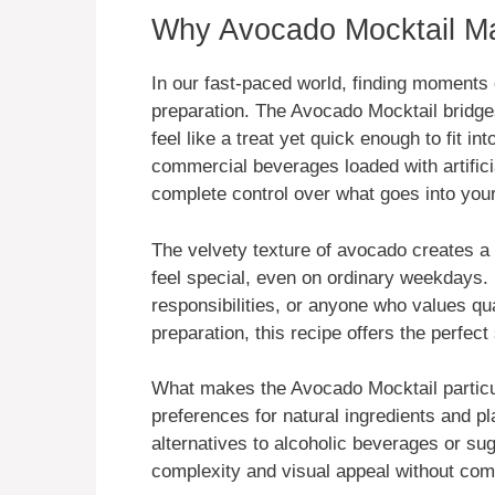
Why Avocado Mocktail Mat
In our fast-paced world, finding moments 
preparation. The Avocado Mocktail bridges
feel like a treat yet quick enough to fit 
commercial beverages loaded with artific
complete control over what goes into your
The velvety texture of avocado creates a 
feel special, even on ordinary weekdays. 
responsibilities, or anyone who values q
preparation, this recipe offers the perfect 
What makes the Avocado Mocktail particul
preferences for natural ingredients and p
alternatives to alcoholic beverages or sug
complexity and visual appeal without co