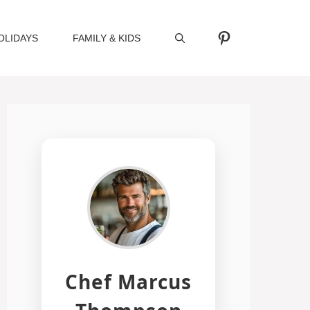
Pinterest
OLIDAYS
FAMILY & KIDS
Chef Marcus