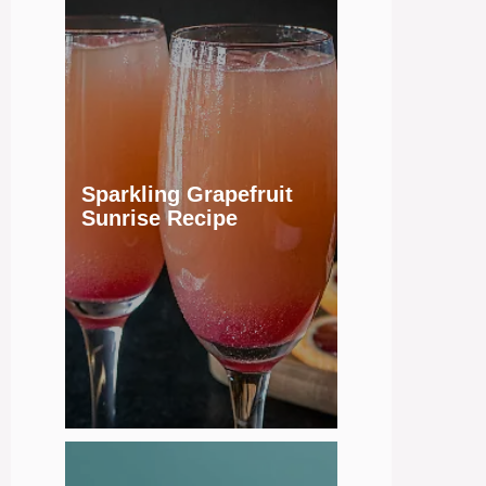
Sparkling Grapefruit
Sunrise Recipe