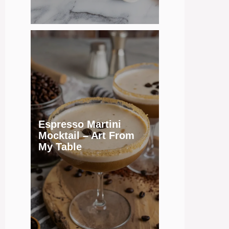
Espresso Martini
Mocktail – Art From
My Table