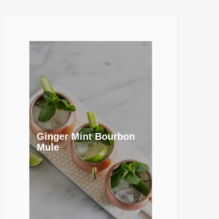
Ginger Mint Bourbon
Mule