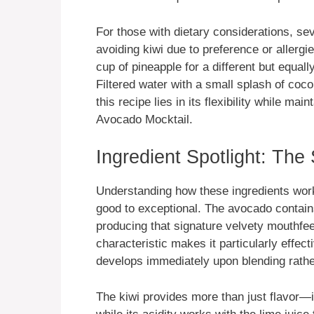
For those with dietary considerations, sev
avoiding kiwi due to preference or allergie
cup of pineapple for a different but equall
Filtered water with a small splash of coco
this recipe lies in its flexibility while ma
Avocado Mocktail.
Ingredient Spotlight: The
Understanding how these ingredients wor
good to exceptional. The avocado contains
producing that signature velvety mouthfee
characteristic makes it particularly effe
develops immediately upon blending rather
The kiwi provides more than just flavor—i