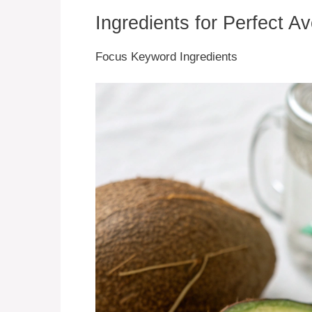
Ingredients for Perfect A
Focus Keyword Ingredients