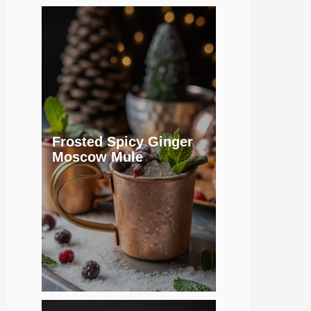
Frosted Spicy Ginger
Moscow Mule