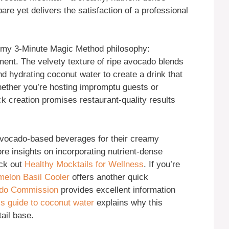
are yet delivers the satisfaction of a professional
 my 3-Minute Magic Method philosophy:
ent. The velvety texture of ripe avocado blends
and hydrating coconut water to create a drink that
hether you’re hosting impromptu guests or
ick creation promises restaurant-quality results
ocado-based beverages for their creamy
re insights on incorporating nutrient-dense
eck out
Healthy Mocktails for Wellness
. If you’re
elon Basil Cooler
offers another quick
ado Commission
provides excellent information
’s guide to coconut water
explains why this
ail base.