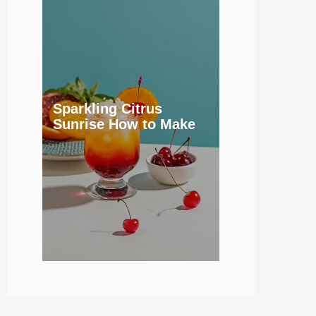
Sparkling Citrus
Sunrise How to Make