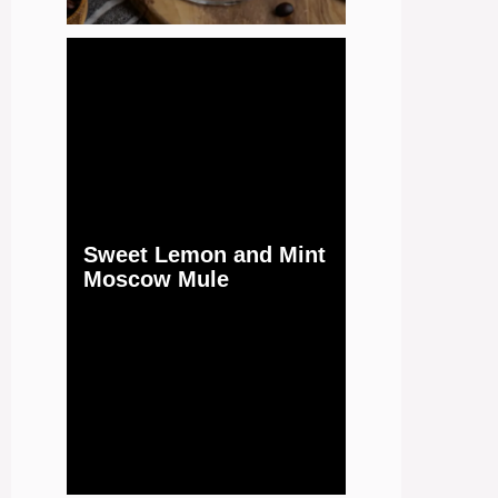
Sweet Lemon and Mint
Moscow Mule