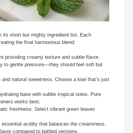
 its short but mighty ingredient list. Each
eating the final harmonious blend:
nt providing creamy texture and subtle flavor.
ly to gentle pressure—they should feel soft but
 and natural sweetness. Choose a kiwi that’s just
ydrating base with subtle tropical notes. Pure
teners works best.
tic freshness. Select vibrant green leaves
essential acidity that balances the creaminess.
lavor compared to bottled versions.