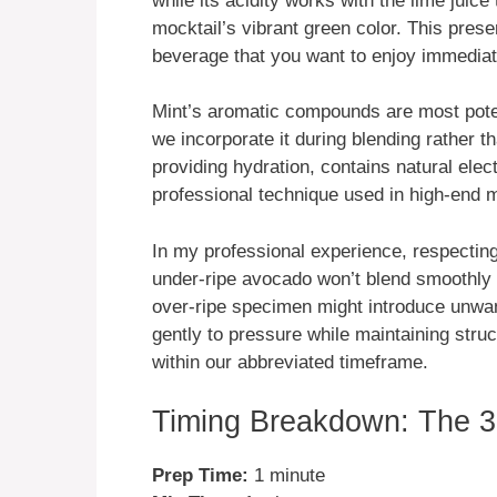
while its acidity works with the lime juice
mocktail’s vibrant green color. This preser
beverage that you want to enjoy immediat
Mint’s aromatic compounds are most poten
we incorporate it during blending rather 
providing hydration, contains natural ele
professional technique used in high-end 
In my professional experience, respecting
under-ripe avocado won’t blend smoothly 
over-ripe specimen might introduce unwan
gently to pressure while maintaining struc
within our abbreviated timeframe.
Timing Breakdown: The 3
Prep Time:
1 minute