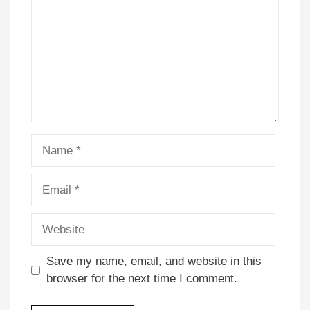
Name
Email
Website
Save my name, email, and website in this
browser for the next time I comment.