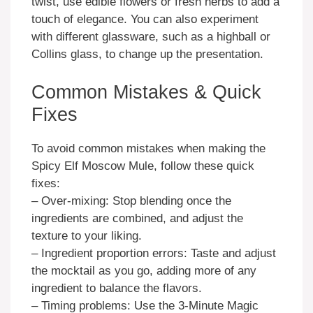
twist, use edible flowers or fresh herbs to add a
touch of elegance. You can also experiment
with different glassware, such as a highball or
Collins glass, to change up the presentation.
Common Mistakes & Quick
Fixes
To avoid common mistakes when making the
Spicy Elf Moscow Mule, follow these quick
fixes:
– Over-mixing: Stop blending once the
ingredients are combined, and adjust the
texture to your liking.
– Ingredient proportion errors: Taste and adjust
the mocktail as you go, adding more of any
ingredient to balance the flavors.
– Timing problems: Use the 3-Minute Magic