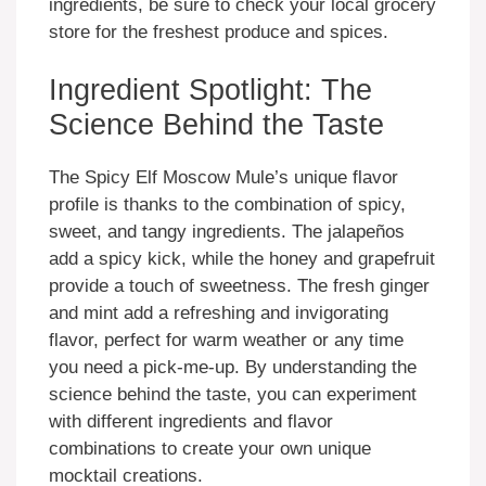
ingredients, be sure to check your local grocery
store for the freshest produce and spices.
Ingredient Spotlight: The
Science Behind the Taste
The Spicy Elf Moscow Mule’s unique flavor
profile is thanks to the combination of spicy,
sweet, and tangy ingredients. The jalapeños
add a spicy kick, while the honey and grapefruit
provide a touch of sweetness. The fresh ginger
and mint add a refreshing and invigorating
flavor, perfect for warm weather or any time
you need a pick-me-up. By understanding the
science behind the taste, you can experiment
with different ingredients and flavor
combinations to create your own unique
mocktail creations.