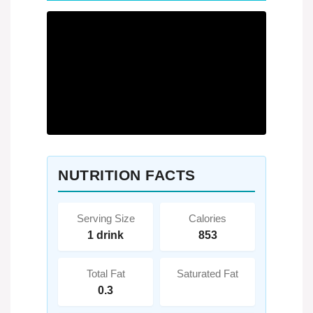
NUTRITION FACTS
Serving Size
Calories
1 drink
853
Total Fat
Saturated Fat
0.3