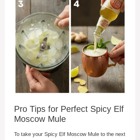
Pro Tips for Perfect Spicy Elf
Moscow Mule
To take your Spicy Elf Moscow Mule to the next