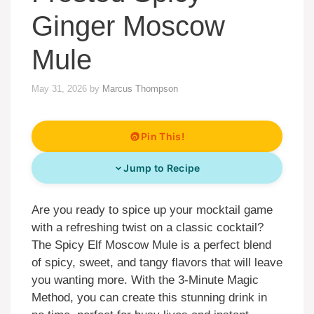
Ginger Moscow
Mule
May 31, 2026
by
Marcus Thompson
Pin This!
Jump to Recipe
Are you ready to spice up your mocktail game
with a refreshing twist on a classic cocktail?
The Spicy Elf Moscow Mule is a perfect blend
of spicy, sweet, and tangy flavors that will leave
you wanting more. With the 3-Minute Magic
Method, you can create this stunning drink in