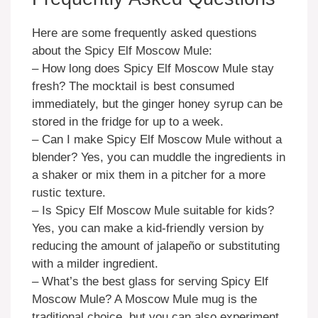
Here are some frequently asked questions
about the Spicy Elf Moscow Mule:
– How long does Spicy Elf Moscow Mule stay
fresh? The mocktail is best consumed
immediately, but the ginger honey syrup can be
stored in the fridge for up to a week.
– Can I make Spicy Elf Moscow Mule without a
blender? Yes, you can muddle the ingredients in
a shaker or mix them in a pitcher for a more
rustic texture.
– Is Spicy Elf Moscow Mule suitable for kids?
Yes, you can make a kid-friendly version by
reducing the amount of jalapeño or substituting
with a milder ingredient.
– What’s the best glass for serving Spicy Elf
Moscow Mule? A Moscow Mule mug is the
traditional choice, but you can also experiment