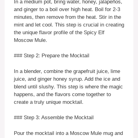
In a medium pot, bring water, honey, jalapeños,
and ginger to a boil over high heat. Boil for 2-3
minutes, then remove from the heat. Stir in the
mint and let cool. This step is crucial in creating
the unique flavor profile of the Spicy Elf
Moscow Mule.
### Step 2: Prepare the Mocktail
In a blender, combine the grapefruit juice, lime
juice, and ginger honey syrup. Add the ice and
blend until slushy. This step is where the magic
happens, and the flavors come together to
create a truly unique mocktail.
### Step 3: Assemble the Mocktail
Pour the mocktail into a Moscow Mule mug and