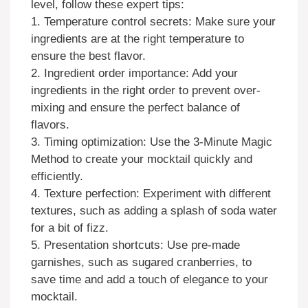
level, follow these expert tips:
1. Temperature control secrets: Make sure your
ingredients are at the right temperature to
ensure the best flavor.
2. Ingredient order importance: Add your
ingredients in the right order to prevent over-
mixing and ensure the perfect balance of
flavors.
3. Timing optimization: Use the 3-Minute Magic
Method to create your mocktail quickly and
efficiently.
4. Texture perfection: Experiment with different
textures, such as adding a splash of soda water
for a bit of fizz.
5. Presentation shortcuts: Use pre-made
garnishes, such as sugared cranberries, to
save time and add a touch of elegance to your
mocktail.