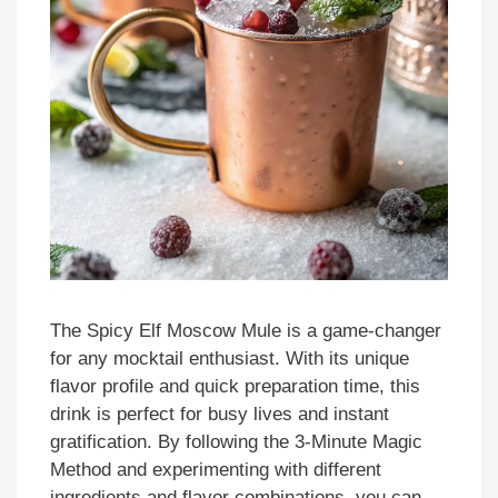
The Spicy Elf Moscow Mule is a game-changer
for any mocktail enthusiast. With its unique
flavor profile and quick preparation time, this
drink is perfect for busy lives and instant
gratification. By following the 3-Minute Magic
Method and experimenting with different
ingredients and flavor combinations, you can