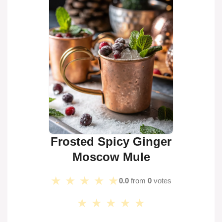
Frosted Spicy Ginger
Moscow Mule
★
★
★
★
★
0.0
from
0
votes
★
★
★
★
★