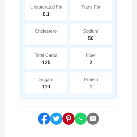
Unsaturated Fat
Trans Fat
0.1
Cholesterol
Sodium
50
Total Carbs
Fiber
125
2
Sugars
Protein
110
1