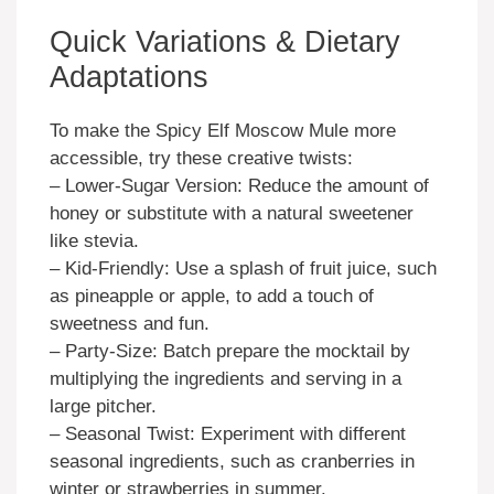
Quick Variations & Dietary
Adaptations
To make the Spicy Elf Moscow Mule more
accessible, try these creative twists:
– Lower-Sugar Version: Reduce the amount of
honey or substitute with a natural sweetener
like stevia.
– Kid-Friendly: Use a splash of fruit juice, such
as pineapple or apple, to add a touch of
sweetness and fun.
– Party-Size: Batch prepare the mocktail by
multiplying the ingredients and serving in a
large pitcher.
– Seasonal Twist: Experiment with different
seasonal ingredients, such as cranberries in
winter or strawberries in summer.