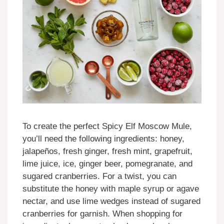
To create the perfect Spicy Elf Moscow Mule,
you’ll need the following ingredients: honey,
jalapeños, fresh ginger, fresh mint, grapefruit,
lime juice, ice, ginger beer, pomegranate, and
sugared cranberries. For a twist, you can
substitute the honey with maple syrup or agave
nectar, and use lime wedges instead of sugared
cranberries for garnish. When shopping for