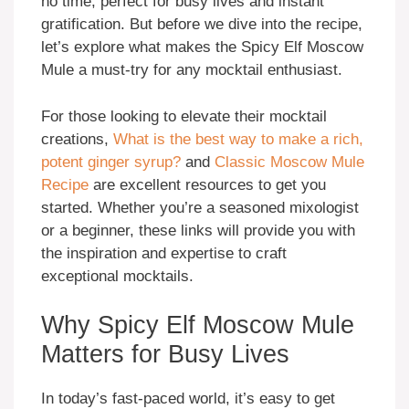
no time, perfect for busy lives and instant
gratification. But before we dive into the recipe,
let’s explore what makes the Spicy Elf Moscow
Mule a must-try for any mocktail enthusiast.
For those looking to elevate their mocktail
creations,
What is the best way to make a rich,
potent ginger syrup?
and
Classic Moscow Mule
Recipe
are excellent resources to get you
started. Whether you’re a seasoned mixologist
or a beginner, these links will provide you with
the inspiration and expertise to craft
exceptional mocktails.
Why Spicy Elf Moscow Mule
Matters for Busy Lives
In today’s fast-paced world, it’s easy to get