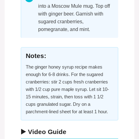
into a Moscow Mule mug. Top off
with ginger beer. Garnish with
sugared cranberries,
pomegranate, and mint.
Notes:
The ginger honey syrup recipe makes
enough for 6-8 drinks. For the sugared
cranberries: stir 2 cups fresh cranberries
with 1/2 cup pure maple syrup. Let sit 10-
15 minutes, strain, then toss with 1 1/2
cups granulated sugar. Dry on a
parchment-lined sheet for at least 1 hour.
▶️ Video Guide