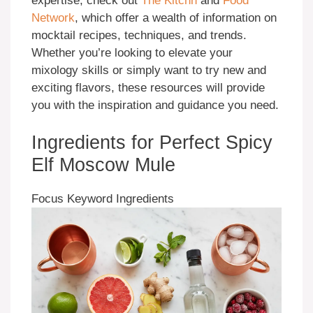
expertise, check out
The Kitchn
and
Food
Network
, which offer a wealth of information on
mocktail recipes, techniques, and trends.
Whether you’re looking to elevate your
mixology skills or simply want to try new and
exciting flavors, these resources will provide
you with the inspiration and guidance you need.
Ingredients for Perfect Spicy
Elf Moscow Mule
Focus Keyword Ingredients