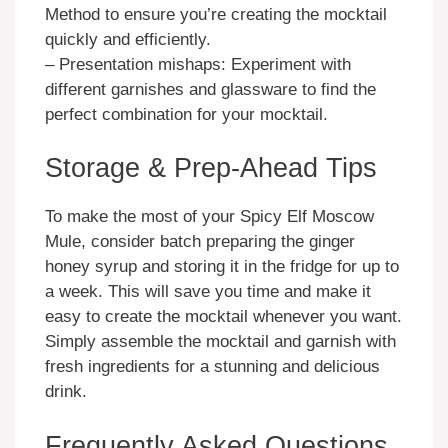
Method to ensure you’re creating the mocktail
quickly and efficiently.
– Presentation mishaps: Experiment with
different garnishes and glassware to find the
perfect combination for your mocktail.
Storage & Prep-Ahead Tips
To make the most of your Spicy Elf Moscow
Mule, consider batch preparing the ginger
honey syrup and storing it in the fridge for up to
a week. This will save you time and make it
easy to create the mocktail whenever you want.
Simply assemble the mocktail and garnish with
fresh ingredients for a stunning and delicious
drink.
Frequently Asked Questions