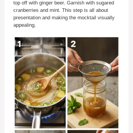
top off with ginger beer. Garnish with sugared
cranberries and mint. This step is all about
presentation and making the mocktail visually
appealing.