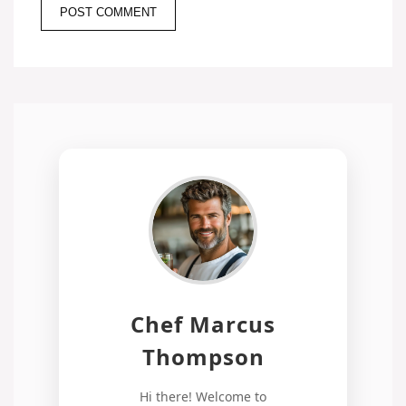
Chef Marcus
Thompson
Hi there! Welcome to