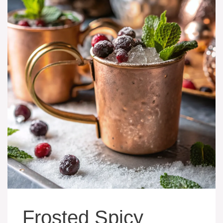
Frosted Spicy