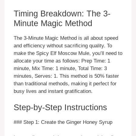
Timing Breakdown: The 3-
Minute Magic Method
The 3-Minute Magic Method is all about speed
and efficiency without sacrificing quality. To
make the Spicy Elf Moscow Mule, you’ll need to
allocate your time as follows: Prep Time: 1
minute, Mix Time: 1 minute, Total Time: 3
minutes, Serves: 1. This method is 50% faster
than traditional methods, making it perfect for
busy lives and instant gratification.
Step-by-Step Instructions
### Step 1: Create the Ginger Honey Syrup