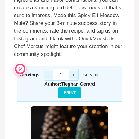
create a stunning and delicious mocktail that’s
sure to impress. Made this Spicy Elf Moscow
Mule? Share your 3-minute success story in
the comments, rate the recipe, and tag us on
Instagram and TikTok with #QuickMocktails —
Chef Marcus might feature your creation in our
community spotlight!
Servings:
serving
-
+
Author:
Tieghan Gerard
PRINT