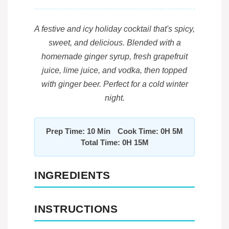
A festive and icy holiday cocktail that's spicy,
sweet, and delicious. Blended with a
homemade ginger syrup, fresh grapefruit
juice, lime juice, and vodka, then topped
with ginger beer. Perfect for a cold winter
night.
Prep Time: 10 Min
Cook Time: 0H 5M
Total Time: 0H 15M
INGREDIENTS
INSTRUCTIONS