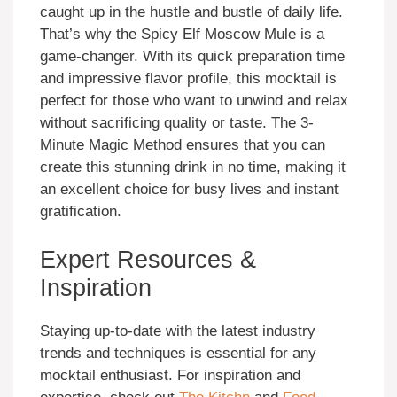
caught up in the hustle and bustle of daily life.
That’s why the Spicy Elf Moscow Mule is a
game-changer. With its quick preparation time
and impressive flavor profile, this mocktail is
perfect for those who want to unwind and relax
without sacrificing quality or taste. The 3-
Minute Magic Method ensures that you can
create this stunning drink in no time, making it
an excellent choice for busy lives and instant
gratification.
Expert Resources &
Inspiration
Staying up-to-date with the latest industry
trends and techniques is essential for any
mocktail enthusiast. For inspiration and