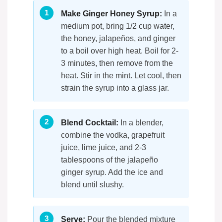
Make Ginger Honey Syrup:
In a
medium pot, bring 1/2 cup water,
the honey, jalapeños, and ginger
to a boil over high heat. Boil for 2-
3 minutes, then remove from the
heat. Stir in the mint. Let cool, then
strain the syrup into a glass jar.
Blend Cocktail:
In a blender,
combine the vodka, grapefruit
juice, lime juice, and 2-3
tablespoons of the jalapeño
ginger syrup. Add the ice and
blend until slushy.
Serve:
Pour the blended mixture