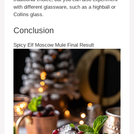
with different glassware, such as a highball or
Collins glass.
Conclusion
Spicy Elf Moscow Mule Final Result