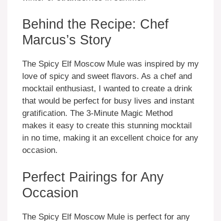
Behind the Recipe: Chef
Marcus’s Story
The Spicy Elf Moscow Mule was inspired by my
love of spicy and sweet flavors. As a chef and
mocktail enthusiast, I wanted to create a drink
that would be perfect for busy lives and instant
gratification. The 3-Minute Magic Method
makes it easy to create this stunning mocktail
in no time, making it an excellent choice for any
occasion.
Perfect Pairings for Any
Occasion
The Spicy Elf Moscow Mule is perfect for any