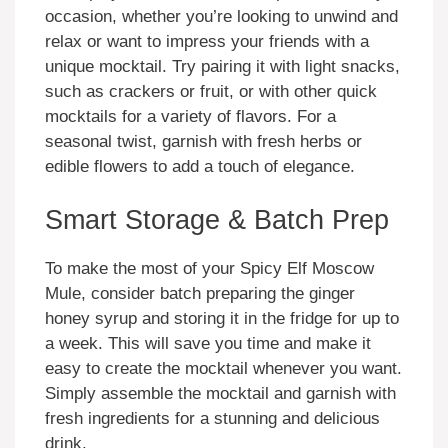
occasion, whether you’re looking to unwind and
relax or want to impress your friends with a
unique mocktail. Try pairing it with light snacks,
such as crackers or fruit, or with other quick
mocktails for a variety of flavors. For a
seasonal twist, garnish with fresh herbs or
edible flowers to add a touch of elegance.
Smart Storage & Batch Prep
To make the most of your Spicy Elf Moscow
Mule, consider batch preparing the ginger
honey syrup and storing it in the fridge for up to
a week. This will save you time and make it
easy to create the mocktail whenever you want.
Simply assemble the mocktail and garnish with
fresh ingredients for a stunning and delicious
drink.