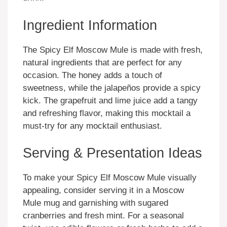
Ingredient Information
The Spicy Elf Moscow Mule is made with fresh,
natural ingredients that are perfect for any
occasion. The honey adds a touch of
sweetness, while the jalapeños provide a spicy
kick. The grapefruit and lime juice add a tangy
and refreshing flavor, making this mocktail a
must-try for any mocktail enthusiast.
Serving & Presentation Ideas
To make your Spicy Elf Moscow Mule visually
appealing, consider serving it in a Moscow
Mule mug and garnishing with sugared
cranberries and fresh mint. For a seasonal