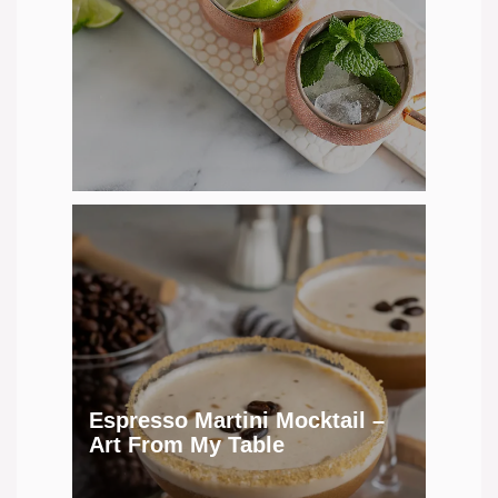
Espresso Martini Mocktail –
Art From My Table