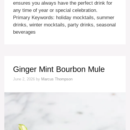
ensures you always have the perfect drink for
any time of year or special celebration.
Primary Keywords: holiday mocktails, summer
drinks, winter mocktails, party drinks, seasonal
beverages
Ginger Mint Bourbon Mule
June 2, 2026
by
Marcus Thompson