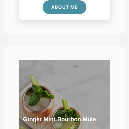
ABOUT ME
Ginger Mint Bourbon Mule