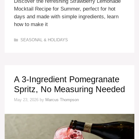
Discover the refreshing Strawberry Lemonade
Mocktail Recipe for Summer, perfect for hot
days and made with simple ingredients, learn
how to make it
Categories
SEASONAL & HOLIDAYS
A 3-Ingredient Pomegranate
Spritz, No Measuring Needed
May 23, 2026
by
Marcus Thompson