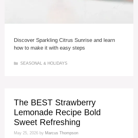
Discover Sparkling Citrus Sunrise and learn
how to make it with easy steps
Categories
SEASONAL & HOLIDAYS
The BEST Strawberry
Lemonade Recipe Bold
Sweet Refreshing
May 25, 2026
by
Marcus Thompson