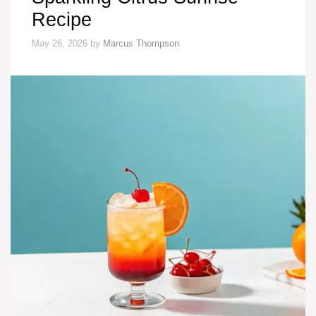
Recipe
May 26, 2026
by
Marcus Thompson