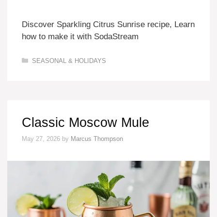
Discover Sparkling Citrus Sunrise recipe, Learn
how to make it with SodaStream
Categories
SEASONAL & HOLIDAYS
Classic Moscow Mule
May 27, 2026
by
Marcus Thompson