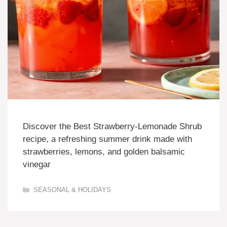
Discover the Best Strawberry-Lemonade Shrub
recipe, a refreshing summer drink made with
strawberries, lemons, and golden balsamic
vinegar
Categories
SEASONAL & HOLIDAYS