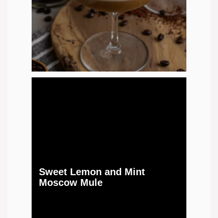
Sweet Lemon and Mint
Moscow Mule