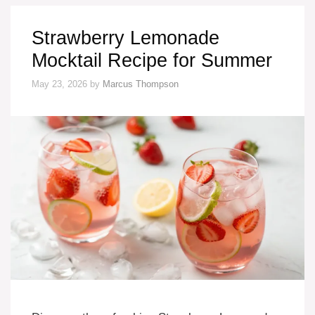
Strawberry Lemonade
Mocktail Recipe for Summer
May 23, 2026
by
Marcus Thompson