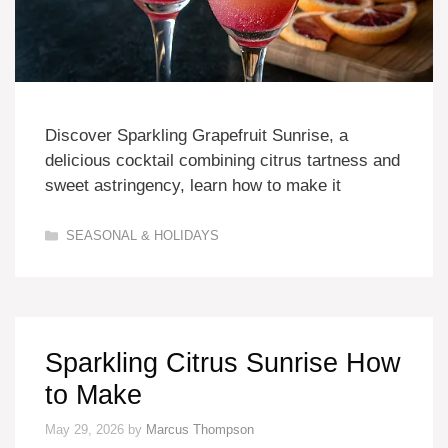
Discover Sparkling Grapefruit Sunrise, a
delicious cocktail combining citrus tartness and
sweet astringency, learn how to make it
Categories
SEASONAL & HOLIDAYS
Sparkling Citrus Sunrise How
to Make
May 29, 2026
by
Marcus Thompson