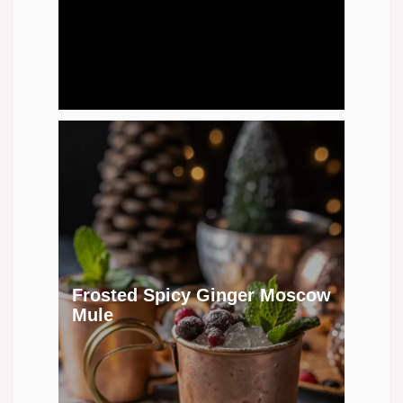
Frosted Spicy Ginger Moscow
Mule