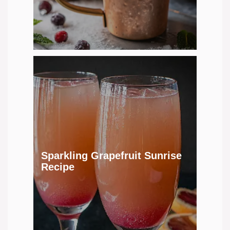
Sparkling Grapefruit Sunrise
Recipe