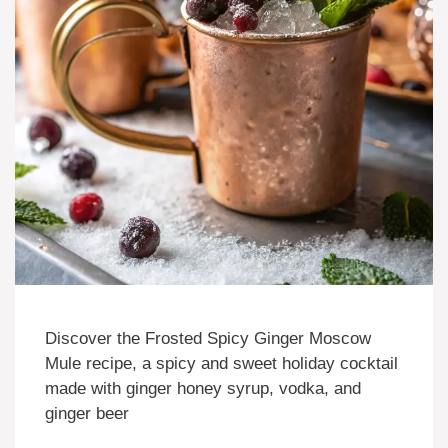
Discover the Frosted Spicy Ginger Moscow
Mule recipe, a spicy and sweet holiday cocktail
made with ginger honey syrup, vodka, and
ginger beer