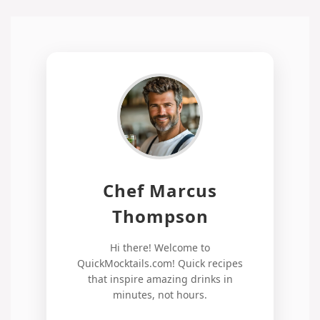
Chef Marcus
Thompson
Hi there! Welcome to
QuickMocktails.com! Quick recipes
that inspire amazing drinks in
minutes, not hours.