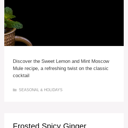
Discover the Sweet Lemon and Mint Moscow
Mule recipe, a refreshing twist on the classic
cocktail
Categories
SEASONAL & HOLIDAYS
Frosted Spicy Ginger