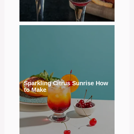
Sparkling Citrus Sunrise How
to Make