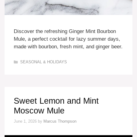
Discover the refreshing Ginger Mint Bourbon
Mule, a perfect cocktail for lazy summer days,
made with bourbon, fresh mint, and ginger beer.
Categories
SEASONAL & HOLIDAYS
Sweet Lemon and Mint
Moscow Mule
June 1, 2026
by
Marcus Thompson