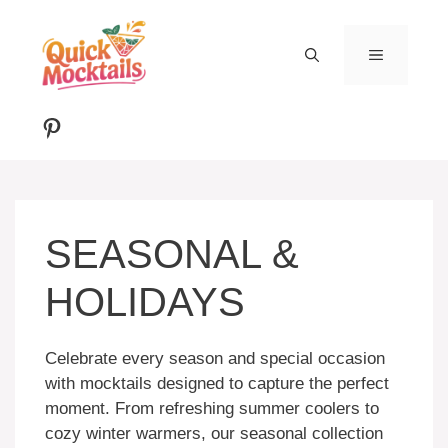
Skip
to
MENU
content
Pinterest
SEASONAL &
HOLIDAYS
Celebrate every season and special occasion
with mocktails designed to capture the perfect
moment. From refreshing summer coolers to
cozy winter warmers, our seasonal collection