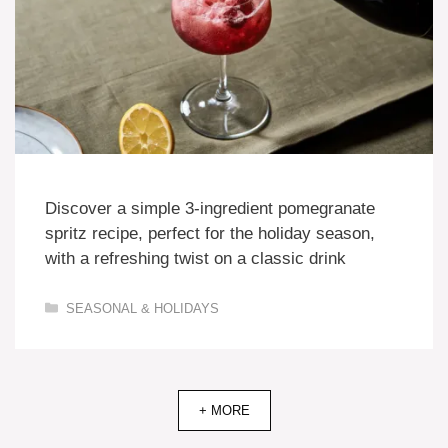
Discover a simple 3-ingredient pomegranate
spritz recipe, perfect for the holiday season,
with a refreshing twist on a classic drink
Categories
SEASONAL & HOLIDAYS
+ MORE