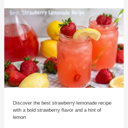
Discover the best strawberry lemonade recipe
with a bold strawberry flavor and a hint of
lemon