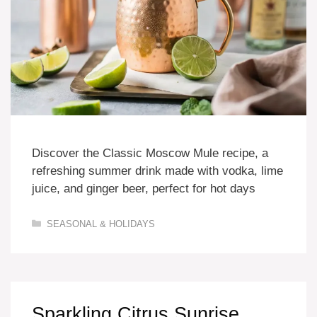
Discover the Classic Moscow Mule recipe, a
refreshing summer drink made with vodka, lime
juice, and ginger beer, perfect for hot days
Categories
SEASONAL & HOLIDAYS
Sparkling Citrus Sunrise