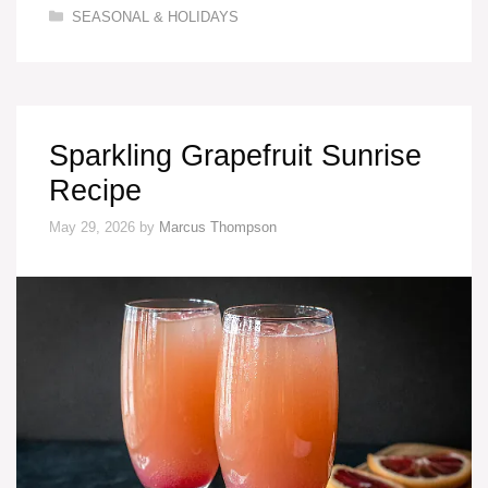
Categories
SEASONAL & HOLIDAYS
Sparkling Grapefruit Sunrise
Recipe
May 29, 2026
by
Marcus Thompson