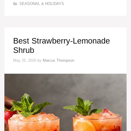
Categories
SEASONAL & HOLIDAYS
Best Strawberry-Lemonade
Shrub
May 25, 2026
by
Marcus Thompson