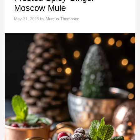
Moscow Mule
May 31, 2026
by
Marcus Thompson