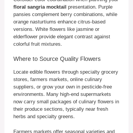
floral sangria mocktail
presentation. Purple
pansies complement berry combinations, while
orange nasturtiums enhance citrus-based
versions. White flowers like jasmine or
elderflower provide elegant contrast against
colorful fruit mixtures.
Where to Source Quality Flowers
Locate edible flowers through specialty grocery
stores, farmers markets, online culinary
suppliers, or grow your own in pesticide-free
environments. Many high-end supermarkets
now carry small packages of culinary flowers in
their produce sections, typically near fresh
herbs and specialty greens.
Farmers markets offer seasonal varieties and