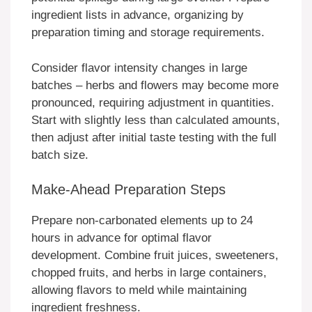
ingredient lists in advance, organizing by
preparation timing and storage requirements.
Consider flavor intensity changes in large
batches – herbs and flowers may become more
pronounced, requiring adjustment in quantities.
Start with slightly less than calculated amounts,
then adjust after initial taste testing with the full
batch size.
Make-Ahead Preparation Steps
Prepare non-carbonated elements up to 24
hours in advance for optimal flavor
development. Combine fruit juices, sweeteners,
chopped fruits, and herbs in large containers,
allowing flavors to meld while maintaining
ingredient freshness.