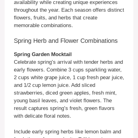
availability while creating unique experiences
throughout the year. Each season offers distinct
flowers, fruits, and herbs that create
memorable combinations.
Spring Herb and Flower Combinations
Spring Garden Mocktail
Celebrate spring’s arrival with tender herbs and
early flowers. Combine 3 cups sparkling water,
2 cups white grape juice, 1 cup fresh pear juice,
and 1/2 cup lemon juice. Add sliced
strawberries, diced green apples, fresh mint,
young basil leaves, and violet flowers. The
result captures spring’s fresh, green flavors
with delicate floral notes.
Include early spring herbs like lemon balm and