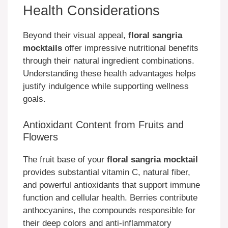
Health Considerations
Beyond their visual appeal,
floral sangria
mocktails
offer impressive nutritional benefits
through their natural ingredient combinations.
Understanding these health advantages helps
justify indulgence while supporting wellness
goals.
Antioxidant Content from Fruits and
Flowers
The fruit base of your
floral sangria mocktail
provides substantial vitamin C, natural fiber,
and powerful antioxidants that support immune
function and cellular health. Berries contribute
anthocyanins, the compounds responsible for
their deep colors and anti-inflammatory