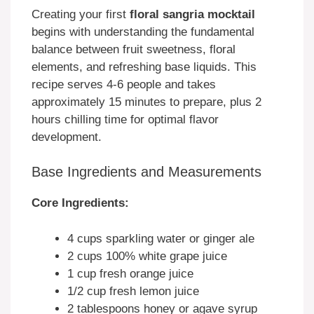
Creating your first
floral sangria mocktail
begins with understanding the fundamental
balance between fruit sweetness, floral
elements, and refreshing base liquids. This
recipe serves 4-6 people and takes
approximately 15 minutes to prepare, plus 2
hours chilling time for optimal flavor
development.
Base Ingredients and Measurements
Core Ingredients:
4 cups sparkling water or ginger ale
2 cups 100% white grape juice
1 cup fresh orange juice
1/2 cup fresh lemon juice
2 tablespoons honey or agave syrup