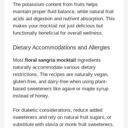
The potassium content from fruits helps
maintain proper fluid balance, while natural fruit
acids aid digestion and nutrient absorption. This
makes your mocktail not just delicious but
functionally beneficial for overall wellness.
Dietary Accommodations and Allergies
Most
floral sangria mocktail
ingredients
naturally accommodate various dietary
restrictions. The recipes are naturally vegan,
gluten-free, and dairy-free when using plant-
based sweeteners like agave or maple syrup
instead of honey.
For diabetic considerations, reduce added
sweeteners and rely on natural fruit sugars, or
substitute with stevia or monk fruit sweeteners.