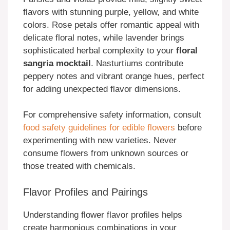
flavors with stunning purple, yellow, and white
colors. Rose petals offer romantic appeal with
delicate floral notes, while lavender brings
sophisticated herbal complexity to your
floral
sangria mocktail
. Nasturtiums contribute
peppery notes and vibrant orange hues, perfect
for adding unexpected flavor dimensions.
For comprehensive safety information, consult
food safety guidelines for edible flowers
before
experimenting with new varieties. Never
consume flowers from unknown sources or
those treated with chemicals.
Flavor Profiles and Pairings
Understanding flower flavor profiles helps
create harmonious combinations in your