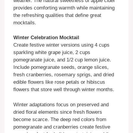
weather. The natural sweetness of apple cider
provides comforting warmth while maintaining
the refreshing qualities that define great
mocktails.
Winter Celebration Mocktail
Create festive winter versions using 4 cups
sparkling white grape juice, 2 cups
pomegranate juice, and 1/2 cup lemon juice.
Include pomegranate seeds, orange slices,
fresh cranberries, rosemary sprigs, and dried
edible flowers like rose petals or hibiscus
flowers that store well through winter months.
Winter adaptations focus on preserved and
dried floral elements since fresh flowers
become scarce. The deep red colors from
pomegranate and cranberries create festive