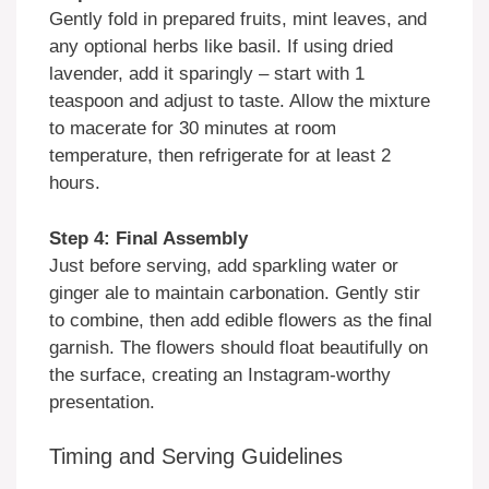
Gently fold in prepared fruits, mint leaves, and
any optional herbs like basil. If using dried
lavender, add it sparingly – start with 1
teaspoon and adjust to taste. Allow the mixture
to macerate for 30 minutes at room
temperature, then refrigerate for at least 2
hours.
Step 4: Final Assembly
Just before serving, add sparkling water or
ginger ale to maintain carbonation. Gently stir
to combine, then add edible flowers as the final
garnish. The flowers should float beautifully on
the surface, creating an Instagram-worthy
presentation.
Timing and Serving Guidelines