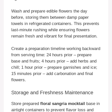
Wash and prepare edible flowers the day
before, storing them between damp paper
towels in refrigerated containers. This prevents
last-minute rushing while ensuring flowers
remain fresh and vibrant for final presentation.
Create a preparation timeline working backward
from serving time: 24 hours prior – prepare
base and fruits; 4 hours prior – add herbs and
chill; 1 hour prior – prepare garnishes and ice;
15 minutes prior – add carbonation and final
flowers.
Storage and Freshness Maintenance
Store prepared
floral sangria mocktail
base in
airtight containers to prevent flavor loss and