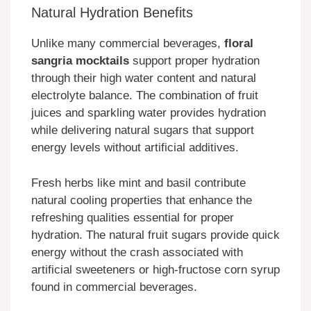
Natural Hydration Benefits
Unlike many commercial beverages,
floral
sangria mocktails
support proper hydration
through their high water content and natural
electrolyte balance. The combination of fruit
juices and sparkling water provides hydration
while delivering natural sugars that support
energy levels without artificial additives.
Fresh herbs like mint and basil contribute
natural cooling properties that enhance the
refreshing qualities essential for proper
hydration. The natural fruit sugars provide quick
energy without the crash associated with
artificial sweeteners or high-fructose corn syrup
found in commercial beverages.