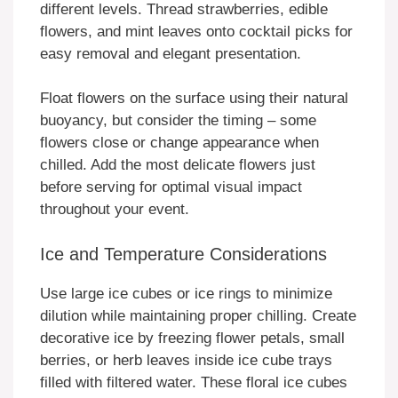
different levels. Thread strawberries, edible
flowers, and mint leaves onto cocktail picks for
easy removal and elegant presentation.
Float flowers on the surface using their natural
buoyancy, but consider the timing – some
flowers close or change appearance when
chilled. Add the most delicate flowers just
before serving for optimal visual impact
throughout your event.
Ice and Temperature Considerations
Use large ice cubes or ice rings to minimize
dilution while maintaining proper chilling. Create
decorative ice by freezing flower petals, small
berries, or herb leaves inside ice cube trays
filled with filtered water. These floral ice cubes