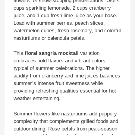
flowers for show-stopping presentations. Use 4
cups sparkling lemonade, 2 cups cranberry
juice, and 1 cup fresh lime juice as your base.
Load with summer berries, peach slices,
watermelon cubes, fresh rosemary, and colorful
nasturtiums or calendula petals.
This
floral sangria mocktail
variation
embraces bold flavors and vibrant colors
typical of summer celebrations. The higher
acidity from cranberry and lime juices balances
summer’s intense fruit sweetness while
providing refreshing qualities essential for hot
weather entertaining.
Summer flowers like nasturtiums add peppery
complexity that complements grilled foods and
outdoor dining. Rose petals from peak-season