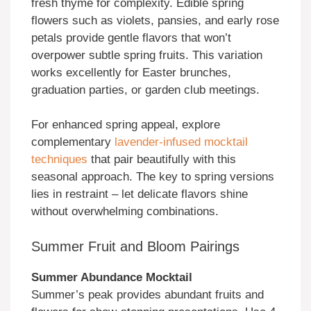
fresh thyme for complexity. Edible spring
flowers such as violets, pansies, and early rose
petals provide gentle flavors that won’t
overpower subtle spring fruits. This variation
works excellently for Easter brunches,
graduation parties, or garden club meetings.
For enhanced spring appeal, explore
complementary
lavender-infused mocktail
techniques
that pair beautifully with this
seasonal approach. The key to spring versions
lies in restraint – let delicate flavors shine
without overwhelming combinations.
Summer Fruit and Bloom Pairings
Summer Abundance Mocktail
Summer’s peak provides abundant fruits and