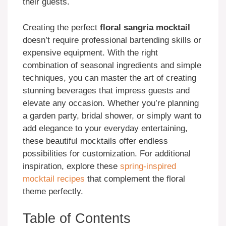
their guests.
Creating the perfect
floral sangria mocktail
doesn’t require professional bartending skills or
expensive equipment. With the right
combination of seasonal ingredients and simple
techniques, you can master the art of creating
stunning beverages that impress guests and
elevate any occasion. Whether you’re planning
a garden party, bridal shower, or simply want to
add elegance to your everyday entertaining,
these beautiful mocktails offer endless
possibilities for customization. For additional
inspiration, explore these
spring-inspired
mocktail recipes
that complement the floral
theme perfectly.
Table of Contents