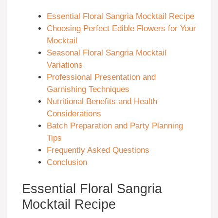
Essential Floral Sangria Mocktail Recipe
Choosing Perfect Edible Flowers for Your
Mocktail
Seasonal Floral Sangria Mocktail
Variations
Professional Presentation and
Garnishing Techniques
Nutritional Benefits and Health
Considerations
Batch Preparation and Party Planning
Tips
Frequently Asked Questions
Conclusion
Essential Floral Sangria
Mocktail Recipe