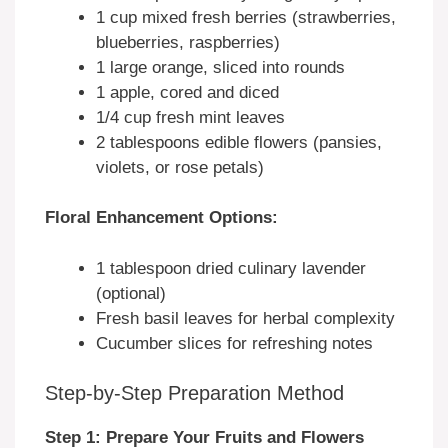
1 cup mixed fresh berries (strawberries,
blueberries, raspberries)
1 large orange, sliced into rounds
1 apple, cored and diced
1/4 cup fresh mint leaves
2 tablespoons edible flowers (pansies,
violets, or rose petals)
Floral Enhancement Options:
1 tablespoon dried culinary lavender
(optional)
Fresh basil leaves for herbal complexity
Cucumber slices for refreshing notes
Step-by-Step Preparation Method
Step 1: Prepare Your Fruits and Flowers