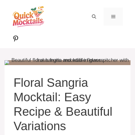
Skip
to
MENU
content
Pinterest
Floral Sangria
Mocktail: Easy
Recipe & Beautiful
Variations