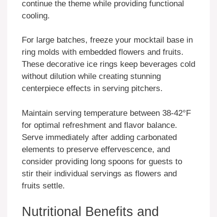
continue the theme while providing functional
cooling.
For large batches, freeze your mocktail base in
ring molds with embedded flowers and fruits.
These decorative ice rings keep beverages cold
without dilution while creating stunning
centerpiece effects in serving pitchers.
Maintain serving temperature between 38-42°F
for optimal refreshment and flavor balance.
Serve immediately after adding carbonated
elements to preserve effervescence, and
consider providing long spoons for guests to
stir their individual servings as flowers and
fruits settle.
Nutritional Benefits and