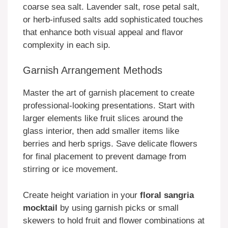
coarse sea salt. Lavender salt, rose petal salt,
or herb-infused salts add sophisticated touches
that enhance both visual appeal and flavor
complexity in each sip.
Garnish Arrangement Methods
Master the art of garnish placement to create
professional-looking presentations. Start with
larger elements like fruit slices around the
glass interior, then add smaller items like
berries and herb sprigs. Save delicate flowers
for final placement to prevent damage from
stirring or ice movement.
Create height variation in your
floral sangria
mocktail
by using garnish picks or small
skewers to hold fruit and flower combinations at