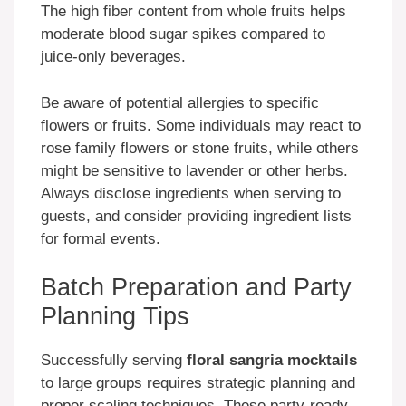
The high fiber content from whole fruits helps
moderate blood sugar spikes compared to
juice-only beverages.
Be aware of potential allergies to specific
flowers or fruits. Some individuals may react to
rose family flowers or stone fruits, while others
might be sensitive to lavender or other herbs.
Always disclose ingredients when serving to
guests, and consider providing ingredient lists
for formal events.
Batch Preparation and Party
Planning Tips
Successfully serving
floral sangria mocktails
to large groups requires strategic planning and
proper scaling techniques. These party-ready