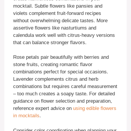
mocktail. Subtle flowers like pansies and
violets complement fruit-forward recipes
without overwhelming delicate tastes. More
assertive flowers like nasturtiums and
calendula work well with citrus-heavy versions
that can balance stronger flavors.
Rose petals pair beautifully with berries and
stone fruits, creating romantic flavor
combinations perfect for special occasions.
Lavender complements citrus and herb
combinations but requires careful measurement
– too much creates a soapy taste. For detailed
guidance on flower selection and preparation,
reference expert advice on
using edible flowers
in mocktails
.
Consider color coordination when planning your