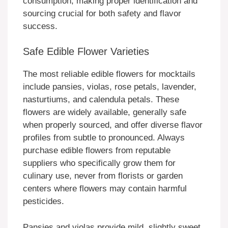
consumption, making proper identification and
sourcing crucial for both safety and flavor
success.
Safe Edible Flower Varieties
The most reliable edible flowers for mocktails
include pansies, violas, rose petals, lavender,
nasturtiums, and calendula petals. These
flowers are widely available, generally safe
when properly sourced, and offer diverse flavor
profiles from subtle to pronounced. Always
purchase edible flowers from reputable
suppliers who specifically grow them for
culinary use, never from florists or garden
centers where flowers may contain harmful
pesticides.
Pansies and violas provide mild, slightly sweet