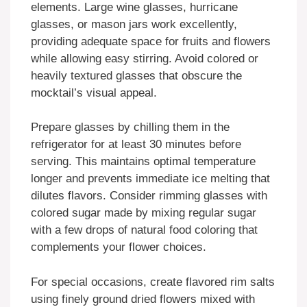
elements. Large wine glasses, hurricane
glasses, or mason jars work excellently,
providing adequate space for fruits and flowers
while allowing easy stirring. Avoid colored or
heavily textured glasses that obscure the
mocktail’s visual appeal.
Prepare glasses by chilling them in the
refrigerator for at least 30 minutes before
serving. This maintains optimal temperature
longer and prevents immediate ice melting that
dilutes flavors. Consider rimming glasses with
colored sugar made by mixing regular sugar
with a few drops of natural food coloring that
complements your flower choices.
For special occasions, create flavored rim salts
using finely ground dried flowers mixed with