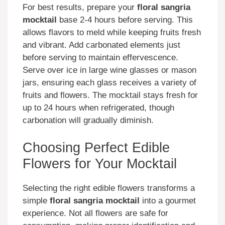
For best results, prepare your
floral sangria
mocktail
base 2-4 hours before serving. This
allows flavors to meld while keeping fruits fresh
and vibrant. Add carbonated elements just
before serving to maintain effervescence.
Serve over ice in large wine glasses or mason
jars, ensuring each glass receives a variety of
fruits and flowers. The mocktail stays fresh for
up to 24 hours when refrigerated, though
carbonation will gradually diminish.
Choosing Perfect Edible
Flowers for Your Mocktail
Selecting the right edible flowers transforms a
simple
floral sangria mocktail
into a gourmet
experience. Not all flowers are safe for