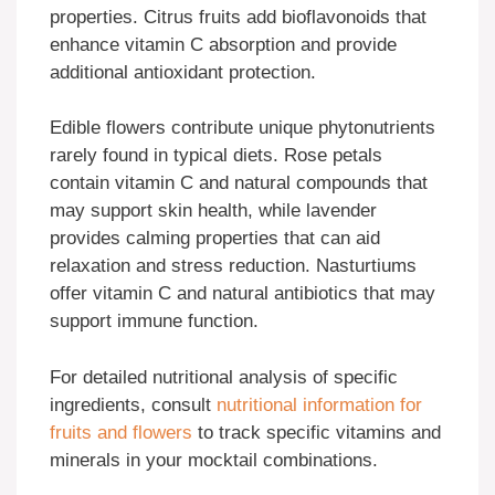
properties. Citrus fruits add bioflavonoids that
enhance vitamin C absorption and provide
additional antioxidant protection.
Edible flowers contribute unique phytonutrients
rarely found in typical diets. Rose petals
contain vitamin C and natural compounds that
may support skin health, while lavender
provides calming properties that can aid
relaxation and stress reduction. Nasturtiums
offer vitamin C and natural antibiotics that may
support immune function.
For detailed nutritional analysis of specific
ingredients, consult
nutritional information for
fruits and flowers
to track specific vitamins and
minerals in your mocktail combinations.