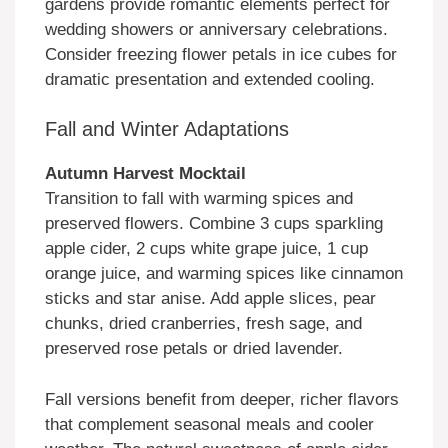
gardens provide romantic elements perfect for
wedding showers or anniversary celebrations.
Consider freezing flower petals in ice cubes for
dramatic presentation and extended cooling.
Fall and Winter Adaptations
Autumn Harvest Mocktail
Transition to fall with warming spices and
preserved flowers. Combine 3 cups sparkling
apple cider, 2 cups white grape juice, 1 cup
orange juice, and warming spices like cinnamon
sticks and star anise. Add apple slices, pear
chunks, dried cranberries, fresh sage, and
preserved rose petals or dried lavender.
Fall versions benefit from deeper, richer flavors
that complement seasonal meals and cooler