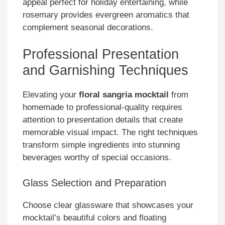
appeal perfect for holiday entertaining, while
rosemary provides evergreen aromatics that
complement seasonal decorations.
Professional Presentation
and Garnishing Techniques
Elevating your
floral sangria mocktail
from
homemade to professional-quality requires
attention to presentation details that create
memorable visual impact. The right techniques
transform simple ingredients into stunning
beverages worthy of special occasions.
Glass Selection and Preparation
Choose clear glassware that showcases your
mocktail’s beautiful colors and floating