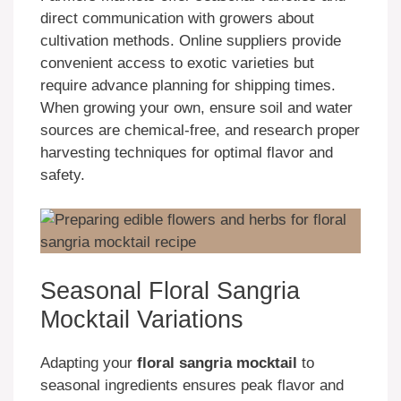
direct communication with growers about
cultivation methods. Online suppliers provide
convenient access to exotic varieties but
require advance planning for shipping times.
When growing your own, ensure soil and water
sources are chemical-free, and research proper
harvesting techniques for optimal flavor and
safety.
Seasonal Floral Sangria
Mocktail Variations
Adapting your
floral sangria mocktail
to
seasonal ingredients ensures peak flavor and