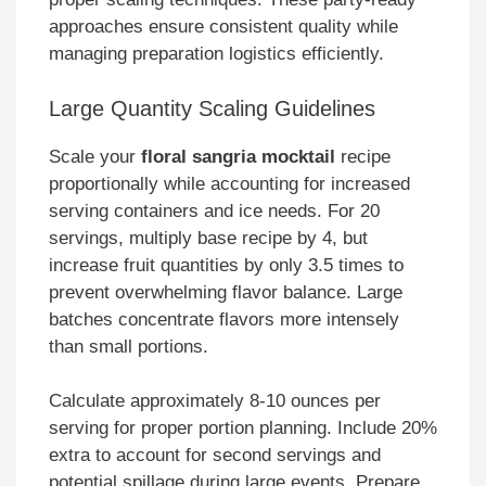
approaches ensure consistent quality while
managing preparation logistics efficiently.
Large Quantity Scaling Guidelines
Scale your
floral sangria mocktail
recipe
proportionally while accounting for increased
serving containers and ice needs. For 20
servings, multiply base recipe by 4, but
increase fruit quantities by only 3.5 times to
prevent overwhelming flavor balance. Large
batches concentrate flavors more intensely
than small portions.
Calculate approximately 8-10 ounces per
serving for proper portion planning. Include 20%
extra to account for second servings and
potential spillage during large events. Prepare