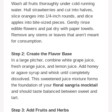
Wash all fruits thoroughly under cold running
water. Hull strawberries and cut into halves,
slice oranges into 1/4-inch rounds, and dice
apples into bite-sized pieces. Gently rinse
edible flowers and pat dry with paper towels.
Remove any stems or leaves that aren’t meant
for consumption.
Step 2: Create the Flavor Base
In a large pitcher, combine white grape juice,
fresh orange juice, and lemon juice. Add honey
or agave syrup and whisk until completely
dissolved. This sweetened juice mixture forms
the foundation of your
floral sangria mocktail
and should taste balanced between sweet and
tart.
Step 3: Add Fruits and Herbs