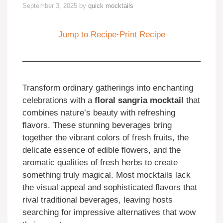
September 3, 2025
by
quick mocktails
Jump to Recipe
·
Print Recipe
Transform ordinary gatherings into enchanting
celebrations with a
floral sangria mocktail
that
combines nature’s beauty with refreshing
flavors. These stunning beverages bring
together the vibrant colors of fresh fruits, the
delicate essence of edible flowers, and the
aromatic qualities of fresh herbs to create
something truly magical. Most mocktails lack
the visual appeal and sophisticated flavors that
rival traditional beverages, leaving hosts
searching for impressive alternatives that wow