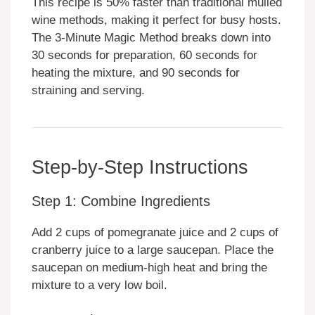
This recipe is 50% faster than traditional mulled
wine methods, making it perfect for busy hosts.
The 3-Minute Magic Method breaks down into
30 seconds for preparation, 60 seconds for
heating the mixture, and 90 seconds for
straining and serving.
Step-by-Step Instructions
Step 1: Combine Ingredients
Add 2 cups of pomegranate juice and 2 cups of
cranberry juice to a large saucepan. Place the
saucepan on medium-high heat and bring the
mixture to a very low boil.