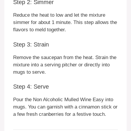
Step 2: Simmer
Reduce the heat to low and let the mixture
simmer for about 1 minute. This step allows the
flavors to meld together.
Step 3: Strain
Remove the saucepan from the heat. Strain the
mixture into a serving pitcher or directly into
mugs to serve.
Step 4: Serve
Pour the Non Alcoholic Mulled Wine Easy into
mugs. You can garnish with a cinnamon stick or
a few fresh cranberries for a festive touch.