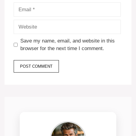
Email
Website
Save my name, email, and website in this
browser for the next time I comment.