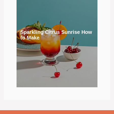
Sparkling Citrus Sunrise How
to Make