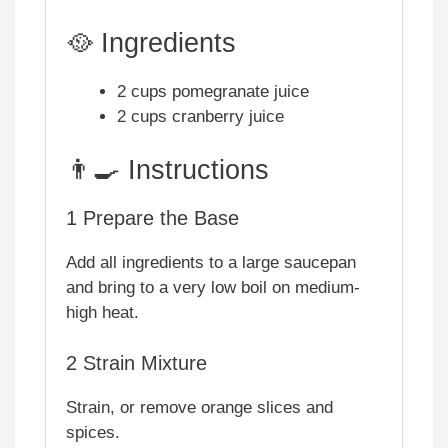
🥘 Ingredients
2 cups pomegranate juice
2 cups cranberry juice
👨‍🍳 Instructions
1
Prepare the Base
Add all ingredients to a large saucepan
and bring to a very low boil on medium-
high heat.
2
Strain Mixture
Strain, or remove orange slices and
spices.