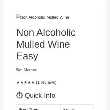
Non Alcoholic
Mulled Wine
Easy
By: Marcus
★★★★★ (1 reviews)
⏱️ Quick Info
Prep Time
5 mins