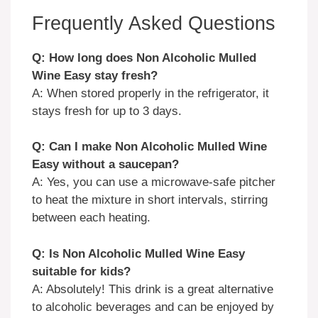
Frequently Asked Questions
Q: How long does Non Alcoholic Mulled
Wine Easy stay fresh?
A: When stored properly in the refrigerator, it
stays fresh for up to 3 days.
Q: Can I make Non Alcoholic Mulled Wine
Easy without a saucepan?
A: Yes, you can use a microwave-safe pitcher
to heat the mixture in short intervals, stirring
between each heating.
Q: Is Non Alcoholic Mulled Wine Easy
suitable for kids?
A: Absolutely! This drink is a great alternative
to alcoholic beverages and can be enjoyed by