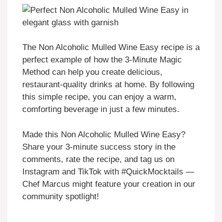
The Non Alcoholic Mulled Wine Easy recipe is a
perfect example of how the 3-Minute Magic
Method can help you create delicious,
restaurant-quality drinks at home. By following
this simple recipe, you can enjoy a warm,
comforting beverage in just a few minutes.
Made this Non Alcoholic Mulled Wine Easy?
Share your 3-minute success story in the
comments, rate the recipe, and tag us on
Instagram and TikTok with #QuickMocktails —
Chef Marcus might feature your creation in our
community spotlight!