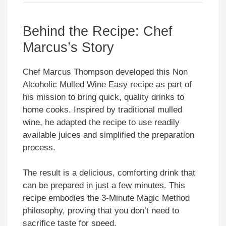
Behind the Recipe: Chef
Marcus’s Story
Chef Marcus Thompson developed this Non
Alcoholic Mulled Wine Easy recipe as part of
his mission to bring quick, quality drinks to
home cooks. Inspired by traditional mulled
wine, he adapted the recipe to use readily
available juices and simplified the preparation
process.
The result is a delicious, comforting drink that
can be prepared in just a few minutes. This
recipe embodies the 3-Minute Magic Method
philosophy, proving that you don’t need to
sacrifice taste for speed.