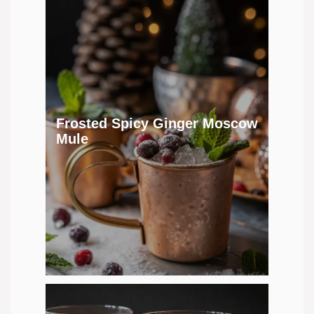
Frosted Spicy Ginger Moscow
Mule