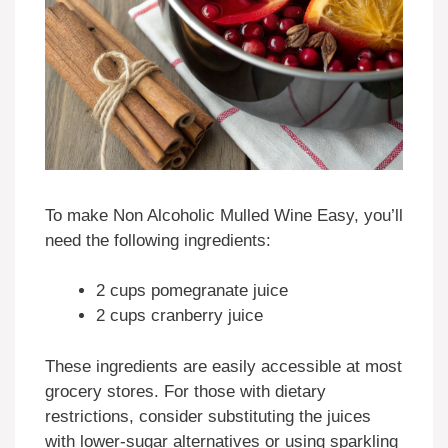
To make Non Alcoholic Mulled Wine Easy, you’ll
need the following ingredients:
2 cups pomegranate juice
2 cups cranberry juice
These ingredients are easily accessible at most
grocery stores. For those with dietary
restrictions, consider substituting the juices
with lower-sugar alternatives or using sparkling