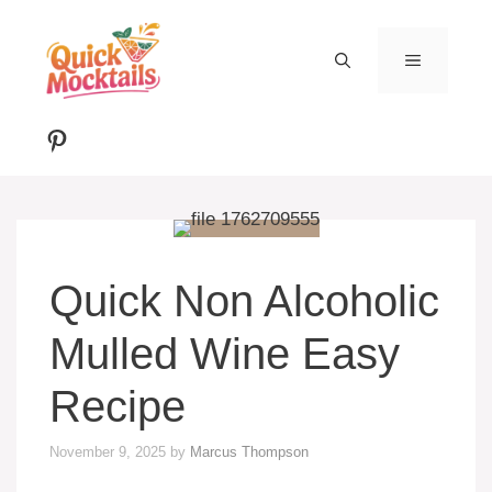
Skip
to
MENU
content
Pinterest
Quick Non Alcoholic
Mulled Wine Easy
Recipe
November 9, 2025
by
Marcus Thompson