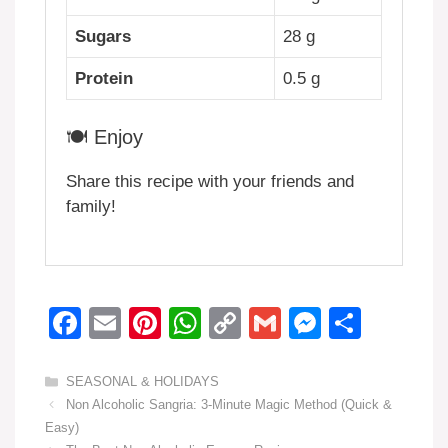
Sugars
28 g
Protein
0.5 g
🍽️ Enjoy
Share this recipe with your friends and
family!
F
E
Pi
W
C
G
M
S
a
m
nt
h
o
m
e
h
c
ail
er
at
p
ail
ss
ar
Categories
SEASONAL & HOLIDAYS
Non Alcoholic Sangria: 3-Minute Magic Method (Quick &
e
e
s
y
e
e
Easy)