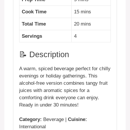
Cook Time
15 mins
Total Time
20 mins
Servings
4
📝 Description
A warm, spiced beverage perfect for chilly
evenings or holiday gatherings. This
alcohol-free version combines tangy fruit
juices with aromatic spices for a
comforting drink everyone can enjoy.
Ready in under 30 minutes!
Category:
Beverage |
Cuisine:
International