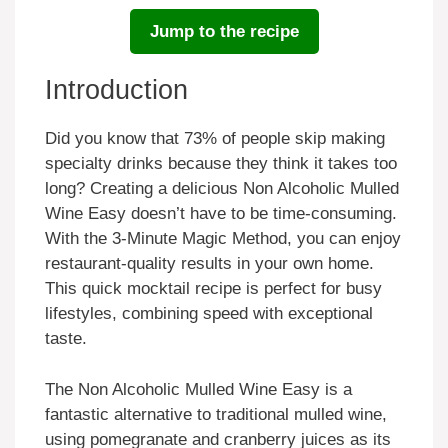
Jump to the recipe
Introduction
Did you know that 73% of people skip making
specialty drinks because they think it takes too
long? Creating a delicious Non Alcoholic Mulled
Wine Easy doesn’t have to be time-consuming.
With the 3-Minute Magic Method, you can enjoy
restaurant-quality results in your own home.
This quick mocktail recipe is perfect for busy
lifestyles, combining speed with exceptional
taste.
The Non Alcoholic Mulled Wine Easy is a
fantastic alternative to traditional mulled wine,
using pomegranate and cranberry juices as its