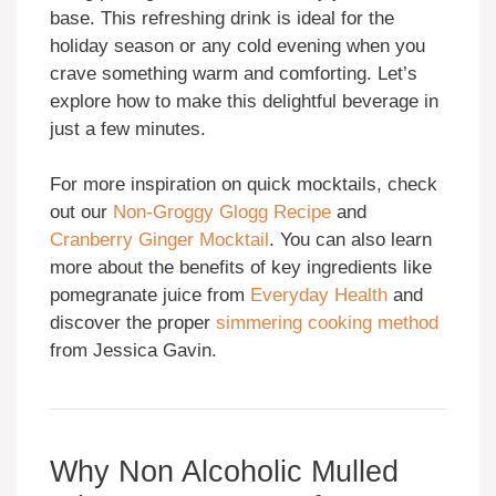
base. This refreshing drink is ideal for the
holiday season or any cold evening when you
crave something warm and comforting. Let’s
explore how to make this delightful beverage in
just a few minutes.
For more inspiration on quick mocktails, check
out our
Non-Groggy Glogg Recipe
and
Cranberry Ginger Mocktail
. You can also learn
more about the benefits of key ingredients like
pomegranate juice from
Everyday Health
and
discover the proper
simmering cooking method
from Jessica Gavin.
Why Non Alcoholic Mulled