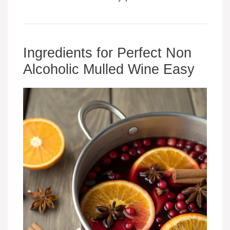
Ingredients for Perfect Non
Alcoholic Mulled Wine Easy