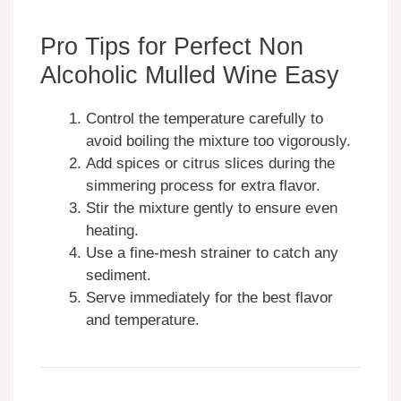
Pro Tips for Perfect Non
Alcoholic Mulled Wine Easy
Control the temperature carefully to
avoid boiling the mixture too vigorously.
Add spices or citrus slices during the
simmering process for extra flavor.
Stir the mixture gently to ensure even
heating.
Use a fine-mesh strainer to catch any
sediment.
Serve immediately for the best flavor
and temperature.