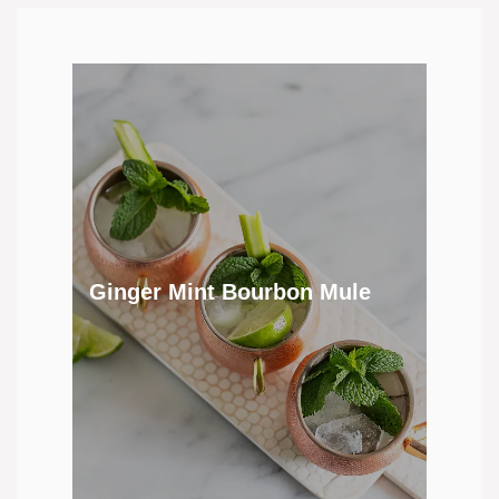
Ginger Mint Bourbon Mule