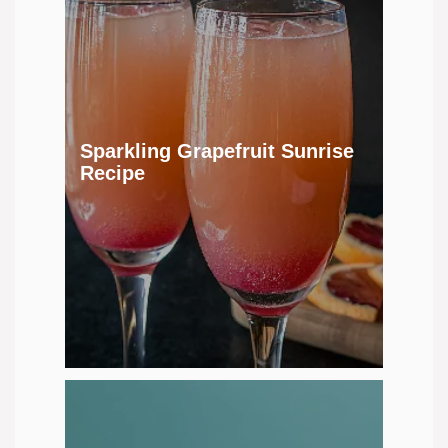
Sparkling Grapefruit Sunrise
Recipe