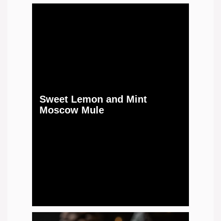
Sweet Lemon and Mint
Moscow Mule