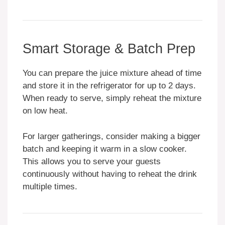
Smart Storage & Batch Prep
You can prepare the juice mixture ahead of time
and store it in the refrigerator for up to 2 days.
When ready to serve, simply reheat the mixture
on low heat.
For larger gatherings, consider making a bigger
batch and keeping it warm in a slow cooker.
This allows you to serve your guests
continuously without having to reheat the drink
multiple times.