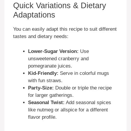
Quick Variations & Dietary
Adaptations
You can easily adapt this recipe to suit different
tastes and dietary needs:
Lower-Sugar Version:
Use
unsweetened cranberry and
pomegranate juices.
Kid-Friendly:
Serve in colorful mugs
with fun straws.
Party-Size:
Double or triple the recipe
for larger gatherings.
Seasonal Twist:
Add seasonal spices
like nutmeg or allspice for a different
flavor profile.