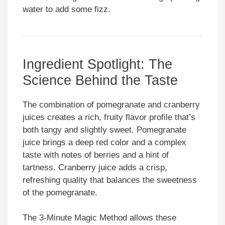
water to add some fizz.
Ingredient Spotlight: The
Science Behind the Taste
The combination of pomegranate and cranberry
juices creates a rich, fruity flavor profile that’s
both tangy and slightly sweet. Pomegranate
juice brings a deep red color and a complex
taste with notes of berries and a hint of
tartness. Cranberry juice adds a crisp,
refreshing quality that balances the sweetness
of the pomegranate.
The 3-Minute Magic Method allows these