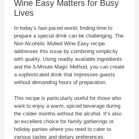
Wine Easy Matters for Busy
Lives
In today’s fast-paced world, finding time to
prepare a special drink can be challenging. The
Non Alcoholic Mulled Wine Easy recipe
addresses this issue by combining simplicity
with quality. Using readily available ingredients
and the 3-Minute Magic Method, you can create
a sophisticated drink that impresses guests
without demanding hours of preparation.
This recipe is particularly useful for those who
want to enjoy a warm, spiced beverage during
the colder months without the alcohol. It’s also
an excellent choice for family gatherings or
holiday parties where you need to cater to
various tastes and dietary preferences.