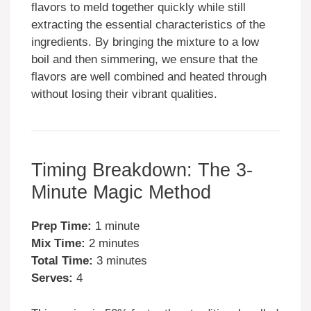
flavors to meld together quickly while still
extracting the essential characteristics of the
ingredients. By bringing the mixture to a low
boil and then simmering, we ensure that the
flavors are well combined and heated through
without losing their vibrant qualities.
Timing Breakdown: The 3-
Minute Magic Method
Prep Time:
1 minute
Mix Time:
2 minutes
Total Time:
3 minutes
Serves:
4