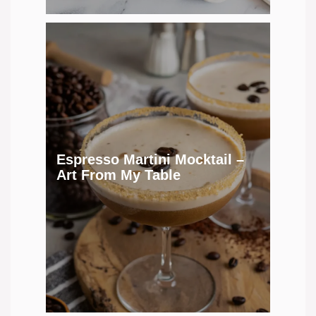
Espresso Martini Mocktail –
Art From My Table