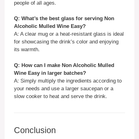
people of all ages.
Q: What’s the best glass for serving Non
Alcoholic Mulled Wine Easy?
A: A clear mug or a heat-resistant glass is ideal
for showcasing the drink’s color and enjoying
its warmth.
Q: How can I make Non Alcoholic Mulled
Wine Easy in larger batches?
A: Simply multiply the ingredients according to
your needs and use a larger saucepan or a
slow cooker to heat and serve the drink.
Conclusion