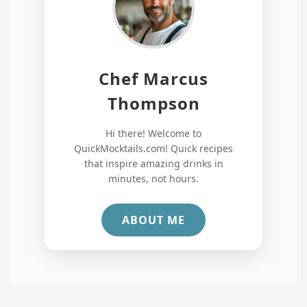
Chef Marcus
Thompson
Hi there! Welcome to
QuickMocktails.com! Quick recipes
that inspire amazing drinks in
minutes, not hours.
ABOUT ME