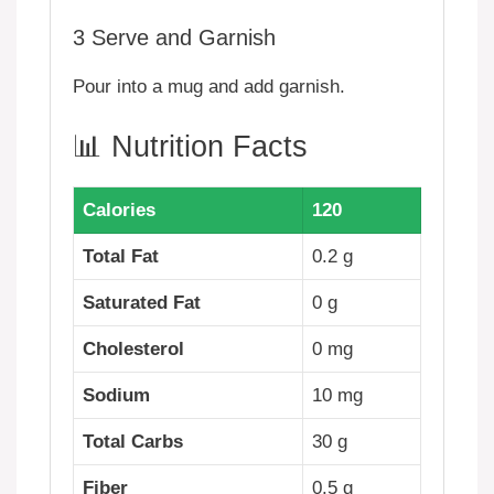
3
Serve and Garnish
Pour into a mug and add garnish.
📊 Nutrition Facts
Calories
120
Total Fat
0.2 g
Saturated Fat
0 g
Cholesterol
0 mg
Sodium
10 mg
Total Carbs
30 g
Fiber
0.5 g