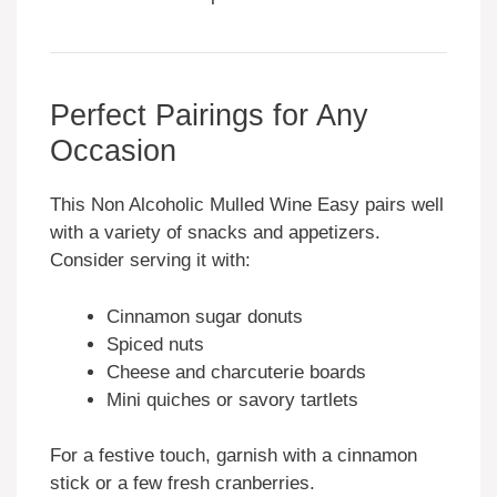
Perfect Pairings for Any
Occasion
This Non Alcoholic Mulled Wine Easy pairs well
with a variety of snacks and appetizers.
Consider serving it with:
Cinnamon sugar donuts
Spiced nuts
Cheese and charcuterie boards
Mini quiches or savory tartlets
For a festive touch, garnish with a cinnamon
stick or a few fresh cranberries.