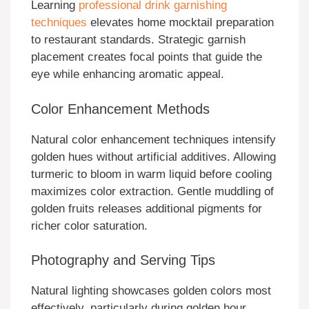
Learning
professional drink garnishing
techniques
elevates home mocktail preparation
to restaurant standards. Strategic garnish
placement creates focal points that guide the
eye while enhancing aromatic appeal.
Color Enhancement Methods
Natural color enhancement techniques intensify
golden hues without artificial additives. Allowing
turmeric to bloom in warm liquid before cooling
maximizes color extraction. Gentle muddling of
golden fruits releases additional pigments for
richer color saturation.
Photography and Serving Tips
Natural lighting showcases golden colors most
effectively, particularly during golden hour