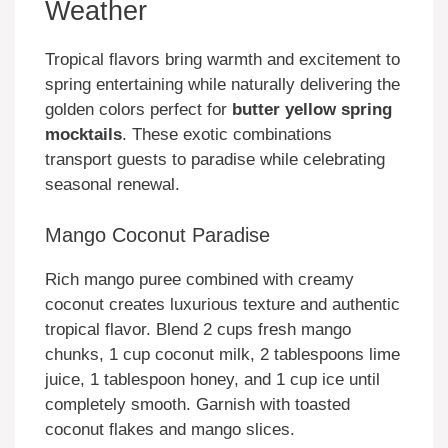
Weather
Tropical flavors bring warmth and excitement to
spring entertaining while naturally delivering the
golden colors perfect for
butter yellow spring
mocktails
. These exotic combinations
transport guests to paradise while celebrating
seasonal renewal.
Mango Coconut Paradise
Rich mango puree combined with creamy
coconut creates luxurious texture and authentic
tropical flavor. Blend 2 cups fresh mango
chunks, 1 cup coconut milk, 2 tablespoons lime
juice, 1 tablespoon honey, and 1 cup ice until
completely smooth. Garnish with toasted
coconut flakes and mango slices.