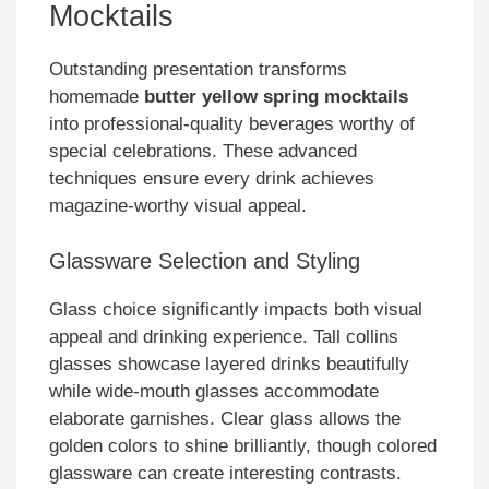
Mocktails
Outstanding presentation transforms
homemade
butter yellow spring mocktails
into professional-quality beverages worthy of
special celebrations. These advanced
techniques ensure every drink achieves
magazine-worthy visual appeal.
Glassware Selection and Styling
Glass choice significantly impacts both visual
appeal and drinking experience. Tall collins
glasses showcase layered drinks beautifully
while wide-mouth glasses accommodate
elaborate garnishes. Clear glass allows the
golden colors to shine brilliantly, though colored
glassware can create interesting contrasts.