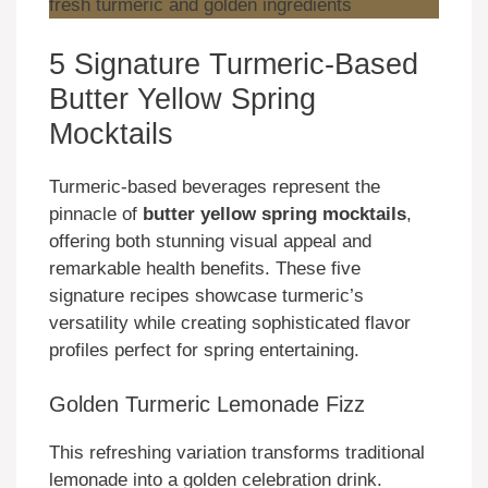
5 Signature Turmeric-Based
Butter Yellow Spring
Mocktails
Turmeric-based beverages represent the
pinnacle of
butter yellow spring mocktails
,
offering both stunning visual appeal and
remarkable health benefits. These five
signature recipes showcase turmeric’s
versatility while creating sophisticated flavor
profiles perfect for spring entertaining.
Golden Turmeric Lemonade Fizz
This refreshing variation transforms traditional
lemonade into a golden celebration drink.