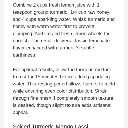
Combine 2 cups fresh lemon juice with 1
teaspoon ground turmeric, 1/4 cup raw honey,
and 4 cups sparkling water. Whisk turmeric and
honey with warm water first to prevent
clumping. Add ice and fresh lemon wheels for
garnish. The result delivers classic lemonade
flavor enhanced with turmeric’s subtle
earthiness.
For optimal results, allow the turmeric mixture
to rest for 15 minutes before adding sparkling
water. This resting period allows flavors to meld
while ensuring even color distribution. Strain
through fine mesh if completely smooth texture
is desired, though slight texture adds artisanal
appeal.
Spiced Turmeric Mango Lassi