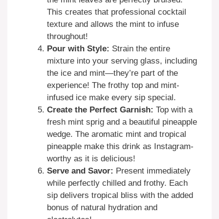
This creates that professional cocktail
texture and allows the mint to infuse
throughout!
Pour with Style:
Strain the entire
mixture into your serving glass, including
the ice and mint—they’re part of the
experience! The frothy top and mint-
infused ice make every sip special.
Create the Perfect Garnish:
Top with a
fresh mint sprig and a beautiful pineapple
wedge. The aromatic mint and tropical
pineapple make this drink as Instagram-
worthy as it is delicious!
Serve and Savor:
Present immediately
while perfectly chilled and frothy. Each
sip delivers tropical bliss with the added
bonus of natural hydration and