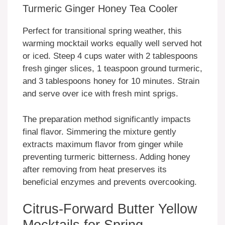
Turmeric Ginger Honey Tea Cooler
Perfect for transitional spring weather, this
warming mocktail works equally well served hot
or iced. Steep 4 cups water with 2 tablespoons
fresh ginger slices, 1 teaspoon ground turmeric,
and 3 tablespoons honey for 10 minutes. Strain
and serve over ice with fresh mint sprigs.
The preparation method significantly impacts
final flavor. Simmering the mixture gently
extracts maximum flavor from ginger while
preventing turmeric bitterness. Adding honey
after removing from heat preserves its
beneficial enzymes and prevents overcooking.
Citrus-Forward Butter Yellow