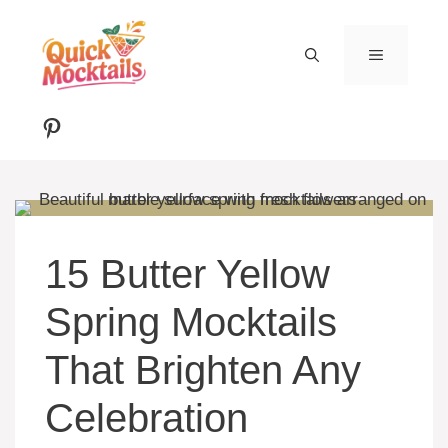
Skip
to
MENU
content
Pinterest
15 Butter Yellow
Spring Mocktails
That Brighten Any
Celebration