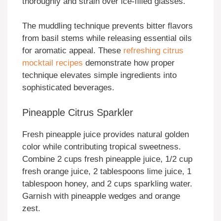
thoroughly and strain over ice-filled glasses.
The muddling technique prevents bitter flavors
from basil stems while releasing essential oils
for aromatic appeal. These
refreshing citrus
mocktail recipes
demonstrate how proper
technique elevates simple ingredients into
sophisticated beverages.
Pineapple Citrus Sparkler
Fresh pineapple juice provides natural golden
color while contributing tropical sweetness.
Combine 2 cups fresh pineapple juice, 1/2 cup
fresh orange juice, 2 tablespoons lime juice, 1
tablespoon honey, and 2 cups sparkling water.
Garnish with pineapple wedges and orange
zest.