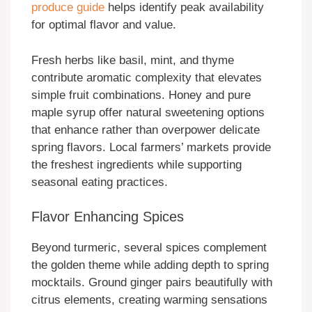
produce guide
helps identify peak availability
for optimal flavor and value.
Fresh herbs like basil, mint, and thyme
contribute aromatic complexity that elevates
simple fruit combinations. Honey and pure
maple syrup offer natural sweetening options
that enhance rather than overpower delicate
spring flavors. Local farmers’ markets provide
the freshest ingredients while supporting
seasonal eating practices.
Flavor Enhancing Spices
Beyond turmeric, several spices complement
the golden theme while adding depth to spring
mocktails. Ground ginger pairs beautifully with
citrus elements, creating warming sensations