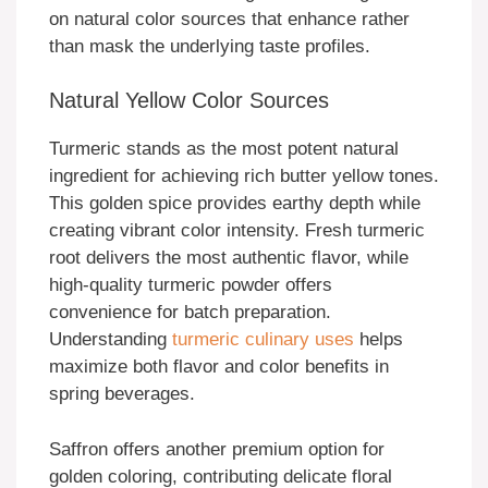
on natural color sources that enhance rather
than mask the underlying taste profiles.
Natural Yellow Color Sources
Turmeric stands as the most potent natural
ingredient for achieving rich butter yellow tones.
This golden spice provides earthy depth while
creating vibrant color intensity. Fresh turmeric
root delivers the most authentic flavor, while
high-quality turmeric powder offers
convenience for batch preparation.
Understanding
turmeric culinary uses
helps
maximize both flavor and color benefits in
spring beverages.
Saffron offers another premium option for
golden coloring, contributing delicate floral