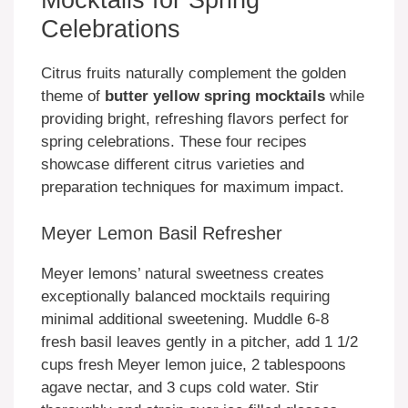
Mocktails for Spring
Celebrations
Citrus fruits naturally complement the golden
theme of
butter yellow spring mocktails
while
providing bright, refreshing flavors perfect for
spring celebrations. These four recipes
showcase different citrus varieties and
preparation techniques for maximum impact.
Meyer Lemon Basil Refresher
Meyer lemons’ natural sweetness creates
exceptionally balanced mocktails requiring
minimal additional sweetening. Muddle 6-8
fresh basil leaves gently in a pitcher, add 1 1/2
cups fresh Meyer lemon juice, 2 tablespoons
agave nectar, and 3 cups cold water. Stir