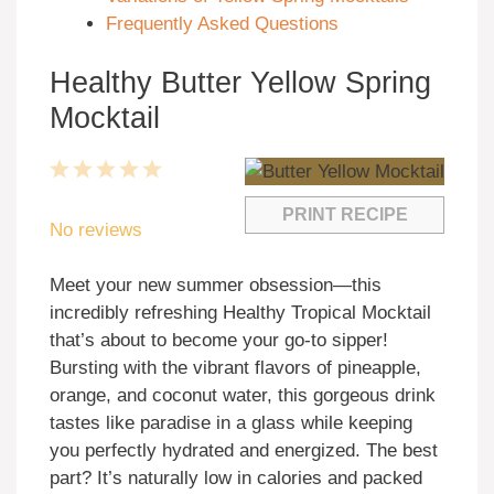
Frequently Asked Questions
Healthy Butter Yellow Spring
Mocktail
1
2
3
4
5
Star
Stars
Stars
Stars
Stars
PRINT RECIPE
No reviews
Meet your new summer obsession—this
incredibly refreshing Healthy Tropical Mocktail
that’s about to become your go-to sipper!
Bursting with the vibrant flavors of pineapple,
orange, and coconut water, this gorgeous drink
tastes like paradise in a glass while keeping
you perfectly hydrated and energized. The best
part? It’s naturally low in calories and packed