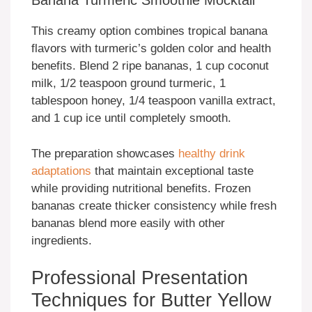
Banana Turmeric Smoothie Mocktail
This creamy option combines tropical banana
flavors with turmeric’s golden color and health
benefits. Blend 2 ripe bananas, 1 cup coconut
milk, 1/2 teaspoon ground turmeric, 1
tablespoon honey, 1/4 teaspoon vanilla extract,
and 1 cup ice until completely smooth.
The preparation showcases
healthy drink
adaptations
that maintain exceptional taste
while providing nutritional benefits. Frozen
bananas create thicker consistency while fresh
bananas blend more easily with other
ingredients.
Professional Presentation
Techniques for Butter Yellow