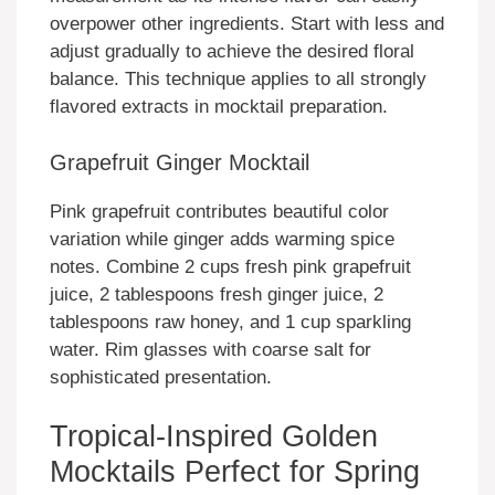
overpower other ingredients. Start with less and
adjust gradually to achieve the desired floral
balance. This technique applies to all strongly
flavored extracts in mocktail preparation.
Grapefruit Ginger Mocktail
Pink grapefruit contributes beautiful color
variation while ginger adds warming spice
notes. Combine 2 cups fresh pink grapefruit
juice, 2 tablespoons fresh ginger juice, 2
tablespoons raw honey, and 1 cup sparkling
water. Rim glasses with coarse salt for
sophisticated presentation.
Tropical-Inspired Golden
Mocktails Perfect for Spring