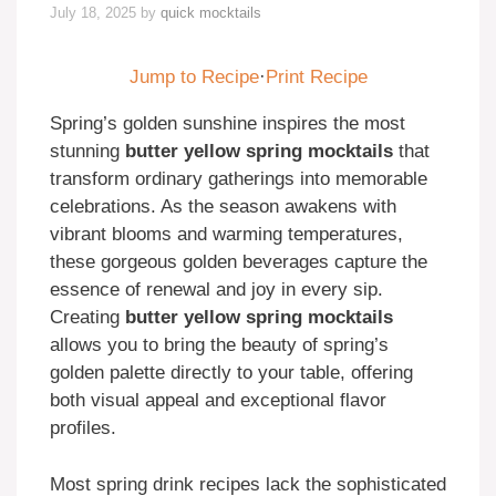
July 18, 2025
by
quick mocktails
Jump to Recipe
·
Print Recipe
Spring’s golden sunshine inspires the most
stunning
butter yellow spring mocktails
that
transform ordinary gatherings into memorable
celebrations. As the season awakens with
vibrant blooms and warming temperatures,
these gorgeous golden beverages capture the
essence of renewal and joy in every sip.
Creating
butter yellow spring mocktails
allows you to bring the beauty of spring’s
golden palette directly to your table, offering
both visual appeal and exceptional flavor
profiles.
Most spring drink recipes lack the sophisticated