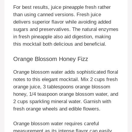
For best results, juice pineapple fresh rather
than using canned versions. Fresh juice
delivers superior flavor while avoiding added
sugars and preservatives. The natural enzymes
in fresh pineapple also aid digestion, making
this mocktail both delicious and beneficial.
Orange Blossom Honey Fizz
Orange blossom water adds sophisticated floral
notes to this elegant mocktail. Mix 2 cups fresh
orange juice, 3 tablespoons orange blossom
honey, 1/4 teaspoon orange blossom water, and
2 cups sparkling mineral water. Garnish with
fresh orange wheels and edible flowers.
Orange blossom water requires careful
measurement as its intense flavor can easily