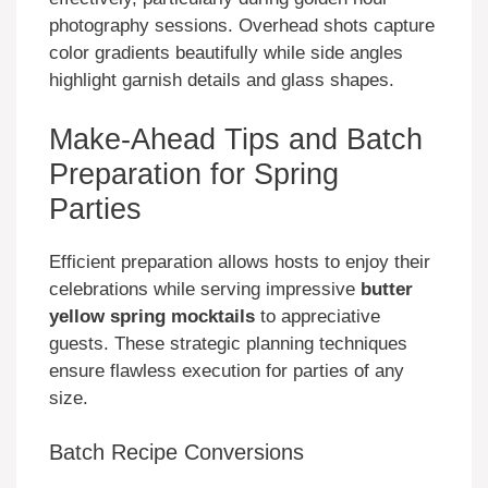
photography sessions. Overhead shots capture
color gradients beautifully while side angles
highlight garnish details and glass shapes.
Make-Ahead Tips and Batch
Preparation for Spring
Parties
Efficient preparation allows hosts to enjoy their
celebrations while serving impressive
butter
yellow spring mocktails
to appreciative
guests. These strategic planning techniques
ensure flawless execution for parties of any
size.
Batch Recipe Conversions