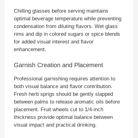
Chilling glasses before serving maintains
optimal beverage temperature while preventing
condensation from diluting flavors. Wet glass
rims and dip in colored sugars or spice blends
for added visual interest and flavor
enhancement.
Garnish Creation and Placement
Professional garnishing requires attention to
both visual balance and flavor contribution.
Fresh herb sprigs should be gently slapped
between palms to release aromatic oils before
placement. Fruit wheels cut to 1/4-inch
thickness provide optimal balance between
visual impact and practical drinking.