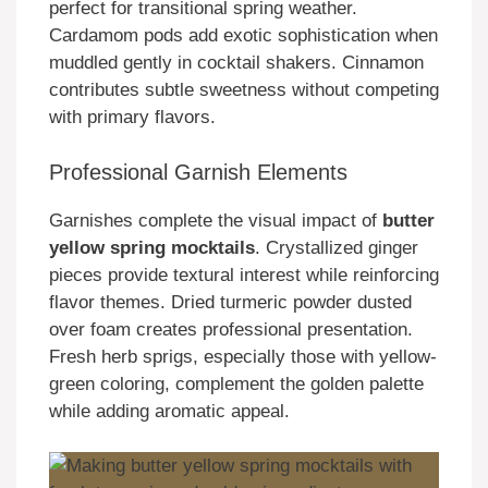
perfect for transitional spring weather.
Cardamom pods add exotic sophistication when
muddled gently in cocktail shakers. Cinnamon
contributes subtle sweetness without competing
with primary flavors.
Professional Garnish Elements
Garnishes complete the visual impact of
butter
yellow spring mocktails
. Crystallized ginger
pieces provide textural interest while reinforcing
flavor themes. Dried turmeric powder dusted
over foam creates professional presentation.
Fresh herb sprigs, especially those with yellow-
green coloring, complement the golden palette
while adding aromatic appeal.