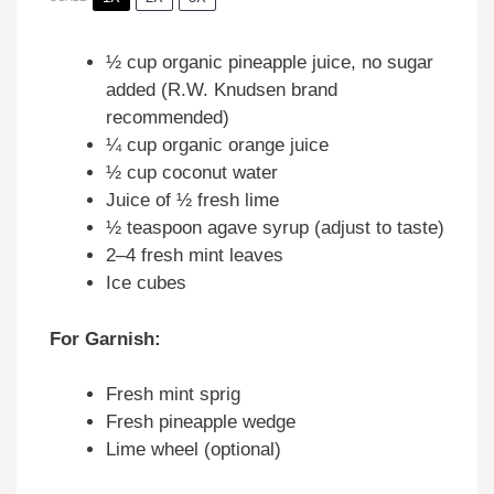
½ cup
organic pineapple juice, no sugar
added (R.W. Knudsen brand
recommended)
¼ cup
organic orange juice
½ cup
coconut water
Juice of
½
fresh lime
½ teaspoon
agave syrup (adjust to taste)
2
–
4
fresh mint leaves
Ice cubes
For Garnish:
Fresh mint sprig
Fresh pineapple wedge
Lime wheel (optional)