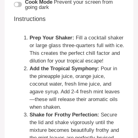
Cook Mode
Prevent your screen from
going dark
Instructions
Prep Your Shaker:
Fill a cocktail shaker
or large glass three-quarters full with ice.
This creates the perfect chill factor and
dilution for your tropical escape!
Add the Tropical Symphony:
Pour in
the pineapple juice, orange juice,
coconut water, fresh lime juice, and
agave syrup. Add 2-4 fresh mint leaves
—these will release their aromatic oils
when shaken.
Shake for Frothy Perfection:
Secure
the lid and shake vigorously until the
mixture becomes beautifully frothy and
the mint leaves are perfectly bruised.