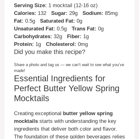
Serving Size:
1 mocktail (12-16 oz)
Calories:
132
Sugar:
29g
Sodium:
85mg
Fat:
0.5g
Saturated Fat:
0g
Unsaturated Fat:
0.5g
Trans Fat:
0g
Carbohydrates:
32g
Fiber:
1g
Protein:
1g
Cholesterol:
0mg
Did you make this recipe?
Share a photo and tag us — we can’t wait to see what you’ve
made!
Essential Ingredients for
Perfect Butter Yellow Spring
Mocktails
Creating exceptional
butter yellow spring
mocktails
starts with understanding the key
ingredients that deliver both color and flavor.
The foundation of these golden beverages relies