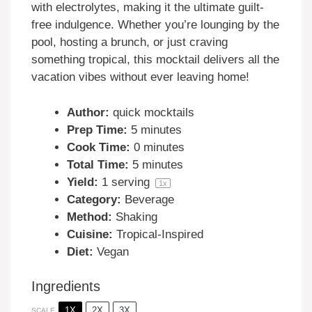
with electrolytes, making it the ultimate guilt-
free indulgence. Whether you’re lounging by the
pool, hosting a brunch, or just craving
something tropical, this mocktail delivers all the
vacation vibes without ever leaving home!
Author:
quick mocktails
Prep Time:
5 minutes
Cook Time:
0 minutes
Total Time:
5 minutes
Yield:
1
serving
1
x
Category:
Beverage
Method:
Shaking
Cuisine:
Tropical-Inspired
Diet:
Vegan
Ingredients
1X
2X
3X
SCALE