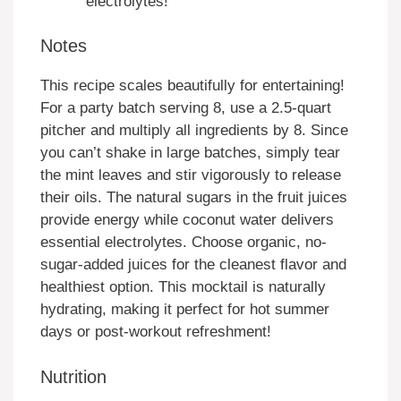
electrolytes!
Notes
This recipe scales beautifully for entertaining!
For a party batch serving 8, use a 2.5-quart
pitcher and multiply all ingredients by 8. Since
you can’t shake in large batches, simply tear
the mint leaves and stir vigorously to release
their oils. The natural sugars in the fruit juices
provide energy while coconut water delivers
essential electrolytes. Choose organic, no-
sugar-added juices for the cleanest flavor and
healthiest option. This mocktail is naturally
hydrating, making it perfect for hot summer
days or post-workout refreshment!
Nutrition