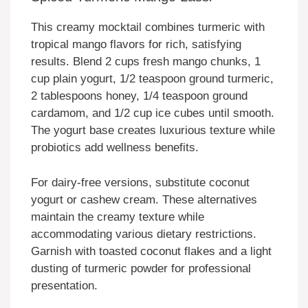
This creamy mocktail combines turmeric with
tropical mango flavors for rich, satisfying
results. Blend 2 cups fresh mango chunks, 1
cup plain yogurt, 1/2 teaspoon ground turmeric,
2 tablespoons honey, 1/4 teaspoon ground
cardamom, and 1/2 cup ice cubes until smooth.
The yogurt base creates luxurious texture while
probiotics add wellness benefits.
For dairy-free versions, substitute coconut
yogurt or cashew cream. These alternatives
maintain the creamy texture while
accommodating various dietary restrictions.
Garnish with toasted coconut flakes and a light
dusting of turmeric powder for professional
presentation.