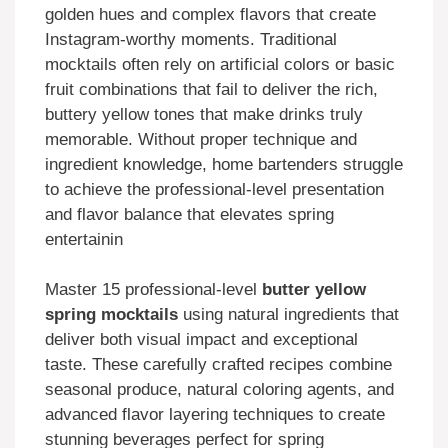
golden hues and complex flavors that create
Instagram-worthy moments. Traditional
mocktails often rely on artificial colors or basic
fruit combinations that fail to deliver the rich,
buttery yellow tones that make drinks truly
memorable. Without proper technique and
ingredient knowledge, home bartenders struggle
to achieve the professional-level presentation
and flavor balance that elevates spring
entertainin
Master 15 professional-level
butter yellow
spring mocktails
using natural ingredients that
deliver both visual impact and exceptional
taste. These carefully crafted recipes combine
seasonal produce, natural coloring agents, and
advanced flavor layering techniques to create
stunning beverages perfect for spring