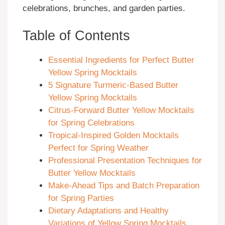
celebrations, brunches, and garden parties.
Table of Contents
Essential Ingredients for Perfect Butter
Yellow Spring Mocktails
5 Signature Turmeric-Based Butter
Yellow Spring Mocktails
Citrus-Forward Butter Yellow Mocktails
for Spring Celebrations
Tropical-Inspired Golden Mocktails
Perfect for Spring Weather
Professional Presentation Techniques for
Butter Yellow Mocktails
Make-Ahead Tips and Batch Preparation
for Spring Parties
Dietary Adaptations and Healthy
Variations of Yellow Spring Mocktails