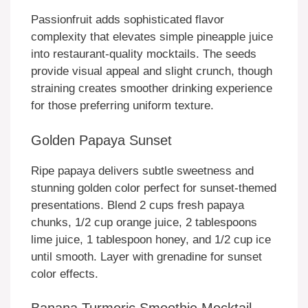
Passionfruit adds sophisticated flavor
complexity that elevates simple pineapple juice
into restaurant-quality mocktails. The seeds
provide visual appeal and slight crunch, though
straining creates smoother drinking experience
for those preferring uniform texture.
Golden Papaya Sunset
Ripe papaya delivers subtle sweetness and
stunning golden color perfect for sunset-themed
presentations. Blend 2 cups fresh papaya
chunks, 1/2 cup orange juice, 2 tablespoons
lime juice, 1 tablespoon honey, and 1/2 cup ice
until smooth. Layer with grenadine for sunset
color effects.