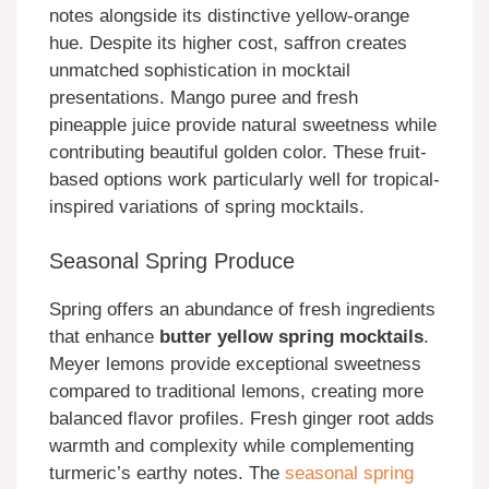
notes alongside its distinctive yellow-orange
hue. Despite its higher cost, saffron creates
unmatched sophistication in mocktail
presentations. Mango puree and fresh
pineapple juice provide natural sweetness while
contributing beautiful golden color. These fruit-
based options work particularly well for tropical-
inspired variations of spring mocktails.
Seasonal Spring Produce
Spring offers an abundance of fresh ingredients
that enhance
butter yellow spring mocktails
.
Meyer lemons provide exceptional sweetness
compared to traditional lemons, creating more
balanced flavor profiles. Fresh ginger root adds
warmth and complexity while complementing
turmeric’s earthy notes. The
seasonal spring