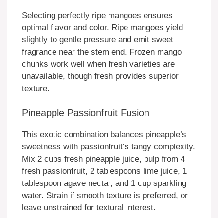
Selecting perfectly ripe mangoes ensures
optimal flavor and color. Ripe mangoes yield
slightly to gentle pressure and emit sweet
fragrance near the stem end. Frozen mango
chunks work well when fresh varieties are
unavailable, though fresh provides superior
texture.
Pineapple Passionfruit Fusion
This exotic combination balances pineapple’s
sweetness with passionfruit’s tangy complexity.
Mix 2 cups fresh pineapple juice, pulp from 4
fresh passionfruit, 2 tablespoons lime juice, 1
tablespoon agave nectar, and 1 cup sparkling
water. Strain if smooth texture is preferred, or
leave unstrained for textural interest.