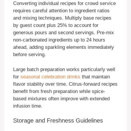
Converting individual recipes for crowd service
requires careful attention to ingredient ratios
and mixing techniques. Multiply base recipes
by guest count plus 25% to account for
generous pours and second servings. Pre-mix
non-carbonated ingredients up to 24 hours
ahead, adding sparkling elements immediately
before serving.
Large batch preparation works particularly well
for
seasonal celebration drinks
that maintain
flavor stability over time. Citrus-forward recipes
benefit from fresh preparation while spice-
based mixtures often improve with extended
infusion time.
Storage and Freshness Guidelines