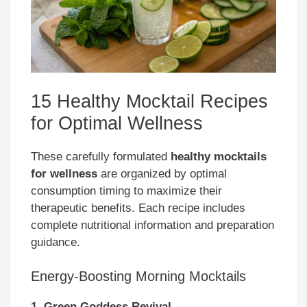
15 Healthy Mocktail Recipes
for Optimal Wellness
These carefully formulated
healthy mocktails
for wellness
are organized by optimal
consumption timing to maximize their
therapeutic benefits. Each recipe includes
complete nutritional information and preparation
guidance.
Energy-Boosting Morning Mocktails
1. Green Goddess Revival