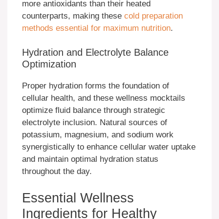
more antioxidants than their heated
counterparts, making these
cold preparation
methods essential for maximum nutrition
.
Hydration and Electrolyte Balance
Optimization
Proper hydration forms the foundation of
cellular health, and these wellness mocktails
optimize fluid balance through strategic
electrolyte inclusion. Natural sources of
potassium, magnesium, and sodium work
synergistically to enhance cellular water uptake
and maintain optimal hydration status
throughout the day.
Essential Wellness
Ingredients for Healthy