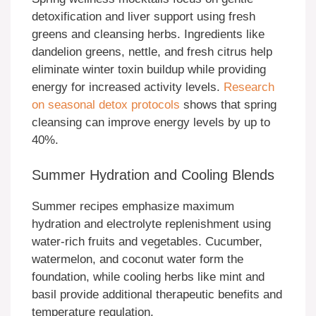
detoxification and liver support using fresh
greens and cleansing herbs. Ingredients like
dandelion greens, nettle, and fresh citrus help
eliminate winter toxin buildup while providing
energy for increased activity levels.
Research
on seasonal detox protocols
shows that spring
cleansing can improve energy levels by up to
40%.
Summer Hydration and Cooling Blends
Summer recipes emphasize maximum
hydration and electrolyte replenishment using
water-rich fruits and vegetables. Cucumber,
watermelon, and coconut water form the
foundation, while cooling herbs like mint and
basil provide additional therapeutic benefits and
temperature regulation.