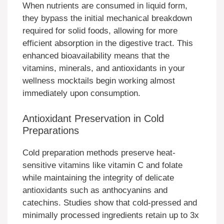
When nutrients are consumed in liquid form,
they bypass the initial mechanical breakdown
required for solid foods, allowing for more
efficient absorption in the digestive tract. This
enhanced bioavailability means that the
vitamins, minerals, and antioxidants in your
wellness mocktails begin working almost
immediately upon consumption.
Antioxidant Preservation in Cold
Preparations
Cold preparation methods preserve heat-
sensitive vitamins like vitamin C and folate
while maintaining the integrity of delicate
antioxidants such as anthocyanins and
catechins. Studies show that cold-pressed and
minimally processed ingredients retain up to 3x