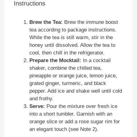
Instructions
Brew the Tea:
Brew the immune boost
tea according to package instructions.
While the tea is still warm, stir in the
honey until dissolved. Allow the tea to
cool, then chill in the refrigerator.
Prepare the Mocktail:
In a cocktail
shaker, combine the chilled tea,
pineapple or orange juice, lemon juice,
grated ginger, turmeric, and black
pepper. Add ice and shake well until cold
and frothy.
Serve:
Pour the mixture over fresh ice
into a short tumbler. Garnish with an
orange slice or add a rose sugar rim for
an elegant touch (see Note 2).