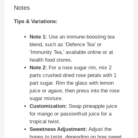
Notes
Tips & Variations:
Note 1:
Use an immune-boosting tea
blend, such as ‘Defence Tea’ or
‘Immunity Tea,’ available online or at
health food stores.
Note 2:
For a rose sugar rim, mix 2
parts crushed dried rose petals with 1
part sugar. Rim the glass with lemon
juice or agave, then press into the rose
sugar mixture.
Customization:
Swap pineapple juice
for mango or passionfruit juice for a
tropical twist.
Sweetness Adjustment:
Adjust the
honey to taste, depending on how sweet