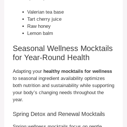
Valerian tea base
Tart cherry juice
Raw honey
Lemon balm
Seasonal Wellness Mocktails
for Year-Round Health
Adapting your
healthy mocktails for wellness
to seasonal ingredient availability optimizes
both nutrition and sustainability while supporting
your body’s changing needs throughout the
year.
Spring Detox and Renewal Mocktails
Spring wellness mocktails focus on gentle