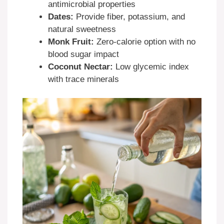
antimicrobial properties
Dates:
Provide fiber, potassium, and
natural sweetness
Monk Fruit:
Zero-calorie option with no
blood sugar impact
Coconut Nectar:
Low glycemic index
with trace minerals