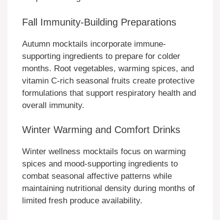
Fall Immunity-Building Preparations
Autumn mocktails incorporate immune-
supporting ingredients to prepare for colder
months. Root vegetables, warming spices, and
vitamin C-rich seasonal fruits create protective
formulations that support respiratory health and
overall immunity.
Winter Warming and Comfort Drinks
Winter wellness mocktails focus on warming
spices and mood-supporting ingredients to
combat seasonal affective patterns while
maintaining nutritional density during months of
limited fresh produce availability.