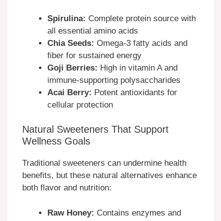
Spirulina:
Complete protein source with
all essential amino acids
Chia Seeds:
Omega-3 fatty acids and
fiber for sustained energy
Goji Berries:
High in vitamin A and
immune-supporting polysaccharides
Acai Berry:
Potent antioxidants for
cellular protection
Natural Sweeteners That Support
Wellness Goals
Traditional sweeteners can undermine health
benefits, but these natural alternatives enhance
both flavor and nutrition:
Raw Honey:
Contains enzymes and