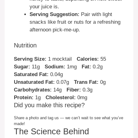
your juice is.
Serving Suggestion:
Pair with light
snacks like fruit or nuts for a refreshing
afternoon pick-me-up.
Nutrition
Serving Size:
1 mocktail
Calories:
55
Sugar:
11g
Sodium:
1mg
Fat:
0.2g
Saturated Fat:
0.04g
Unsaturated Fat:
0.07g
Trans Fat:
0g
Carbohydrates:
14g
Fiber:
0.3g
Protein:
1g
Cholesterol:
0mg
Did you make this recipe?
Share a photo and tag us — we can’t wait to see what you’ve
made!
The Science Behind