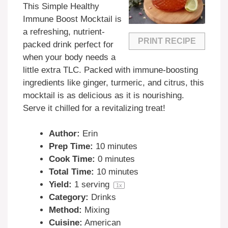
This Simple Healthy
Immune Boost Mocktail is
a refreshing, nutrient-
PRINT RECIPE
packed drink perfect for
when your body needs a
little extra TLC. Packed with immune-boosting
ingredients like ginger, turmeric, and citrus, this
mocktail is as delicious as it is nourishing.
Serve it chilled for a revitalizing treat!
Author:
Erin
Prep Time:
10 minutes
Cook Time:
0 minutes
Total Time:
10 minutes
Yield:
1
serving
1
x
Category:
Drinks
Method:
Mixing
Cuisine:
American