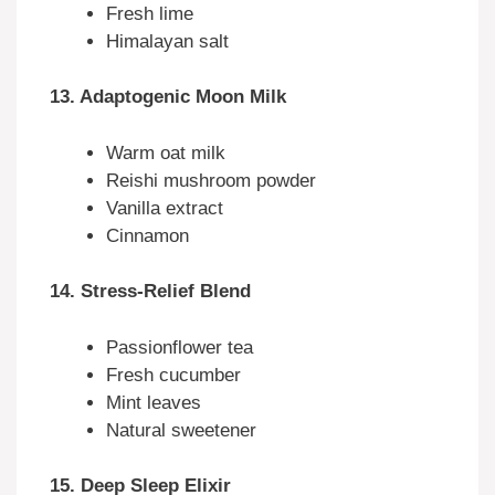
Fresh lime
Himalayan salt
13. Adaptogenic Moon Milk
Warm oat milk
Reishi mushroom powder
Vanilla extract
Cinnamon
14. Stress-Relief Blend
Passionflower tea
Fresh cucumber
Mint leaves
Natural sweetener
15. Deep Sleep Elixir