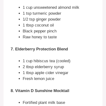
1 cup unsweetened almond milk
1 tsp turmeric powder
1/2 tsp ginger powder
1 tbsp coconut oil
Black pepper pinch
Raw honey to taste
7. Elderberry Protection Blend
1 cup hibiscus tea (cooled)
2 tbsp elderberry syrup
1 tbsp apple cider vinegar
Fresh lemon juice
8. Vitamin D Sunshine Mocktail
Fortified plant milk base