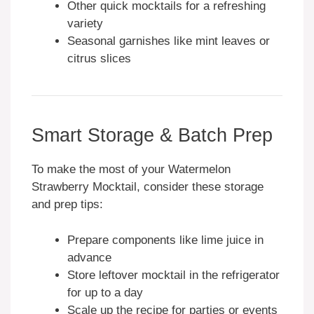
Other quick mocktails for a refreshing
variety
Seasonal garnishes like mint leaves or
citrus slices
Smart Storage & Batch Prep
To make the most of your Watermelon
Strawberry Mocktail, consider these storage
and prep tips:
Prepare components like lime juice in
advance
Store leftover mocktail in the refrigerator
for up to a day
Scale up the recipe for parties or events