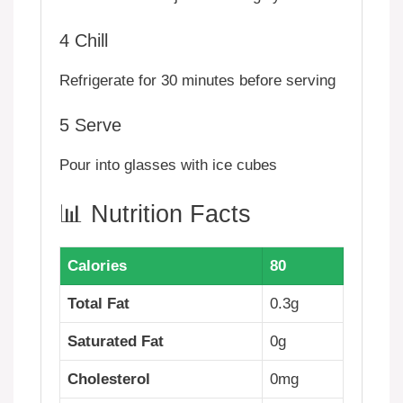
4
Chill
Refrigerate for 30 minutes before serving
5
Serve
Pour into glasses with ice cubes
📊 Nutrition Facts
Calories
80
Total Fat
0.3g
Saturated Fat
0g
Cholesterol
0mg