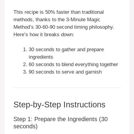
This recipe is 50% faster than traditional
methods, thanks to the 3-Minute Magic
Method’s 30-60-90 second timing philosophy.
Here’s how it breaks down:
30 seconds to gather and prepare
ingredients
60 seconds to blend everything together
90 seconds to serve and garnish
Step-by-Step Instructions
Step 1: Prepare the Ingredients (30
seconds)