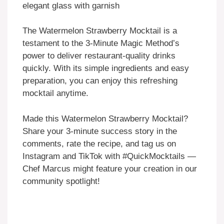
The Watermelon Strawberry Mocktail is a
testament to the 3-Minute Magic Method’s
power to deliver restaurant-quality drinks
quickly. With its simple ingredients and easy
preparation, you can enjoy this refreshing
mocktail anytime.
Made this Watermelon Strawberry Mocktail?
Share your 3-minute success story in the
comments, rate the recipe, and tag us on
Instagram and TikTok with #QuickMocktails —
Chef Marcus might feature your creation in our
community spotlight!