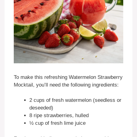
To make this refreshing Watermelon Strawberry
Mocktail, you’ll need the following ingredients:
2 cups of fresh watermelon (seedless or
deseeded)
8 ripe strawberries, hulled
½ cup of fresh lime juice