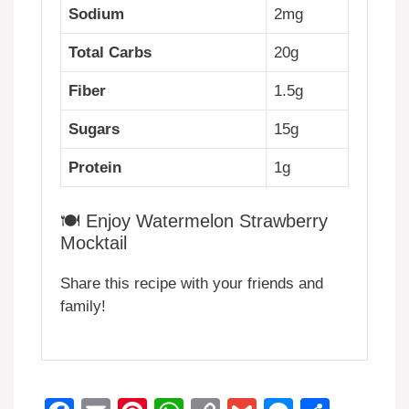
Sodium
2mg
Total Carbs
20g
Fiber
1.5g
Sugars
15g
Protein
1g
🍽️ Enjoy Watermelon Strawberry
Mocktail
Share this recipe with your friends and
family!