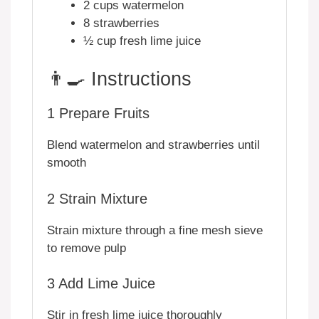
2 cups watermelon
8 strawberries
½ cup fresh lime juice
👨‍🍳 Instructions
1
Prepare Fruits
Blend watermelon and strawberries until
smooth
2
Strain Mixture
Strain mixture through a fine mesh sieve
to remove pulp
3
Add Lime Juice
Stir in fresh lime juice thoroughly