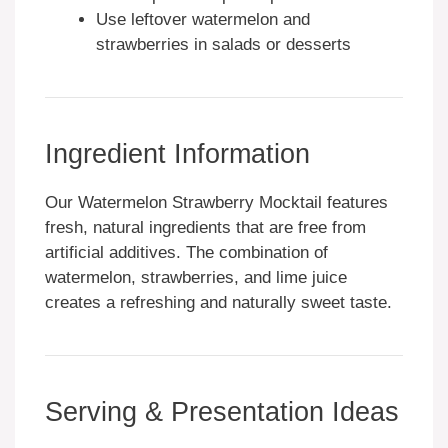
Use leftover watermelon and
strawberries in salads or desserts
Ingredient Information
Our Watermelon Strawberry Mocktail features
fresh, natural ingredients that are free from
artificial additives. The combination of
watermelon, strawberries, and lime juice
creates a refreshing and naturally sweet taste.
Serving & Presentation Ideas