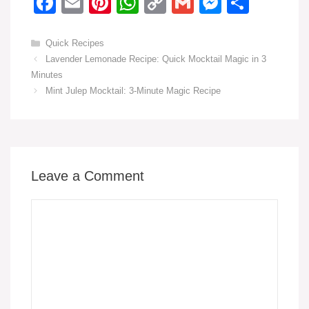
F
E
Pi
W
C
G
M
S
a
m
nt
h
o
m
e
h
c
ail
er
at
p
ail
ss
ar
Categories
Quick Recipes
Lavender Lemonade Recipe: Quick Mocktail Magic in 3
e
e
s
y
e
e
Minutes
b
st
A
Li
n
Mint Julep Mocktail: 3-Minute Magic Recipe
o
p
n
g
o
p
k
er
k
Leave a Comment
Comment