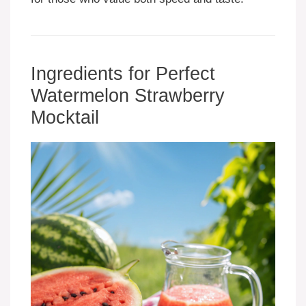
Ingredients for Perfect
Watermelon Strawberry
Mocktail