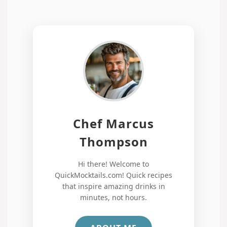
Chef Marcus
Thompson
Hi there! Welcome to
QuickMocktails.com! Quick recipes
that inspire amazing drinks in
minutes, not hours.