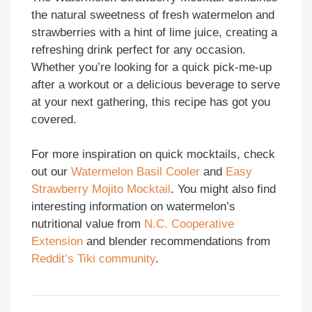
the natural sweetness of fresh watermelon and
strawberries with a hint of lime juice, creating a
refreshing drink perfect for any occasion.
Whether you’re looking for a quick pick-me-up
after a workout or a delicious beverage to serve
at your next gathering, this recipe has got you
covered.
For more inspiration on quick mocktails, check
out our
Watermelon Basil Cooler
and
Easy
Strawberry Mojito Mocktail
. You might also find
interesting information on watermelon’s
nutritional value from
N.C. Cooperative
Extension
and blender recommendations from
Reddit’s Tiki community
.