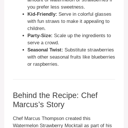
you prefer less sweetness.
Kid-Friendly:
Serve in colorful glasses
with fun straws to make it appealing to
children.
Party-Size:
Scale up the ingredients to
serve a crowd.
Seasonal Twist:
Substitute strawberries
with other seasonal fruits like blueberries
or raspberries.
Behind the Recipe: Chef
Marcus’s Story
Chef Marcus Thompson created this
Watermelon Strawberry Mocktail as part of his