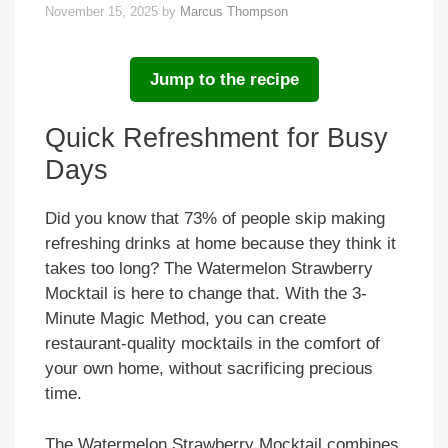
November 15, 2025
by
Marcus Thompson
Jump to the recipe
Quick Refreshment for Busy
Days
Did you know that 73% of people skip making
refreshing drinks at home because they think it
takes too long? The Watermelon Strawberry
Mocktail is here to change that. With the 3-
Minute Magic Method, you can create
restaurant-quality mocktails in the comfort of
your own home, without sacrificing precious
time.
The Watermelon Strawberry Mocktail combines