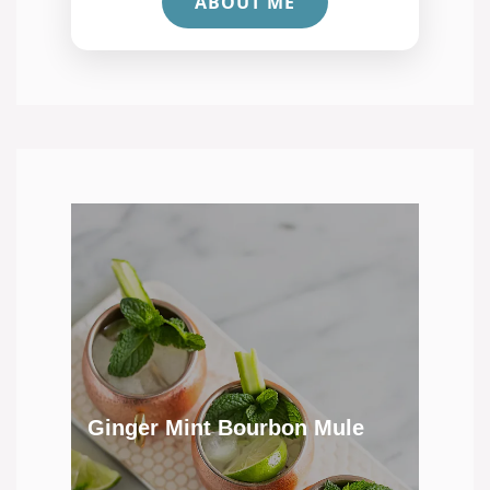
ABOUT ME
Ginger Mint Bourbon Mule