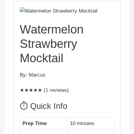
Watermelon
Strawberry
Mocktail
By: Marcus
★★★★★ (1 reviews)
⏱️ Quick Info
Prep Time
10 minutes