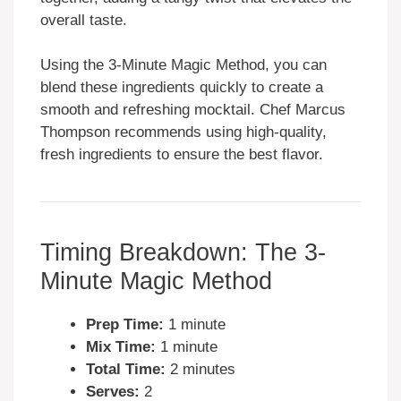
overall taste.
Using the 3-Minute Magic Method, you can
blend these ingredients quickly to create a
smooth and refreshing mocktail. Chef Marcus
Thompson recommends using high-quality,
fresh ingredients to ensure the best flavor.
Timing Breakdown: The 3-
Minute Magic Method
Prep Time:
1 minute
Mix Time:
1 minute
Total Time:
2 minutes
Serves:
2