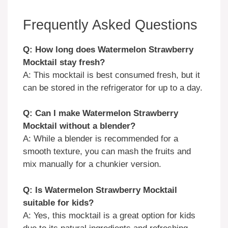
Frequently Asked Questions
Q: How long does Watermelon Strawberry
Mocktail stay fresh?
A: This mocktail is best consumed fresh, but it
can be stored in the refrigerator for up to a day.
Q: Can I make Watermelon Strawberry
Mocktail without a blender?
A: While a blender is recommended for a
smooth texture, you can mash the fruits and
mix manually for a chunkier version.
Q: Is Watermelon Strawberry Mocktail
suitable for kids?
A: Yes, this mocktail is a great option for kids