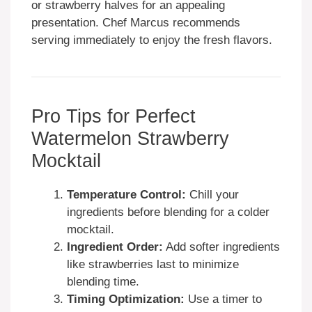
or strawberry halves for an appealing
presentation. Chef Marcus recommends
serving immediately to enjoy the fresh flavors.
Pro Tips for Perfect
Watermelon Strawberry
Mocktail
Temperature Control:
Chill your
ingredients before blending for a colder
mocktail.
Ingredient Order:
Add softer ingredients
like strawberries last to minimize
blending time.
Timing Optimization:
Use a timer to