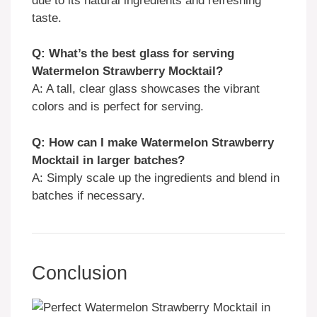
due to its natural ingredients and refreshing
taste.
Q: What’s the best glass for serving
Watermelon Strawberry Mocktail?
A: A tall, clear glass showcases the vibrant
colors and is perfect for serving.
Q: How can I make Watermelon Strawberry
Mocktail in larger batches?
A: Simply scale up the ingredients and blend in
batches if necessary.
Conclusion