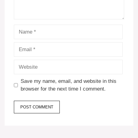
Name
Email
Website
Save my name, email, and website in this
browser for the next time I comment.