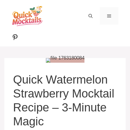
Skip
to
MENU
content
Pinterest
Quick Watermelon
Strawberry Mocktail
Recipe – 3-Minute
Magic