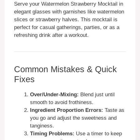
Serve your Watermelon Strawberry Mocktail in
elegant glasses with garnishes like watermelon
slices or strawberry halves. This mocktail is
perfect for casual gatherings, parties, or as a
refreshing drink after a workout.
Common Mistakes & Quick
Fixes
Over/Under-Mixing:
Blend just until
smooth to avoid frothiness.
Ingredient Proportion Errors:
Taste as
you go and adjust the sweetness and
tanginess.
Timing Problems:
Use a timer to keep