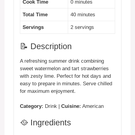
Cook Time
0 minutes
Total Time
40 minutes
Servings
2 servings
📝 Description
A refreshing summer drink combining
sweet watermelon and tart strawberries
with zesty lime. Perfect for hot days and
easy to prepare in minutes. Serve chilled
for maximum enjoyment.
Category:
Drink |
Cuisine:
American
🥘 Ingredients