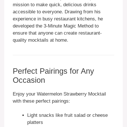
mission to make quick, delicious drinks
accessible to everyone. Drawing from his
experience in busy restaurant kitchens, he
developed the 3-Minute Magic Method to
ensure that anyone can create restaurant-
quality mocktails at home.
Perfect Pairings for Any
Occasion
Enjoy your Watermelon Strawberry Mocktail
with these perfect pairings:
Light snacks like fruit salad or cheese
platters