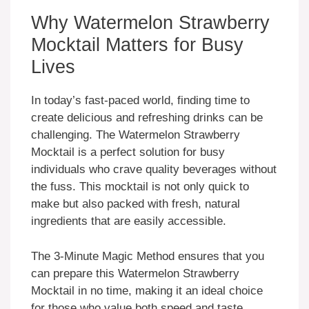
Why Watermelon Strawberry
Mocktail Matters for Busy
Lives
In today’s fast-paced world, finding time to
create delicious and refreshing drinks can be
challenging. The Watermelon Strawberry
Mocktail is a perfect solution for busy
individuals who crave quality beverages without
the fuss. This mocktail is not only quick to
make but also packed with fresh, natural
ingredients that are easily accessible.
The 3-Minute Magic Method ensures that you
can prepare this Watermelon Strawberry
Mocktail in no time, making it an ideal choice
for those who value both speed and taste.