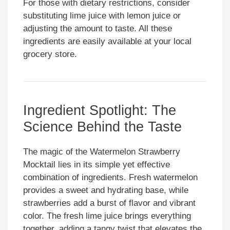
For those with dietary restrictions, consider
substituting lime juice with lemon juice or
adjusting the amount to taste. All these
ingredients are easily available at your local
grocery store.
Ingredient Spotlight: The
Science Behind the Taste
The magic of the Watermelon Strawberry
Mocktail lies in its simple yet effective
combination of ingredients. Fresh watermelon
provides a sweet and hydrating base, while
strawberries add a burst of flavor and vibrant
color. The fresh lime juice brings everything
together, adding a tangy twist that elevates the