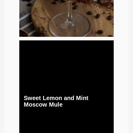
Sweet Lemon and Mint
Moscow Mule