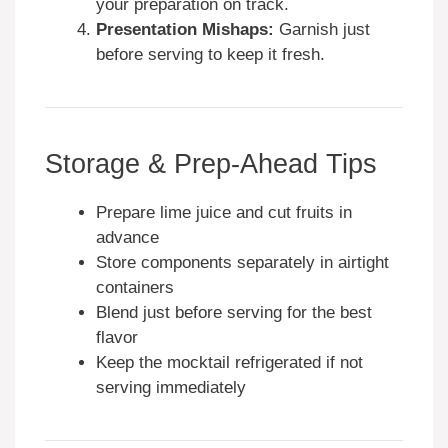
your preparation on track.
Presentation Mishaps:
Garnish just
before serving to keep it fresh.
Storage & Prep-Ahead Tips
Prepare lime juice and cut fruits in
advance
Store components separately in airtight
containers
Blend just before serving for the best
flavor
Keep the mocktail refrigerated if not
serving immediately