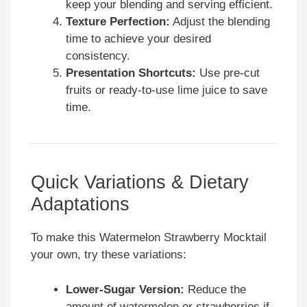
keep your blending and serving efficient.
Texture Perfection:
Adjust the blending
time to achieve your desired
consistency.
Presentation Shortcuts:
Use pre-cut
fruits or ready-to-use lime juice to save
time.
Quick Variations & Dietary
Adaptations
To make this Watermelon Strawberry Mocktail
your own, try these variations:
Lower-Sugar Version:
Reduce the
amount of watermelon or strawberries if