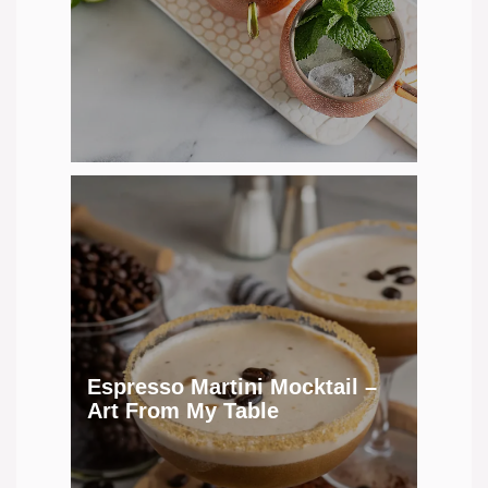
Espresso Martini Mocktail –
Art From My Table