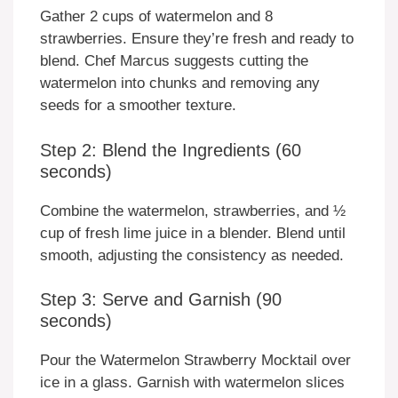
Gather 2 cups of watermelon and 8
strawberries. Ensure they’re fresh and ready to
blend. Chef Marcus suggests cutting the
watermelon into chunks and removing any
seeds for a smoother texture.
Step 2: Blend the Ingredients (60
seconds)
Combine the watermelon, strawberries, and ½
cup of fresh lime juice in a blender. Blend until
smooth, adjusting the consistency as needed.
Step 3: Serve and Garnish (90
seconds)
Pour the Watermelon Strawberry Mocktail over
ice in a glass. Garnish with watermelon slices