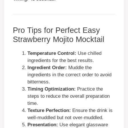
Pro Tips for Perfect Easy
Strawberry Mojito Mocktail
Temperature Control:
Use chilled
ingredients for the best results.
Ingredient Order:
Muddle the
ingredients in the correct order to avoid
bitterness.
Timing Optimization:
Practice the
steps to reduce the overall preparation
time.
Texture Perfection:
Ensure the drink is
well-muddled but not over-muddled.
Presentation:
Use elegant glassware