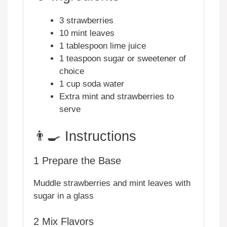
3 strawberries
10 mint leaves
1 tablespoon lime juice
1 teaspoon sugar or sweetener of
choice
1 cup soda water
Extra mint and strawberries to
serve
👨‍🍳 Instructions
1
Prepare the Base
Muddle strawberries and mint leaves with
sugar in a glass
2
Mix Flavors