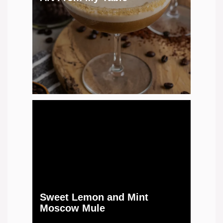
Sweet Lemon and Mint
Moscow Mule