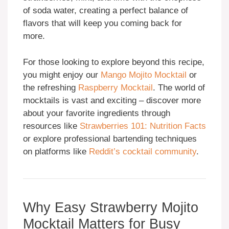
of soda water, creating a perfect balance of
flavors that will keep you coming back for
more.
For those looking to explore beyond this recipe,
you might enjoy our
Mango Mojito Mocktail
or
the refreshing
Raspberry Mocktail
. The world of
mocktails is vast and exciting – discover more
about your favorite ingredients through
resources like
Strawberries 101: Nutrition Facts
or explore professional bartending techniques
on platforms like
Reddit’s cocktail community
.
Why Easy Strawberry Mojito
Mocktail Matters for Busy