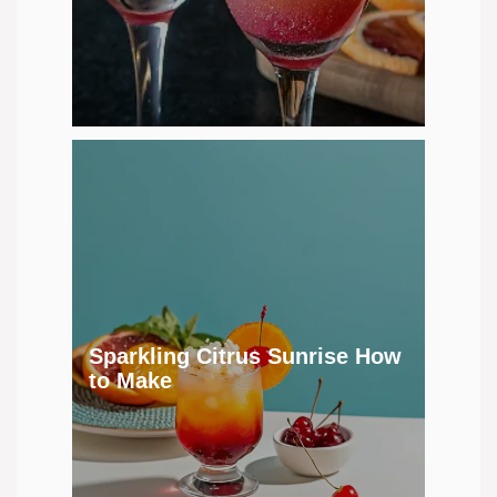
Sparkling Citrus Sunrise How
to Make