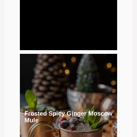
Frosted Spicy Ginger Moscow
Mule