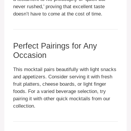
never rushed,’ proving that excellent taste
doesn’t have to come at the cost of time.
Perfect Pairings for Any
Occasion
This mocktail pairs beautifully with light snacks
and appetizers. Consider serving it with fresh
fruit platters, cheese boards, or light finger
foods. For a varied beverage selection, try
pairing it with other quick mocktails from our
collection.