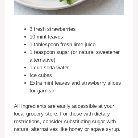
3 fresh strawberries
10 mint leaves
1 tablespoon fresh lime juice
1 teaspoon sugar (or natural sweetener
alternative)
1 cup soda water
Ice cubes
Extra mint leaves and strawberry slices
for garnish
All ingredients are easily accessible at your
local grocery store. For those with dietary
restrictions, consider substituting sugar with
natural alternatives like honey or agave syrup.