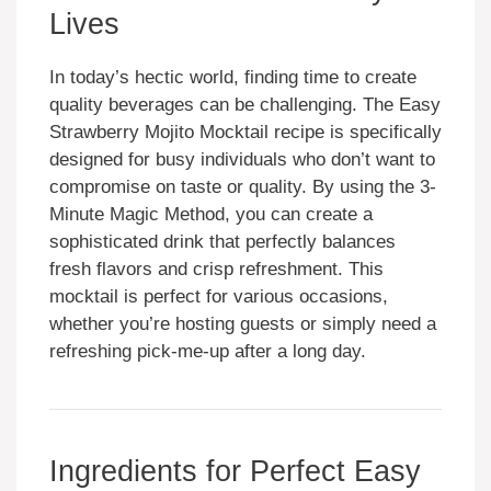
Lives
In today’s hectic world, finding time to create
quality beverages can be challenging. The Easy
Strawberry Mojito Mocktail recipe is specifically
designed for busy individuals who don’t want to
compromise on taste or quality. By using the 3-
Minute Magic Method, you can create a
sophisticated drink that perfectly balances
fresh flavors and crisp refreshment. This
mocktail is perfect for various occasions,
whether you’re hosting guests or simply need a
refreshing pick-me-up after a long day.
Ingredients for Perfect Easy