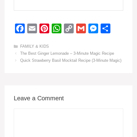
F
E
Pi
W
C
G
M
S
a
m
nt
h
o
m
e
h
c
ail
er
at
p
ail
ss
ar
Categories
FAMILY & KIDS
The Best Ginger Lemonade – 3-Minute Magic Recipe
e
e
s
y
e
e
Quick Strawberry Basil Mocktail Recipe (3-Minute Magic)
b
st
A
Li
n
o
p
n
g
o
p
k
er
k
Leave a Comment
Comment