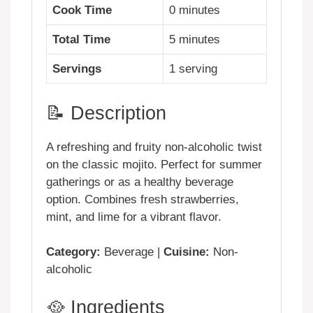
Cook Time
0 minutes
Total Time
5 minutes
Servings
1 serving
📝 Description
A refreshing and fruity non-alcoholic twist
on the classic mojito. Perfect for summer
gatherings or as a healthy beverage
option. Combines fresh strawberries,
mint, and lime for a vibrant flavor.
Category:
Beverage |
Cuisine:
Non-
alcoholic
🥘 Ingredients