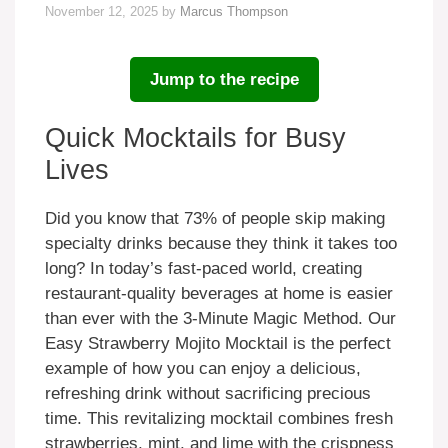
November 12, 2025
by
Marcus Thompson
Jump to the recipe
Quick Mocktails for Busy
Lives
Did you know that 73% of people skip making
specialty drinks because they think it takes too
long? In today’s fast-paced world, creating
restaurant-quality beverages at home is easier
than ever with the 3-Minute Magic Method. Our
Easy Strawberry Mojito Mocktail is the perfect
example of how you can enjoy a delicious,
refreshing drink without sacrificing precious
time. This revitalizing mocktail combines fresh
strawberries, mint, and lime with the crispness