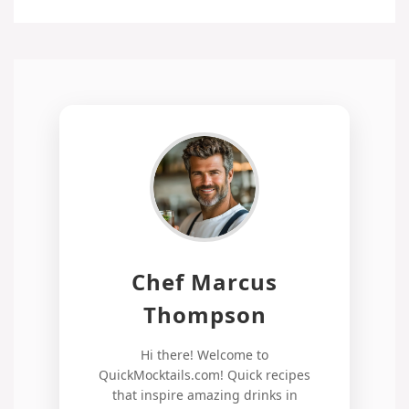
Chef Marcus
Thompson
Hi there! Welcome to
QuickMocktails.com! Quick recipes
that inspire amazing drinks in