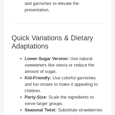
and garnishes to elevate the
presentation.
Quick Variations & Dietary
Adaptations
Lower-Sugar Version:
Use natural
sweeteners like stevia or reduce the
amount of sugar.
Kid-Friendly:
Use colorful garnishes
and fun straws to make it appealing to
children.
Party-Size:
Scale the ingredients to
serve larger groups.
Seasonal Twist:
Substitute strawberries