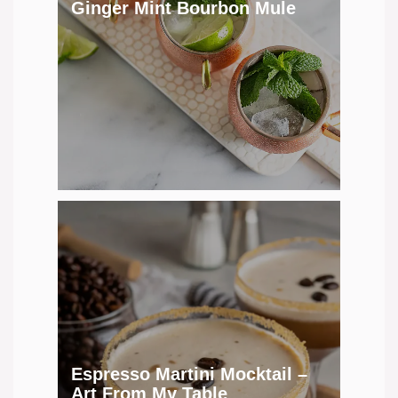
Ginger Mint Bourbon Mule
Espresso Martini Mocktail –
Art From My Table