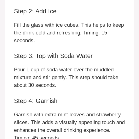
Step 2: Add Ice
Fill the glass with ice cubes. This helps to keep
the drink cold and refreshing. Timing: 15
seconds.
Step 3: Top with Soda Water
Pour 1 cup of soda water over the muddled
mixture and stir gently. This step should take
about 30 seconds.
Step 4: Garnish
Garnish with extra mint leaves and strawberry
slices. This adds a visually appealing touch and
enhances the overall drinking experience.
Timing: 45 seconds.