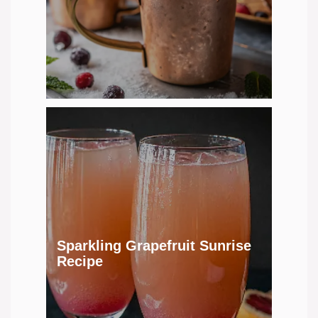
Sparkling Grapefruit Sunrise
Recipe