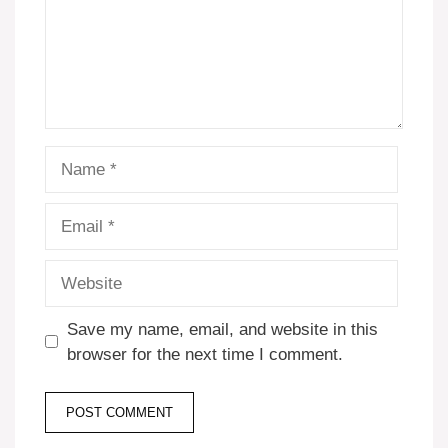
Name
Email
Website
Save my name, email, and website in this
browser for the next time I comment.