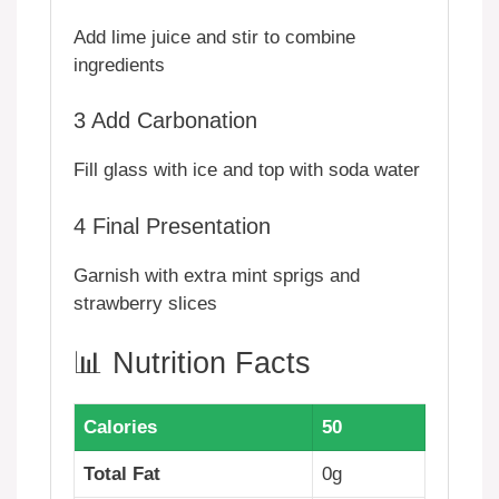
Add lime juice and stir to combine
ingredients
3
Add Carbonation
Fill glass with ice and top with soda water
4
Final Presentation
Garnish with extra mint sprigs and
strawberry slices
📊 Nutrition Facts
Calories
50
Total Fat
0g