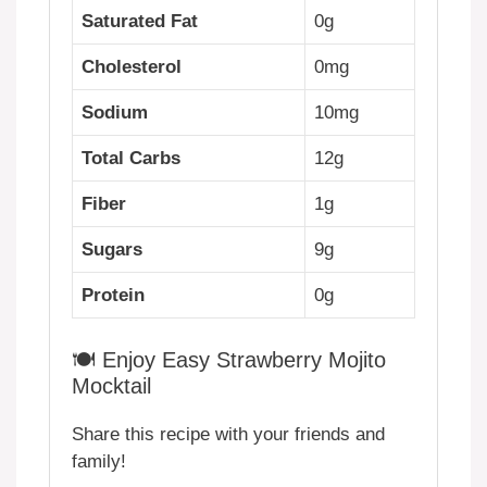
Saturated Fat
0g
Cholesterol
0mg
Sodium
10mg
Total Carbs
12g
Fiber
1g
Sugars
9g
Protein
0g
🍽️ Enjoy Easy Strawberry Mojito
Mocktail
Share this recipe with your friends and
family!