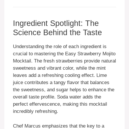
Ingredient Spotlight: The
Science Behind the Taste
Understanding the role of each ingredient is
crucial to mastering the Easy Strawberry Mojito
Mocktail. The fresh strawberries provide natural
sweetness and vibrant color, while the mint
leaves add a refreshing cooling effect. Lime
juice contributes a tangy flavor that balances
the sweetness, and sugar helps to enhance the
overall taste profile. Soda water adds the
perfect effervescence, making this mocktail
incredibly refreshing.
Chef Marcus emphasizes that the key to a