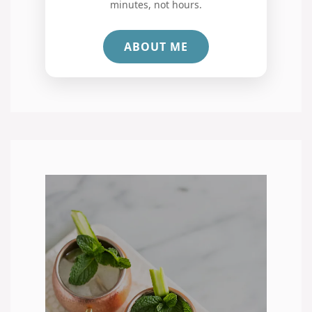
minutes, not hours.
ABOUT ME