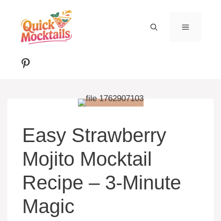
Skip
to
MENU
content
Pinterest
Easy Strawberry
Mojito Mocktail
Recipe – 3-Minute
Magic