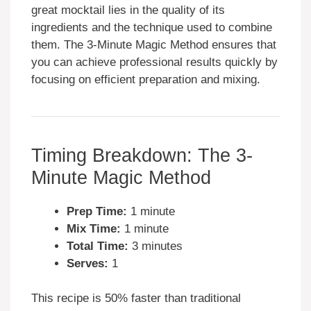
great mocktail lies in the quality of its
ingredients and the technique used to combine
them. The 3-Minute Magic Method ensures that
you can achieve professional results quickly by
focusing on efficient preparation and mixing.
Timing Breakdown: The 3-
Minute Magic Method
Prep Time:
1 minute
Mix Time:
1 minute
Total Time:
3 minutes
Serves:
1
This recipe is 50% faster than traditional