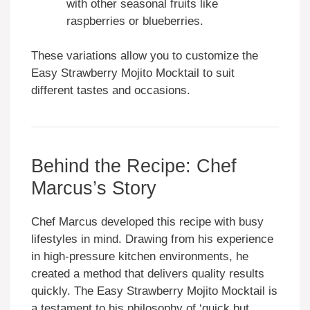
with other seasonal fruits like
raspberries or blueberries.
These variations allow you to customize the
Easy Strawberry Mojito Mocktail to suit
different tastes and occasions.
Behind the Recipe: Chef
Marcus’s Story
Chef Marcus developed this recipe with busy
lifestyles in mind. Drawing from his experience
in high-pressure kitchen environments, he
created a method that delivers quality results
quickly. The Easy Strawberry Mojito Mocktail is
a testament to his philosophy of ‘quick but