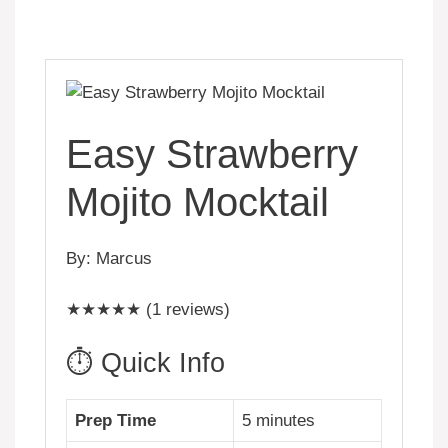
Easy Strawberry
Mojito Mocktail
By: Marcus
★★★★★ (1 reviews)
⏱️ Quick Info
Prep Time
5 minutes