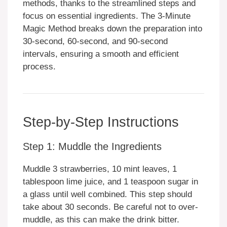
methods, thanks to the streamlined steps and
focus on essential ingredients. The 3-Minute
Magic Method breaks down the preparation into
30-second, 60-second, and 90-second
intervals, ensuring a smooth and efficient
process.
Step-by-Step Instructions
Step 1: Muddle the Ingredients
Muddle 3 strawberries, 10 mint leaves, 1
tablespoon lime juice, and 1 teaspoon sugar in
a glass until well combined. This step should
take about 30 seconds. Be careful not to over-
muddle, as this can make the drink bitter.