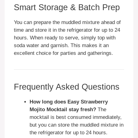
Smart Storage & Batch Prep
You can prepare the muddled mixture ahead of
time and store it in the refrigerator for up to 24
hours. When ready to serve, simply top with
soda water and garnish. This makes it an
excellent choice for parties and gatherings.
Frequently Asked Questions
How long does Easy Strawberry
Mojito Mocktail stay fresh?
The
mocktail is best consumed immediately,
but you can store the muddled mixture in
the refrigerator for up to 24 hours.