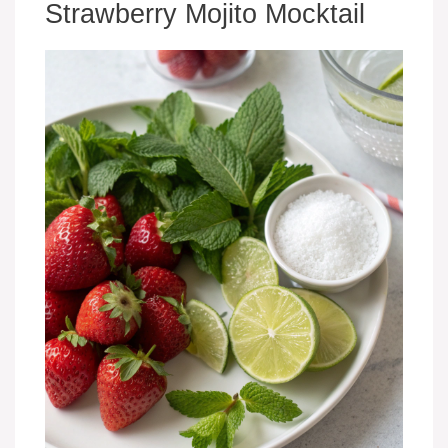
Strawberry Mojito Mocktail