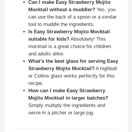
Can I make Easy Strawberry Mojito
Mocktail without a muddler?
Yes, you
can use the back of a spoon or a similar
tool to muddle the ingredients.
Is Easy Strawberry Mojito Mocktail
suitable for kids?
Absolutely! This
mocktail is a great choice for children
and adults alike.
What’s the best glass for serving Easy
Strawberry Mojito Mocktail?
A highball
or Collins glass works perfectly for this
recipe.
How can I make Easy Strawberry
Mojito Mocktail in larger batches?
Simply multiply the ingredients and
serve in a pitcher or large jug.