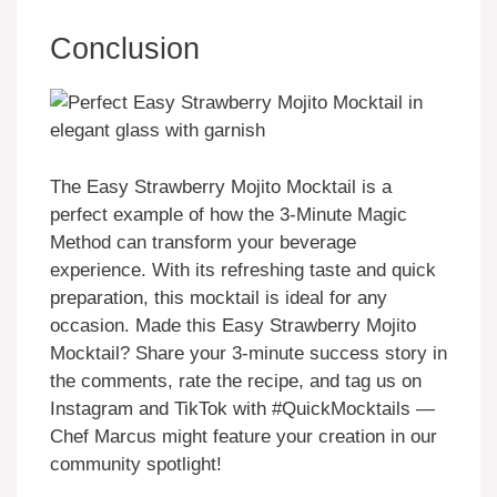
Conclusion
The Easy Strawberry Mojito Mocktail is a
perfect example of how the 3-Minute Magic
Method can transform your beverage
experience. With its refreshing taste and quick
preparation, this mocktail is ideal for any
occasion. Made this Easy Strawberry Mojito
Mocktail? Share your 3-minute success story in
the comments, rate the recipe, and tag us on
Instagram and TikTok with #QuickMocktails —
Chef Marcus might feature your creation in our
community spotlight!