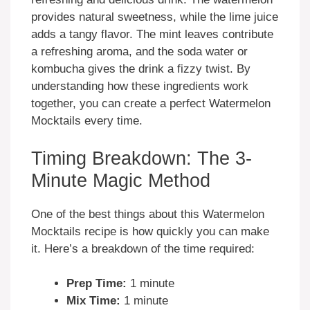
provides natural sweetness, while the lime juice
adds a tangy flavor. The mint leaves contribute
a refreshing aroma, and the soda water or
kombucha gives the drink a fizzy twist. By
understanding how these ingredients work
together, you can create a perfect Watermelon
Mocktails every time.
Timing Breakdown: The 3-
Minute Magic Method
One of the best things about this Watermelon
Mocktails recipe is how quickly you can make
it. Here’s a breakdown of the time required:
Prep Time:
1 minute
Mix Time:
1 minute