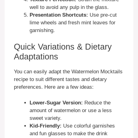
well to avoid any pulp in the glass.
Presentation Shortcuts:
Use pre-cut
lime wheels and fresh mint leaves for
garnishing.
Quick Variations & Dietary
Adaptations
You can easily adapt the Watermelon Mocktails
recipe to suit different tastes and dietary
preferences. Here are a few ideas:
Lower-Sugar Version:
Reduce the
amount of watermelon or use a less
sweet variety.
Kid-Friendly:
Use colorful garnishes
and fun glasses to make the drink