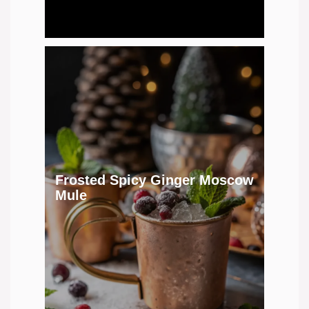
Frosted Spicy Ginger Moscow
Mule