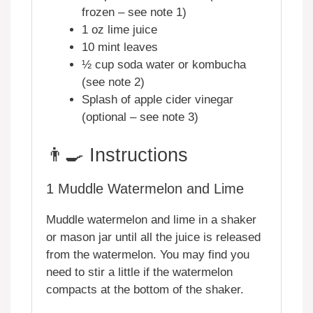
frozen – see note 1)
1 oz lime juice
10 mint leaves
½ cup soda water or kombucha
(see note 2)
Splash of apple cider vinegar
(optional – see note 3)
👨‍🍳 Instructions
1
Muddle Watermelon and Lime
Muddle watermelon and lime in a shaker
or mason jar until all the juice is released
from the watermelon. You may find you
need to stir a little if the watermelon
compacts at the bottom of the shaker.