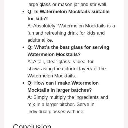
large glass or mason jar and stir well.
Q: Is Watermelon Mocktails suitable
for kids?
A: Absolutely! Watermelon Mocktails is a
fun and refreshing drink for kids and
adults alike.
Q: What’s the best glass for serving
Watermelon Mocktails?
A: A tall, clear glass is ideal for
showcasing the colorful layers of the
Watermelon Mocktails.
Q: How can I make Watermelon
Mocktails in larger batches?
A: Simply multiply the ingredients and
mix in a larger pitcher. Serve in
individual glasses with ice.
Conclusion