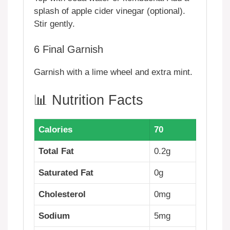
splash of apple cider vinegar (optional).
Stir gently.
6
Final Garnish
Garnish with a lime wheel and extra mint.
📊 Nutrition Facts
Calories
70
Total Fat
0.2g
Saturated Fat
0g
Cholesterol
0mg
Sodium
5mg