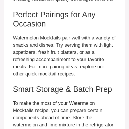
Perfect Pairings for Any
Occasion
Watermelon Mocktails pair well with a variety of
snacks and dishes. Try serving them with light
appetizers, fresh fruit platters, or as a
refreshing accompaniment to your favorite
meals. For more pairing ideas, explore our
other quick mocktail recipes.
Smart Storage & Batch Prep
To make the most of your Watermelon
Mocktails recipe, you can prepare certain
components ahead of time. Store the
watermelon and lime mixture in the refrigerator