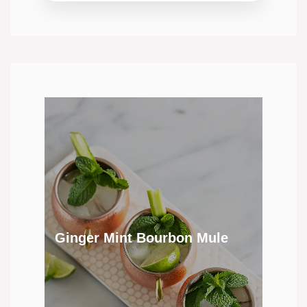
Ginger Mint Bourbon Mule