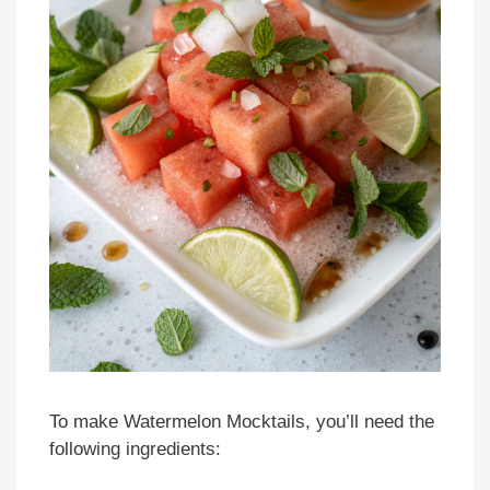
To make Watermelon Mocktails, you’ll need the
following ingredients: