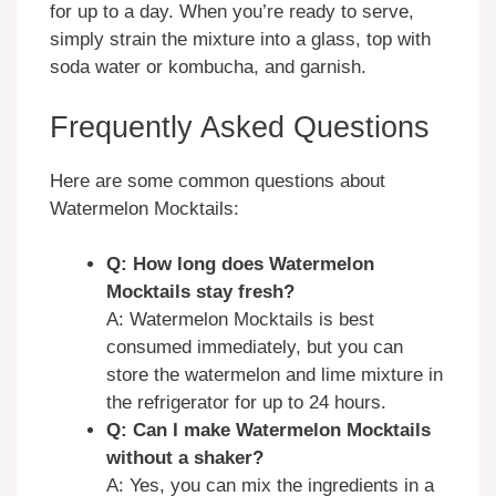
for up to a day. When you’re ready to serve,
simply strain the mixture into a glass, top with
soda water or kombucha, and garnish.
Frequently Asked Questions
Here are some common questions about
Watermelon Mocktails:
Q: How long does Watermelon
Mocktails stay fresh?
A: Watermelon Mocktails is best
consumed immediately, but you can
store the watermelon and lime mixture in
the refrigerator for up to 24 hours.
Q: Can I make Watermelon Mocktails
without a shaker?
A: Yes, you can mix the ingredients in a