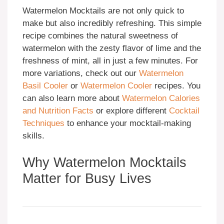
Watermelon Mocktails are not only quick to
make but also incredibly refreshing. This simple
recipe combines the natural sweetness of
watermelon with the zesty flavor of lime and the
freshness of mint, all in just a few minutes. For
more variations, check out our
Watermelon
Basil Cooler
or
Watermelon Cooler
recipes. You
can also learn more about
Watermelon Calories
and Nutrition Facts
or explore different
Cocktail
Techniques
to enhance your mocktail-making
skills.
Why Watermelon Mocktails
Matter for Busy Lives