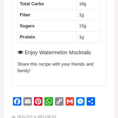
Total Carbs
18g
Fiber
1g
Sugars
15g
Protein
1g
🍽️ Enjoy Watermelon Mocktails
Share this recipe with your friends and
family!
F
E
Pi
W
C
G
M
S
a
m
nt
h
o
m
e
h
Categories
HEALTHY & WELLNESS