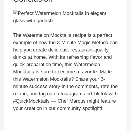
The Watermelon Mocktails recipe is a perfect
example of how the 3-Minute Magic Method can
help you create delicious, restaurant-quality
drinks at home. With its refreshing flavor and
quick preparation time, this Watermelon
Mocktails is sure to become a favorite. Made
this Watermelon Mocktails? Share your 3-
minute success story in the comments, rate the
recipe, and tag us on Instagram and TikTok with
#QuickMocktails — Chef Marcus might feature
your creation in our community spotlight!