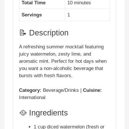
Total Time
10 minutes
Servings
1
📝 Description
A refreshing summer mocktail featuring
juicy watermelon, zesty lime, and
aromatic mint. Perfect for hot days when
you want a non-alcoholic beverage that
bursts with fresh flavors.
Category:
Beverage/Drinks |
Cuisine:
International
🥘 Ingredients
1 cup diced watermelon (fresh or