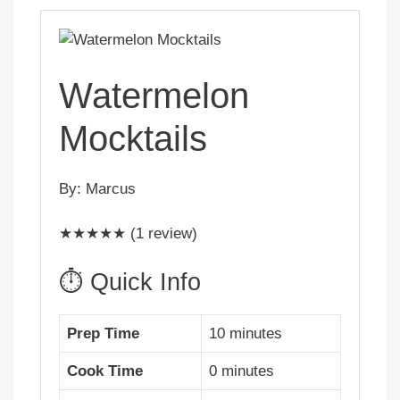
Watermelon
Mocktails
By: Marcus
★★★★★ (1 review)
⏱️ Quick Info
Prep Time
10 minutes
Cook Time
0 minutes