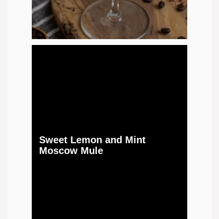
Sweet Lemon and Mint
Moscow Mule