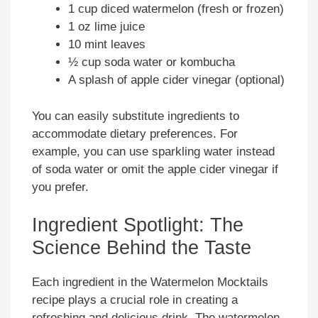
1 cup diced watermelon (fresh or frozen)
1 oz lime juice
10 mint leaves
½ cup soda water or kombucha
A splash of apple cider vinegar (optional)
You can easily substitute ingredients to
accommodate dietary preferences. For
example, you can use sparkling water instead
of soda water or omit the apple cider vinegar if
you prefer.
Ingredient Spotlight: The
Science Behind the Taste
Each ingredient in the Watermelon Mocktails
recipe plays a crucial role in creating a
refreshing and delicious drink. The watermelon