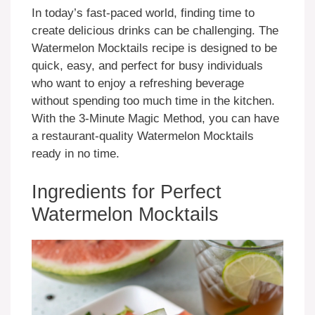
In today’s fast-paced world, finding time to
create delicious drinks can be challenging. The
Watermelon Mocktails recipe is designed to be
quick, easy, and perfect for busy individuals
who want to enjoy a refreshing beverage
without spending too much time in the kitchen.
With the 3-Minute Magic Method, you can have
a restaurant-quality Watermelon Mocktails
ready in no time.
Ingredients for Perfect
Watermelon Mocktails