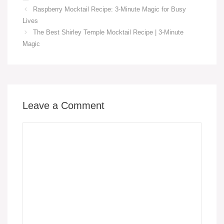
c
ail
er
at
p
ail
ss
ar
Raspberry Mocktail Recipe: 3-Minute Magic for Busy
e
e
s
y
e
e
Lives
b
st
A
Li
n
The Best Shirley Temple Mocktail Recipe | 3-Minute
o
p
n
g
Magic
o
p
k
er
k
Leave a Comment
Comment