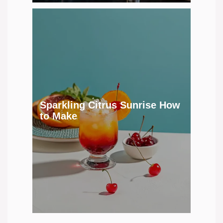
Sparkling Citrus Sunrise How
to Make