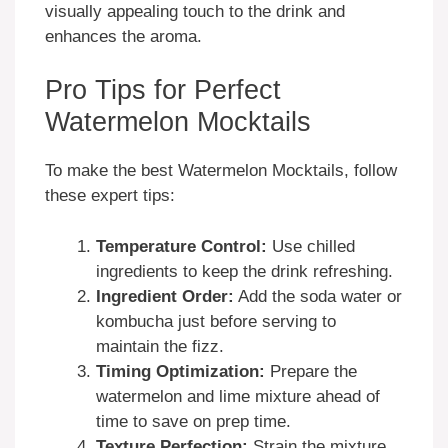
visually appealing touch to the drink and
enhances the aroma.
Pro Tips for Perfect
Watermelon Mocktails
To make the best Watermelon Mocktails, follow
these expert tips:
Temperature Control:
Use chilled
ingredients to keep the drink refreshing.
Ingredient Order:
Add the soda water or
kombucha just before serving to
maintain the fizz.
Timing Optimization:
Prepare the
watermelon and lime mixture ahead of
time to save on prep time.
Texture Perfection:
Strain the mixture