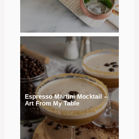
Espresso Martini Mocktail –
Art From My Table