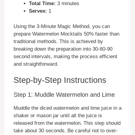
Total Time:
3 minutes
Serves:
1
Using the 3-Minute Magic Method, you can
prepare Watermelon Mocktails 50% faster than
traditional methods. This is achieved by
breaking down the preparation into 30-60-90
second intervals, making the process efficient
and straightforward.
Step-by-Step Instructions
Step 1: Muddle Watermelon and Lime
Muddle the diced watermelon and lime juice in a
shaker or mason jar until all the juice is
released from the watermelon. This step should
take about 30 seconds. Be careful not to over-