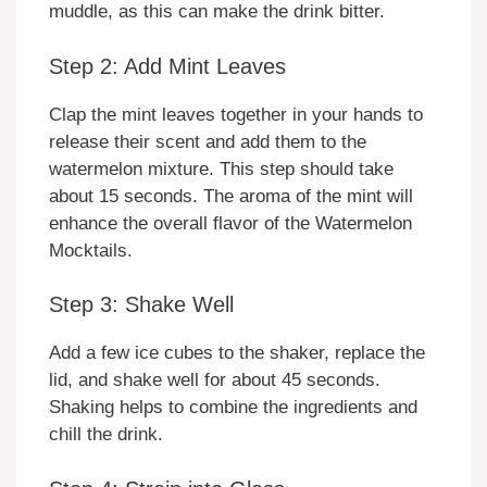
muddle, as this can make the drink bitter.
Step 2: Add Mint Leaves
Clap the mint leaves together in your hands to
release their scent and add them to the
watermelon mixture. This step should take
about 15 seconds. The aroma of the mint will
enhance the overall flavor of the Watermelon
Mocktails.
Step 3: Shake Well
Add a few ice cubes to the shaker, replace the
lid, and shake well for about 45 seconds.
Shaking helps to combine the ingredients and
chill the drink.