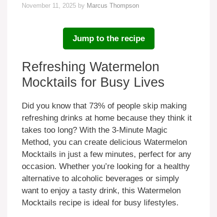
November 11, 2025
by
Marcus Thompson
Jump to the recipe
Refreshing Watermelon
Mocktails for Busy Lives
Did you know that 73% of people skip making
refreshing drinks at home because they think it
takes too long? With the 3-Minute Magic
Method, you can create delicious Watermelon
Mocktails in just a few minutes, perfect for any
occasion. Whether you’re looking for a healthy
alternative to alcoholic beverages or simply
want to enjoy a tasty drink, this Watermelon
Mocktails recipe is ideal for busy lifestyles.