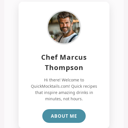
Chef Marcus
Thompson
Hi there! Welcome to
QuickMocktails.com! Quick recipes
that inspire amazing drinks in
minutes, not hours.
ABOUT ME