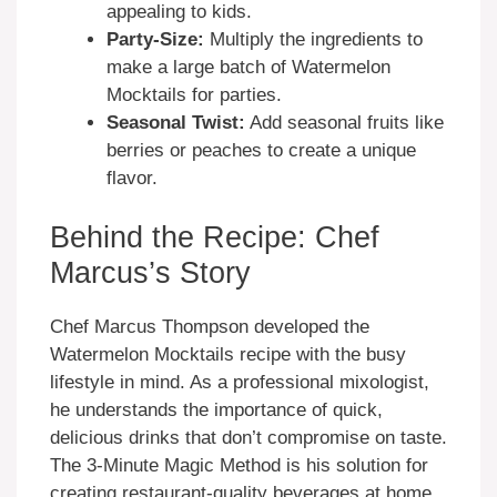
appealing to kids.
Party-Size:
Multiply the ingredients to
make a large batch of Watermelon
Mocktails for parties.
Seasonal Twist:
Add seasonal fruits like
berries or peaches to create a unique
flavor.
Behind the Recipe: Chef
Marcus’s Story
Chef Marcus Thompson developed the
Watermelon Mocktails recipe with the busy
lifestyle in mind. As a professional mixologist,
he understands the importance of quick,
delicious drinks that don’t compromise on taste.
The 3-Minute Magic Method is his solution for
creating restaurant-quality beverages at home.