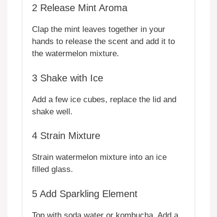
2
Release Mint Aroma
Clap the mint leaves together in your
hands to release the scent and add it to
the watermelon mixture.
3
Shake with Ice
Add a few ice cubes, replace the lid and
shake well.
4
Strain Mixture
Strain watermelon mixture into an ice
filled glass.
5
Add Sparkling Element
Top with soda water or kombucha. Add a