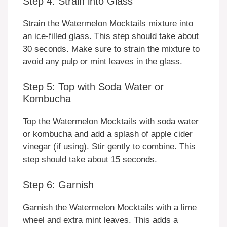
Step 4: Strain into Glass
Strain the Watermelon Mocktails mixture into
an ice-filled glass. This step should take about
30 seconds. Make sure to strain the mixture to
avoid any pulp or mint leaves in the glass.
Step 5: Top with Soda Water or
Kombucha
Top the Watermelon Mocktails with soda water
or kombucha and add a splash of apple cider
vinegar (if using). Stir gently to combine. This
step should take about 15 seconds.
Step 6: Garnish
Garnish the Watermelon Mocktails with a lime
wheel and extra mint leaves. This adds a