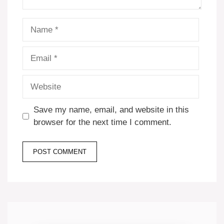
Name
Email
Website
Save my name, email, and website in this
browser for the next time I comment.