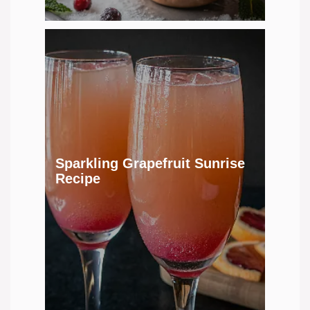
Sparkling Grapefruit Sunrise
Recipe