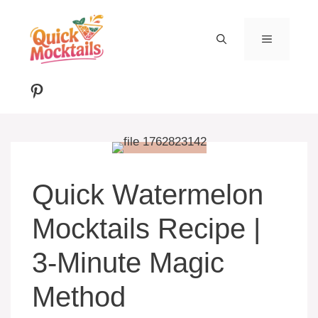
Skip
to
MENU
content
Pinterest
Quick Watermelon
Mocktails Recipe |
3-Minute Magic
Method