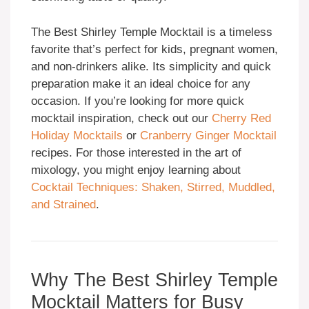
The Best Shirley Temple Mocktail is a timeless
favorite that’s perfect for kids, pregnant women,
and non-drinkers alike. Its simplicity and quick
preparation make it an ideal choice for any
occasion. If you’re looking for more quick
mocktail inspiration, check out our
Cherry Red
Holiday Mocktails
or
Cranberry Ginger Mocktail
recipes. For those interested in the art of
mixology, you might enjoy learning about
Cocktail Techniques: Shaken, Stirred, Muddled,
and Strained
.
Why The Best Shirley Temple
Mocktail Matters for Busy