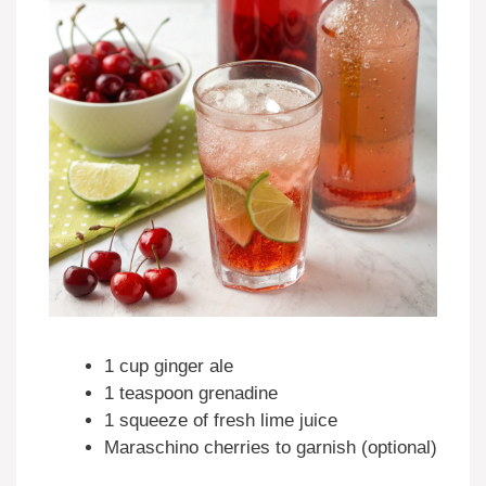
1 cup ginger ale
1 teaspoon grenadine
1 squeeze of fresh lime juice
Maraschino cherries to garnish (optional)