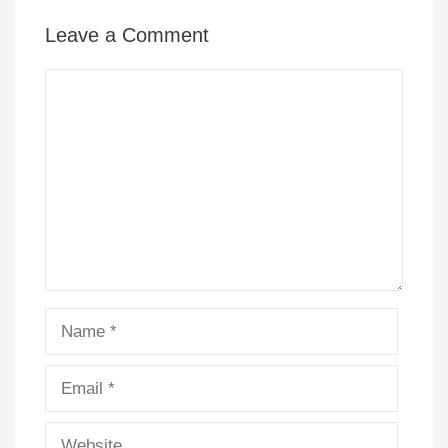
Leave a Comment
Comment
Name
Email
Website