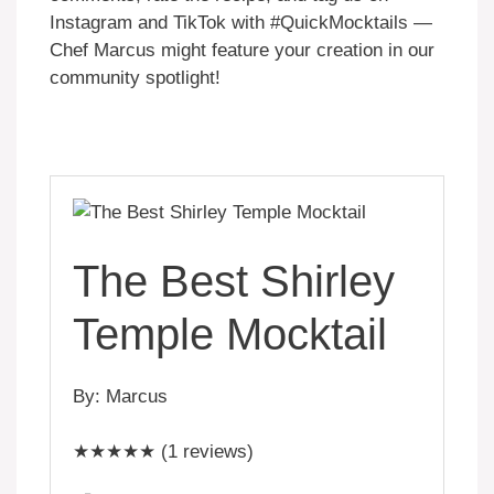
Instagram and TikTok with #QuickMocktails —
Chef Marcus might feature your creation in our
community spotlight!
The Best Shirley
Temple Mocktail
By: Marcus
★★★★★ (1 reviews)