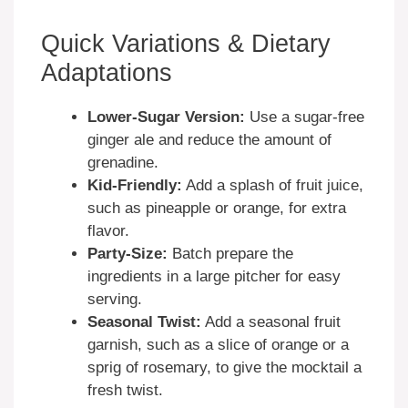
Quick Variations & Dietary
Adaptations
Lower-Sugar Version:
Use a sugar-free
ginger ale and reduce the amount of
grenadine.
Kid-Friendly:
Add a splash of fruit juice,
such as pineapple or orange, for extra
flavor.
Party-Size:
Batch prepare the
ingredients in a large pitcher for easy
serving.
Seasonal Twist:
Add a seasonal fruit
garnish, such as a slice of orange or a
sprig of rosemary, to give the mocktail a
fresh twist.