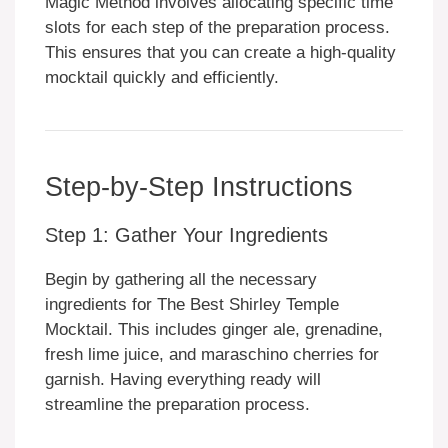
Magic Method involves allocating specific time
slots for each step of the preparation process.
This ensures that you can create a high-quality
mocktail quickly and efficiently.
Step-by-Step Instructions
Step 1: Gather Your Ingredients
Begin by gathering all the necessary
ingredients for The Best Shirley Temple
Mocktail. This includes ginger ale, grenadine,
fresh lime juice, and maraschino cherries for
garnish. Having everything ready will
streamline the preparation process.