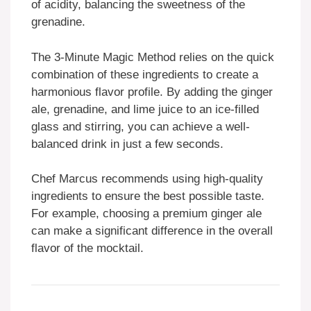
of acidity, balancing the sweetness of the
grenadine.
The 3-Minute Magic Method relies on the quick
combination of these ingredients to create a
harmonious flavor profile. By adding the ginger
ale, grenadine, and lime juice to an ice-filled
glass and stirring, you can achieve a well-
balanced drink in just a few seconds.
Chef Marcus recommends using high-quality
ingredients to ensure the best possible taste.
For example, choosing a premium ginger ale
can make a significant difference in the overall
flavor of the mocktail.