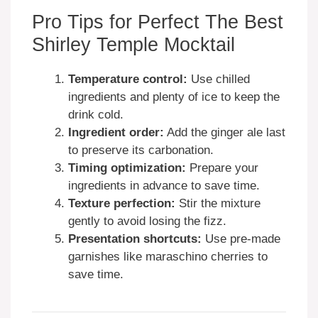
Pro Tips for Perfect The Best
Shirley Temple Mocktail
Temperature control:
Use chilled
ingredients and plenty of ice to keep the
drink cold.
Ingredient order:
Add the ginger ale last
to preserve its carbonation.
Timing optimization:
Prepare your
ingredients in advance to save time.
Texture perfection:
Stir the mixture
gently to avoid losing the fizz.
Presentation shortcuts:
Use pre-made
garnishes like maraschino cherries to
save time.