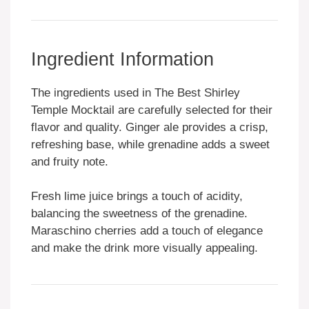
Ingredient Information
The ingredients used in The Best Shirley
Temple Mocktail are carefully selected for their
flavor and quality. Ginger ale provides a crisp,
refreshing base, while grenadine adds a sweet
and fruity note.
Fresh lime juice brings a touch of acidity,
balancing the sweetness of the grenadine.
Maraschino cherries add a touch of elegance
and make the drink more visually appealing.