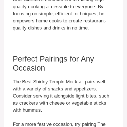
quality cooking accessible to everyone. By
focusing on simple, efficient techniques, he
empowers home cooks to create restaurant-
quality dishes and drinks in no time.
Perfect Pairings for Any
Occasion
The Best Shirley Temple Mocktail pairs well
with a variety of snacks and appetizers.
Consider serving it alongside light bites, such
as crackers with cheese or vegetable sticks
with hummus.
For a more festive occasion, try pairing The