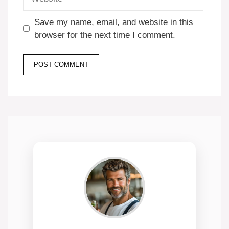
Save my name, email, and website in this
browser for the next time I comment.