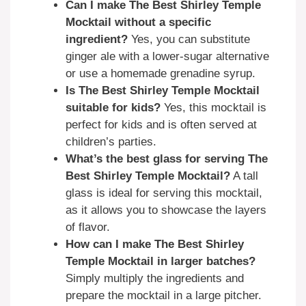
Can I make The Best Shirley Temple
Mocktail without a specific
ingredient?
Yes, you can substitute
ginger ale with a lower-sugar alternative
or use a homemade grenadine syrup.
Is The Best Shirley Temple Mocktail
suitable for kids?
Yes, this mocktail is
perfect for kids and is often served at
children’s parties.
What’s the best glass for serving The
Best Shirley Temple Mocktail?
A tall
glass is ideal for serving this mocktail,
as it allows you to showcase the layers
of flavor.
How can I make The Best Shirley
Temple Mocktail in larger batches?
Simply multiply the ingredients and
prepare the mocktail in a large pitcher.