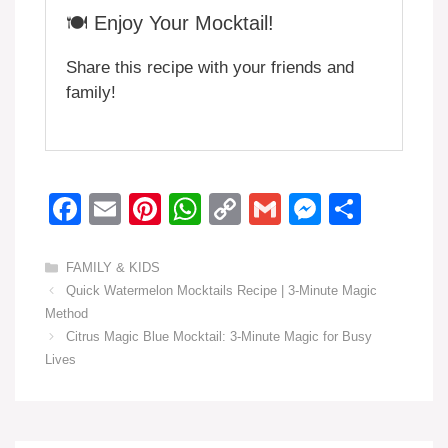
🍽️ Enjoy Your Mocktail!
Share this recipe with your friends and
family!
F
E
Pi
W
C
G
M
S
a
m
nt
h
o
m
e
h
c
ail
er
at
p
ail
ss
ar
Categories
FAMILY & KIDS
Quick Watermelon Mocktails Recipe | 3-Minute Magic
e
e
s
y
e
e
Method
b
st
A
Li
n
Citrus Magic Blue Mocktail: 3-Minute Magic for Busy
o
p
n
g
Lives
o
p
k
er
k