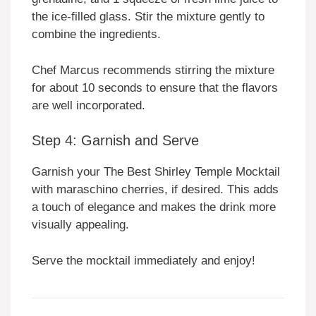
the ice-filled glass. Stir the mixture gently to
combine the ingredients.
Chef Marcus recommends stirring the mixture
for about 10 seconds to ensure that the flavors
are well incorporated.
Step 4: Garnish and Serve
Garnish your The Best Shirley Temple Mocktail
with maraschino cherries, if desired. This adds
a touch of elegance and makes the drink more
visually appealing.
Serve the mocktail immediately and enjoy!