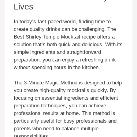
Lives
In today’s fast-paced world, finding time to
create quality drinks can be challenging. The
Best Shirley Temple Mocktail recipe offers a
solution that’s both quick and delicious. With its
simple ingredients and straightforward
preparation, you can enjoy a refreshing drink
without spending hours in the kitchen.
The 3-Minute Magic Method is designed to help
you create high-quality mocktails quickly. By
focusing on essential ingredients and efficient
preparation techniques, you can achieve
professional results at home. This method is
particularly useful for busy professionals and
parents who need to balance multiple
responsibilities.