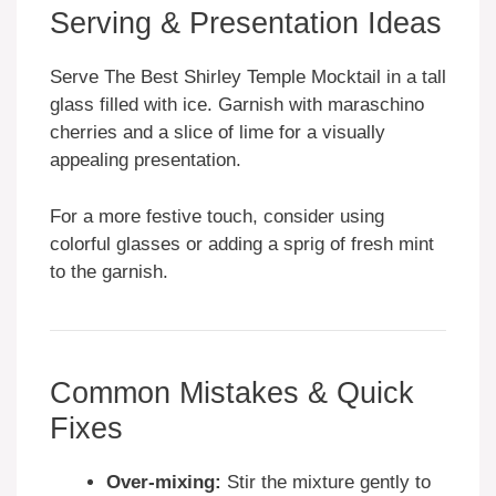
Serving & Presentation Ideas
Serve The Best Shirley Temple Mocktail in a tall
glass filled with ice. Garnish with maraschino
cherries and a slice of lime for a visually
appealing presentation.
For a more festive touch, consider using
colorful glasses or adding a sprig of fresh mint
to the garnish.
Common Mistakes & Quick
Fixes
Over-mixing:
Stir the mixture gently to