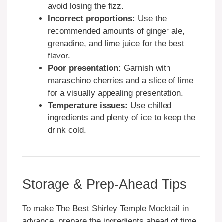
avoid losing the fizz.
Incorrect proportions:
Use the
recommended amounts of ginger ale,
grenadine, and lime juice for the best
flavor.
Poor presentation:
Garnish with
maraschino cherries and a slice of lime
for a visually appealing presentation.
Temperature issues:
Use chilled
ingredients and plenty of ice to keep the
drink cold.
Storage & Prep-Ahead Tips
To make The Best Shirley Temple Mocktail in
advance, prepare the ingredients ahead of time