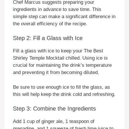
Chef Marcus suggests preparing your
ingredients in advance to save time. This
simple step can make a significant difference in
the overall efficiency of the recipe.
Step 2: Fill a Glass with Ice
Fill a glass with ice to keep your The Best
Shirley Temple Mocktail chilled. Using ice is
crucial for maintaining the drink’s temperature
and preventing it from becoming diluted.
Be sure to use enough ice to fill the glass, as
this will help keep the drink cold and refreshing.
Step 3: Combine the Ingredients
Add 1 cup of ginger ale, 1 teaspoon of
grenadine, and 1 squeeze of fresh lime juice to