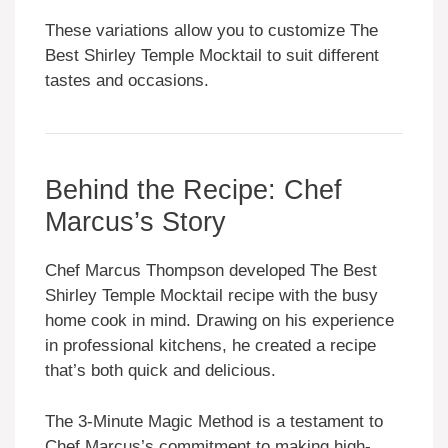
These variations allow you to customize The
Best Shirley Temple Mocktail to suit different
tastes and occasions.
Behind the Recipe: Chef
Marcus’s Story
Chef Marcus Thompson developed The Best
Shirley Temple Mocktail recipe with the busy
home cook in mind. Drawing on his experience
in professional kitchens, he created a recipe
that’s both quick and delicious.
The 3-Minute Magic Method is a testament to
Chef Marcus’s commitment to making high-