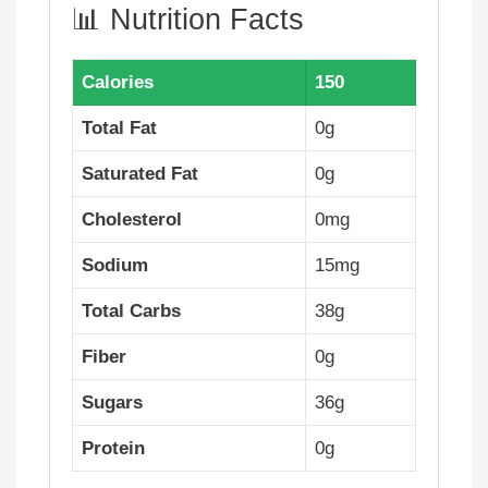
📊 Nutrition Facts
Calories
150
Total Fat
0g
Saturated Fat
0g
Cholesterol
0mg
Sodium
15mg
Total Carbs
38g
Fiber
0g
Sugars
36g
Protein
0g