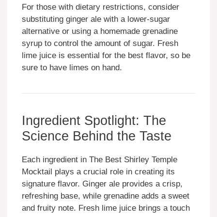
For those with dietary restrictions, consider
substituting ginger ale with a lower-sugar
alternative or using a homemade grenadine
syrup to control the amount of sugar. Fresh
lime juice is essential for the best flavor, so be
sure to have limes on hand.
Ingredient Spotlight: The
Science Behind the Taste
Each ingredient in The Best Shirley Temple
Mocktail plays a crucial role in creating its
signature flavor. Ginger ale provides a crisp,
refreshing base, while grenadine adds a sweet
and fruity note. Fresh lime juice brings a touch