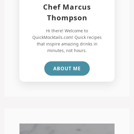
Chef Marcus
Thompson
Hi there! Welcome to
QuickMocktails.com! Quick recipes
that inspire amazing drinks in
minutes, not hours.
ABOUT ME