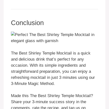
Conclusion
The Best Shirley Temple Mocktail is a quick
and delicious drink that’s perfect for any
occasion. With its simple ingredients and
straightforward preparation, you can enjoy a
refreshing mocktail in just 3 minutes using our
3-Minute Magic Method.
Made this The Best Shirley Temple Mocktail?
Share your 3-minute success story in the
comments, rate the recipe, and tag us on