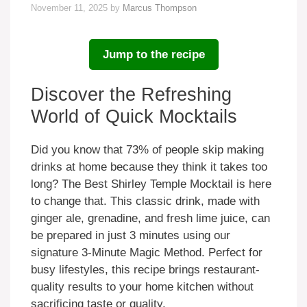
November 11, 2025
by
Marcus Thompson
Jump to the recipe
Discover the Refreshing
World of Quick Mocktails
Did you know that 73% of people skip making
drinks at home because they think it takes too
long? The Best Shirley Temple Mocktail is here
to change that. This classic drink, made with
ginger ale, grenadine, and fresh lime juice, can
be prepared in just 3 minutes using our
signature 3-Minute Magic Method. Perfect for
busy lifestyles, this recipe brings restaurant-
quality results to your home kitchen without
sacrificing taste or quality.