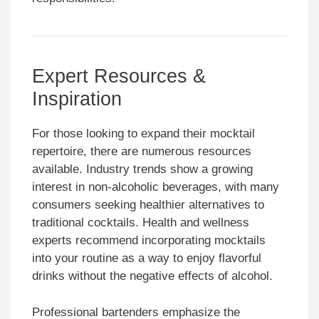
Expert Resources &
Inspiration
For those looking to expand their mocktail
repertoire, there are numerous resources
available. Industry trends show a growing
interest in non-alcoholic beverages, with many
consumers seeking healthier alternatives to
traditional cocktails. Health and wellness
experts recommend incorporating mocktails
into your routine as a way to enjoy flavorful
drinks without the negative effects of alcohol.
Professional bartenders emphasize the