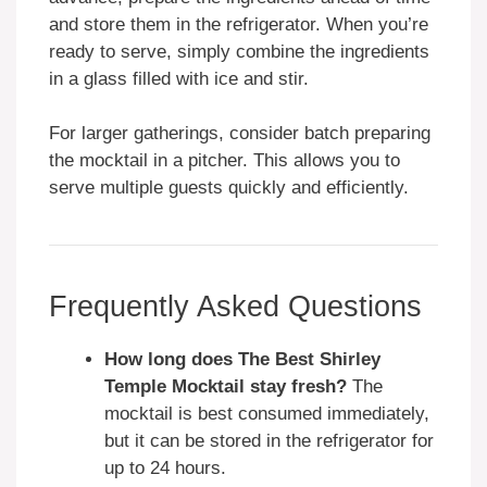
and store them in the refrigerator. When you’re
ready to serve, simply combine the ingredients
in a glass filled with ice and stir.
For larger gatherings, consider batch preparing
the mocktail in a pitcher. This allows you to
serve multiple guests quickly and efficiently.
Frequently Asked Questions
How long does The Best Shirley
Temple Mocktail stay fresh?
The
mocktail is best consumed immediately,
but it can be stored in the refrigerator for
up to 24 hours.