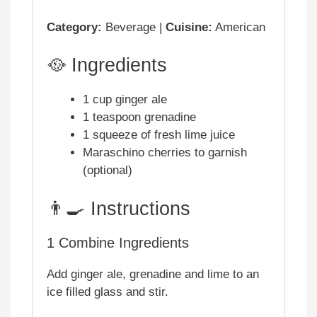
Category:
Beverage |
Cuisine:
American
🥘 Ingredients
1 cup ginger ale
1 teaspoon grenadine
1 squeeze of fresh lime juice
Maraschino cherries to garnish
(optional)
👨‍🍳 Instructions
1
Combine Ingredients
Add ginger ale, grenadine and lime to an
ice filled glass and stir.