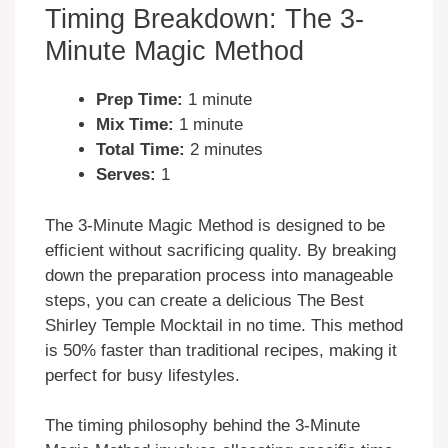
Timing Breakdown: The 3-
Minute Magic Method
Prep Time:
1 minute
Mix Time:
1 minute
Total Time:
2 minutes
Serves:
1
The 3-Minute Magic Method is designed to be
efficient without sacrificing quality. By breaking
down the preparation process into manageable
steps, you can create a delicious The Best
Shirley Temple Mocktail in no time. This method
is 50% faster than traditional recipes, making it
perfect for busy lifestyles.
The timing philosophy behind the 3-Minute