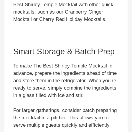
Best Shirley Temple Mocktail with other quick
mocktails, such as our Cranberry Ginger
Mocktail or Cherry Red Holiday Mocktails.
Smart Storage & Batch Prep
To make The Best Shirley Temple Mocktail in
advance, prepare the ingredients ahead of time
and store them in the refrigerator. When you’re
ready to serve, simply combine the ingredients
in a glass filled with ice and stir.
For larger gatherings, consider batch preparing
the mocktail in a pitcher. This allows you to
serve multiple guests quickly and efficiently.