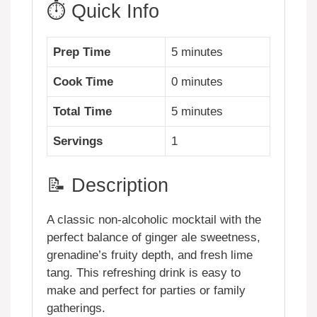
⏱️ Quick Info
Prep Time
5 minutes
Cook Time
0 minutes
Total Time
5 minutes
Servings
1
📝 Description
A classic non-alcoholic mocktail with the
perfect balance of ginger ale sweetness,
grenadine’s fruity depth, and fresh lime
tang. This refreshing drink is easy to
make and perfect for parties or family
gatherings.