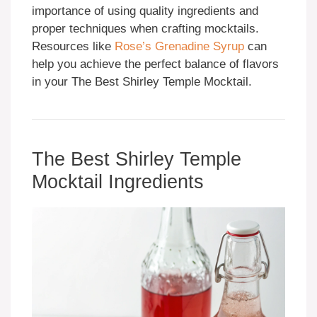
importance of using quality ingredients and
proper techniques when crafting mocktails.
Resources like
Rose’s Grenadine Syrup
can
help you achieve the perfect balance of flavors
in your The Best Shirley Temple Mocktail.
The Best Shirley Temple
Mocktail Ingredients