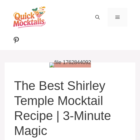
Skip
to
MENU
content
Pinterest
The Best Shirley
Temple Mocktail
Recipe | 3-Minute
Magic