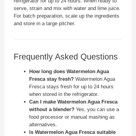
refrigerator for up to 24 hours. When ready to
serve, strain and mix with water and lime juice.
For batch preparation, scale up the ingredients
and store in a large pitcher.
Frequently Asked Questions
How long does Watermelon Agua
Fresca stay fresh?
Watermelon Agua
Fresca stays fresh for up to 24 hours
when stored in the refrigerator.
Can I make Watermelon Agua Fresca
without a blender?
Yes, you can use a
food processor or manual mashing as
alternatives.
Is Watermelon Agua Fresca suitable