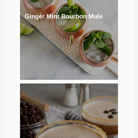
Ginger Mint Bourbon Mule