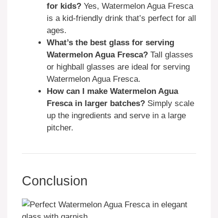
for kids?
Yes, Watermelon Agua Fresca
is a kid-friendly drink that’s perfect for all
ages.
What’s the best glass for serving
Watermelon Agua Fresca?
Tall glasses
or highball glasses are ideal for serving
Watermelon Agua Fresca.
How can I make Watermelon Agua
Fresca in larger batches?
Simply scale
up the ingredients and serve in a large
pitcher.
Conclusion