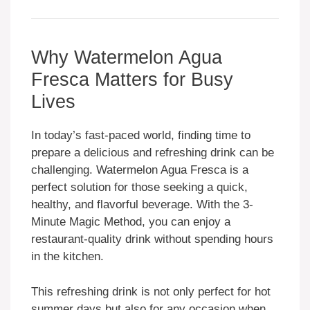
Why Watermelon Agua
Fresca Matters for Busy
Lives
In today’s fast-paced world, finding time to
prepare a delicious and refreshing drink can be
challenging. Watermelon Agua Fresca is a
perfect solution for those seeking a quick,
healthy, and flavorful beverage. With the 3-
Minute Magic Method, you can enjoy a
restaurant-quality drink without spending hours
in the kitchen.
This refreshing drink is not only perfect for hot
summer days but also for any occasion when