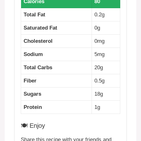
Calories
80
Total Fat
0.2g
Saturated Fat
0g
Cholesterol
0mg
Sodium
5mg
Total Carbs
20g
Fiber
0.5g
Sugars
18g
Protein
1g
🍽️ Enjoy
Share this recipe with your friends and