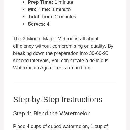
Prep Time:
1 minute
Mix Time:
1 minute
Total Time:
2 minutes
Serves:
4
The 3-Minute Magic Method is all about
efficiency without compromising on quality. By
breaking down the preparation into 30-60-90
second intervals, you can create a delicious
Watermelon Agua Fresca in no time.
Step-by-Step Instructions
Step 1: Blend the Watermelon
Place 4 cups of cubed watermelon, 1 cup of