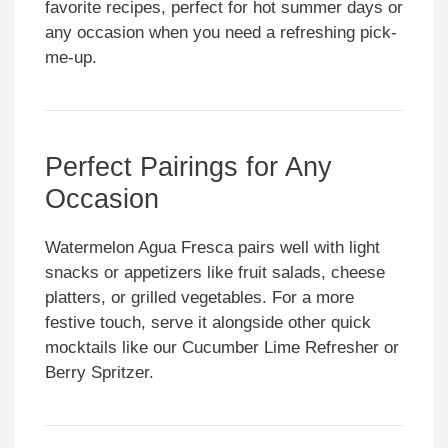
favorite recipes, perfect for hot summer days or
any occasion when you need a refreshing pick-
me-up.
Perfect Pairings for Any
Occasion
Watermelon Agua Fresca pairs well with light
snacks or appetizers like fruit salads, cheese
platters, or grilled vegetables. For a more
festive touch, serve it alongside other quick
mocktails like our Cucumber Lime Refresher or
Berry Spritzer.