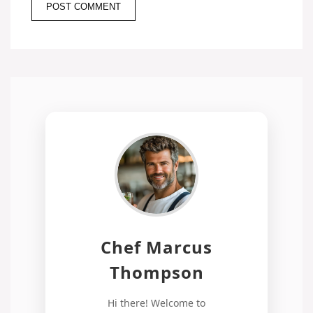
Chef Marcus
Thompson
Hi there! Welcome to