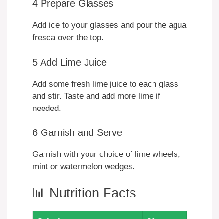
4
Prepare Glasses
Add ice to your glasses and pour the agua
fresca over the top.
5
Add Lime Juice
Add some fresh lime juice to each glass
and stir. Taste and add more lime if
needed.
6
Garnish and Serve
Garnish with your choice of lime wheels,
mint or watermelon wedges.
📊 Nutrition Facts