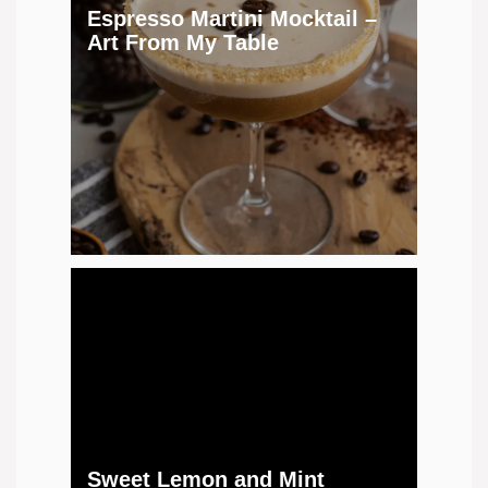
Espresso Martini Mocktail –
Art From My Table
Sweet Lemon and Mint