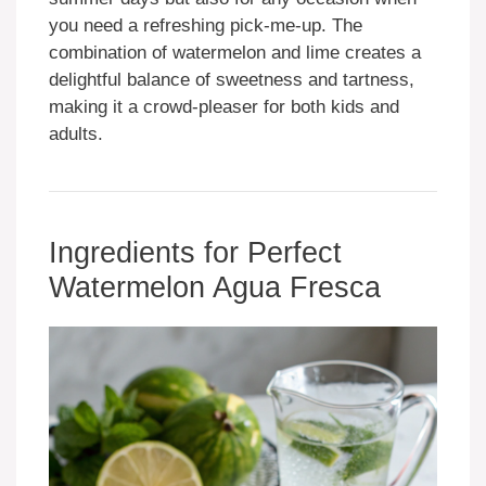
you need a refreshing pick-me-up. The
combination of watermelon and lime creates a
delightful balance of sweetness and tartness,
making it a crowd-pleaser for both kids and
adults.
Ingredients for Perfect
Watermelon Agua Fresca