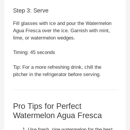
Step 3: Serve
Fill glasses with ice and pour the Watermelon
Agua Fresca over the ice. Garnish with mint,
lime, or watermelon wedges.
Timing: 45 seconds
Tip: For a more refreshing drink, chill the
pitcher in the refrigerator before serving.
Pro Tips for Perfect
Watermelon Agua Fresca
Use fresh, ripe watermelon for the best