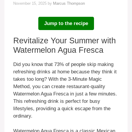
November 15, 2025
by
Marcus Thompson
Jump to the recipe
Revitalize Your Summer with
Watermelon Agua Fresca
Did you know that 73% of people skip making
refreshing drinks at home because they think it
takes too long? With the 3-Minute Magic
Method, you can create restaurant-quality
Watermelon Agua Fresca in just a few minutes.
This refreshing drink is perfect for busy
lifestyles, providing a quick escape from the
ordinary.
Watermelon Agua Fresca is a classic Mexican