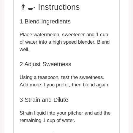
👨‍🍳 Instructions
1
Blend Ingredients
Place watermelon, sweetener and 1 cup
of water into a high speed blender. Blend
well.
2
Adjust Sweetness
Using a teaspoon, test the sweetness.
Add more if you prefer, then blend again.
3
Strain and Dilute
Strain liquid into your pitcher and add the
remaining 1 cup of water.