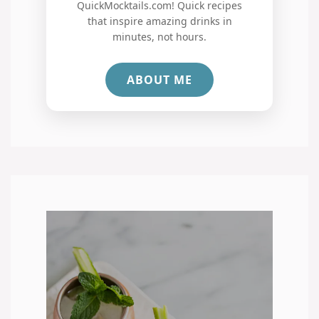
QuickMocktails.com! Quick recipes
that inspire amazing drinks in
minutes, not hours.
ABOUT ME