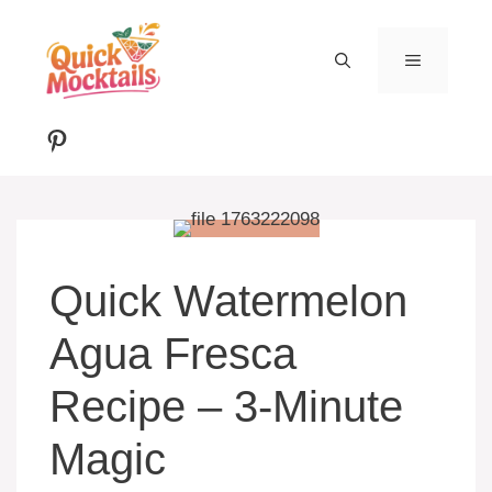
Skip
to
MENU
content
Pinterest
Quick Watermelon
Agua Fresca
Recipe – 3-Minute
Magic