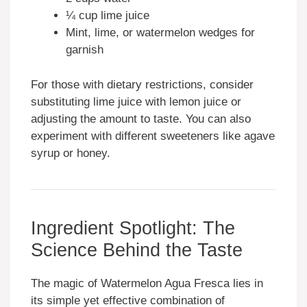
¼ cup lime juice
Mint, lime, or watermelon wedges for
garnish
For those with dietary restrictions, consider
substituting lime juice with lemon juice or
adjusting the amount to taste. You can also
experiment with different sweeteners like agave
syrup or honey.
Ingredient Spotlight: The
Science Behind the Taste
The magic of Watermelon Agua Fresca lies in
its simple yet effective combination of