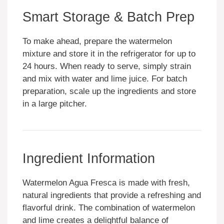
Smart Storage & Batch Prep
To make ahead, prepare the watermelon
mixture and store it in the refrigerator for up to
24 hours. When ready to serve, simply strain
and mix with water and lime juice. For batch
preparation, scale up the ingredients and store
in a large pitcher.
Ingredient Information
Watermelon Agua Fresca is made with fresh,
natural ingredients that provide a refreshing and
flavorful drink. The combination of watermelon
and lime creates a delightful balance of