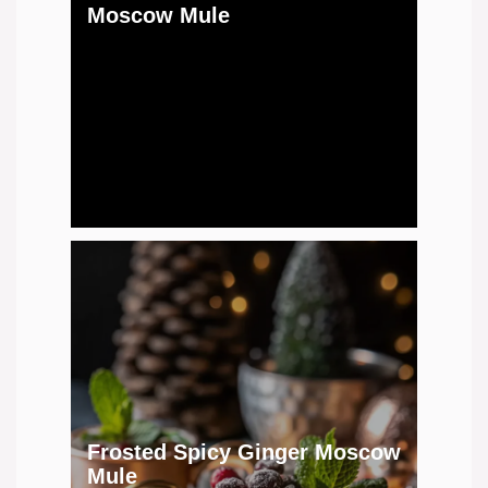
Moscow Mule
Frosted Spicy Ginger Moscow
Mule