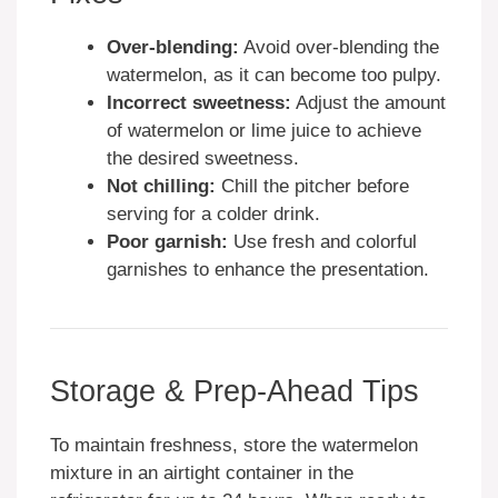
Over-blending:
Avoid over-blending the
watermelon, as it can become too pulpy.
Incorrect sweetness:
Adjust the amount
of watermelon or lime juice to achieve
the desired sweetness.
Not chilling:
Chill the pitcher before
serving for a colder drink.
Poor garnish:
Use fresh and colorful
garnishes to enhance the presentation.
Storage & Prep-Ahead Tips
To maintain freshness, store the watermelon
mixture in an airtight container in the