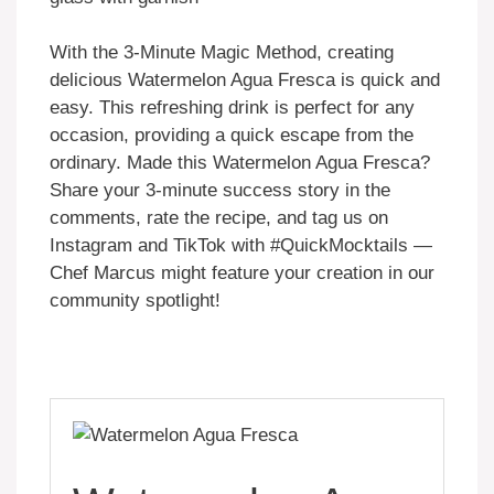
With the 3-Minute Magic Method, creating
delicious Watermelon Agua Fresca is quick and
easy. This refreshing drink is perfect for any
occasion, providing a quick escape from the
ordinary. Made this Watermelon Agua Fresca?
Share your 3-minute success story in the
comments, rate the recipe, and tag us on
Instagram and TikTok with #QuickMocktails —
Chef Marcus might feature your creation in our
community spotlight!