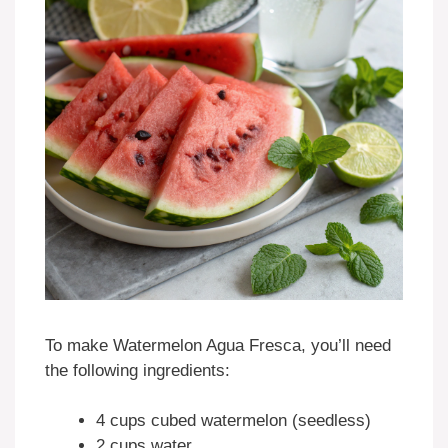
To make Watermelon Agua Fresca, you’ll need
the following ingredients:
4 cups cubed watermelon (seedless)
2 cups water