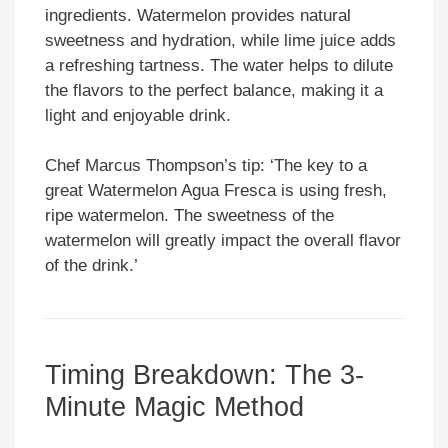
ingredients. Watermelon provides natural
sweetness and hydration, while lime juice adds
a refreshing tartness. The water helps to dilute
the flavors to the perfect balance, making it a
light and enjoyable drink.
Chef Marcus Thompson’s tip: ‘The key to a
great Watermelon Agua Fresca is using fresh,
ripe watermelon. The sweetness of the
watermelon will greatly impact the overall flavor
of the drink.’
Timing Breakdown: The 3-
Minute Magic Method