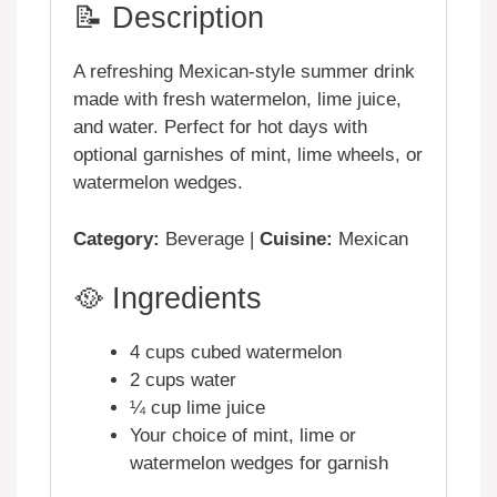
📝 Description
A refreshing Mexican-style summer drink
made with fresh watermelon, lime juice,
and water. Perfect for hot days with
optional garnishes of mint, lime wheels, or
watermelon wedges.
Category:
Beverage |
Cuisine:
Mexican
🥘 Ingredients
4 cups cubed watermelon
2 cups water
¼ cup lime juice
Your choice of mint, lime or
watermelon wedges for garnish