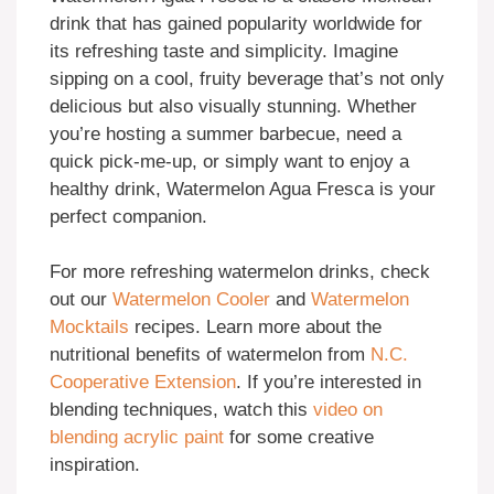
drink that has gained popularity worldwide for
its refreshing taste and simplicity. Imagine
sipping on a cool, fruity beverage that’s not only
delicious but also visually stunning. Whether
you’re hosting a summer barbecue, need a
quick pick-me-up, or simply want to enjoy a
healthy drink, Watermelon Agua Fresca is your
perfect companion.
For more refreshing watermelon drinks, check
out our
Watermelon Cooler
and
Watermelon
Mocktails
recipes. Learn more about the
nutritional benefits of watermelon from
N.C.
Cooperative Extension
. If you’re interested in
blending techniques, watch this
video on
blending acrylic paint
for some creative
inspiration.