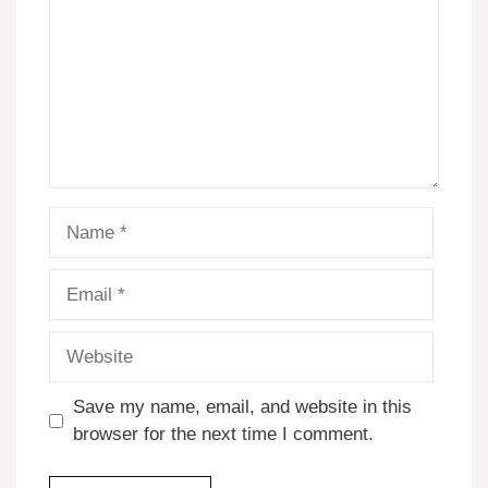
Name
Email
Website
Save my name, email, and website in this
browser for the next time I comment.