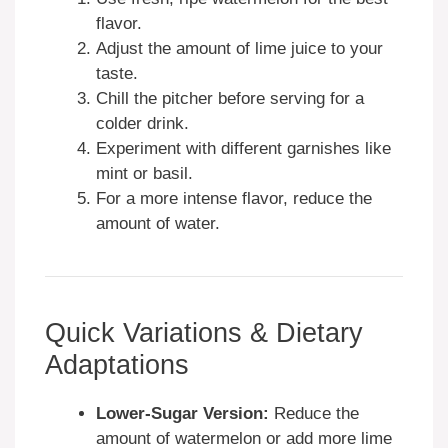
flavor.
Adjust the amount of lime juice to your
taste.
Chill the pitcher before serving for a
colder drink.
Experiment with different garnishes like
mint or basil.
For a more intense flavor, reduce the
amount of water.
Quick Variations & Dietary
Adaptations
Lower-Sugar Version:
Reduce the
amount of watermelon or add more lime