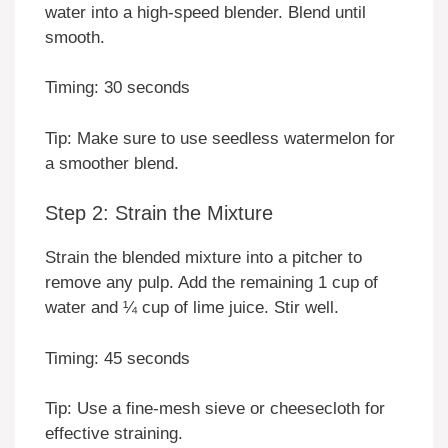
water into a high-speed blender. Blend until
smooth.
Timing: 30 seconds
Tip: Make sure to use seedless watermelon for
a smoother blend.
Step 2: Strain the Mixture
Strain the blended mixture into a pitcher to
remove any pulp. Add the remaining 1 cup of
water and ¼ cup of lime juice. Stir well.
Timing: 45 seconds
Tip: Use a fine-mesh sieve or cheesecloth for
effective straining.