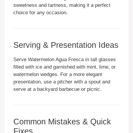
sweetness and tartness, making it a perfect
choice for any occasion.
Serving & Presentation Ideas
Serve Watermelon Agua Fresca in tall glasses
filled with ice and garnished with mint, lime, or
watermelon wedges. For a more elegant
presentation, use a pitcher with a spout and
serve at a backyard barbecue or picnic.
Common Mistakes & Quick
Fixes