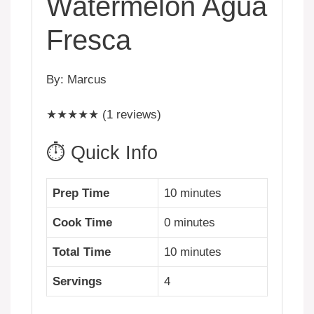
Watermelon Agua
Fresca
By: Marcus
★★★★★ (1 reviews)
⏱️ Quick Info
Prep Time
10 minutes
Cook Time
0 minutes
Total Time
10 minutes
Servings
4