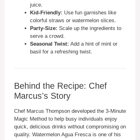
juice.
Kid-Friendly:
Use fun garnishes like
colorful straws or watermelon slices.
Party-Size:
Scale up the ingredients to
serve a crowd.
Seasonal Twist:
Add a hint of mint or
basil for a refreshing twist.
Behind the Recipe: Chef
Marcus’s Story
Chef Marcus Thompson developed the 3-Minute
Magic Method to help busy individuals enjoy
quick, delicious drinks without compromising on
quality. Watermelon Agua Fresca is one of his