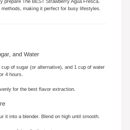
kly prepare The BEST Strawberry Agua Fresca.
 methods, making it perfect for busy lifestyles.
ugar, and Water
cup of sugar (or alternative), and 1 cup of water
or 4 hours.
enly for the best flavor extraction.
re
ur it into a blender. Blend on high until smooth.