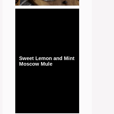
Sweet Lemon and Mint
Moscow Mule