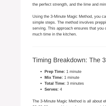
the perfect strength, and the lime and mi
Using the 3-Minute Magic Method, you can 
simple steps. The method involves preppi
serving. This approach ensures that you c
much time in the kitchen.
Timing Breakdown: The 3
Prep Time:
1 minute
Mix Time:
1 minute
Total Time:
3 minutes
Serves:
4
The 3-Minute Magic Method is all about ef