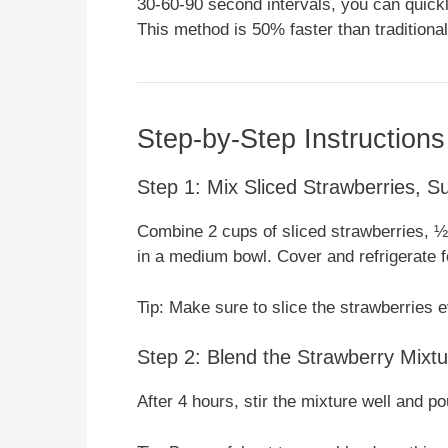
30-60-90 second intervals, you can quic
This method is 50% faster than traditional
Step-by-Step Instructions
Step 1: Mix Sliced Strawberries, S
Combine 2 cups of sliced strawberries, ½ 
in a medium bowl. Cover and refrigerate f
Tip: Make sure to slice the strawberries ev
Step 2: Blend the Strawberry Mixtu
After 4 hours, stir the mixture well and po