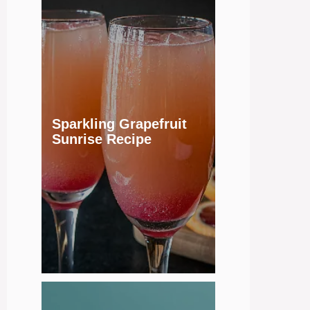
Sparkling Grapefruit
Sunrise Recipe