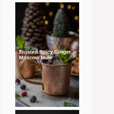
Frosted Spicy Ginger
Moscow Mule