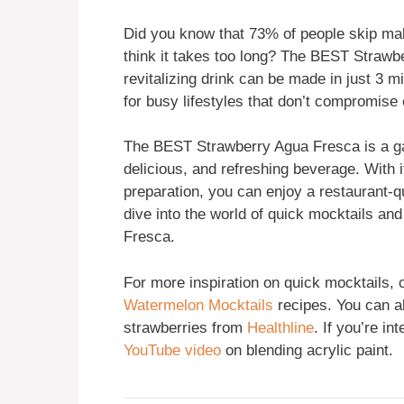
Did you know that 73% of people skip ma
think it takes too long? The BEST Strawb
revitalizing drink can be made in just 3 
for busy lifestyles that don’t compromise 
The BEST Strawberry Agua Fresca is a ga
delicious, and refreshing beverage. With i
preparation, you can enjoy a restaurant-qu
dive into the world of quick mocktails 
Fresca.
For more inspiration on quick mocktails,
Watermelon Mocktails
recipes. You can al
strawberries from
Healthline
. If you’re in
YouTube video
on blending acrylic paint.