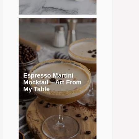
Espresso Martini
Mocktail – Art From
My Table