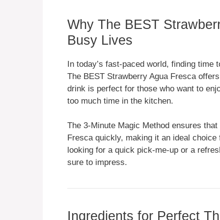
Why The BEST Strawberry
Busy Lives
In today’s fast-paced world, finding time 
The BEST Strawberry Agua Fresca offers a
drink is perfect for those who want to en
too much time in the kitchen.
The 3-Minute Magic Method ensures that
Fresca quickly, making it an ideal choice 
looking for a quick pick-me-up or a refresh
sure to impress.
Ingredients for Perfect 