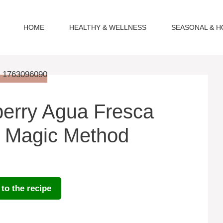
HOME
HEALTHY & WELLNESS
SEASONAL & H
erry Agua Fresca
e Magic Method
to the recipe