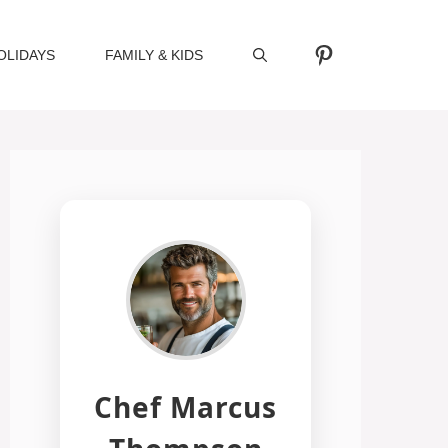
Pinterest
OLIDAYS
FAMILY & KIDS
Chef Marcus