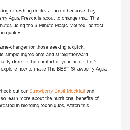
king refreshing drinks at home because they
erry Agua Fresca is about to change that. This
minutes using the 3-Minute Magic Method, perfect
on quality.
me-changer for those seeking a quick,
ts simple ingredients and straightforward
ality drink in the comfort of your home. Let’s
and explore how to make The BEST Strawberry Agua
 check out our
Strawberry Basil Mocktail
and
so learn more about the nutritional benefits of
terested in blending techniques, watch this