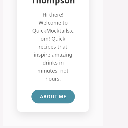
Thompson
Hi there!
Welcome to
QuickMocktails.c
om! Quick
recipes that
inspire amazing
drinks in
minutes, not
hours.
ABOUT ME