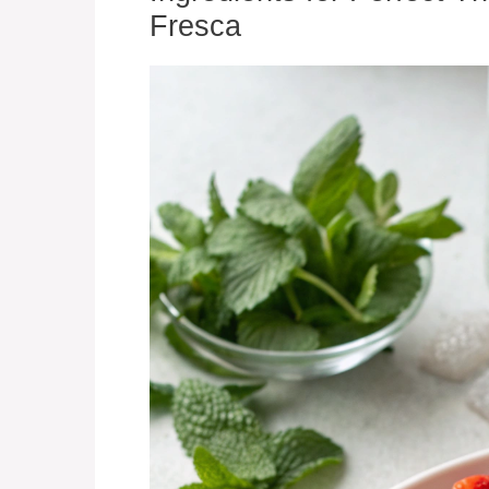
Fresca