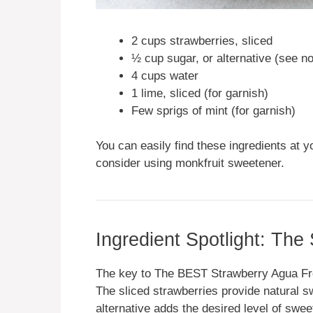
2 cups strawberries, sliced
½ cup sugar, or alternative (see n
4 cups water
1 lime, sliced (for garnish)
Few sprigs of mint (for garnish)
You can easily find these ingredients at y
consider using monkfruit sweetener.
Ingredient Spotlight: The
The key to The BEST Strawberry Agua Fresc
The sliced strawberries provide natural s
alternative adds the desired level of swee