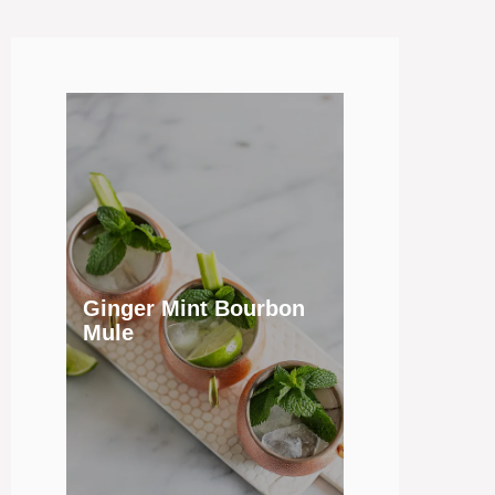
Ginger Mint Bourbon
Mule