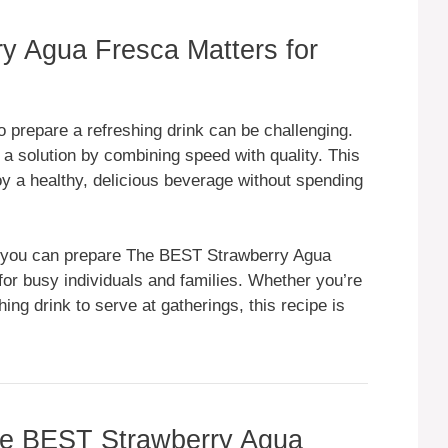
 Agua Fresca Matters for
to prepare a refreshing drink can be challenging.
 solution by combining speed with quality. This
joy a healthy, delicious beverage without spending
 you can prepare The BEST Strawberry Agua
for busy individuals and families. Whether you’re
ing drink to serve at gatherings, this recipe is
The BEST Strawberry Agua