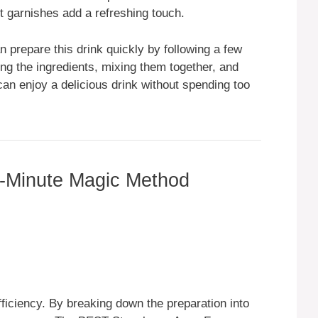
nt garnishes add a refreshing touch.
prepare this drink quickly by following a few
ng the ingredients, mixing them together, and
an enjoy a delicious drink without spending too
-Minute Magic Method
ficiency. By breaking down the preparation into