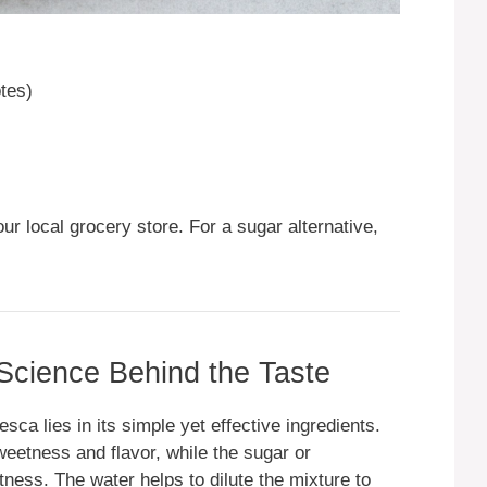
otes)
our local grocery store. For a sugar alternative,
 Science Behind the Taste
a lies in its simple yet effective ingredients.
weetness and flavor, while the sugar or
tness. The water helps to dilute the mixture to