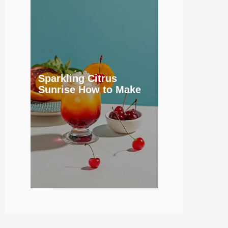
Sparkling Citrus
Sunrise How to Make