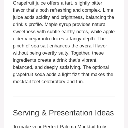
Grapefruit juice offers a tart, slightly bitter
flavor that’s both refreshing and complex. Lime
juice adds acidity and brightness, balancing the
drink’s profile. Maple syrup provides natural
sweetness with subtle earthy notes, while apple
cider vinegar introduces a tangy depth. The
pinch of sea salt enhances the overall flavor
without being overtly salty. Together, these
ingredients create a drink that’s vibrant,
balanced, and deeply satisfying. The optional
grapefruit soda adds a light fizz that makes the
mocktail feel celebratory and fun.
Serving & Presentation Ideas
To make your Perfect Paloma Mocktail truly