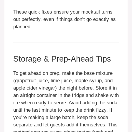
These quick fixes ensure your mocktail turns
out perfectly, even if things don’t go exactly as
planned.
Storage & Prep-Ahead Tips
To get ahead on prep, make the base mixture
(grapefruit juice, lime juice, maple syrup, and
apple cider vinegar) the night before. Store it in
an airtight container in the fridge and shake with
ice when ready to serve. Avoid adding the soda
until the last minute to keep the drink fizzy. If
you’re making a large batch, keep the soda
separate and let guests add it themselves. This