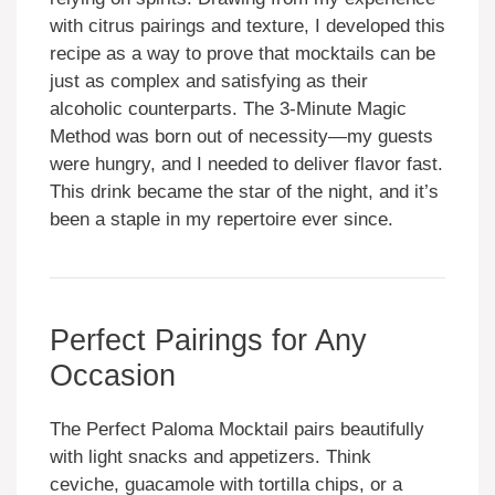
with citrus pairings and texture, I developed this
recipe as a way to prove that mocktails can be
just as complex and satisfying as their
alcoholic counterparts. The 3-Minute Magic
Method was born out of necessity—my guests
were hungry, and I needed to deliver flavor fast.
This drink became the star of the night, and it’s
been a staple in my repertoire ever since.
Perfect Pairings for Any
Occasion
The Perfect Paloma Mocktail pairs beautifully
with light snacks and appetizers. Think
ceviche, guacamole with tortilla chips, or a