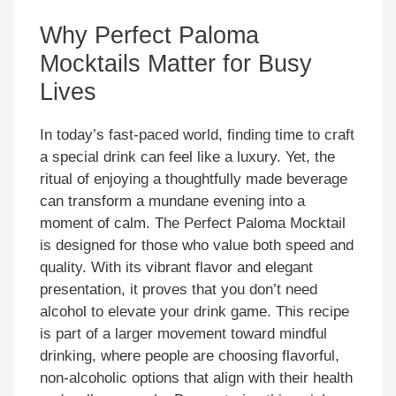
Why Perfect Paloma
Mocktails Matter for Busy
Lives
In today’s fast-paced world, finding time to craft
a special drink can feel like a luxury. Yet, the
ritual of enjoying a thoughtfully made beverage
can transform a mundane evening into a
moment of calm. The Perfect Paloma Mocktail
is designed for those who value both speed and
quality. With its vibrant flavor and elegant
presentation, it proves that you don’t need
alcohol to elevate your drink game. This recipe
is part of a larger movement toward mindful
drinking, where people are choosing flavorful,
non-alcoholic options that align with their health