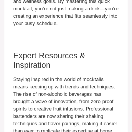
and wellness goals. By mastering this quick
mocktail, you’re not just making a drink—you’re
creating an experience that fits seamlessly into
your busy schedule.
Expert Resources &
Inspiration
Staying inspired in the world of mocktails
means keeping up with trends and techniques.
The rise of non-alcoholic beverages has
brought a wave of innovation, from zero-proof
spirits to creative fruit infusions. Professional
bartenders are now sharing their shaking
techniques and flavor pairings, making it easier
than ever to replicate their expertise at home.