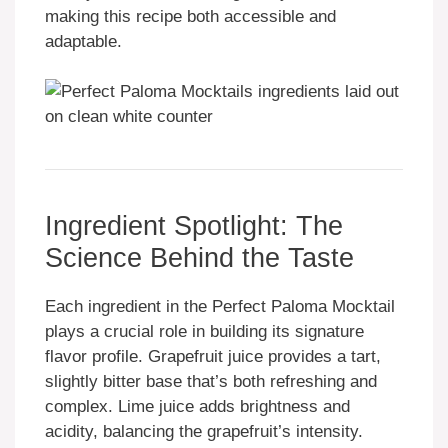
making this recipe both accessible and
adaptable.
Ingredient Spotlight: The
Science Behind the Taste
Each ingredient in the Perfect Paloma Mocktail
plays a crucial role in building its signature
flavor profile. Grapefruit juice provides a tart,
slightly bitter base that’s both refreshing and
complex. Lime juice adds brightness and
acidity, balancing the grapefruit’s intensity.