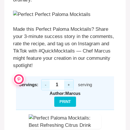
Made this Perfect Paloma Mocktails? Share
your 3-minute success story in the comments,
rate the recipe, and tag us on Instagram and
TikTok with #QuickMocktails — Chef Marcus
might feature your creation in our community
spotlight!
Servings:
serving
-
+
Author:
Marcus
PRINT