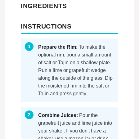
INGREDIENTS
INSTRUCTIONS
Prepare the Rim:
To make the
optional rim: pour a small amount
of salt or Tajin on a shallow plate.
Run a lime or grapefruit wedge
along the outside of the glass. Dip
the moistened rim into the salt or
Tajin and press gently.
Combine Juices:
Pour the
grapefruit juice and lime juice into
your shaker. If you don't have a
shaker, use a mason jar or drink