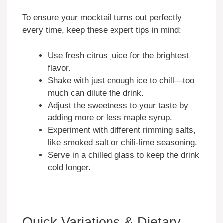
To ensure your mocktail turns out perfectly
every time, keep these expert tips in mind:
Use fresh citrus juice for the brightest
flavor.
Shake with just enough ice to chill—too
much can dilute the drink.
Adjust the sweetness to your taste by
adding more or less maple syrup.
Experiment with different rimming salts,
like smoked salt or chili-lime seasoning.
Serve in a chilled glass to keep the drink
cold longer.
Quick Variations & Dietary