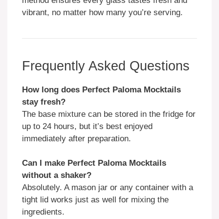
method ensures every glass tastes fresh and
vibrant, no matter how many you’re serving.
Frequently Asked Questions
How long does Perfect Paloma Mocktails
stay fresh?
The base mixture can be stored in the fridge for
up to 24 hours, but it’s best enjoyed
immediately after preparation.
Can I make Perfect Paloma Mocktails
without a shaker?
Absolutely. A mason jar or any container with a
tight lid works just as well for mixing the
ingredients.