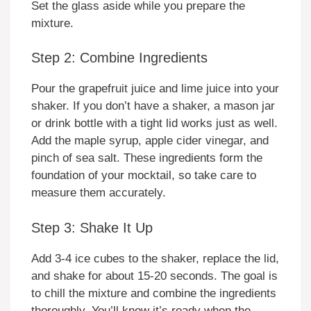
Set the glass aside while you prepare the
mixture.
Step 2: Combine Ingredients
Pour the grapefruit juice and lime juice into your
shaker. If you don’t have a shaker, a mason jar
or drink bottle with a tight lid works just as well.
Add the maple syrup, apple cider vinegar, and
pinch of sea salt. These ingredients form the
foundation of your mocktail, so take care to
measure them accurately.
Step 3: Shake It Up
Add 3-4 ice cubes to the shaker, replace the lid,
and shake for about 15-20 seconds. The goal is
to chill the mixture and combine the ingredients
thoroughly. You’ll know it’s ready when the