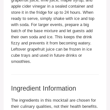
grapefruit juice, lime juice, maple syrup, and
apple cider vinegar in a sealed container and
store it in the fridge for up to 24 hours. When
ready to serve, simply shake with ice and top
with soda. For larger events, prepare a big
batch of the base mixture and let guests add
their own soda and ice. This keeps the drink
fizzy and prevents it from becoming watery.
Leftover grapefruit juice can be frozen in ice
cube trays and used in future drinks or
smoothies.
Ingredient Information
The ingredients in this mocktail are chosen for
their culinary qualities, not their health benefits.