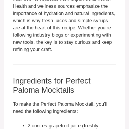
Health and wellness sources emphasize the
importance of hydration and natural ingredients,
which is why fresh juices and simple syrups
are at the heart of this recipe. Whether you’re
following industry blogs or experimenting with
new tools, the key is to stay curious and keep
refining your craft.
Ingredients for Perfect
Paloma Mocktails
To make the Perfect Paloma Mocktail, you’ll
need the following ingredients:
2 ounces grapefruit juice (freshly