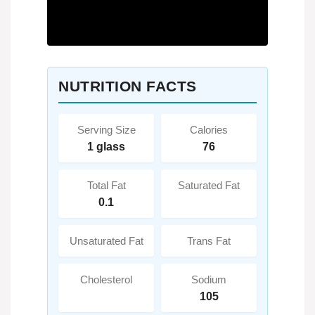
NUTRITION FACTS
Serving Size
Calories
1 glass
76
Total Fat
Saturated Fat
0.1
Unsaturated Fat
Trans Fat
Cholesterol
Sodium
105