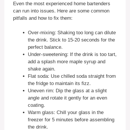
Even the most experienced home bartenders
can run into issues. Here are some common
pitfalls and how to fix them:
Over-mixing: Shaking too long can dilute
the drink. Stick to 15-20 seconds for the
perfect balance.
Under-sweetening: If the drink is too tart,
add a splash more maple syrup and
shake again.
Flat soda: Use chilled soda straight from
the fridge to maintain its fizz.
Uneven rim: Dip the glass at a slight
angle and rotate it gently for an even
coating.
Warm glass: Chill your glass in the
freezer for 5 minutes before assembling
the drink.