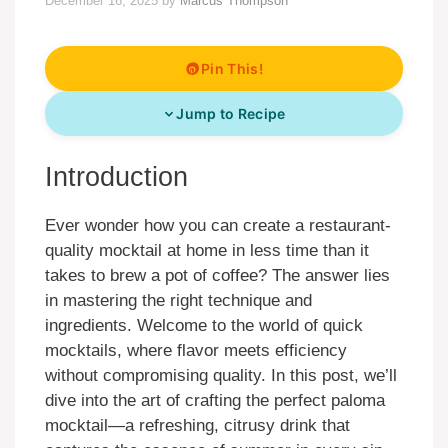
December 16, 2025
by
Marcus Thompson
Pin This!
Jump to Recipe
Introduction
Ever wonder how you can create a restaurant-
quality mocktail at home in less time than it
takes to brew a pot of coffee? The answer lies
in mastering the right technique and
ingredients. Welcome to the world of quick
mocktails, where flavor meets efficiency
without compromising quality. In this post, we’ll
dive into the art of crafting the perfect paloma
mocktail—a refreshing, citrusy drink that