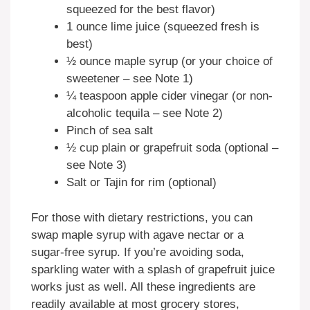
squeezed for the best flavor)
1 ounce lime juice (squeezed fresh is
best)
½ ounce maple syrup (or your choice of
sweetener – see Note 1)
¼ teaspoon apple cider vinegar (or non-
alcoholic tequila – see Note 2)
Pinch of sea salt
½ cup plain or grapefruit soda (optional –
see Note 3)
Salt or Tajin for rim (optional)
For those with dietary restrictions, you can
swap maple syrup with agave nectar or a
sugar-free syrup. If you’re avoiding soda,
sparkling water with a splash of grapefruit juice
works just as well. All these ingredients are
readily available at most grocery stores,