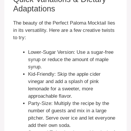
Adaptations
The beauty of the Perfect Paloma Mocktail lies
in its versatility. Here are a few creative twists
to try:
Lower-Sugar Version: Use a sugar-free
syrup or reduce the amount of maple
syrup.
Kid-Friendly: Skip the apple cider
vinegar and add a splash of pink
lemonade for a sweeter, more
approachable flavor.
Party-Size: Multiply the recipe by the
number of guests and mix in a large
pitcher. Serve over ice and let everyone
add their own soda.