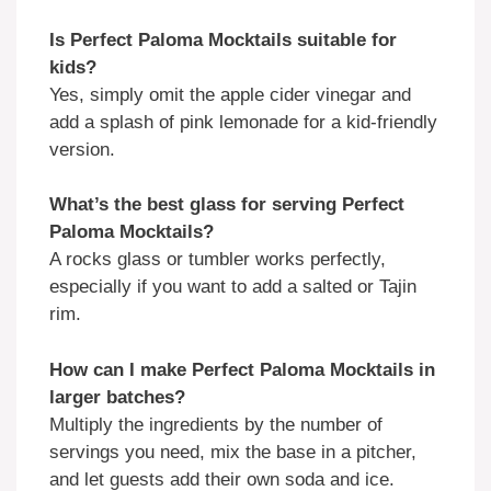
Is Perfect Paloma Mocktails suitable for
kids?
Yes, simply omit the apple cider vinegar and
add a splash of pink lemonade for a kid-friendly
version.
What’s the best glass for serving Perfect
Paloma Mocktails?
A rocks glass or tumbler works perfectly,
especially if you want to add a salted or Tajin
rim.
How can I make Perfect Paloma Mocktails in
larger batches?
Multiply the ingredients by the number of
servings you need, mix the base in a pitcher,
and let guests add their own soda and ice.