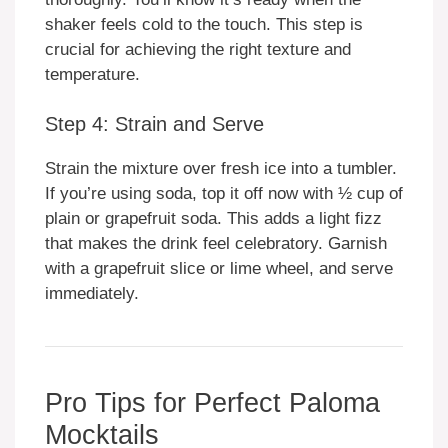
shaker feels cold to the touch. This step is
crucial for achieving the right texture and
temperature.
Step 4: Strain and Serve
Strain the mixture over fresh ice into a tumbler.
If you’re using soda, top it off now with ½ cup of
plain or grapefruit soda. This adds a light fizz
that makes the drink feel celebratory. Garnish
with a grapefruit slice or lime wheel, and serve
immediately.
Pro Tips for Perfect Paloma
Mocktails