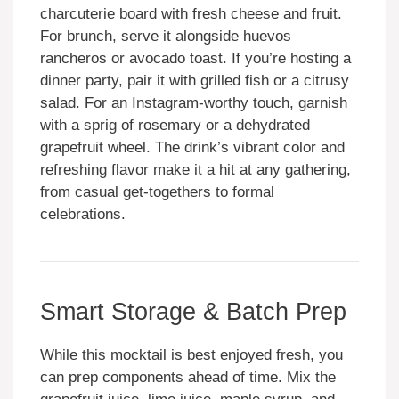
charcuterie board with fresh cheese and fruit.
For brunch, serve it alongside huevos
rancheros or avocado toast. If you’re hosting a
dinner party, pair it with grilled fish or a citrusy
salad. For an Instagram-worthy touch, garnish
with a sprig of rosemary or a dehydrated
grapefruit wheel. The drink’s vibrant color and
refreshing flavor make it a hit at any gathering,
from casual get-togethers to formal
celebrations.
Smart Storage & Batch Prep
While this mocktail is best enjoyed fresh, you
can prep components ahead of time. Mix the