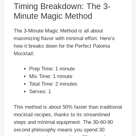
Timing Breakdown: The 3-
Minute Magic Method
The 3-Minute Magic Method is all about
maximizing flavor with minimal effort. Here’s
how it breaks down for the Perfect Paloma
Mocktail:
Prep Time: 1 minute
Mix Time: 1 minute
Total Time: 2 minutes
Serves: 1
This method is about 50% faster than traditional
mocktail recipes, thanks to its streamlined
steps and minimal equipment. The 30-60-90
second philosophy means you spend 30