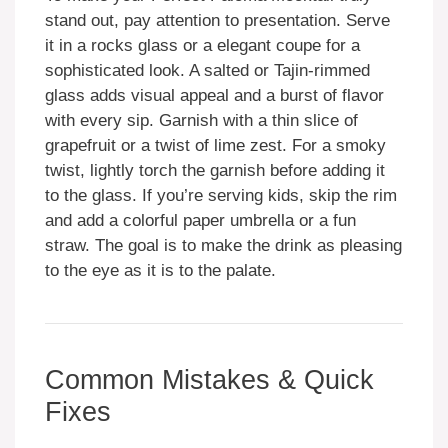
stand out, pay attention to presentation. Serve
it in a rocks glass or a elegant coupe for a
sophisticated look. A salted or Tajin-rimmed
glass adds visual appeal and a burst of flavor
with every sip. Garnish with a thin slice of
grapefruit or a twist of lime zest. For a smoky
twist, lightly torch the garnish before adding it
to the glass. If you’re serving kids, skip the rim
and add a colorful paper umbrella or a fun
straw. The goal is to make the drink as pleasing
to the eye as it is to the palate.
Common Mistakes & Quick
Fixes