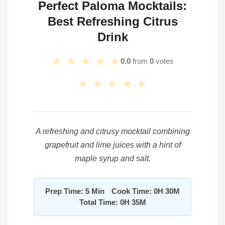
Perfect Paloma Mocktails:
Best Refreshing Citrus
Drink
★
★
★
★
★
0.0
from
0
votes
★
★
★
★
★
A refreshing and citrusy mocktail combining
grapefruit and lime juices with a hint of
maple syrup and salt.
Prep Time: 5 Min
Cook Time: 0H 30M
Total Time: 0H 35M