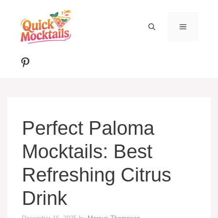
Skip
to
MENU
content
Pinterest
Perfect Paloma
Mocktails: Best
Refreshing Citrus
Drink