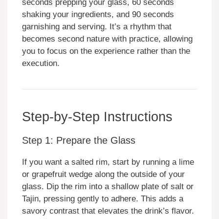
seconds prepping your glass, 60 seconds
shaking your ingredients, and 90 seconds
garnishing and serving. It’s a rhythm that
becomes second nature with practice, allowing
you to focus on the experience rather than the
execution.
Step-by-Step Instructions
Step 1: Prepare the Glass
If you want a salted rim, start by running a lime
or grapefruit wedge along the outside of your
glass. Dip the rim into a shallow plate of salt or
Tajin, pressing gently to adhere. This adds a
savory contrast that elevates the drink’s flavor.