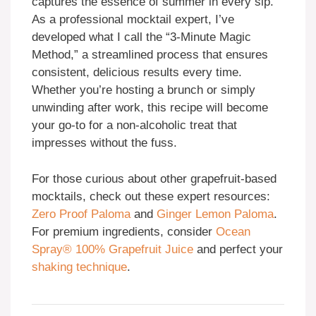
captures the essence of summer in every sip.
As a professional mocktail expert, I’ve
developed what I call the “3-Minute Magic
Method,” a streamlined process that ensures
consistent, delicious results every time.
Whether you’re hosting a brunch or simply
unwinding after work, this recipe will become
your go-to for a non-alcoholic treat that
impresses without the fuss.
For those curious about other grapefruit-based
mocktails, check out these expert resources:
Zero Proof Paloma
and
Ginger Lemon Paloma
.
For premium ingredients, consider
Ocean
Spray® 100% Grapefruit Juice
and perfect your
shaking technique
.