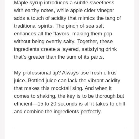
Maple syrup introduces a subtle sweetness
with earthy notes, while apple cider vinegar
adds a touch of acidity that mimics the tang of
traditional spirits. The pinch of sea salt
enhances all the flavors, making them pop
without being overtly salty. Together, these
ingredients create a layered, satisfying drink
that’s greater than the sum of its parts.
My professional tip? Always use fresh citrus
juice. Bottled juice can lack the vibrant acidity
that makes this mocktail sing. And when it
comes to shaking, the key is to be thorough but
efficient—15 to 20 seconds is all it takes to chill
and combine the ingredients perfectly.