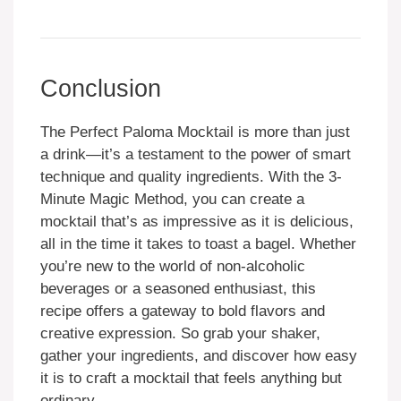
Conclusion
The Perfect Paloma Mocktail is more than just
a drink—it’s a testament to the power of smart
technique and quality ingredients. With the 3-
Minute Magic Method, you can create a
mocktail that’s as impressive as it is delicious,
all in the time it takes to toast a bagel. Whether
you’re new to the world of non-alcoholic
beverages or a seasoned enthusiast, this
recipe offers a gateway to bold flavors and
creative expression. So grab your shaker,
gather your ingredients, and discover how easy
it is to craft a mocktail that feels anything but
ordinary.