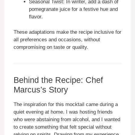
Seasonal Twist: In winter, add a dash of
pomegranate juice for a festive hue and
flavor.
These adaptations make the recipe inclusive for
all preferences and occasions, without
compromising on taste or quality.
Behind the Recipe: Chef
Marcus’s Story
The inspiration for this mocktail came during a
quiet evening at home. I was hosting friends
who were abstaining from alcohol, and I wanted
to create something that felt special without
relying on spirits. Drawing from my experience