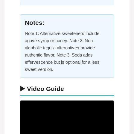
Notes:
Note 1: Alternative sweeteners include
agave syrup or honey. Note 2: Non-
alcoholic tequila alternatives provide
authentic flavor. Note 3: Soda adds
effervescence but is optional for a less
sweet version.
▶️ Video Guide