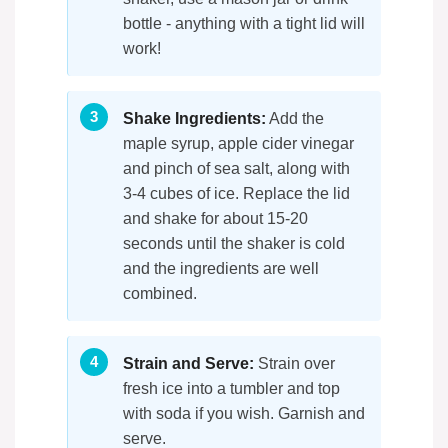
bottle - anything with a tight lid will
work!
Shake Ingredients:
Add the
maple syrup, apple cider vinegar
and pinch of sea salt, along with
3-4 cubes of ice. Replace the lid
and shake for about 15-20
seconds until the shaker is cold
and the ingredients are well
combined.
Strain and Serve:
Strain over
fresh ice into a tumbler and top
with soda if you wish. Garnish and
serve.