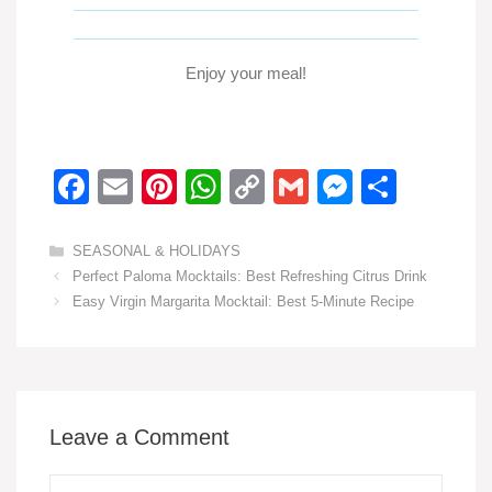
Enjoy your meal!
F
E
Pi
W
C
G
M
S
a
m
nt
h
o
m
e
h
c
ail
er
at
p
ail
ss
ar
Categories
SEASONAL & HOLIDAYS
Perfect Paloma Mocktails: Best Refreshing Citrus Drink
e
e
s
y
e
e
Easy Virgin Margarita Mocktail: Best 5-Minute Recipe
b
st
A
Li
n
o
p
n
g
o
p
k
er
k
Leave a Comment
Comment