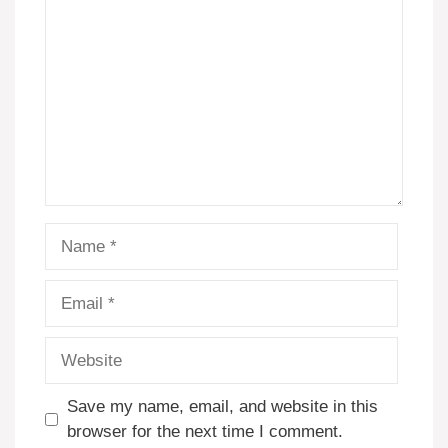
Name
Email
Website
Save my name, email, and website in this
browser for the next time I comment.