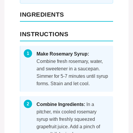
INGREDIENTS
INSTRUCTIONS
Make Rosemary Syrup:
Combine fresh rosemary, water,
and sweetener in a saucepan.
Simmer for 5-7 minutes until syrup
forms. Strain and let cool.
Combine Ingredients:
In a
pitcher, mix cooled rosemary
syrup with freshly squeezed
grapefruit juice. Add a pinch of