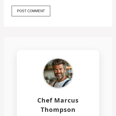
Chef Marcus
Thompson