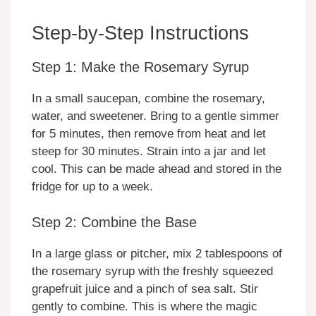
Step-by-Step Instructions
Step 1: Make the Rosemary Syrup
In a small saucepan, combine the rosemary,
water, and sweetener. Bring to a gentle simmer
for 5 minutes, then remove from heat and let
steep for 30 minutes. Strain into a jar and let
cool. This can be made ahead and stored in the
fridge for up to a week.
Step 2: Combine the Base
In a large glass or pitcher, mix 2 tablespoons of
the rosemary syrup with the freshly squeezed
grapefruit juice and a pinch of sea salt. Stir
gently to combine. This is where the magic