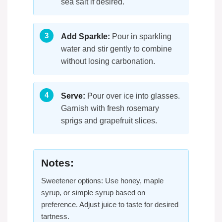
sea salt if desired.
Add Sparkle:
Pour in sparkling
water and stir gently to combine
without losing carbonation.
Serve:
Pour over ice into glasses.
Garnish with fresh rosemary
sprigs and grapefruit slices.
Notes:
Sweetener options: Use honey, maple
syrup, or simple syrup based on
preference. Adjust juice to taste for desired
tartness.