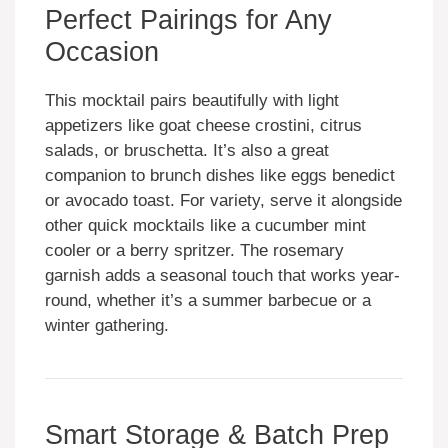
Perfect Pairings for Any
Occasion
This mocktail pairs beautifully with light
appetizers like goat cheese crostini, citrus
salads, or bruschetta. It’s also a great
companion to brunch dishes like eggs benedict
or avocado toast. For variety, serve it alongside
other quick mocktails like a cucumber mint
cooler or a berry spritzer. The rosemary
garnish adds a seasonal touch that works year-
round, whether it’s a summer barbecue or a
winter gathering.
Smart Storage & Batch Prep