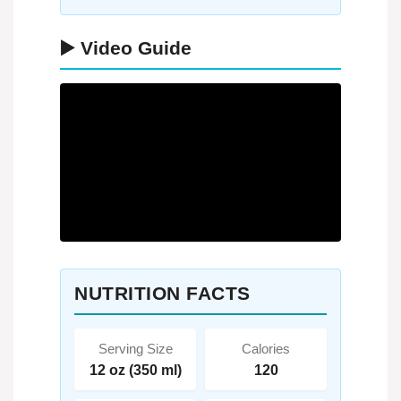
▶️ Video Guide
NUTRITION FACTS
Serving Size
Calories
12 oz (350 ml)
120