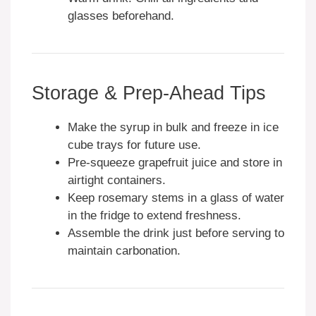
glasses beforehand.
Storage & Prep-Ahead Tips
Make the syrup in bulk and freeze in ice
cube trays for future use.
Pre-squeeze grapefruit juice and store in
airtight containers.
Keep rosemary stems in a glass of water
in the fridge to extend freshness.
Assemble the drink just before serving to
maintain carbonation.