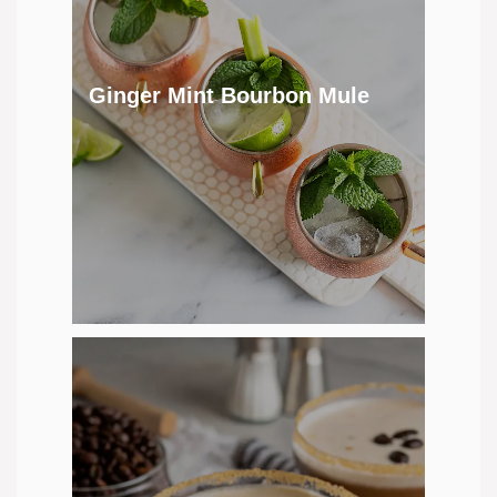
Ginger Mint Bourbon Mule