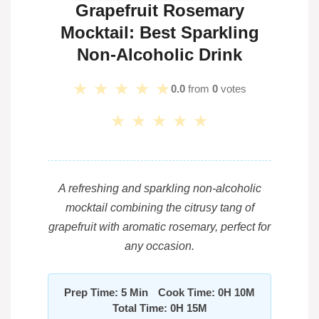
Grapefruit Rosemary
Mocktail: Best Sparkling
Non-Alcoholic Drink
★
★
★
★
★
0.0
from
0
votes
★
★
★
★
★
A refreshing and sparkling non-alcoholic
mocktail combining the citrusy tang of
grapefruit with aromatic rosemary, perfect for
any occasion.
Prep Time: 5 Min
Cook Time: 0H 10M
Total Time: 0H 15M