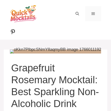
Skip
to
MENU
content
Pinterest
Grapefruit
Rosemary Mocktail:
Best Sparkling Non-
Alcoholic Drink