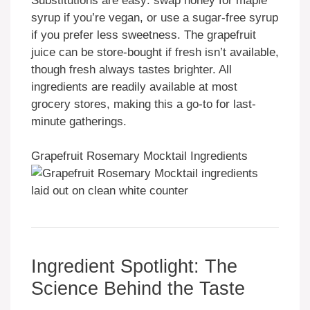
Substitutions are easy: swap honey for maple
syrup if you’re vegan, or use a sugar-free syrup
if you prefer less sweetness. The grapefruit
juice can be store-bought if fresh isn’t available,
though fresh always tastes brighter. All
ingredients are readily available at most
grocery stores, making this a go-to for last-
minute gatherings.
Grapefruit Rosemary Mocktail Ingredients
Ingredient Spotlight: The
Science Behind the Taste