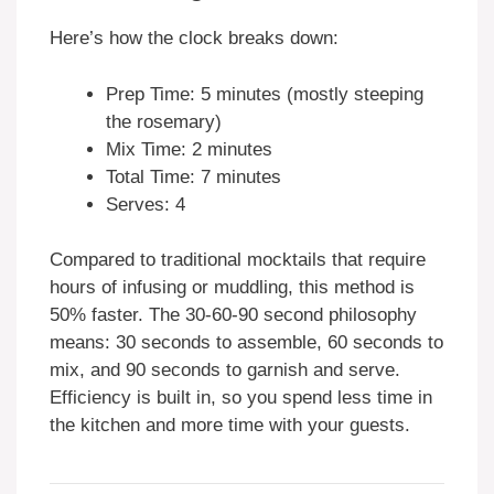
Here’s how the clock breaks down:
Prep Time: 5 minutes (mostly steeping
the rosemary)
Mix Time: 2 minutes
Total Time: 7 minutes
Serves: 4
Compared to traditional mocktails that require
hours of infusing or muddling, this method is
50% faster. The 30-60-90 second philosophy
means: 30 seconds to assemble, 60 seconds to
mix, and 90 seconds to garnish and serve.
Efficiency is built in, so you spend less time in
the kitchen and more time with your guests.