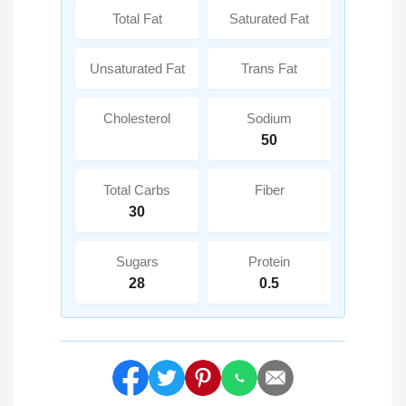
Total Fat
Saturated Fat
Unsaturated Fat
Trans Fat
Cholesterol
Sodium
50
Total Carbs
Fiber
30
Sugars
Protein
28
0.5