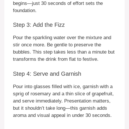
begins—just 30 seconds of effort sets the
foundation.
Step 3: Add the Fizz
Pour the sparkling water over the mixture and
stir once more. Be gentle to preserve the
bubbles. This step takes less than a minute but
transforms the drink from flat to festive.
Step 4: Serve and Garnish
Pour into glasses filled with ice, garnish with a
sprig of rosemary and a thin slice of grapefruit,
and serve immediately. Presentation matters,
but it shouldn’t take long—this garnish adds
aroma and visual appeal in under 30 seconds.