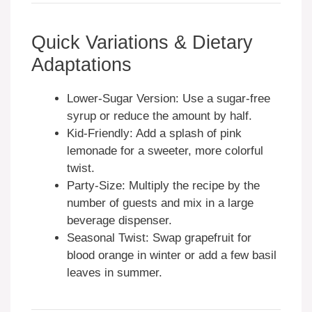
Quick Variations & Dietary
Adaptations
Lower-Sugar Version: Use a sugar-free
syrup or reduce the amount by half.
Kid-Friendly: Add a splash of pink
lemonade for a sweeter, more colorful
twist.
Party-Size: Multiply the recipe by the
number of guests and mix in a large
beverage dispenser.
Seasonal Twist: Swap grapefruit for
blood orange in winter or add a few basil
leaves in summer.