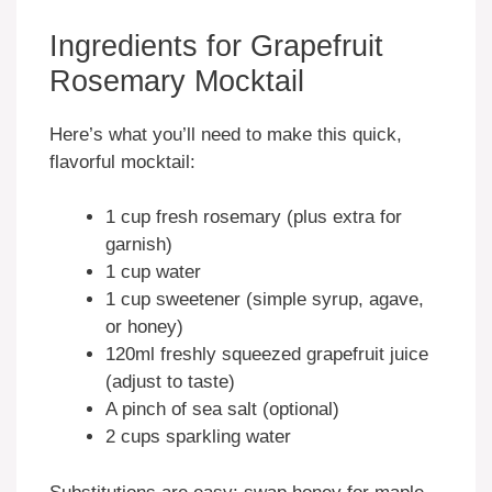
Ingredients for Grapefruit
Rosemary Mocktail
Here’s what you’ll need to make this quick,
flavorful mocktail:
1 cup fresh rosemary (plus extra for
garnish)
1 cup water
1 cup sweetener (simple syrup, agave,
or honey)
120ml freshly squeezed grapefruit juice
(adjust to taste)
A pinch of sea salt (optional)
2 cups sparkling water