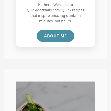
Hi there! Welcome to
QuickMocktails.com! Quick recipes
that inspire amazing drinks in
minutes, not hours.
ABOUT ME