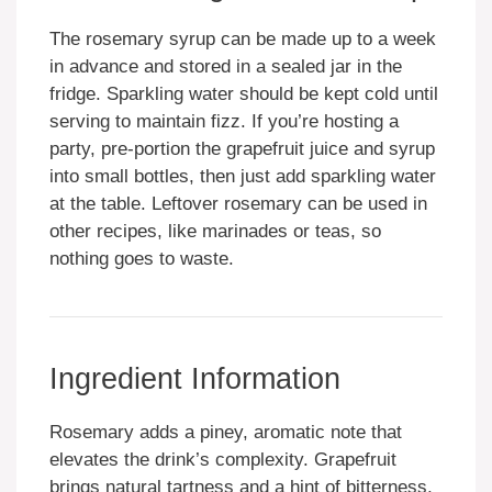
The rosemary syrup can be made up to a week
in advance and stored in a sealed jar in the
fridge. Sparkling water should be kept cold until
serving to maintain fizz. If you’re hosting a
party, pre-portion the grapefruit juice and syrup
into small bottles, then just add sparkling water
at the table. Leftover rosemary can be used in
other recipes, like marinades or teas, so
nothing goes to waste.
Ingredient Information
Rosemary adds a piney, aromatic note that
elevates the drink’s complexity. Grapefruit
brings natural tartness and a hint of bitterness,