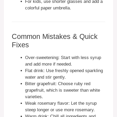
For kids, use shorter glasses and add a
colorful paper umbrella.
Common Mistakes & Quick
Fixes
Over-sweetening: Start with less syrup
and add more if needed.
Flat drink: Use freshly opened sparkling
water and stir gently.
Bitter grapefruit: Choose ruby red
grapefruit, which is sweeter than white
varieties.
Weak rosemary flavor: Let the syrup
steep longer or use more rosemary.
Warm drink: Chill all ingredients and