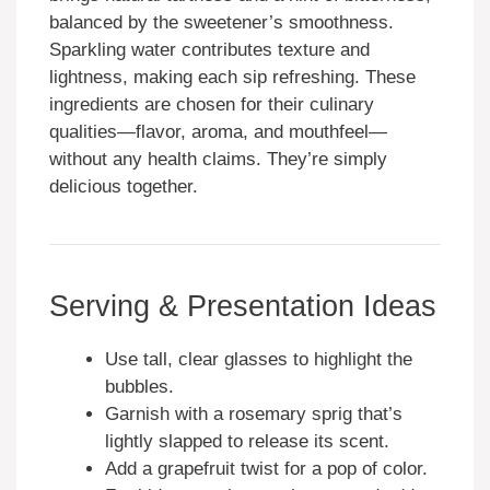
balanced by the sweetener’s smoothness.
Sparkling water contributes texture and
lightness, making each sip refreshing. These
ingredients are chosen for their culinary
qualities—flavor, aroma, and mouthfeel—
without any health claims. They’re simply
delicious together.
Serving & Presentation Ideas
Use tall, clear glasses to highlight the
bubbles.
Garnish with a rosemary sprig that’s
lightly slapped to release its scent.
Add a grapefruit twist for a pop of color.