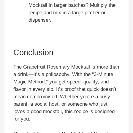
Mocktail in larger batches? Multiply the
recipe and mix in a large pitcher or
dispenser.
Conclusion
The Grapefruit Rosemary Mocktail is more than
a drink—it’s a philosophy. With the “3-Minute
Magic Method,” you get speed, quality, and
flavor in every sip. It’s proof that quick doesn’t
mean compromised. Whether you’re a busy
parent, a social host, or someone who just
loves a good mocktail, this recipe is designed
for you.