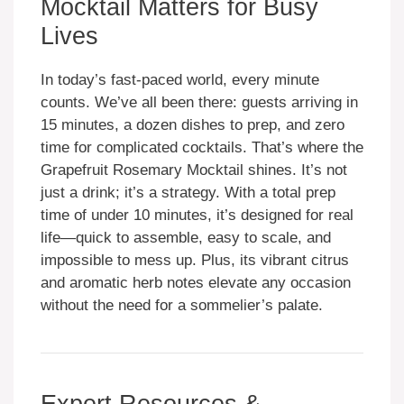
Mocktail Matters for Busy
Lives
In today’s fast-paced world, every minute
counts. We’ve all been there: guests arriving in
15 minutes, a dozen dishes to prep, and zero
time for complicated cocktails. That’s where the
Grapefruit Rosemary Mocktail shines. It’s not
just a drink; it’s a strategy. With a total prep
time of under 10 minutes, it’s designed for real
life—quick to assemble, easy to scale, and
impossible to mess up. Plus, its vibrant citrus
and aromatic herb notes elevate any occasion
without the need for a sommelier’s palate.
Expert Resources &