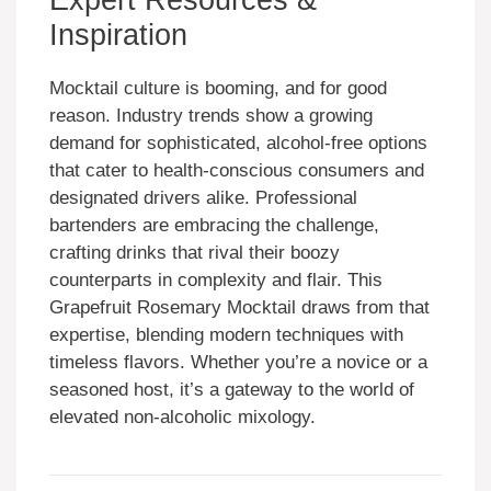
Inspiration
Mocktail culture is booming, and for good
reason. Industry trends show a growing
demand for sophisticated, alcohol-free options
that cater to health-conscious consumers and
designated drivers alike. Professional
bartenders are embracing the challenge,
crafting drinks that rival their boozy
counterparts in complexity and flair. This
Grapefruit Rosemary Mocktail draws from that
expertise, blending modern techniques with
timeless flavors. Whether you’re a novice or a
seasoned host, it’s a gateway to the world of
elevated non-alcoholic mixology.