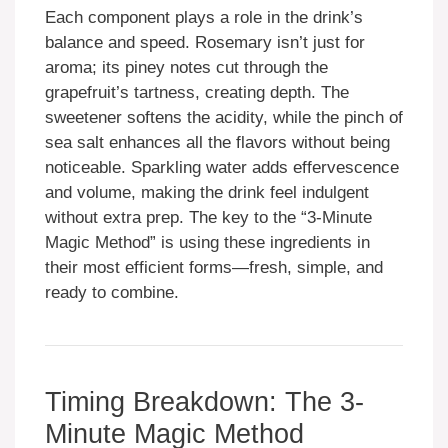
Each component plays a role in the drink’s
balance and speed. Rosemary isn’t just for
aroma; its piney notes cut through the
grapefruit’s tartness, creating depth. The
sweetener softens the acidity, while the pinch of
sea salt enhances all the flavors without being
noticeable. Sparkling water adds effervescence
and volume, making the drink feel indulgent
without extra prep. The key to the “3-Minute
Magic Method” is using these ingredients in
their most efficient forms—fresh, simple, and
ready to combine.
Timing Breakdown: The 3-
Minute Magic Method