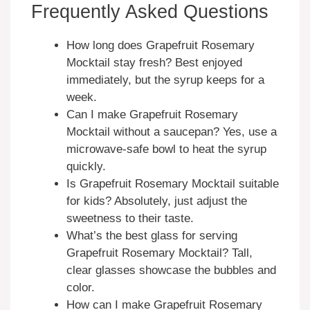
Frequently Asked Questions
How long does Grapefruit Rosemary
Mocktail stay fresh? Best enjoyed
immediately, but the syrup keeps for a
week.
Can I make Grapefruit Rosemary
Mocktail without a saucepan? Yes, use a
microwave-safe bowl to heat the syrup
quickly.
Is Grapefruit Rosemary Mocktail suitable
for kids? Absolutely, just adjust the
sweetness to their taste.
What’s the best glass for serving
Grapefruit Rosemary Mocktail? Tall,
clear glasses showcase the bubbles and
color.
How can I make Grapefruit Rosemary