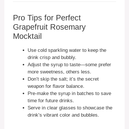
Pro Tips for Perfect
Grapefruit Rosemary
Mocktail
Use cold sparkling water to keep the
drink crisp and bubbly.
Adjust the syrup to taste—some prefer
more sweetness, others less.
Don’t skip the salt; it’s the secret
weapon for flavor balance.
Pre-make the syrup in batches to save
time for future drinks.
Serve in clear glasses to showcase the
drink’s vibrant color and bubbles.