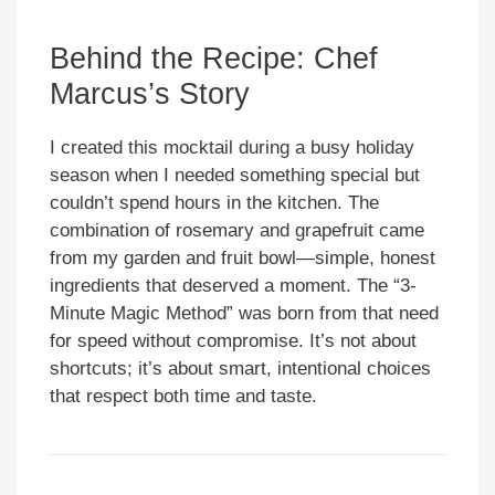
Behind the Recipe: Chef
Marcus’s Story
I created this mocktail during a busy holiday
season when I needed something special but
couldn’t spend hours in the kitchen. The
combination of rosemary and grapefruit came
from my garden and fruit bowl—simple, honest
ingredients that deserved a moment. The “3-
Minute Magic Method” was born from that need
for speed without compromise. It’s not about
shortcuts; it’s about smart, intentional choices
that respect both time and taste.