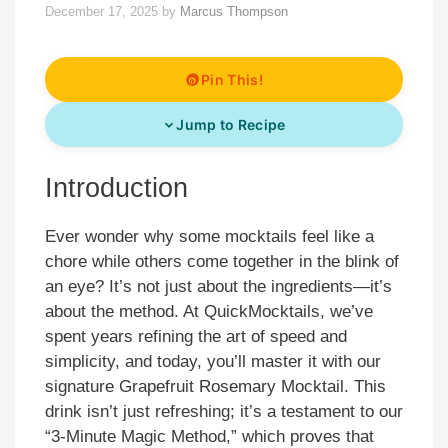
December 17, 2025
by
Marcus Thompson
Pin This!
Jump to Recipe
Introduction
Ever wonder why some mocktails feel like a
chore while others come together in the blink of
an eye? It’s not just about the ingredients—it’s
about the method. At QuickMocktails, we’ve
spent years refining the art of speed and
simplicity, and today, you’ll master it with our
signature Grapefruit Rosemary Mocktail. This
drink isn’t just refreshing; it’s a testament to our
“3-Minute Magic Method,” which proves that