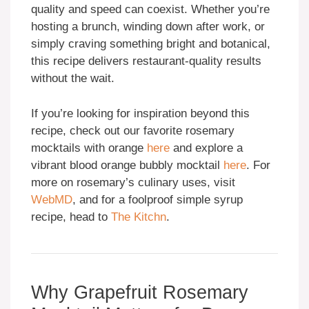
quality and speed can coexist. Whether you’re
hosting a brunch, winding down after work, or
simply craving something bright and botanical,
this recipe delivers restaurant-quality results
without the wait.
If you’re looking for inspiration beyond this
recipe, check out our favorite rosemary
mocktails with orange
here
and explore a
vibrant blood orange bubbly mocktail
here
. For
more on rosemary’s culinary uses, visit
WebMD
, and for a foolproof simple syrup
recipe, head to
The Kitchn
.
Why Grapefruit Rosemary