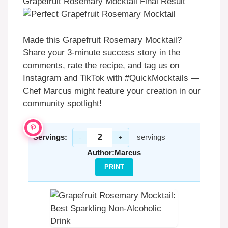
Grapefruit Rosemary Mocktail Final Result
Made this Grapefruit Rosemary Mocktail?
Share your 3-minute success story in the
comments, rate the recipe, and tag us on
Instagram and TikTok with #QuickMocktails —
Chef Marcus might feature your creation in our
community spotlight!
Servings:
servings
-
+
Author:
Marcus
PRINT