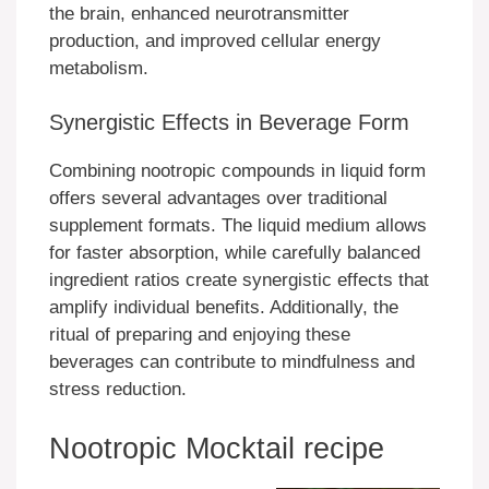
the brain, enhanced neurotransmitter
production, and improved cellular energy
metabolism.
Synergistic Effects in Beverage Form
Combining nootropic compounds in liquid form
offers several advantages over traditional
supplement formats. The liquid medium allows
for faster absorption, while carefully balanced
ingredient ratios create synergistic effects that
amplify individual benefits. Additionally, the
ritual of preparing and enjoying these
beverages can contribute to mindfulness and
stress reduction.
Nootropic Mocktail recipe