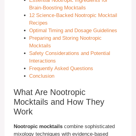
Essential Nootropic Ingredients for
Brain-Boosting Mocktails
12 Science-Backed Nootropic Mocktail
Recipes
Optimal Timing and Dosage Guidelines
Preparing and Storing Nootropic
Mocktails
Safety Considerations and Potential
Interactions
Frequently Asked Questions
Conclusion
What Are Nootropic
Mocktails and How They
Work
Nootropic mocktails
combine sophisticated
mixology techniques with evidence-based