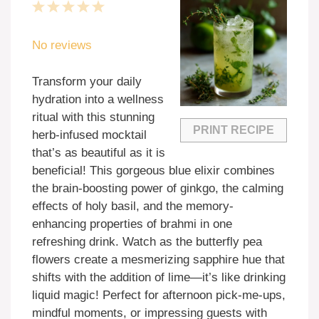
1
2
3
4
5
Star
Stars
Stars
Stars
Stars
No reviews
Transform your daily
hydration into a wellness
ritual with this stunning
PRINT RECIPE
herb-infused mocktail
that’s as beautiful as it is
beneficial! This gorgeous blue elixir combines
the brain-boosting power of ginkgo, the calming
effects of holy basil, and the memory-
enhancing properties of brahmi in one
refreshing drink. Watch as the butterfly pea
flowers create a mesmerizing sapphire hue that
shifts with the addition of lime—it’s like drinking
liquid magic! Perfect for afternoon pick-me-ups,
mindful moments, or impressing guests with