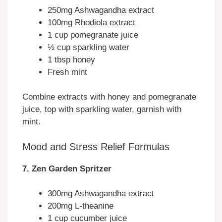
250mg Ashwagandha extract
100mg Rhodiola extract
1 cup pomegranate juice
½ cup sparkling water
1 tbsp honey
Fresh mint
Combine extracts with honey and pomegranate
juice, top with sparkling water, garnish with
mint.
Mood and Stress Relief Formulas
7. Zen Garden Spritzer
300mg Ashwagandha extract
200mg L-theanine
1 cup cucumber juice