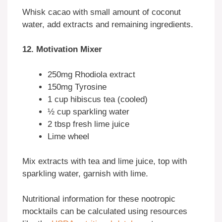
Whisk cacao with small amount of coconut
water, add extracts and remaining ingredients.
12. Motivation Mixer
250mg Rhodiola extract
150mg Tyrosine
1 cup hibiscus tea (cooled)
½ cup sparkling water
2 tbsp fresh lime juice
Lime wheel
Mix extracts with tea and lime juice, top with
sparkling water, garnish with lime.
Nutritional information for these nootropic
mocktails can be calculated using resources