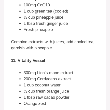
100mg CoQ10
1 cup green tea (cooled)
½ cup pineapple juice
1 tbsp fresh ginger juice
Fresh pineapple
Combine extracts with juices, add cooled tea,
garnish with pineapple.
11. Vitality Vessel
300mg Lion’s mane extract
200mg Cordyceps extract
1 cup coconut water
½ cup fresh orange juice
1 tbsp raw cacao powder
Orange zest