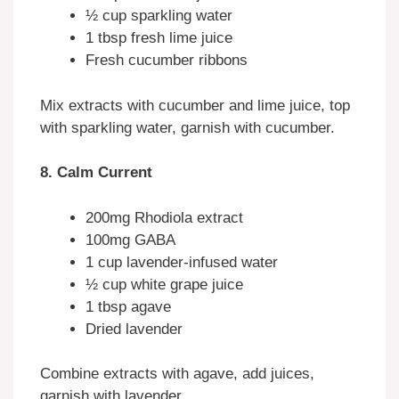
½ cup sparkling water
1 tbsp fresh lime juice
Fresh cucumber ribbons
Mix extracts with cucumber and lime juice, top
with sparkling water, garnish with cucumber.
8. Calm Current
200mg Rhodiola extract
100mg GABA
1 cup lavender-infused water
½ cup white grape juice
1 tbsp agave
Dried lavender
Combine extracts with agave, add juices,
garnish with lavender.