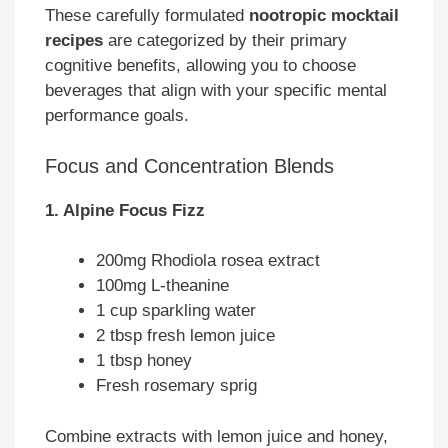
These carefully formulated
nootropic mocktail
recipes
are categorized by their primary
cognitive benefits, allowing you to choose
beverages that align with your specific mental
performance goals.
Focus and Concentration Blends
1. Alpine Focus Fizz
200mg Rhodiola rosea extract
100mg L-theanine
1 cup sparkling water
2 tbsp fresh lemon juice
1 tbsp honey
Fresh rosemary sprig
Combine extracts with lemon juice and honey,