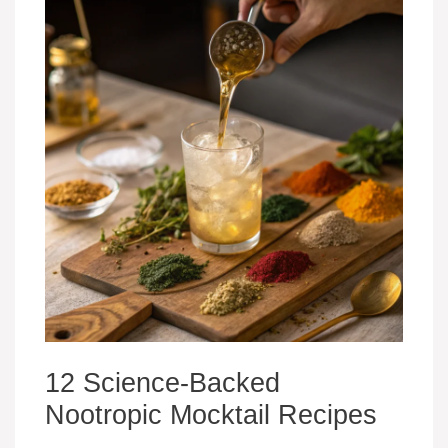
12 Science-Backed
Nootropic Mocktail Recipes