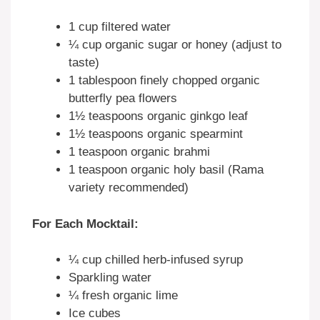
1 cup
filtered water
¼ cup
organic sugar or honey (adjust to
taste)
1 tablespoon
finely chopped organic
butterfly pea flowers
1½ teaspoons
organic ginkgo leaf
1½ teaspoons
organic spearmint
1 teaspoon
organic brahmi
1 teaspoon
organic holy basil (Rama
variety recommended)
For Each Mocktail:
¼ cup
chilled herb-infused syrup
Sparkling water
¼
fresh organic lime
Ice cubes