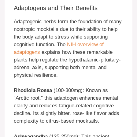
Adaptogens and Their Benefits
Adaptogenic herbs form the foundation of many
nootropic mocktails due to their ability to help
the body adapt to stress while supporting
cognitive function. The
NIH overview of
adaptogens
explains how these remarkable
plants help regulate the hypothalamic-pituitary-
adrenal axis, supporting both mental and
physical resilience.
Rhodiola Rosea
(100-300mg): Known as
“Arctic root,” this adaptogen enhances mental
clarity and reduces fatigue-related cognitive
decline. Its slightly bitter, rose-like flavor adds
complexity to citrus-based mocktails.
Ashwagandha
(125-250mg): This ancient