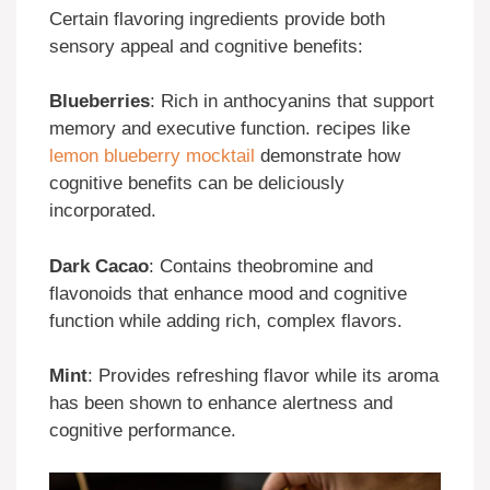
Certain flavoring ingredients provide both
sensory appeal and cognitive benefits:
Blueberries
: Rich in anthocyanins that support
memory and executive function. recipes like
lemon blueberry mocktail
demonstrate how
cognitive benefits can be deliciously
incorporated.
Dark Cacao
: Contains theobromine and
flavonoids that enhance mood and cognitive
function while adding rich, complex flavors.
Mint
: Provides refreshing flavor while its aroma
has been shown to enhance alertness and
cognitive performance.