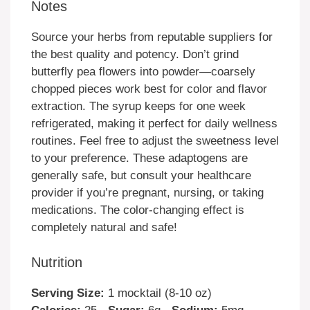
Notes
Source your herbs from reputable suppliers for
the best quality and potency. Don’t grind
butterfly pea flowers into powder—coarsely
chopped pieces work best for color and flavor
extraction. The syrup keeps for one week
refrigerated, making it perfect for daily wellness
routines. Feel free to adjust the sweetness level
to your preference. These adaptogens are
generally safe, but consult your healthcare
provider if you’re pregnant, nursing, or taking
medications. The color-changing effect is
completely natural and safe!
Nutrition
Serving Size:
1 mocktail (8-10 oz)