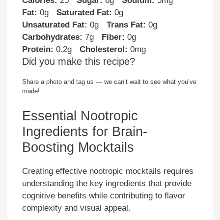
Calories:
25
Sugar:
6g
Sodium:
5mg
Fat:
0g
Saturated Fat:
0g
Unsaturated Fat:
0g
Trans Fat:
0g
Carbohydrates:
7g
Fiber:
0g
Protein:
0.2g
Cholesterol:
0mg
Did you make this recipe?
Share a photo and tag us — we can’t wait to see what you’ve
made!
Essential Nootropic
Ingredients for Brain-
Boosting Mocktails
Creating effective nootropic mocktails requires
understanding the key ingredients that provide
cognitive benefits while contributing to flavor
complexity and visual appeal.