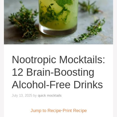
Nootropic Mocktails:
12 Brain-Boosting
Alcohol-Free Drinks
July 13, 2025
by
quick mocktails
Jump to Recipe
·
Print Recipe