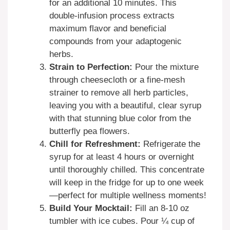
for an additional 10 minutes. This
double-infusion process extracts
maximum flavor and beneficial
compounds from your adaptogenic
herbs.
Strain to Perfection:
Pour the mixture
through cheesecloth or a fine-mesh
strainer to remove all herb particles,
leaving you with a beautiful, clear syrup
with that stunning blue color from the
butterfly pea flowers.
Chill for Refreshment:
Refrigerate the
syrup for at least 4 hours or overnight
until thoroughly chilled. This concentrate
will keep in the fridge for up to one week
—perfect for multiple wellness moments!
Build Your Mocktail:
Fill an 8-10 oz
tumbler with ice cubes. Pour ¼ cup of