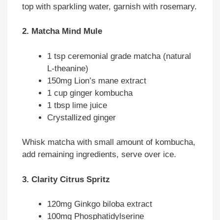
top with sparkling water, garnish with rosemary.
2. Matcha Mind Mule
1 tsp ceremonial grade matcha (natural
L-theanine)
150mg Lion’s mane extract
1 cup ginger kombucha
1 tbsp lime juice
Crystallized ginger
Whisk matcha with small amount of kombucha,
add remaining ingredients, serve over ice.
3. Clarity Citrus Spritz
120mg Ginkgo biloba extract
100mg Phosphatidylserine