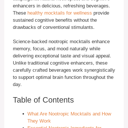
enhancers in delicious, refreshing beverages.
These
healthy mocktails for wellness
provide
sustained cognitive benefits without the
drawbacks of conventional stimulants.
Science-backed nootropic mocktails enhance
memory, focus, and mood naturally while
delivering exceptional taste and visual appeal.
Unlike traditional cognitive enhancers, these
carefully crafted beverages work synergistically
to support optimal brain function throughout the
day.
Table of Contents
What Are Nootropic Mocktails and How
They Work