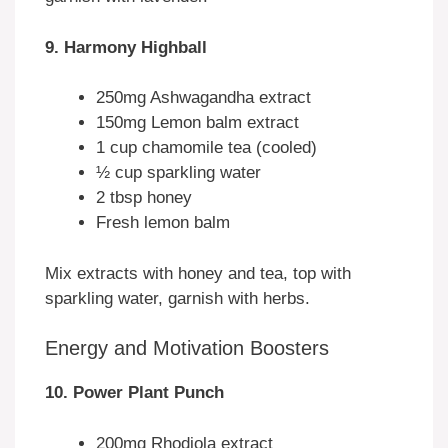
9. Harmony Highball
250mg Ashwagandha extract
150mg Lemon balm extract
1 cup chamomile tea (cooled)
½ cup sparkling water
2 tbsp honey
Fresh lemon balm
Mix extracts with honey and tea, top with
sparkling water, garnish with herbs.
Energy and Motivation Boosters
10. Power Plant Punch
200mg Rhodiola extract