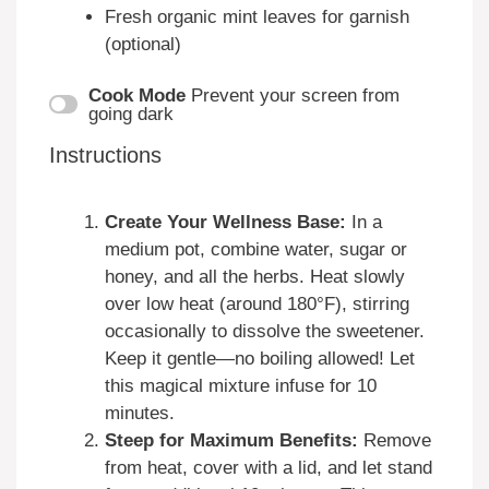
Fresh organic mint leaves for garnish
(optional)
Cook Mode
Prevent your screen from
going dark
Instructions
Create Your Wellness Base:
In a
medium pot, combine water, sugar or
honey, and all the herbs. Heat slowly
over low heat (around 180°F), stirring
occasionally to dissolve the sweetener.
Keep it gentle—no boiling allowed! Let
this magical mixture infuse for 10
minutes.
Steep for Maximum Benefits:
Remove
from heat, cover with a lid, and let stand