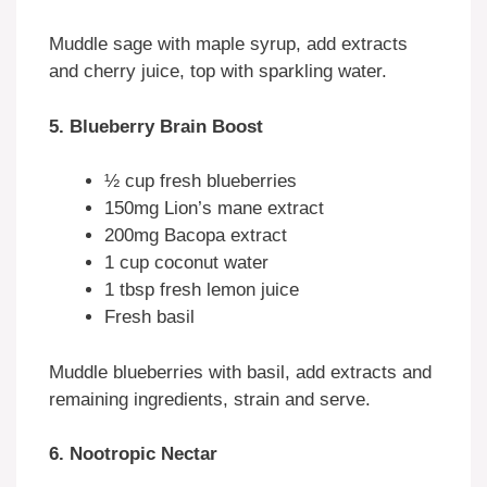
Muddle sage with maple syrup, add extracts
and cherry juice, top with sparkling water.
5. Blueberry Brain Boost
½ cup fresh blueberries
150mg Lion’s mane extract
200mg Bacopa extract
1 cup coconut water
1 tbsp fresh lemon juice
Fresh basil
Muddle blueberries with basil, add extracts and
remaining ingredients, strain and serve.
6. Nootropic Nectar