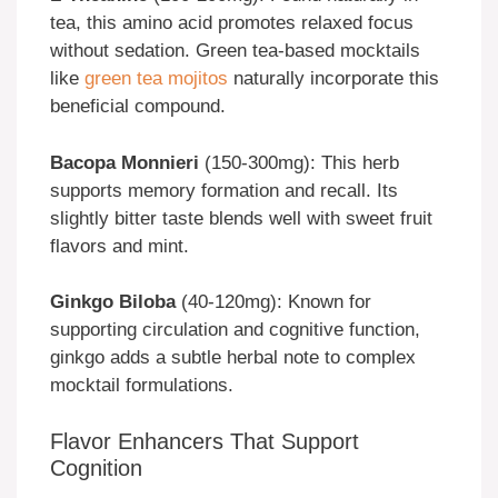
tea, this amino acid promotes relaxed focus
without sedation. Green tea-based mocktails
like
green tea mojitos
naturally incorporate this
beneficial compound.
Bacopa Monnieri
(150-300mg): This herb
supports memory formation and recall. Its
slightly bitter taste blends well with sweet fruit
flavors and mint.
Ginkgo Biloba
(40-120mg): Known for
supporting circulation and cognitive function,
ginkgo adds a subtle herbal note to complex
mocktail formulations.
Flavor Enhancers That Support
Cognition