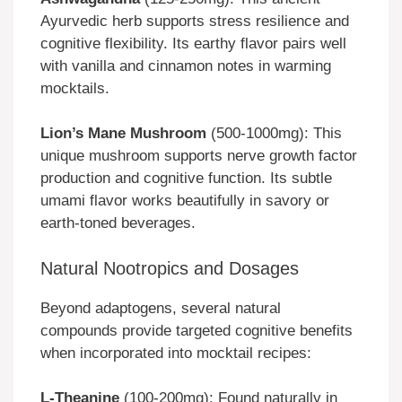
Ayurvedic herb supports stress resilience and
cognitive flexibility. Its earthy flavor pairs well
with vanilla and cinnamon notes in warming
mocktails.
Lion’s Mane Mushroom
(500-1000mg): This
unique mushroom supports nerve growth factor
production and cognitive function. Its subtle
umami flavor works beautifully in savory or
earth-toned beverages.
Natural Nootropics and Dosages
Beyond adaptogens, several natural
compounds provide targeted cognitive benefits
when incorporated into mocktail recipes:
L-Theanine
(100-200mg): Found naturally in