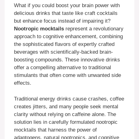
What if you could boost your brain power with
delicious drinks that taste like craft cocktails
but enhance focus instead of impairing it?
Nootropic mocktails
represent a revolutionary
approach to cognitive enhancement, combining
the sophisticated flavors of expertly crafted
beverages with scientifically-backed brain-
boosting compounds. These innovative drinks
offer a compelling alternative to traditional
stimulants that often come with unwanted side
effects.
Traditional energy drinks cause crashes, coffee
creates jitters, and many people seek mental
clarity without relying on caffeine alone. The
solution lies in carefully formulated nootropic
mocktails that harness the power of
adaptogens, natural nootropics, and cognitive