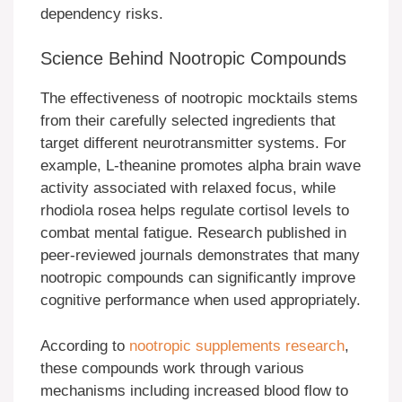
dependency risks.
Science Behind Nootropic Compounds
The effectiveness of nootropic mocktails stems
from their carefully selected ingredients that
target different neurotransmitter systems. For
example, L-theanine promotes alpha brain wave
activity associated with relaxed focus, while
rhodiola rosea helps regulate cortisol levels to
combat mental fatigue. Research published in
peer-reviewed journals demonstrates that many
nootropic compounds can significantly improve
cognitive performance when used appropriately.
According to
nootropic supplements research
,
these compounds work through various
mechanisms including increased blood flow to