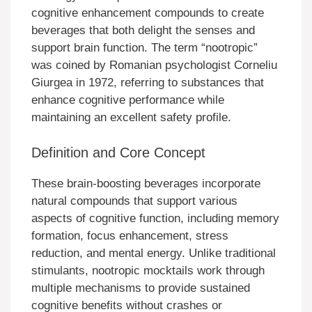
cognitive enhancement compounds to create
beverages that both delight the senses and
support brain function. The term “nootropic”
was coined by Romanian psychologist Corneliu
Giurgea in 1972, referring to substances that
enhance cognitive performance while
maintaining an excellent safety profile.
Definition and Core Concept
These brain-boosting beverages incorporate
natural compounds that support various
aspects of cognitive function, including memory
formation, focus enhancement, stress
reduction, and mental energy. Unlike traditional
stimulants, nootropic mocktails work through
multiple mechanisms to provide sustained
cognitive benefits without crashes or