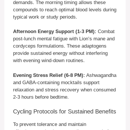
demands. The morning timing allows these
compounds to reach optimal blood levels during
typical work or study periods.
Afternoon Energy Support (1-3 PM):
Combat
post-lunch mental fatigue with Lion’s mane and
cordyceps formulations. These adaptogens
provide sustained energy without interfering
with evening wind-down routines.
Evening Stress Relief (6-8 PM):
Ashwagandha
and GABA-containing mocktails support
relaxation and stress recovery when consumed
2-3 hours before bedtime.
Cycling Protocols for Sustained Benefits
To prevent tolerance and maintain