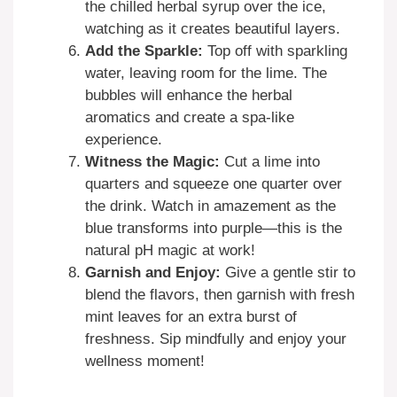
the chilled herbal syrup over the ice,
watching as it creates beautiful layers.
Add the Sparkle:
Top off with sparkling
water, leaving room for the lime. The
bubbles will enhance the herbal
aromatics and create a spa-like
experience.
Witness the Magic:
Cut a lime into
quarters and squeeze one quarter over
the drink. Watch in amazement as the
blue transforms into purple—this is the
natural pH magic at work!
Garnish and Enjoy:
Give a gentle stir to
blend the flavors, then garnish with fresh
mint leaves for an extra burst of
freshness. Sip mindfully and enjoy your
wellness moment!