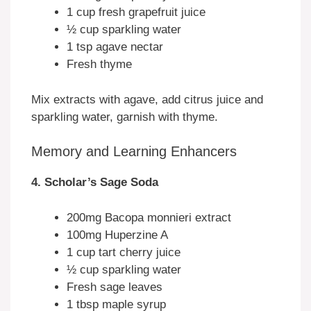
1 cup fresh grapefruit juice
½ cup sparkling water
1 tsp agave nectar
Fresh thyme
Mix extracts with agave, add citrus juice and
sparkling water, garnish with thyme.
Memory and Learning Enhancers
4. Scholar’s Sage Soda
200mg Bacopa monnieri extract
100mg Huperzine A
1 cup tart cherry juice
½ cup sparkling water
Fresh sage leaves
1 tbsp maple syrup