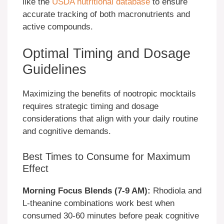
like the
USDA nutritional database
to ensure
accurate tracking of both macronutrients and
active compounds.
Optimal Timing and Dosage
Guidelines
Maximizing the benefits of nootropic mocktails
requires strategic timing and dosage
considerations that align with your daily routine
and cognitive demands.
Best Times to Consume for Maximum
Effect
Morning Focus Blends (7-9 AM):
Rhodiola and
L-theanine combinations work best when
consumed 30-60 minutes before peak cognitive