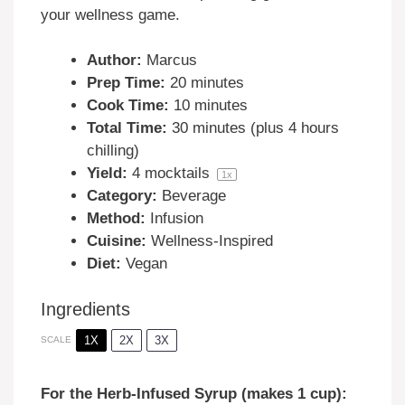
your wellness game.
Author:
Marcus
Prep Time:
20 minutes
Cook Time:
10 minutes
Total Time:
30 minutes (plus 4 hours
chilling)
Yield:
4
mocktails
1
x
Category:
Beverage
Method:
Infusion
Cuisine:
Wellness-Inspired
Diet:
Vegan
Ingredients
1X
2X
3X
SCALE
For the Herb-Infused Syrup (makes 1 cup):