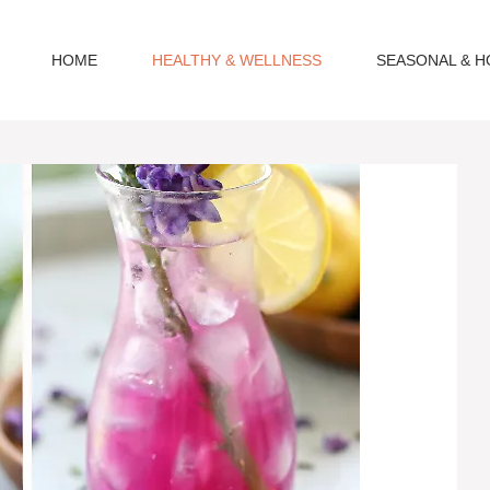
HOME
HEALTHY & WELLNESS
SEASONAL & H