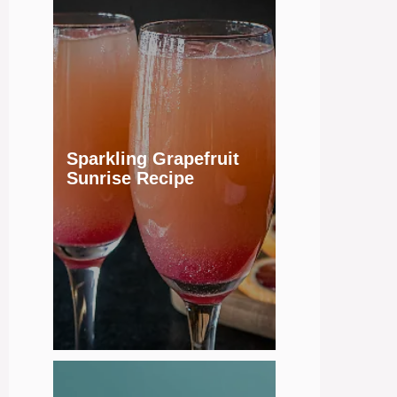
Sparkling Grapefruit
Sunrise Recipe