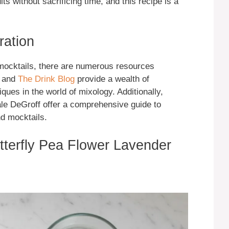
lts without sacrificing time, and this recipe is a
ration
 mocktails, there are numerous resources
and
The Drink Blog
provide a wealth of
iques in the world of mixology. Additionally,
le DeGroff offer a comprehensive guide to
nd mocktails.
utterfly Pea Flower Lavender