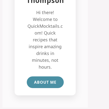
Thompson
Hi there!
Welcome to
QuickMocktails.c
om! Quick
recipes that
inspire amazing
drinks in
minutes, not
hours.
ABOUT ME