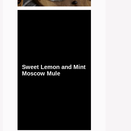
Sweet Lemon and Mint
Moscow Mule