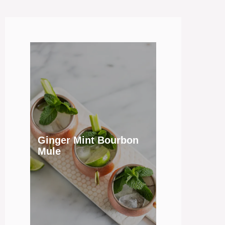
Ginger Mint Bourbon
Mule