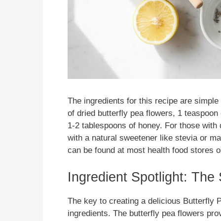
The ingredients for this recipe are simple
of dried butterfly pea flowers, 1 teaspoon
1-2 tablespoons of honey. For those with d
with a natural sweetener like stevia or m
can be found at most health food stores or
Ingredient Spotlight: The
The key to creating a delicious Butterfly
ingredients. The butterfly pea flowers pro