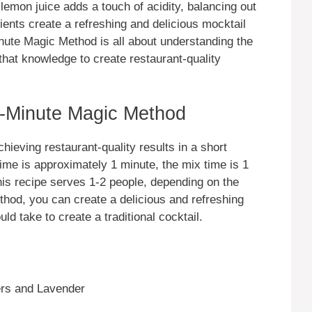
emon juice adds a touch of acidity, balancing out
ents create a refreshing and delicious mocktail
inute Magic Method is all about understanding the
that knowledge to create restaurant-quality
-Minute Magic Method
hieving restaurant-quality results in a short
time is approximately 1 minute, the mix time is 1
This recipe serves 1-2 people, depending on the
thod, you can create a delicious and refreshing
ould take to create a traditional cocktail.
ers and Lavender