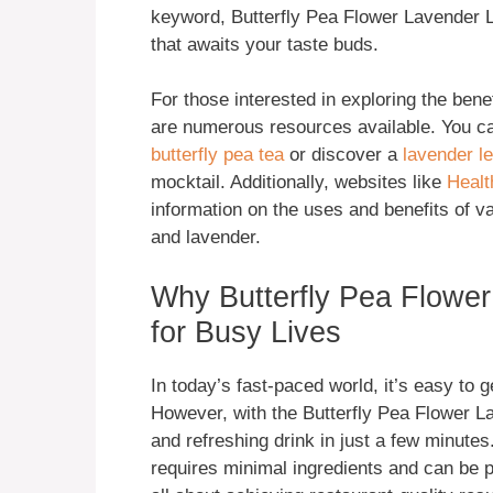
keyword, Butterfly Pea Flower Lavender L
that awaits your taste buds.
For those interested in exploring the benef
are numerous resources available. You c
butterfly pea tea
or discover a
lavender l
mocktail. Additionally, websites like
Healt
information on the uses and benefits of va
and lavender.
Why Butterfly Pea Flowe
for Busy Lives
In today’s fast-paced world, it’s easy to ge
However, with the Butterfly Pea Flower L
and refreshing drink in just a few minutes.
requires minimal ingredients and can be 