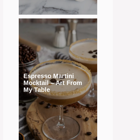
Espresso Martini
Mocktail – Art From
My Table