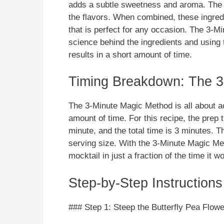
adds a subtle sweetness and aroma. The l
the flavors. When combined, these ingredi
that is perfect for any occasion. The 3-M
science behind the ingredients and using 
results in a short amount of time.
Timing Breakdown: The 3
The 3-Minute Magic Method is all about ac
amount of time. For this recipe, the prep 
minute, and the total time is 3 minutes. 
serving size. With the 3-Minute Magic Me
mocktail in just a fraction of the time it w
Step-by-Step Instructions
### Step 1: Steep the Butterfly Pea Flow