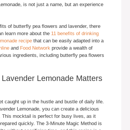
emonade, is not just a name, but an experience
its of butterfly pea flowers and lavender, there
an learn more about the
11 benefits of drinking
emonade recipe
that can be easily adapted into a
hline
and
Food Network
provide a wealth of
rious ingredients, including butterfly pea flowers
r Lavender Lemonade Matters
t caught up in the hustle and bustle of daily life.
avender Lemonade, you can create a delicious
 This mocktail is perfect for busy lives, as it
prepared quickly. The 3-Minute Magic Method is