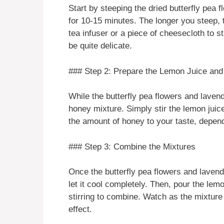
Start by steeping the dried butterfly pea 
for 10-15 minutes. The longer you steep, t
tea infuser or a piece of cheesecloth to s
be quite delicate.
### Step 2: Prepare the Lemon Juice an
While the butterfly pea flowers and laven
honey mixture. Simply stir the lemon juic
the amount of honey to your taste, depen
### Step 3: Combine the Mixtures
Once the butterfly pea flowers and lavend
let it cool completely. Then, pour the lem
stirring to combine. Watch as the mixture
effect.