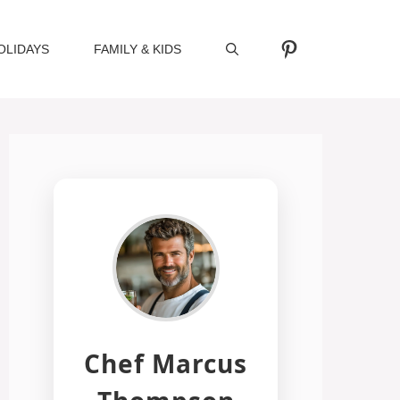
Pinterest
OLIDAYS
FAMILY & KIDS
Chef Marcus