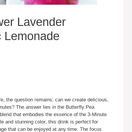
ower Lavender
c Lemonade
e, the question remains: can we create delicious,
inutes? The answer lies in the Butterfly Pea
blend that embodies the essence of the 3-Minute
e and stunning color, this drink is perfect for
age that can be enjoyed at any time. The focus