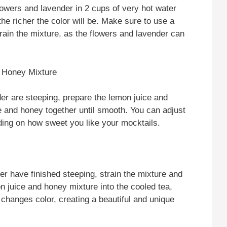
flowers and lavender in 2 cups of very hot water
he richer the color will be. Make sure to use a
train the mixture, as the flowers and lavender can
d Honey Mixture
der are steeping, prepare the lemon juice and
e and honey together until smooth. You can adjust
ding on how sweet you like your mocktails.
er have finished steeping, strain the mixture and
on juice and honey mixture into the cooled tea,
 changes color, creating a beautiful and unique