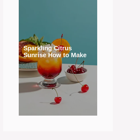
Sparkling Citrus
Sunrise How to Make