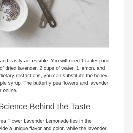
 and easily accessible. You will need 1 tablespoon
 of dried lavender, 2 cups of water, 1 lemon, and
ietary restrictions, you can substitute the honey
aple syrup. The butterfly pea flowers and lavender
 online.
 Science Behind the Taste
 Pea Flower Lavender Lemonade lies in the
vide a unique flavor and color, while the lavender