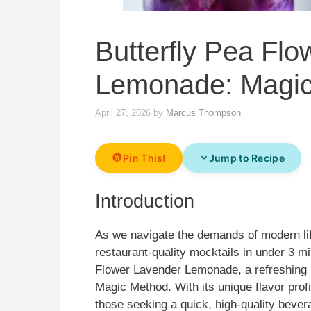
Butterfly Pea Fl
Lemonade: Magi
April 27, 2026
by
Marcus Thompson
Pin This!
Jump to Recipe
Introduction
As we navigate the demands of modern lif
restaurant-quality mocktails in under 3 m
Flower Lavender Lemonade, a refreshing 
Magic Method. With its unique flavor profil
those seeking a quick, high-quality bever