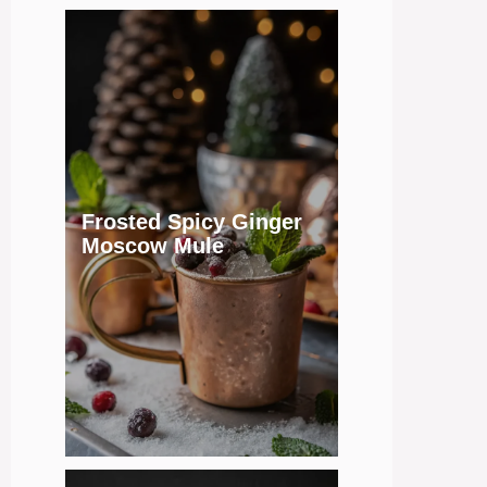
Frosted Spicy Ginger
Moscow Mule