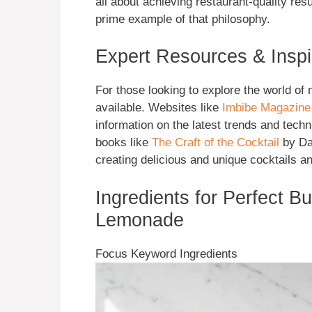
all about achieving restaurant-quality resu
prime example of that philosophy.
Expert Resources & Inspi
For those looking to explore the world of
available. Websites like
Imbibe Magazine
information on the latest trends and techn
books like
The Craft of the Cocktail
by Da
creating delicious and unique cocktails a
Ingredients for Perfect B
Lemonade
Focus Keyword Ingredients