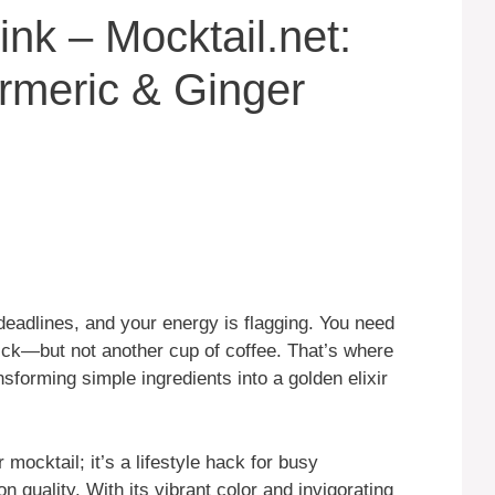
nk – Mocktail.net:
rmeric & Ginger
g deadlines, and your energy is flagging. You need
uick—but not another cup of coffee. That’s where
forming simple ingredients into a golden elixir
mocktail; it’s a lifestyle hack for busy
 quality. With its vibrant color and invigorating