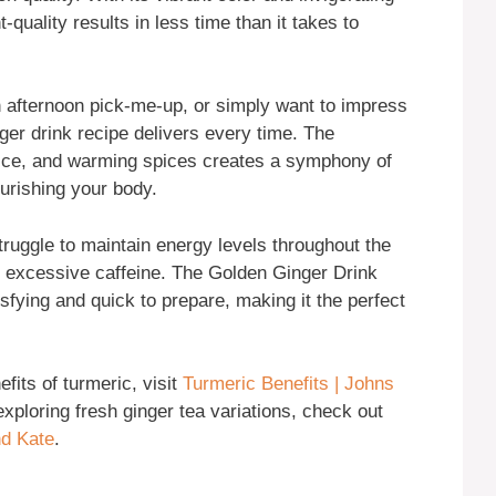
t-quality results in less time than it takes to
 afternoon pick-me-up, or simply want to impress
nger drink recipe delivers every time. The
uice, and warming spices creates a symphony of
ourishing your body.
ruggle to maintain energy levels throughout the
r excessive caffeine. The Golden Ginger Drink
tisfying and quick to prepare, making it the perfect
fits of turmeric, visit
Turmeric Benefits | Johns
 exploring fresh ginger tea variations, check out
nd Kate
.