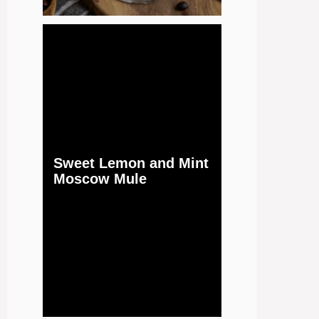
Sweet Lemon and Mint
Moscow Mule