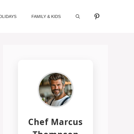
Pinterest
OLIDAYS
FAMILY & KIDS
Chef Marcus