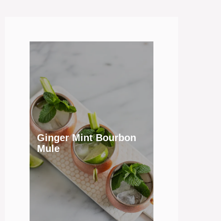
Ginger Mint Bourbon
Mule