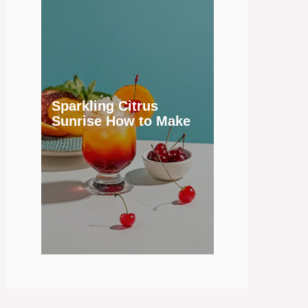
Sparkling Citrus
Sunrise How to Make