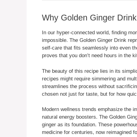
Why Golden Ginger Drink 
In our hyper-connected world, finding mo
impossible. The Golden Ginger Drink repre
self-care that fits seamlessly into even 
proves that you don’t need hours in the k
The beauty of this recipe lies in its simpl
recipes might require simmering and mult
streamlines the process without sacrificin
chosen not just for taste, but for how quic
Modern wellness trends emphasize the imp
natural energy boosters. The Golden Ginge
ginger as its foundation. These powerhous
medicine for centuries, now reimagined f