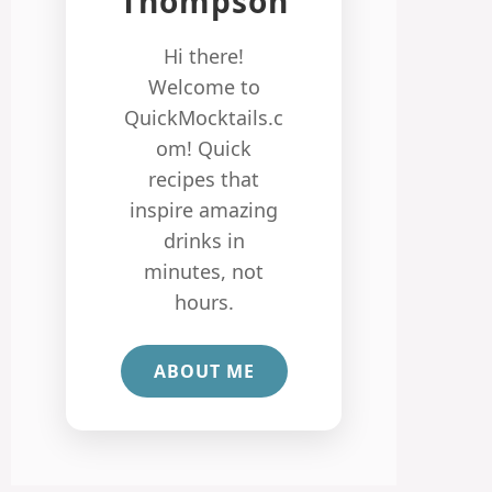
Thompson
Hi there!
Welcome to
QuickMocktails.c
om! Quick
recipes that
inspire amazing
drinks in
minutes, not
hours.
ABOUT ME