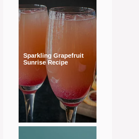
Sparkling Grapefruit
Sunrise Recipe