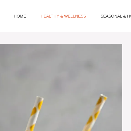
HOME
HEALTHY & WELLNESS
SEASONAL & H