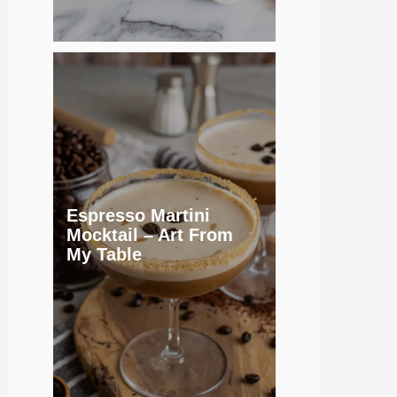
Espresso Martini
Mocktail – Art From
My Table