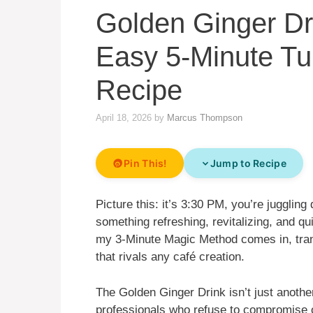
Golden Ginger Dri
Easy 5-Minute Tu
Recipe
April 18, 2026
by
Marcus Thompson
Pin This!
Jump to Recipe
Picture this: it’s 3:30 PM, you’re jugglin
something refreshing, revitalizing, and q
my 3-Minute Magic Method comes in, trans
that rivals any café creation.
The Golden Ginger Drink isn’t just another 
professionals who refuse to compromise on