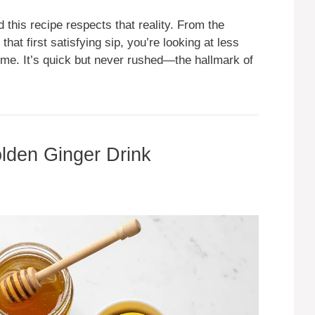
this recipe respects that reality. From the
hat first satisfying sip, you’re looking at less
time. It’s quick but never rushed—the hallmark of
olden Ginger Drink