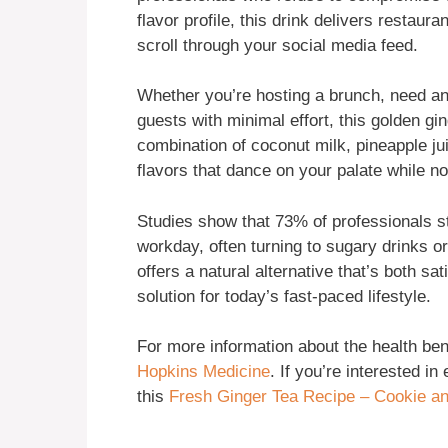
flavor profile, this drink delivers restauran
scroll through your social media feed.
Whether you’re hosting a brunch, need an
guests with minimal effort, this golden gi
combination of coconut milk, pineapple j
flavors that dance on your palate while n
Studies show that 73% of professionals st
workday, often turning to sugary drinks o
offers a natural alternative that’s both sa
solution for today’s fast-paced lifestyle.
For more information about the health bene
Hopkins Medicine
. If you’re interested in
this
Fresh Ginger Tea Recipe – Cookie a