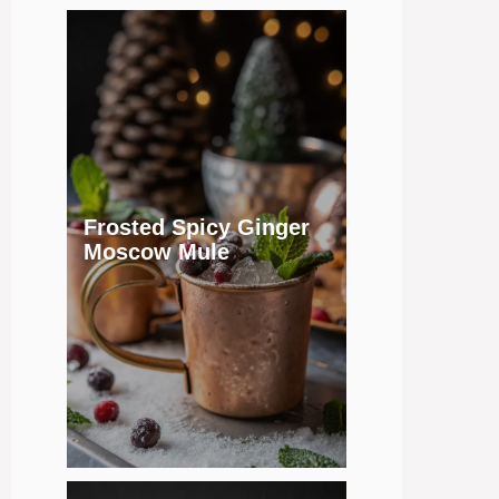
Frosted Spicy Ginger
Moscow Mule