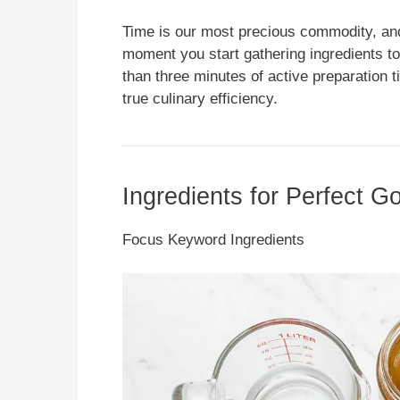
Time is our most precious commodity, and 
moment you start gathering ingredients to t
than three minutes of active preparation 
true culinary efficiency.
Ingredients for Perfect G
Focus Keyword Ingredients