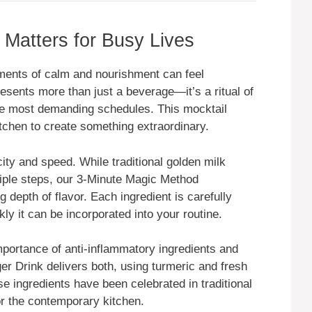
Matters for Busy Lives
ments of calm and nourishment can feel
sents more than just a beverage—it’s a ritual of
the most demanding schedules. This mocktail
itchen to create something extraordinary.
icity and speed. While traditional golden milk
iple steps, our 3-Minute Magic Method
g depth of flavor. Each ingredient is carefully
kly it can be incorporated into your routine.
ortance of anti-inflammatory ingredients and
r Drink delivers both, using turmeric and fresh
e ingredients have been celebrated in traditional
or the contemporary kitchen.