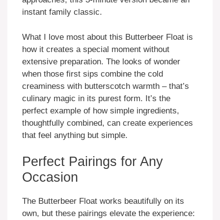
instant family classic.
What I love most about this Butterbeer Float is
how it creates a special moment without
extensive preparation. The looks of wonder
when those first sips combine the cold
creaminess with butterscotch warmth – that’s
culinary magic in its purest form. It’s the
perfect example of how simple ingredients,
thoughtfully combined, can create experiences
that feel anything but simple.
Perfect Pairings for Any
Occasion
The Butterbeer Float works beautifully on its
own, but these pairings elevate the experience: