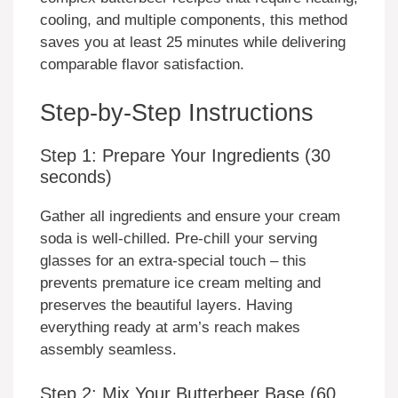
cooling, and multiple components, this method
saves you at least 25 minutes while delivering
comparable flavor satisfaction.
Step-by-Step Instructions
Step 1: Prepare Your Ingredients (30
seconds)
Gather all ingredients and ensure your cream
soda is well-chilled. Pre-chill your serving
glasses for an extra-special touch – this
prevents premature ice cream melting and
preserves the beautiful layers. Having
everything ready at arm’s reach makes
assembly seamless.
Step 2: Mix Your Butterbeer Base (60