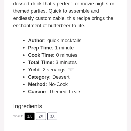
dessert drink that’s perfect for movie nights or
themed parties. Quick to assemble and
endlessly customizable, this recipe brings the
enchantment of butterbeer to life.
Author:
quick mocktails
Prep Time:
1 minute
Cook Time:
0 minutes
Total Time:
3 minutes
Yield:
2
servings
1
x
Category:
Dessert
Method:
No-Cook
Cuisine:
Themed Treats
Ingredients
1X
2X
3X
SCALE