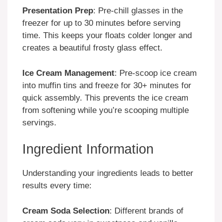
Presentation Prep
: Pre-chill glasses in the
freezer for up to 30 minutes before serving
time. This keeps your floats colder longer and
creates a beautiful frosty glass effect.
Ice Cream Management
: Pre-scoop ice cream
into muffin tins and freeze for 30+ minutes for
quick assembly. This prevents the ice cream
from softening while you’re scooping multiple
servings.
Ingredient Information
Understanding your ingredients leads to better
results every time:
Cream Soda Selection
: Different brands of