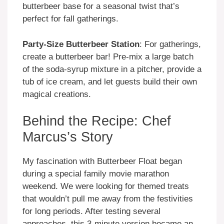
butterbeer base for a seasonal twist that’s
perfect for fall gatherings.
Party-Size Butterbeer Station
: For gatherings,
create a butterbeer bar! Pre-mix a large batch
of the soda-syrup mixture in a pitcher, provide a
tub of ice cream, and let guests build their own
magical creations.
Behind the Recipe: Chef
Marcus’s Story
My fascination with Butterbeer Float began
during a special family movie marathon
weekend. We were looking for themed treats
that wouldn’t pull me away from the festivities
for long periods. After testing several
approaches, this 3-minute version became an