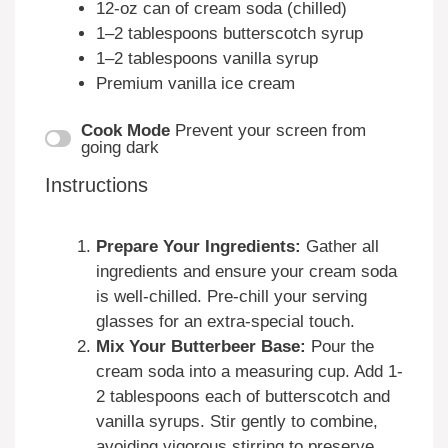
12
-oz can of cream soda (chilled)
1
–
2
tablespoons butterscotch syrup
1
–
2
tablespoons vanilla syrup
Premium vanilla ice cream
Cook Mode
Prevent your screen from
going dark
Instructions
Prepare Your Ingredients:
Gather all
ingredients and ensure your cream soda
is well-chilled. Pre-chill your serving
glasses for an extra-special touch.
Mix Your Butterbeer Base:
Pour the
cream soda into a measuring cup. Add 1-
2 tablespoons each of butterscotch and
vanilla syrups. Stir gently to combine,
avoiding vigorous stirring to preserve