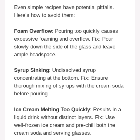
Even simple recipes have potential pitfalls.
Here’s how to avoid them:
Foam Overflow
: Pouring too quickly causes
excessive foaming and overflow. Fix: Pour
slowly down the side of the glass and leave
ample headspace.
Syrup Sinking
: Undissolved syrup
concentrating at the bottom. Fix: Ensure
thorough mixing of syrups with the cream soda
before pouring.
Ice Cream Melting Too Quickly
: Results in a
liquid drink without distinct layers. Fix: Use
well-frozen ice cream and pre-chill both the
cream soda and serving glasses.