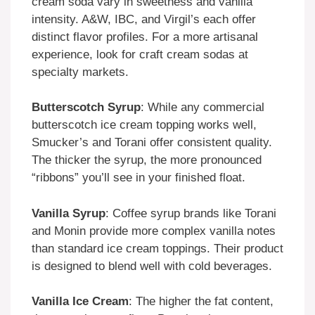
cream soda vary in sweetness and vanilla
intensity. A&W, IBC, and Virgil’s each offer
distinct flavor profiles. For a more artisanal
experience, look for craft cream sodas at
specialty markets.
Butterscotch Syrup
: While any commercial
butterscotch ice cream topping works well,
Smucker’s and Torani offer consistent quality.
The thicker the syrup, the more pronounced
“ribbons” you’ll see in your finished float.
Vanilla Syrup
: Coffee syrup brands like Torani
and Monin provide more complex vanilla notes
than standard ice cream toppings. Their product
is designed to blend well with cold beverages.
Vanilla Ice Cream
: The higher the fat content,