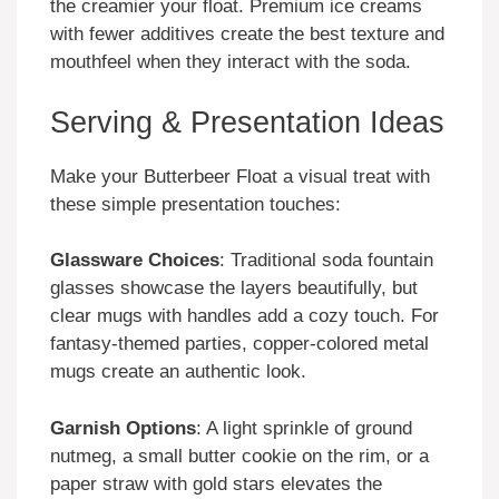
the creamier your float. Premium ice creams
with fewer additives create the best texture and
mouthfeel when they interact with the soda.
Serving & Presentation Ideas
Make your Butterbeer Float a visual treat with
these simple presentation touches:
Glassware Choices
: Traditional soda fountain
glasses showcase the layers beautifully, but
clear mugs with handles add a cozy touch. For
fantasy-themed parties, copper-colored metal
mugs create an authentic look.
Garnish Options
: A light sprinkle of ground
nutmeg, a small butter cookie on the rim, or a
paper straw with gold stars elevates the