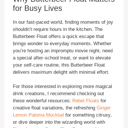
for Busy Lives
In our fast-paced world, finding moments of joy
shouldn’t require hours in the kitchen. The
Butterbeer Float offers a quick escape that
brings wonder to everyday moments. Whether
you’re hosting an impromptu movie night, need
a special after-school treat, or want to elevate
your self-care routine, this Butterbeer Float
delivers maximum delight with minimal effort.
For those interested in exploring more magical
drink creations, I recommend checking out
these wonderful resources:
Rebel Floats
for
creative float variations, the refreshing
Ginger
Lemon Paloma Mocktail
for something citrusy,
or dive deeper into the wizarding world with