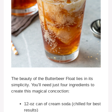
The beauty of the Butterbeer Float lies in its
simplicity. You’ll need just four ingredients to
create this magical concoction:
12-oz can of cream soda (chilled for best
results)