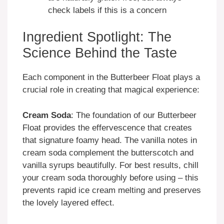
check labels if this is a concern
Ingredient Spotlight: The
Science Behind the Taste
Each component in the Butterbeer Float plays a
crucial role in creating that magical experience:
Cream Soda
: The foundation of our Butterbeer
Float provides the effervescence that creates
that signature foamy head. The vanilla notes in
cream soda complement the butterscotch and
vanilla syrups beautifully. For best results, chill
your cream soda thoroughly before using – this
prevents rapid ice cream melting and preserves
the lovely layered effect.