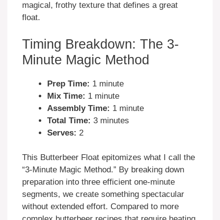
magical, frothy texture that defines a great
float.
Timing Breakdown: The 3-
Minute Magic Method
Prep Time:
1 minute
Mix Time:
1 minute
Assembly Time:
1 minute
Total Time:
3 minutes
Serves:
2
This Butterbeer Float epitomizes what I call the
“3-Minute Magic Method.” By breaking down
preparation into three efficient one-minute
segments, we create something spectacular
without extended effort. Compared to more
complex butterbeer recipes that require heating,