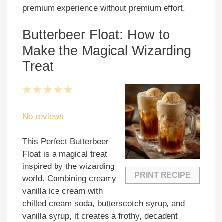
premium experience without premium effort.
Butterbeer Float: How to
Make the Magical Wizarding
Treat
1
2
3
4
5
Star
Stars
Stars
Stars
Stars
No reviews
This Perfect Butterbeer
Float is a magical treat
inspired by the wizarding
PRINT RECIPE
world. Combining creamy
vanilla ice cream with
chilled cream soda, butterscotch syrup, and
vanilla syrup, it creates a frothy, decadent