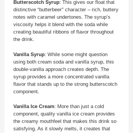
Butterscotch Syrup
: This gives our float that
distinctive “butterbeer” character – rich, buttery
notes with caramel undertones. The syrup’s
viscosity helps it blend with the soda while
creating beautiful ribbons of flavor throughout
the drink.
Vanilla Syrup
: While some might question
using both cream soda and vanilla syrup, this
double-vanilla approach creates depth. The
syrup provides a more concentrated vanilla
flavor that stands up to the strong butterscotch
component.
Vanilla Ice Cream
: More than just a cold
component, quality vanilla ice cream provides
the creamy mouthfeel that makes this drink so
satisfying. As it slowly melts, it creates that