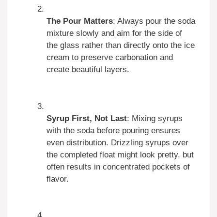
The Pour Matters
: Always pour the soda
mixture slowly and aim for the side of
the glass rather than directly onto the ice
cream to preserve carbonation and
create beautiful layers.
Syrup First, Not Last
: Mixing syrups
with the soda before pouring ensures
even distribution. Drizzling syrups over
the completed float might look pretty, but
often results in concentrated pockets of
flavor.