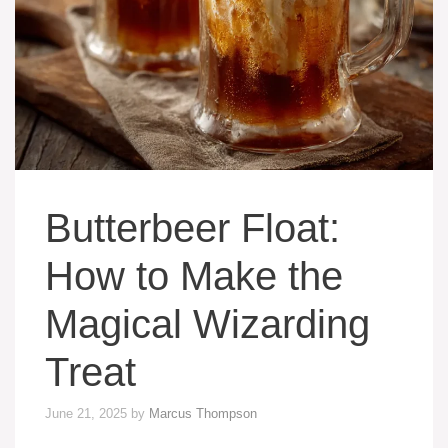
Butterbeer Float:
How to Make the
Magical Wizarding
Treat
June 21, 2025
by
Marcus Thompson