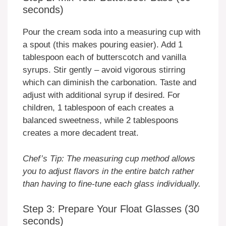
seconds)
Pour the cream soda into a measuring cup with
a spout (this makes pouring easier). Add 1
tablespoon each of butterscotch and vanilla
syrups. Stir gently – avoid vigorous stirring
which can diminish the carbonation. Taste and
adjust with additional syrup if desired. For
children, 1 tablespoon of each creates a
balanced sweetness, while 2 tablespoons
creates a more decadent treat.
Chef’s Tip: The measuring cup method allows
you to adjust flavors in the entire batch rather
than having to fine-tune each glass individually.
Step 3: Prepare Your Float Glasses (30
seconds)