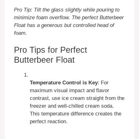
Pro Tip: Tilt the glass slightly while pouring to
minimize foam overflow. The perfect Butterbeer
Float has a generous but controlled head of
foam.
Pro Tips for Perfect
Butterbeer Float
Temperature Control is Key
: For
maximum visual impact and flavor
contrast, use ice cream straight from the
freezer and well-chilled cream soda.
This temperature difference creates the
perfect reaction.