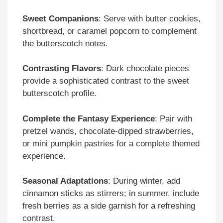
Sweet Companions
: Serve with butter cookies,
shortbread, or caramel popcorn to complement
the butterscotch notes.
Contrasting Flavors
: Dark chocolate pieces
provide a sophisticated contrast to the sweet
butterscotch profile.
Complete the Fantasy Experience
: Pair with
pretzel wands, chocolate-dipped strawberries,
or mini pumpkin pastries for a complete themed
experience.
Seasonal Adaptations
: During winter, add
cinnamon sticks as stirrers; in summer, include
fresh berries as a side garnish for a refreshing
contrast.