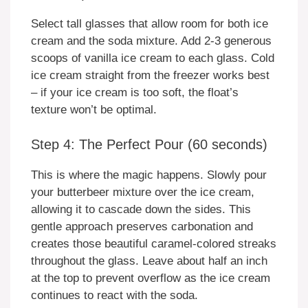
Select tall glasses that allow room for both ice
cream and the soda mixture. Add 2-3 generous
scoops of vanilla ice cream to each glass. Cold
ice cream straight from the freezer works best
– if your ice cream is too soft, the float’s
texture won’t be optimal.
Step 4: The Perfect Pour (60 seconds)
This is where the magic happens. Slowly pour
your butterbeer mixture over the ice cream,
allowing it to cascade down the sides. This
gentle approach preserves carbonation and
creates those beautiful caramel-colored streaks
throughout the glass. Leave about half an inch
at the top to prevent overflow as the ice cream
continues to react with the soda.