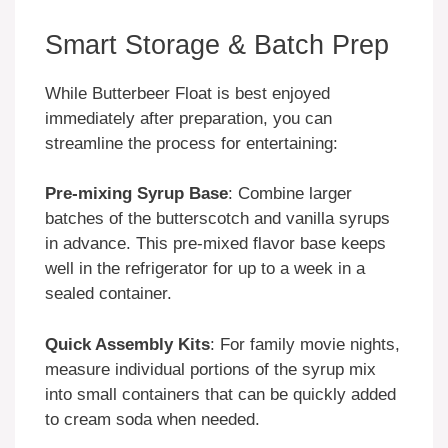
Smart Storage & Batch Prep
While Butterbeer Float is best enjoyed
immediately after preparation, you can
streamline the process for entertaining:
Pre-mixing Syrup Base
: Combine larger
batches of the butterscotch and vanilla syrups
in advance. This pre-mixed flavor base keeps
well in the refrigerator for up to a week in a
sealed container.
Quick Assembly Kits
: For family movie nights,
measure individual portions of the syrup mix
into small containers that can be quickly added
to cream soda when needed.