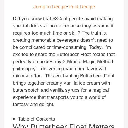
Jump to Recipe
·
Print Recipe
Did you know that 68% of people avoid making
special drinks at home because they assume it
requires too much time or skill? The truth is,
creating memorable beverages doesn’t need to
be complicated or time-consuming. Today, I’m
excited to share the Butterbeer Float recipe that
perfectly embodies my 3-Minute Magic Method
philosophy – delivering maximum flavor with
minimal effort. This enchanting Butterbeer Float
brings together creamy vanilla ice cream with
butterscotch and vanilla syrups for a magical
experience that transports you to a world of
fantasy and delight.
Table of Contents
Why Butterbeer Float Matters