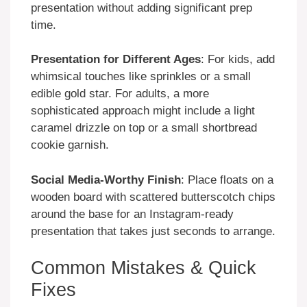
presentation without adding significant prep
time.
Presentation for Different Ages
: For kids, add
whimsical touches like sprinkles or a small
edible gold star. For adults, a more
sophisticated approach might include a light
caramel drizzle on top or a small shortbread
cookie garnish.
Social Media-Worthy Finish
: Place floats on a
wooden board with scattered butterscotch chips
around the base for an Instagram-ready
presentation that takes just seconds to arrange.
Common Mistakes & Quick
Fixes