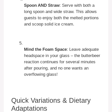
Spoon AND Straw
: Serve with both a
long spoon and wide straw. This allows
guests to enjoy both the melted portions
and scoop solid ice cream.
Mind the Foam Space
: Leave adequate
headspace in your glass – the butterbeer
reaction continues for several minutes
after pouring, and no one wants an
overflowing glass!
Quick Variations & Dietary
Adaptations