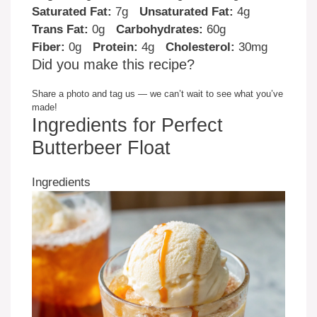
Saturated Fat:
7g
Unsaturated Fat:
4g
Trans Fat:
0g
Carbohydrates:
60g
Fiber:
0g
Protein:
4g
Cholesterol:
30mg
Did you make this recipe?
Share a photo and tag us — we can’t wait to see what you’ve
made!
Ingredients for Perfect
Butterbeer Float
Ingredients