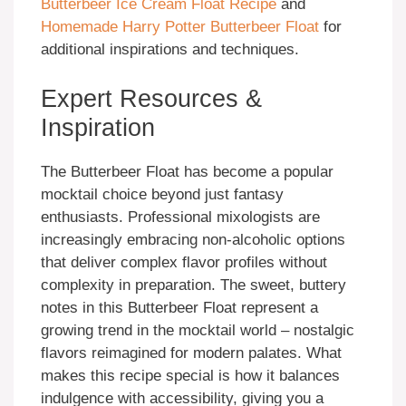
Butterbeer Ice Cream Float Recipe
and
Homemade Harry Potter Butterbeer Float
for
additional inspirations and techniques.
Expert Resources &
Inspiration
The Butterbeer Float has become a popular
mocktail choice beyond just fantasy
enthusiasts. Professional mixologists are
increasingly embracing non-alcoholic options
that deliver complex flavor profiles without
complexity in preparation. The sweet, buttery
notes in this Butterbeer Float represent a
growing trend in the mocktail world – nostalgic
flavors reimagined for modern palates. What
makes this recipe special is how it balances
indulgence with accessibility, giving you a