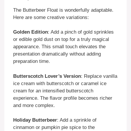
The Butterbeer Float is wonderfully adaptable.
Here are some creative variations:
Golden Edition
: Add a pinch of gold sprinkles
or edible gold dust on top for a truly magical
appearance. This small touch elevates the
presentation dramatically without adding
preparation time.
Butterscotch Lover’s Version
: Replace vanilla
ice cream with butterscotch or caramel ice
cream for an intensified butterscotch
experience. The flavor profile becomes richer
and more complex.
Holiday Butterbeer
: Add a sprinkle of
cinnamon or pumpkin pie spice to the