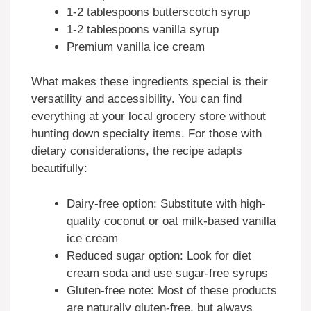
1-2 tablespoons butterscotch syrup
1-2 tablespoons vanilla syrup
Premium vanilla ice cream
What makes these ingredients special is their
versatility and accessibility. You can find
everything at your local grocery store without
hunting down specialty items. For those with
dietary considerations, the recipe adapts
beautifully:
Dairy-free option: Substitute with high-
quality coconut or oat milk-based vanilla
ice cream
Reduced sugar option: Look for diet
cream soda and use sugar-free syrups
Gluten-free note: Most of these products
are naturally gluten-free, but always