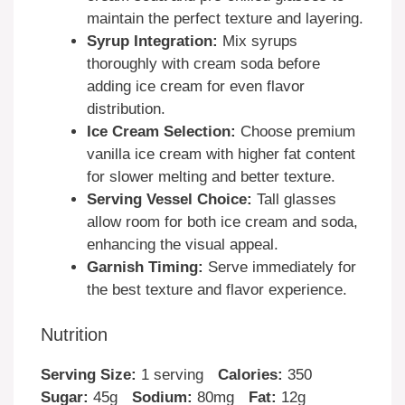
maintain the perfect texture and layering.
Syrup Integration:
Mix syrups
thoroughly with cream soda before
adding ice cream for even flavor
distribution.
Ice Cream Selection:
Choose premium
vanilla ice cream with higher fat content
for slower melting and better texture.
Serving Vessel Choice:
Tall glasses
allow room for both ice cream and soda,
enhancing the visual appeal.
Garnish Timing:
Serve immediately for
the best texture and flavor experience.
Nutrition
Serving Size:
1 serving
Calories:
350
Sugar:
45g
Sodium:
80mg
Fat:
12g