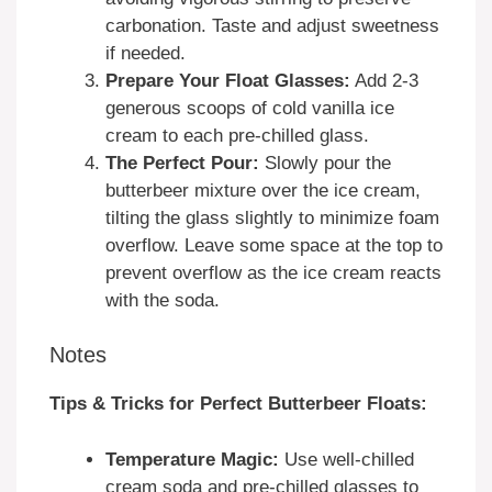
carbonation. Taste and adjust sweetness
if needed.
Prepare Your Float Glasses:
Add 2-3
generous scoops of cold vanilla ice
cream to each pre-chilled glass.
The Perfect Pour:
Slowly pour the
butterbeer mixture over the ice cream,
tilting the glass slightly to minimize foam
overflow. Leave some space at the top to
prevent overflow as the ice cream reacts
with the soda.
Notes
Tips & Tricks for Perfect Butterbeer Floats:
Temperature Magic:
Use well-chilled
cream soda and pre-chilled glasses to