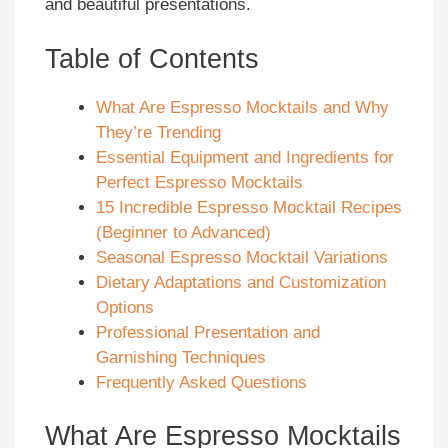
and beautiful presentations.
Table of Contents
What Are Espresso Mocktails and Why
They’re Trending
Essential Equipment and Ingredients for
Perfect Espresso Mocktails
15 Incredible Espresso Mocktail Recipes
(Beginner to Advanced)
Seasonal Espresso Mocktail Variations
Dietary Adaptations and Customization
Options
Professional Presentation and
Garnishing Techniques
Frequently Asked Questions
What Are Espresso Mocktails