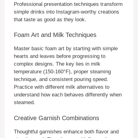
Professional presentation techniques transform
simple drinks into Instagram-worthy creations
that taste as good as they look.
Foam Art and Milk Techniques
Master basic foam art by starting with simple
hearts and leaves before progressing to
complex designs. The key lies in milk
temperature (150-160°F), proper steaming
technique, and consistent pouring speed.
Practice with different milk alternatives to
understand how each behaves differently when
steamed.
Creative Garnish Combinations
Thoughtful garnishes enhance both flavor and