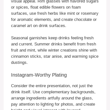
visual appeal. Rim glasses with flavored sugars
or spices, float edible flowers on foam
surfaces, use fresh herbs like mint or rosemary
for aromatic elements, and create chocolate or
caramel art on drink surfaces.
Seasonal garnishes keep drinks feeling fresh
and current. Summer drinks benefit from fresh
fruit and mint, while winter creations shine with
cinnamon sticks, star anise, and warming spice
dustings.
Instagram-Worthy Plating
Consider the entire presentation, not just the
drink itself. Use complementary backgrounds,
arrange ingredients artfully around the glass,
pay attention to lighting for photos, and create