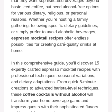
that they want sophisticated beverages beyond
basic iced coffee, but need alcohol-free options
for various dietary, religious, or personal
reasons. Whether you’re hosting a family
gathering, following specific dietary guidelines,
or simply prefer to avoid alcoholic beverages,
espresso mocktail recipes
offer endless
possibilities for creating café-quality drinks at
home.
In this comprehensive guide, you’ll discover 15
expertly crafted espresso mocktail recipes with
professional techniques, seasonal variations,
and dietary adaptations. From quick 5-minute
creations to advanced barista-level techniques,
these
coffee cocktails without alcohol
will
transform your home beverage game and
impress guests with their sophisticated flavors