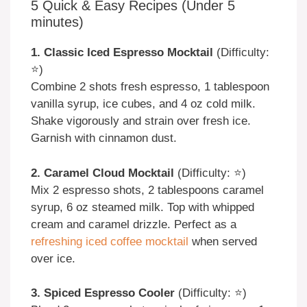
5 Quick & Easy Recipes (Under 5
minutes)
1. Classic Iced Espresso Mocktail
(Difficulty:
⭐)
Combine 2 shots fresh espresso, 1 tablespoon
vanilla syrup, ice cubes, and 4 oz cold milk.
Shake vigorously and strain over fresh ice.
Garnish with cinnamon dust.
2. Caramel Cloud Mocktail
(Difficulty: ⭐)
Mix 2 espresso shots, 2 tablespoons caramel
syrup, 6 oz steamed milk. Top with whipped
cream and caramel drizzle. Perfect as a
refreshing iced coffee mocktail
when served
over ice.
3. Spiced Espresso Cooler
(Difficulty: ⭐)