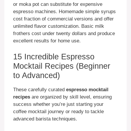
or moka pot can substitute for expensive
espresso machines. Homemade simple syrups
cost fraction of commercial versions and offer
unlimited flavor customization. Basic milk
frothers cost under twenty dollars and produce
excellent results for home use.
15 Incredible Espresso
Mocktail Recipes (Beginner
to Advanced)
These carefully curated
espresso mocktail
recipes
are organized by skill level, ensuring
success whether you’re just starting your
coffee mocktail journey or ready to tackle
advanced barista techniques.