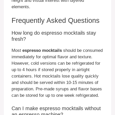
height and visual interest with layered
elements.
Frequently Asked Questions
How long do espresso mocktails stay
fresh?
Most
espresso mocktails
should be consumed
immediately for optimal flavor and texture.
However, cold versions can be refrigerated for
up to 4 hours if stored properly in airtight
containers. Hot mocktails lose quality quickly
and should be served within 10-15 minutes of
preparation. Pre-made syrups and flavor bases
can be stored for up to one week refrigerated.
Can I make espresso mocktails without
an espresso machine?