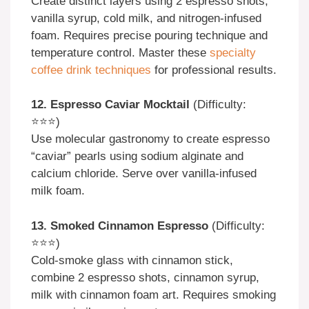
Create distinct layers using 2 espresso shots,
vanilla syrup, cold milk, and nitrogen-infused
foam. Requires precise pouring technique and
temperature control. Master these
specialty
coffee drink techniques
for professional results.
12. Espresso Caviar Mocktail
(Difficulty:
⭐⭐⭐)
Use molecular gastronomy to create espresso
“caviar” pearls using sodium alginate and
calcium chloride. Serve over vanilla-infused
milk foam.
13. Smoked Cinnamon Espresso
(Difficulty:
⭐⭐⭐)
Cold-smoke glass with cinnamon stick,
combine 2 espresso shots, cinnamon syrup,
milk with cinnamon foam art. Requires smoking