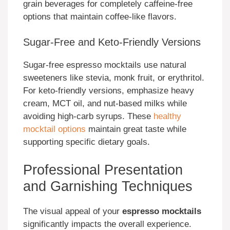
grain beverages for completely caffeine-free
options that maintain coffee-like flavors.
Sugar-Free and Keto-Friendly Versions
Sugar-free espresso mocktails use natural
sweeteners like stevia, monk fruit, or erythritol.
For keto-friendly versions, emphasize heavy
cream, MCT oil, and nut-based milks while
avoiding high-carb syrups. These
healthy
mocktail options
maintain great taste while
supporting specific dietary goals.
Professional Presentation
and Garnishing Techniques
The visual appeal of your
espresso mocktails
significantly impacts the overall experience.