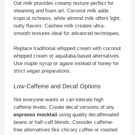
Oat milk provides creamy texture perfect for
steaming and foam art. Coconut milk adds
tropical richness, while almond milk offers light,
nutty flavors. Cashew milk creates ultra-
smooth textures ideal for advanced techniques.
Replace traditional whipped cream with coconut
whipped cream or aquafaba-based alternatives.
Use maple syrup or agave instead of honey for
strict vegan preparations.
Low-Caffeine and Decaf Options
Not everyone wants or can tolerate high
caffeine levels. Create decaf versions of any
espresso mocktail
using quality decaffeinated
beans or half-caff blends. Consider caffeine-
free alternatives like chicory coffee or roasted