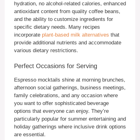
hydration, no alcohol-related calories, enhanced
antioxidant content from quality coffee beans,
and the ability to customize ingredients for
specific dietary needs. Many recipes
incorporate
plant-based milk alternatives
that
provide additional nutrients and accommodate
various dietary restrictions.
Perfect Occasions for Serving
Espresso mocktails shine at morning brunches,
afternoon social gatherings, business meetings,
family celebrations, and any occasion where
you want to offer sophisticated beverage
options that everyone can enjoy. They’re
particularly popular for summer entertaining and
holiday gatherings where inclusive drink options
are essential.