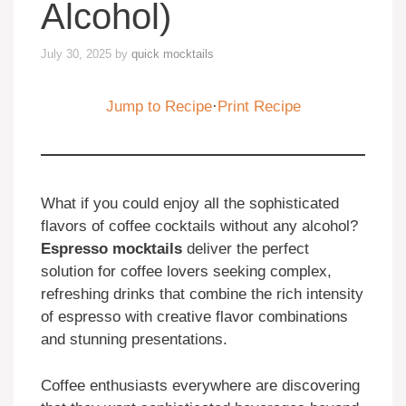
Alcohol)
July 30, 2025
by
quick mocktails
Jump to Recipe
·
Print Recipe
What if you could enjoy all the sophisticated
flavors of coffee cocktails without any alcohol?
Espresso mocktails
deliver the perfect
solution for coffee lovers seeking complex,
refreshing drinks that combine the rich intensity
of espresso with creative flavor combinations
and stunning presentations.
Coffee enthusiasts everywhere are discovering