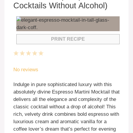
Cocktails Without Alcohol)
PRINT RECIPE
1
2
3
4
5
Star
Stars
Stars
Stars
Stars
No reviews
Indulge in pure sophisticated luxury with this
absolutely divine Espresso Martini Mocktail that
delivers all the elegance and complexity of the
classic cocktail without a drop of alcohol! This
rich, velvety drink combines bold espresso with
luxurious cream and aromatic vanilla for a
coffee lover’s dream that’s perfect for evening