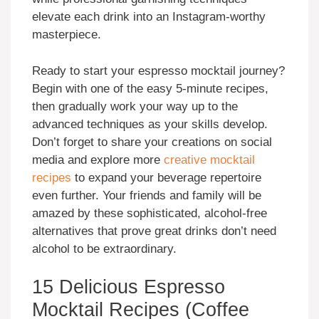
elevate each drink into an Instagram-worthy
masterpiece.
Ready to start your espresso mocktail journey?
Begin with one of the easy 5-minute recipes,
then gradually work your way up to the
advanced techniques as your skills develop.
Don’t forget to share your creations on social
media and explore more
creative mocktail
recipes
to expand your beverage repertoire
even further. Your friends and family will be
amazed by these sophisticated, alcohol-free
alternatives that prove great drinks don’t need
alcohol to be extraordinary.
15 Delicious Espresso
Mocktail Recipes (Coffee