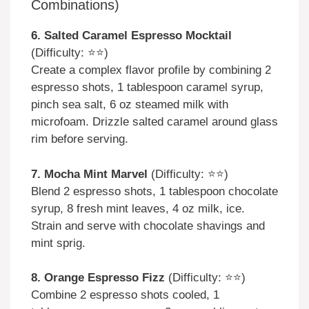
Combinations)
6. Salted Caramel Espresso Mocktail
(Difficulty: ⭐⭐)
Create a complex flavor profile by combining 2
espresso shots, 1 tablespoon caramel syrup,
pinch sea salt, 6 oz steamed milk with
microfoam. Drizzle salted caramel around glass
rim before serving.
7. Mocha Mint Marvel
(Difficulty: ⭐⭐)
Blend 2 espresso shots, 1 tablespoon chocolate
syrup, 8 fresh mint leaves, 4 oz milk, ice.
Strain and serve with chocolate shavings and
mint sprig.
8. Orange Espresso Fizz
(Difficulty: ⭐⭐)
Combine 2 espresso shots cooled, 1