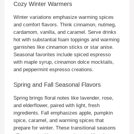
Cozy Winter Warmers
Winter variations emphasize warming spices
and comfort flavors. Think cinnamon, nutmeg,
cardamom, vanilla, and caramel. Serve drinks
hot with substantial foam toppings and warming
garnishes like cinnamon sticks or star anise.
Seasonal favorites include spiced espresso
with maple syrup, cinnamon dolce mocktails,
and peppermint espresso creations.
Spring and Fall Seasonal Flavors
Spring brings floral notes like lavender, rose,
and elderflower, paired with light, fresh
ingredients. Fall emphasizes apple, pumpkin
spice, caramel, and warming spices that
prepare for winter. These transitional seasons