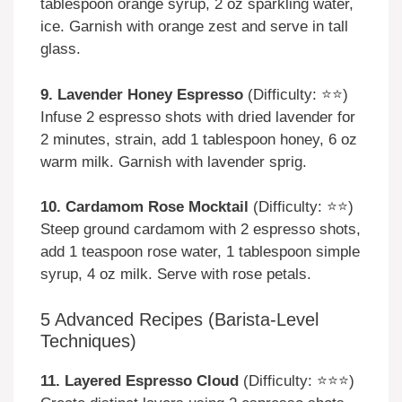
tablespoon orange syrup, 2 oz sparkling water,
ice. Garnish with orange zest and serve in tall
glass.
9. Lavender Honey Espresso
(Difficulty: ⭐⭐)
Infuse 2 espresso shots with dried lavender for
2 minutes, strain, add 1 tablespoon honey, 6 oz
warm milk. Garnish with lavender sprig.
10. Cardamom Rose Mocktail
(Difficulty: ⭐⭐)
Steep ground cardamom with 2 espresso shots,
add 1 teaspoon rose water, 1 tablespoon simple
syrup, 4 oz milk. Serve with rose petals.
5 Advanced Recipes (Barista-Level
Techniques)
11. Layered Espresso Cloud
(Difficulty: ⭐⭐⭐)