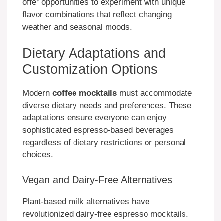
offer opportunities to experiment with unique
flavor combinations that reflect changing
weather and seasonal moods.
Dietary Adaptations and
Customization Options
Modern
coffee mocktails
must accommodate
diverse dietary needs and preferences. These
adaptations ensure everyone can enjoy
sophisticated espresso-based beverages
regardless of dietary restrictions or personal
choices.
Vegan and Dairy-Free Alternatives
Plant-based milk alternatives have
revolutionized dairy-free espresso mocktails.