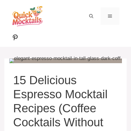
Skip
to
MENU
content
Pinterest
15 Delicious
Espresso Mocktail
Recipes (Coffee
Cocktails Without