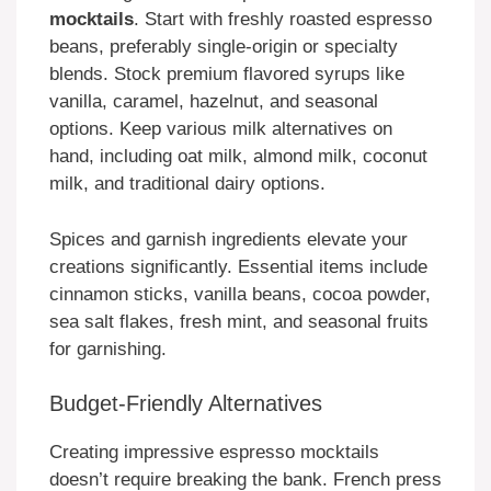
mocktails
. Start with freshly roasted espresso
beans, preferably single-origin or specialty
blends. Stock premium flavored syrups like
vanilla, caramel, hazelnut, and seasonal
options. Keep various milk alternatives on
hand, including oat milk, almond milk, coconut
milk, and traditional dairy options.
Spices and garnish ingredients elevate your
creations significantly. Essential items include
cinnamon sticks, vanilla beans, cocoa powder,
sea salt flakes, fresh mint, and seasonal fruits
for garnishing.
Budget-Friendly Alternatives
Creating impressive espresso mocktails
doesn’t require breaking the bank. French press