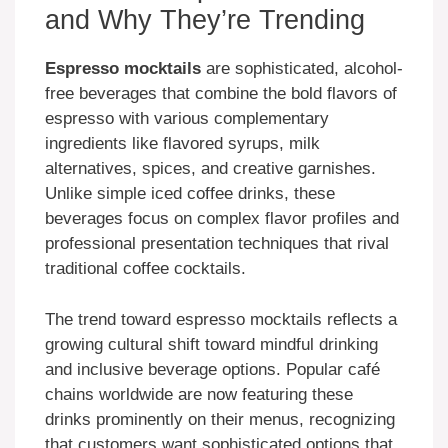
and Why They’re Trending
Espresso mocktails
are sophisticated, alcohol-
free beverages that combine the bold flavors of
espresso with various complementary
ingredients like flavored syrups, milk
alternatives, spices, and creative garnishes.
Unlike simple iced coffee drinks, these
beverages focus on complex flavor profiles and
professional presentation techniques that rival
traditional coffee cocktails.
The trend toward espresso mocktails reflects a
growing cultural shift toward mindful drinking
and inclusive beverage options. Popular café
chains worldwide are now featuring these
drinks prominently on their menus, recognizing
that customers want sophisticated options that