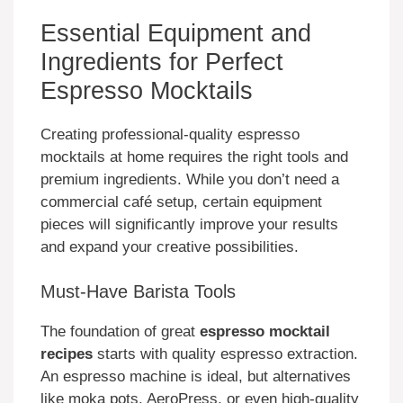
Essential Equipment and
Ingredients for Perfect
Espresso Mocktails
Creating professional-quality espresso
mocktails at home requires the right tools and
premium ingredients. While you don’t need a
commercial café setup, certain equipment
pieces will significantly improve your results
and expand your creative possibilities.
Must-Have Barista Tools
The foundation of great
espresso mocktail
recipes
starts with quality espresso extraction.
An espresso machine is ideal, but alternatives
like moka pots, AeroPress, or even high-quality