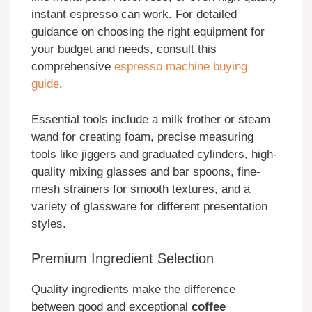
instant espresso can work. For detailed
guidance on choosing the right equipment for
your budget and needs, consult this
comprehensive
espresso machine buying
guide
.
Essential tools include a milk frother or steam
wand for creating foam, precise measuring
tools like jiggers and graduated cylinders, high-
quality mixing glasses and bar spoons, fine-
mesh strainers for smooth textures, and a
variety of glassware for different presentation
styles.
Premium Ingredient Selection
Quality ingredients make the difference
between good and exceptional
coffee