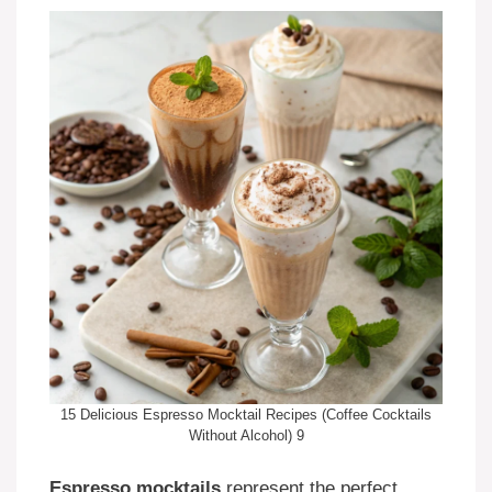
15 Delicious Espresso Mocktail Recipes (Coffee Cocktails
Without Alcohol) 9
Espresso mocktails
represent the perfect