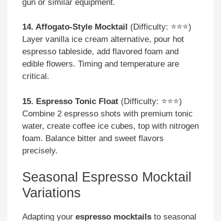
gun or similar equipment.
14. Affogato-Style Mocktail
(Difficulty: ⭐⭐⭐)
Layer vanilla ice cream alternative, pour hot
espresso tableside, add flavored foam and
edible flowers. Timing and temperature are
critical.
15. Espresso Tonic Float
(Difficulty: ⭐⭐⭐)
Combine 2 espresso shots with premium tonic
water, create coffee ice cubes, top with nitrogen
foam. Balance bitter and sweet flavors
precisely.
Seasonal Espresso Mocktail
Variations
Adapting your
espresso mocktails
to seasonal