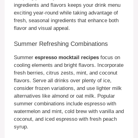
ingredients and flavors keeps your drink menu
exciting year-round while taking advantage of
fresh, seasonal ingredients that enhance both
flavor and visual appeal.
Summer Refreshing Combinations
Summer
espresso mocktail recipes
focus on
cooling elements and bright flavors. Incorporate
fresh berries, citrus zests, mint, and coconut
flavors. Serve all drinks over plenty of ice,
consider frozen variations, and use lighter milk
alternatives like almond or oat milk. Popular
summer combinations include espresso with
watermelon and mint, cold brew with vanilla and
coconut, and iced espresso with fresh peach
syrup.