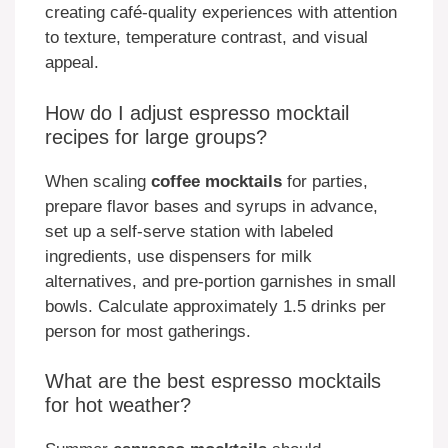
creating café-quality experiences with attention
to texture, temperature contrast, and visual
appeal.
How do I adjust espresso mocktail
recipes for large groups?
When scaling
coffee mocktails
for parties,
prepare flavor bases and syrups in advance,
set up a self-serve station with labeled
ingredients, use dispensers for milk
alternatives, and pre-portion garnishes in small
bowls. Calculate approximately 1.5 drinks per
person for most gatherings.
What are the best espresso mocktails
for hot weather?