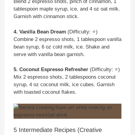
Blend 2 espresso shots, pinch of cinnamon, 1
tablespoon maple syrup, ice, and 4 oz oat milk.
Garnish with cinnamon stick.
4. Vanilla Bean Dream
(Difficulty: ⭐)
Combine 2 espresso shots, 1 tablespoon vanilla
bean syrup, 6 oz cold milk, ice. Shake and
serve with vanilla bean garnish.
5. Coconut Espresso Refresher
(Difficulty: ⭐)
Mix 2 espresso shots, 2 tablespoons coconut
syrup, 4 oz coconut milk, ice cubes. Garnish
with toasted coconut flakes.
5 Intermediate Recipes (Creative