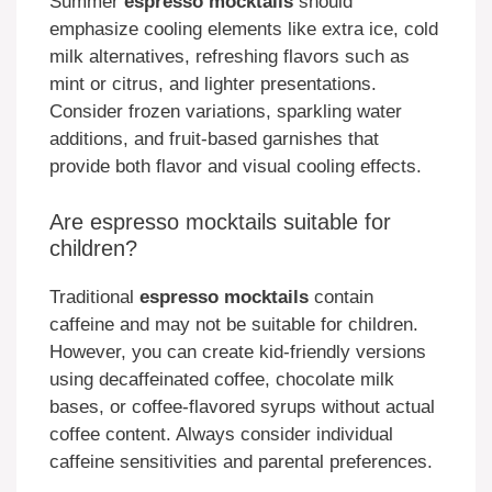
Summer
espresso mocktails
should
emphasize cooling elements like extra ice, cold
milk alternatives, refreshing flavors such as
mint or citrus, and lighter presentations.
Consider frozen variations, sparkling water
additions, and fruit-based garnishes that
provide both flavor and visual cooling effects.
Are espresso mocktails suitable for
children?
Traditional
espresso mocktails
contain
caffeine and may not be suitable for children.
However, you can create kid-friendly versions
using decaffeinated coffee, chocolate milk
bases, or coffee-flavored syrups without actual
coffee content. Always consider individual
caffeine sensitivities and parental preferences.