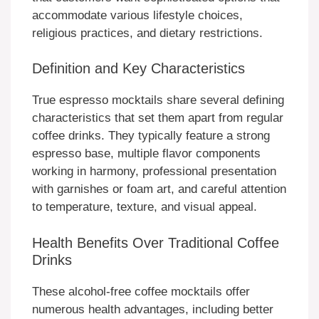
accommodate various lifestyle choices,
religious practices, and dietary restrictions.
Definition and Key Characteristics
True espresso mocktails share several defining
characteristics that set them apart from regular
coffee drinks. They typically feature a strong
espresso base, multiple flavor components
working in harmony, professional presentation
with garnishes or foam art, and careful attention
to temperature, texture, and visual appeal.
Health Benefits Over Traditional Coffee
Drinks
These alcohol-free coffee mocktails offer
numerous health advantages, including better