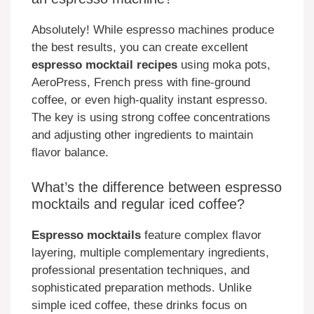
Absolutely! While espresso machines produce
the best results, you can create excellent
espresso mocktail recipes
using moka pots,
AeroPress, French press with fine-ground
coffee, or even high-quality instant espresso.
The key is using strong coffee concentrations
and adjusting other ingredients to maintain
flavor balance.
What’s the difference between espresso
mocktails and regular iced coffee?
Espresso mocktails
feature complex flavor
layering, multiple complementary ingredients,
professional presentation techniques, and
sophisticated preparation methods. Unlike
simple iced coffee, these drinks focus on