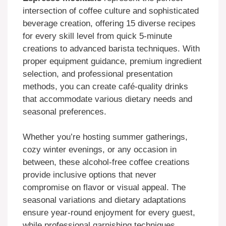
intersection of coffee culture and sophisticated
beverage creation, offering 15 diverse recipes
for every skill level from quick 5-minute
creations to advanced barista techniques. With
proper equipment guidance, premium ingredient
selection, and professional presentation
methods, you can create café-quality drinks
that accommodate various dietary needs and
seasonal preferences.
Whether you’re hosting summer gatherings,
cozy winter evenings, or any occasion in
between, these alcohol-free coffee creations
provide inclusive options that never
compromise on flavor or visual appeal. The
seasonal variations and dietary adaptations
ensure year-round enjoyment for every guest,
while professional garnishing techniques