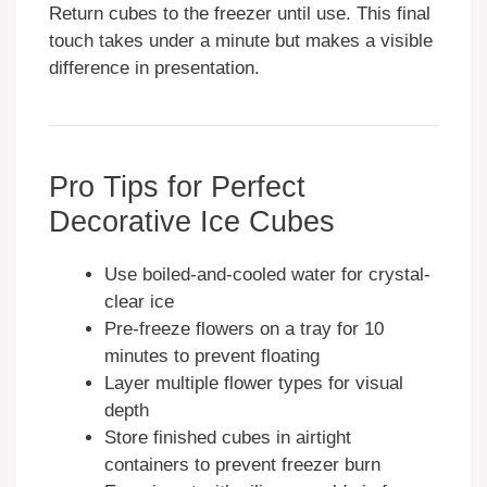
Return cubes to the freezer until use. This final
touch takes under a minute but makes a visible
difference in presentation.
Pro Tips for Perfect
Decorative Ice Cubes
Use boiled-and-cooled water for crystal-
clear ice
Pre-freeze flowers on a tray for 10
minutes to prevent floating
Layer multiple flower types for visual
depth
Store finished cubes in airtight
containers to prevent freezer burn