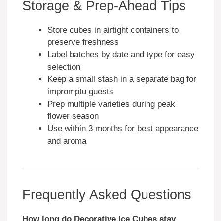
Storage & Prep-Ahead Tips
Store cubes in airtight containers to
preserve freshness
Label batches by date and type for easy
selection
Keep a small stash in a separate bag for
impromptu guests
Prep multiple varieties during peak
flower season
Use within 3 months for best appearance
and aroma
Frequently Asked Questions
How long do Decorative Ice Cubes stay