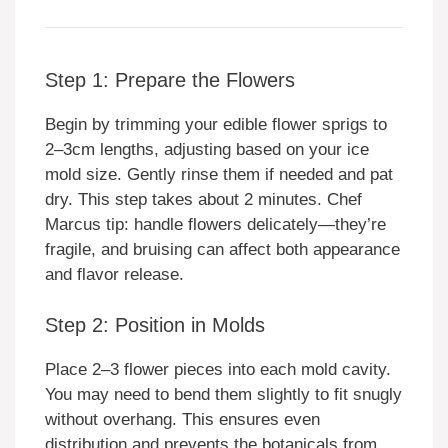
Step 1: Prepare the Flowers
Begin by trimming your edible flower sprigs to
2–3cm lengths, adjusting based on your ice
mold size. Gently rinse them if needed and pat
dry. This step takes about 2 minutes. Chef
Marcus tip: handle flowers delicately—they’re
fragile, and bruising can affect both appearance
and flavor release.
Step 2: Position in Molds
Place 2–3 flower pieces into each mold cavity.
You may need to bend them slightly to fit snugly
without overhang. This ensures even
distribution and prevents the botanicals from