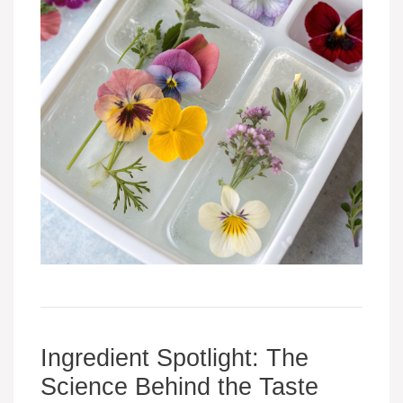
Ingredient Spotlight: The
Science Behind the Taste