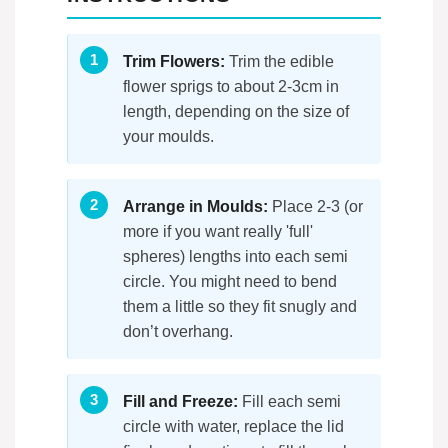
Trim Flowers:
Trim the edible
flower sprigs to about 2-3cm in
length, depending on the size of
your moulds.
Arrange in Moulds:
Place 2-3 (or
more if you want really 'full'
spheres) lengths into each semi
circle. You might need to bend
them a little so they fit snugly and
don’t overhang.
Fill and Freeze:
Fill each semi
circle with water, replace the lid