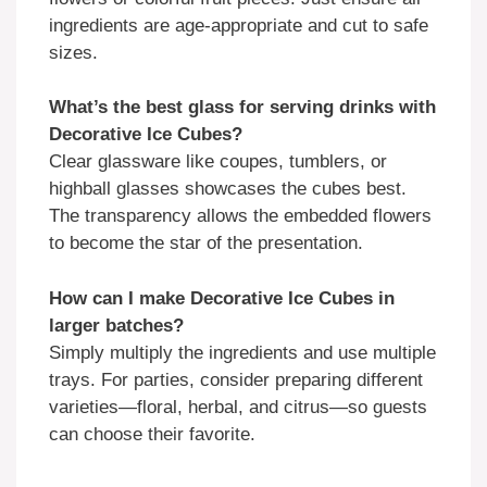
ingredients are age-appropriate and cut to safe
sizes.
What’s the best glass for serving drinks with
Decorative Ice Cubes?
Clear glassware like coupes, tumblers, or
highball glasses showcases the cubes best.
The transparency allows the embedded flowers
to become the star of the presentation.
How can I make Decorative Ice Cubes in
larger batches?
Simply multiply the ingredients and use multiple
trays. For parties, consider preparing different
varieties—floral, herbal, and citrus—so guests
can choose their favorite.