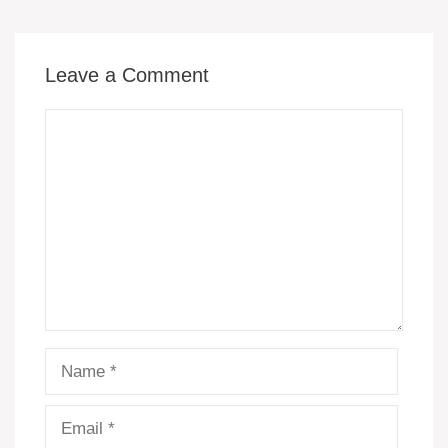
k
Leave a Comment
Comment
Name
Email