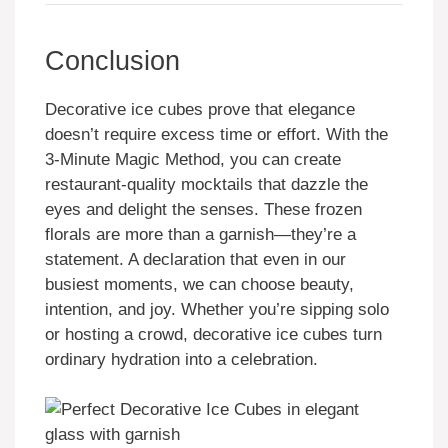
Conclusion
Decorative ice cubes prove that elegance
doesn’t require excess time or effort. With the
3-Minute Magic Method, you can create
restaurant-quality mocktails that dazzle the
eyes and delight the senses. These frozen
florals are more than a garnish—they’re a
statement. A declaration that even in our
busiest moments, we can choose beauty,
intention, and joy. Whether you’re sipping solo
or hosting a crowd, decorative ice cubes turn
ordinary hydration into a celebration.