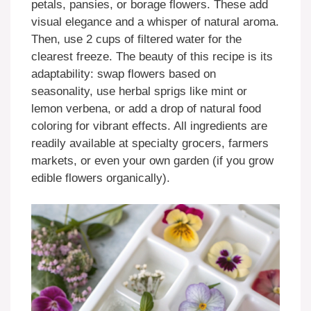
petals, pansies, or borage flowers. These add
visual elegance and a whisper of natural aroma.
Then, use 2 cups of filtered water for the
clearest freeze. The beauty of this recipe is its
adaptability: swap flowers based on
seasonality, use herbal sprigs like mint or
lemon verbena, or add a drop of natural food
coloring for vibrant effects. All ingredients are
readily available at specialty grocers, farmers
markets, or even your own garden (if you grow
edible flowers organically).