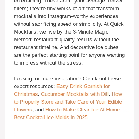
entertaining. These aren’t your average freezer
fillers; they’re tiny works of art that transform
mocktails into Instagram-worthy experiences
without sacrificing speed or simplicity. At Quick
Mocktails, we live by the 3-Minute Magic
Method: restaurant-quality results without the
restaurant timeline. And decorative ice cubes
are the perfect starting point for anyone wanting
to impress without the stress.
Looking for more inspiration? Check out these
expert resources:
Easy Drink Garnish for
Christmas
,
Cucumber Mocktails with Dill
,
How
to Properly Store and Take Care of Your Edible
Flowers
, and
How to Make Clear Ice At Home –
Best Cocktail Ice Molds in 2025
.