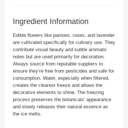
Ingredient Information
Edible flowers like pansies, roses, and lavender
are cultivated specifically for culinary use. They
contribute visual beauty and subtle aromatic
notes but are used primarily for decoration.
Always source from reputable suppliers to
ensure they’re free from pesticides and safe for
consumption. Water, especially when filtered,
creates the clearest freeze and allows the
decorative elements to shine. The freezing
process preserves the botanicals’ appearance
and slowly releases their natural essence as
the ice melts.