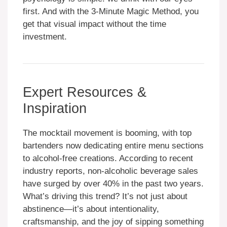
first. And with the 3-Minute Magic Method, you
get that visual impact without the time
investment.
Expert Resources &
Inspiration
The mocktail movement is booming, with top
bartenders now dedicating entire menu sections
to alcohol-free creations. According to recent
industry reports, non-alcoholic beverage sales
have surged by over 40% in the past two years.
What’s driving this trend? It’s not just about
abstinence—it’s about intentionality,
craftsmanship, and the joy of sipping something