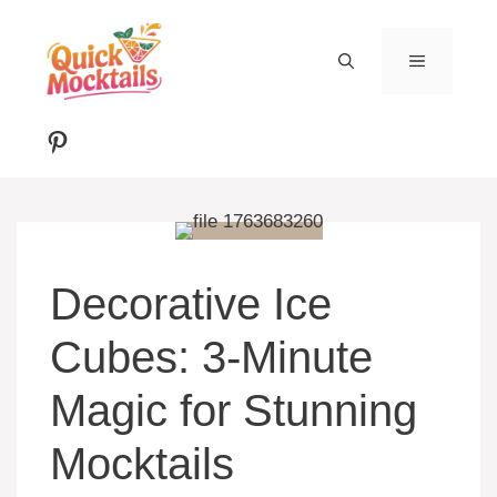
Skip
to
MENU
content
Pinterest
Decorative Ice
Cubes: 3-Minute
Magic for Stunning
Mocktails