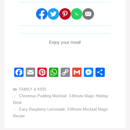
Enjoy your meal!
F
E
Pi
W
C
G
M
S
a
m
nt
h
o
m
e
h
c
ail
er
at
p
ail
ss
ar
Categories
FAMILY & KIDS
Christmas Pudding Mocktail: 3-Minute Magic Holiday
e
e
s
y
e
e
Drink
b
st
A
Li
n
Easy Raspberry Lemonade: 3-Minute Mocktail Magic
o
p
n
g
Recipe
o
p
k
er