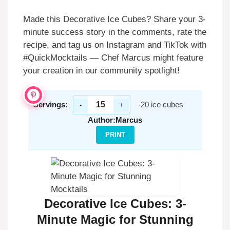
Made this Decorative Ice Cubes? Share your 3-
minute success story in the comments, rate the
recipe, and tag us on Instagram and TikTok with
#QuickMocktails — Chef Marcus might feature
your creation in our community spotlight!
Servings:
-20 ice cubes
-
+
Author:
Marcus
PRINT
Decorative Ice Cubes: 3-
Minute Magic for Stunning