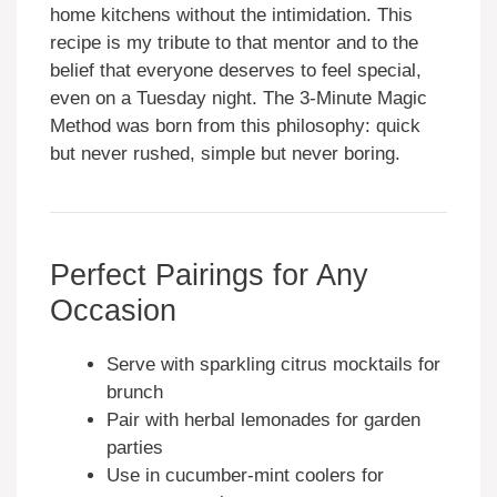
home kitchens without the intimidation. This
recipe is my tribute to that mentor and to the
belief that everyone deserves to feel special,
even on a Tuesday night. The 3-Minute Magic
Method was born from this philosophy: quick
but never rushed, simple but never boring.
Perfect Pairings for Any
Occasion
Serve with sparkling citrus mocktails for
brunch
Pair with herbal lemonades for garden
parties
Use in cucumber-mint coolers for