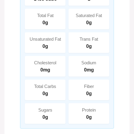
Total Fat
Saturated Fat
0g
0g
Unsaturated Fat
Trans Fat
0g
0g
Cholesterol
Sodium
0mg
0mg
Total Carbs
Fiber
0g
0g
Sugars
Protein
0g
0g