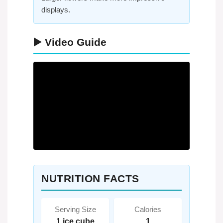
displays.
▶️ Video Guide
NUTRITION FACTS
Serving Size
Calories
1 ice cube
1