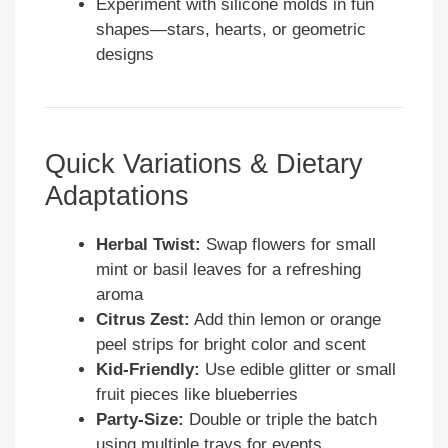
Experiment with silicone molds in fun
shapes—stars, hearts, or geometric
designs
Quick Variations & Dietary
Adaptations
Herbal Twist:
Swap flowers for small
mint or basil leaves for a refreshing
aroma
Citrus Zest:
Add thin lemon or orange
peel strips for bright color and scent
Kid-Friendly:
Use edible glitter or small
fruit pieces like blueberries
Party-Size:
Double or triple the batch
using multiple trays for events