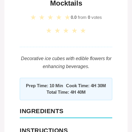
Mocktails
★
★
★
★
★
0.0
from
0
votes
★
★
★
★
★
Decorative ice cubes with edible flowers for
enhancing beverages.
Prep Time: 10 Min
Cook Time: 4H 30M
Total Time: 4H 40M
INGREDIENTS
INSTRUCTIONS