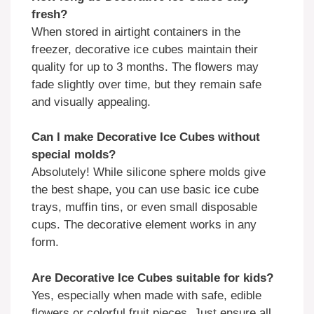
fresh?
When stored in airtight containers in the
freezer, decorative ice cubes maintain their
quality for up to 3 months. The flowers may
fade slightly over time, but they remain safe
and visually appealing.
Can I make Decorative Ice Cubes without
special molds?
Absolutely! While silicone sphere molds give
the best shape, you can use basic ice cube
trays, muffin tins, or even small disposable
cups. The decorative element works in any
form.
Are Decorative Ice Cubes suitable for kids?
Yes, especially when made with safe, edible
flowers or colorful fruit pieces. Just ensure all