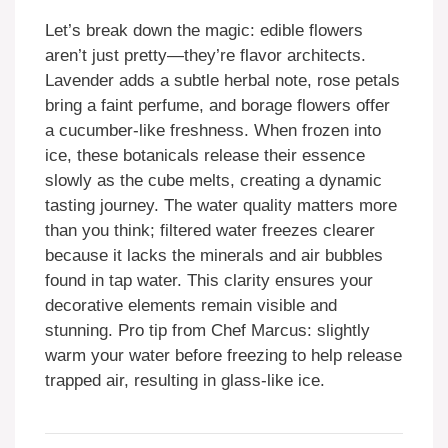
Let’s break down the magic: edible flowers
aren’t just pretty—they’re flavor architects.
Lavender adds a subtle herbal note, rose petals
bring a faint perfume, and borage flowers offer
a cucumber-like freshness. When frozen into
ice, these botanicals release their essence
slowly as the cube melts, creating a dynamic
tasting journey. The water quality matters more
than you think; filtered water freezes clearer
because it lacks the minerals and air bubbles
found in tap water. This clarity ensures your
decorative elements remain visible and
stunning. Pro tip from Chef Marcus: slightly
warm your water before freezing to help release
trapped air, resulting in glass-like ice.