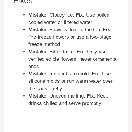
Fixes
Mistake:
Cloudy ice.
Fix:
Use boiled,
cooled water or filtered water
Mistake:
Flowers float to the top.
Fix:
Pre-freeze flowers or use a two-stage
freeze method
Mistake:
Bitter taste.
Fix:
Only use
verified edible flowers, never ornamental
ones
Mistake:
Ice sticks to mold.
Fix:
Use
silicone molds or run warm water over
the back briefly
Mistake:
Uneven melting.
Fix:
Keep
drinks chilled and serve promptly