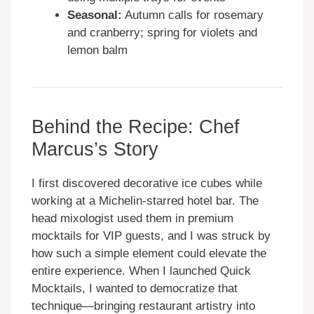
Seasonal:
Autumn calls for rosemary
and cranberry; spring for violets and
lemon balm
Behind the Recipe: Chef
Marcus’s Story
I first discovered decorative ice cubes while
working at a Michelin-starred hotel bar. The
head mixologist used them in premium
mocktails for VIP guests, and I was struck by
how such a simple element could elevate the
entire experience. When I launched Quick
Mocktails, I wanted to democratize that
technique—bringing restaurant artistry into