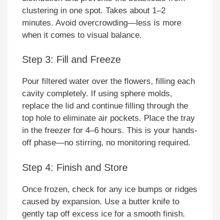
clustering in one spot. Takes about 1–2
minutes. Avoid overcrowding—less is more
when it comes to visual balance.
Step 3: Fill and Freeze
Pour filtered water over the flowers, filling each
cavity completely. If using sphere molds,
replace the lid and continue filling through the
top hole to eliminate air pockets. Place the tray
in the freezer for 4–6 hours. This is your hands-
off phase—no stirring, no monitoring required.
Step 4: Finish and Store
Once frozen, check for any ice bumps or ridges
caused by expansion. Use a butter knife to
gently tap off excess ice for a smooth finish.