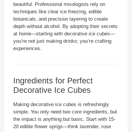
beautiful. Professional mixologists rely on
techniques like clear ice freezing, edible
botanicals, and precision layering to create
depth without alcohol. By adopting their secrets
at home—starting with decorative ice cubes—
you’re not just making drinks; you’re crafting
experiences.
Ingredients for Perfect
Decorative Ice Cubes
Making decorative ice cubes is refreshingly
simple. You only need two core ingredients, but
the impact is anything but basic. Start with 15-
20 edible flower sprigs—think lavender, rose