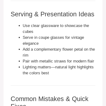
Serving & Presentation Ideas
Use clear glassware to showcase the
cubes
Serve in coupe glasses for vintage
elegance
Add a complementary flower petal on the
rim
Pair with metallic straws for modern flair
Lighting matters—natural light highlights
the colors best
Common Mistakes & Quick