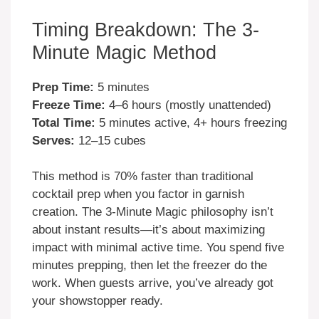
Timing Breakdown: The 3-
Minute Magic Method
Prep Time:
5 minutes
Freeze Time:
4–6 hours (mostly unattended)
Total Time:
5 minutes active, 4+ hours freezing
Serves:
12–15 cubes
This method is 70% faster than traditional
cocktail prep when you factor in garnish
creation. The 3-Minute Magic philosophy isn’t
about instant results—it’s about maximizing
impact with minimal active time. You spend five
minutes prepping, then let the freezer do the
work. When guests arrive, you’ve already got
your showstopper ready.