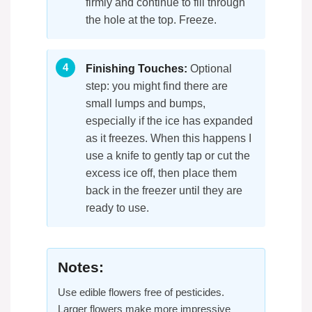
firmly and continue to fill through
the hole at the top. Freeze.
Finishing Touches:
Optional
step: you might find there are
small lumps and bumps,
especially if the ice has expanded
as it freezes. When this happens I
use a knife to gently tap or cut the
excess ice off, then place them
back in the freezer until they are
ready to use.
Notes:
Use edible flowers free of pesticides.
Larger flowers make more impressive