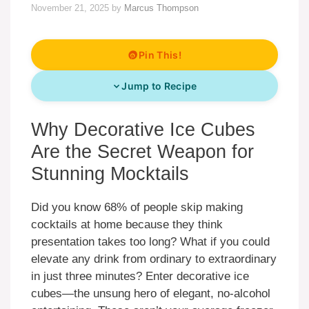
November 21, 2025
by
Marcus Thompson
Pin This!
Jump to Recipe
Why Decorative Ice Cubes
Are the Secret Weapon for
Stunning Mocktails
Did you know 68% of people skip making
cocktails at home because they think
presentation takes too long? What if you could
elevate any drink from ordinary to extraordinary
in just three minutes? Enter decorative ice
cubes—the unsung hero of elegant, no-alcohol