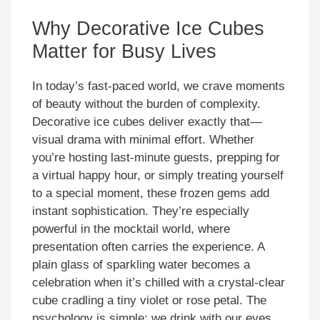
Why Decorative Ice Cubes
Matter for Busy Lives
In today’s fast-paced world, we crave moments
of beauty without the burden of complexity.
Decorative ice cubes deliver exactly that—
visual drama with minimal effort. Whether
you’re hosting last-minute guests, prepping for
a virtual happy hour, or simply treating yourself
to a special moment, these frozen gems add
instant sophistication. They’re especially
powerful in the mocktail world, where
presentation often carries the experience. A
plain glass of sparkling water becomes a
celebration when it’s chilled with a crystal-clear
cube cradling a tiny violet or rose petal. The
psychology is simple: we drink with our eyes