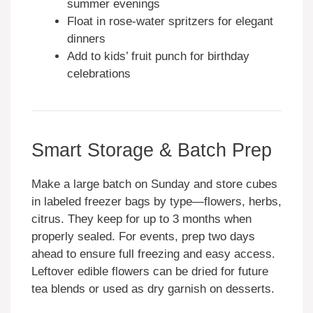
summer evenings
Float in rose-water spritzers for elegant
dinners
Add to kids’ fruit punch for birthday
celebrations
Smart Storage & Batch Prep
Make a large batch on Sunday and store cubes
in labeled freezer bags by type—flowers, herbs,
citrus. They keep for up to 3 months when
properly sealed. For events, prep two days
ahead to ensure full freezing and easy access.
Leftover edible flowers can be dried for future
tea blends or used as dry garnish on desserts.