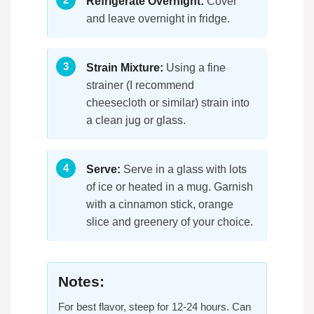
Refrigerate Overnight:
Cover
and leave overnight in fridge.
Strain Mixture:
Using a fine
strainer (I recommend
cheesecloth or similar) strain into
a clean jug or glass.
Serve:
Serve in a glass with lots
of ice or heated in a mug. Garnish
with a cinnamon stick, orange
slice and greenery of your choice.
Notes:
For best flavor, steep for 12-24 hours. Can