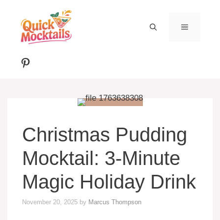
Skip
to
MENU
content
Pinterest
Christmas Pudding
Mocktail: 3-Minute
Magic Holiday Drink
November 20, 2025
by
Marcus Thompson