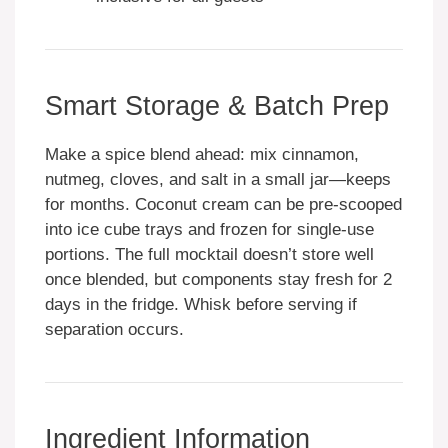
Smart Storage & Batch Prep
Make a spice blend ahead: mix cinnamon,
nutmeg, cloves, and salt in a small jar—keeps
for months. Coconut cream can be pre-scooped
into ice cube trays and frozen for single-use
portions. The full mocktail doesn’t store well
once blended, but components stay fresh for 2
days in the fridge. Whisk before serving if
separation occurs.
Ingredient Information