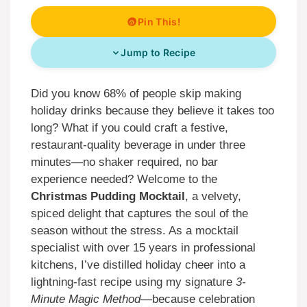
Pin This!
Jump to Recipe
Did you know 68% of people skip making
holiday drinks because they believe it takes too
long? What if you could craft a festive,
restaurant-quality beverage in under three
minutes—no shaker required, no bar
experience needed? Welcome to the
Christmas Pudding Mocktail
, a velvety,
spiced delight that captures the soul of the
season without the stress. As a mocktail
specialist with over 15 years in professional
kitchens, I’ve distilled holiday cheer into a
lightning-fast recipe using my signature
3-
Minute Magic Method
—because celebration