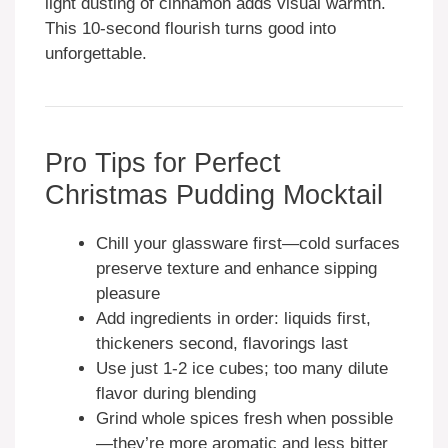
light dusting of cinnamon adds visual warmth.
This 10-second flourish turns good into
unforgettable.
Pro Tips for Perfect
Christmas Pudding Mocktail
Chill your glassware first—cold surfaces
preserve texture and enhance sipping
pleasure
Add ingredients in order: liquids first,
thickeners second, flavorings last
Use just 1-2 ice cubes; too many dilute
flavor during blending
Grind whole spices fresh when possible
—they’re more aromatic and less bitter