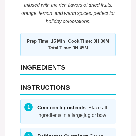
infused with the rich flavors of dried fruits,
orange, lemon, and warm spices, perfect for
holiday celebrations.
Prep Time: 15 Min
Cook Time: 0H 30M
Total Time: 0H 45M
INGREDIENTS
INSTRUCTIONS
Combine Ingredients:
Place all
ingredients in a large jug or bowl.