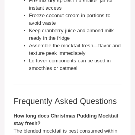
Pre-mix dry spices in a shaker jar for
instant access
Freeze coconut cream in portions to
avoid waste
Keep cranberry juice and almond milk
ready in the fridge
Assemble the mocktail fresh—flavor and
texture peak immediately
Leftover components can be used in
smoothies or oatmeal
Frequently Asked Questions
How long does Christmas Pudding Mocktail
stay fresh?
The blended mocktail is best consumed within