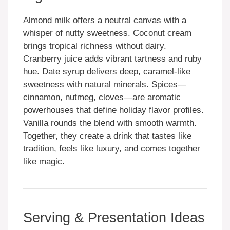
Almond milk offers a neutral canvas with a
whisper of nutty sweetness. Coconut cream
brings tropical richness without dairy.
Cranberry juice adds vibrant tartness and ruby
hue. Date syrup delivers deep, caramel-like
sweetness with natural minerals. Spices—
cinnamon, nutmeg, cloves—are aromatic
powerhouses that define holiday flavor profiles.
Vanilla rounds the blend with smooth warmth.
Together, they create a drink that tastes like
tradition, feels like luxury, and comes together
like magic.
Serving & Presentation Ideas