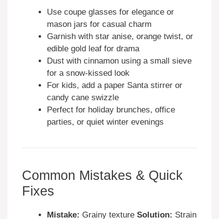
Use coupe glasses for elegance or
mason jars for casual charm
Garnish with star anise, orange twist, or
edible gold leaf for drama
Dust with cinnamon using a small sieve
for a snow-kissed look
For kids, add a paper Santa stirrer or
candy cane swizzle
Perfect for holiday brunches, office
parties, or quiet winter evenings
Common Mistakes & Quick
Fixes
Mistake:
Grainy texture
Solution:
Strain