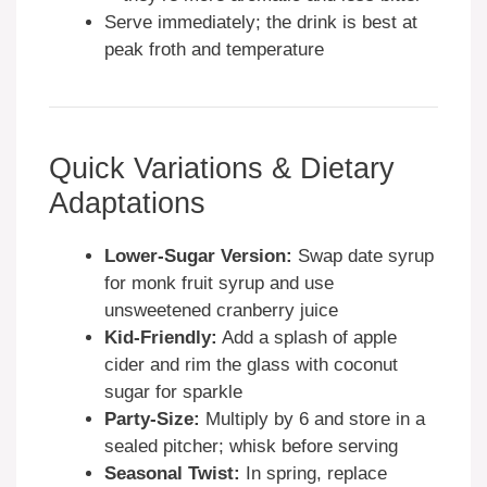
Serve immediately; the drink is best at
peak froth and temperature
Quick Variations & Dietary
Adaptations
Lower-Sugar Version:
Swap date syrup
for monk fruit syrup and use
unsweetened cranberry juice
Kid-Friendly:
Add a splash of apple
cider and rim the glass with coconut
sugar for sparkle
Party-Size:
Multiply by 6 and store in a
sealed pitcher; whisk before serving
Seasonal Twist:
In spring, replace