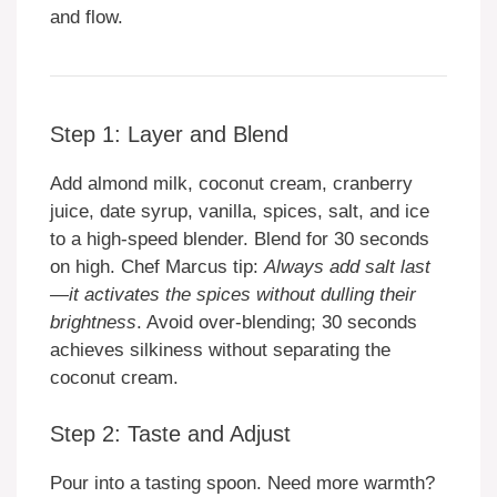
and flow.
Step 1: Layer and Blend
Add almond milk, coconut cream, cranberry
juice, date syrup, vanilla, spices, salt, and ice
to a high-speed blender. Blend for 30 seconds
on high. Chef Marcus tip:
Always add salt last
—it activates the spices without dulling their
brightness
. Avoid over-blending; 30 seconds
achieves silkiness without separating the
coconut cream.
Step 2: Taste and Adjust
Pour into a tasting spoon. Need more warmth?