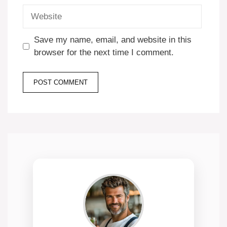
Website
Save my name, email, and website in this
browser for the next time I comment.