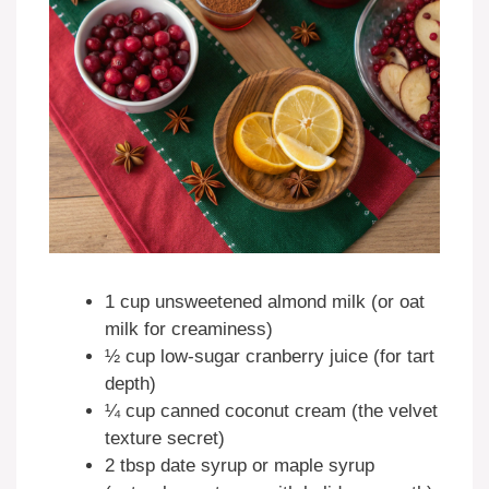
1 cup unsweetened almond milk (or oat
milk for creaminess)
½ cup low-sugar cranberry juice (for tart
depth)
¼ cup canned coconut cream (the velvet
texture secret)
2 tbsp date syrup or maple syrup