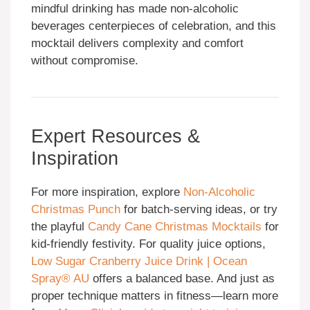
mindful drinking has made non-alcoholic
beverages centerpieces of celebration, and this
mocktail delivers complexity and comfort
without compromise.
Expert Resources &
Inspiration
For more inspiration, explore
Non-Alcoholic
Christmas Punch
for batch-serving ideas, or try
the playful
Candy Cane Christmas Mocktails
for
kid-friendly festivity. For quality juice options,
Low Sugar Cranberry Juice Drink | Ocean
Spray® AU
offers a balanced base. And just as
proper technique matters in fitness—learn more