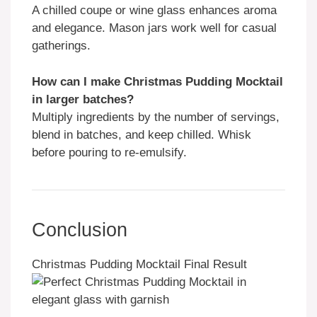
A chilled coupe or wine glass enhances aroma
and elegance. Mason jars work well for casual
gatherings.
How can I make Christmas Pudding Mocktail
in larger batches?
Multiply ingredients by the number of servings,
blend in batches, and keep chilled. Whisk
before pouring to re-emulsify.
Conclusion
Christmas Pudding Mocktail Final Result