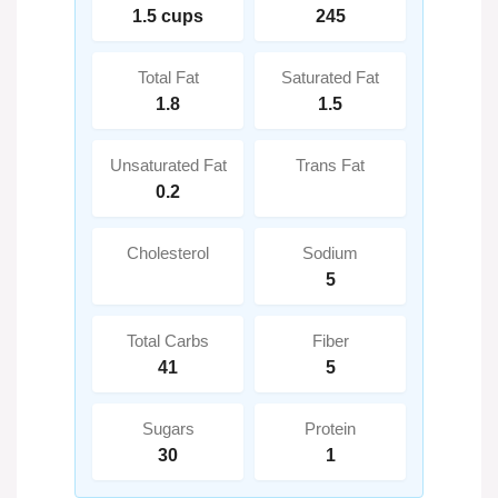
1.5 cups
245
Total Fat
Saturated Fat
1.8
1.5
Unsaturated Fat
Trans Fat
0.2
Cholesterol
Sodium
5
Total Carbs
Fiber
41
5
Sugars
Protein
30
1