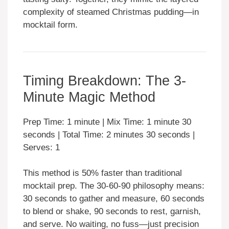
complexity of steamed Christmas pudding—in
mocktail form.
Timing Breakdown: The 3-
Minute Magic Method
Prep Time: 1 minute | Mix Time: 1 minute 30
seconds | Total Time: 2 minutes 30 seconds |
Serves: 1
This method is 50% faster than traditional
mocktail prep. The 30-60-90 philosophy means:
30 seconds to gather and measure, 60 seconds
to blend or shake, 90 seconds to rest, garnish,
and serve. No waiting, no fuss—just precision