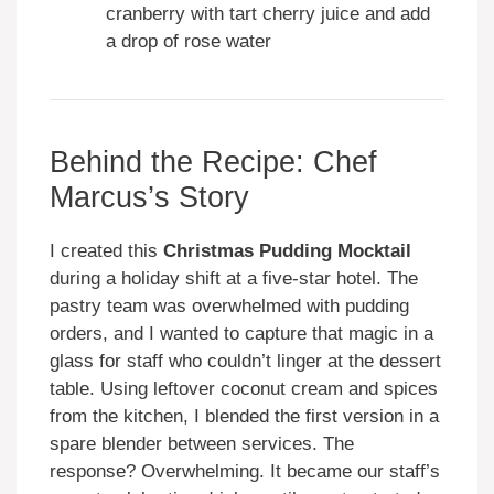
cranberry with tart cherry juice and add
a drop of rose water
Behind the Recipe: Chef
Marcus’s Story
I created this
Christmas Pudding Mocktail
during a holiday shift at a five-star hotel. The
pastry team was overwhelmed with pudding
orders, and I wanted to capture that magic in a
glass for staff who couldn’t linger at the dessert
table. Using leftover coconut cream and spices
from the kitchen, I blended the first version in a
spare blender between services. The
response? Overwhelming. It became our staff’s