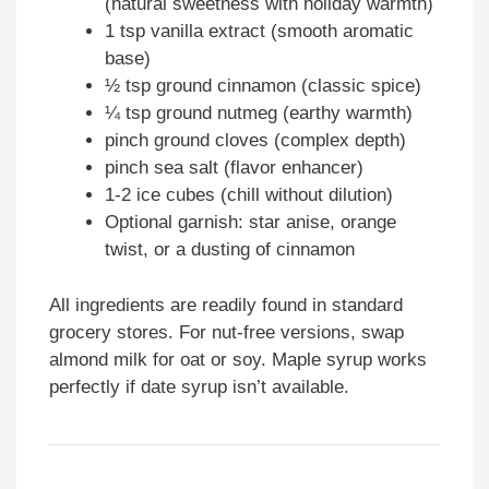
(natural sweetness with holiday warmth)
1 tsp vanilla extract (smooth aromatic
base)
½ tsp ground cinnamon (classic spice)
¼ tsp ground nutmeg (earthy warmth)
pinch ground cloves (complex depth)
pinch sea salt (flavor enhancer)
1-2 ice cubes (chill without dilution)
Optional garnish: star anise, orange
twist, or a dusting of cinnamon
All ingredients are readily found in standard
grocery stores. For nut-free versions, swap
almond milk for oat or soy. Maple syrup works
perfectly if date syrup isn’t available.