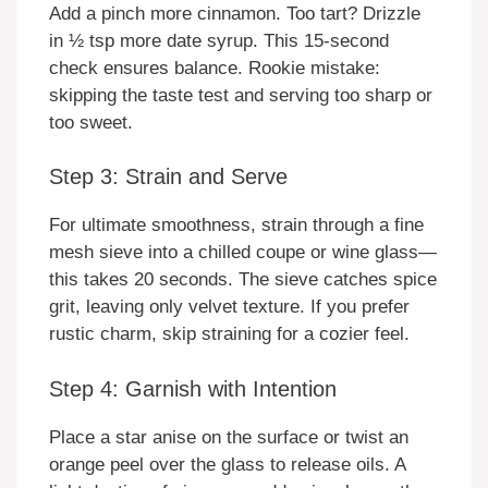
Add a pinch more cinnamon. Too tart? Drizzle
in ½ tsp more date syrup. This 15-second
check ensures balance. Rookie mistake:
skipping the taste test and serving too sharp or
too sweet.
Step 3: Strain and Serve
For ultimate smoothness, strain through a fine
mesh sieve into a chilled coupe or wine glass—
this takes 20 seconds. The sieve catches spice
grit, leaving only velvet texture. If you prefer
rustic charm, skip straining for a cozier feel.
Step 4: Garnish with Intention
Place a star anise on the surface or twist an
orange peel over the glass to release oils. A