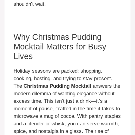
shouldn’t wait.
Why Christmas Pudding
Mocktail Matters for Busy
Lives
Holiday seasons are packed: shopping,
cooking, hosting, and trying to stay present.
The
Christmas Pudding Mocktail
answers the
modern dilemma of wanting elegance without
excess time. This isn’t just a drink—it’s a
moment of pause, crafted in the time it takes to
microwave a mug of cocoa. With pantry staples
and a blender or whisk, you can serve warmth,
spice, and nostalgia in a glass. The rise of