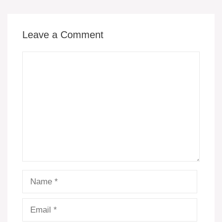
o
p
k
er
k
Leave a Comment
Comment
Name
Email