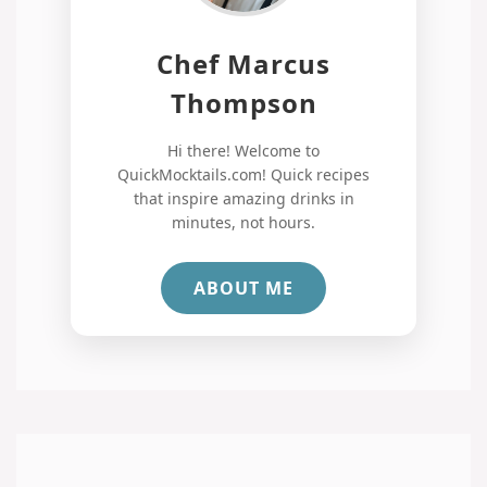
Chef Marcus
Thompson
Hi there! Welcome to
QuickMocktails.com! Quick recipes
that inspire amazing drinks in
minutes, not hours.
ABOUT ME