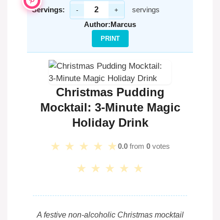
Servings:
servings
-
+
Author:
Marcus
PRINT
Christmas Pudding
Mocktail: 3-Minute Magic
Holiday Drink
★
★
★
★
★
0.0
from
0
votes
★
★
★
★
★
A festive non-alcoholic Christmas mocktail