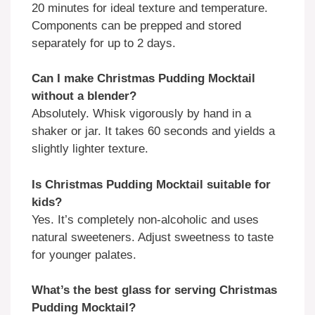
20 minutes for ideal texture and temperature.
Components can be prepped and stored
separately for up to 2 days.
Can I make Christmas Pudding Mocktail
without a blender?
Absolutely. Whisk vigorously by hand in a
shaker or jar. It takes 60 seconds and yields a
slightly lighter texture.
Is Christmas Pudding Mocktail suitable for
kids?
Yes. It’s completely non-alcoholic and uses
natural sweeteners. Adjust sweetness to taste
for younger palates.
What’s the best glass for serving Christmas
Pudding Mocktail?