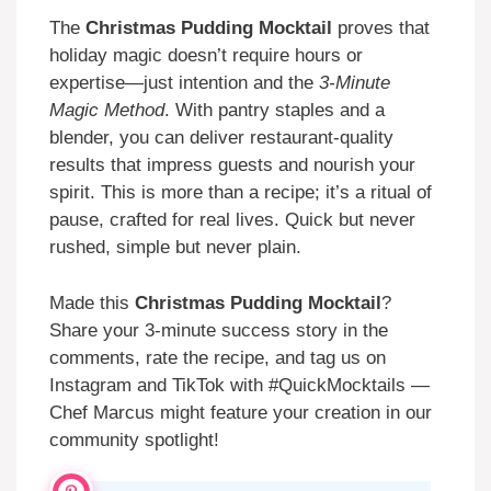
The
Christmas Pudding Mocktail
proves that
holiday magic doesn’t require hours or
expertise—just intention and the
3-Minute
Magic Method
. With pantry staples and a
blender, you can deliver restaurant-quality
results that impress guests and nourish your
spirit. This is more than a recipe; it’s a ritual of
pause, crafted for real lives. Quick but never
rushed, simple but never plain.
Made this
Christmas Pudding Mocktail
?
Share your 3-minute success story in the
comments, rate the recipe, and tag us on
Instagram and TikTok with #QuickMocktails —
Chef Marcus might feature your creation in our
community spotlight!