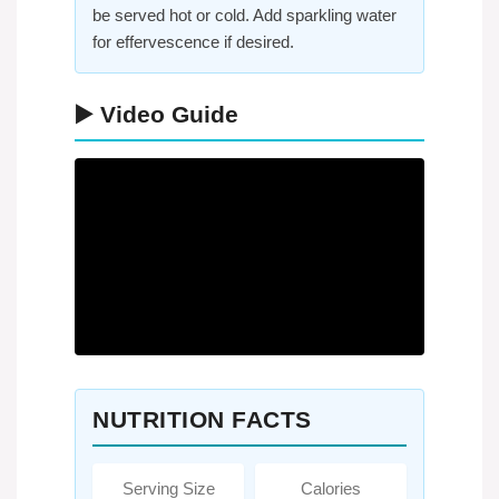
be served hot or cold. Add sparkling water
for effervescence if desired.
▶️ Video Guide
NUTRITION FACTS
Serving Size
Calories