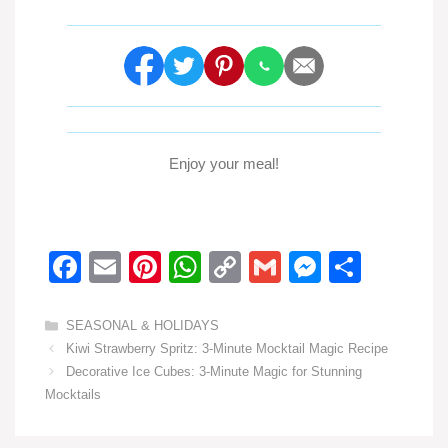
Enjoy your meal!
F
E
Pi
W
C
G
M
S
a
m
nt
h
o
m
e
h
c
ail
er
at
p
ail
ss
ar
Categories
SEASONAL & HOLIDAYS
Kiwi Strawberry Spritz: 3-Minute Mocktail Magic Recipe
e
e
s
y
e
e
Decorative Ice Cubes: 3-Minute Magic for Stunning
b
st
A
Li
n
Mocktails
o
p
n
g