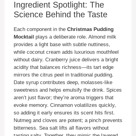
Ingredient Spotlight: The
Science Behind the Taste
Each component in the
Christmas Pudding
Mocktail
plays a deliberate role. Almond milk
provides a light base with subtle nuttiness,
while coconut cream adds luxurious mouthfeel
without dairy. Cranberry juice delivers a bright
acidity that balances richness—its tart edge
mirrors the citrus peel in traditional pudding.
Date syrup contributes deep, molasses-like
sweetness and helps emulsify the drink. Spices
aren’t just flavor; they’re aroma triggers that
evoke memory. Cinnamon volatilizes quickly,
so adding it early ensures its scent hits first.
Nutmeg and cloves are potent; a pinch prevents
bitterness. Sea salt lifts all flavors without
tasting salty. Together, they mimic the layered