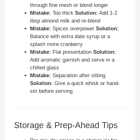
through fine mesh or blend longer
Mistake:
Too thick
Solution:
Add 1-2
tbsp almond milk and re-blend
Mistake:
Spices overpower
Solution:
Balance with extra date syrup or a
splash more cranberry
Mistake:
Flat presentation
Solution:
Add aromatic garnish and serve in a
chilled glass
Mistake:
Separation after sitting
Solution:
Give a quick whisk or hand-
stir before serving
Storage & Prep-Ahead Tips