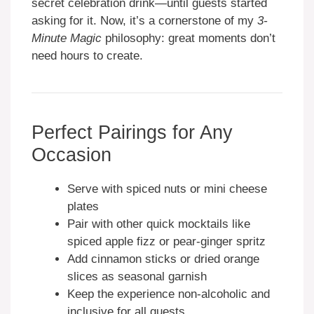
secret celebration drink—until guests started
asking for it. Now, it’s a cornerstone of my
3-
Minute Magic
philosophy: great moments don’t
need hours to create.
Perfect Pairings for Any
Occasion
Serve with spiced nuts or mini cheese
plates
Pair with other quick mocktails like
spiced apple fizz or pear-ginger spritz
Add cinnamon sticks or dried orange
slices as seasonal garnish
Keep the experience non-alcoholic and
inclusive for all guests