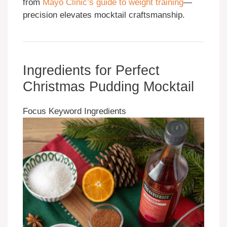
from
Mayo Clinic’s guide to weight training
—
precision elevates mocktail craftsmanship.
Ingredients for Perfect
Christmas Pudding Mocktail
Focus Keyword Ingredients