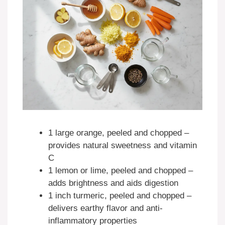
1 large orange, peeled and chopped –
provides natural sweetness and vitamin
C
1 lemon or lime, peeled and chopped –
adds brightness and aids digestion
1 inch turmeric, peeled and chopped –
delivers earthy flavor and anti-
inflammatory properties