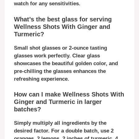
watch for any sensitivities.
What’s the best glass for serving
Wellness Shots With Ginger and
Turmeric?
Small shot glasses or 2-ounce tasting
glasses work perfectly. Clear glass
showcases the beautiful golden color, and
pre-chilling the glasses enhances the
refreshing experience.
How can I make Wellness Shots With
Ginger and Turmeric in larger
batches?
Simply multiply all ingredients by the
desired factor. For a double batch, use 2
oranges, 2 lemons, 2 inches of turmeric, 4