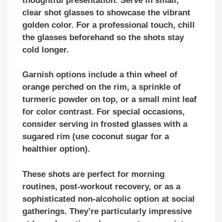
thoughtful presentation. Serve in small,
clear shot glasses to showcase the vibrant
golden color. For a professional touch, chill
the glasses beforehand so the shots stay
cold longer.
Garnish options include a thin wheel of
orange perched on the rim, a sprinkle of
turmeric powder on top, or a small mint leaf
for color contrast. For special occasions,
consider serving in frosted glasses with a
sugared rim (use coconut sugar for a
healthier option).
These shots are perfect for morning
routines, post-workout recovery, or as a
sophisticated non-alcoholic option at social
gatherings. They’re particularly impressive