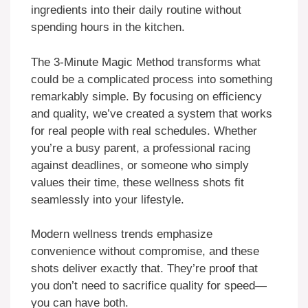
ingredients into their daily routine without
spending hours in the kitchen.
The 3-Minute Magic Method transforms what
could be a complicated process into something
remarkably simple. By focusing on efficiency
and quality, we’ve created a system that works
for real people with real schedules. Whether
you’re a busy parent, a professional racing
against deadlines, or someone who simply
values their time, these wellness shots fit
seamlessly into your lifestyle.
Modern wellness trends emphasize
convenience without compromise, and these
shots deliver exactly that. They’re proof that
you don’t need to sacrifice quality for speed—
you can have both.