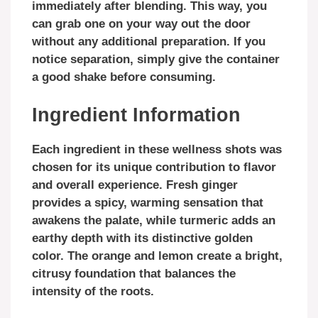
immediately after blending. This way, you
can grab one on your way out the door
without any additional preparation. If you
notice separation, simply give the container
a good shake before consuming.
Ingredient Information
Each ingredient in these wellness shots was
chosen for its unique contribution to flavor
and overall experience. Fresh ginger
provides a spicy, warming sensation that
awakens the palate, while turmeric adds an
earthy depth with its distinctive golden
color. The orange and lemon create a bright,
citrusy foundation that balances the
intensity of the roots.