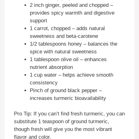
2 inch ginger, peeled and chopped –
provides spicy warmth and digestive
support
1 carrot, chopped – adds natural
sweetness and beta-carotene
1/2 tablespoons honey – balances the
spice with natural sweetness
1 tablespoon olive oil – enhances
nutrient absorption
1 cup water – helps achieve smooth
consistency
Pinch of ground black pepper –
increases turmeric bioavailability
Pro Tip: If you can’t find fresh turmeric, you can
substitute 1 teaspoon of ground turmeric,
though fresh will give you the most vibrant
flavor and color.