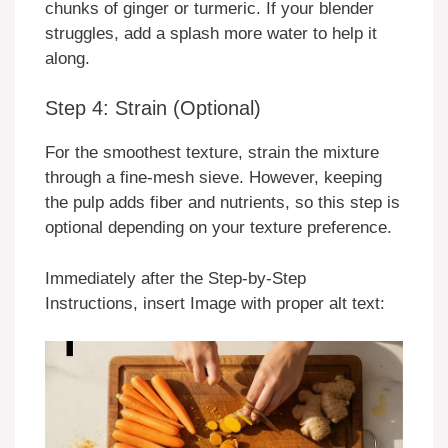
chunks of ginger or turmeric. If your blender
struggles, add a splash more water to help it
along.
Step 4: Strain (Optional)
For the smoothest texture, strain the mixture
through a fine-mesh sieve. However, keeping
the pulp adds fiber and nutrients, so this step is
optional depending on your texture preference.
Immediately after the Step-by-Step
Instructions, insert Image with proper alt text: