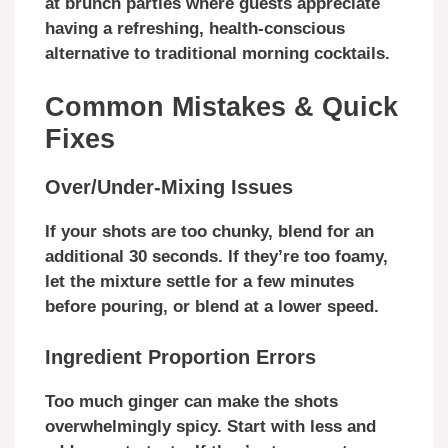
at brunch parties where guests appreciate
having a refreshing, health-conscious
alternative to traditional morning cocktails.
Common Mistakes & Quick
Fixes
Over/Under-Mixing Issues
If your shots are too chunky, blend for an
additional 30 seconds. If they’re too foamy,
let the mixture settle for a few minutes
before pouring, or blend at a lower speed.
Ingredient Proportion Errors
Too much ginger can make the shots
overwhelmingly spicy. Start with less and