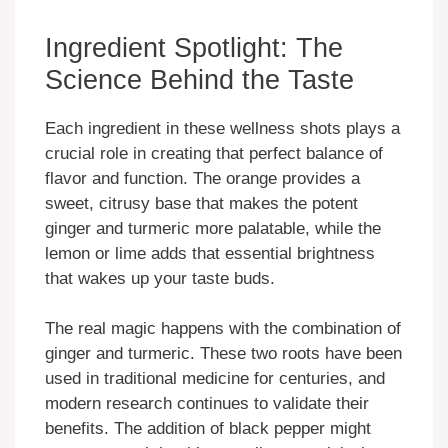
Ingredient Spotlight: The
Science Behind the Taste
Each ingredient in these wellness shots plays a
crucial role in creating that perfect balance of
flavor and function. The orange provides a
sweet, citrusy base that makes the potent
ginger and turmeric more palatable, while the
lemon or lime adds that essential brightness
that wakes up your taste buds.
The real magic happens with the combination of
ginger and turmeric. These two roots have been
used in traditional medicine for centuries, and
modern research continues to validate their
benefits. The addition of black pepper might