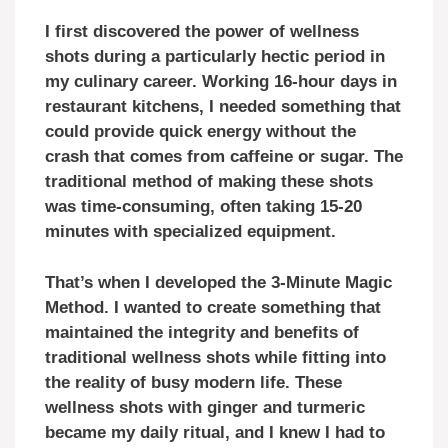
I first discovered the power of wellness
shots during a particularly hectic period in
my culinary career. Working 16-hour days in
restaurant kitchens, I needed something that
could provide quick energy without the
crash that comes from caffeine or sugar. The
traditional method of making these shots
was time-consuming, often taking 15-20
minutes with specialized equipment.
That’s when I developed the 3-Minute Magic
Method. I wanted to create something that
maintained the integrity and benefits of
traditional wellness shots while fitting into
the reality of busy modern life. These
wellness shots with ginger and turmeric
became my daily ritual, and I knew I had to