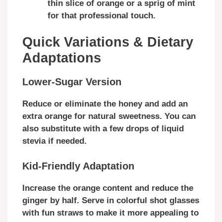
thin slice of orange or a sprig of mint
for that professional touch.
Quick Variations & Dietary
Adaptations
Lower-Sugar Version
Reduce or eliminate the honey and add an
extra orange for natural sweetness. You can
also substitute with a few drops of liquid
stevia if needed.
Kid-Friendly Adaptation
Increase the orange content and reduce the
ginger by half. Serve in colorful shot glasses
with fun straws to make it more appealing to