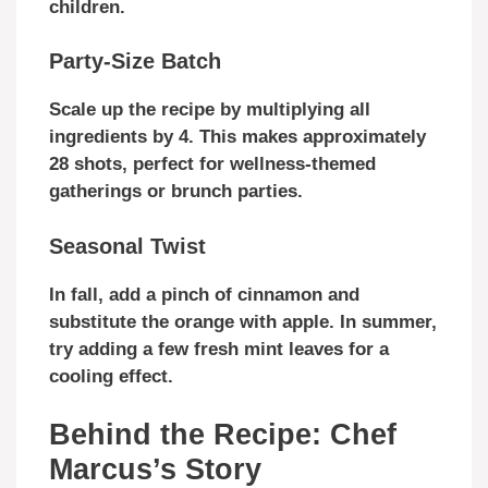
children.
Party-Size Batch
Scale up the recipe by multiplying all
ingredients by 4. This makes approximately
28 shots, perfect for wellness-themed
gatherings or brunch parties.
Seasonal Twist
In fall, add a pinch of cinnamon and
substitute the orange with apple. In summer,
try adding a few fresh mint leaves for a
cooling effect.
Behind the Recipe: Chef
Marcus’s Story