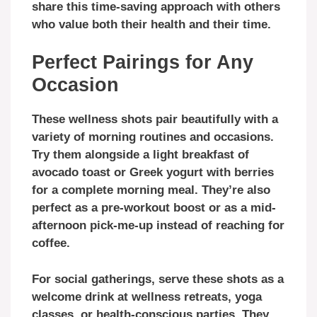
share this time-saving approach with others
who value both their health and their time.
Perfect Pairings for Any
Occasion
These wellness shots pair beautifully with a
variety of morning routines and occasions.
Try them alongside a light breakfast of
avocado toast or Greek yogurt with berries
for a complete morning meal. They’re also
perfect as a pre-workout boost or as a mid-
afternoon pick-me-up instead of reaching for
coffee.
For social gatherings, serve these shots as a
welcome drink at wellness retreats, yoga
classes, or health-conscious parties. They