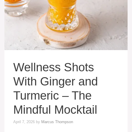
Wellness Shots
With Ginger and
Turmeric – The
Mindful Mocktail
April 7, 2026
by
Marcus Thompson