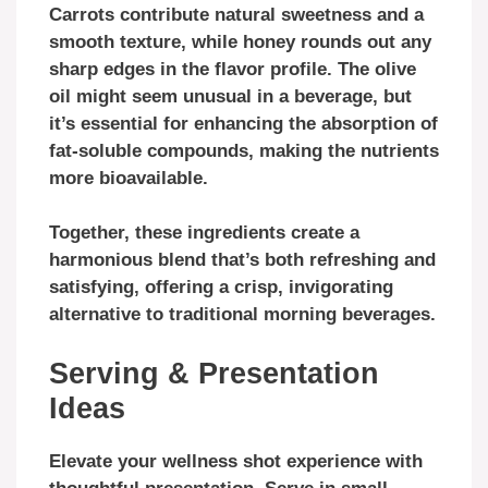
Carrots contribute natural sweetness and a
smooth texture, while honey rounds out any
sharp edges in the flavor profile. The olive
oil might seem unusual in a beverage, but
it’s essential for enhancing the absorption of
fat-soluble compounds, making the nutrients
more bioavailable.
Together, these ingredients create a
harmonious blend that’s both refreshing and
satisfying, offering a crisp, invigorating
alternative to traditional morning beverages.
Serving & Presentation
Ideas
Elevate your wellness shot experience with