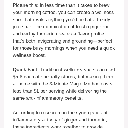
Picture this: in less time than it takes to brew
your morning coffee, you can create a wellness
shot that rivals anything you’d find at a trendy
juice bar. The combination of fresh ginger root
and earthy turmeric creates a flavor profile
that’s both invigorating and grounding—perfect
for those busy mornings when you need a quick
wellness boost.
Quick Fact:
Traditional wellness shots can cost
$5-8 each at specialty stores, but making them
at home with the 3-Minute Magic Method costs
less than $1 per serving while delivering the
same anti-inflammatory benefits.
According to research on the synergistic anti-
inflammatory activity of ginger and turmeric,
these ingredients work together to provide