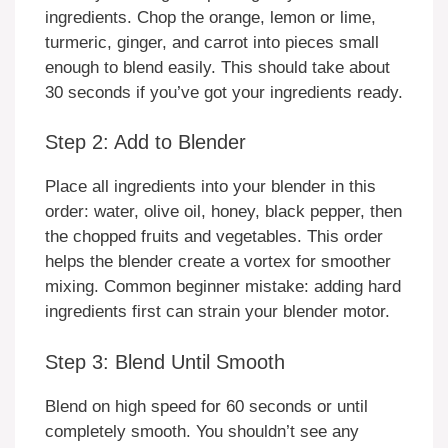
ingredients. Chop the orange, lemon or lime,
turmeric, ginger, and carrot into pieces small
enough to blend easily. This should take about
30 seconds if you’ve got your ingredients ready.
Step 2: Add to Blender
Place all ingredients into your blender in this
order: water, olive oil, honey, black pepper, then
the chopped fruits and vegetables. This order
helps the blender create a vortex for smoother
mixing. Common beginner mistake: adding hard
ingredients first can strain your blender motor.
Step 3: Blend Until Smooth
Blend on high speed for 60 seconds or until
completely smooth. You shouldn’t see any