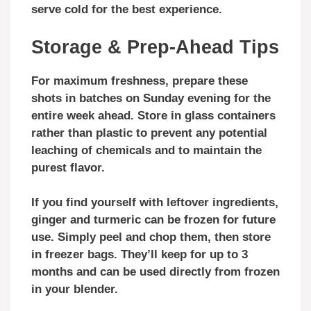
serve cold for the best experience.
Storage & Prep-Ahead Tips
For maximum freshness, prepare these
shots in batches on Sunday evening for the
entire week ahead. Store in glass containers
rather than plastic to prevent any potential
leaching of chemicals and to maintain the
purest flavor.
If you find yourself with leftover ingredients,
ginger and turmeric can be frozen for future
use. Simply peel and chop them, then store
in freezer bags. They’ll keep for up to 3
months and can be used directly from frozen
in your blender.