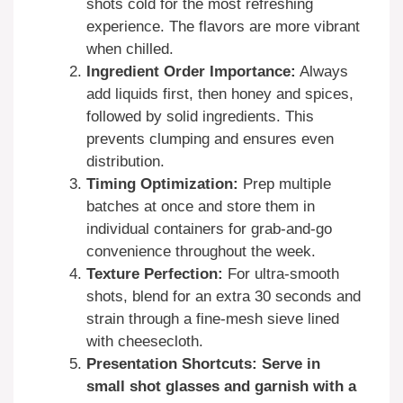
shots cold for the most refreshing
experience. The flavors are more vibrant
when chilled.
Ingredient Order Importance:
Always
add liquids first, then honey and spices,
followed by solid ingredients. This
prevents clumping and ensures even
distribution.
Timing Optimization:
Prep multiple
batches at once and store them in
individual containers for grab-and-go
convenience throughout the week.
Texture Perfection:
For ultra-smooth
shots, blend for an extra 30 seconds and
strain through a fine-mesh sieve lined
with cheesecloth.
Presentation Shortcuts: Serve in
small shot glasses and garnish with a