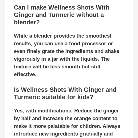
Can I make Wellness Shots With
Ginger and Turmeric without a
blender?
While a blender provides the smoothest
results, you can use a food processor or
even finely grate the ingredients and shake
vigorously in a jar with the liquids. The
texture will be less smooth but still
effective.
Is Wellness Shots With Ginger and
Turmeric suitable for kids?
Yes, with modifications. Reduce the ginger
by half and increase the orange content to
make it more palatable for children. Always
introduce new ingredients gradually and