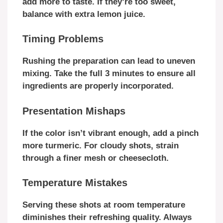
add more to taste. If they’re too sweet,
balance with extra lemon juice.
Timing Problems
Rushing the preparation can lead to uneven
mixing. Take the full 3 minutes to ensure all
ingredients are properly incorporated.
Presentation Mishaps
If the color isn’t vibrant enough, add a pinch
more turmeric. For cloudy shots, strain
through a finer mesh or cheesecloth.
Temperature Mistakes
Serving these shots at room temperature
diminishes their refreshing quality. Always