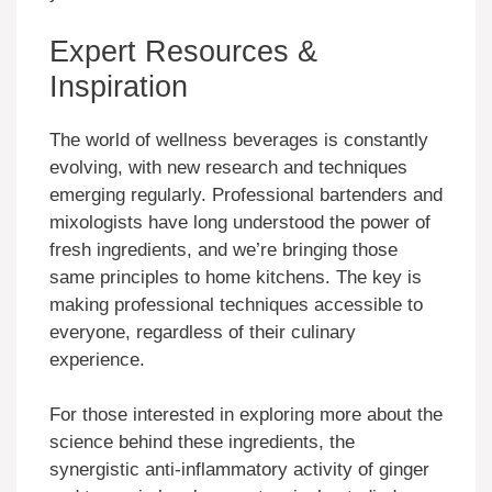
Expert Resources &
Inspiration
The world of wellness beverages is constantly
evolving, with new research and techniques
emerging regularly. Professional bartenders and
mixologists have long understood the power of
fresh ingredients, and we’re bringing those
same principles to home kitchens. The key is
making professional techniques accessible to
everyone, regardless of their culinary
experience.
For those interested in exploring more about the
science behind these ingredients, the
synergistic anti-inflammatory activity of ginger