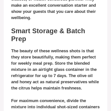
make an excellent conversation starter and
show your guests that you care about their
wellbeing.
Smart Storage & Batch
Prep
The beauty of these wellness shots is that
they store beautifully, making them perfect
for weekly meal prep. Store the blended
mixture in an airtight glass container in the
refrigerator for up to 7 days. The olive oil
and honey act as natural preservatives while
the citrus helps maintain freshness.
For maximum convenience, divide the
mixture into individual shot-sized containers