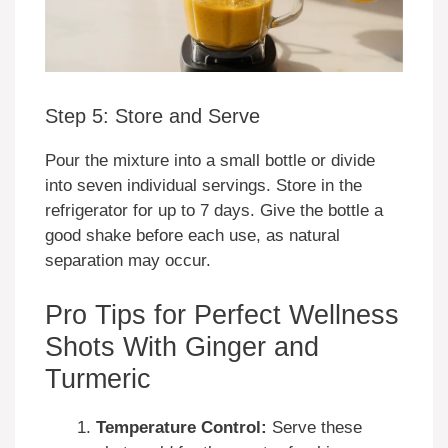
Step 5: Store and Serve
Pour the mixture into a small bottle or divide
into seven individual servings. Store in the
refrigerator for up to 7 days. Give the bottle a
good shake before each use, as natural
separation may occur.
Pro Tips for Perfect Wellness
Shots With Ginger and
Turmeric
Temperature Control:
Serve these