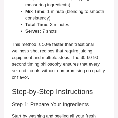
measuring ingredients)
Mix Time:
1 minute (blending to smooth
consistency)
Total Time:
3 minutes
Serves:
7 shots
This method is 50% faster than traditional
wellness shot recipes that require juicing
equipment and multiple steps. The 30-60-90
second timing philosophy ensures that every
second counts without compromising on quality
or flavor.
Step-by-Step Instructions
Step 1: Prepare Your Ingredients
Start by washing and peeling all your fresh