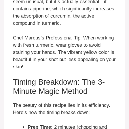
seem unusual, but it’s actually essential—it
contains piperine, which significantly increases
the absorption of curcumin, the active
compound in turmeric.
Chef Marcus’s Professional Tip: When working
with fresh turmeric, wear gloves to avoid
staining your hands. The vibrant yellow color is
beautiful in your shot but less appealing on your
skin!
Timing Breakdown: The 3-
Minute Magic Method
The beauty of this recipe lies in its efficiency.
Here’s how the timing breaks down:
Prep Time:
2 minutes (chopping and