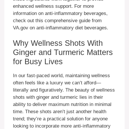
enhanced wellness support. For more
information on anti-inflammatory beverages,
check out this comprehensive guide from
VA.gov on anti-inflammatory diet beverages.
Why Wellness Shots With
Ginger and Turmeric Matters
for Busy Lives
In our fast-paced world, maintaining wellness
often feels like a luxury we can’t afford—
literally and figuratively. The beauty of wellness
shots with ginger and turmeric lies in their
ability to deliver maximum nutrition in minimal
time. These shots aren’t just another health
trend; they’re a practical solution for anyone
looking to incorporate more anti-inflammatory