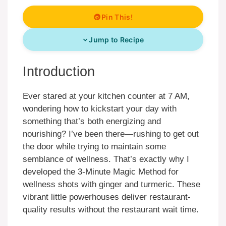
Pin This!
Jump to Recipe
Introduction
Ever stared at your kitchen counter at 7 AM,
wondering how to kickstart your day with
something that’s both energizing and
nourishing? I’ve been there—rushing to get out
the door while trying to maintain some
semblance of wellness. That’s exactly why I
developed the 3-Minute Magic Method for
wellness shots with ginger and turmeric. These
vibrant little powerhouses deliver restaurant-
quality results without the restaurant wait time.