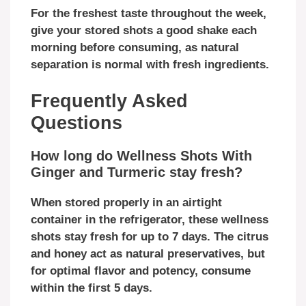
For the freshest taste throughout the week,
give your stored shots a good shake each
morning before consuming, as natural
separation is normal with fresh ingredients.
Frequently Asked
Questions
How long do Wellness Shots With
Ginger and Turmeric stay fresh?
When stored properly in an airtight
container in the refrigerator, these wellness
shots stay fresh for up to 7 days. The citrus
and honey act as natural preservatives, but
for optimal flavor and potency, consume
within the first 5 days.