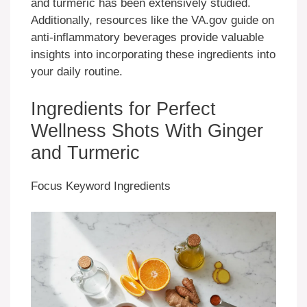
and turmeric has been extensively studied.
Additionally, resources like the VA.gov guide on
anti-inflammatory beverages provide valuable
insights into incorporating these ingredients into
your daily routine.
Ingredients for Perfect
Wellness Shots With Ginger
and Turmeric
Focus Keyword Ingredients