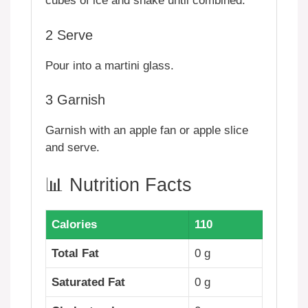
cubes of ice and shake until combined.
2
Serve
Pour into a martini glass.
3
Garnish
Garnish with an apple fan or apple slice
and serve.
📊 Nutrition Facts
Calories
110
Total Fat
0 g
Saturated Fat
0 g