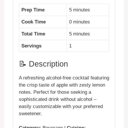
Prep Time
5 minutes
Cook Time
0 minutes
Total Time
5 minutes
Servings
1
📝 Description
A refreshing alcohol-free cocktail featuring
the crisp taste of apple with zesty lemon
notes. Perfect for those seeking a
sophisticated drink without alcohol –
easily customizable with your preferred
sweetener.
Category:
Beverage |
Cuisine: