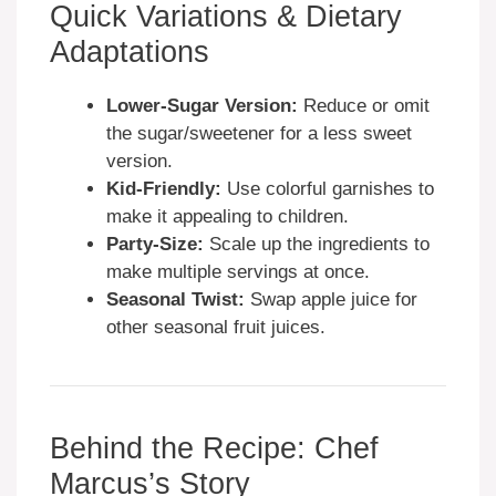
Quick Variations & Dietary
Adaptations
Lower-Sugar Version:
Reduce or omit
the sugar/sweetener for a less sweet
version.
Kid-Friendly:
Use colorful garnishes to
make it appealing to children.
Party-Size:
Scale up the ingredients to
make multiple servings at once.
Seasonal Twist:
Swap apple juice for
other seasonal fruit juices.
Behind the Recipe: Chef
Marcus’s Story