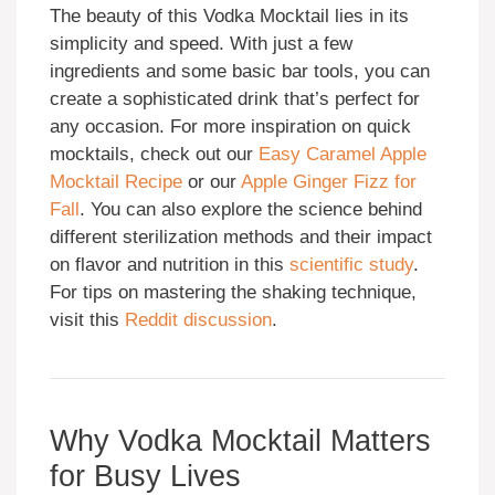
The beauty of this Vodka Mocktail lies in its
simplicity and speed. With just a few
ingredients and some basic bar tools, you can
create a sophisticated drink that’s perfect for
any occasion. For more inspiration on quick
mocktails, check out our
Easy Caramel Apple
Mocktail Recipe
or our
Apple Ginger Fizz for
Fall
. You can also explore the science behind
different sterilization methods and their impact
on flavor and nutrition in this
scientific study
.
For tips on mastering the shaking technique,
visit this
Reddit discussion
.
Why Vodka Mocktail Matters
for Busy Lives