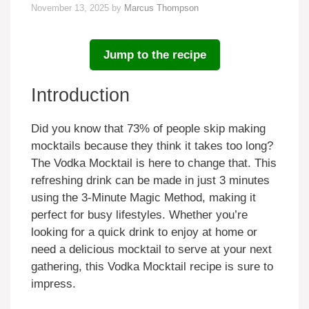
November 13, 2025
by
Marcus Thompson
Jump to the recipe
Introduction
Did you know that 73% of people skip making
mocktails because they think it takes too long?
The Vodka Mocktail is here to change that. This
refreshing drink can be made in just 3 minutes
using the 3-Minute Magic Method, making it
perfect for busy lifestyles. Whether you’re
looking for a quick drink to enjoy at home or
need a delicious mocktail to serve at your next
gathering, this Vodka Mocktail recipe is sure to
impress.