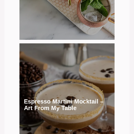
Espresso Martini Mocktail –
Art From My Table