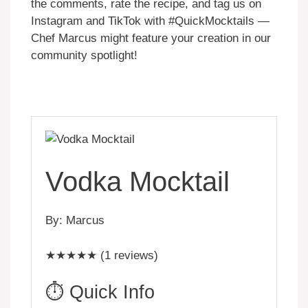
the comments, rate the recipe, and tag us on
Instagram and TikTok with #QuickMocktails —
Chef Marcus might feature your creation in our
community spotlight!
Vodka Mocktail
By: Marcus
★★★★★ (1 reviews)
⏱️ Quick Info