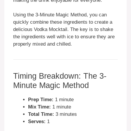
making the drink enjoyable for everyone.
Using the 3-Minute Magic Method, you can
quickly combine these ingredients to create a
delicious Vodka Mocktail. The key is to shake
the ingredients well with ice to ensure they are
properly mixed and chilled.
Timing Breakdown: The 3-
Minute Magic Method
Prep Time:
1 minute
Mix Time:
1 minute
Total Time:
3 minutes
Serves:
1