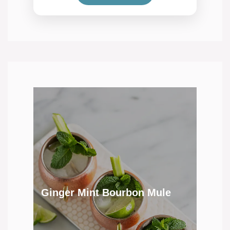
Ginger Mint Bourbon Mule