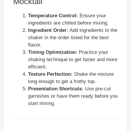
Mocktail
Temperature Control:
Ensure your
ingredients are chilled before mixing.
Ingredient Order:
Add ingredients to the
shaker in the order listed for the best
flavor.
Timing Optimization:
Practice your
shaking technique to get faster and more
efficient.
Texture Perfection:
Shake the mixture
long enough to get a frothy top.
Presentation Shortcuts:
Use pre-cut
garnishes or have them ready before you
start mixing.