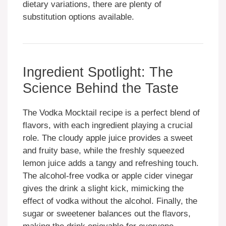
dietary variations, there are plenty of
substitution options available.
Ingredient Spotlight: The
Science Behind the Taste
The Vodka Mocktail recipe is a perfect blend of
flavors, with each ingredient playing a crucial
role. The cloudy apple juice provides a sweet
and fruity base, while the freshly squeezed
lemon juice adds a tangy and refreshing touch.
The alcohol-free vodka or apple cider vinegar
gives the drink a slight kick, mimicking the
effect of vodka without the alcohol. Finally, the
sugar or sweetener balances out the flavors,