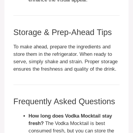
Storage & Prep-Ahead Tips
To make ahead, prepare the ingredients and
store them in the refrigerator. When ready to
serve, simply shake and strain. Proper storage
ensures the freshness and quality of the drink.
Frequently Asked Questions
How long does Vodka Mocktail stay
fresh?
The Vodka Mocktail is best
consumed fresh, but you can store the