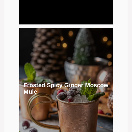
Frosted Spicy Ginger Moscow
Mule