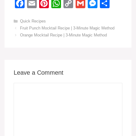
F
E
Pi
W
C
G
M
S
a
m
nt
h
o
m
e
h
c
ail
er
at
p
ail
ss
ar
Categories
Quick Recipes
Fruit Punch Mocktail Recipe | 3-Minute Magic Method
e
e
s
y
e
e
Orange Mocktail Recipe | 3-Minute Magic Method
b
st
A
Li
n
o
p
n
g
o
p
k
er
k
Leave a Comment
Comment