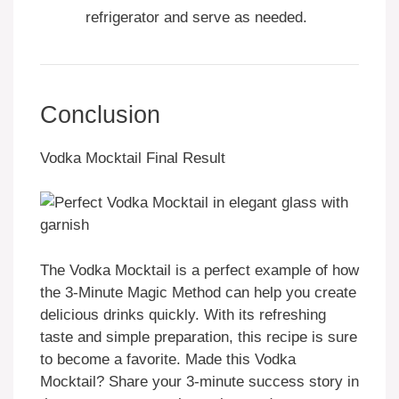
refrigerator and serve as needed.
Conclusion
Vodka Mocktail Final Result
The Vodka Mocktail is a perfect example of how
the 3-Minute Magic Method can help you create
delicious drinks quickly. With its refreshing
taste and simple preparation, this recipe is sure
to become a favorite. Made this Vodka
Mocktail? Share your 3-minute success story in