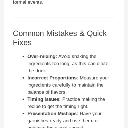
formal events.
Common Mistakes & Quick
Fixes
Over-mixing:
Avoid shaking the
ingredients too long, as this can dilute
the drink.
Incorrect Proportions:
Measure your
ingredients carefully to maintain the
balance of flavors.
Timing Issues:
Practice making the
recipe to get the timing right.
Presentation Mishaps:
Have your
garnishes ready and use them to
enhance the visual appeal.