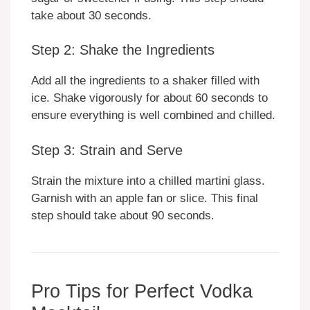
take about 30 seconds.
Step 2: Shake the Ingredients
Add all the ingredients to a shaker filled with
ice. Shake vigorously for about 60 seconds to
ensure everything is well combined and chilled.
Step 3: Strain and Serve
Strain the mixture into a chilled martini glass.
Garnish with an apple fan or slice. This final
step should take about 90 seconds.
Pro Tips for Perfect Vodka