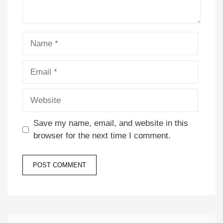
Name
Email
Website
Save my name, email, and website in this
browser for the next time I comment.