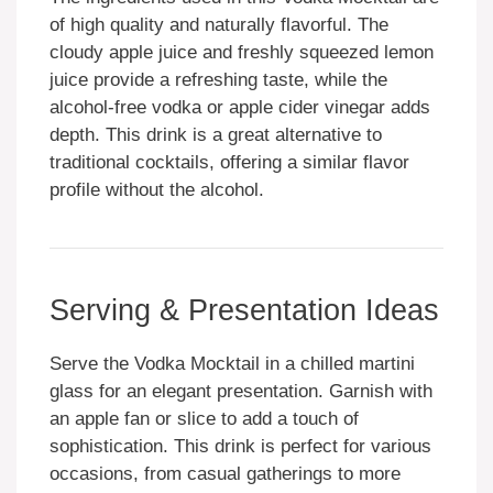
of high quality and naturally flavorful. The
cloudy apple juice and freshly squeezed lemon
juice provide a refreshing taste, while the
alcohol-free vodka or apple cider vinegar adds
depth. This drink is a great alternative to
traditional cocktails, offering a similar flavor
profile without the alcohol.
Serving & Presentation Ideas
Serve the Vodka Mocktail in a chilled martini
glass for an elegant presentation. Garnish with
an apple fan or slice to add a touch of
sophistication. This drink is perfect for various
occasions, from casual gatherings to more