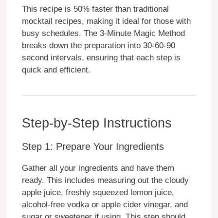
This recipe is 50% faster than traditional
mocktail recipes, making it ideal for those with
busy schedules. The 3-Minute Magic Method
breaks down the preparation into 30-60-90
second intervals, ensuring that each step is
quick and efficient.
Step-by-Step Instructions
Step 1: Prepare Your Ingredients
Gather all your ingredients and have them
ready. This includes measuring out the cloudy
apple juice, freshly squeezed lemon juice,
alcohol-free vodka or apple cider vinegar, and
sugar or sweetener if using. This step should