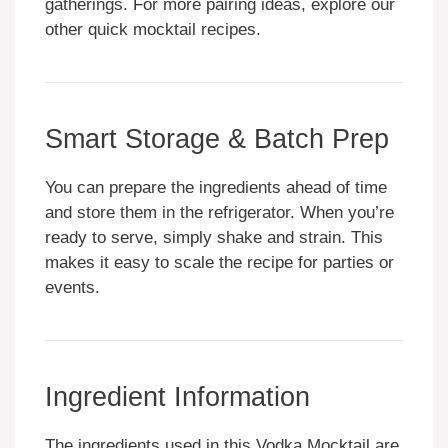
gatherings. For more pairing ideas, explore our
other quick mocktail recipes.
Smart Storage & Batch Prep
You can prepare the ingredients ahead of time
and store them in the refrigerator. When you’re
ready to serve, simply shake and strain. This
makes it easy to scale the recipe for parties or
events.
Ingredient Information
The ingredients used in this Vodka Mocktail are