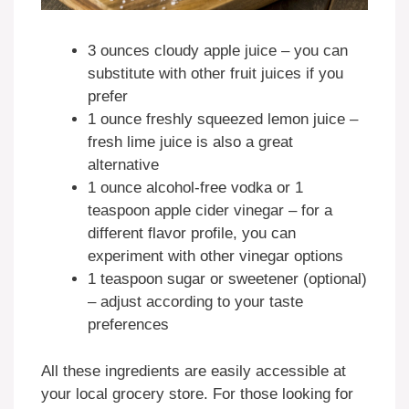
3 ounces cloudy apple juice – you can
substitute with other fruit juices if you
prefer
1 ounce freshly squeezed lemon juice –
fresh lime juice is also a great
alternative
1 ounce alcohol-free vodka or 1
teaspoon apple cider vinegar – for a
different flavor profile, you can
experiment with other vinegar options
1 teaspoon sugar or sweetener (optional)
– adjust according to your taste
preferences
All these ingredients are easily accessible at
your local grocery store. For those looking for