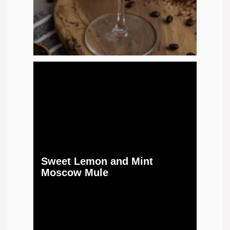
Sweet Lemon and Mint
Moscow Mule