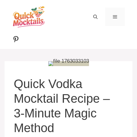
Skip
to
MENU
content
Pinterest
Quick Vodka
Mocktail Recipe –
3-Minute Magic
Method