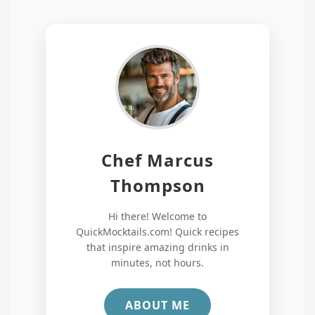
Chef Marcus
Thompson
Hi there! Welcome to
QuickMocktails.com! Quick recipes
that inspire amazing drinks in
minutes, not hours.
ABOUT ME