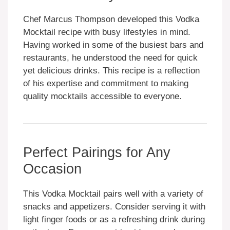
Chef Marcus Thompson developed this Vodka
Mocktail recipe with busy lifestyles in mind.
Having worked in some of the busiest bars and
restaurants, he understood the need for quick
yet delicious drinks. This recipe is a reflection
of his expertise and commitment to making
quality mocktails accessible to everyone.
Perfect Pairings for Any
Occasion
This Vodka Mocktail pairs well with a variety of
snacks and appetizers. Consider serving it with
light finger foods or as a refreshing drink during