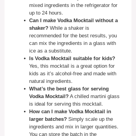
mixed ingredients in the refrigerator for
up to 24 hours.
Can I make Vodka Mocktail without a
shaker?
While a shaker is
recommended for the best results, you
can mix the ingredients in a glass with
ice as a substitute.
Is Vodka Mocktail suitable for kids?
Yes, this mocktail is a great option for
kids as it’s alcohol-free and made with
natural ingredients.
What’s the best glass for serving
Vodka Mocktail?
A chilled martini glass
is ideal for serving this mocktail.
How can I make Vodka Mocktail in
larger batches?
Simply scale up the
ingredients and mix in larger quantities.
You can store the batch in the