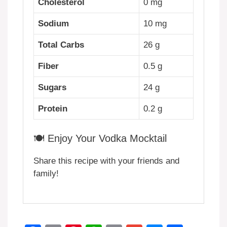
Cholesterol
0 mg
Sodium
10 mg
Total Carbs
26 g
Fiber
0.5 g
Sugars
24 g
Protein
0.2 g
🍽️ Enjoy Your Vodka Mocktail
Share this recipe with your friends and
family!