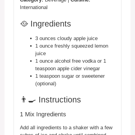
International
🥘 Ingredients
3 ounces cloudy apple juice
1 ounce freshly squeezed lemon
juice
1 ounce alcohol free vodka or 1
teaspoon apple cider vinegar
1 teaspoon sugar or sweetener
(optional)
👨‍🍳 Instructions
1
Mix Ingredients
Add all ingredients to a shaker with a few