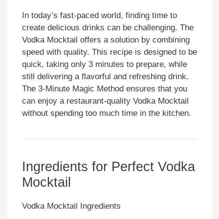
In today’s fast-paced world, finding time to
create delicious drinks can be challenging. The
Vodka Mocktail offers a solution by combining
speed with quality. This recipe is designed to be
quick, taking only 3 minutes to prepare, while
still delivering a flavorful and refreshing drink.
The 3-Minute Magic Method ensures that you
can enjoy a restaurant-quality Vodka Mocktail
without spending too much time in the kitchen.
Ingredients for Perfect Vodka
Mocktail
Vodka Mocktail Ingredients