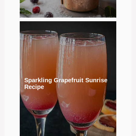
Sparkling Grapefruit Sunrise
Recipe