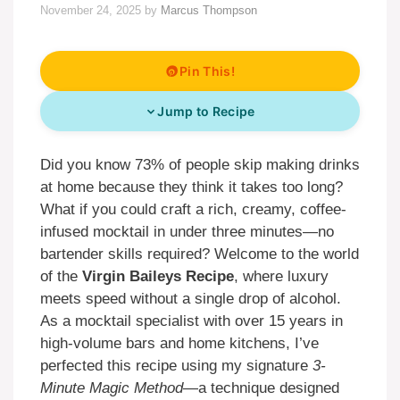
November 24, 2025
by
Marcus Thompson
Pin This!
Jump to Recipe
Did you know 73% of people skip making drinks
at home because they think it takes too long?
What if you could craft a rich, creamy, coffee-
infused mocktail in under three minutes—no
bartender skills required? Welcome to the world
of the
Virgin Baileys Recipe
, where luxury
meets speed without a single drop of alcohol.
As a mocktail specialist with over 15 years in
high-volume bars and home kitchens, I’ve
perfected this recipe using my signature
3-
Minute Magic Method
—a technique designed