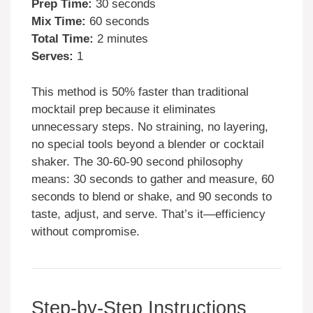
Prep Time:
30 seconds
Mix Time:
60 seconds
Total Time:
2 minutes
Serves:
1
This method is 50% faster than traditional
mocktail prep because it eliminates
unnecessary steps. No straining, no layering,
no special tools beyond a blender or cocktail
shaker. The 30-60-90 second philosophy
means: 30 seconds to gather and measure, 60
seconds to blend or shake, and 90 seconds to
taste, adjust, and serve. That’s it—efficiency
without compromise.
Step-by-Step Instructions