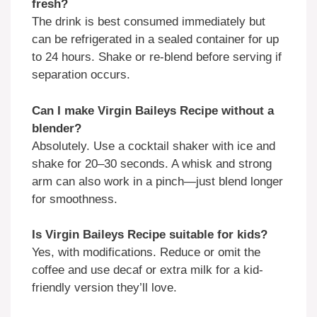
fresh?
The drink is best consumed immediately but
can be refrigerated in a sealed container for up
to 24 hours. Shake or re-blend before serving if
separation occurs.
Can I make Virgin Baileys Recipe without a
blender?
Absolutely. Use a cocktail shaker with ice and
shake for 20–30 seconds. A whisk and strong
arm can also work in a pinch—just blend longer
for smoothness.
Is Virgin Baileys Recipe suitable for kids?
Yes, with modifications. Reduce or omit the
coffee and use decaf or extra milk for a kid-
friendly version they’ll love.