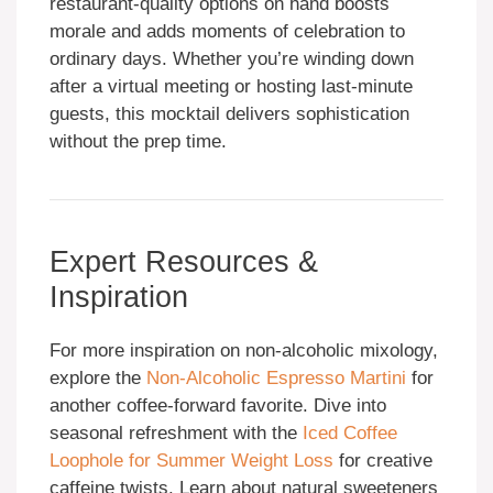
restaurant-quality options on hand boosts
morale and adds moments of celebration to
ordinary days. Whether you’re winding down
after a virtual meeting or hosting last-minute
guests, this mocktail delivers sophistication
without the prep time.
Expert Resources &
Inspiration
For more inspiration on non-alcoholic mixology,
explore the
Non-Alcoholic Espresso Martini
for
another coffee-forward favorite. Dive into
seasonal refreshment with the
Iced Coffee
Loophole for Summer Weight Loss
for creative
caffeine twists. Learn about natural sweeteners