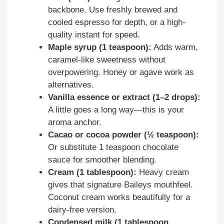
backbone. Use freshly brewed and
cooled espresso for depth, or a high-
quality instant for speed.
Maple syrup (1 teaspoon):
Adds warm,
caramel-like sweetness without
overpowering. Honey or agave work as
alternatives.
Vanilla essence or extract (1–2 drops):
A little goes a long way—this is your
aroma anchor.
Cacao or cocoa powder (½ teaspoon):
Or substitute 1 teaspoon chocolate
sauce for smoother blending.
Cream (1 tablespoon):
Heavy cream
gives that signature Baileys mouthfeel.
Coconut cream works beautifully for a
dairy-free version.
Condensed milk (1 tablespoon,