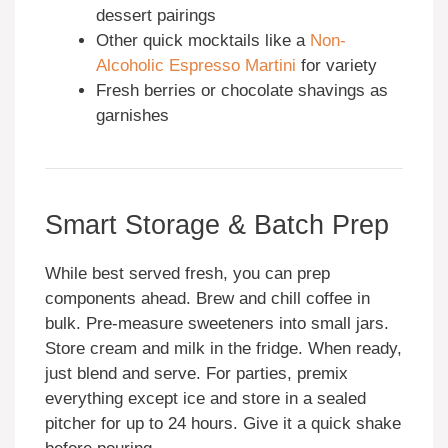
dessert pairings
Other quick mocktails like a
Non-
Alcoholic Espresso Martini
for variety
Fresh berries or chocolate shavings as
garnishes
Smart Storage & Batch Prep
While best served fresh, you can prep
components ahead. Brew and chill coffee in
bulk. Pre-measure sweeteners into small jars.
Store cream and milk in the fridge. When ready,
just blend and serve. For parties, premix
everything except ice and store in a sealed
pitcher for up to 24 hours. Give it a quick shake