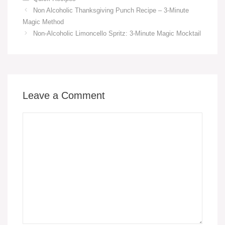
c
ail
er
at
p
ail
ss
ar
Non Alcoholic Thanksgiving Punch Recipe – 3-Minute
e
e
s
y
e
e
Magic Method
b
st
A
Li
n
Non-Alcoholic Limoncello Spritz: 3-Minute Magic Mocktail
o
p
n
g
o
p
k
er
k
Leave a Comment
Comment