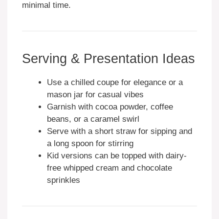
minimal time.
Serving & Presentation Ideas
Use a chilled coupe for elegance or a
mason jar for casual vibes
Garnish with cocoa powder, coffee
beans, or a caramel swirl
Serve with a short straw for sipping and
a long spoon for stirring
Kid versions can be topped with dairy-
free whipped cream and chocolate
sprinkles