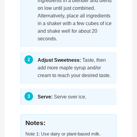
ingredients in a blender and blend
on low until just combined.
Alternatively, place all ingredients
in a shaker with a few cubes of ice
and shake well for about 20
seconds.
Adjust Sweetness:
Taste, then
add more maple syrup and/or
cream to reach your desired taste.
Serve:
Serve over ice.
Notes:
Note 1: Use dairy or plant-based milk.