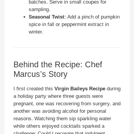
batches. Serve in small coupes for
sampling.
Seasonal Twist:
Add a pinch of pumpkin
spice in fall or peppermint extract in
winter.
Behind the Recipe: Chef
Marcus’s Story
I first created this
Virgin Baileys Recipe
during
a holiday party where three guests were
pregnant, one was recovering from surgery, and
another was avoiding alcohol for personal
reasons. Watching them sip sparkling water
while others enjoyed cocktails sparked a
challenge: Could I recreate that indulgent,