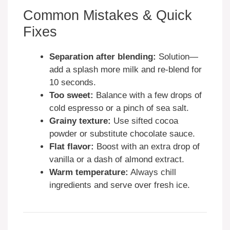
Common Mistakes & Quick
Fixes
Separation after blending:
Solution—
add a splash more milk and re-blend for
10 seconds.
Too sweet:
Balance with a few drops of
cold espresso or a pinch of sea salt.
Grainy texture:
Use sifted cocoa
powder or substitute chocolate sauce.
Flat flavor:
Boost with an extra drop of
vanilla or a dash of almond extract.
Warm temperature:
Always chill
ingredients and serve over fresh ice.