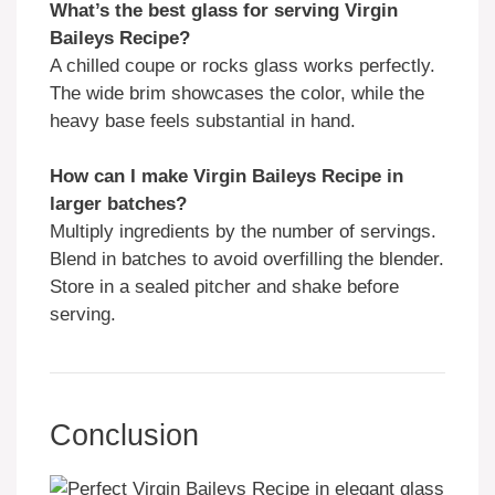
What’s the best glass for serving Virgin
Baileys Recipe?
A chilled coupe or rocks glass works perfectly.
The wide brim showcases the color, while the
heavy base feels substantial in hand.
How can I make Virgin Baileys Recipe in
larger batches?
Multiply ingredients by the number of servings.
Blend in batches to avoid overfilling the blender.
Store in a sealed pitcher and shake before
serving.
Conclusion