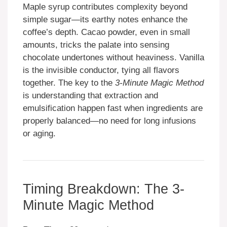
Maple syrup contributes complexity beyond
simple sugar—its earthy notes enhance the
coffee’s depth. Cacao powder, even in small
amounts, tricks the palate into sensing
chocolate undertones without heaviness. Vanilla
is the invisible conductor, tying all flavors
together. The key to the
3-Minute Magic Method
is understanding that extraction and
emulsification happen fast when ingredients are
properly balanced—no need for long infusions
or aging.
Timing Breakdown: The 3-
Minute Magic Method