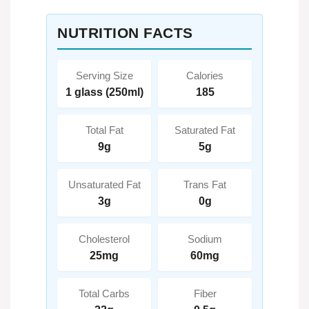
NUTRITION FACTS
Serving Size
Calories
1 glass (250ml)
185
Total Fat
Saturated Fat
9g
5g
Unsaturated Fat
Trans Fat
3g
0g
Cholesterol
Sodium
25mg
60mg
Total Carbs
Fiber