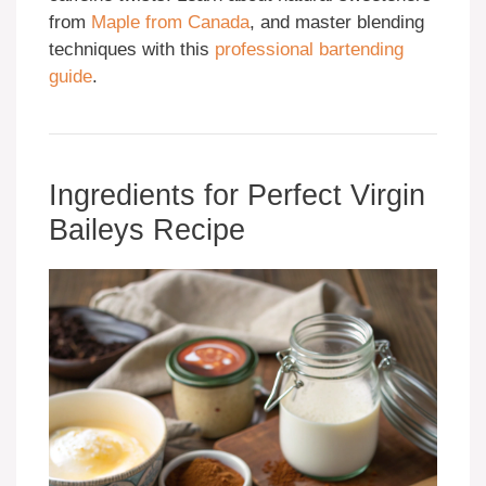
from
Maple from Canada
, and master blending
techniques with this
professional bartending
guide
.
Ingredients for Perfect Virgin
Baileys Recipe