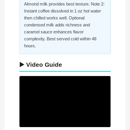
Almond milk provides best texture. Note 2:
Instant coffee dissolved in 1 oz hot water
then chilled works well. Optional
condensed milk adds richness and
caramel sauce enhances flavor
complexity. Best served cold within 48
hours.
▶️ Video Guide