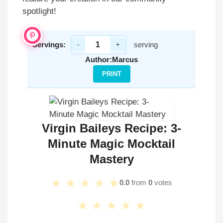
spotlight!
Servings:
serving
-
+
Author:
Marcus
PRINT
Virgin Baileys Recipe: 3-
Minute Magic Mocktail
Mastery
★
★
★
★
★
0.0
from
0
votes
★
★
★
★
★