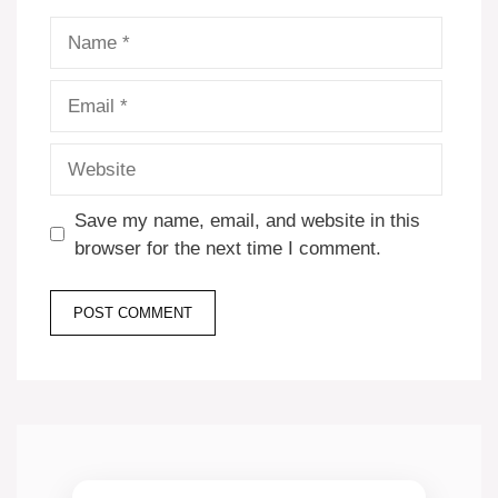
Name
Email
Website
Save my name, email, and website in this
browser for the next time I comment.