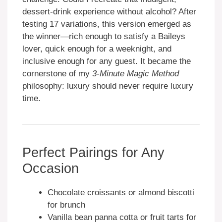
dessert-drink experience without alcohol? After
testing 17 variations, this version emerged as
the winner—rich enough to satisfy a Baileys
lover, quick enough for a weeknight, and
inclusive enough for any guest. It became the
cornerstone of my
3-Minute Magic Method
philosophy: luxury should never require luxury
time.
Perfect Pairings for Any
Occasion
Chocolate croissants or almond biscotti
for brunch
Vanilla bean panna cotta or fruit tarts for