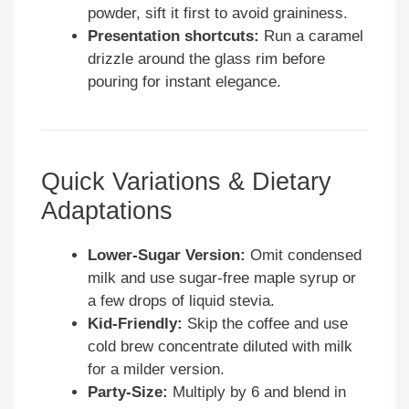
powder, sift it first to avoid graininess.
Presentation shortcuts:
Run a caramel
drizzle around the glass rim before
pouring for instant elegance.
Quick Variations & Dietary
Adaptations
Lower-Sugar Version:
Omit condensed
milk and use sugar-free maple syrup or
a few drops of liquid stevia.
Kid-Friendly:
Skip the coffee and use
cold brew concentrate diluted with milk
for a milder version.
Party-Size:
Multiply by 6 and blend in