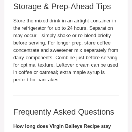
Storage & Prep-Ahead Tips
Store the mixed drink in an airtight container in
the refrigerator for up to 24 hours. Separation
may occur—simply shake or re-blend briefly
before serving. For longer prep, store coffee
concentrate and sweetener mix separately from
dairy components. Combine just before serving
for optimal texture. Leftover cream can be used
in coffee or oatmeal; extra maple syrup is
perfect for pancakes.
Frequently Asked Questions
How long does Virgin Baileys Recipe stay