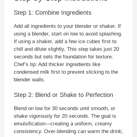
Step 1: Combine Ingredients
Add all ingredients to your blender or shaker. If
using a blender, start on low to avoid splashing.
If using a shaker, add a few ice cubes first to
chill and dilute slightly. This step takes just 20
seconds but sets the foundation for texture.
Chef’s tip: Add thicker ingredients like
condensed milk first to prevent sticking to the
blender walls.
Step 2: Blend or Shake to Perfection
Blend on low for 30 seconds until smooth, or
shake vigorously for 20 seconds. The goal is
emulsification—creating a uniform, creamy
consistency. Over-blending can warm the drink;