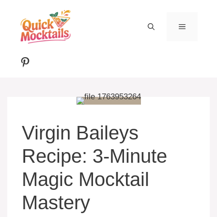
Skip
to
MENU
content
Pinterest
Virgin Baileys
Recipe: 3-Minute
Magic Mocktail
Mastery