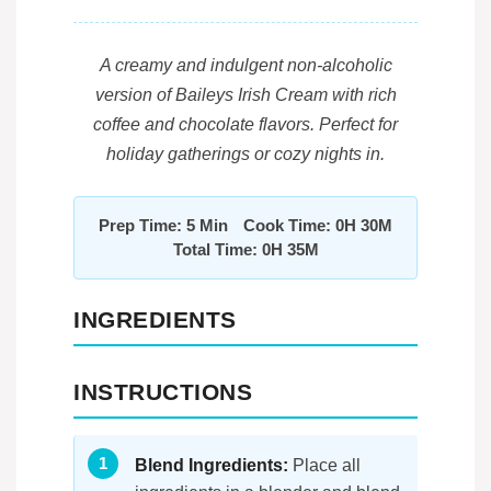
A creamy and indulgent non-alcoholic
version of Baileys Irish Cream with rich
coffee and chocolate flavors. Perfect for
holiday gatherings or cozy nights in.
Prep Time: 5 Min
Cook Time: 0H 30M
Total Time: 0H 35M
INGREDIENTS
INSTRUCTIONS
Blend Ingredients:
Place all