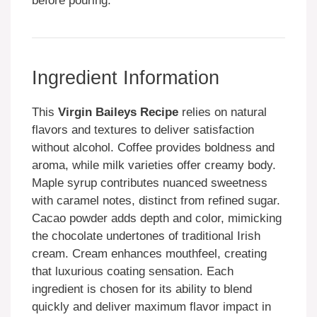
before pouring.
Ingredient Information
This
Virgin Baileys Recipe
relies on natural
flavors and textures to deliver satisfaction
without alcohol. Coffee provides boldness and
aroma, while milk varieties offer creamy body.
Maple syrup contributes nuanced sweetness
with caramel notes, distinct from refined sugar.
Cacao powder adds depth and color, mimicking
the chocolate undertones of traditional Irish
cream. Cream enhances mouthfeel, creating
that luxurious coating sensation. Each
ingredient is chosen for its ability to blend
quickly and deliver maximum flavor impact in