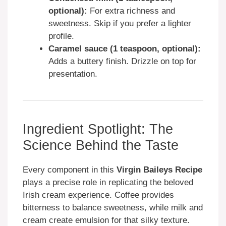
optional):
For extra richness and
sweetness. Skip if you prefer a lighter
profile.
Caramel sauce (1 teaspoon, optional):
Adds a buttery finish. Drizzle on top for
presentation.
Ingredient Spotlight: The
Science Behind the Taste
Every component in this
Virgin Baileys Recipe
plays a precise role in replicating the beloved
Irish cream experience. Coffee provides
bitterness to balance sweetness, while milk and
cream create emulsion for that silky texture.