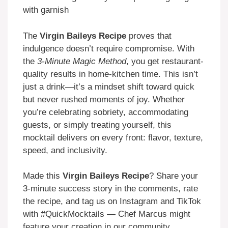
The
Virgin Baileys Recipe
proves that
indulgence doesn’t require compromise. With
the
3-Minute Magic Method
, you get restaurant-
quality results in home-kitchen time. This isn’t
just a drink—it’s a mindset shift toward quick
but never rushed moments of joy. Whether
you’re celebrating sobriety, accommodating
guests, or simply treating yourself, this
mocktail delivers on every front: flavor, texture,
speed, and inclusivity.
Made this
Virgin Baileys Recipe
? Share your
3-minute success story in the comments, rate
the recipe, and tag us on Instagram and TikTok
with #QuickMocktails — Chef Marcus might
feature your creation in our community