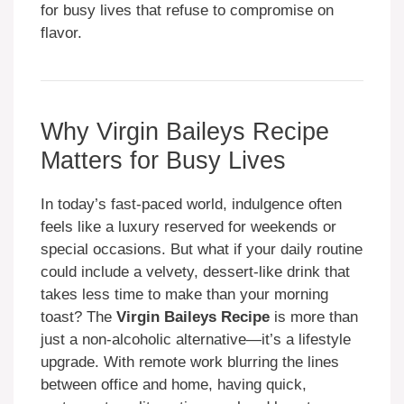
for busy lives that refuse to compromise on
flavor.
Why Virgin Baileys Recipe
Matters for Busy Lives
In today’s fast-paced world, indulgence often
feels like a luxury reserved for weekends or
special occasions. But what if your daily routine
could include a velvety, dessert-like drink that
takes less time to make than your morning
toast? The
Virgin Baileys Recipe
is more than
just a non-alcoholic alternative—it’s a lifestyle
upgrade. With remote work blurring the lines
between office and home, having quick,