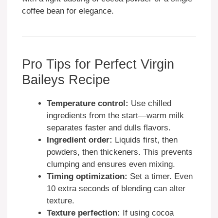
coffee bean for elegance.
Pro Tips for Perfect Virgin
Baileys Recipe
Temperature control:
Use chilled
ingredients from the start—warm milk
separates faster and dulls flavors.
Ingredient order:
Liquids first, then
powders, then thickeners. This prevents
clumping and ensures even mixing.
Timing optimization:
Set a timer. Even
10 extra seconds of blending can alter
texture.
Texture perfection:
If using cocoa