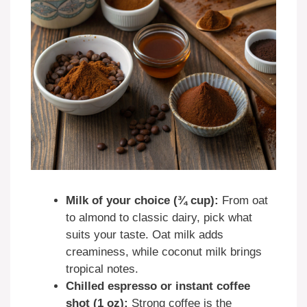
Milk of your choice (¾ cup):
From oat
to almond to classic dairy, pick what
suits your taste. Oat milk adds
creaminess, while coconut milk brings
tropical notes.
Chilled espresso or instant coffee
shot (1 oz):
Strong coffee is the