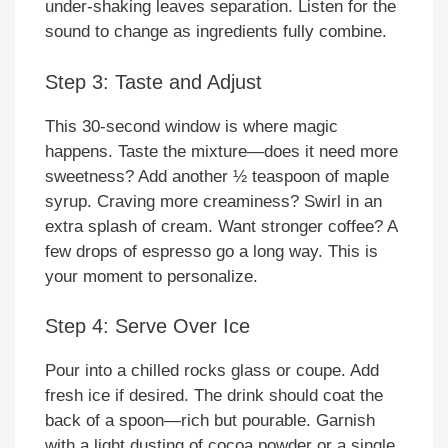
under-shaking leaves separation. Listen for the
sound to change as ingredients fully combine.
Step 3: Taste and Adjust
This 30-second window is where magic
happens. Taste the mixture—does it need more
sweetness? Add another ½ teaspoon of maple
syrup. Craving more creaminess? Swirl in an
extra splash of cream. Want stronger coffee? A
few drops of espresso go a long way. This is
your moment to personalize.
Step 4: Serve Over Ice
Pour into a chilled rocks glass or coupe. Add
fresh ice if desired. The drink should coat the
back of a spoon—rich but pourable. Garnish
with a light dusting of cocoa powder or a single