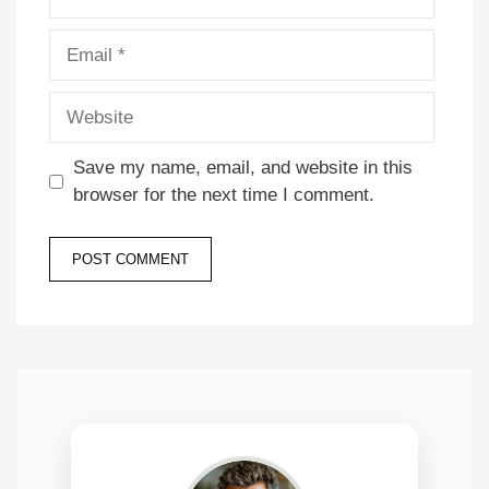
Email
Website
Save my name, email, and website in this
browser for the next time I comment.