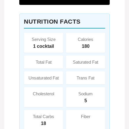
NUTRITION FACTS
Serving Size
Calories
1 cocktail
180
Total Fat
Saturated Fat
Unsaturated Fat
Trans Fat
Cholesterol
Sodium
5
Total Carbs
Fiber
18