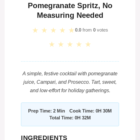
Pomegranate Spritz, No
Measuring Needed
★
★
★
★
★
0.0
from
0
votes
★
★
★
★
★
A simple, festive cocktail with pomegranate
juice, Campari, and Prosecco. Tart, sweet,
and low-effort for holiday gatherings.
Prep Time: 2 Min
Cook Time: 0H 30M
Total Time: 0H 32M
INGREDIENTS