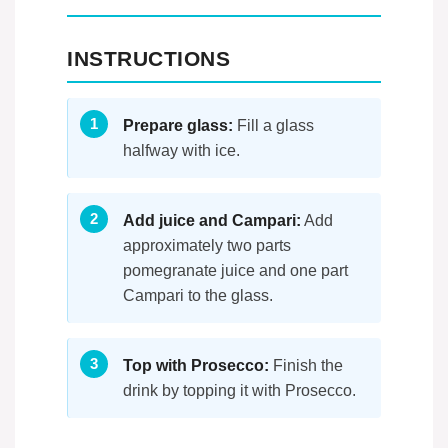
INSTRUCTIONS
Prepare glass:
Fill a glass
halfway with ice.
Add juice and Campari:
Add
approximately two parts
pomegranate juice and one part
Campari to the glass.
Top with Prosecco:
Finish the
drink by topping it with Prosecco.