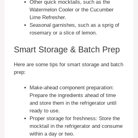
Other quick mocktails, such as the
Watermelon Cooler or the Cucumber
Lime Refresher.
Seasonal garnishes, such as a sprig of
rosemary or a slice of lemon.
Smart Storage & Batch Prep
Here are some tips for smart storage and batch
prep:
Make-ahead component preparation:
Prepare the ingredients ahead of time
and store them in the refrigerator until
ready to use.
Proper storage for freshness: Store the
mocktail in the refrigerator and consume
within a day or two.