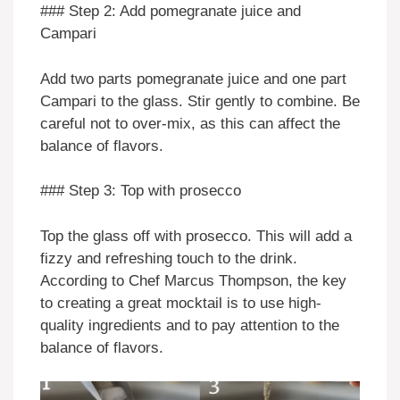
### Step 2: Add pomegranate juice and
Campari
Add two parts pomegranate juice and one part
Campari to the glass. Stir gently to combine. Be
careful not to over-mix, as this can affect the
balance of flavors.
### Step 3: Top with prosecco
Top the glass off with prosecco. This will add a
fizzy and refreshing touch to the drink.
According to Chef Marcus Thompson, the key
to creating a great mocktail is to use high-
quality ingredients and to pay attention to the
balance of flavors.