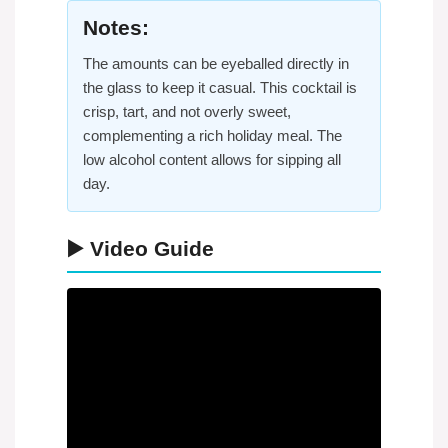
Notes:
The amounts can be eyeballed directly in
the glass to keep it casual. This cocktail is
crisp, tart, and not overly sweet,
complementing a rich holiday meal. The
low alcohol content allows for sipping all
day.
▶️ Video Guide