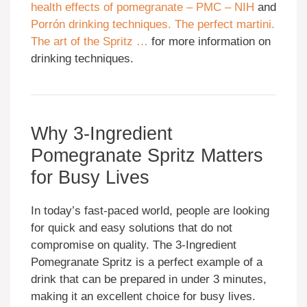
health effects of pomegranate – PMC – NIH
and
Porrón drinking techniques. The perfect martini.
The art of the Spritz …
for more information on
drinking techniques.
Why 3-Ingredient
Pomegranate Spritz Matters
for Busy Lives
In today’s fast-paced world, people are looking
for quick and easy solutions that do not
compromise on quality. The 3-Ingredient
Pomegranate Spritz is a perfect example of a
drink that can be prepared in under 3 minutes,
making it an excellent choice for busy lives.