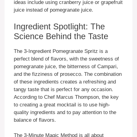
ideas include using cranberry juice or grapefruit
juice instead of pomegranate juice.
Ingredient Spotlight: The
Science Behind the Taste
The 3-Ingredient Pomegranate Spritz is a
perfect blend of flavors, with the sweetness of
pomegranate juice, the bitterness of Campari,
and the fizziness of prosecco. The combination
of these ingredients creates a refreshing and
tangy taste that is perfect for any occasion.
According to Chef Marcus Thompson, the key
to creating a great mocktail is to use high-
quality ingredients and to pay attention to the
balance of flavors.
The 3-Minute Magic Method is all about