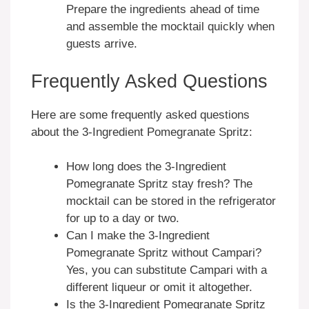
Prepare the ingredients ahead of time
and assemble the mocktail quickly when
guests arrive.
Frequently Asked Questions
Here are some frequently asked questions
about the 3-Ingredient Pomegranate Spritz:
How long does the 3-Ingredient
Pomegranate Spritz stay fresh? The
mocktail can be stored in the refrigerator
for up to a day or two.
Can I make the 3-Ingredient
Pomegranate Spritz without Campari?
Yes, you can substitute Campari with a
different liqueur or omit it altogether.
Is the 3-Ingredient Pomegranate Spritz