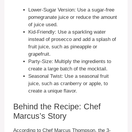
Lower-Sugar Version: Use a sugar-free
pomegranate juice or reduce the amount
of juice used.
Kid-Friendly: Use a sparkling water
instead of prosecco and add a splash of
fruit juice, such as pineapple or
grapefruit.
Party-Size: Multiply the ingredients to
create a large batch of the mocktail.
Seasonal Twist: Use a seasonal fruit
juice, such as cranberry or apple, to
create a unique flavor.
Behind the Recipe: Chef
Marcus’s Story
According to Chef Marcus Thompson, the 3-