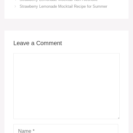
e
e
s
y
e
e
Strawberry Lemonade Mocktail Recipe for Summer
b
st
A
Li
n
o
p
n
g
o
p
k
er
k
Leave a Comment
Comment
Name