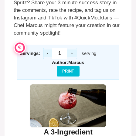
Spritz? Share your 3-minute success story in
the comments, rate the recipe, and tag us on
Instagram and TikTok with #QuickMocktails —
Chef Marcus might feature your creation in our
community spotlight!
Servings:
serving
-
+
Author:
Marcus
PRINT
A 3-Ingredient