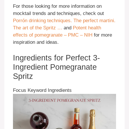
For those looking for more information on
mocktail trends and techniques, check out
Porrón drinking techniques. The perfect martini.
The art of the Spritz …
and
Potent health
effects of pomegranate – PMC – NIH
for more
inspiration and ideas.
Ingredients for Perfect 3-
Ingredient Pomegranate
Spritz
Focus Keyword Ingredients