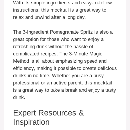
With its simple ingredients and easy-to-follow
instructions, this mocktail is a great way to
relax and unwind after a long day.
The 3-Ingredient Pomegranate Spritz is also a
great option for those who want to enjoy a
refreshing drink without the hassle of
complicated recipes. The 3-Minute Magic
Method is all about emphasizing speed and
efficiency, making it possible to create delicious
drinks in no time. Whether you are a busy
professional or an active parent, this mocktail
is a great way to take a break and enjoy a tasty
drink.
Expert Resources &
Inspiration