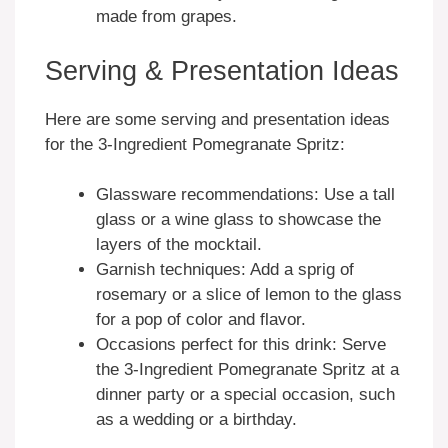
made from grapes.
Serving & Presentation Ideas
Here are some serving and presentation ideas
for the 3-Ingredient Pomegranate Spritz:
Glassware recommendations: Use a tall
glass or a wine glass to showcase the
layers of the mocktail.
Garnish techniques: Add a sprig of
rosemary or a slice of lemon to the glass
for a pop of color and flavor.
Occasions perfect for this drink: Serve
the 3-Ingredient Pomegranate Spritz at a
dinner party or a special occasion, such
as a wedding or a birthday.