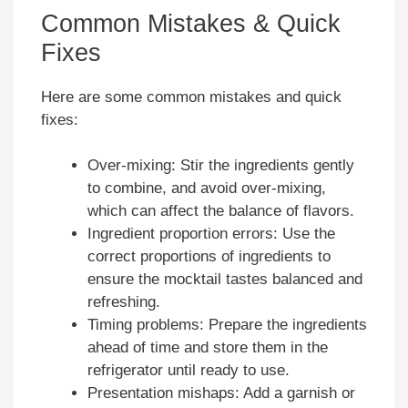
Common Mistakes & Quick
Fixes
Here are some common mistakes and quick
fixes:
Over-mixing: Stir the ingredients gently
to combine, and avoid over-mixing,
which can affect the balance of flavors.
Ingredient proportion errors: Use the
correct proportions of ingredients to
ensure the mocktail tastes balanced and
refreshing.
Timing problems: Prepare the ingredients
ahead of time and store them in the
refrigerator until ready to use.
Presentation mishaps: Add a garnish or