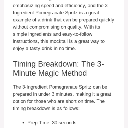
emphasizing speed and efficiency, and the 3-
Ingredient Pomegranate Spritz is a great
example of a drink that can be prepared quickly
without compromising on quality. With its
simple ingredients and easy-to-follow
instructions, this mocktail is a great way to
enjoy a tasty drink in no time.
Timing Breakdown: The 3-
Minute Magic Method
The 3-Ingredient Pomegranate Spritz can be
prepared in under 3 minutes, making it a great
option for those who are short on time. The
timing breakdown is as follows:
Prep Time: 30 seconds