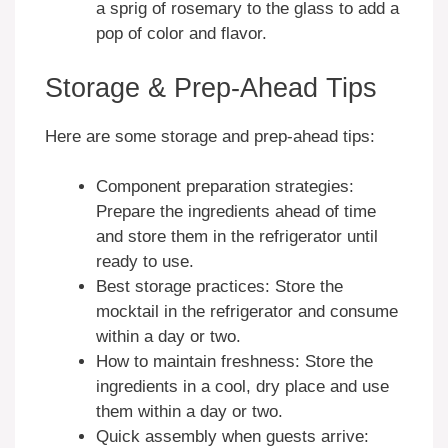
a sprig of rosemary to the glass to add a
pop of color and flavor.
Storage & Prep-Ahead Tips
Here are some storage and prep-ahead tips:
Component preparation strategies:
Prepare the ingredients ahead of time
and store them in the refrigerator until
ready to use.
Best storage practices: Store the
mocktail in the refrigerator and consume
within a day or two.
How to maintain freshness: Store the
ingredients in a cool, dry place and use
them within a day or two.
Quick assembly when guests arrive: