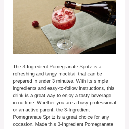
The 3-Ingredient Pomegranate Spritz is a
refreshing and tangy mocktail that can be
prepared in under 3 minutes. With its simple
ingredients and easy-to-follow instructions, this
drink is a great way to enjoy a tasty beverage
in no time. Whether you are a busy professional
or an active parent, the 3-Ingredient
Pomegranate Spritz is a great choice for any
occasion. Made this 3-Ingredient Pomegranate