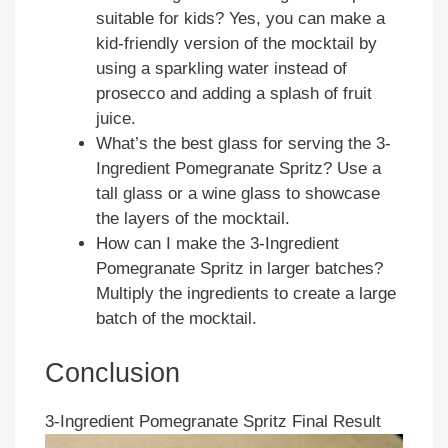
suitable for kids? Yes, you can make a
kid-friendly version of the mocktail by
using a sparkling water instead of
prosecco and adding a splash of fruit
juice.
What’s the best glass for serving the 3-
Ingredient Pomegranate Spritz? Use a
tall glass or a wine glass to showcase
the layers of the mocktail.
How can I make the 3-Ingredient
Pomegranate Spritz in larger batches?
Multiply the ingredients to create a large
batch of the mocktail.
Conclusion
3-Ingredient Pomegranate Spritz Final Result