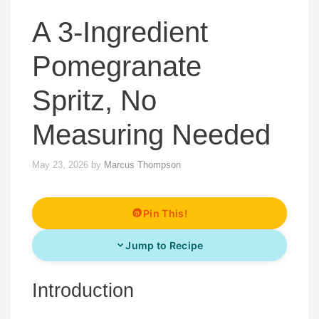
A 3-Ingredient
Pomegranate
Spritz, No
Measuring Needed
May 23, 2026
by
Marcus Thompson
Pin This!
Jump to Recipe
Introduction