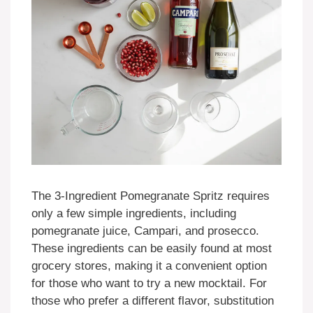
The 3-Ingredient Pomegranate Spritz requires
only a few simple ingredients, including
pomegranate juice, Campari, and prosecco.
These ingredients can be easily found at most
grocery stores, making it a convenient option
for those who want to try a new mocktail. For
those who prefer a different flavor, substitution