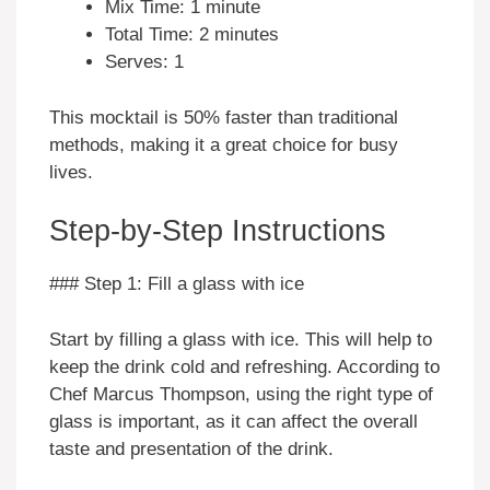
Mix Time: 1 minute
Total Time: 2 minutes
Serves: 1
This mocktail is 50% faster than traditional
methods, making it a great choice for busy
lives.
Step-by-Step Instructions
### Step 1: Fill a glass with ice
Start by filling a glass with ice. This will help to
keep the drink cold and refreshing. According to
Chef Marcus Thompson, using the right type of
glass is important, as it can affect the overall
taste and presentation of the drink.