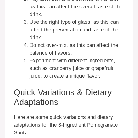
as this can affect the overall taste of the
drink.
Use the right type of glass, as this can
affect the presentation and taste of the
drink.
Do not over-mix, as this can affect the
balance of flavors.
Experiment with different ingredients,
such as cranberry juice or grapefruit
juice, to create a unique flavor.
Quick Variations & Dietary
Adaptations
Here are some quick variations and dietary
adaptations for the 3-Ingredient Pomegranate
Spritz: