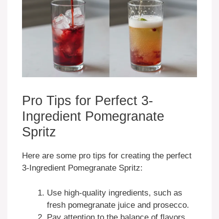
Pro Tips for Perfect 3-
Ingredient Pomegranate
Spritz
Here are some pro tips for creating the perfect
3-Ingredient Pomegranate Spritz:
Use high-quality ingredients, such as
fresh pomegranate juice and prosecco.
Pay attention to the balance of flavors,