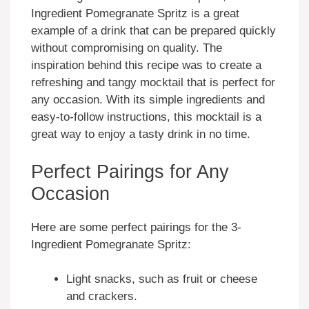
Ingredient Pomegranate Spritz is a great
example of a drink that can be prepared quickly
without compromising on quality. The
inspiration behind this recipe was to create a
refreshing and tangy mocktail that is perfect for
any occasion. With its simple ingredients and
easy-to-follow instructions, this mocktail is a
great way to enjoy a tasty drink in no time.
Perfect Pairings for Any
Occasion
Here are some perfect pairings for the 3-
Ingredient Pomegranate Spritz:
Light snacks, such as fruit or cheese
and crackers.