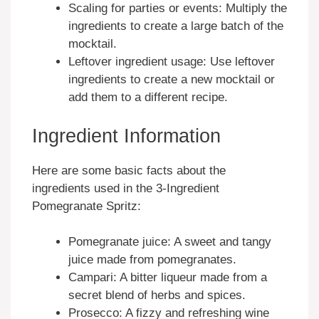
Scaling for parties or events: Multiply the
ingredients to create a large batch of the
mocktail.
Leftover ingredient usage: Use leftover
ingredients to create a new mocktail or
add them to a different recipe.
Ingredient Information
Here are some basic facts about the
ingredients used in the 3-Ingredient
Pomegranate Spritz:
Pomegranate juice: A sweet and tangy
juice made from pomegranates.
Campari: A bitter liqueur made from a
secret blend of herbs and spices.
Prosecco: A fizzy and refreshing wine