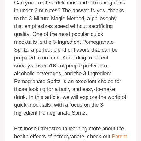
Can you create a delicious and refreshing drink
in under 3 minutes? The answer is yes, thanks
to the 3-Minute Magic Method, a philosophy
that emphasizes speed without sacrificing
quality. One of the most popular quick
mocktails is the 3-Ingredient Pomegranate
Spritz, a perfect blend of flavors that can be
prepared in no time. According to recent
surveys, over 70% of people prefer non-
alcoholic beverages, and the 3-Ingredient
Pomegranate Spritz is an excellent choice for
those looking for a tasty and easy-to-make
drink. In this article, we will explore the world of
quick mocktails, with a focus on the 3-
Ingredient Pomegranate Spritz.
For those interested in learning more about the
health effects of pomegranate, check out
Potent