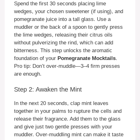
Spend the first 30 seconds placing lime
wedges, your chosen sweetener (if using), and
pomegranate juice into a tall glass. Use a
muddler or the back of a spoon to gently press
the lime wedges, releasing their citrus oils
without pulverizing the rind, which can add
bitterness. This step unlocks the aromatic
foundation of your
Pomegranate Mocktails
.
Pro tip: Don’t over-muddle—3–4 firm presses
are enough.
Step 2: Awaken the Mint
In the next 20 seconds, clap mint leaves
together in your palms to rupture the cells and
release their fragrance. Add them to the glass
and give just two gentle presses with your
muddler. Over-muddling mint can make it taste