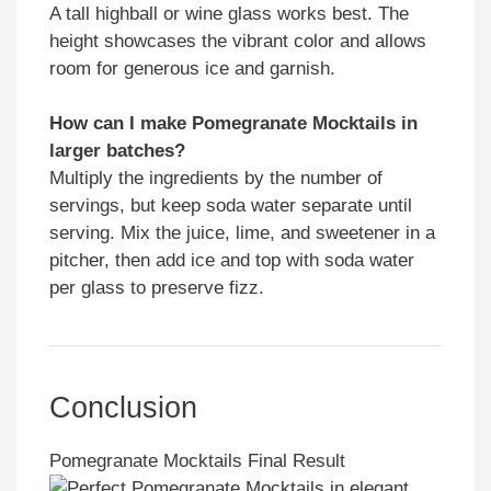
A tall highball or wine glass works best. The
height showcases the vibrant color and allows
room for generous ice and garnish.
How can I make Pomegranate Mocktails in
larger batches?
Multiply the ingredients by the number of
servings, but keep soda water separate until
serving. Mix the juice, lime, and sweetener in a
pitcher, then add ice and top with soda water
per glass to preserve fizz.
Conclusion
Pomegranate Mocktails Final Result