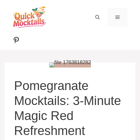
Skip
to
MENU
content
Pinterest
Pomegranate
Mocktails: 3-Minute
Magic Red
Refreshment