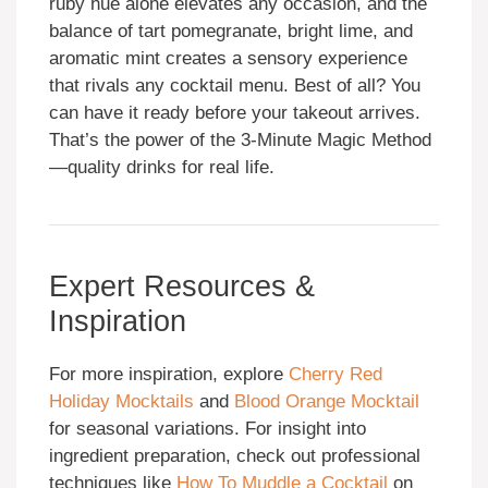
ruby hue alone elevates any occasion, and the
balance of tart pomegranate, bright lime, and
aromatic mint creates a sensory experience
that rivals any cocktail menu. Best of all? You
can have it ready before your takeout arrives.
That’s the power of the 3-Minute Magic Method
—quality drinks for real life.
Expert Resources &
Inspiration
For more inspiration, explore
Cherry Red
Holiday Mocktails
and
Blood Orange Mocktail
for seasonal variations. For insight into
ingredient preparation, check out professional
techniques like
How To Muddle a Cocktail
on