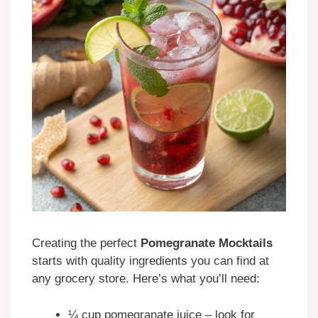
Creating the perfect
Pomegranate Mocktails
starts with quality ingredients you can find at
any grocery store. Here’s what you’ll need:
¼ cup pomegranate juice – look for