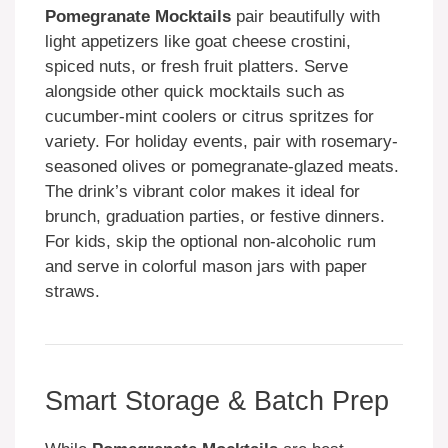
Pomegranate Mocktails
pair beautifully with
light appetizers like goat cheese crostini,
spiced nuts, or fresh fruit platters. Serve
alongside other quick mocktails such as
cucumber-mint coolers or citrus spritzes for
variety. For holiday events, pair with rosemary-
seasoned olives or pomegranate-glazed meats.
The drink’s vibrant color makes it ideal for
brunch, graduation parties, or festive dinners.
For kids, skip the optional non-alcoholic rum
and serve in colorful mason jars with paper
straws.
Smart Storage & Batch Prep