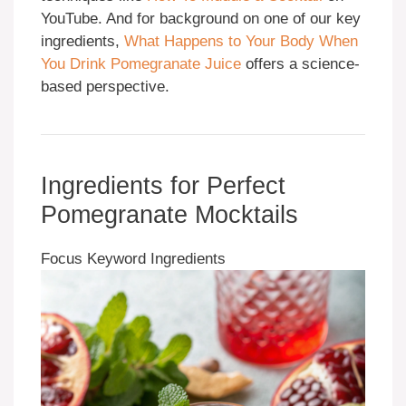
YouTube. And for background on one of our key
ingredients,
What Happens to Your Body When
You Drink Pomegranate Juice
offers a science-
based perspective.
Ingredients for Perfect
Pomegranate Mocktails
Focus Keyword Ingredients