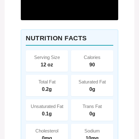
NUTRITION FACTS
Serving Size
Calories
12 oz
90
Total Fat
Saturated Fat
0.2g
0g
Unsaturated Fat
Trans Fat
0.1g
0g
Cholesterol
Sodium
0mg
10mg