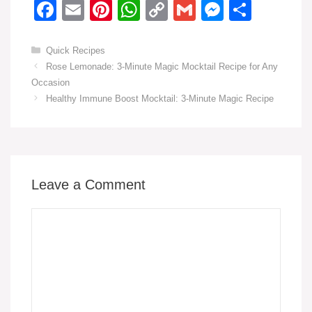
F
E
Pi
W
C
G
M
S
a
m
nt
h
o
m
e
h
c
ail
er
at
p
ail
ss
ar
Categories
Quick Recipes
Rose Lemonade: 3-Minute Magic Mocktail Recipe for Any
e
e
s
y
e
e
Occasion
b
st
A
Li
n
Healthy Immune Boost Mocktail: 3-Minute Magic Recipe
o
p
n
g
o
p
k
er
k
Leave a Comment
Comment