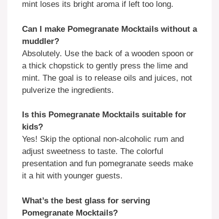
mint loses its bright aroma if left too long.
Can I make Pomegranate Mocktails without a
muddler?
Absolutely. Use the back of a wooden spoon or
a thick chopstick to gently press the lime and
mint. The goal is to release oils and juices, not
pulverize the ingredients.
Is this Pomegranate Mocktails suitable for
kids?
Yes! Skip the optional non-alcoholic rum and
adjust sweetness to taste. The colorful
presentation and fun pomegranate seeds make
it a hit with younger guests.
What’s the best glass for serving
Pomegranate Mocktails?