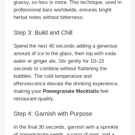
grassy, so less is more. This technique, used in
professional bars worldwide, ensures bright
herbal notes without bitterness.
Step 3: Build and Chill
Spend the next 40 seconds adding a generous
amount of ice to the glass, then top with soda
water or ginger ale. Stir gently for 10–15
seconds to combine without flattening the
bubbles. The cold temperature and
effervescence elevate the drinking experience,
making your
Pomegranate Mocktails
feel
restaurant-quality.
Step 4: Garnish with Purpose
In the final 30 seconds, garnish with a sprinkle
of pomegranate seeds, a sprig of mint, and a