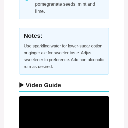
pomegranate seeds, mint and
lime.
Notes:
Use sparkling water for lower-sugar option
or ginger ale for sweeter taste. Adjust
sweetener to preference. Add non-alcoholic
rum as desired.
▶️ Video Guide