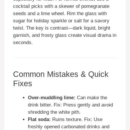
cocktail picks with a skewer of pomegranate
seeds and a lime wheel. Rim the glass with
sugar for holiday sparkle or salt for a savory
twist. The key is contrast—dark liquid, bright
garnish, and frosty glass create visual drama in
seconds.
Common Mistakes & Quick
Fixes
Over-muddling lime:
Can make the
drink bitter. Fix: Press gently and avoid
shredding the white pith.
Flat soda:
Ruins texture. Fix: Use
freshly opened carbonated drinks and