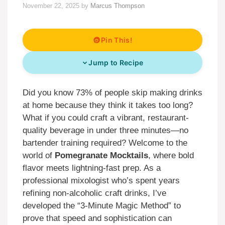
November 22, 2025
by
Marcus Thompson
Pin This!
Jump to Recipe
Did you know 73% of people skip making drinks
at home because they think it takes too long?
What if you could craft a vibrant, restaurant-
quality beverage in under three minutes—no
bartender training required? Welcome to the
world of
Pomegranate Mocktails
, where bold
flavor meets lightning-fast prep. As a
professional mixologist who’s spent years
refining non-alcoholic craft drinks, I’ve
developed the “3-Minute Magic Method” to
prove that speed and sophistication can