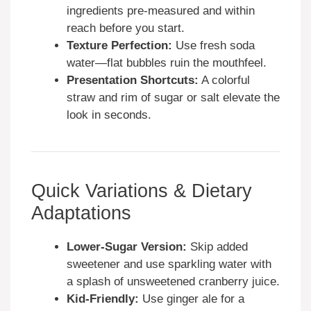
ingredients pre-measured and within
reach before you start.
Texture Perfection:
Use fresh soda
water—flat bubbles ruin the mouthfeel.
Presentation Shortcuts:
A colorful
straw and rim of sugar or salt elevate the
look in seconds.
Quick Variations & Dietary
Adaptations
Lower-Sugar Version:
Skip added
sweetener and use sparkling water with
a splash of unsweetened cranberry juice.
Kid-Friendly:
Use ginger ale for a