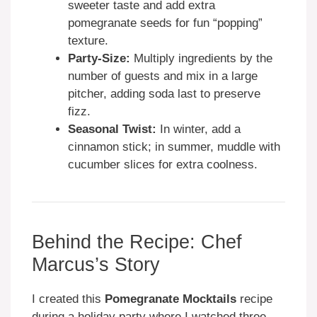
sweeter taste and add extra
pomegranate seeds for fun “popping”
texture.
Party-Size:
Multiply ingredients by the
number of guests and mix in a large
pitcher, adding soda last to preserve
fizz.
Seasonal Twist:
In winter, add a
cinnamon stick; in summer, muddle with
cucumber slices for extra coolness.
Behind the Recipe: Chef
Marcus’s Story
I created this
Pomegranate Mocktails
recipe
during a holiday party where I watched three