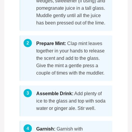
wedges, sweetener (if using) and
pomegranate juice in a tall glass.
Muddle gently until all the juice
has been pressed out of the lime.
Prepare Mint:
Clap mint leaves
together in your hands to release
the scent and add to the glass.
Give the mint a gentle press a
couple of times with the muddler.
Assemble Drink:
Add plenty of
ice to the glass and top with soda
water or ginger ale. Stir well.
Garnish:
Garnish with