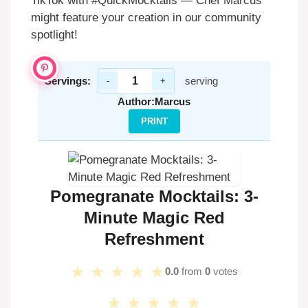
TikTok with #QuickMocktails — Chef Marcus
might feature your creation in our community
spotlight!
Servings:
serving
-
+
Author:
Marcus
PRINT
Pomegranate Mocktails: 3-
Minute Magic Red
Refreshment
★
★
★
★
★
0.0
from
0
votes
★
★
★
★
★