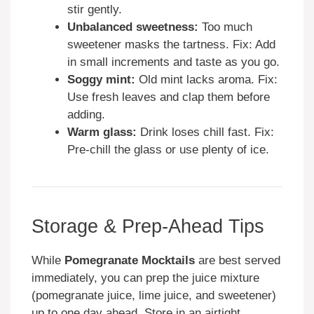
stir gently.
Unbalanced sweetness:
Too much
sweetener masks the tartness. Fix: Add
in small increments and taste as you go.
Soggy mint:
Old mint lacks aroma. Fix:
Use fresh leaves and clap them before
adding.
Warm glass:
Drink loses chill fast. Fix:
Pre-chill the glass or use plenty of ice.
Storage & Prep-Ahead Tips
While
Pomegranate Mocktails
are best served
immediately, you can prep the juice mixture
(pomegranate juice, lime juice, and sweetener)
up to one day ahead. Store in an airtight