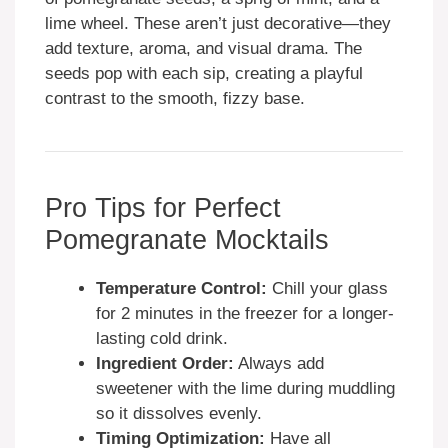
lime wheel. These aren’t just decorative—they
add texture, aroma, and visual drama. The
seeds pop with each sip, creating a playful
contrast to the smooth, fizzy base.
Pro Tips for Perfect
Pomegranate Mocktails
Temperature Control:
Chill your glass
for 2 minutes in the freezer for a longer-
lasting cold drink.
Ingredient Order:
Always add
sweetener with the lime during muddling
so it dissolves evenly.
Timing Optimization:
Have all