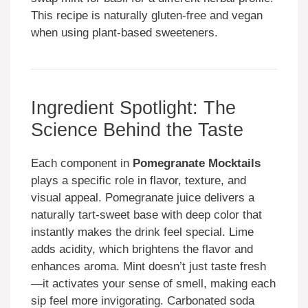
This recipe is naturally gluten-free and vegan
when using plant-based sweeteners.
Ingredient Spotlight: The
Science Behind the Taste
Each component in
Pomegranate Mocktails
plays a specific role in flavor, texture, and
visual appeal. Pomegranate juice delivers a
naturally tart-sweet base with deep color that
instantly makes the drink feel special. Lime
adds acidity, which brightens the flavor and
enhances aroma. Mint doesn’t just taste fresh
—it activates your sense of smell, making each
sip feel more invigorating. Carbonated soda