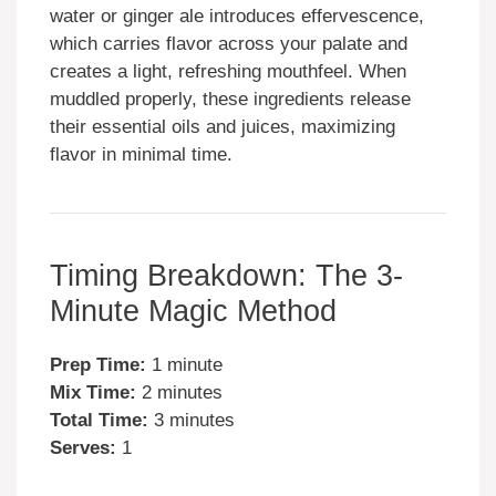
water or ginger ale introduces effervescence,
which carries flavor across your palate and
creates a light, refreshing mouthfeel. When
muddled properly, these ingredients release
their essential oils and juices, maximizing
flavor in minimal time.
Timing Breakdown: The 3-
Minute Magic Method
Prep Time:
1 minute
Mix Time:
2 minutes
Total Time:
3 minutes
Serves:
1