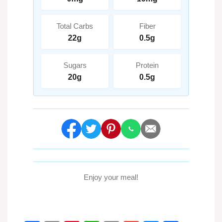
Total Carbs
Fiber
22g
0.5g
Sugars
Protein
20g
0.5g
Enjoy your meal!