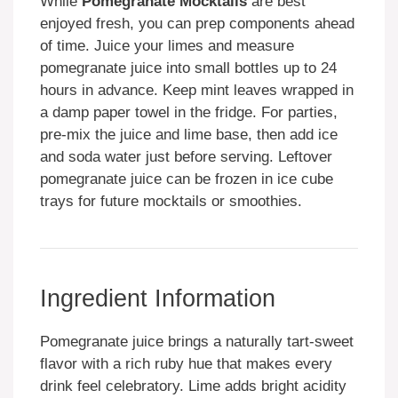
While
Pomegranate Mocktails
are best
enjoyed fresh, you can prep components ahead
of time. Juice your limes and measure
pomegranate juice into small bottles up to 24
hours in advance. Keep mint leaves wrapped in
a damp paper towel in the fridge. For parties,
pre-mix the juice and lime base, then add ice
and soda water just before serving. Leftover
pomegranate juice can be frozen in ice cube
trays for future mocktails or smoothies.
Ingredient Information
Pomegranate juice brings a naturally tart-sweet
flavor with a rich ruby hue that makes every
drink feel celebratory. Lime adds bright acidity