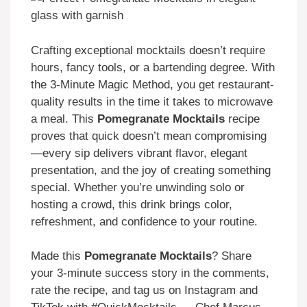
Crafting exceptional mocktails doesn’t require
hours, fancy tools, or a bartending degree. With
the 3-Minute Magic Method, you get restaurant-
quality results in the time it takes to microwave
a meal. This
Pomegranate Mocktails
recipe
proves that quick doesn’t mean compromising
—every sip delivers vibrant flavor, elegant
presentation, and the joy of creating something
special. Whether you’re unwinding solo or
hosting a crowd, this drink brings color,
refreshment, and confidence to your routine.
Made this
Pomegranate Mocktails
? Share
your 3-minute success story in the comments,
rate the recipe, and tag us on Instagram and