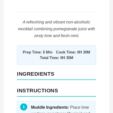
A refreshing and vibrant non-alcoholic
mocktail combining pomegranate juice with
zesty lime and fresh mint.
Prep Time: 5 Min
Cook Time: 0H 30M
Total Time: 0H 35M
INGREDIENTS
INSTRUCTIONS
Muddle Ingredients:
Place lime