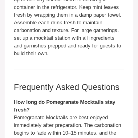
container in the refrigerator. Keep mint leaves
fresh by wrapping them in a damp paper towel.
Assemble each drink fresh to maintain
carbonation and texture. For large gatherings,
set up a mocktail station with all ingredients
and garnishes prepped and ready for guests to
build their own.
Frequently Asked Questions
How long do Pomegranate Mocktails stay
fresh?
Pomegranate Mocktails are best enjoyed
immediately after preparation. The carbonation
begins to fade within 10–15 minutes, and the