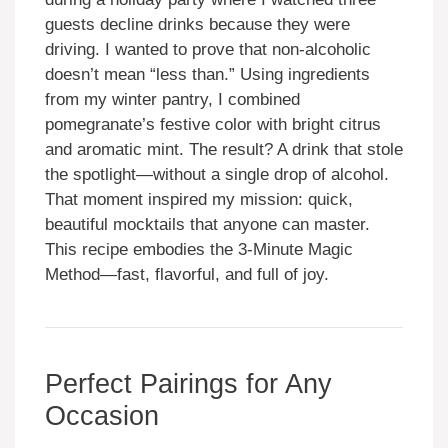
guests decline drinks because they were
driving. I wanted to prove that non-alcoholic
doesn’t mean “less than.” Using ingredients
from my winter pantry, I combined
pomegranate’s festive color with bright citrus
and aromatic mint. The result? A drink that stole
the spotlight—without a single drop of alcohol.
That moment inspired my mission: quick,
beautiful mocktails that anyone can master.
This recipe embodies the 3-Minute Magic
Method—fast, flavorful, and full of joy.
Perfect Pairings for Any
Occasion