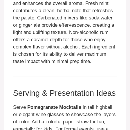
and enhances the overall aroma. Fresh mint
contributes a clean, herbal note that refreshes
the palate. Carbonated mixers like soda water
or ginger ale provide effervescence, creating a
light and uplifting texture. Non-alcoholic rum
offers a caramel depth for those who enjoy
complex flavor without alcohol. Each ingredient
is chosen for its ability to deliver maximum
taste impact with minimal prep time.
Serving & Presentation Ideas
Serve
Pomegranate Mocktails
in tall highball
or elegant wine glasses to showcase the layers
of color. Add a colorful paper straw for fun,
especially for kids. For formal events, use a