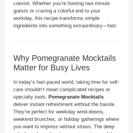
coexist. Whether you’re hosting last-minute
guests or craving a colorful end to your
workday, this recipe transforms simple
ingredients into something extraordinary—fast.
Why Pomegranate Mocktails
Matter for Busy Lives
In today’s fast-paced world, taking time for self-
care shouldn’t mean complicated recipes or
specialty tools.
Pomegranate Mocktails
deliver instant refreshment without the hassle.
They’re perfect for weekday wind-downs,
weekend brunches, or holiday gatherings where
you want to impress without stress. The deep