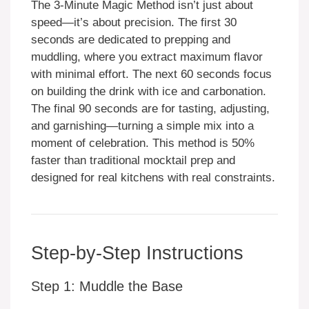
The 3-Minute Magic Method isn’t just about
speed—it’s about precision. The first 30
seconds are dedicated to prepping and
muddling, where you extract maximum flavor
with minimal effort. The next 60 seconds focus
on building the drink with ice and carbonation.
The final 90 seconds are for tasting, adjusting,
and garnishing—turning a simple mix into a
moment of celebration. This method is 50%
faster than traditional mocktail prep and
designed for real kitchens with real constraints.
Step-by-Step Instructions
Step 1: Muddle the Base