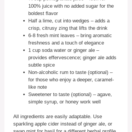
100% juice with no added sugar for the
boldest flavor
Half a lime, cut into wedges – adds a
crisp, citrusy zing that lifts the drink
6-8 fresh mint leaves – bring aromatic
freshness and a touch of elegance
1 cup soda water or ginger ale –
provides effervescence; ginger ale adds
subtle spice
Non-alcoholic rum to taste (optional) –
for those who enjoy a deeper, caramel-
like note
Sweetener to taste (optional) – agave,
simple syrup, or honey work well
All ingredients are easily adaptable. Use
sparkling apple cider instead of ginger ale, or
swap mint for basil for a different herbal profile.