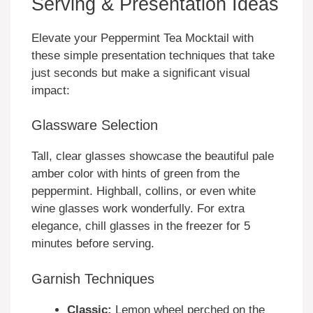
Serving & Presentation Ideas
Elevate your Peppermint Tea Mocktail with
these simple presentation techniques that take
just seconds but make a significant visual
impact:
Glassware Selection
Tall, clear glasses showcase the beautiful pale
amber color with hints of green from the
peppermint. Highball, collins, or even white
wine glasses work wonderfully. For extra
elegance, chill glasses in the freezer for 5
minutes before serving.
Garnish Techniques
Classic:
Lemon wheel perched on the