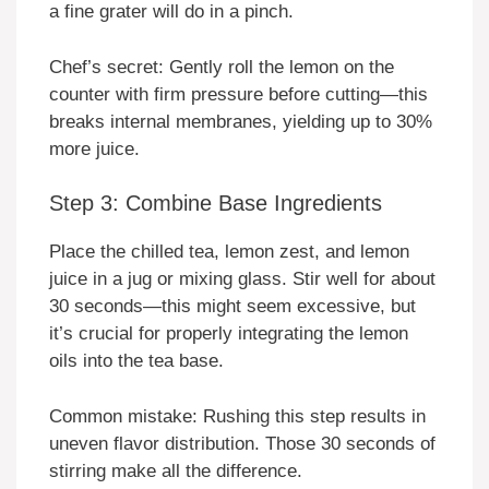
a fine grater will do in a pinch.
Chef’s secret: Gently roll the lemon on the
counter with firm pressure before cutting—this
breaks internal membranes, yielding up to 30%
more juice.
Step 3: Combine Base Ingredients
Place the chilled tea, lemon zest, and lemon
juice in a jug or mixing glass. Stir well for about
30 seconds—this might seem excessive, but
it’s crucial for properly integrating the lemon
oils into the tea base.
Common mistake: Rushing this step results in
uneven flavor distribution. Those 30 seconds of
stirring make all the difference.