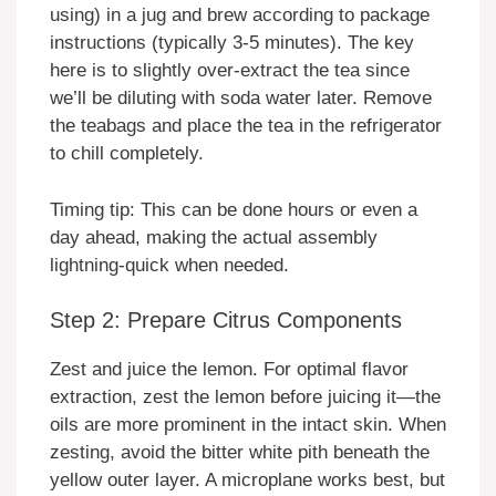
using) in a jug and brew according to package
instructions (typically 3-5 minutes). The key
here is to slightly over-extract the tea since
we’ll be diluting with soda water later. Remove
the teabags and place the tea in the refrigerator
to chill completely.
Timing tip: This can be done hours or even a
day ahead, making the actual assembly
lightning-quick when needed.
Step 2: Prepare Citrus Components
Zest and juice the lemon. For optimal flavor
extraction, zest the lemon before juicing it—the
oils are more prominent in the intact skin. When
zesting, avoid the bitter white pith beneath the
yellow outer layer. A microplane works best, but