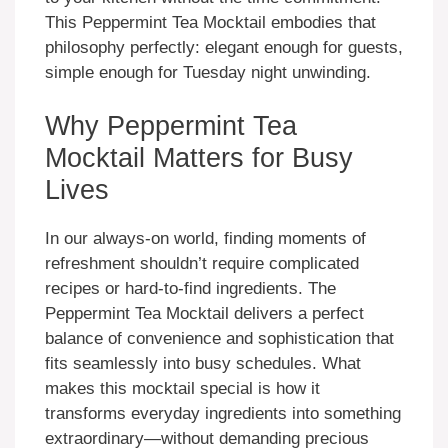
This Peppermint Tea Mocktail embodies that
philosophy perfectly: elegant enough for guests,
simple enough for Tuesday night unwinding.
Why Peppermint Tea
Mocktail Matters for Busy
Lives
In our always-on world, finding moments of
refreshment shouldn’t require complicated
recipes or hard-to-find ingredients. The
Peppermint Tea Mocktail delivers a perfect
balance of convenience and sophistication that
fits seamlessly into busy schedules. What
makes this mocktail special is how it
transforms everyday ingredients into something
extraordinary—without demanding precious