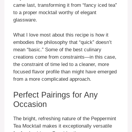
came last, transforming it from “fancy iced tea”
to a proper mocktail worthy of elegant
glassware.
What I love most about this recipe is how it
embodies the philosophy that “quick” doesn’t
mean “basic.” Some of the best culinary
creations come from constraints—in this case,
the constraint of time led to a cleaner, more
focused flavor profile than might have emerged
from a more complicated approach.
Perfect Pairings for Any
Occasion
The bright, refreshing nature of the Peppermint
Tea Mocktail makes it exceptionally versatile