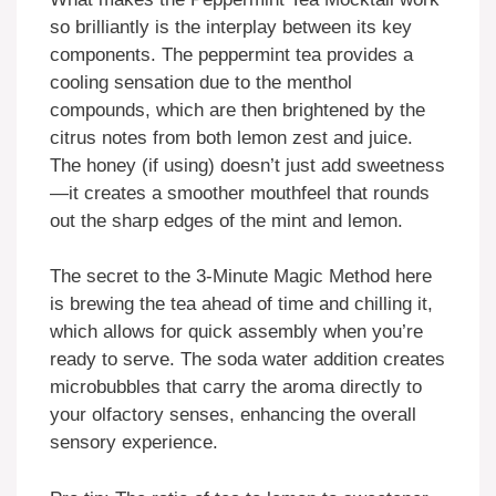
so brilliantly is the interplay between its key
components. The peppermint tea provides a
cooling sensation due to the menthol
compounds, which are then brightened by the
citrus notes from both lemon zest and juice.
The honey (if using) doesn’t just add sweetness
—it creates a smoother mouthfeel that rounds
out the sharp edges of the mint and lemon.
The secret to the 3-Minute Magic Method here
is brewing the tea ahead of time and chilling it,
which allows for quick assembly when you’re
ready to serve. The soda water addition creates
microbubbles that carry the aroma directly to
your olfactory senses, enhancing the overall
sensory experience.