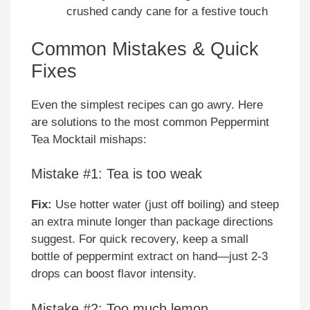
crushed candy cane for a festive touch
Common Mistakes & Quick
Fixes
Even the simplest recipes can go awry. Here
are solutions to the most common Peppermint
Tea Mocktail mishaps:
Mistake #1: Tea is too weak
Fix:
Use hotter water (just off boiling) and steep
an extra minute longer than package directions
suggest. For quick recovery, keep a small
bottle of peppermint extract on hand—just 2-3
drops can boost flavor intensity.
Mistake #2: Too much lemon