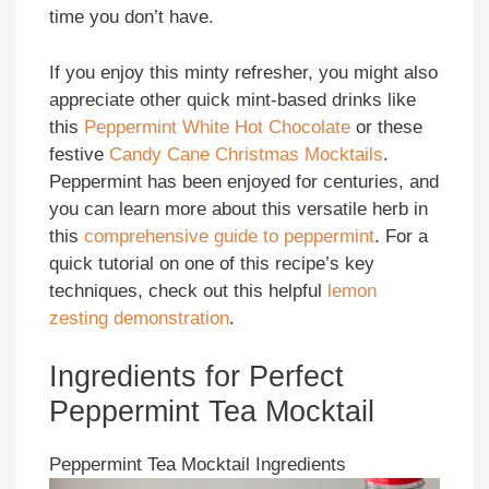
time you don’t have.
If you enjoy this minty refresher, you might also
appreciate other quick mint-based drinks like
this
Peppermint White Hot Chocolate
or these
festive
Candy Cane Christmas Mocktails
.
Peppermint has been enjoyed for centuries, and
you can learn more about this versatile herb in
this
comprehensive guide to peppermint
. For a
quick tutorial on one of this recipe’s key
techniques, check out this helpful
lemon
zesting demonstration
.
Ingredients for Perfect
Peppermint Tea Mocktail
Peppermint Tea Mocktail Ingredients