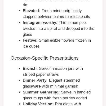
rim
Elevated:
Fresh mint sprig lightly
clapped between palms to release oils
Instagram-worthy:
Thin lemon peel
twisted into a spiral and dropped into the
glass
Festive:
Small edible flowers frozen in
ice cubes
Occasion-Specific Presentations
Brunch:
Serve in mason jars with
striped paper straws
Dinner Party:
Elegant stemmed
glassware with minimal garnish
Summer Gathering:
Serve in handled
glass mugs with fresh berries added
Holiday Version:
Rim glass with