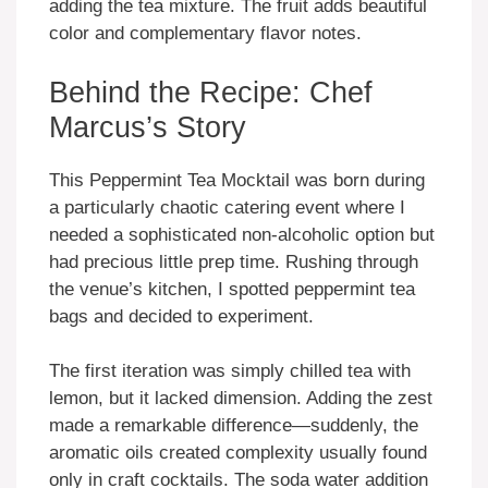
adding the tea mixture. The fruit adds beautiful
color and complementary flavor notes.
Behind the Recipe: Chef
Marcus’s Story
This Peppermint Tea Mocktail was born during
a particularly chaotic catering event where I
needed a sophisticated non-alcoholic option but
had precious little prep time. Rushing through
the venue’s kitchen, I spotted peppermint tea
bags and decided to experiment.
The first iteration was simply chilled tea with
lemon, but it lacked dimension. Adding the zest
made a remarkable difference—suddenly, the
aromatic oils created complexity usually found
only in craft cocktails. The soda water addition