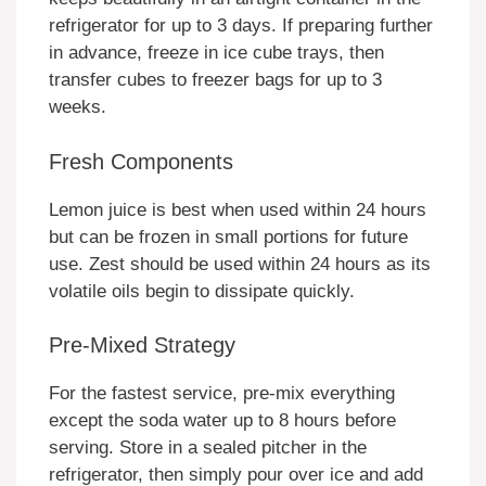
refrigerator for up to 3 days. If preparing further
in advance, freeze in ice cube trays, then
transfer cubes to freezer bags for up to 3
weeks.
Fresh Components
Lemon juice is best when used within 24 hours
but can be frozen in small portions for future
use. Zest should be used within 24 hours as its
volatile oils begin to dissipate quickly.
Pre-Mixed Strategy
For the fastest service, pre-mix everything
except the soda water up to 8 hours before
serving. Store in a sealed pitcher in the
refrigerator, then simply pour over ice and add