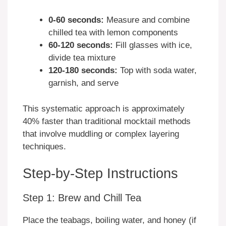
0-60 seconds:
Measure and combine
chilled tea with lemon components
60-120 seconds:
Fill glasses with ice,
divide tea mixture
120-180 seconds:
Top with soda water,
garnish, and serve
This systematic approach is approximately
40% faster than traditional mocktail methods
that involve muddling or complex layering
techniques.
Step-by-Step Instructions
Step 1: Brew and Chill Tea
Place the teabags, boiling water, and honey (if