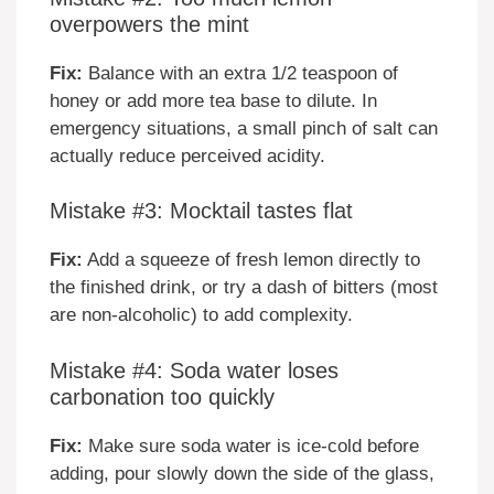
overpowers the mint
Fix:
Balance with an extra 1/2 teaspoon of
honey or add more tea base to dilute. In
emergency situations, a small pinch of salt can
actually reduce perceived acidity.
Mistake #3: Mocktail tastes flat
Fix:
Add a squeeze of fresh lemon directly to
the finished drink, or try a dash of bitters (most
are non-alcoholic) to add complexity.
Mistake #4: Soda water loses
carbonation too quickly
Fix:
Make sure soda water is ice-cold before
adding, pour slowly down the side of the glass,