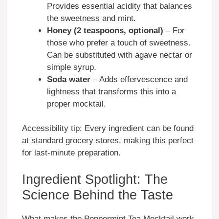
Provides essential acidity that balances
the sweetness and mint.
Honey (2 teaspoons, optional)
– For
those who prefer a touch of sweetness.
Can be substituted with agave nectar or
simple syrup.
Soda water
– Adds effervescence and
lightness that transforms this into a
proper mocktail.
Accessibility tip: Every ingredient can be found
at standard grocery stores, making this perfect
for last-minute preparation.
Ingredient Spotlight: The
Science Behind the Taste
What makes the Peppermint Tea Mocktail work