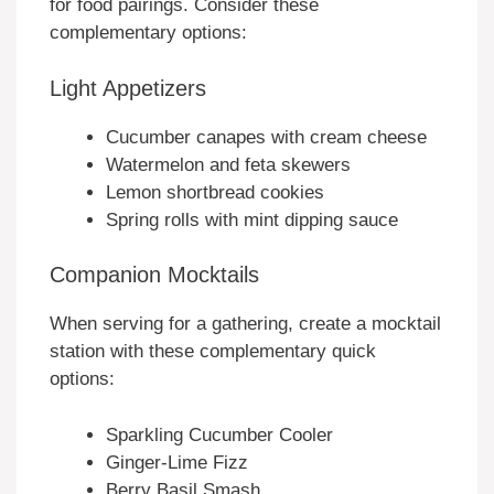
for food pairings. Consider these
complementary options:
Light Appetizers
Cucumber canapes with cream cheese
Watermelon and feta skewers
Lemon shortbread cookies
Spring rolls with mint dipping sauce
Companion Mocktails
When serving for a gathering, create a mocktail
station with these complementary quick
options:
Sparkling Cucumber Cooler
Ginger-Lime Fizz
Berry Basil Smash