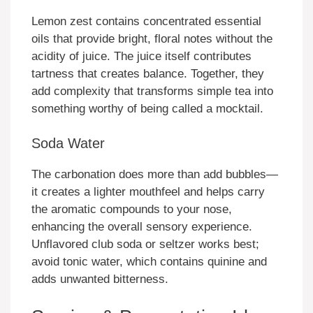
Lemon zest contains concentrated essential
oils that provide bright, floral notes without the
acidity of juice. The juice itself contributes
tartness that creates balance. Together, they
add complexity that transforms simple tea into
something worthy of being called a mocktail.
Soda Water
The carbonation does more than add bubbles—
it creates a lighter mouthfeel and helps carry
the aromatic compounds to your nose,
enhancing the overall sensory experience.
Unflavored club soda or seltzer works best;
avoid tonic water, which contains quinine and
adds unwanted bitterness.