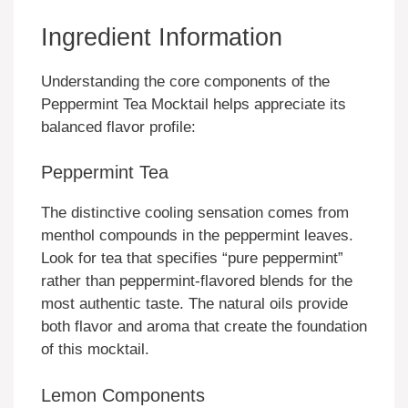
Ingredient Information
Understanding the core components of the
Peppermint Tea Mocktail helps appreciate its
balanced flavor profile:
Peppermint Tea
The distinctive cooling sensation comes from
menthol compounds in the peppermint leaves.
Look for tea that specifies “pure peppermint”
rather than peppermint-flavored blends for the
most authentic taste. The natural oils provide
both flavor and aroma that create the foundation
of this mocktail.
Lemon Components