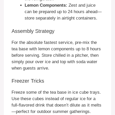
Lemon Components:
Zest and juice
can be prepared up to 24 hours ahead—
store separately in airtight containers.
Assembly Strategy
For the absolute fastest service, pre-mix the
tea base with lemon components up to 8 hours
before serving. Store chilled in a pitcher, then
simply pour over ice and top with soda water
when guests arrive.
Freezer Tricks
Freeze some of the tea base in ice cube trays.
Use these cubes instead of regular ice for a
full-flavored drink that doesn’t dilute as it melts
—perfect for outdoor summer gatherings.