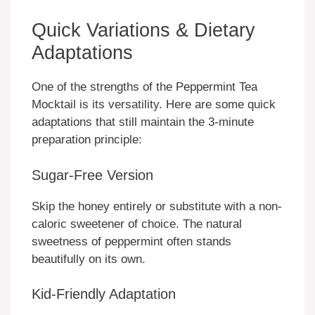
Quick Variations & Dietary
Adaptations
One of the strengths of the Peppermint Tea
Mocktail is its versatility. Here are some quick
adaptations that still maintain the 3-minute
preparation principle:
Sugar-Free Version
Skip the honey entirely or substitute with a non-
caloric sweetener of choice. The natural
sweetness of peppermint often stands
beautifully on its own.
Kid-Friendly Adaptation