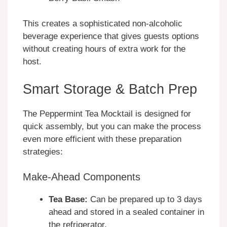
This creates a sophisticated non-alcoholic
beverage experience that gives guests options
without creating hours of extra work for the
host.
Smart Storage & Batch Prep
The Peppermint Tea Mocktail is designed for
quick assembly, but you can make the process
even more efficient with these preparation
strategies:
Make-Ahead Components
Tea Base:
Can be prepared up to 3 days
ahead and stored in a sealed container in
the refrigerator.