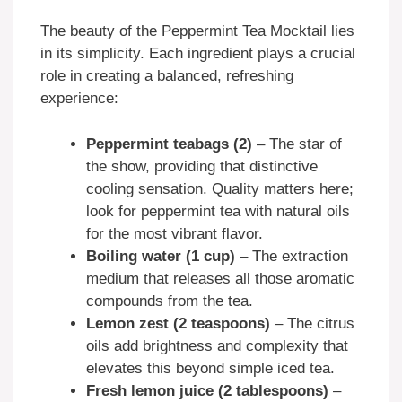
The beauty of the Peppermint Tea Mocktail lies
in its simplicity. Each ingredient plays a crucial
role in creating a balanced, refreshing
experience:
Peppermint teabags (2)
– The star of
the show, providing that distinctive
cooling sensation. Quality matters here;
look for peppermint tea with natural oils
for the most vibrant flavor.
Boiling water (1 cup)
– The extraction
medium that releases all those aromatic
compounds from the tea.
Lemon zest (2 teaspoons)
– The citrus
oils add brightness and complexity that
elevates this beyond simple iced tea.
Fresh lemon juice (2 tablespoons)
–