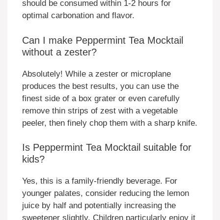
should be consumed within 1-2 hours for
optimal carbonation and flavor.
Can I make Peppermint Tea Mocktail
without a zester?
Absolutely! While a zester or microplane
produces the best results, you can use the
finest side of a box grater or even carefully
remove thin strips of zest with a vegetable
peeler, then finely chop them with a sharp knife.
Is Peppermint Tea Mocktail suitable for
kids?
Yes, this is a family-friendly beverage. For
younger palates, consider reducing the lemon
juice by half and potentially increasing the
sweetener slightly. Children particularly enjoy it