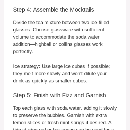
Step 4: Assemble the Mocktails
Divide the tea mixture between two ice-filled
glasses. Choose glassware with sufficient
volume to accommodate the soda water
addition—highball or collins glasses work
perfectly.
Ice strategy: Use large ice cubes if possible;
they melt more slowly and won’t dilute your
drink as quickly as smaller cubes.
Step 5: Finish with Fizz and Garnish
Top each glass with soda water, adding it slowly
to preserve the bubbles. Garnish with extra
lemon slices or fresh mint sprigs if desired. A
thin stirring rod or bar spoon can be used for a