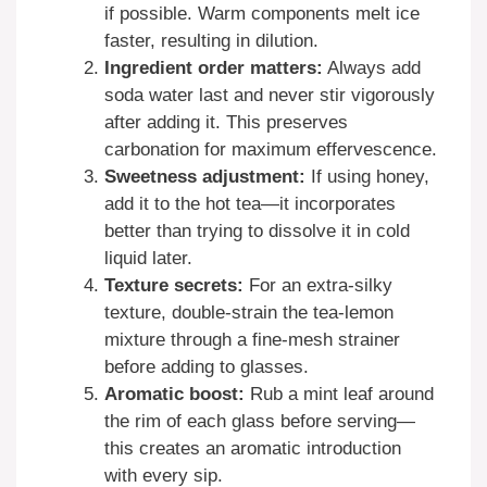
if possible. Warm components melt ice
faster, resulting in dilution.
Ingredient order matters:
Always add
soda water last and never stir vigorously
after adding it. This preserves
carbonation for maximum effervescence.
Sweetness adjustment:
If using honey,
add it to the hot tea—it incorporates
better than trying to dissolve it in cold
liquid later.
Texture secrets:
For an extra-silky
texture, double-strain the tea-lemon
mixture through a fine-mesh strainer
before adding to glasses.
Aromatic boost:
Rub a mint leaf around
the rim of each glass before serving—
this creates an aromatic introduction
with every sip.