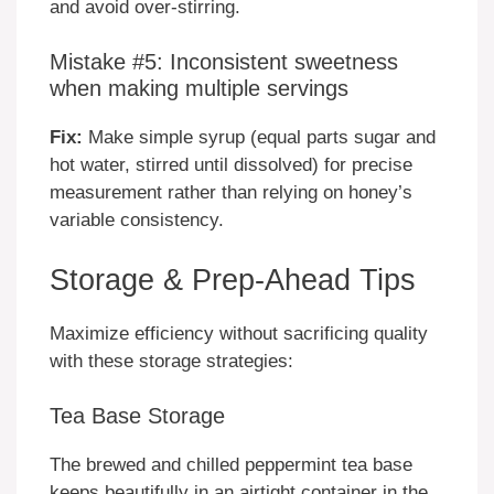
and avoid over-stirring.
Mistake #5: Inconsistent sweetness
when making multiple servings
Fix:
Make simple syrup (equal parts sugar and
hot water, stirred until dissolved) for precise
measurement rather than relying on honey’s
variable consistency.
Storage & Prep-Ahead Tips
Maximize efficiency without sacrificing quality
with these storage strategies:
Tea Base Storage
The brewed and chilled peppermint tea base
keeps beautifully in an airtight container in the