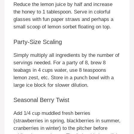
Reduce the lemon juice by half and increase
the honey to 1 tablespoon. Serve in colorful
glasses with fun paper straws and perhaps a
small scoop of lemon sorbet floating on top.
Party-Size Scaling
Simply multiply all ingredients by the number of
servings needed. For a party of 8, brew 8
teabags in 4 cups water, use 8 teaspoons
lemon zest, etc. Store in a punch bowl with a
large ice block for slower dilution.
Seasonal Berry Twist
Add 1/4 cup muddled fresh berries
(strawberries in spring, blackberries in summer,
cranberries in winter) to the pitcher before