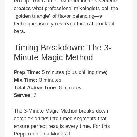
Pro tip: The ratio of tea to lemon to sweetener
creates what professional mixologists call the
“golden triangle” of flavor balancing—a
technique usually reserved for craft cocktail
bars.
Timing Breakdown: The 3-
Minute Magic Method
Prep Time:
5 minutes (plus chilling time)
Mix Time:
3 minutes
Total Active Time:
8 minutes
Serves:
2
The 3-Minute Magic Method breaks down
complex drinks into timed segments that
ensure perfect results every time. For this
Peppermint Tea Mocktail: