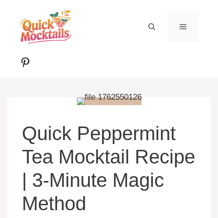
Skip
to
MENU
content
Pinterest
Quick Peppermint
Tea Mocktail Recipe
| 3-Minute Magic
Method