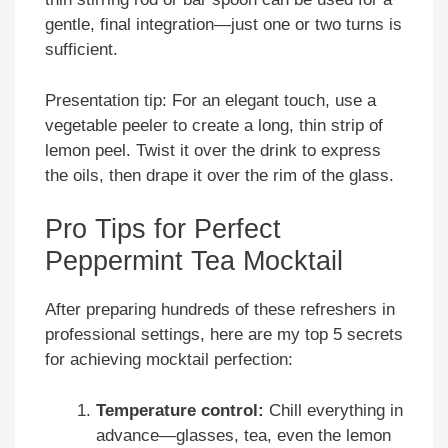
gentle, final integration—just one or two turns is
sufficient.
Presentation tip: For an elegant touch, use a
vegetable peeler to create a long, thin strip of
lemon peel. Twist it over the drink to express
the oils, then drape it over the rim of the glass.
Pro Tips for Perfect
Peppermint Tea Mocktail
After preparing hundreds of these refreshers in
professional settings, here are my top 5 secrets
for achieving mocktail perfection:
Temperature control:
Chill everything in
advance—glasses, tea, even the lemon