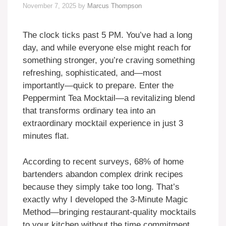
November 7, 2025
by
Marcus Thompson
The clock ticks past 5 PM. You’ve had a long
day, and while everyone else might reach for
something stronger, you’re craving something
refreshing, sophisticated, and—most
importantly—quick to prepare. Enter the
Peppermint Tea Mocktail—a revitalizing blend
that transforms ordinary tea into an
extraordinary mocktail experience in just 3
minutes flat.
According to recent surveys, 68% of home
bartenders abandon complex drink recipes
because they simply take too long. That’s
exactly why I developed the 3-Minute Magic
Method—bringing restaurant-quality mocktails
to your kitchen without the time commitment.