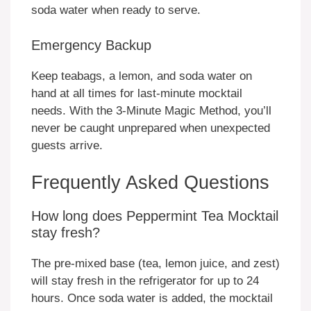
soda water when ready to serve.
Emergency Backup
Keep teabags, a lemon, and soda water on
hand at all times for last-minute mocktail
needs. With the 3-Minute Magic Method, you’ll
never be caught unprepared when unexpected
guests arrive.
Frequently Asked Questions
How long does Peppermint Tea Mocktail
stay fresh?
The pre-mixed base (tea, lemon juice, and zest)
will stay fresh in the refrigerator for up to 24
hours. Once soda water is added, the mocktail