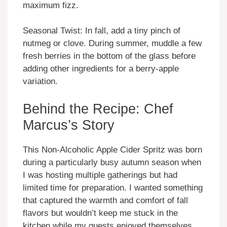
maximum fizz.
Seasonal Twist: In fall, add a tiny pinch of
nutmeg or clove. During summer, muddle a few
fresh berries in the bottom of the glass before
adding other ingredients for a berry-apple
variation.
Behind the Recipe: Chef
Marcus’s Story
This Non-Alcoholic Apple Cider Spritz was born
during a particularly busy autumn season when
I was hosting multiple gatherings but had
limited time for preparation. I wanted something
that captured the warmth and comfort of fall
flavors but wouldn’t keep me stuck in the
kitchen while my guests enjoyed themselves.