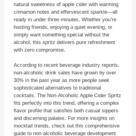
natural sweetness of apple cider with warming
cinnamon notes and effervescent sparkle—all
ready in under three minutes. Whether you’re
hosting friends, enjoying a quiet evening, or
simply want something special without the
alcohol, this spritz delivers pure refreshment
with zero compromise.
According to recent beverage industry reports,
non-alcoholic drink sales have grown by over
30% in the past year as more people seek
sophisticated alternatives to traditional
cocktails. The Non-Alcoholic Apple Cider Spritz
fits perfectly into this trend, offering a complex
flavor profile that satisfies both casual sippers
and discerning palates. For more insights on
mocktail trends, check out this comprehensive
guide to non-alcoholic beverage development