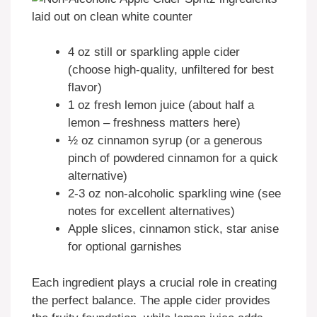
4 oz still or sparkling apple cider
(choose high-quality, unfiltered for best
flavor)
1 oz fresh lemon juice (about half a
lemon – freshness matters here)
½ oz cinnamon syrup (or a generous
pinch of powdered cinnamon for a quick
alternative)
2-3 oz non-alcoholic sparkling wine (see
notes for excellent alternatives)
Apple slices, cinnamon stick, star anise
for optional garnishes
Each ingredient plays a crucial role in creating
the perfect balance. The apple cider provides