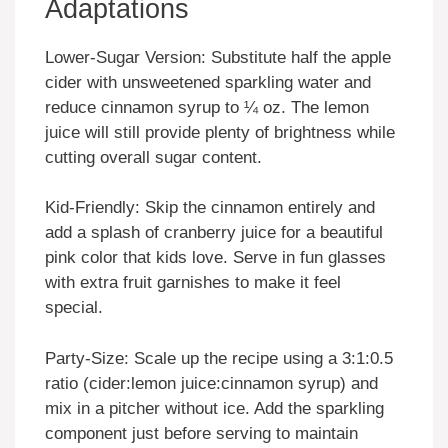
Adaptations
Lower-Sugar Version: Substitute half the apple
cider with unsweetened sparkling water and
reduce cinnamon syrup to ¼ oz. The lemon
juice will still provide plenty of brightness while
cutting overall sugar content.
Kid-Friendly: Skip the cinnamon entirely and
add a splash of cranberry juice for a beautiful
pink color that kids love. Serve in fun glasses
with extra fruit garnishes to make it feel
special.
Party-Size: Scale up the recipe using a 3:1:0.5
ratio (cider:lemon juice:cinnamon syrup) and
mix in a pitcher without ice. Add the sparkling
component just before serving to maintain