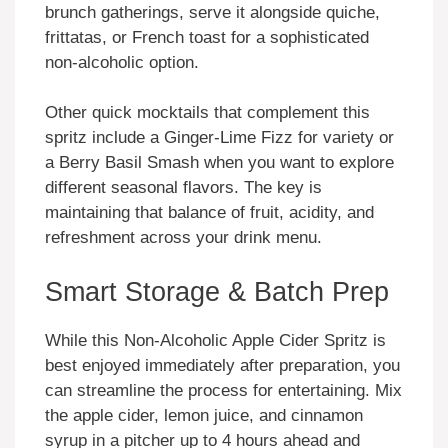
brunch gatherings, serve it alongside quiche,
frittatas, or French toast for a sophisticated
non-alcoholic option.
Other quick mocktails that complement this
spritz include a Ginger-Lime Fizz for variety or
a Berry Basil Smash when you want to explore
different seasonal flavors. The key is
maintaining that balance of fruit, acidity, and
refreshment across your drink menu.
Smart Storage & Batch Prep
While this Non-Alcoholic Apple Cider Spritz is
best enjoyed immediately after preparation, you
can streamline the process for entertaining. Mix
the apple cider, lemon juice, and cinnamon
syrup in a pitcher up to 4 hours ahead and