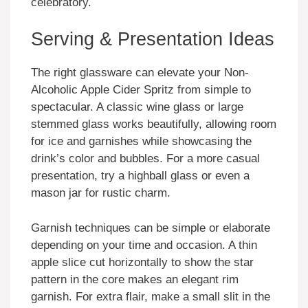
celebratory.
Serving & Presentation Ideas
The right glassware can elevate your Non-
Alcoholic Apple Cider Spritz from simple to
spectacular. A classic wine glass or large
stemmed glass works beautifully, allowing room
for ice and garnishes while showcasing the
drink’s color and bubbles. For a more casual
presentation, try a highball glass or even a
mason jar for rustic charm.
Garnish techniques can be simple or elaborate
depending on your time and occasion. A thin
apple slice cut horizontally to show the star
pattern in the core makes an elegant rim
garnish. For extra flair, make a small slit in the