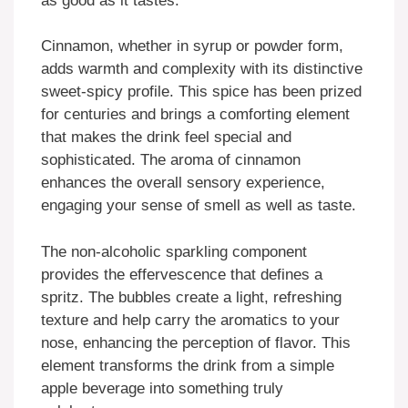
as good as it tastes.
Cinnamon, whether in syrup or powder form,
adds warmth and complexity with its distinctive
sweet-spicy profile. This spice has been prized
for centuries and brings a comforting element
that makes the drink feel special and
sophisticated. The aroma of cinnamon
enhances the overall sensory experience,
engaging your sense of smell as well as taste.
The non-alcoholic sparkling component
provides the effervescence that defines a
spritz. The bubbles create a light, refreshing
texture and help carry the aromatics to your
nose, enhancing the perception of flavor. This
element transforms the drink from a simple
apple beverage into something truly