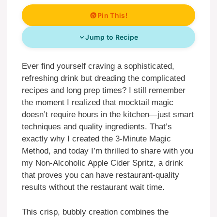
Pin This!
Jump to Recipe
Ever find yourself craving a sophisticated,
refreshing drink but dreading the complicated
recipes and long prep times? I still remember
the moment I realized that mocktail magic
doesn’t require hours in the kitchen—just smart
techniques and quality ingredients. That’s
exactly why I created the 3-Minute Magic
Method, and today I’m thrilled to share with you
my Non-Alcoholic Apple Cider Spritz, a drink
that proves you can have restaurant-quality
results without the restaurant wait time.
This crisp, bubbly creation combines the