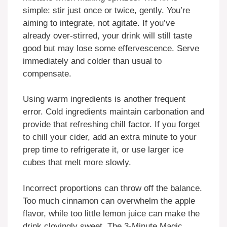
simple: stir just once or twice, gently. You’re
aiming to integrate, not agitate. If you’ve
already over-stirred, your drink will still taste
good but may lose some effervescence. Serve
immediately and colder than usual to
compensate.
Using warm ingredients is another frequent
error. Cold ingredients maintain carbonation and
provide that refreshing chill factor. If you forget
to chill your cider, add an extra minute to your
prep time to refrigerate it, or use larger ice
cubes that melt more slowly.
Incorrect proportions can throw off the balance.
Too much cinnamon can overwhelm the apple
flavor, while too little lemon juice can make the
drink cloyingly sweet. The 3-Minute Magic