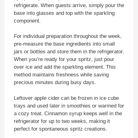
refrigerate. When guests arrive, simply pour the
base into glasses and top with the sparkling
component.
For individual preparation throughout the week,
pre-measure the base ingredients into small
jars or bottles and store them in the refrigerator.
When you’re ready for your spritz, just pour
over ice and add the sparkling element. This
method maintains freshness while saving
precious minutes during busy days.
Leftover apple cider can be frozen in ice cube
trays and used later in smoothies or warmed for
a cozy treat. Cinnamon syrup keeps well in the
refrigerator for up to two weeks, making it
perfect for spontaneous spritz creations.