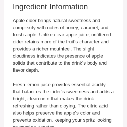
Ingredient Information
Apple cider brings natural sweetness and
complexity with notes of honey, caramel, and
fresh apple. Unlike clear apple juice, unfiltered
cider retains more of the fruit’s character and
provides a richer mouthfeel. The slight
cloudiness indicates the presence of apple
solids that contribute to the drink’s body and
flavor depth.
Fresh lemon juice provides essential acidity
that balances the cider’s sweetness and adds a
bright, clean note that makes the drink
refreshing rather than cloying. The citric acid
also helps preserve the apple’s color and
prevents oxidation, keeping your spritz looking