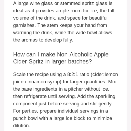
A large wine glass or stemmed spritz glass is
ideal as it provides ample room for ice, the full
volume of the drink, and space for beautiful
garnishes. The stem keeps your hand from
warming the drink, while the wide bowl allows
the aromas to develop fully.
How can I make Non-Alcoholic Apple
Cider Spritz in larger batches?
Scale the recipe using a 8:2:1 ratio (cider:lemon
juice:cinnamon syrup) for larger quantities. Mix
the base ingredients in a pitcher without ice,
then refrigerate until serving. Add the sparkling
component just before serving and stir gently.
For parties, prepare individual servings in a
punch bowl with a large ice block to minimize
dilution.