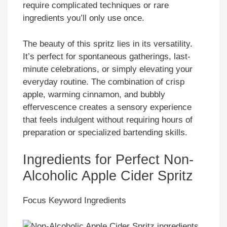
require complicated techniques or rare
ingredients you’ll only use once.
The beauty of this spritz lies in its versatility.
It’s perfect for spontaneous gatherings, last-
minute celebrations, or simply elevating your
everyday routine. The combination of crisp
apple, warming cinnamon, and bubbly
effervescence creates a sensory experience
that feels indulgent without requiring hours of
preparation or specialized bartending skills.
Ingredients for Perfect Non-
Alcoholic Apple Cider Spritz
Focus Keyword Ingredients