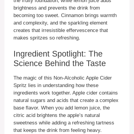
the fruity foundation, while lemon juice adds
brightness and prevents the drink from
becoming too sweet. Cinnamon brings warmth
and complexity, and the sparkling element
creates that irresistible effervescence that
makes spritzes so refreshing.
Ingredient Spotlight: The
Science Behind the Taste
The magic of this Non-Alcoholic Apple Cider
Spritz lies in understanding how these
ingredients work together. Apple cider contains
natural sugars and acids that create a complex
base flavor. When you add lemon juice, the
citric acid brightens the apple’s natural
sweetness while adding a refreshing tartness
that keeps the drink from feeling heavy.