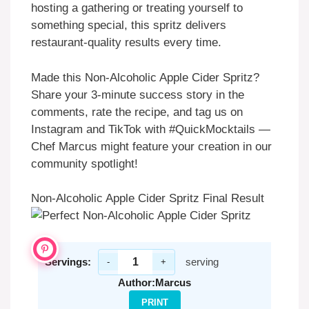
hosting a gathering or treating yourself to
something special, this spritz delivers
restaurant-quality results every time.
Made this Non-Alcoholic Apple Cider Spritz?
Share your 3-minute success story in the
comments, rate the recipe, and tag us on
Instagram and TikTok with #QuickMocktails —
Chef Marcus might feature your creation in our
community spotlight!
Non-Alcoholic Apple Cider Spritz Final Result
Servings:
serving
-
+
Author:
Marcus
PRINT