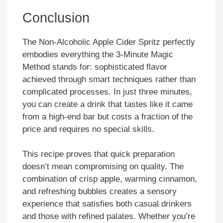
Conclusion
The Non-Alcoholic Apple Cider Spritz perfectly
embodies everything the 3-Minute Magic
Method stands for: sophisticated flavor
achieved through smart techniques rather than
complicated processes. In just three minutes,
you can create a drink that tastes like it came
from a high-end bar but costs a fraction of the
price and requires no special skills.
This recipe proves that quick preparation
doesn’t mean compromising on quality. The
combination of crisp apple, warming cinnamon,
and refreshing bubbles creates a sensory
experience that satisfies both casual drinkers
and those with refined palates. Whether you’re