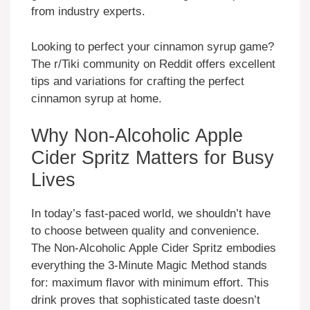
from industry experts.
Looking to perfect your cinnamon syrup game?
The r/Tiki community on Reddit offers excellent
tips and variations for crafting the perfect
cinnamon syrup at home.
Why Non-Alcoholic Apple
Cider Spritz Matters for Busy
Lives
In today’s fast-paced world, we shouldn’t have
to choose between quality and convenience.
The Non-Alcoholic Apple Cider Spritz embodies
everything the 3-Minute Magic Method stands
for: maximum flavor with minimum effort. This
drink proves that sophisticated taste doesn’t