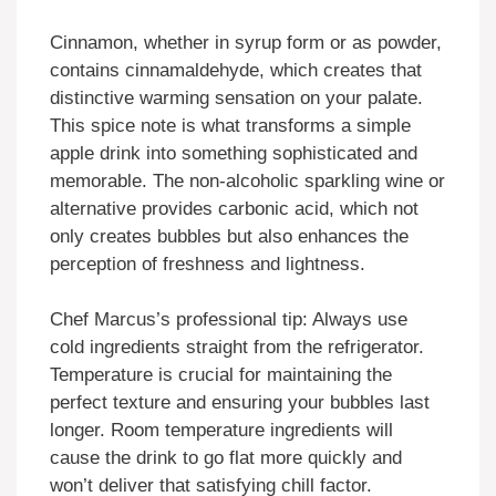
Cinnamon, whether in syrup form or as powder,
contains cinnamaldehyde, which creates that
distinctive warming sensation on your palate.
This spice note is what transforms a simple
apple drink into something sophisticated and
memorable. The non-alcoholic sparkling wine or
alternative provides carbonic acid, which not
only creates bubbles but also enhances the
perception of freshness and lightness.
Chef Marcus’s professional tip: Always use
cold ingredients straight from the refrigerator.
Temperature is crucial for maintaining the
perfect texture and ensuring your bubbles last
longer. Room temperature ingredients will
cause the drink to go flat more quickly and
won’t deliver that satisfying chill factor.