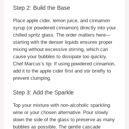
Step 2: Build the Base
Place apple cider, lemon juice, and cinnamon
syrup (or powdered cinnamon) directly into your
chilled spritz glass. The order matters here—
starting with the denser liquids ensures proper
mixing without excessive stirring, which can
cause your bubbles to dissipate too quickly.
Chef Marcus’s tip: If using powdered cinnamon,
add it to the apple cider first and stir briefly to
prevent clumping.
Step 3: Add the Sparkle
Top your mixture with non-alcoholic sparkling
wine or your chosen alternative. Pour slowly
down the side of the glass to preserve as many
bubbles as possible. The gentle cascade