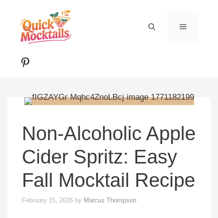
Skip
to
MENU
content
Pinterest
Non-Alcoholic Apple
Cider Spritz: Easy
Fall Mocktail Recipe
February 15, 2026
by
Marcus Thompson