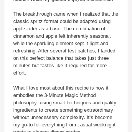
The breakthrough came when I realized that the
classic spritz format could be adapted using
apple cider as a base. The combination of
cinnamon and apple felt inherently seasonal,
while the sparkling element kept it light and
refreshing. After several test batches, I landed
on this perfect balance that takes just three
minutes but tastes like it required far more
effort.
What I love most about this recipe is how it
embodies the 3-Minute Magic Method
philosophy: using smart techniques and quality
ingredients to create something extraordinary
without unnecessary complexity. It’s become
my go-to for everything from casual weeknight