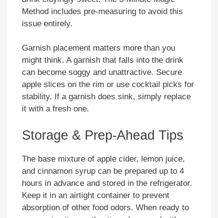
Method includes pre-measuring to avoid this
issue entirely.
Garnish placement matters more than you
might think. A garnish that falls into the drink
can become soggy and unattractive. Secure
apple slices on the rim or use cocktail picks for
stability. If a garnish does sink, simply replace
it with a fresh one.
Storage & Prep-Ahead Tips
The base mixture of apple cider, lemon juice,
and cinnamon syrup can be prepared up to 4
hours in advance and stored in the refrigerator.
Keep it in an airtight container to prevent
absorption of other food odors. When ready to