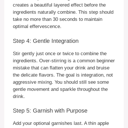
creates a beautiful layered effect before the
ingredients naturally combine. This step should
take no more than 30 seconds to maintain
optimal effervescence.
Step 4: Gentle Integration
Stir gently just once or twice to combine the
ingredients. Over-stirring is a common beginner
mistake that can flatten your drink and bruise
the delicate flavors. The goal is integration, not
aggressive mixing. You should still see some
gentle movement and sparkle throughout the
drink.
Step 5: Garnish with Purpose
Add your optional garnishes last. A thin apple