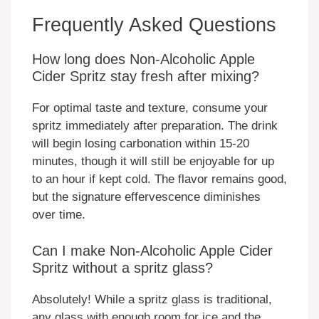
Frequently Asked Questions
How long does Non-Alcoholic Apple
Cider Spritz stay fresh after mixing?
For optimal taste and texture, consume your
spritz immediately after preparation. The drink
will begin losing carbonation within 15-20
minutes, though it will still be enjoyable for up
to an hour if kept cold. The flavor remains good,
but the signature effervescence diminishes
over time.
Can I make Non-Alcoholic Apple Cider
Spritz without a spritz glass?
Absolutely! While a spritz glass is traditional,
any glass with enough room for ice and the