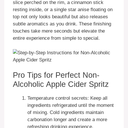
slice perched on the rim, a cinnamon stick
resting inside, or a single star anise floating on
top not only looks beautiful but also releases
subtle aromatics as you drink. These finishing
touches take mere seconds but elevate the
entire experience from simple to special.
Pro Tips for Perfect Non-
Alcoholic Apple Cider Spritz
Temperature control secrets: Keep all
ingredients refrigerated until the moment
of mixing. Cold ingredients maintain
carbonation longer and create a more
refreshing drinking experience.