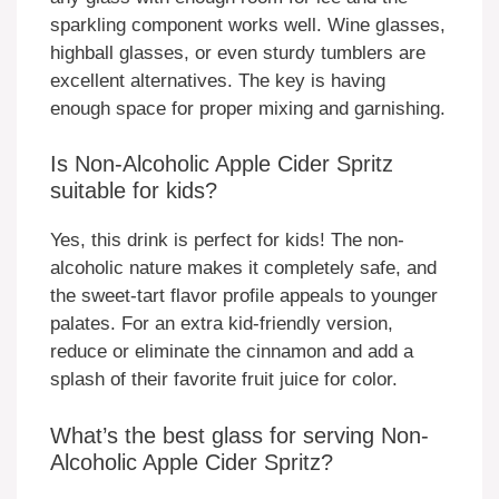
sparkling component works well. Wine glasses,
highball glasses, or even sturdy tumblers are
excellent alternatives. The key is having
enough space for proper mixing and garnishing.
Is Non-Alcoholic Apple Cider Spritz
suitable for kids?
Yes, this drink is perfect for kids! The non-
alcoholic nature makes it completely safe, and
the sweet-tart flavor profile appeals to younger
palates. For an extra kid-friendly version,
reduce or eliminate the cinnamon and add a
splash of their favorite fruit juice for color.
What’s the best glass for serving Non-
Alcoholic Apple Cider Spritz?