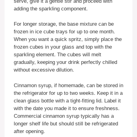
serve, give it a gentle stir and proceed with
adding the sparkling component.
For longer storage, the base mixture can be
frozen in ice cube trays for up to one month.
When you want a quick spritz, simply place the
frozen cubes in your glass and top with the
sparkling element. The cubes will melt
gradually, keeping your drink perfectly chilled
without excessive dilution.
Cinnamon syrup, if homemade, can be stored in
the refrigerator for up to two weeks. Keep it in a
clean glass bottle with a tight-fitting lid. Label it
with the date you made it to ensure freshness.
Commercial cinnamon syrup typically has a
longer shelf life but should still be refrigerated
after opening.