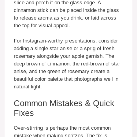
slice and perch it on the glass edge. A
cinnamon stick can be placed inside the glass
to release aroma as you drink, or laid across
the top for visual appeal.
For Instagram-worthy presentations, consider
adding a single star anise or a sprig of fresh
rosemary alongside your apple garnish. The
deep brown of cinnamon, the red-brown of star
anise, and the green of rosemary create a
beautiful color palette that photographs well in
natural light.
Common Mistakes & Quick
Fixes
Over-stirring is perhaps the most common
mistake when making spritzes. The fix is