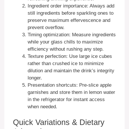
Ingredient order importance: Always add
still ingredients before sparkling ones to
preserve maximum effervescence and
prevent overflow.
Timing optimization: Measure ingredients
while your glass chills to maximize
efficiency without rushing any step.
Texture perfection: Use large ice cubes
rather than crushed ice to minimize
dilution and maintain the drink’s integrity
longer.
Presentation shortcuts: Pre-slice apple
garnishes and store them in lemon water
in the refrigerator for instant access
when needed.
Quick Variations & Dietary