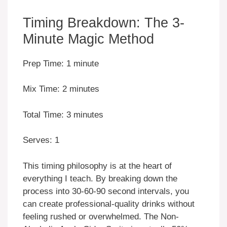
Timing Breakdown: The 3-
Minute Magic Method
Prep Time: 1 minute
Mix Time: 2 minutes
Total Time: 3 minutes
Serves: 1
This timing philosophy is at the heart of
everything I teach. By breaking down the
process into 30-60-90 second intervals, you
can create professional-quality drinks without
feeling rushed or overwhelmed. The Non-