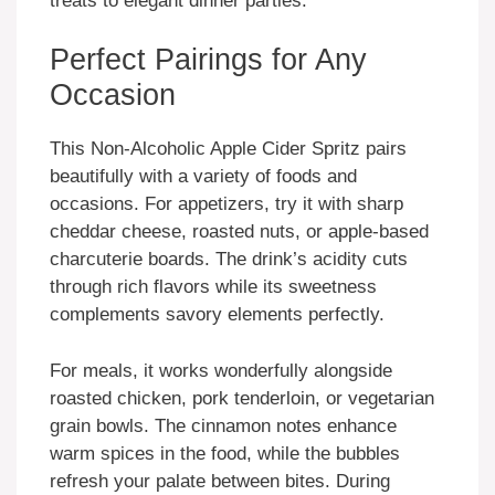
treats to elegant dinner parties.
Perfect Pairings for Any
Occasion
This Non-Alcoholic Apple Cider Spritz pairs
beautifully with a variety of foods and
occasions. For appetizers, try it with sharp
cheddar cheese, roasted nuts, or apple-based
charcuterie boards. The drink’s acidity cuts
through rich flavors while its sweetness
complements savory elements perfectly.
For meals, it works wonderfully alongside
roasted chicken, pork tenderloin, or vegetarian
grain bowls. The cinnamon notes enhance
warm spices in the food, while the bubbles
refresh your palate between bites. During