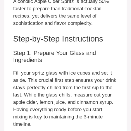
Alcoholic Apple Cider Spritz is actually 50%
faster to prepare than traditional cocktail
recipes, yet delivers the same level of
sophistication and flavor complexity.
Step-by-Step Instructions
Step 1: Prepare Your Glass and
Ingredients
Fill your spritz glass with ice cubes and set it
aside. This crucial first step ensures your drink
stays perfectly chilled from the first sip to the
last. While the glass chills, measure out your
apple cider, lemon juice, and cinnamon syrup.
Having everything ready before you start
mixing is key to maintaining the 3-minute
timeline.