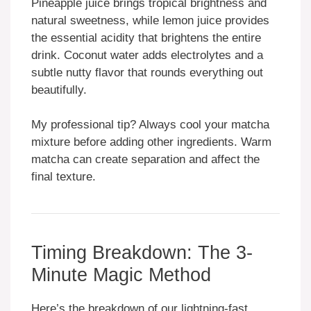
Pineapple juice brings tropical brightness and
natural sweetness, while lemon juice provides
the essential acidity that brightens the entire
drink. Coconut water adds electrolytes and a
subtle nutty flavor that rounds everything out
beautifully.
My professional tip? Always cool your matcha
mixture before adding other ingredients. Warm
matcha can create separation and affect the
final texture.
Timing Breakdown: The 3-
Minute Magic Method
Here’s the breakdown of our lightning-fast