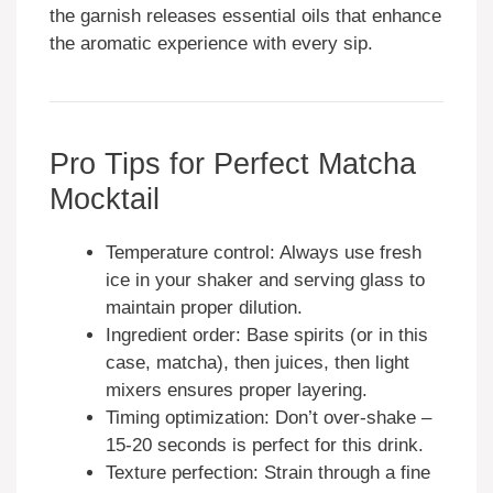
the garnish releases essential oils that enhance
the aromatic experience with every sip.
Pro Tips for Perfect Matcha
Mocktail
Temperature control: Always use fresh
ice in your shaker and serving glass to
maintain proper dilution.
Ingredient order: Base spirits (or in this
case, matcha), then juices, then light
mixers ensures proper layering.
Timing optimization: Don’t over-shake –
15-20 seconds is perfect for this drink.
Texture perfection: Strain through a fine