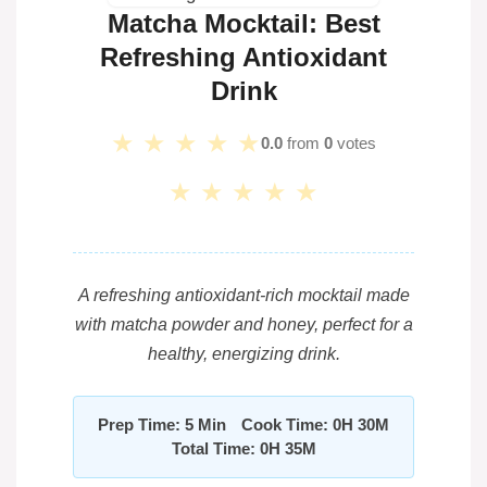
Matcha Mocktail: Best
Refreshing Antioxidant
Drink
★
★
★
★
★
0.0
from
0
votes
★
★
★
★
★
A refreshing antioxidant-rich mocktail made
with matcha powder and honey, perfect for a
healthy, energizing drink.
Prep Time: 5 Min
Cook Time: 0H 30M
Total Time: 0H 35M