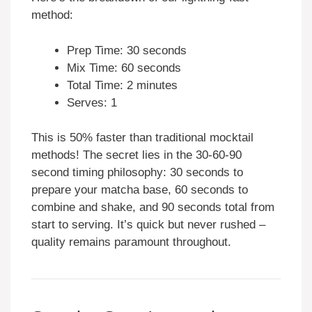
method:
Prep Time: 30 seconds
Mix Time: 60 seconds
Total Time: 2 minutes
Serves: 1
This is 50% faster than traditional mocktail
methods! The secret lies in the 30-60-90
second timing philosophy: 30 seconds to
prepare your matcha base, 60 seconds to
combine and shake, and 90 seconds total from
start to serving. It’s quick but never rushed –
quality remains paramount throughout.