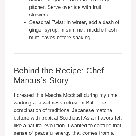
pitcher. Serve over ice with fruit
skewers.
Seasonal Twist: In winter, add a dash of
ginger syrup; in summer, muddle fresh
mint leaves before shaking.
Behind the Recipe: Chef
Marcus’s Story
I created this Matcha Mocktail during my time
working at a wellness retreat in Bali. The
combination of traditional Japanese matcha
culture with tropical Southeast Asian flavors felt
like a natural evolution. I wanted to capture that
sense of peaceful energy that comes from a