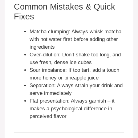
Common Mistakes & Quick
Fixes
Matcha clumping: Always whisk matcha
with hot water first before adding other
ingredients
Over-dilution: Don’t shake too long, and
use fresh, dense ice cubes
Sour imbalance: If too tart, add a touch
more honey or pineapple juice
Separation: Always strain your drink and
serve immediately
Flat presentation: Always garnish – it
makes a psychological difference in
perceived flavor