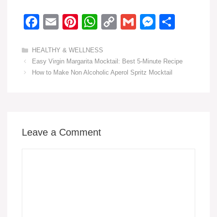
F
E
Pi
W
C
G
M
S
a
m
nt
h
o
m
e
h
c
ail
er
at
p
ail
ss
ar
Categories
HEALTHY & WELLNESS
Easy Virgin Margarita Mocktail: Best 5-Minute Recipe
e
e
s
y
e
e
How to Make Non Alcoholic Aperol Spritz Mocktail
b
st
A
Li
n
o
p
n
g
o
p
k
er
k
Leave a Comment
Comment