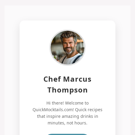
Chef Marcus
Thompson
Hi there! Welcome to
QuickMocktails.com! Quick recipes
that inspire amazing drinks in
minutes, not hours.