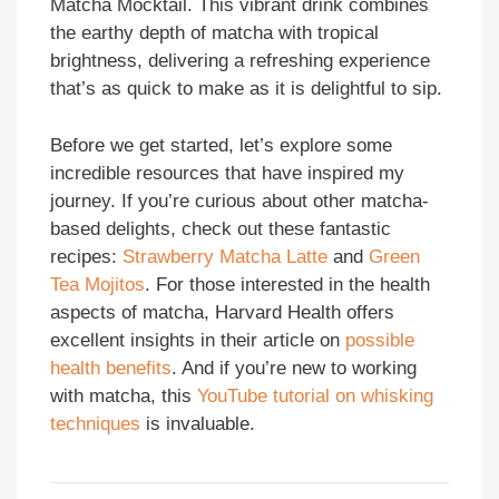
Matcha Mocktail. This vibrant drink combines
the earthy depth of matcha with tropical
brightness, delivering a refreshing experience
that’s as quick to make as it is delightful to sip.
Before we get started, let’s explore some
incredible resources that have inspired my
journey. If you’re curious about other matcha-
based delights, check out these fantastic
recipes:
Strawberry Matcha Latte
and
Green
Tea Mojitos
. For those interested in the health
aspects of matcha, Harvard Health offers
excellent insights in their article on
possible
health benefits
. And if you’re new to working
with matcha, this
YouTube tutorial on whisking
techniques
is invaluable.