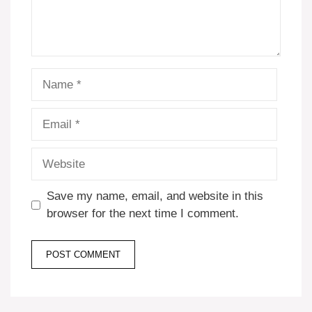
Name
Email
Website
Save my name, email, and website in this
browser for the next time I comment.