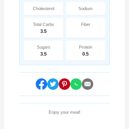
Cholesterol
Sodium
Total Carbs
Fiber
3.5
Sugars
Protein
3.5
0.5
Enjoy your meal!