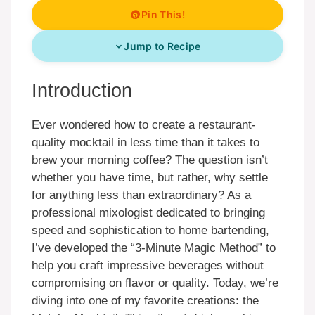
Pin This!
Jump to Recipe
Introduction
Ever wondered how to create a restaurant-
quality mocktail in less time than it takes to
brew your morning coffee? The question isn’t
whether you have time, but rather, why settle
for anything less than extraordinary? As a
professional mixologist dedicated to bringing
speed and sophistication to home bartending,
I’ve developed the “3-Minute Magic Method” to
help you craft impressive beverages without
compromising on flavor or quality. Today, we’re
diving into one of my favorite creations: the