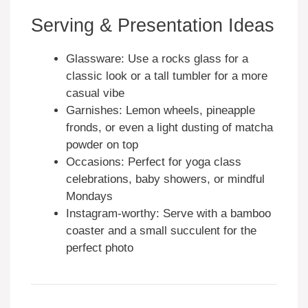
Serving & Presentation Ideas
Glassware: Use a rocks glass for a
classic look or a tall tumbler for a more
casual vibe
Garnishes: Lemon wheels, pineapple
fronds, or even a light dusting of matcha
powder on top
Occasions: Perfect for yoga class
celebrations, baby showers, or mindful
Mondays
Instagram-worthy: Serve with a bamboo
coaster and a small succulent for the
perfect photo