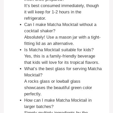
It’s best consumed immediately, though
it will keep for 1-2 hours in the
refrigerator.
Can I make Matcha Mocktail without a
cocktail shaker?
Absolutely! Use a mason jar with a tight-
fitting lid as an alternative.
Is Matcha Mocktail suitable for kids?
Yes, this is a family-friendly beverage
that kids will love for its tropical flavors.
What’s the best glass for serving Matcha
Mocktail?
A rocks glass or lowball glass
showcases the beautiful green color
perfectly.
How can I make Matcha Mocktail in
larger batches?
Simply multiply ingredients by the