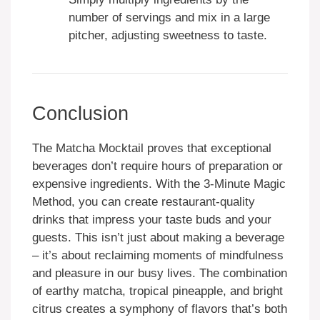
number of servings and mix in a large
pitcher, adjusting sweetness to taste.
Conclusion
The Matcha Mocktail proves that exceptional
beverages don’t require hours of preparation or
expensive ingredients. With the 3-Minute Magic
Method, you can create restaurant-quality
drinks that impress your taste buds and your
guests. This isn’t just about making a beverage
– it’s about reclaiming moments of mindfulness
and pleasure in our busy lives. The combination
of earthy matcha, tropical pineapple, and bright
citrus creates a symphony of flavors that’s both