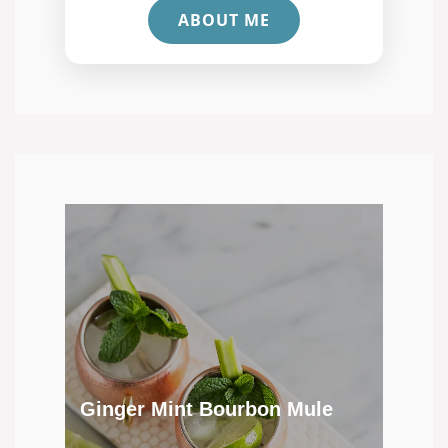
ABOUT ME
Ginger Mint Bourbon Mule