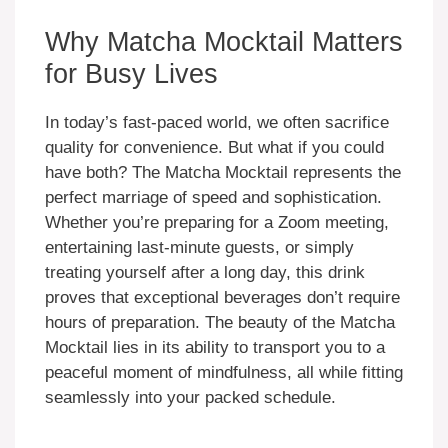
Why Matcha Mocktail Matters
for Busy Lives
In today’s fast-paced world, we often sacrifice
quality for convenience. But what if you could
have both? The Matcha Mocktail represents the
perfect marriage of speed and sophistication.
Whether you’re preparing for a Zoom meeting,
entertaining last-minute guests, or simply
treating yourself after a long day, this drink
proves that exceptional beverages don’t require
hours of preparation. The beauty of the Matcha
Mocktail lies in its ability to transport you to a
peaceful moment of mindfulness, all while fitting
seamlessly into your packed schedule.