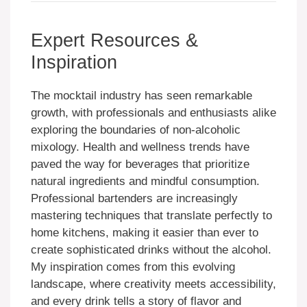
Expert Resources &
Inspiration
The mocktail industry has seen remarkable
growth, with professionals and enthusiasts alike
exploring the boundaries of non-alcoholic
mixology. Health and wellness trends have
paved the way for beverages that prioritize
natural ingredients and mindful consumption.
Professional bartenders are increasingly
mastering techniques that translate perfectly to
home kitchens, making it easier than ever to
create sophisticated drinks without the alcohol.
My inspiration comes from this evolving
landscape, where creativity meets accessibility,
and every drink tells a story of flavor and