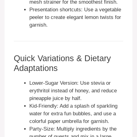
mesh strainer for the smoothest finish.
Presentation shortcuts: Use a vegetable
peeler to create elegant lemon twists for
garnish.
Quick Variations & Dietary
Adaptations
Lower-Sugar Version: Use stevia or
erythritol instead of honey, and reduce
pineapple juice by half.
Kid-Friendly: Add a splash of sparkling
water for extra fun bubbles, and use a
colorful paper umbrella for garnish.
Party-Size: Multiply ingredients by the
number of guests and mix in a large