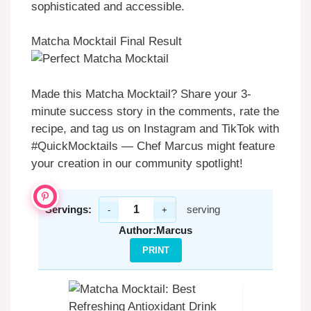
sophisticated and accessible.
Matcha Mocktail Final Result
Made this Matcha Mocktail? Share your 3-
minute success story in the comments, rate the
recipe, and tag us on Instagram and TikTok with
#QuickMocktails — Chef Marcus might feature
your creation in our community spotlight!
Servings:
serving
-
+
Author:
Marcus
PRINT