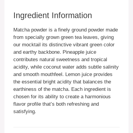
Ingredient Information
Matcha powder is a finely ground powder made
from specially grown green tea leaves, giving
our mocktail its distinctive vibrant green color
and earthy backbone. Pineapple juice
contributes natural sweetness and tropical
acidity, while coconut water adds subtle salinity
and smooth mouthfeel. Lemon juice provides
the essential bright acidity that balances the
earthiness of the matcha. Each ingredient is
chosen for its ability to create a harmonious
flavor profile that’s both refreshing and
satisfying.