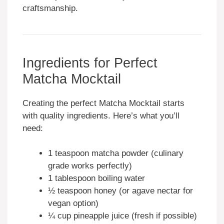
craftsmanship.
Ingredients for Perfect
Matcha Mocktail
Creating the perfect Matcha Mocktail starts
with quality ingredients. Here’s what you’ll
need:
1 teaspoon matcha powder (culinary
grade works perfectly)
1 tablespoon boiling water
½ teaspoon honey (or agave nectar for
vegan option)
¼ cup pineapple juice (fresh if possible)