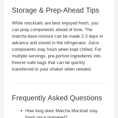
Storage & Prep-Ahead Tips
While mocktails are best enjoyed fresh, you
can prep components ahead of time. The
matcha base mixture can be made 2-3 days in
advance and stored in the refrigerator. Juice
components stay fresh when kept chilled. For
multiple servings, pre-portion ingredients into
freezer-safe bags that can be quickly
transferred to your shaker when needed.
Frequently Asked Questions
How long does Matcha Mocktail stay
fresh once prepared?