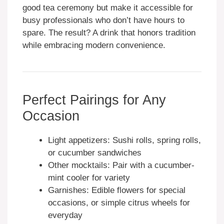
good tea ceremony but make it accessible for
busy professionals who don’t have hours to
spare. The result? A drink that honors tradition
while embracing modern convenience.
Perfect Pairings for Any
Occasion
Light appetizers: Sushi rolls, spring rolls,
or cucumber sandwiches
Other mocktails: Pair with a cucumber-
mint cooler for variety
Garnishes: Edible flowers for special
occasions, or simple citrus wheels for
everyday