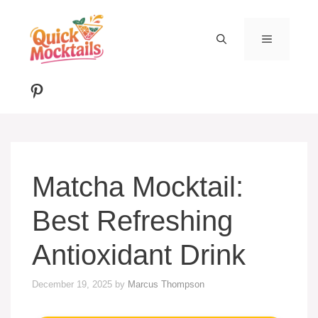
Skip
to
MENU
content
Pinterest
Matcha Mocktail:
Best Refreshing
Antioxidant Drink
December 19, 2025
by
Marcus Thompson