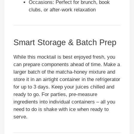
Occasions: Perfect for brunch, book
clubs, or after-work relaxation
Smart Storage & Batch Prep
While this mocktail is best enjoyed fresh, you
can prepare components ahead of time. Make a
larger batch of the matcha-honey mixture and
store it in an airtight container in the refrigerator
for up to 3 days. Keep your juices chilled and
ready to go. For parties, pre-measure
ingredients into individual containers – all you
need to do is shake with ice when ready to
serve.