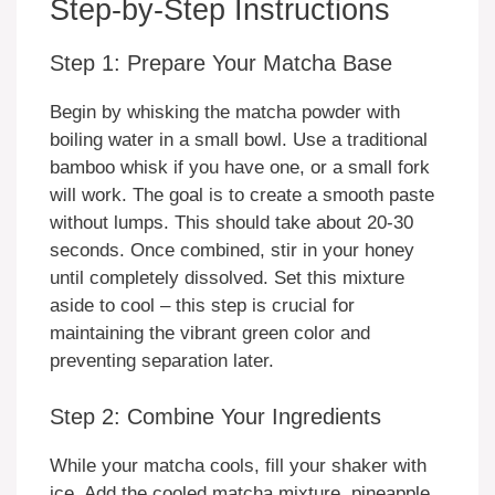
Step-by-Step Instructions
Step 1: Prepare Your Matcha Base
Begin by whisking the matcha powder with
boiling water in a small bowl. Use a traditional
bamboo whisk if you have one, or a small fork
will work. The goal is to create a smooth paste
without lumps. This should take about 20-30
seconds. Once combined, stir in your honey
until completely dissolved. Set this mixture
aside to cool – this step is crucial for
maintaining the vibrant green color and
preventing separation later.
Step 2: Combine Your Ingredients
While your matcha cools, fill your shaker with
ice. Add the cooled matcha mixture, pineapple