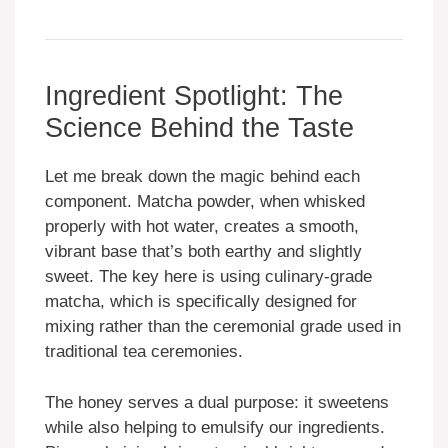
Ingredient Spotlight: The
Science Behind the Taste
Let me break down the magic behind each
component. Matcha powder, when whisked
properly with hot water, creates a smooth,
vibrant base that’s both earthy and slightly
sweet. The key here is using culinary-grade
matcha, which is specifically designed for
mixing rather than the ceremonial grade used in
traditional tea ceremonies.
The honey serves a dual purpose: it sweetens
while also helping to emulsify our ingredients.