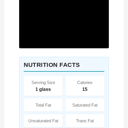
NUTRITION FACTS
Serving Size
Calories
1 glass
15
Total Fat
Saturated Fat
Unsaturated Fat
Trans Fat