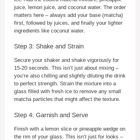
juice, lemon juice, and coconut water. The order
matters here – always add your base (matcha)
first, followed by juices, and finally your lighter
ingredients like coconut water.
Step 3: Shake and Strain
Secure your shaker and shake vigorously for
15-20 seconds. This isn’t just about mixing –
you’re also chilling and slightly diluting the drink
to perfect strength. Strain the mixture into a
glass filled with fresh ice to remove any small
matcha particles that might affect the texture.
Step 4: Garnish and Serve
Finish with a lemon slice or pineapple wedge on
the rim of your glass. This isn’t just for looks –