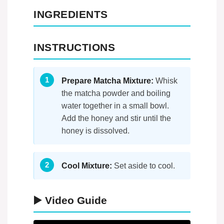
INGREDIENTS
INSTRUCTIONS
Prepare Matcha Mixture:
Whisk
the matcha powder and boiling
water together in a small bowl.
Add the honey and stir until the
honey is dissolved.
Cool Mixture:
Set aside to cool.
▶️ Video Guide