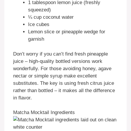
1 tablespoon lemon juice (freshly
squeezed)
¼ cup coconut water
Ice cubes
Lemon slice or pineapple wedge for
garnish
Don’t worry if you can’t find fresh pineapple
juice – high-quality bottled versions work
wonderfully. For those avoiding honey, agave
nectar or simple syrup make excellent
substitutes. The key is using fresh citrus juice
rather than bottled – it makes all the difference
in flavor.
Matcha Mocktail Ingredients