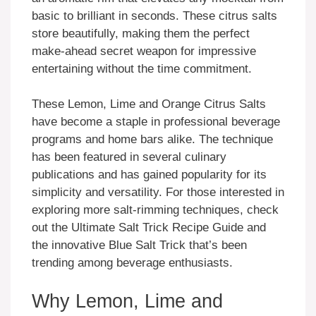
basic to brilliant in seconds. These citrus salts
store beautifully, making them the perfect
make-ahead secret weapon for impressive
entertaining without the time commitment.
These Lemon, Lime and Orange Citrus Salts
have become a staple in professional beverage
programs and home bars alike. The technique
has been featured in several culinary
publications and has gained popularity for its
simplicity and versatility. For those interested in
exploring more salt-rimming techniques, check
out the Ultimate Salt Trick Recipe Guide and
the innovative Blue Salt Trick that’s been
trending among beverage enthusiasts.
Why Lemon, Lime and