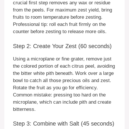
crucial first step removes any wax or residue
from the peels. For maximum zest yield, bring
fruits to room temperature before zesting.
Professional tip: roll each fruit firmly on the
counter before zesting to release more oils.
Step 2: Create Your Zest (60 seconds)
Using a microplane or fine grater, remove just
the colored portion of each citrus peel, avoiding
the bitter white pith beneath. Work over a large
bowl to catch all those precious oils and zest.
Rotate the fruit as you go for efficiency.
Common mistake: pressing too hard on the
microplane, which can include pith and create
bitterness.
Step 3: Combine with Salt (45 seconds)