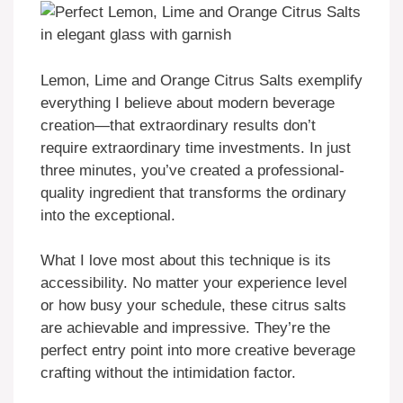
Lemon, Lime and Orange Citrus Salts exemplify
everything I believe about modern beverage
creation—that extraordinary results don’t
require extraordinary time investments. In just
three minutes, you’ve created a professional-
quality ingredient that transforms the ordinary
into the exceptional.
What I love most about this technique is its
accessibility. No matter your experience level
or how busy your schedule, these citrus salts
are achievable and impressive. They’re the
perfect entry point into more creative beverage
crafting without the intimidation factor.