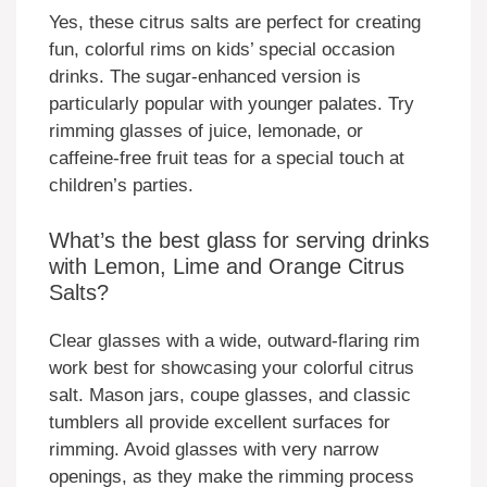
Yes, these citrus salts are perfect for creating
fun, colorful rims on kids’ special occasion
drinks. The sugar-enhanced version is
particularly popular with younger palates. Try
rimming glasses of juice, lemonade, or
caffeine-free fruit teas for a special touch at
children’s parties.
What’s the best glass for serving drinks
with Lemon, Lime and Orange Citrus
Salts?
Clear glasses with a wide, outward-flaring rim
work best for showcasing your colorful citrus
salt. Mason jars, coupe glasses, and classic
tumblers all provide excellent surfaces for
rimming. Avoid glasses with very narrow
openings, as they make the rimming process