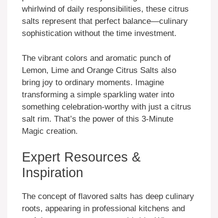
whirlwind of daily responsibilities, these citrus
salts represent that perfect balance—culinary
sophistication without the time investment.
The vibrant colors and aromatic punch of
Lemon, Lime and Orange Citrus Salts also
bring joy to ordinary moments. Imagine
transforming a simple sparkling water into
something celebration-worthy with just a citrus
salt rim. That’s the power of this 3-Minute
Magic creation.
Expert Resources &
Inspiration
The concept of flavored salts has deep culinary
roots, appearing in professional kitchens and