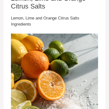
Citrus Salts
Lemon, Lime and Orange Citrus Salts
Ingredients