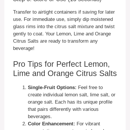
Transfer to airtight containers if saving for later
use. For immediate use, simply dip moistened
glass rims into the citrus salt mixture and twist
gently to coat. Your Lemon, Lime and Orange
Citrus Salts are ready to transform any
beverage!
Pro Tips for Perfect Lemon,
Lime and Orange Citrus Salts
Single-Fruit Options:
Feel free to
create individual lemon salt, lime salt, or
orange salt. Each has its unique profile
that pairs differently with various
beverages.
Color Enhancement:
For vibrant