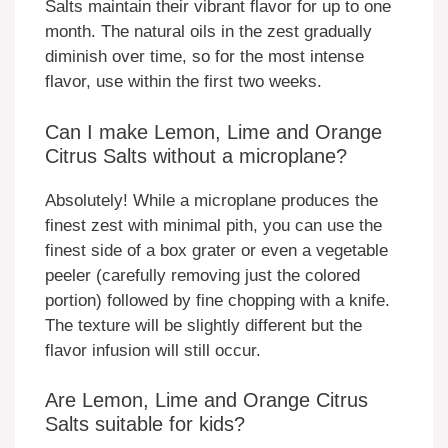
Salts maintain their vibrant flavor for up to one
month. The natural oils in the zest gradually
diminish over time, so for the most intense
flavor, use within the first two weeks.
Can I make Lemon, Lime and Orange
Citrus Salts without a microplane?
Absolutely! While a microplane produces the
finest zest with minimal pith, you can use the
finest side of a box grater or even a vegetable
peeler (carefully removing just the colored
portion) followed by fine chopping with a knife.
The texture will be slightly different but the
flavor infusion will still occur.
Are Lemon, Lime and Orange Citrus
Salts suitable for kids?