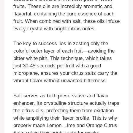
fruits. These oils are incredibly aromatic and
flavorful, containing the pure essence of each
fruit. When combined with salt, these oils infuse
every crystal with bright citrus notes.
The key to success lies in zesting only the
colorful outer layer of each fruit—avoiding the
bitter white pith. This technique, which takes
just 30-45 seconds per fruit with a good
microplane, ensures your citrus salts carry the
vibrant flavor without unwanted bitterness.
Salt serves as both preservative and flavor
enhancer. Its crystalline structure actually traps
the citrus oils, protecting them from oxidation
while amplifying their flavor profile. This is why
properly made Lemon, Lime and Orange Citrus
Salts retain their bright taste for weeks.