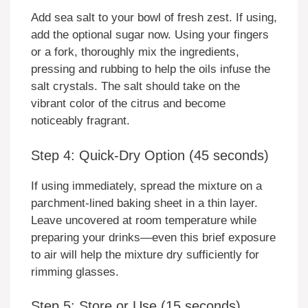
Add sea salt to your bowl of fresh zest. If using,
add the optional sugar now. Using your fingers
or a fork, thoroughly mix the ingredients,
pressing and rubbing to help the oils infuse the
salt crystals. The salt should take on the
vibrant color of the citrus and become
noticeably fragrant.
Step 4: Quick-Dry Option (45 seconds)
If using immediately, spread the mixture on a
parchment-lined baking sheet in a thin layer.
Leave uncovered at room temperature while
preparing your drinks—even this brief exposure
to air will help the mixture dry sufficiently for
rimming glasses.
Step 5: Store or Use (15 seconds)