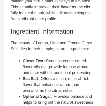
making your citrus salts 2-3 days in advance.
This actually improves their flavor as the oils
fully infuse the salt, while still maintaining that
fresh, vibrant taste profile.
Ingredient Information
The beauty of Lemon, Lime and Orange Citrus
Salts lies in their simple, natural ingredients:
Citrus Zest:
Contains concentrated
flavor oils that provide intense aroma
and taste without additional processing
Sea Salt:
Offers a clean, mineral-rich
flavor that enhances rather than
overwhelms the citrus notes
Optional Sugar:
Provides balance and
helps to bring out the natural sweetness