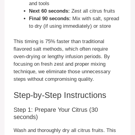
and tools
Next 60 seconds:
Zest all citrus fruits
Final 90 seconds:
Mix with salt, spread
to dry (if using immediately) or store
This timing is 75% faster than traditional
flavored salt methods, which often require
oven-drying or lengthy infusion periods. By
focusing on fresh zest and proper mixing
technique, we eliminate those unnecessary
steps without compromising quality.
Step-by-Step Instructions
Step 1: Prepare Your Citrus (30
seconds)
Wash and thoroughly dry all citrus fruits. This