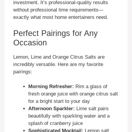
investment. It’s professional-quality results
without professional time requirements—
exactly what most home entertainers need.
Perfect Pairings for Any
Occasion
Lemon, Lime and Orange Citrus Salts are
incredibly versatile. Here are my favorite
pairings:
Morning Refresher:
Rim a glass of
fresh orange juice with orange citrus salt
for a bright start to your day
Afternoon Sparkler:
Lime salt pairs
beautifully with sparkling water and a
splash of cranberry juice
Sophisticated Mocktail:
Lemon salt