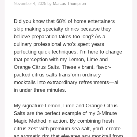
November 4, 2025
by
Marcus Thompson
Did you know that 68% of home entertainers
skip making specialty drinks because they
believe preparation takes too long? As a
culinary professional who’s spent years
perfecting quick techniques, I’m here to change
that perception with my Lemon, Lime and
Orange Citrus Salts. These vibrant, flavor-
packed citrus salts transform ordinary
mocktails into extraordinary refreshments—all
in under three minutes.
My signature Lemon, Lime and Orange Citrus
Salts are the perfect example of my 3-Minute
Magic Method in action. By combining fresh
citrus zest with premium sea salt, you’ll create
an aromatic rim that elevates any mocktail from