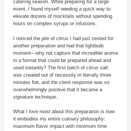
catering season. While preparing for a large
event, I found myself needing a quick way to
elevate dozens of mocktails without spending
hours on complex syrups or infusions.
I noticed the pile of citrus I had just zested for
another preparation and had that lightbulb
moment—why not capture that incredible aroma
in a format that could be prepared ahead and
used instantly? The first batch of citrus salt
was created out of necessity in literally three
minutes flat, and the client response was so
overwhelmingly positive that it became a
signature technique.
What I love most about this preparation is how
it embodies my entire culinary philosophy:
maximum flavor impact with minimum time