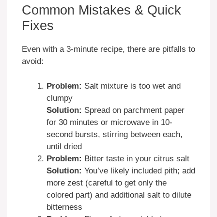
Common Mistakes & Quick
Fixes
Even with a 3-minute recipe, there are pitfalls to
avoid:
Problem:
Salt mixture is too wet and
clumpy
Solution:
Spread on parchment paper
for 30 minutes or microwave in 10-
second bursts, stirring between each,
until dried
Problem:
Bitter taste in your citrus salt
Solution:
You’ve likely included pith; add
more zest (careful to get only the
colored part) and additional salt to dilute
bitterness