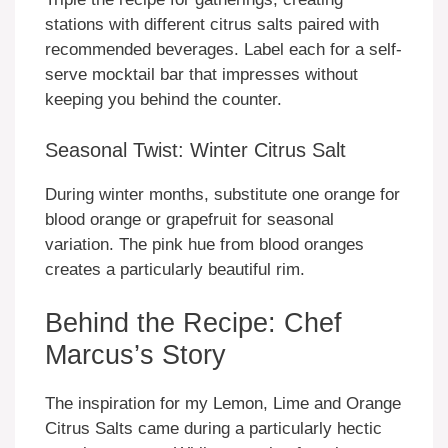
stations with different citrus salts paired with
recommended beverages. Label each for a self-
serve mocktail bar that impresses without
keeping you behind the counter.
Seasonal Twist: Winter Citrus Salt
During winter months, substitute one orange for
blood orange or grapefruit for seasonal
variation. The pink hue from blood oranges
creates a particularly beautiful rim.
Behind the Recipe: Chef
Marcus’s Story
The inspiration for my Lemon, Lime and Orange
Citrus Salts came during a particularly hectic