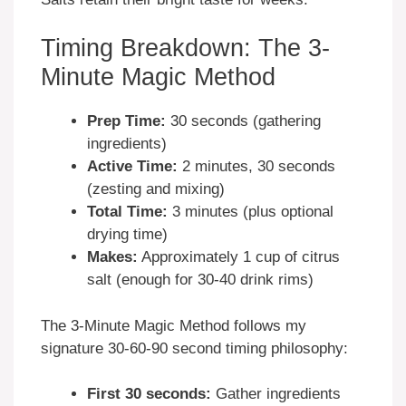
Timing Breakdown: The 3-
Minute Magic Method
Prep Time:
30 seconds (gathering
ingredients)
Active Time:
2 minutes, 30 seconds
(zesting and mixing)
Total Time:
3 minutes (plus optional
drying time)
Makes:
Approximately 1 cup of citrus
salt (enough for 30-40 drink rims)
The 3-Minute Magic Method follows my
signature 30-60-90 second timing philosophy:
First 30 seconds:
Gather ingredients