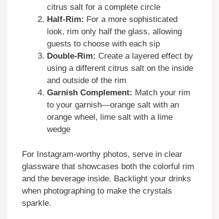
citrus salt for a complete circle
Half-Rim:
For a more sophisticated
look, rim only half the glass, allowing
guests to choose with each sip
Double-Rim:
Create a layered effect by
using a different citrus salt on the inside
and outside of the rim
Garnish Complement:
Match your rim
to your garnish—orange salt with an
orange wheel, lime salt with a lime
wedge
For Instagram-worthy photos, serve in clear
glassware that showcases both the colorful rim
and the beverage inside. Backlight your drinks
when photographing to make the crystals
sparkle.