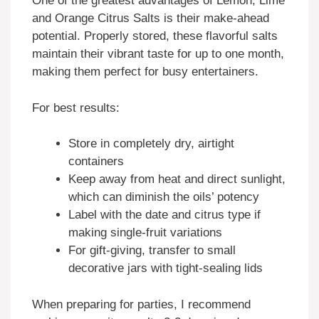
One of the greatest advantages of Lemon, Lime
and Orange Citrus Salts is their make-ahead
potential. Properly stored, these flavorful salts
maintain their vibrant taste for up to one month,
making them perfect for busy entertainers.
For best results:
Store in completely dry, airtight
containers
Keep away from heat and direct sunlight,
which can diminish the oils’ potency
Label with the date and citrus type if
making single-fruit variations
For gift-giving, transfer to small
decorative jars with tight-sealing lids
When preparing for parties, I recommend