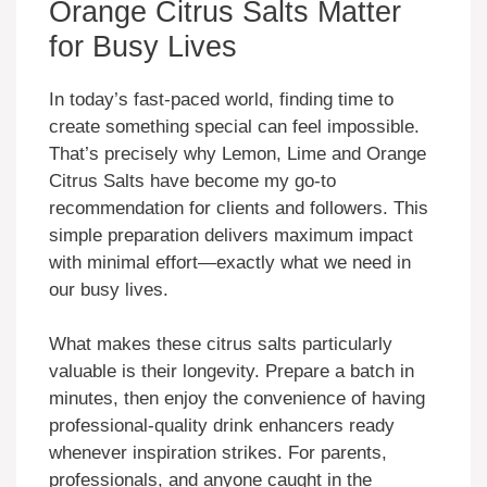
Orange Citrus Salts Matter
for Busy Lives
In today’s fast-paced world, finding time to
create something special can feel impossible.
That’s precisely why Lemon, Lime and Orange
Citrus Salts have become my go-to
recommendation for clients and followers. This
simple preparation delivers maximum impact
with minimal effort—exactly what we need in
our busy lives.
What makes these citrus salts particularly
valuable is their longevity. Prepare a batch in
minutes, then enjoy the convenience of having
professional-quality drink enhancers ready
whenever inspiration strikes. For parents,
professionals, and anyone caught in the