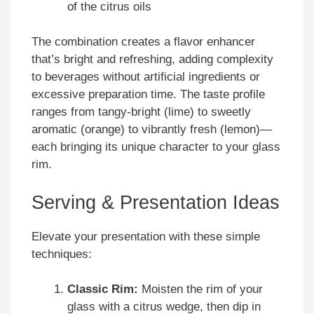
of the citrus oils
The combination creates a flavor enhancer
that’s bright and refreshing, adding complexity
to beverages without artificial ingredients or
excessive preparation time. The taste profile
ranges from tangy-bright (lime) to sweetly
aromatic (orange) to vibrantly fresh (lemon)—
each bringing its unique character to your glass
rim.
Serving & Presentation Ideas
Elevate your presentation with these simple
techniques:
Classic Rim:
Moisten the rim of your
glass with a citrus wedge, then dip in