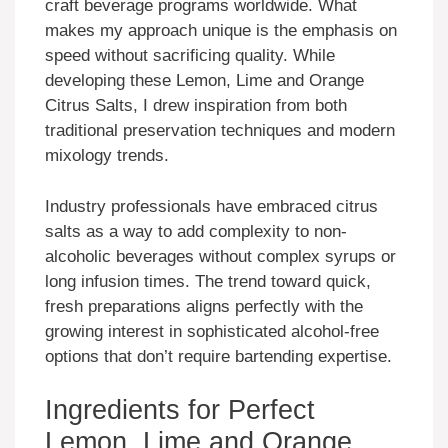
craft beverage programs worldwide. What
makes my approach unique is the emphasis on
speed without sacrificing quality. While
developing these Lemon, Lime and Orange
Citrus Salts, I drew inspiration from both
traditional preservation techniques and modern
mixology trends.
Industry professionals have embraced citrus
salts as a way to add complexity to non-
alcoholic beverages without complex syrups or
long infusion times. The trend toward quick,
fresh preparations aligns perfectly with the
growing interest in sophisticated alcohol-free
options that don’t require bartending expertise.
Ingredients for Perfect
Lemon, Lime and Orange