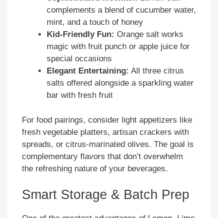
complements a blend of cucumber water,
mint, and a touch of honey
Kid-Friendly Fun:
Orange salt works
magic with fruit punch or apple juice for
special occasions
Elegant Entertaining:
All three citrus
salts offered alongside a sparkling water
bar with fresh fruit
For food pairings, consider light appetizers like
fresh vegetable platters, artisan crackers with
spreads, or citrus-marinated olives. The goal is
complementary flavors that don’t overwhelm
the refreshing nature of your beverages.
Smart Storage & Batch Prep