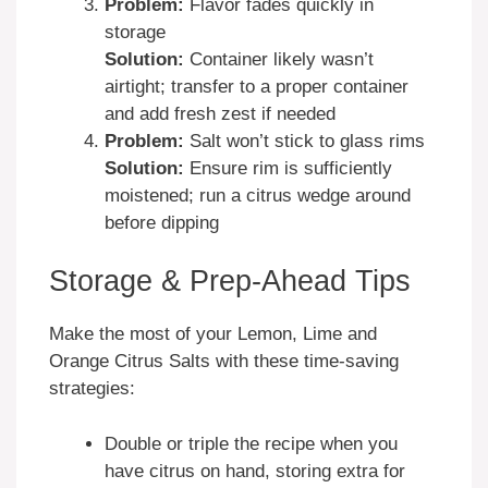
Problem:
Flavor fades quickly in
storage
Solution:
Container likely wasn’t
airtight; transfer to a proper container
and add fresh zest if needed
Problem:
Salt won’t stick to glass rims
Solution:
Ensure rim is sufficiently
moistened; run a citrus wedge around
before dipping
Storage & Prep-Ahead Tips
Make the most of your Lemon, Lime and
Orange Citrus Salts with these time-saving
strategies:
Double or triple the recipe when you
have citrus on hand, storing extra for