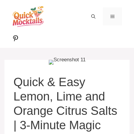
Skip
to
MENU
content
Pinterest
Quick & Easy
Lemon, Lime and
Orange Citrus Salts
| 3-Minute Magic