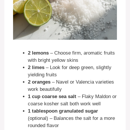
2 lemons
– Choose firm, aromatic fruits
with bright yellow skins
2 limes
– Look for deep green, slightly
yielding fruits
2 oranges
– Navel or Valencia varieties
work beautifully
1 cup coarse sea salt
– Flaky Maldon or
coarse kosher salt both work well
1 tablespoon granulated sugar
(optional) – Balances the salt for a more
rounded flavor