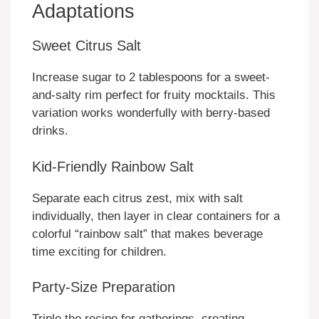
Adaptations
Sweet Citrus Salt
Increase sugar to 2 tablespoons for a sweet-
and-salty rim perfect for fruity mocktails. This
variation works wonderfully with berry-based
drinks.
Kid-Friendly Rainbow Salt
Separate each citrus zest, mix with salt
individually, then layer in clear containers for a
colorful “rainbow salt” that makes beverage
time exciting for children.
Party-Size Preparation
Triple the recipe for gatherings, creating