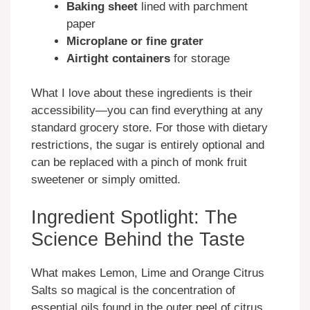
Baking sheet
lined with parchment
paper
Microplane or fine grater
Airtight containers
for storage
What I love about these ingredients is their
accessibility—you can find everything at any
standard grocery store. For those with dietary
restrictions, the sugar is entirely optional and
can be replaced with a pinch of monk fruit
sweetener or simply omitted.
Ingredient Spotlight: The
Science Behind the Taste
What makes Lemon, Lime and Orange Citrus
Salts so magical is the concentration of
essential oils found in the outer peel of citrus