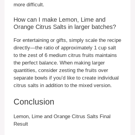
more difficult.
How can I make Lemon, Lime and
Orange Citrus Salts in larger batches?
For entertaining or gifts, simply scale the recipe
directly—the ratio of approximately 1 cup salt
to the zest of 6 medium citrus fruits maintains
the perfect balance. When making larger
quantities, consider zesting the fruits over
separate bowls if you’d like to create individual
citrus salts in addition to the mixed version.
Conclusion
Lemon, Lime and Orange Citrus Salts Final
Result