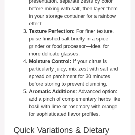
presentation, separate zests by color
before mixing with salt, then layer them
in your storage container for a rainbow
effect.
Texture Perfection:
For finer texture,
pulse finished salt briefly in a spice
grinder or food processor—ideal for
more delicate glasses.
Moisture Control:
If your citrus is
particularly juicy, mix zest with salt and
spread on parchment for 30 minutes
before storing to prevent clumping.
Aromatic Additions:
Advanced option:
add a pinch of complementary herbs like
basil with lime or rosemary with orange
for sophisticated flavor profiles.
Quick Variations & Dietary