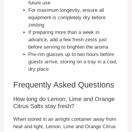
future use
For maximum longevity, ensure all
equipment is completely dry before
zesting
If preparing more than a week in
advance, add a few fresh zests just
before serving to brighten the aroma
Pre-rim glasses up to two hours before
guests arrive, storing on a tray in a cool,
dry place
Frequently Asked Questions
How long do Lemon, Lime and Orange
Citrus Salts stay fresh?
When stored in an airtight container away from
heat and light, Lemon, Lime and Orange Citrus