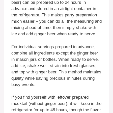
beer) can be prepared up to 24 hours in
advance and stored in an airtight container in
the refrigerator. This makes party preparation
much easier – you can do all the measuring and
mixing ahead of time, then simply shake with
ice and add ginger beer when ready to serve.
For individual servings prepared in advance,
combine all ingredients except the ginger beer
in mason jars or bottles. When ready to serve,
add ice, shake well, strain into fresh glasses,
and top with ginger beer. This method maintains
quality while saving precious minutes during
busy events.
If you find yourself with leftover prepared
mocktail (without ginger beer), it will keep in the
refrigerator for up to 48 hours, though the flavor