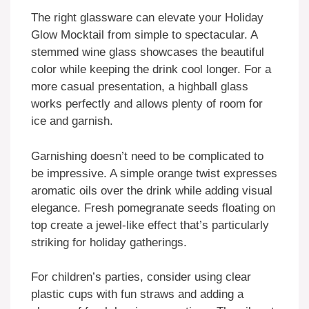
The right glassware can elevate your Holiday
Glow Mocktail from simple to spectacular. A
stemmed wine glass showcases the beautiful
color while keeping the drink cool longer. For a
more casual presentation, a highball glass
works perfectly and allows plenty of room for
ice and garnish.
Garnishing doesn’t need to be complicated to
be impressive. A simple orange twist expresses
aromatic oils over the drink while adding visual
elegance. Fresh pomegranate seeds floating on
top create a jewel-like effect that’s particularly
striking for holiday gatherings.
For children’s parties, consider using clear
plastic cups with fun straws and adding a