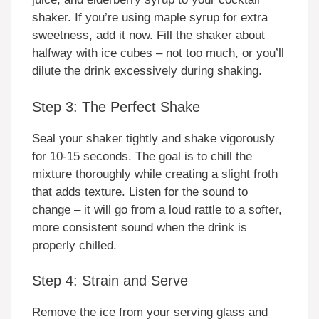
shaker. If you’re using maple syrup for extra
sweetness, add it now. Fill the shaker about
halfway with ice cubes – not too much, or you’ll
dilute the drink excessively during shaking.
Step 3: The Perfect Shake
Seal your shaker tightly and shake vigorously
for 10-15 seconds. The goal is to chill the
mixture thoroughly while creating a slight froth
that adds texture. Listen for the sound to
change – it will go from a loud rattle to a softer,
more consistent sound when the drink is
properly chilled.
Step 4: Strain and Serve
Remove the ice from your serving glass and