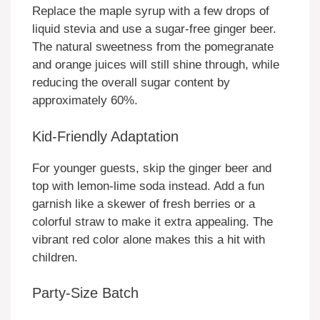
Replace the maple syrup with a few drops of
liquid stevia and use a sugar-free ginger beer.
The natural sweetness from the pomegranate
and orange juices will still shine through, while
reducing the overall sugar content by
approximately 60%.
Kid-Friendly Adaptation
For younger guests, skip the ginger beer and
top with lemon-lime soda instead. Add a fun
garnish like a skewer of fresh berries or a
colorful straw to make it extra appealing. The
vibrant red color alone makes this a hit with
children.
Party-Size Batch