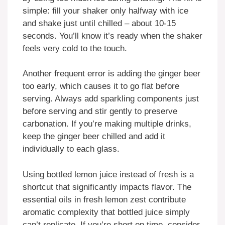
simple: fill your shaker only halfway with ice
and shake just until chilled – about 10-15
seconds. You’ll know it’s ready when the shaker
feels very cold to the touch.
Another frequent error is adding the ginger beer
too early, which causes it to go flat before
serving. Always add sparkling components just
before serving and stir gently to preserve
carbonation. If you’re making multiple drinks,
keep the ginger beer chilled and add it
individually to each glass.
Using bottled lemon juice instead of fresh is a
shortcut that significantly impacts flavor. The
essential oils in fresh lemon zest contribute
aromatic complexity that bottled juice simply
can’t replicate. If you’re short on time, consider