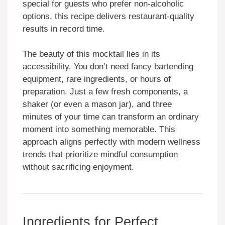
special for guests who prefer non-alcoholic
options, this recipe delivers restaurant-quality
results in record time.
The beauty of this mocktail lies in its
accessibility. You don’t need fancy bartending
equipment, rare ingredients, or hours of
preparation. Just a few fresh components, a
shaker (or even a mason jar), and three
minutes of your time can transform an ordinary
moment into something memorable. This
approach aligns perfectly with modern wellness
trends that prioritize mindful consumption
without sacrificing enjoyment.
Ingredients for Perfect