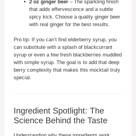
2 oz ginger beer
– The sparkling finish
that adds effervescence and a subtle
spicy kick. Choose a quality ginger beer
with real ginger for the best results.
Pro tip: If you can’t find elderberry syrup, you
can substitute with a splash of blackcurrant
syrup or even a few fresh blackberries muddled
with simple syrup. The goal is to add that deep
berry complexity that makes this mocktail truly
special.
Ingredient Spotlight: The
Science Behind the Taste
Understanding why these ingredients work