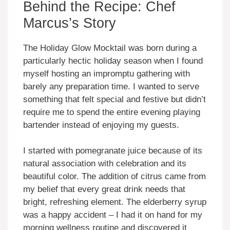
Behind the Recipe: Chef
Marcus’s Story
The Holiday Glow Mocktail was born during a
particularly hectic holiday season when I found
myself hosting an impromptu gathering with
barely any preparation time. I wanted to serve
something that felt special and festive but didn’t
require me to spend the entire evening playing
bartender instead of enjoying my guests.
I started with pomegranate juice because of its
natural association with celebration and its
beautiful color. The addition of citrus came from
my belief that every great drink needs that
bright, refreshing element. The elderberry syrup
was a happy accident – I had it on hand for my
morning wellness routine and discovered it