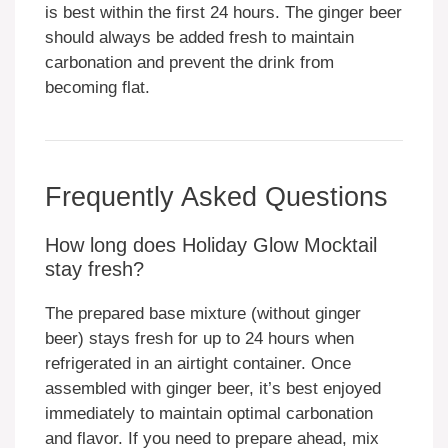
is best within the first 24 hours. The ginger beer
should always be added fresh to maintain
carbonation and prevent the drink from
becoming flat.
Frequently Asked Questions
How long does Holiday Glow Mocktail
stay fresh?
The prepared base mixture (without ginger
beer) stays fresh for up to 24 hours when
refrigerated in an airtight container. Once
assembled with ginger beer, it’s best enjoyed
immediately to maintain optimal carbonation
and flavor. If you need to prepare ahead, mix