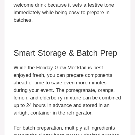
welcome drink because it sets a festive tone
immediately while being easy to prepare in
batches.
Smart Storage & Batch Prep
While the Holiday Glow Mocktail is best
enjoyed fresh, you can prepare components
ahead of time to save even more minutes
during your event. The pomegranate, orange,
lemon, and elderberry mixture can be combined
up to 24 hours in advance and stored in an
airtight container in the refrigerator.
For batch preparation, multiply all ingredients