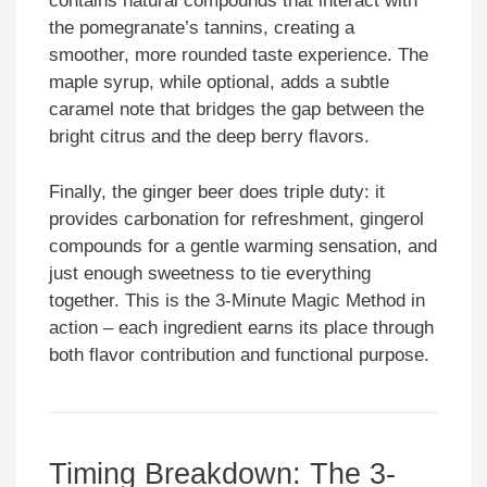
contains natural compounds that interact with
the pomegranate’s tannins, creating a
smoother, more rounded taste experience. The
maple syrup, while optional, adds a subtle
caramel note that bridges the gap between the
bright citrus and the deep berry flavors.
Finally, the ginger beer does triple duty: it
provides carbonation for refreshment, gingerol
compounds for a gentle warming sensation, and
just enough sweetness to tie everything
together. This is the 3-Minute Magic Method in
action – each ingredient earns its place through
both flavor contribution and functional purpose.
Timing Breakdown: The 3-