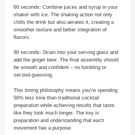
60 seconds: Combine juices and syrup in your
shaker with ice. The shaking action not only
chills the drink but also aerates it, creating a
smoother texture and better integration of
flavors.
90 seconds: Strain into your serving glass and
add the ginger beer. The final assembly should
be smooth and confident – no fumbling or
second-guessing.
This timing philosophy means you’re spending
50% less time than traditional cocktail
preparation while achieving results that taste
like they took much longer. The key is
preparation and understanding that each
movement has a purpose.