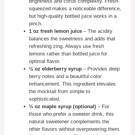
brightness and citrus complexity. Fresh-
squeezed makes a noticeable difference,
but high-quality bottled juice works in a
pinch.
1 oz fresh lemon juice
– The acidity
balances the sweetness and adds that
refreshing zing. Always use fresh
lemons rather than bottled juice for
optimal flavor.
½ oz elderberry syrup
– Provides deep
berry notes and a beautiful color
enhancement. This ingredient elevates
the mocktail from simple to
sophisticated.
½ oz maple syrup (optional)
– For
those who prefer a sweeter drink, this
natural sweetener complements the
other flavors without overpowering them.