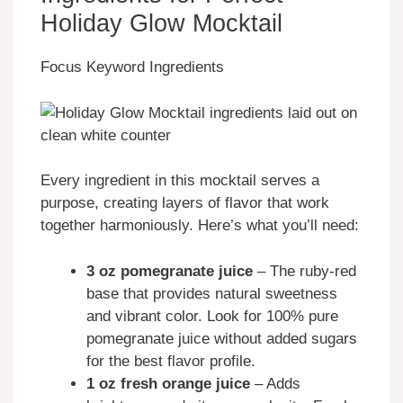
Holiday Glow Mocktail
Focus Keyword Ingredients
Every ingredient in this mocktail serves a
purpose, creating layers of flavor that work
together harmoniously. Here’s what you’ll need:
3 oz pomegranate juice
– The ruby-red
base that provides natural sweetness
and vibrant color. Look for 100% pure
pomegranate juice without added sugars
for the best flavor profile.
1 oz fresh orange juice
– Adds