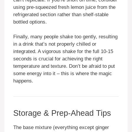
using pre-squeezed fresh lemon juice from the
refrigerated section rather than shelf-stable
bottled options.
Finally, many people shake too gently, resulting
in a drink that’s not properly chilled or
integrated. A vigorous shake for the full 10-15
seconds is crucial for achieving the right
temperature and texture. Don’t be afraid to put
some energy into it – this is where the magic
happens.
Storage & Prep-Ahead Tips
The base mixture (everything except ginger