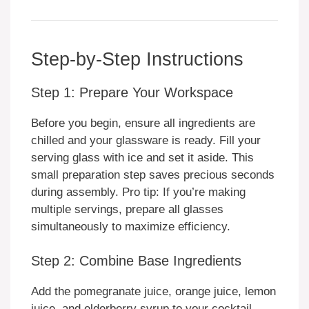
Step-by-Step Instructions
Step 1: Prepare Your Workspace
Before you begin, ensure all ingredients are
chilled and your glassware is ready. Fill your
serving glass with ice and set it aside. This
small preparation step saves precious seconds
during assembly. Pro tip: If you’re making
multiple servings, prepare all glasses
simultaneously to maximize efficiency.
Step 2: Combine Base Ingredients
Add the pomegranate juice, orange juice, lemon
juice, and elderberry syrup to your cocktail