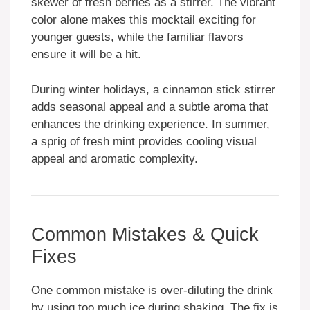
skewer of fresh berries as a stirrer. The vibrant
color alone makes this mocktail exciting for
younger guests, while the familiar flavors
ensure it will be a hit.
During winter holidays, a cinnamon stick stirrer
adds seasonal appeal and a subtle aroma that
enhances the drinking experience. In summer,
a sprig of fresh mint provides cooling visual
appeal and aromatic complexity.
Common Mistakes & Quick
Fixes
One common mistake is over-diluting the drink
by using too much ice during shaking. The fix is