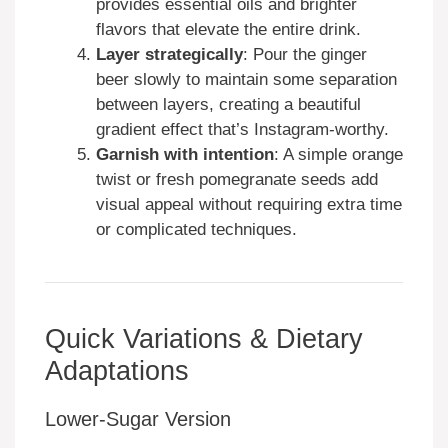
provides essential oils and brighter
flavors that elevate the entire drink.
Layer strategically
: Pour the ginger
beer slowly to maintain some separation
between layers, creating a beautiful
gradient effect that’s Instagram-worthy.
Garnish with intention
: A simple orange
twist or fresh pomegranate seeds add
visual appeal without requiring extra time
or complicated techniques.
Quick Variations & Dietary
Adaptations
Lower-Sugar Version