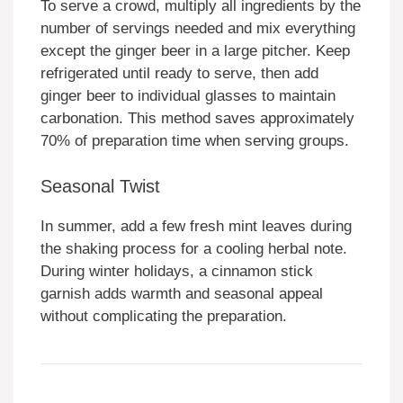
To serve a crowd, multiply all ingredients by the
number of servings needed and mix everything
except the ginger beer in a large pitcher. Keep
refrigerated until ready to serve, then add
ginger beer to individual glasses to maintain
carbonation. This method saves approximately
70% of preparation time when serving groups.
Seasonal Twist
In summer, add a few fresh mint leaves during
the shaking process for a cooling herbal note.
During winter holidays, a cinnamon stick
garnish adds warmth and seasonal appeal
without complicating the preparation.