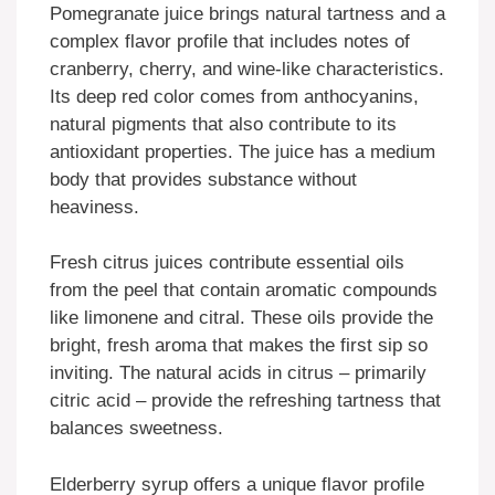
Pomegranate juice brings natural tartness and a
complex flavor profile that includes notes of
cranberry, cherry, and wine-like characteristics.
Its deep red color comes from anthocyanins,
natural pigments that also contribute to its
antioxidant properties. The juice has a medium
body that provides substance without
heaviness.
Fresh citrus juices contribute essential oils
from the peel that contain aromatic compounds
like limonene and citral. These oils provide the
bright, fresh aroma that makes the first sip so
inviting. The natural acids in citrus – primarily
citric acid – provide the refreshing tartness that
balances sweetness.
Elderberry syrup offers a unique flavor profile