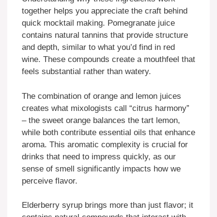
together helps you appreciate the craft behind
quick mocktail making. Pomegranate juice
contains natural tannins that provide structure
and depth, similar to what you’d find in red
wine. These compounds create a mouthfeel that
feels substantial rather than watery.
The combination of orange and lemon juices
creates what mixologists call “citrus harmony”
– the sweet orange balances the tart lemon,
while both contribute essential oils that enhance
aroma. This aromatic complexity is crucial for
drinks that need to impress quickly, as our
sense of smell significantly impacts how we
perceive flavor.
Elderberry syrup brings more than just flavor; it