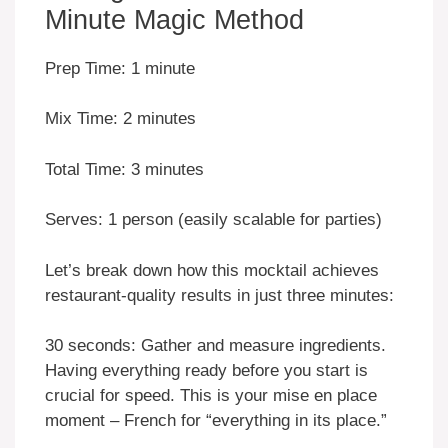
Minute Magic Method
Prep Time: 1 minute
Mix Time: 2 minutes
Total Time: 3 minutes
Serves: 1 person (easily scalable for parties)
Let’s break down how this mocktail achieves
restaurant-quality results in just three minutes:
30 seconds: Gather and measure ingredients.
Having everything ready before you start is
crucial for speed. This is your mise en place
moment – French for “everything in its place.”