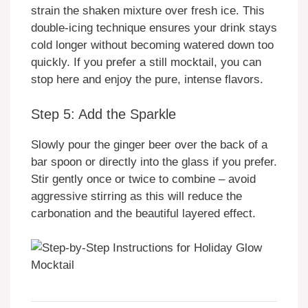
strain the shaken mixture over fresh ice. This
double-icing technique ensures your drink stays
cold longer without becoming watered down too
quickly. If you prefer a still mocktail, you can
stop here and enjoy the pure, intense flavors.
Step 5: Add the Sparkle
Slowly pour the ginger beer over the back of a
bar spoon or directly into the glass if you prefer.
Stir gently once or twice to combine – avoid
aggressive stirring as this will reduce the
carbonation and the beautiful layered effect.