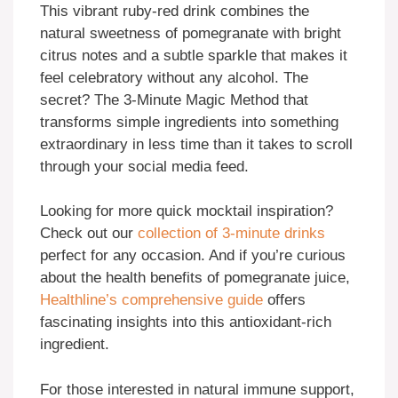
This vibrant ruby-red drink combines the
natural sweetness of pomegranate with bright
citrus notes and a subtle sparkle that makes it
feel celebratory without any alcohol. The
secret? The 3-Minute Magic Method that
transforms simple ingredients into something
extraordinary in less time than it takes to scroll
through your social media feed.
Looking for more quick mocktail inspiration?
Check out our
collection of 3-minute drinks
perfect for any occasion. And if you’re curious
about the health benefits of pomegranate juice,
Healthline’s comprehensive guide
offers
fascinating insights into this antioxidant-rich
ingredient.
For those interested in natural immune support,