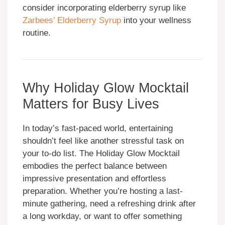
consider incorporating elderberry syrup like
Zarbees’ Elderberry Syrup
into your wellness
routine.
Why Holiday Glow Mocktail
Matters for Busy Lives
In today’s fast-paced world, entertaining
shouldn’t feel like another stressful task on
your to-do list. The Holiday Glow Mocktail
embodies the perfect balance between
impressive presentation and effortless
preparation. Whether you’re hosting a last-
minute gathering, need a refreshing drink after
a long workday, or want to offer something