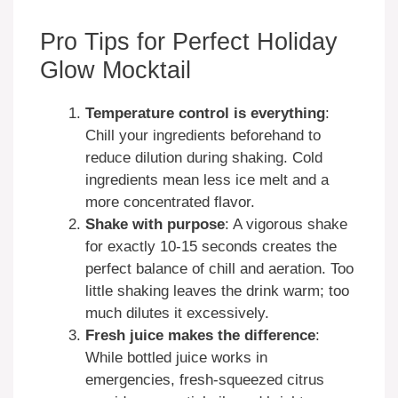
Pro Tips for Perfect Holiday
Glow Mocktail
Temperature control is everything
:
Chill your ingredients beforehand to
reduce dilution during shaking. Cold
ingredients mean less ice melt and a
more concentrated flavor.
Shake with purpose
: A vigorous shake
for exactly 10-15 seconds creates the
perfect balance of chill and aeration. Too
little shaking leaves the drink warm; too
much dilutes it excessively.
Fresh juice makes the difference
:
While bottled juice works in
emergencies, fresh-squeezed citrus