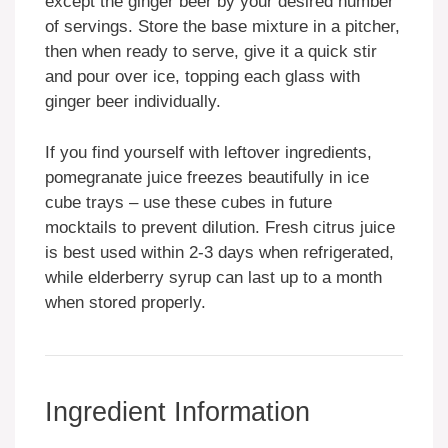
except the ginger beer by your desired number
of servings. Store the base mixture in a pitcher,
then when ready to serve, give it a quick stir
and pour over ice, topping each glass with
ginger beer individually.
If you find yourself with leftover ingredients,
pomegranate juice freezes beautifully in ice
cube trays – use these cubes in future
mocktails to prevent dilution. Fresh citrus juice
is best used within 2-3 days when refrigerated,
while elderberry syrup can last up to a month
when stored properly.
Ingredient Information