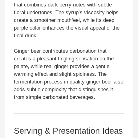
that combines dark berry notes with subtle
floral undertones. The syrup’s viscosity helps
create a smoother mouthfeel, while its deep
purple color enhances the visual appeal of the
final drink.
Ginger beer contributes carbonation that
creates a pleasant tingling sensation on the
palate, while real ginger provides a gentle
warming effect and slight spiciness. The
fermentation process in quality ginger beer also
adds subtle complexity that distinguishes it
from simple carbonated beverages.
Serving & Presentation Ideas