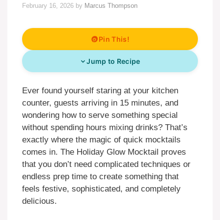
February 16, 2026
by
Marcus Thompson
Pin This!
Jump to Recipe
Ever found yourself staring at your kitchen
counter, guests arriving in 15 minutes, and
wondering how to serve something special
without spending hours mixing drinks? That’s
exactly where the magic of quick mocktails
comes in. The Holiday Glow Mocktail proves
that you don’t need complicated techniques or
endless prep time to create something that
feels festive, sophisticated, and completely
delicious.