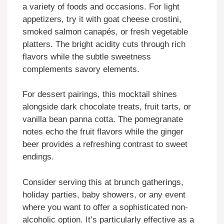
a variety of foods and occasions. For light
appetizers, try it with goat cheese crostini,
smoked salmon canapés, or fresh vegetable
platters. The bright acidity cuts through rich
flavors while the subtle sweetness
complements savory elements.
For dessert pairings, this mocktail shines
alongside dark chocolate treats, fruit tarts, or
vanilla bean panna cotta. The pomegranate
notes echo the fruit flavors while the ginger
beer provides a refreshing contrast to sweet
endings.
Consider serving this at brunch gatherings,
holiday parties, baby showers, or any event
where you want to offer a sophisticated non-
alcoholic option. It’s particularly effective as a