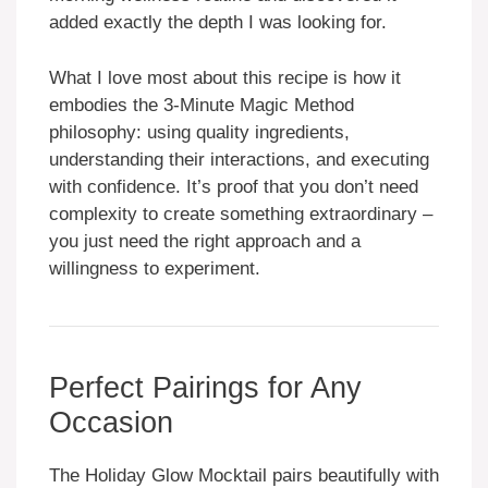
added exactly the depth I was looking for.
What I love most about this recipe is how it
embodies the 3-Minute Magic Method
philosophy: using quality ingredients,
understanding their interactions, and executing
with confidence. It’s proof that you don’t need
complexity to create something extraordinary –
you just need the right approach and a
willingness to experiment.
Perfect Pairings for Any
Occasion
The Holiday Glow Mocktail pairs beautifully with