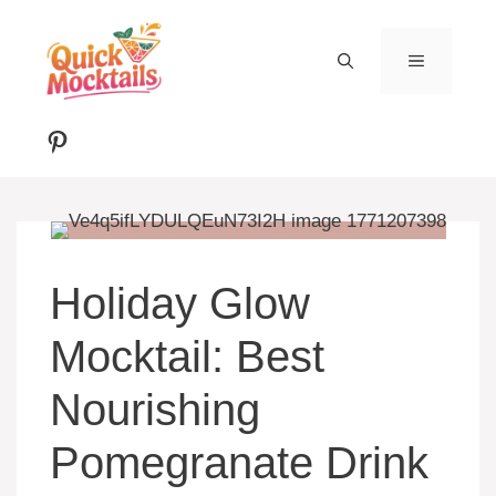
Skip
to
MENU
content
Pinterest
Holiday Glow
Mocktail: Best
Nourishing
Pomegranate Drink