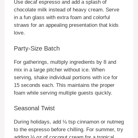
Use decaf espresso and add a splash of
chocolate milk instead of heavy cream. Serve
in a fun glass with extra foam and colorful
straws for an appealing presentation that kids
love.
Party-Size Batch
For gatherings, multiply ingredients by 8 and
mix in a large pitcher without ice. When
serving, shake individual portions with ice for
15 seconds each. This maintains the proper
foam while serving multiple guests quickly.
Seasonal Twist
During holidays, add ⅛ tsp cinnamon or nutmeg
to the espresso before chilling. For summer, try
adding ½ oz of coconut cream for a tropical