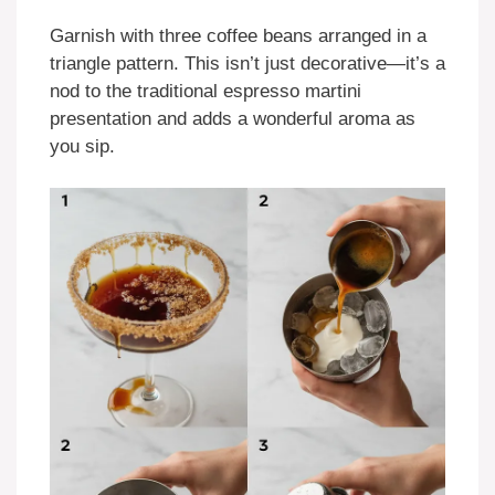
Garnish with three coffee beans arranged in a
triangle pattern. This isn’t just decorative—it’s a
nod to the traditional espresso martini
presentation and adds a wonderful aroma as
you sip.