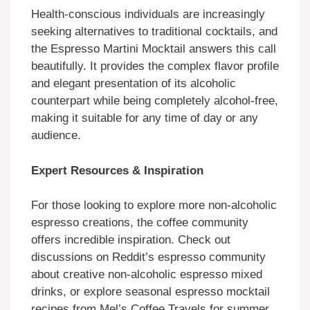
Health-conscious individuals are increasingly
seeking alternatives to traditional cocktails, and
the Espresso Martini Mocktail answers this call
beautifully. It provides the complex flavor profile
and elegant presentation of its alcoholic
counterpart while being completely alcohol-free,
making it suitable for any time of day or any
audience.
Expert Resources & Inspiration
For those looking to explore more non-alcoholic
espresso creations, the coffee community
offers incredible inspiration. Check out
discussions on Reddit’s espresso community
about creative non-alcoholic espresso mixed
drinks, or explore seasonal espresso mocktail
recipes from Mel’s Coffee Travels for summer