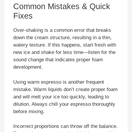
Common Mistakes & Quick
Fixes
Over-shaking is a common error that breaks
down the cream structure, resulting in a thin,
watery texture. If this happens, start fresh with
new ice and shake for less time—listen for the
sound change that indicates proper foam
development.
Using warm espresso is another frequent
mistake. Warm liquids don’t create proper foam
and will melt your ice too quickly, leading to
dilution. Always chill your espresso thoroughly
before mixing.
Incorrect proportions can throw off the balance.