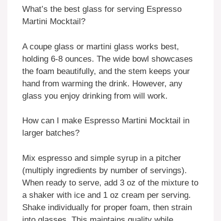
What’s the best glass for serving Espresso
Martini Mocktail?
A coupe glass or martini glass works best,
holding 6-8 ounces. The wide bowl showcases
the foam beautifully, and the stem keeps your
hand from warming the drink. However, any
glass you enjoy drinking from will work.
How can I make Espresso Martini Mocktail in
larger batches?
Mix espresso and simple syrup in a pitcher
(multiply ingredients by number of servings).
When ready to serve, add 3 oz of the mixture to
a shaker with ice and 1 oz cream per serving.
Shake individually for proper foam, then strain
into glasses. This maintains quality while