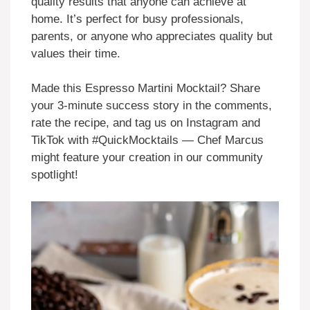
quality results that anyone can achieve at
home. It’s perfect for busy professionals,
parents, or anyone who appreciates quality but
values their time.
Made this Espresso Martini Mocktail? Share
your 3-minute success story in the comments,
rate the recipe, and tag us on Instagram and
TikTok with #QuickMocktails — Chef Marcus
might feature your creation in our community
spotlight!