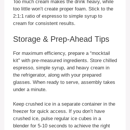
Too much cream makes the drink heavy, while
too little won’t create proper foam. Stick to the
2:1:1 ratio of espresso to simple syrup to
cream for consistent results.
Storage & Prep-Ahead Tips
For maximum efficiency, prepare a “mocktail
kit” with pre-measured ingredients. Store chilled
espresso, simple syrup, and heavy cream in
the refrigerator, along with your prepared
glasses. When ready to serve, assembly takes
under a minute.
Keep crushed ice in a separate container in the
freezer for quick access. If you don’t have
crushed ice, pulse regular ice cubes in a
blender for 5-10 seconds to achieve the right