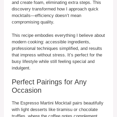
and create foam, eliminating extra steps. This
discovery transformed how I approach quick
mocktails—efficiency doesn’t mean
compromising quality.
This recipe embodies everything I believe about
modern cooking: accessible ingredients,
professional techniques simplified, and results
that impress without stress. It’s perfect for the
busy lifestyle while still feeling special and
indulgent.
Perfect Pairings for Any
Occasion
The Espresso Martini Mocktail pairs beautifully
with light desserts like tiramisu or chocolate
truffles, where the coffee notes complement