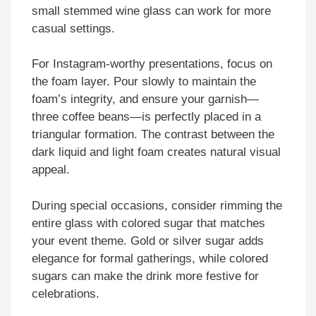
small stemmed wine glass can work for more
casual settings.
For Instagram-worthy presentations, focus on
the foam layer. Pour slowly to maintain the
foam’s integrity, and ensure your garnish—
three coffee beans—is perfectly placed in a
triangular formation. The contrast between the
dark liquid and light foam creates natural visual
appeal.
During special occasions, consider rimming the
entire glass with colored sugar that matches
your event theme. Gold or silver sugar adds
elegance for formal gatherings, while colored
sugars can make the drink more festive for
celebrations.