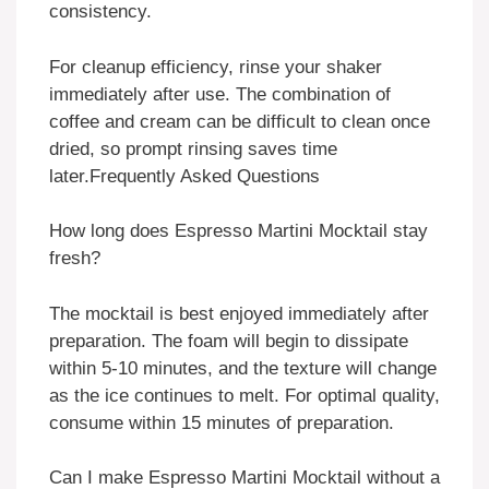
consistency.
For cleanup efficiency, rinse your shaker
immediately after use. The combination of
coffee and cream can be difficult to clean once
dried, so prompt rinsing saves time
later.
Frequently Asked Questions
How long does Espresso Martini Mocktail stay
fresh?
The mocktail is best enjoyed immediately after
preparation. The foam will begin to dissipate
within 5-10 minutes, and the texture will change
as the ice continues to melt. For optimal quality,
consume within 15 minutes of preparation.
Can I make Espresso Martini Mocktail without a