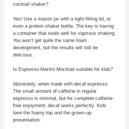
cocktail shaker?
Yes! Use a mason jar with a tight-fitting lid, or
even a protein shaker bottle. The key is having
a container that seals well for vigorous shaking.
You won’t get quite the same foam
development, but the results will still be
delicious.
Is Espresso Martini Mocktail suitable for kids?
Absolutely, when made with decaf espresso.
The small amount of caffeine in regular
espresso is minimal, but for complete caffeine-
free enjoyment, decaf works perfectly. Kids
love the foamy top and the grown-up
presentation.