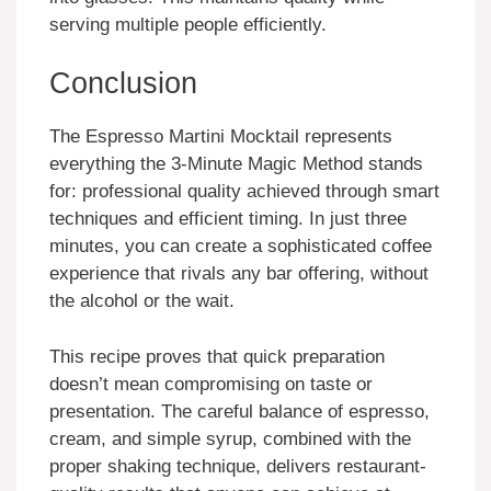
serving multiple people efficiently.
Conclusion
The Espresso Martini Mocktail represents
everything the 3-Minute Magic Method stands
for: professional quality achieved through smart
techniques and efficient timing. In just three
minutes, you can create a sophisticated coffee
experience that rivals any bar offering, without
the alcohol or the wait.
This recipe proves that quick preparation
doesn’t mean compromising on taste or
presentation. The careful balance of espresso,
cream, and simple syrup, combined with the
proper shaking technique, delivers restaurant-