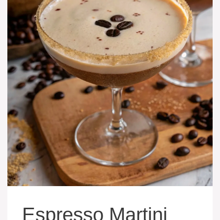
Espresso Martini