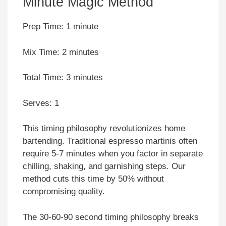
Minute Magic Method
Prep Time: 1 minute
Mix Time: 2 minutes
Total Time: 3 minutes
Serves: 1
This timing philosophy revolutionizes home
bartending. Traditional espresso martinis often
require 5-7 minutes when you factor in separate
chilling, shaking, and garnishing steps. Our
method cuts this time by 50% without
compromising quality.
The 30-60-90 second timing philosophy breaks