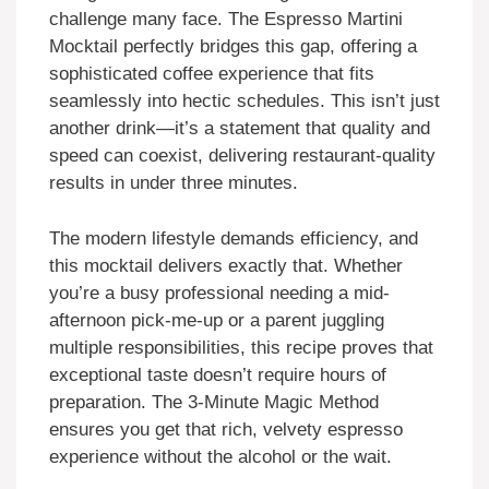
challenge many face. The Espresso Martini
Mocktail perfectly bridges this gap, offering a
sophisticated coffee experience that fits
seamlessly into hectic schedules. This isn’t just
another drink—it’s a statement that quality and
speed can coexist, delivering restaurant-quality
results in under three minutes.
The modern lifestyle demands efficiency, and
this mocktail delivers exactly that. Whether
you’re a busy professional needing a mid-
afternoon pick-me-up or a parent juggling
multiple responsibilities, this recipe proves that
exceptional taste doesn’t require hours of
preparation. The 3-Minute Magic Method
ensures you get that rich, velvety espresso
experience without the alcohol or the wait.