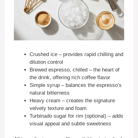
Crushed ice – provides rapid chilling and
dilution control
Brewed espresso, chilled – the heart of
the drink, offering rich coffee flavor
Simple syrup – balances the espresso’s
natural bitterness
Heavy cream – creates the signature
velvety texture and foam
Turbinado sugar for rim (optional) – adds
visual appeal and subtle sweetness