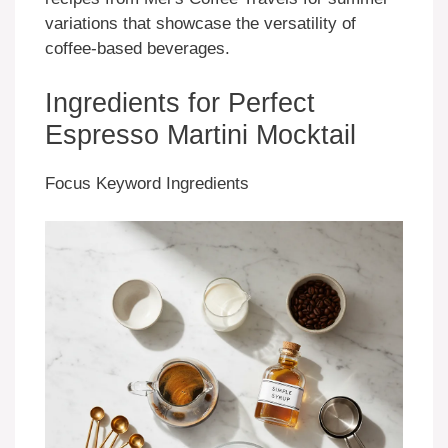
variations that showcase the versatility of
coffee-based beverages.
Ingredients for Perfect
Espresso Martini Mocktail
Focus Keyword Ingredients