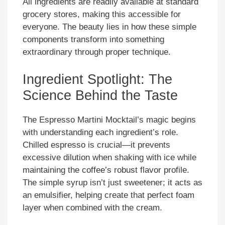
All ingredients are readily available at standard
grocery stores, making this accessible for
everyone. The beauty lies in how these simple
components transform into something
extraordinary through proper technique.
Ingredient Spotlight: The
Science Behind the Taste
The Espresso Martini Mocktail’s magic begins
with understanding each ingredient’s role.
Chilled espresso is crucial—it prevents
excessive dilution when shaking with ice while
maintaining the coffee’s robust flavor profile.
The simple syrup isn’t just sweetener; it acts as
an emulsifier, helping create that perfect foam
layer when combined with the cream.