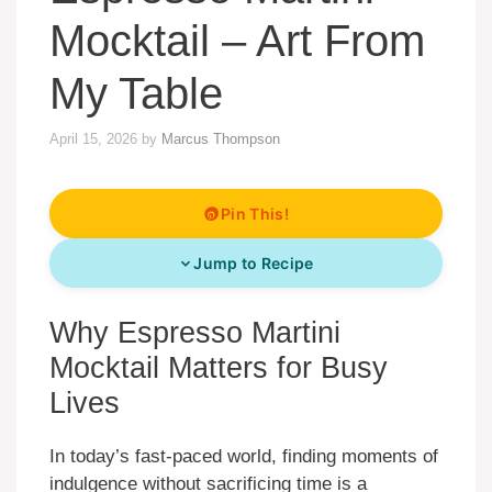
Mocktail – Art From
My Table
April 15, 2026
by
Marcus Thompson
Pin This!
Jump to Recipe
Why Espresso Martini
Mocktail Matters for Busy
Lives
In today’s fast-paced world, finding moments of
indulgence without sacrificing time is a