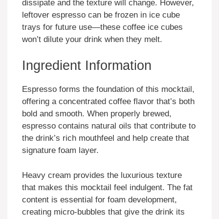
dissipate and the texture will change. However,
leftover espresso can be frozen in ice cube
trays for future use—these coffee ice cubes
won’t dilute your drink when they melt.
Ingredient Information
Espresso forms the foundation of this mocktail,
offering a concentrated coffee flavor that’s both
bold and smooth. When properly brewed,
espresso contains natural oils that contribute to
the drink’s rich mouthfeel and help create that
signature foam layer.
Heavy cream provides the luxurious texture
that makes this mocktail feel indulgent. The fat
content is essential for foam development,
creating micro-bubbles that give the drink its