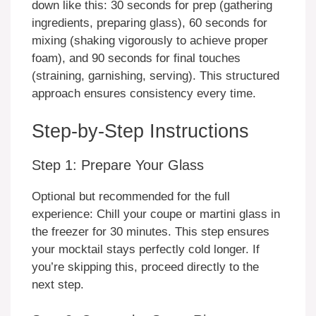
down like this: 30 seconds for prep (gathering
ingredients, preparing glass), 60 seconds for
mixing (shaking vigorously to achieve proper
foam), and 90 seconds for final touches
(straining, garnishing, serving). This structured
approach ensures consistency every time.
Step-by-Step Instructions
Step 1: Prepare Your Glass
Optional but recommended for the full
experience: Chill your coupe or martini glass in
the freezer for 30 minutes. This step ensures
your mocktail stays perfectly cold longer. If
you’re skipping this, proceed directly to the
next step.