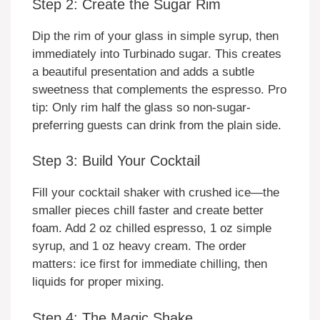
Step 2: Create the Sugar Rim
Dip the rim of your glass in simple syrup, then
immediately into Turbinado sugar. This creates
a beautiful presentation and adds a subtle
sweetness that complements the espresso. Pro
tip: Only rim half the glass so non-sugar-
preferring guests can drink from the plain side.
Step 3: Build Your Cocktail
Fill your cocktail shaker with crushed ice—the
smaller pieces chill faster and create better
foam. Add 2 oz chilled espresso, 1 oz simple
syrup, and 1 oz heavy cream. The order
matters: ice first for immediate chilling, then
liquids for proper mixing.
Step 4: The Magic Shake