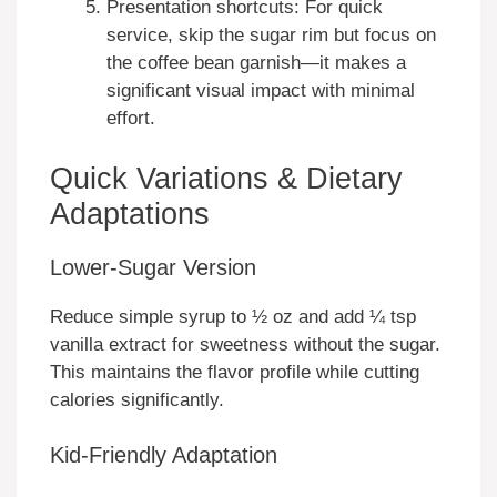
Presentation shortcuts: For quick
service, skip the sugar rim but focus on
the coffee bean garnish—it makes a
significant visual impact with minimal
effort.
Quick Variations & Dietary
Adaptations
Lower-Sugar Version
Reduce simple syrup to ½ oz and add ¼ tsp
vanilla extract for sweetness without the sugar.
This maintains the flavor profile while cutting
calories significantly.
Kid-Friendly Adaptation