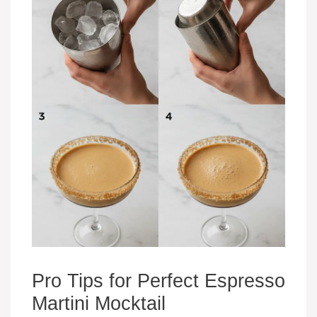
Pro Tips for Perfect Espresso
Martini Mocktail