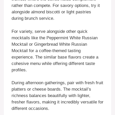
rather than compete. For savory options, try it
alongside almond biscotti or light pastries
during brunch service.
For variety, serve alongside other quick
mocktails like the Peppermint White Russian
Mocktail or Gingerbread White Russian
Mocktail for a coffee-themed tasting
experience. The similar base flavors create a
cohesive menu while offering different taste
profiles.
During afternoon gatherings, pair with fresh fruit
platters or cheese boards. The mocktail’s
richness balances beautifully with lighter,
fresher flavors, making it incredibly versatile for
different occasions.