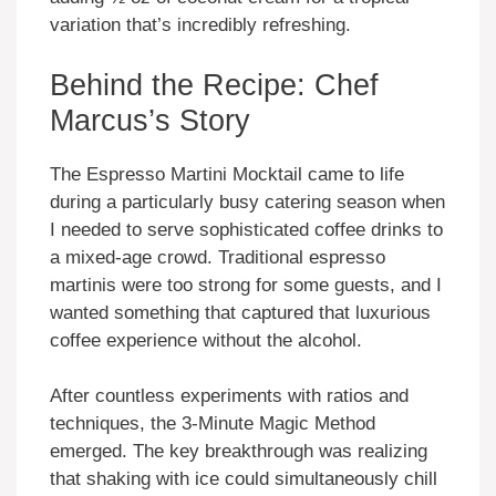
variation that’s incredibly refreshing.
Behind the Recipe: Chef
Marcus’s Story
The Espresso Martini Mocktail came to life
during a particularly busy catering season when
I needed to serve sophisticated coffee drinks to
a mixed-age crowd. Traditional espresso
martinis were too strong for some guests, and I
wanted something that captured that luxurious
coffee experience without the alcohol.
After countless experiments with ratios and
techniques, the 3-Minute Magic Method
emerged. The key breakthrough was realizing
that shaking with ice could simultaneously chill