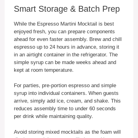
Smart Storage & Batch Prep
While the Espresso Martini Mocktail is best
enjoyed fresh, you can prepare components
ahead for even faster assembly. Brew and chill
espresso up to 24 hours in advance, storing it
in an airtight container in the refrigerator. The
simple syrup can be made weeks ahead and
kept at room temperature.
For parties, pre-portion espresso and simple
syrup into individual containers. When guests
arrive, simply add ice, cream, and shake. This
reduces assembly time to under 60 seconds
per drink while maintaining quality.
Avoid storing mixed mocktails as the foam will