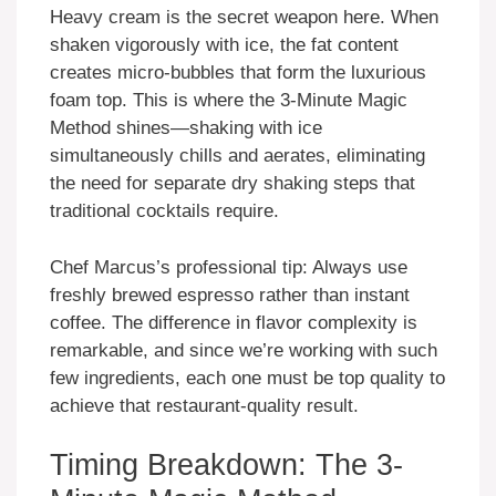
Heavy cream is the secret weapon here. When
shaken vigorously with ice, the fat content
creates micro-bubbles that form the luxurious
foam top. This is where the 3-Minute Magic
Method shines—shaking with ice
simultaneously chills and aerates, eliminating
the need for separate dry shaking steps that
traditional cocktails require.
Chef Marcus’s professional tip: Always use
freshly brewed espresso rather than instant
coffee. The difference in flavor complexity is
remarkable, and since we’re working with such
few ingredients, each one must be top quality to
achieve that restaurant-quality result.
Timing Breakdown: The 3-