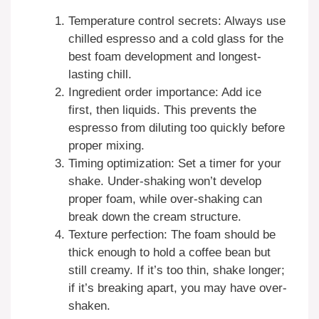
Temperature control secrets: Always use
chilled espresso and a cold glass for the
best foam development and longest-
lasting chill.
Ingredient order importance: Add ice
first, then liquids. This prevents the
espresso from diluting too quickly before
proper mixing.
Timing optimization: Set a timer for your
shake. Under-shaking won’t develop
proper foam, while over-shaking can
break down the cream structure.
Texture perfection: The foam should be
thick enough to hold a coffee bean but
still creamy. If it’s too thin, shake longer;
if it’s breaking apart, you may have over-
shaken.