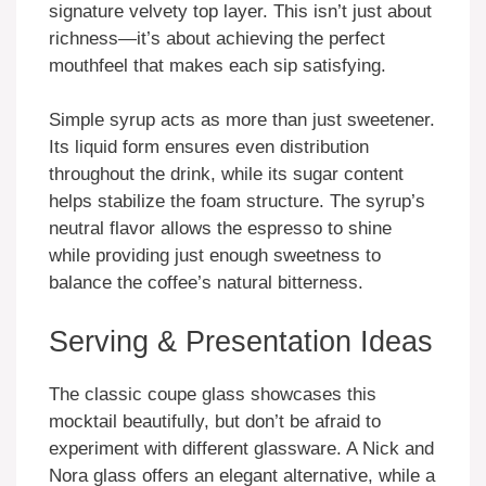
signature velvety top layer. This isn’t just about
richness—it’s about achieving the perfect
mouthfeel that makes each sip satisfying.
Simple syrup acts as more than just sweetener.
Its liquid form ensures even distribution
throughout the drink, while its sugar content
helps stabilize the foam structure. The syrup’s
neutral flavor allows the espresso to shine
while providing just enough sweetness to
balance the coffee’s natural bitterness.
Serving & Presentation Ideas
The classic coupe glass showcases this
mocktail beautifully, but don’t be afraid to
experiment with different glassware. A Nick and
Nora glass offers an elegant alternative, while a