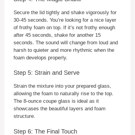
Secure the lid tightly and shake vigorously for
30-45 seconds. You’re looking for a nice layer
of frothy foam on top. If it’s not frothy enough
after 45 seconds, shake for another 15
seconds. The sound will change from loud and
harsh to quieter and more rhythmic when the
foam develops properly.
Step 5: Strain and Serve
Strain the mixture into your prepared glass,
allowing the foam to naturally rise to the top.
The 8-ounce coupe glass is ideal as it
showcases the beautiful layers and foam
structure.
Step 6: The Final Touch