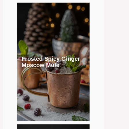
Frosted Spicy Ginger
Moscow Mule