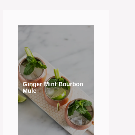
Ginger Mint Bourbon
Mule