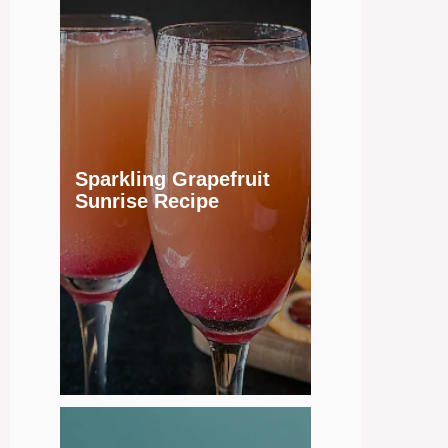
Sparkling Grapefruit
Sunrise Recipe