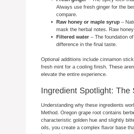
Always use fresh ginger for the bes
compare.
Raw honey or maple syrup
– Natu
mask the herbal notes. Raw honey 
Filtered water
– The foundation of
difference in the final taste.
Optional additions include cinnamon stick
fresh mint for a cooling finish. These aren
elevate the entire experience.
Ingredient Spotlight: The
Understanding why these ingredients work
Method. Oregon grape root contains berberi
characteristic golden hue and slightly bit
oils, you create a complex flavor base th