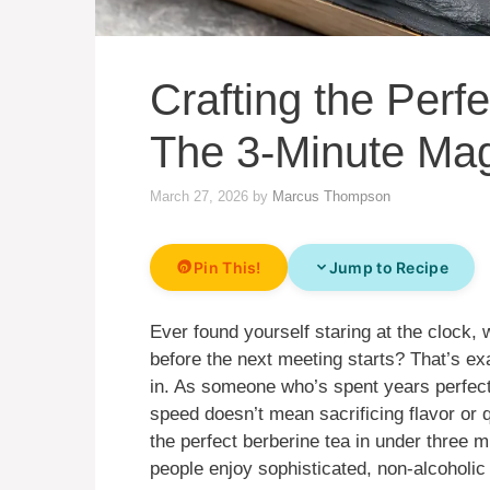
Crafting the Perfe
The 3-Minute Ma
March 27, 2026
by
Marcus Thompson
Pin This!
Jump to Recipe
Ever found yourself staring at the clock,
before the next meeting starts? That’s e
in. As someone who’s spent years perfecti
speed doesn’t mean sacrificing flavor or q
the perfect berberine tea in under three 
people enjoy sophisticated, non-alcoholi