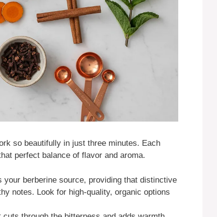
rk so beautifully in just three minutes. Each
 that perfect balance of flavor and aroma.
s your berberine source, providing that distinctive
rthy notes. Look for high-quality, organic options
t cuts through the bitterness and adds warmth.