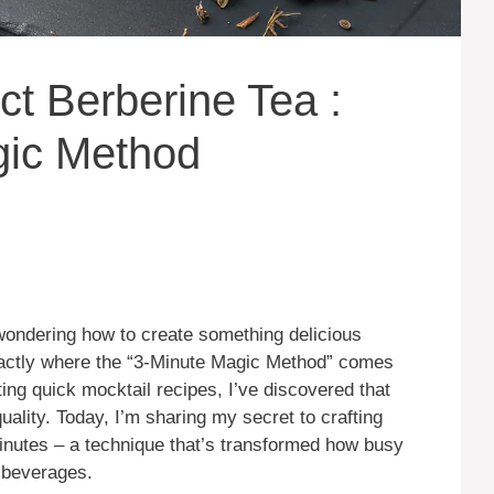
ct Berberine Tea :
gic Method
 wondering how to create something delicious
xactly where the “3-Minute Magic Method” comes
ng quick mocktail recipes, I’ve discovered that
uality. Today, I’m sharing my secret to crafting
minutes – a technique that’s transformed how busy
c beverages.