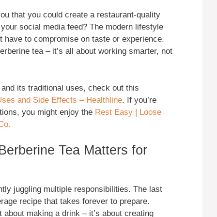
ou that you could create a restaurant-quality
gh your social media feed? The modern lifestyle
t have to compromise on taste or experience.
rberine tea – it’s all about working smarter, not
nd its traditional uses, check out this
ses and Side Effects – Healthline
. If you’re
ptions, you might enjoy the
Rest Easy | Loose
Co.
Berberine Tea Matters for
ly juggling multiple responsibilities. The last
age recipe that takes forever to prepare.
st about making a drink – it’s about creating