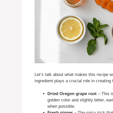
Let’s talk about what makes this recipe wo
ingredient plays a crucial role in creating
Dried Oregon grape root
– This i
golden color and slightly bitter, ea
when possible.
Fresh ginger
– The spicy kick tha