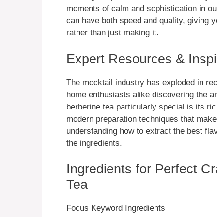
moments of calm and sophistication in ou
can have both speed and quality, giving 
rather than just making it.
Expert Resources & Inspi
The mocktail industry has exploded in rec
home enthusiasts alike discovering the a
berberine tea particularly special is its r
modern preparation techniques that make 
understanding how to extract the best fla
the ingredients.
Ingredients for Perfect Cr
Tea
Focus Keyword Ingredients