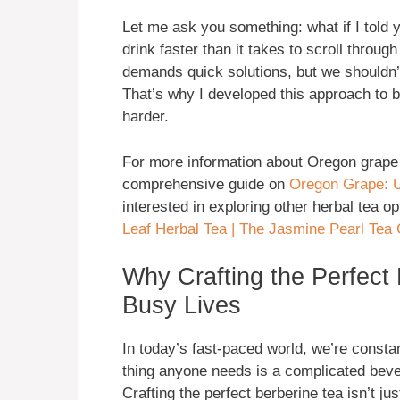
Let me ask you something: what if I told y
drink faster than it takes to scroll throu
demands quick solutions, but we shouldn’
That’s why I developed this approach to be
harder.
For more information about Oregon grape a
comprehensive guide on
Oregon Grape: U
interested in exploring other herbal tea o
Leaf Herbal Tea | The Jasmine Pearl Tea 
Why Crafting the Perfect 
Busy Lives
In today’s fast-paced world, we’re constant
thing anyone needs is a complicated bever
Crafting the perfect berberine tea isn’t ju