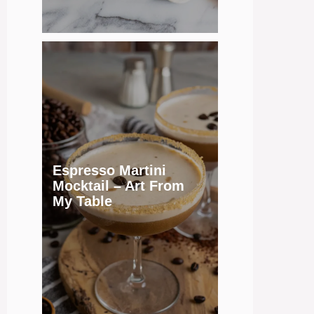
Espresso Martini
Mocktail – Art From
My Table