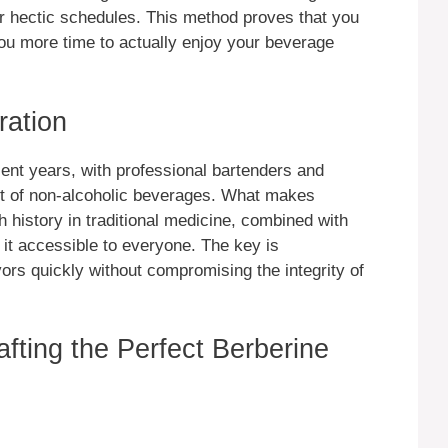
r hectic schedules. This method proves that you
you more time to actually enjoy your beverage
ration
ent years, with professional bartenders and
rt of non-alcoholic beverages. What makes
ich history in traditional medicine, combined with
it accessible to everyone. The key is
vors quickly without compromising the integrity of
afting the Perfect Berberine