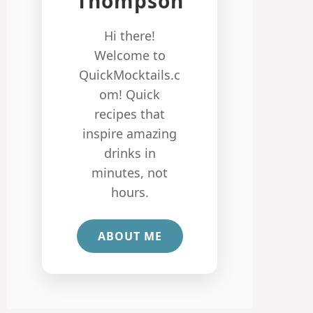
Thompson
Hi there!
Welcome to
QuickMocktails.c
om! Quick
recipes that
inspire amazing
drinks in
minutes, not
hours.
ABOUT ME