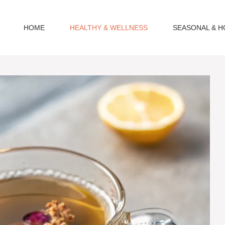
HOME
HEALTHY & WELLNESS
SEASONAL & H