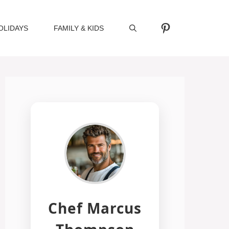
Pinterest
OLIDAYS
FAMILY & KIDS
Chef Marcus