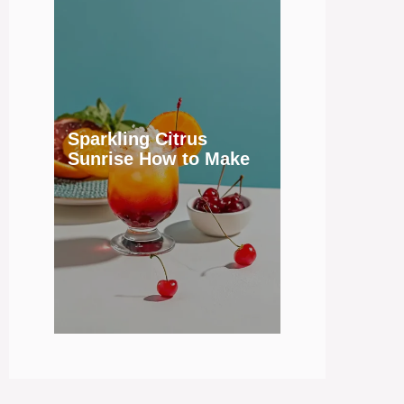
Sparkling Citrus
Sunrise How to Make