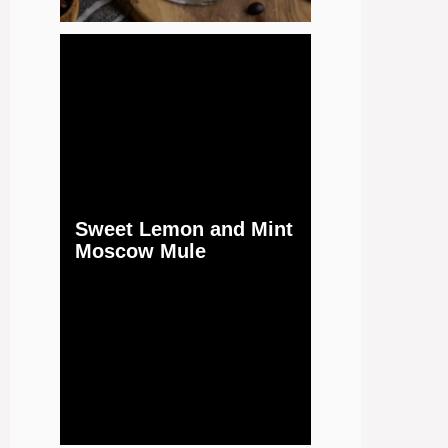
Sweet Lemon and Mint
Moscow Mule