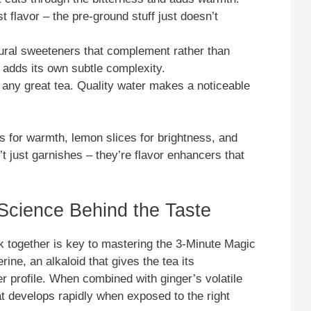
t flavor – the pre-ground stuff just doesn’t
ral sweeteners that complement rather than
adds its own subtle complexity.
 any great tea. Quality water makes a noticeable
s for warmth, lemon slices for brightness, and
’t just garnishes – they’re flavor enhancers that
 Science Behind the Taste
 together is key to mastering the 3-Minute Magic
ne, an alkaloid that gives the tea its
ter profile. When combined with ginger’s volatile
at develops rapidly when exposed to the right