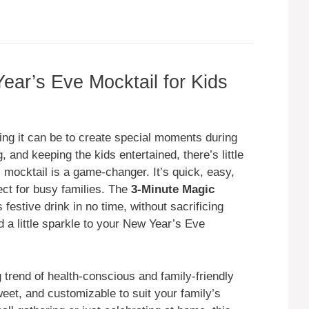
ar’s Eve Mocktail for Kids
ng it can be to create special moments during
 and keeping the kids entertained, there’s little
is mocktail is a game-changer. It’s quick, easy,
ect for busy families. The
3-Minute Magic
festive drink in no time, without sacrificing
dd a little sparkle to your New Year’s Eve
g trend of health-conscious and family-friendly
weet, and customizable to suit your family’s