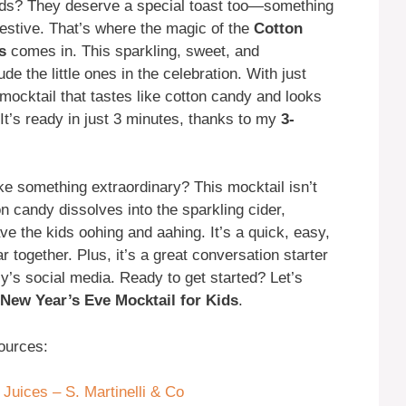
ids? They deserve a special toast too—something
 festive. That’s where the magic of the
Cotton
s
comes in. This sparkling, sweet, and
ude the little ones in the celebration. With just
mocktail that tastes like cotton candy and looks
 It’s ready in just 3 minutes, thanks to my
3-
e something extraordinary? This mocktail isn’t
n candy dissolves into the sparkling cider,
have the kids oohing and aahing. It’s a quick, easy,
together. Plus, it’s a great conversation starter
y’s social media. Ready to get started? Let’s
New Year’s Eve Mocktail for Kids
.
ources:
 Juices – S. Martinelli & Co