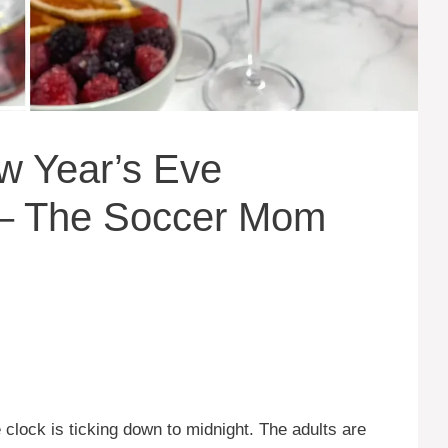
w Year’s Eve
s – The Soccer Mom
 clock is ticking down to midnight. The adults are