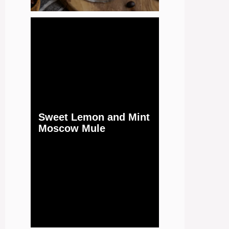
Sweet Lemon and Mint
Moscow Mule