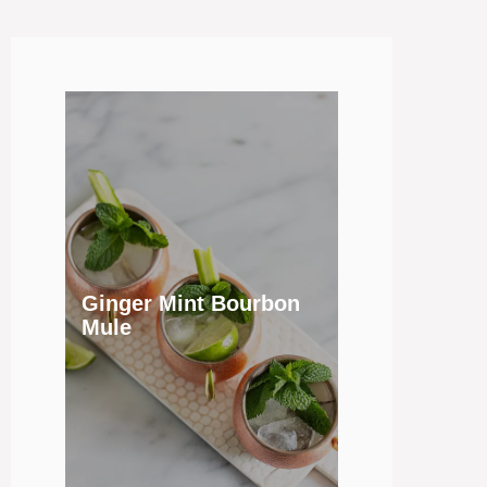
Ginger Mint Bourbon
Mule