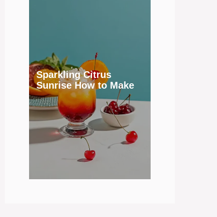
Sparkling Citrus
Sunrise How to Make