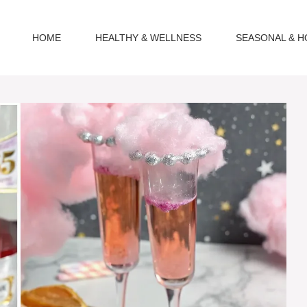
HOME
HEALTHY & WELLNESS
SEASONAL & H