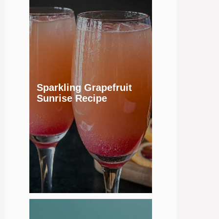
Sparkling Grapefruit
Sunrise Recipe