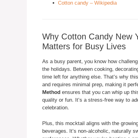
Cotton candy – Wikipedia
Why Cotton Candy New Ye
Matters for Busy Lives
As a busy parent, you know how challengi
the holidays. Between cooking, decorating,
time left for anything else. That’s why th
and requires minimal prep, making it perf
Method
ensures that you can whip up this 
quality or fun. It’s a stress-free way to a
celebration.
Plus, this mocktail aligns with the growin
beverages. It’s non-alcoholic, naturally s