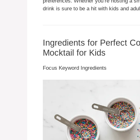
preferences. Whether you’re hosting a sma
drink is sure to be a hit with kids and adul
Ingredients for Perfect 
Mocktail for Kids
Focus Keyword Ingredients