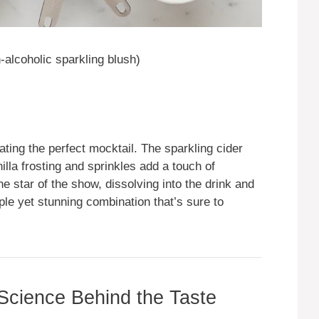
alcoholic sparkling blush)
eating the perfect mocktail. The sparkling cider
illa frosting and sprinkles add a touch of
e star of the show, dissolving into the drink and
mple yet stunning combination that’s sure to
 Science Behind the Taste