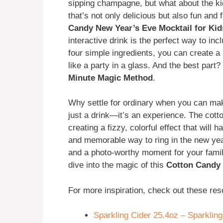
sipping champagne, but what about the k
that’s not only delicious but also fun and
Candy New Year’s Eve Mocktail for Kid
interactive drink is the perfect way to incl
four simple ingredients, you can create a 
like a party in a glass. And the best part?
Minute Magic Method
.
Why settle for ordinary when you can mak
just a drink—it’s an experience. The cotto
creating a fizzy, colorful effect that will 
and memorable way to ring in the new year 
and a photo-worthy moment for your famil
dive into the magic of this
Cotton Candy 
For more inspiration, check out these res
Sparkling Cider 25.4oz – Sparkling