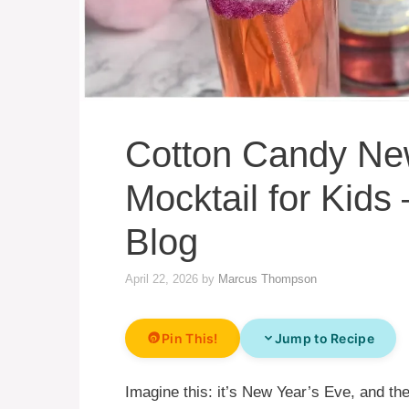
Cotton Candy Ne
Mocktail for Kid
Blog
April 22, 2026
by
Marcus Thompson
Pin This!
Jump to Recipe
Imagine this: it’s New Year’s Eve, and the