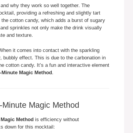
s and why they work so well together. The
cktail, providing a refreshing and slightly tart
the cotton candy, which adds a burst of sugary
g and sprinkles not only make the drink visually
te and texture.
When it comes into contact with the sparkling
y, bubbly effect. This is due to the carbonation in
he cotton candy. It’s a fun and interactive element
-Minute Magic Method
.
-Minute Magic Method
 Magic Method
is efficiency without
s down for this mocktail: