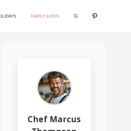
Pinterest
OLIDAYS
FAMILY & KIDS
Chef Marcus