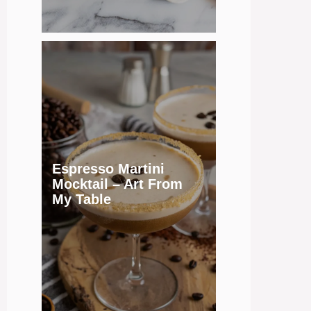
Espresso Martini
Mocktail – Art From
My Table