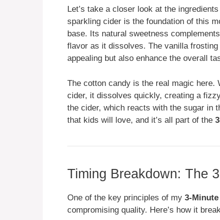
Let’s take a closer look at the ingredient
sparkling cider is the foundation of this mo
base. Its natural sweetness complements 
flavor as it dissolves. The vanilla frostin
appealing but also enhance the overall tas
The cotton candy is the real magic here. 
cider, it dissolves quickly, creating a fizz
the cider, which reacts with the sugar in t
that kids will love, and it’s all part of the
3
Timing Breakdown: The 3
One of the key principles of my
3-Minute
compromising quality. Here’s how it break