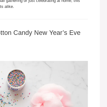
ll gathering or just celebrating at home, this
ts alike.
Cotton Candy New Year’s Eve