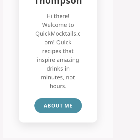
Thompson
Hi there!
Welcome to
QuickMocktails.c
om! Quick
recipes that
inspire amazing
drinks in
minutes, not
hours.
ABOUT ME