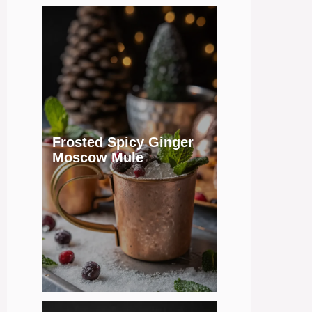
Frosted Spicy Ginger
Moscow Mule