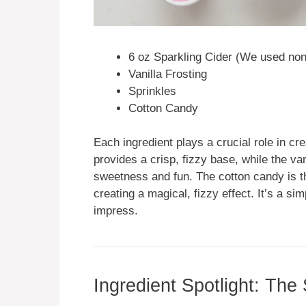
6 oz Sparkling Cider (We used non-
Vanilla Frosting
Sprinkles
Cotton Candy
Each ingredient plays a crucial role in cr
provides a crisp, fizzy base, while the van
sweetness and fun. The cotton candy is th
creating a magical, fizzy effect. It’s a si
impress.
Ingredient Spotlight: The