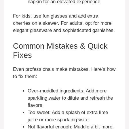
napkin for an elevated experience
For kids, use fun glasses and add extra
cherries on a skewer. For adults, opt for more
elegant glassware and sophisticated garnishes.
Common Mistakes & Quick
Fixes
Even professionals make mistakes. Here’s how
to fix them:
Over-muddled ingredients: Add more
sparkling water to dilute and refresh the
flavors
Too sweet: Add a splash of extra lime
juice or more sparkling water
Not flavorful enough: Muddle a bit more,