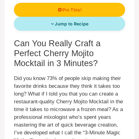
Pin This!
Jump to Recipe
Can You Really Craft a
Perfect Cherry Mojito
Mocktail in 3 Minutes?
Did you know 73% of people skip making their
favorite drinks because they think it takes too
long? What if I told you that you can create a
restaurant-quality Cherry Mojito Mocktail in the
time it takes to microwave a frozen meal? As a
professional mixologist who’s spent years
mastering the art of quick beverage creation,
I’ve developed what I call the “3-Minute Magic