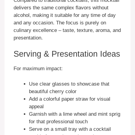
Compared to traditional cocktails, this mocktail
delivers the same complex flavors without
alcohol, making it suitable for any time of day
and any occasion. The focus is purely on
culinary excellence – taste, texture, aroma, and
presentation.
Serving & Presentation Ideas
For maximum impact:
Use clear glasses to showcase that
beautiful cherry color
Add a colorful paper straw for visual
appeal
Garnish with a lime wheel and mint sprig
for that professional touch
Serve on a small tray with a cocktail