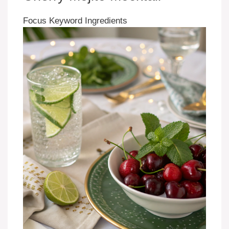
Focus Keyword Ingredients