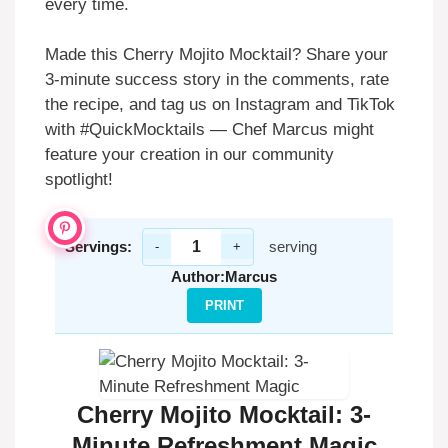
every time.
Made this Cherry Mojito Mocktail? Share your
3-minute success story in the comments, rate
the recipe, and tag us on Instagram and TikTok
with #QuickMocktails — Chef Marcus might
feature your creation in our community
spotlight!
Servings:
serving
-
+
Author:
Marcus
PRINT
Cherry Mojito Mocktail: 3-
Minute Refreshment Magic