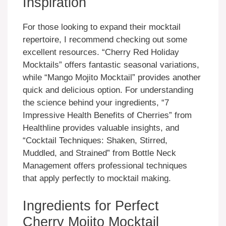
Inspiration
For those looking to expand their mocktail
repertoire, I recommend checking out some
excellent resources. “Cherry Red Holiday
Mocktails” offers fantastic seasonal variations,
while “Mango Mojito Mocktail” provides another
quick and delicious option. For understanding
the science behind your ingredients, “7
Impressive Health Benefits of Cherries” from
Healthline provides valuable insights, and
“Cocktail Techniques: Shaken, Stirred,
Muddled, and Strained” from Bottle Neck
Management offers professional techniques
that apply perfectly to mocktail making.
Ingredients for Perfect
Cherry Mojito Mocktail