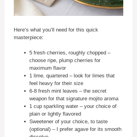
Here’s what you’ll need for this quick
masterpiece:
5 fresh cherries, roughly chopped –
choose ripe, plump cherries for
maximum flavor
1 lime, quartered – look for limes that
feel heavy for their size
6-8 fresh mint leaves – the secret
weapon for that signature mojito aroma
1 cup sparkling water – your choice of
plain or lightly flavored
Sweetener of your choice, to taste
(optional) – I prefer agave for its smooth
dissolve