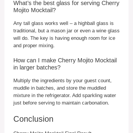
What’s the best glass for serving Cherry
Mojito Mocktail?
Any tall glass works well – a highball glass is
traditional, but a mason jar or even a wine glass
will do. The key is having enough room for ice
and proper mixing.
How can I make Cherry Mojito Mocktail
in larger batches?
Multiply the ingredients by your guest count,
muddle in batches, and store the muddled
mixture in the refrigerator. Add sparkling water
just before serving to maintain carbonation.
Conclusion