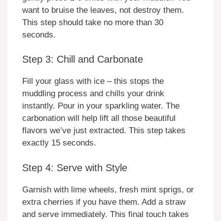
want to bruise the leaves, not destroy them.
This step should take no more than 30
seconds.
Step 3: Chill and Carbonate
Fill your glass with ice – this stops the
muddling process and chills your drink
instantly. Pour in your sparkling water. The
carbonation will help lift all those beautiful
flavors we’ve just extracted. This step takes
exactly 15 seconds.
Step 4: Serve with Style
Garnish with lime wheels, fresh mint sprigs, or
extra cherries if you have them. Add a straw
and serve immediately. This final touch takes