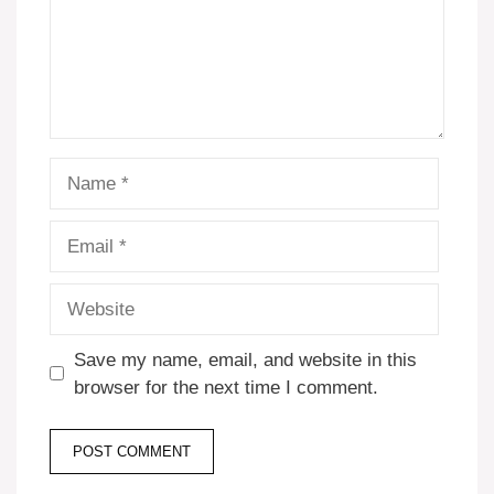
Name
Email
Website
Save my name, email, and website in this
browser for the next time I comment.