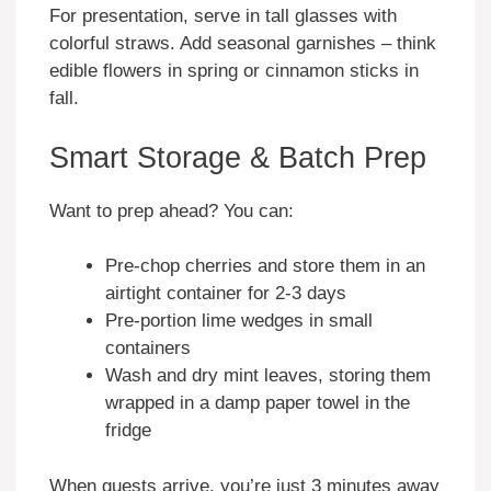
For presentation, serve in tall glasses with
colorful straws. Add seasonal garnishes – think
edible flowers in spring or cinnamon sticks in
fall.
Smart Storage & Batch Prep
Want to prep ahead? You can:
Pre-chop cherries and store them in an
airtight container for 2-3 days
Pre-portion lime wedges in small
containers
Wash and dry mint leaves, storing them
wrapped in a damp paper towel in the
fridge
When guests arrive, you’re just 3 minutes away