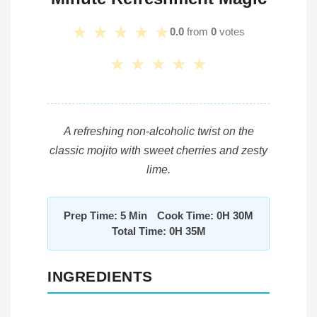
★
★
★
★
★
0.0
from
0
votes
★
★
★
★
★
A refreshing non-alcoholic twist on the
classic mojito with sweet cherries and zesty
lime.
Prep Time: 5 Min
Cook Time: 0H 30M
Total Time: 0H 35M
INGREDIENTS