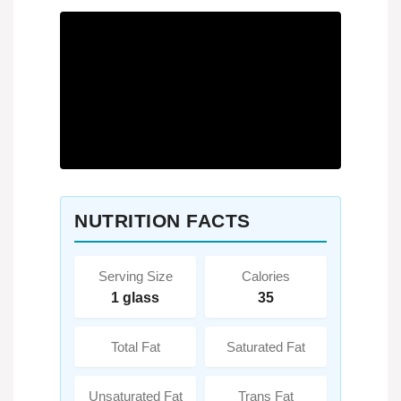
NUTRITION FACTS
Serving Size
Calories
1 glass
35
Total Fat
Saturated Fat
Unsaturated Fat
Trans Fat