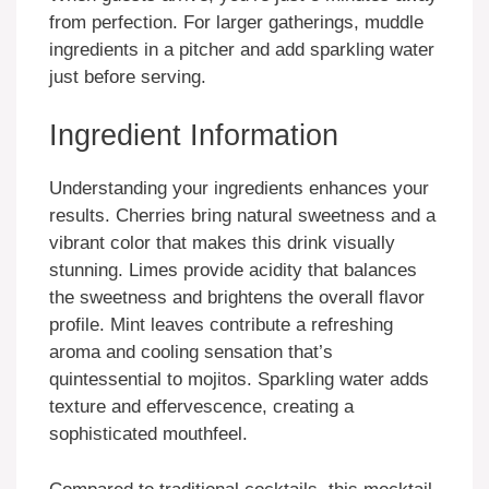
from perfection. For larger gatherings, muddle
ingredients in a pitcher and add sparkling water
just before serving.
Ingredient Information
Understanding your ingredients enhances your
results. Cherries bring natural sweetness and a
vibrant color that makes this drink visually
stunning. Limes provide acidity that balances
the sweetness and brightens the overall flavor
profile. Mint leaves contribute a refreshing
aroma and cooling sensation that’s
quintessential to mojitos. Sparkling water adds
texture and effervescence, creating a
sophisticated mouthfeel.