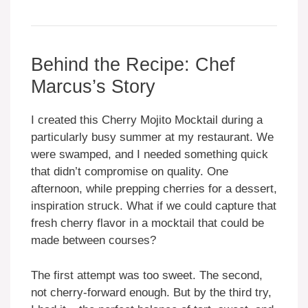
Behind the Recipe: Chef
Marcus’s Story
I created this Cherry Mojito Mocktail during a
particularly busy summer at my restaurant. We
were swamped, and I needed something quick
that didn’t compromise on quality. One
afternoon, while prepping cherries for a dessert,
inspiration struck. What if we could capture that
fresh cherry flavor in a mocktail that could be
made between courses?
The first attempt was too sweet. The second,
not cherry-forward enough. But by the third try,