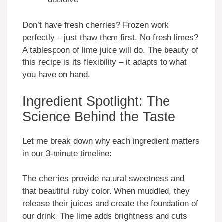
Don’t have fresh cherries? Frozen work
perfectly – just thaw them first. No fresh limes?
A tablespoon of lime juice will do. The beauty of
this recipe is its flexibility – it adapts to what
you have on hand.
Ingredient Spotlight: The
Science Behind the Taste
Let me break down why each ingredient matters
in our 3-minute timeline:
The cherries provide natural sweetness and
that beautiful ruby color. When muddled, they
release their juices and create the foundation of
our drink. The lime adds brightness and cuts