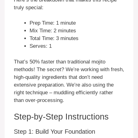
truly special:
Prep Time: 1 minute
Mix Time: 2 minutes
Total Time: 3 minutes
Serves: 1
That’s 50% faster than traditional mojito
methods! The secret? We’re working with fresh,
high-quality ingredients that don’t need
extensive preparation. We’re also using the
right technique – muddling efficiently rather
than over-processing.
Step-by-Step Instructions
Step 1: Build Your Foundation