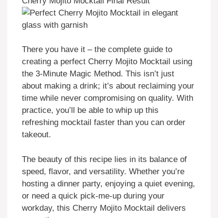
Cherry Mojito Mocktail Final Result
There you have it – the complete guide to
creating a perfect Cherry Mojito Mocktail using
the 3-Minute Magic Method. This isn’t just
about making a drink; it’s about reclaiming your
time while never compromising on quality. With
practice, you’ll be able to whip up this
refreshing mocktail faster than you can order
takeout.
The beauty of this recipe lies in its balance of
speed, flavor, and versatility. Whether you’re
hosting a dinner party, enjoying a quiet evening,
or need a quick pick-me-up during your
workday, this Cherry Mojito Mocktail delivers