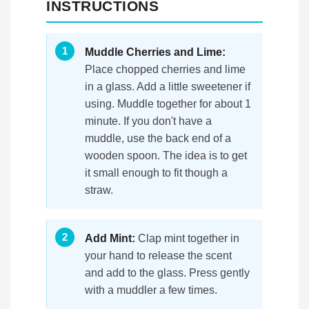
INSTRUCTIONS
Muddle Cherries and Lime:
Place chopped cherries and lime
in a glass. Add a little sweetener if
using. Muddle together for about 1
minute. If you don't have a
muddle, use the back end of a
wooden spoon. The idea is to get
it small enough to fit though a
straw.
Add Mint:
Clap mint together in
your hand to release the scent
and add to the glass. Press gently
with a muddler a few times.