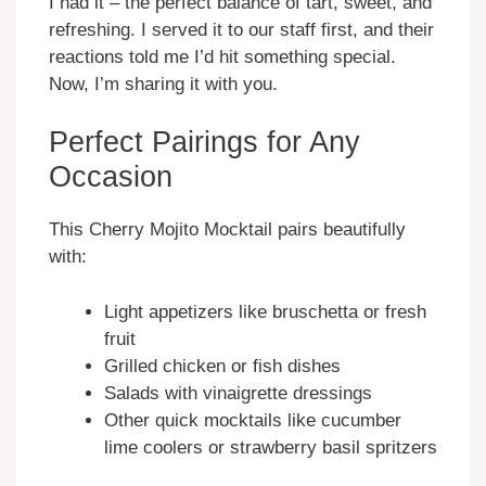
I had it – the perfect balance of tart, sweet, and
refreshing. I served it to our staff first, and their
reactions told me I’d hit something special.
Now, I’m sharing it with you.
Perfect Pairings for Any
Occasion
This Cherry Mojito Mocktail pairs beautifully
with:
Light appetizers like bruschetta or fresh
fruit
Grilled chicken or fish dishes
Salads with vinaigrette dressings
Other quick mocktails like cucumber
lime coolers or strawberry basil spritzers