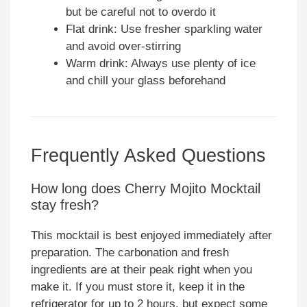
but be careful not to overdo it
Flat drink: Use fresher sparkling water
and avoid over-stirring
Warm drink: Always use plenty of ice
and chill your glass beforehand
Frequently Asked Questions
How long does Cherry Mojito Mocktail
stay fresh?
This mocktail is best enjoyed immediately after
preparation. The carbonation and fresh
ingredients are at their peak right when you
make it. If you must store it, keep it in the
refrigerator for up to 2 hours, but expect some