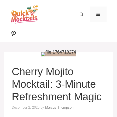
Skip
to
MENU
content
Pinterest
Cherry Mojito
Mocktail: 3-Minute
Refreshment Magic
December 2, 2025
by
Marcus Thompson