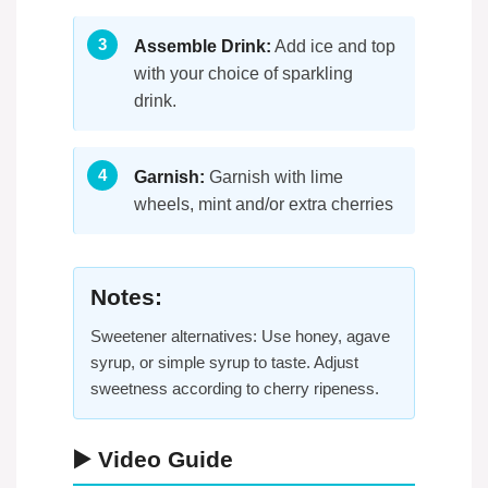
Assemble Drink:
Add ice and top
with your choice of sparkling
drink.
Garnish:
Garnish with lime
wheels, mint and/or extra cherries
Notes:
Sweetener alternatives: Use honey, agave
syrup, or simple syrup to taste. Adjust
sweetness according to cherry ripeness.
▶️ Video Guide