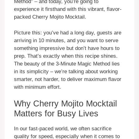
Method” – and today, you’re going to
experience it firsthand with this vibrant, flavor-
packed Cherry Mojito Mocktail.
Picture this: you’ve had a long day, guests are
arriving in 10 minutes, and you want to serve
something impressive but don’t have hours to
prep. That’s exactly when this recipe shines.
The beauty of the 3-Minute Magic Method lies
in its simplicity – we’re talking about working
smarter, not harder, to deliver maximum flavor
with minimum effort.
Why Cherry Mojito Mocktail
Matters for Busy Lives
In our fast-paced world, we often sacrifice
quality for speed, especially when it comes to