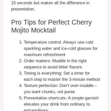
15 seconds but makes all the difference in
presentation.
Pro Tips for Perfect Cherry
Mojito Mocktail
Temperature control: Always use cold
sparkling water and ice-cold glasses for
maximum refreshment
Order matters: Muddle in the right
sequence to avoid bitter flavors
Timing is everything: Set a timer for
each step to master the 3-minute method
Texture perfection: Don’t over-muddle –
you want chunks, not puree
Presentation shortcuts: A simple garnish
elevates your drink from ordinary to
extraordinary