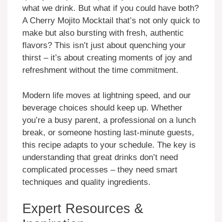
what we drink. But what if you could have both?
A Cherry Mojito Mocktail that’s not only quick to
make but also bursting with fresh, authentic
flavors? This isn’t just about quenching your
thirst – it’s about creating moments of joy and
refreshment without the time commitment.
Modern life moves at lightning speed, and our
beverage choices should keep up. Whether
you’re a busy parent, a professional on a lunch
break, or someone hosting last-minute guests,
this recipe adapts to your schedule. The key is
understanding that great drinks don’t need
complicated processes – they need smart
techniques and quality ingredients.
Expert Resources &