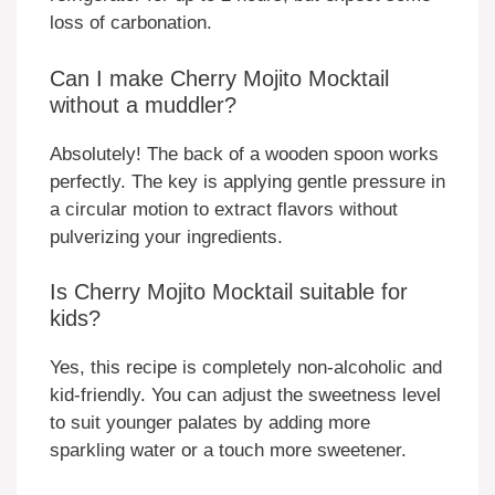
loss of carbonation.
Can I make Cherry Mojito Mocktail
without a muddler?
Absolutely! The back of a wooden spoon works
perfectly. The key is applying gentle pressure in
a circular motion to extract flavors without
pulverizing your ingredients.
Is Cherry Mojito Mocktail suitable for
kids?
Yes, this recipe is completely non-alcoholic and
kid-friendly. You can adjust the sweetness level
to suit younger palates by adding more
sparkling water or a touch more sweetener.