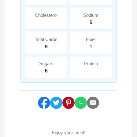
Cholesterol
Sodium
5
Total Carbs
Fiber
9
1
Sugars
Protein
6
Enjoy your meal!