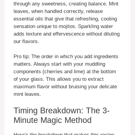
through any sweetness, creating balance. Mint
leaves, when handled correctly, release
essential oils that give that refreshing, cooling
sensation unique to mojitos. Sparkling water
adds texture and effervescence without diluting
our flavors.
Pro tip: The order in which you add ingredients
matters. Always start with your muddling
components (cherries and lime) at the bottom
of your glass. This allows you to extract
maximum flavor without bruising your delicate
mint leaves.
Timing Breakdown: The 3-
Minute Magic Method
Here’s the breakdown that makes this recipe