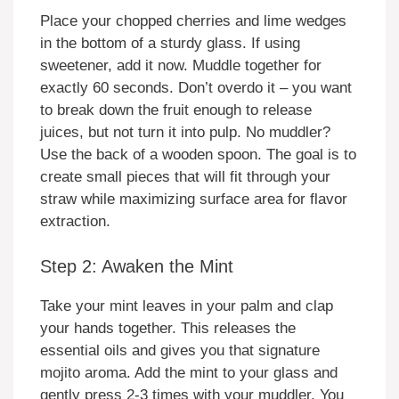
Place your chopped cherries and lime wedges
in the bottom of a sturdy glass. If using
sweetener, add it now. Muddle together for
exactly 60 seconds. Don’t overdo it – you want
to break down the fruit enough to release
juices, but not turn it into pulp. No muddler?
Use the back of a wooden spoon. The goal is to
create small pieces that will fit through your
straw while maximizing surface area for flavor
extraction.
Step 2: Awaken the Mint
Take your mint leaves in your palm and clap
your hands together. This releases the
essential oils and gives you that signature
mojito aroma. Add the mint to your glass and
gently press 2-3 times with your muddler. You