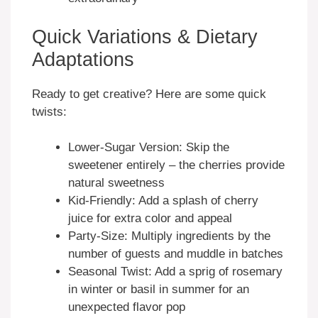
Quick Variations & Dietary
Adaptations
Ready to get creative? Here are some quick
twists:
Lower-Sugar Version: Skip the
sweetener entirely – the cherries provide
natural sweetness
Kid-Friendly: Add a splash of cherry
juice for extra color and appeal
Party-Size: Multiply ingredients by the
number of guests and muddle in batches
Seasonal Twist: Add a sprig of rosemary
in winter or basil in summer for an
unexpected flavor pop