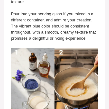
texture.
Pour into your serving glass if you mixed in a
different container, and admire your creation.
The vibrant blue color should be consistent
throughout, with a smooth, creamy texture that
promises a delightful drinking experience.