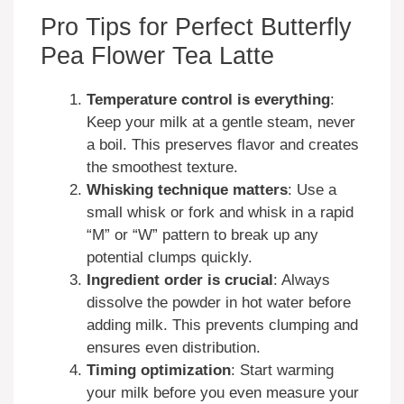
Pro Tips for Perfect Butterfly
Pea Flower Tea Latte
Temperature control is everything
:
Keep your milk at a gentle steam, never
a boil. This preserves flavor and creates
the smoothest texture.
Whisking technique matters
: Use a
small whisk or fork and whisk in a rapid
“M” or “W” pattern to break up any
potential clumps quickly.
Ingredient order is crucial
: Always
dissolve the powder in hot water before
adding milk. This prevents clumping and
ensures even distribution.
Timing optimization
: Start warming
your milk before you even measure your