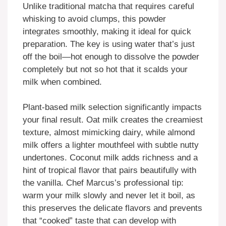
Unlike traditional matcha that requires careful
whisking to avoid clumps, this powder
integrates smoothly, making it ideal for quick
preparation. The key is using water that’s just
off the boil—hot enough to dissolve the powder
completely but not so hot that it scalds your
milk when combined.
Plant-based milk selection significantly impacts
your final result. Oat milk creates the creamiest
texture, almost mimicking dairy, while almond
milk offers a lighter mouthfeel with subtle nutty
undertones. Coconut milk adds richness and a
hint of tropical flavor that pairs beautifully with
the vanilla. Chef Marcus’s professional tip:
warm your milk slowly and never let it boil, as
this preserves the delicate flavors and prevents
that “cooked” taste that can develop with