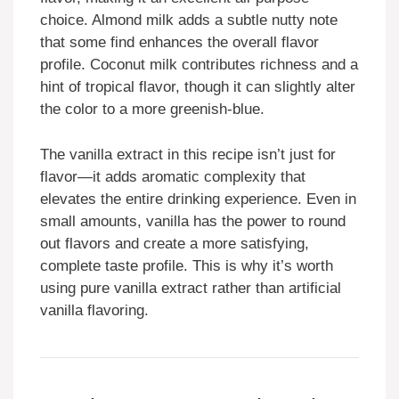
choice. Almond milk adds a subtle nutty note
that some find enhances the overall flavor
profile. Coconut milk contributes richness and a
hint of tropical flavor, though it can slightly alter
the color to a more greenish-blue.
The vanilla extract in this recipe isn’t just for
flavor—it adds aromatic complexity that
elevates the entire drinking experience. Even in
small amounts, vanilla has the power to round
out flavors and create a more satisfying,
complete taste profile. This is why it’s worth
using pure vanilla extract rather than artificial
vanilla flavoring.