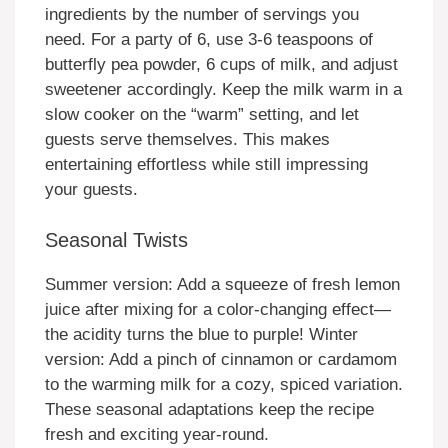
ingredients by the number of servings you
need. For a party of 6, use 3-6 teaspoons of
butterfly pea powder, 6 cups of milk, and adjust
sweetener accordingly. Keep the milk warm in a
slow cooker on the “warm” setting, and let
guests serve themselves. This makes
entertaining effortless while still impressing
your guests.
Seasonal Twists
Summer version: Add a squeeze of fresh lemon
juice after mixing for a color-changing effect—
the acidity turns the blue to purple! Winter
version: Add a pinch of cinnamon or cardamom
to the warming milk for a cozy, spiced variation.
These seasonal adaptations keep the recipe
fresh and exciting year-round.