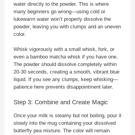
water directly to the powder. This is where
many beginners go wrong—using cold or
lukewarm water won’t properly dissolve the
powder, leaving you with clumps and an uneven
color.
Whisk vigorously with a small whisk, fork, or
even a bamboo matcha whisk if you have one.
The powder should dissolve completely within
20-30 seconds, creating a smooth, vibrant blue
liquid. If you see any clumps, keep whisking—
patience here prevents disappointment later.
Step 3: Combine and Create Magic
Once your milk is steamy but not boiling, pour it
slowly into the mug containing your dissolved
butterfly pea mixture. The color will remain