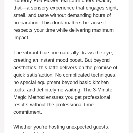
Butterfly Pea Flower Tea Latte offers exactly
that—a sensory experience that engages sight,
smell, and taste without demanding hours of
preparation. This drink matters because it
respects your time while delivering maximum
impact.
The vibrant blue hue naturally draws the eye,
creating an instant mood boost. But beyond
aesthetics, this latte delivers on the promise of
quick satisfaction. No complicated techniques,
no special equipment beyond basic kitchen
tools, and definitely no waiting. The 3-Minute
Magic Method ensures you get professional
results without the professional time
commitment.
Whether you’re hosting unexpected guests,