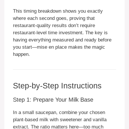
This timing breakdown shows you exactly
where each second goes, proving that
restaurant-quality results don’t require
restaurant-level time investment. The key is
having everything measured and ready before
you start—mise en place makes the magic
happen.
Step-by-Step Instructions
Step 1: Prepare Your Milk Base
In a small saucepan, combine your chosen
plant-based milk with sweetener and vanilla
extract. The ratio matters here—too much