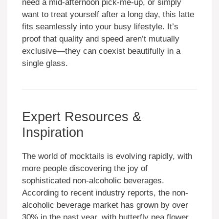
need a mid-afternoon pick-me-up, or simply
want to treat yourself after a long day, this latte
fits seamlessly into your busy lifestyle. It’s
proof that quality and speed aren’t mutually
exclusive—they can coexist beautifully in a
single glass.
Expert Resources &
Inspiration
The world of mocktails is evolving rapidly, with
more people discovering the joy of
sophisticated non-alcoholic beverages.
According to recent industry reports, the non-
alcoholic beverage market has grown by over
30% in the past year, with butterfly pea flower