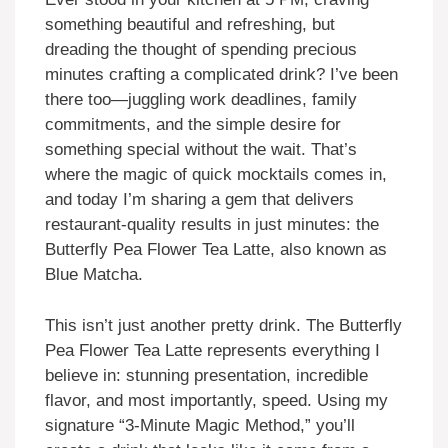
something beautiful and refreshing, but
dreading the thought of spending precious
minutes crafting a complicated drink? I’ve been
there too—juggling work deadlines, family
commitments, and the simple desire for
something special without the wait. That’s
where the magic of quick mocktails comes in,
and today I’m sharing a gem that delivers
restaurant-quality results in just minutes: the
Butterfly Pea Flower Tea Latte, also known as
Blue Matcha.
This isn’t just another pretty drink. The Butterfly
Pea Flower Tea Latte represents everything I
believe in: stunning presentation, incredible
flavor, and most importantly, speed. Using my
signature “3-Minute Magic Method,” you’ll