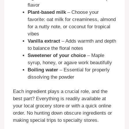
flavor
Plant-based milk
– Choose your
favorite: oat milk for creaminess, almond
for a nutty note, or coconut for tropical
vibes
Vanilla extract
– Adds warmth and depth
to balance the floral notes
Sweetener of your choice
– Maple
syrup, honey, or agave work beautifully
Boiling water
– Essential for properly
dissolving the powder
Each ingredient plays a crucial role, and the
best part? Everything is readily available at
your local grocery store or with a quick online
order. No hunting down obscure ingredients or
making special trips to specialty stores.