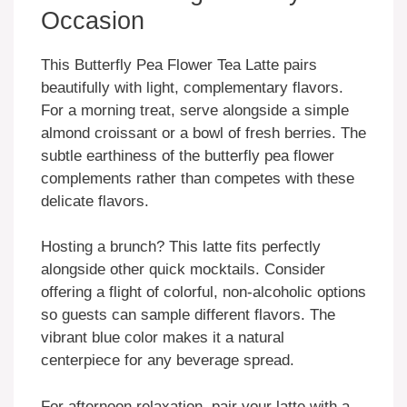
Occasion
This Butterfly Pea Flower Tea Latte pairs
beautifully with light, complementary flavors.
For a morning treat, serve alongside a simple
almond croissant or a bowl of fresh berries. The
subtle earthiness of the butterfly pea flower
complements rather than competes with these
delicate flavors.
Hosting a brunch? This latte fits perfectly
alongside other quick mocktails. Consider
offering a flight of colorful, non-alcoholic options
so guests can sample different flavors. The
vibrant blue color makes it a natural
centerpiece for any beverage spread.
For afternoon relaxation, pair your latte with a