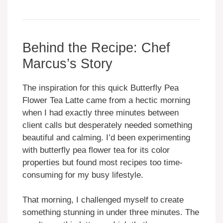
Behind the Recipe: Chef
Marcus’s Story
The inspiration for this quick Butterfly Pea
Flower Tea Latte came from a hectic morning
when I had exactly three minutes between
client calls but desperately needed something
beautiful and calming. I’d been experimenting
with butterfly pea flower tea for its color
properties but found most recipes too time-
consuming for my busy lifestyle.
That morning, I challenged myself to create
something stunning in under three minutes. The