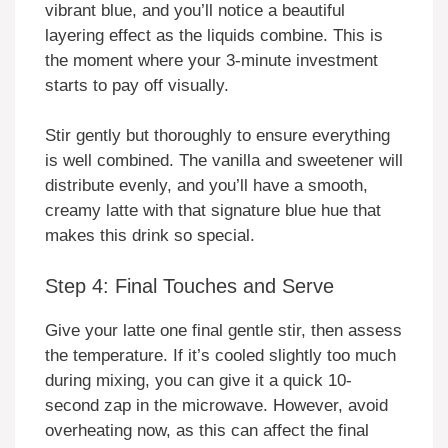
vibrant blue, and you’ll notice a beautiful
layering effect as the liquids combine. This is
the moment where your 3-minute investment
starts to pay off visually.
Stir gently but thoroughly to ensure everything
is well combined. The vanilla and sweetener will
distribute evenly, and you’ll have a smooth,
creamy latte with that signature blue hue that
makes this drink so special.
Step 4: Final Touches and Serve
Give your latte one final gentle stir, then assess
the temperature. If it’s cooled slightly too much
during mixing, you can give it a quick 10-
second zap in the microwave. However, avoid
overheating now, as this can affect the final