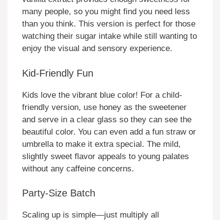
many people, so you might find you need less
than you think. This version is perfect for those
watching their sugar intake while still wanting to
enjoy the visual and sensory experience.
Kid-Friendly Fun
Kids love the vibrant blue color! For a child-
friendly version, use honey as the sweetener
and serve in a clear glass so they can see the
beautiful color. You can even add a fun straw or
umbrella to make it extra special. The mild,
slightly sweet flavor appeals to young palates
without any caffeine concerns.
Party-Size Batch
Scaling up is simple—just multiply all