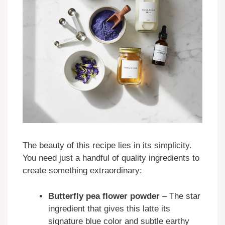
The beauty of this recipe lies in its simplicity.
You need just a handful of quality ingredients to
create something extraordinary:
Butterfly pea flower powder
– The star
ingredient that gives this latte its
signature blue color and subtle earthy