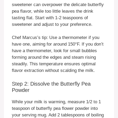
sweetener can overpower the delicate butterfly
pea flavor, while too little leaves the drink
tasting flat. Start with 1-2 teaspoons of
sweetener and adjust to your preference.
Chef Marcus’s tip: Use a thermometer if you
have one, aiming for around 150°F. If you don’t
have a thermometer, look for small bubbles
forming around the edges and steam rising
steadily. This temperature ensures optimal
flavor extraction without scalding the milk.
Step 2: Dissolve the Butterfly Pea
Powder
While your milk is warming, measure 1/2 to 1
teaspoon of butterfly pea flower powder into
your serving mug. Add 2 tablespoons of boiling