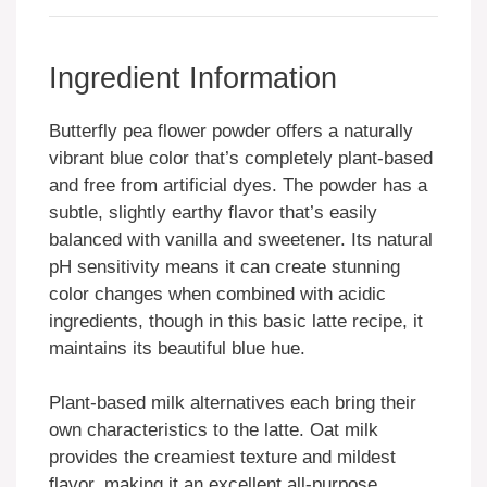
Ingredient Information
Butterfly pea flower powder offers a naturally
vibrant blue color that’s completely plant-based
and free from artificial dyes. The powder has a
subtle, slightly earthy flavor that’s easily
balanced with vanilla and sweetener. Its natural
pH sensitivity means it can create stunning
color changes when combined with acidic
ingredients, though in this basic latte recipe, it
maintains its beautiful blue hue.
Plant-based milk alternatives each bring their
own characteristics to the latte. Oat milk
provides the creamiest texture and mildest
flavor, making it an excellent all-purpose