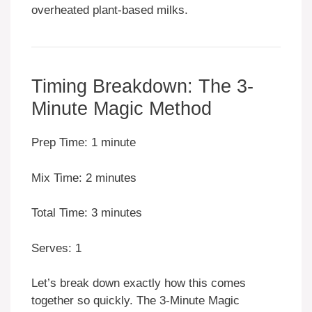
overheated plant-based milks.
Timing Breakdown: The 3-
Minute Magic Method
Prep Time: 1 minute
Mix Time: 2 minutes
Total Time: 3 minutes
Serves: 1
Let’s break down exactly how this comes
together so quickly. The 3-Minute Magic