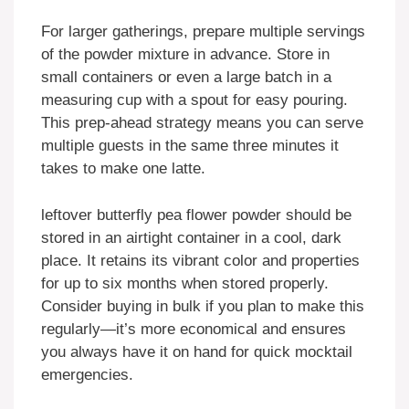
For larger gatherings, prepare multiple servings
of the powder mixture in advance. Store in
small containers or even a large batch in a
measuring cup with a spout for easy pouring.
This prep-ahead strategy means you can serve
multiple guests in the same three minutes it
takes to make one latte.
leftover butterfly pea flower powder should be
stored in an airtight container in a cool, dark
place. It retains its vibrant color and properties
for up to six months when stored properly.
Consider buying in bulk if you plan to make this
regularly—it’s more economical and ensures
you always have it on hand for quick mocktail
emergencies.