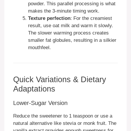
powder. This parallel processing is what
makes the 3-minute timing work.
Texture perfection
: For the creamiest
result, use oat milk and warm it slowly.
The slower warming process creates
smaller fat globules, resulting in a silkier
mouthfeel.
Quick Variations & Dietary
Adaptations
Lower-Sugar Version
Reduce the sweetener to 1 teaspoon or use a
natural alternative like stevia or monk fruit. The
vanilla extract provides enough sweetness for