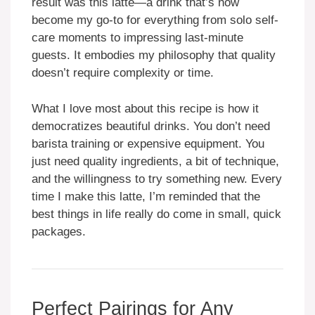
result was this latte—a drink that’s now
become my go-to for everything from solo self-
care moments to impressing last-minute
guests. It embodies my philosophy that quality
doesn’t require complexity or time.
What I love most about this recipe is how it
democratizes beautiful drinks. You don’t need
barista training or expensive equipment. You
just need quality ingredients, a bit of technique,
and the willingness to try something new. Every
time I make this latte, I’m reminded that the
best things in life really do come in small, quick
packages.
Perfect Pairings for Any