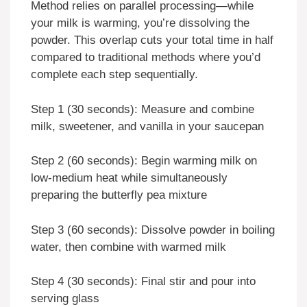
Method relies on parallel processing—while
your milk is warming, you’re dissolving the
powder. This overlap cuts your total time in half
compared to traditional methods where you’d
complete each step sequentially.
Step 1 (30 seconds): Measure and combine
milk, sweetener, and vanilla in your saucepan
Step 2 (60 seconds): Begin warming milk on
low-medium heat while simultaneously
preparing the butterfly pea mixture
Step 3 (60 seconds): Dissolve powder in boiling
water, then combine with warmed milk
Step 4 (30 seconds): Final stir and pour into
serving glass