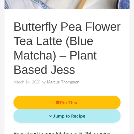
Butterfly Pea Flower
Tea Latte (Blue
Matcha) – Plant
Based Jess
March 14, 2026
by
Marcus Thompson
Pin This!
Jump to Recipe
Ever stood in your kitchen at 5 PM, craving