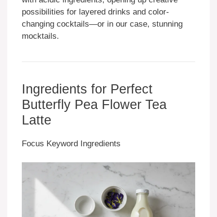
possibilities for layered drinks and color-
changing cocktails—or in our case, stunning
mocktails.
Ingredients for Perfect
Butterfly Pea Flower Tea
Latte
Focus Keyword Ingredients