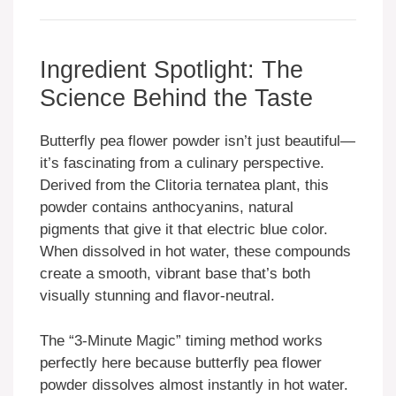
Ingredient Spotlight: The
Science Behind the Taste
Butterfly pea flower powder isn’t just beautiful—
it’s fascinating from a culinary perspective.
Derived from the Clitoria ternatea plant, this
powder contains anthocyanins, natural
pigments that give it that electric blue color.
When dissolved in hot water, these compounds
create a smooth, vibrant base that’s both
visually stunning and flavor-neutral.
The “3-Minute Magic” timing method works
perfectly here because butterfly pea flower
powder dissolves almost instantly in hot water.