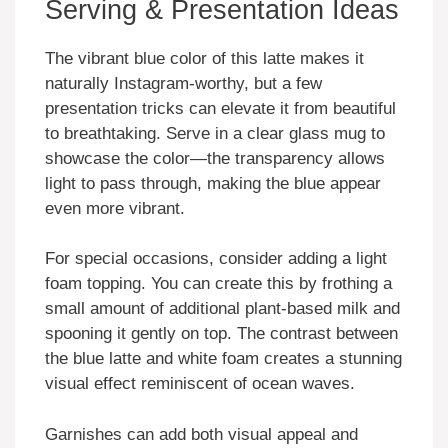
Serving & Presentation Ideas
The vibrant blue color of this latte makes it
naturally Instagram-worthy, but a few
presentation tricks can elevate it from beautiful
to breathtaking. Serve in a clear glass mug to
showcase the color—the transparency allows
light to pass through, making the blue appear
even more vibrant.
For special occasions, consider adding a light
foam topping. You can create this by frothing a
small amount of additional plant-based milk and
spooning it gently on top. The contrast between
the blue latte and white foam creates a stunning
visual effect reminiscent of ocean waves.
Garnishes can add both visual appeal and