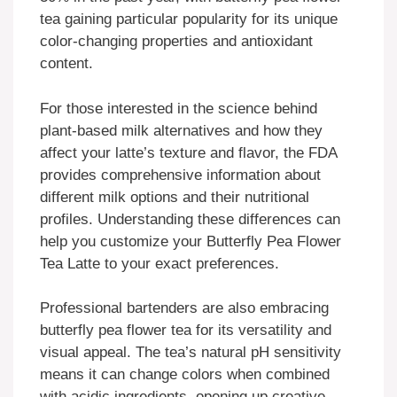
tea gaining particular popularity for its unique
color-changing properties and antioxidant
content.
For those interested in the science behind
plant-based milk alternatives and how they
affect your latte’s texture and flavor, the FDA
provides comprehensive information about
different milk options and their nutritional
profiles. Understanding these differences can
help you customize your Butterfly Pea Flower
Tea Latte to your exact preferences.
Professional bartenders are also embracing
butterfly pea flower tea for its versatility and
visual appeal. The tea’s natural pH sensitivity
means it can change colors when combined
with acidic ingredients, opening up creative