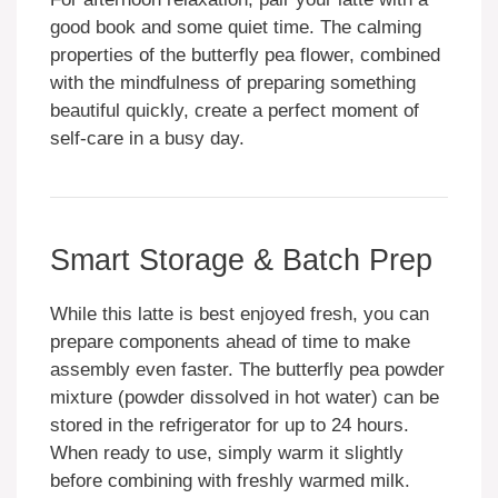
good book and some quiet time. The calming
properties of the butterfly pea flower, combined
with the mindfulness of preparing something
beautiful quickly, create a perfect moment of
self-care in a busy day.
Smart Storage & Batch Prep
While this latte is best enjoyed fresh, you can
prepare components ahead of time to make
assembly even faster. The butterfly pea powder
mixture (powder dissolved in hot water) can be
stored in the refrigerator for up to 24 hours.
When ready to use, simply warm it slightly
before combining with freshly warmed milk.