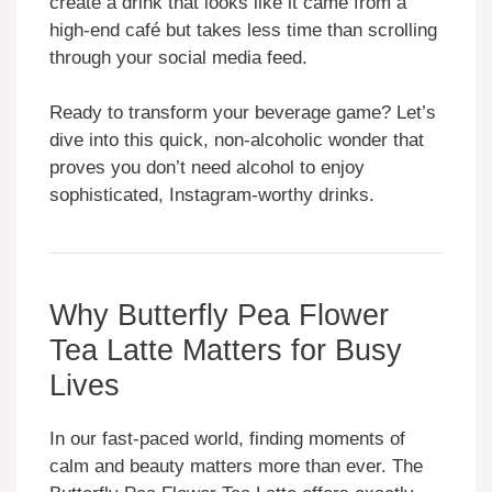
create a drink that looks like it came from a
high-end café but takes less time than scrolling
through your social media feed.
Ready to transform your beverage game? Let’s
dive into this quick, non-alcoholic wonder that
proves you don’t need alcohol to enjoy
sophisticated, Instagram-worthy drinks.
Why Butterfly Pea Flower
Tea Latte Matters for Busy
Lives
In our fast-paced world, finding moments of
calm and beauty matters more than ever. The