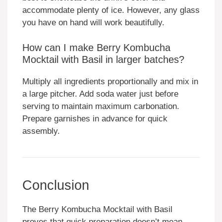
accommodate plenty of ice. However, any glass
you have on hand will work beautifully.
How can I make Berry Kombucha
Mocktail with Basil in larger batches?
Multiply all ingredients proportionally and mix in
a large pitcher. Add soda water just before
serving to maintain maximum carbonation.
Prepare garnishes in advance for quick
assembly.
Conclusion
The Berry Kombucha Mocktail with Basil
proves that quick preparation doesn’t mean