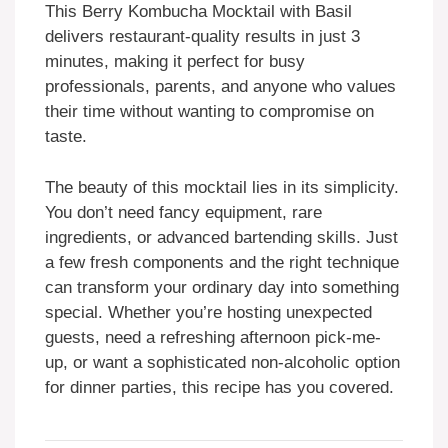
This Berry Kombucha Mocktail with Basil
delivers restaurant-quality results in just 3
minutes, making it perfect for busy
professionals, parents, and anyone who values
their time without wanting to compromise on
taste.
The beauty of this mocktail lies in its simplicity.
You don’t need fancy equipment, rare
ingredients, or advanced bartending skills. Just
a few fresh components and the right technique
can transform your ordinary day into something
special. Whether you’re hosting unexpected
guests, need a refreshing afternoon pick-me-
up, or want a sophisticated non-alcoholic option
for dinner parties, this recipe has you covered.