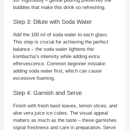
stir vigorously – gentle pouring preserves the
bubbles that make this drink so refreshing.
Step 3: Dilute with Soda Water
Add the 100 ml of soda water to each glass.
This step is crucial for achieving the perfect
balance – the soda water lightens the
kombucha’s intensity while adding extra
effervescence. Common beginner mistake:
adding soda water first, which can cause
excessive foaming.
Step 4: Garnish and Serve
Finish with fresh basil leaves, lemon slices, and
aloe vera juice ice cubes. The visual appeal
matters as much as the taste – these garnishes
signal freshness and care in preparation. Serve