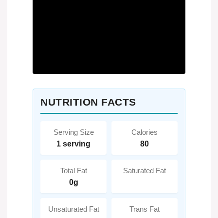
NUTRITION FACTS
Serving Size
Calories
1 serving
80
Total Fat
Saturated Fat
0g
Unsaturated Fat
Trans Fat