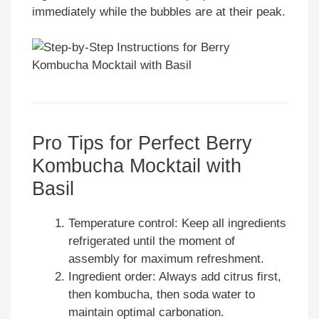
immediately while the bubbles are at their peak.
Pro Tips for Perfect Berry
Kombucha Mocktail with
Basil
Temperature control: Keep all ingredients
refrigerated until the moment of
assembly for maximum refreshment.
Ingredient order: Always add citrus first,
then kombucha, then soda water to
maintain optimal carbonation.