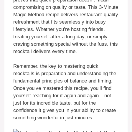
compromising on quality or taste. This 3-Minute
Magic Method recipe delivers restaurant-quality
refreshment that fits seamlessly into busy
lifestyles. Whether you’re hosting friends,
treating yourself after a long day, or simply
craving something special without the fuss, this
mocktail delivers every time.
Remember, the key to mastering quick
mocktails is preparation and understanding the
fundamental principles of balance and timing.
Once you’ve mastered this recipe, you’ll find
yourself reaching for it again and again – not
just for its incredible taste, but for the
confidence it gives you in your ability to create
something wonderful in just minutes.