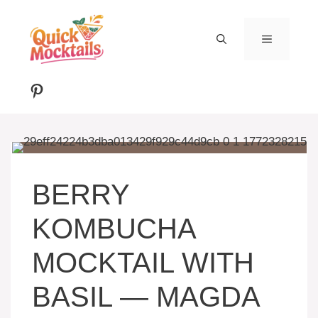
Skip
to
MENU
content
Pinterest
BERRY
KOMBUCHA
MOCKTAIL WITH
BASIL — MAGDA