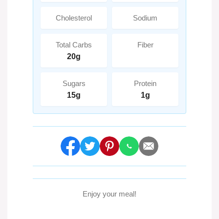
Cholesterol
Sodium
Total Carbs
Fiber
20g
Sugars
Protein
15g
1g
Enjoy your meal!