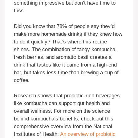
something impressive but don’t have time to
fuss.
Did you know that 78% of people say they’d
make more homemade drinks if they knew how
to do it quickly? That’s where this recipe
shines. The combination of tangy kombucha,
fresh berries, and aromatic basil creates a
drink that tastes like it came from a high-end
bar, but takes less time than brewing a cup of
coffee.
Research shows that probiotic-rich beverages
like kombucha can support gut health and
overall wellness. For more on the science
behind kombucha’s benefits, check out this
comprehensive overview from the National
Institutes of Health:
An overview of probiotic