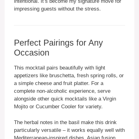
intentional. It’s become my signature move for
impressing guests without the stress.
Perfect Pairings for Any
Occasion
This mocktail pairs beautifully with light
appetizers like bruschetta, fresh spring rolls, or
a simple cheese and fruit platter. For a
complete non-alcoholic experience, serve
alongside other quick mocktails like a Virgin
Mojito or Cucumber Cooler for variety.
The herbal notes in the basil make this drink
particularly versatile – it works equally well with
Mediterranean-inspired dishes, Asian fusion