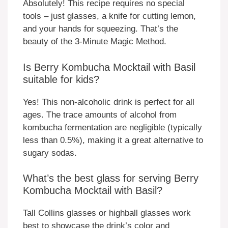
Absolutely! This recipe requires no special
tools – just glasses, a knife for cutting lemon,
and your hands for squeezing. That’s the
beauty of the 3-Minute Magic Method.
Is Berry Kombucha Mocktail with Basil
suitable for kids?
Yes! This non-alcoholic drink is perfect for all
ages. The trace amounts of alcohol from
kombucha fermentation are negligible (typically
less than 0.5%), making it a great alternative to
sugary sodas.
What’s the best glass for serving Berry
Kombucha Mocktail with Basil?
Tall Collins glasses or highball glasses work
best to showcase the drink’s color and