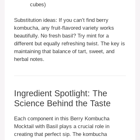
cubes)
Substitution ideas: If you can’t find berry
kombucha, any fruit-flavored variety works
beautifully. No fresh basil? Try mint for a
different but equally refreshing twist. The key is
maintaining that balance of tart, sweet, and
herbal notes.
Ingredient Spotlight: The
Science Behind the Taste
Each component in this Berry Kombucha
Mocktail with Basil plays a crucial role in
creating that perfect sip. The kombucha