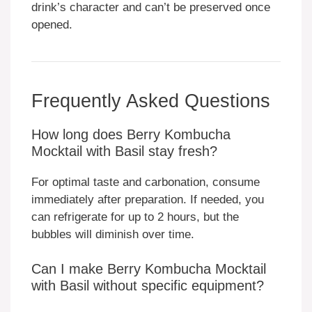
drink’s character and can’t be preserved once
opened.
Frequently Asked Questions
How long does Berry Kombucha
Mocktail with Basil stay fresh?
For optimal taste and carbonation, consume
immediately after preparation. If needed, you
can refrigerate for up to 2 hours, but the
bubbles will diminish over time.
Can I make Berry Kombucha Mocktail
with Basil without specific equipment?