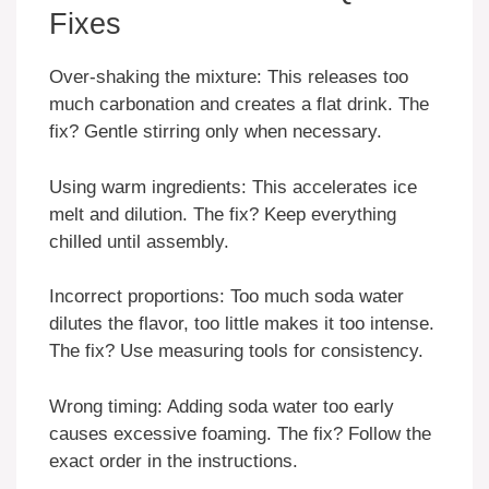
Fixes
Over-shaking the mixture: This releases too
much carbonation and creates a flat drink. The
fix? Gentle stirring only when necessary.
Using warm ingredients: This accelerates ice
melt and dilution. The fix? Keep everything
chilled until assembly.
Incorrect proportions: Too much soda water
dilutes the flavor, too little makes it too intense.
The fix? Use measuring tools for consistency.
Wrong timing: Adding soda water too early
causes excessive foaming. The fix? Follow the
exact order in the instructions.