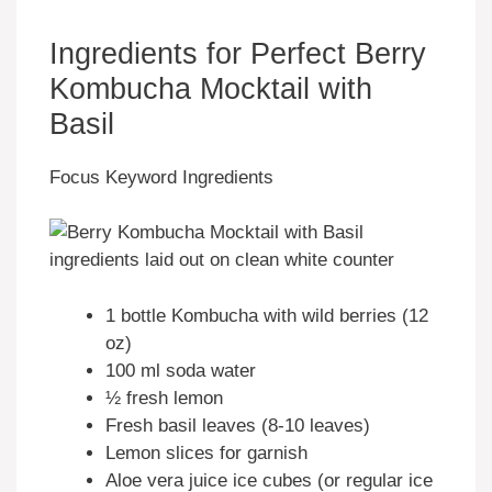
Ingredients for Perfect Berry
Kombucha Mocktail with
Basil
Focus Keyword Ingredients
1 bottle Kombucha with wild berries (12
oz)
100 ml soda water
½ fresh lemon
Fresh basil leaves (8-10 leaves)
Lemon slices for garnish
Aloe vera juice ice cubes (or regular ice