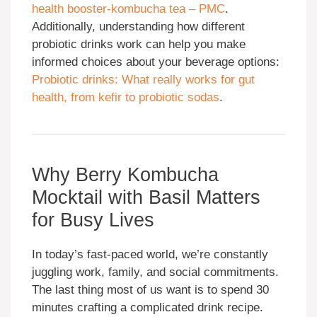
health booster-kombucha tea – PMC
.
Additionally, understanding how different
probiotic drinks work can help you make
informed choices about your beverage options:
Probiotic drinks: What really works for gut
health, from kefir to probiotic sodas
.
Why Berry Kombucha
Mocktail with Basil Matters
for Busy Lives
In today’s fast-paced world, we’re constantly
juggling work, family, and social commitments.
The last thing most of us want is to spend 30
minutes crafting a complicated drink recipe.