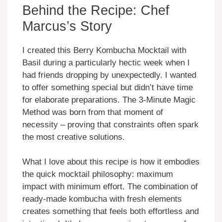
Behind the Recipe: Chef
Marcus’s Story
I created this Berry Kombucha Mocktail with
Basil during a particularly hectic week when I
had friends dropping by unexpectedly. I wanted
to offer something special but didn’t have time
for elaborate preparations. The 3-Minute Magic
Method was born from that moment of
necessity – proving that constraints often spark
the most creative solutions.
What I love about this recipe is how it embodies
the quick mocktail philosophy: maximum
impact with minimum effort. The combination of
ready-made kombucha with fresh elements
creates something that feels both effortless and