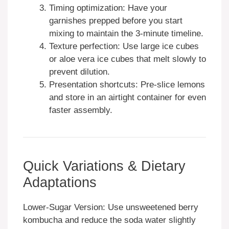
Timing optimization: Have your
garnishes prepped before you start
mixing to maintain the 3-minute timeline.
Texture perfection: Use large ice cubes
or aloe vera ice cubes that melt slowly to
prevent dilution.
Presentation shortcuts: Pre-slice lemons
and store in an airtight container for even
faster assembly.
Quick Variations & Dietary
Adaptations
Lower-Sugar Version: Use unsweetened berry
kombucha and reduce the soda water slightly