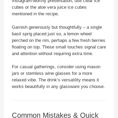
Instagram-worthy presentation, use clear ice
cubes or the aloe vera juice ice cubes
mentioned in the recipe.
Garnish generously but thoughtfully – a single
basil sprig placed just so, a lemon wheel
perched on the rim, perhaps a few fresh berries
floating on top. These small touches signal care
and attention without requiring extra time.
For casual gatherings, consider using mason
jars or stemless wine glasses for a more
relaxed vibe. The drink’s versatility means it
works beautifully in any glassware you choose.
Common Mistakes & Quick