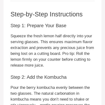
Step-by-Step Instructions
Step 1: Prepare Your Base
Squeeze the fresh lemon half directly into your
serving glasses. This ensures maximum flavor
extraction and prevents any precious juice from
being lost on a cutting board. Pro tip: Roll the
lemon firmly on your counter before cutting to
release more juice.
Step 2: Add the Kombucha
Pour the berry kombucha evenly between the
two glasses. The natural carbonation in
kombucha means you don’t need to shake or