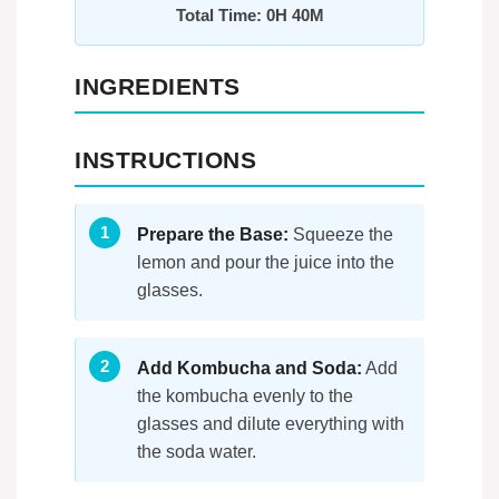
Total Time: 0H 40M
INGREDIENTS
INSTRUCTIONS
Prepare the Base:
Squeeze the
lemon and pour the juice into the
glasses.
Add Kombucha and Soda:
Add
the kombucha evenly to the
glasses and dilute everything with
the soda water.