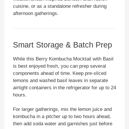
cuisine, or as a standalone refresher during
afternoon gatherings.
Smart Storage & Batch Prep
While this Berry Kombucha Mocktail with Basil
is best enjoyed fresh, you can prep several
components ahead of time. Keep pre-sliced
lemons and washed basil leaves in separate
airtight containers in the refrigerator for up to 24
hours.
For larger gatherings, mix the lemon juice and
kombucha in a pitcher up to two hours ahead,
then add soda water and garnishes just before