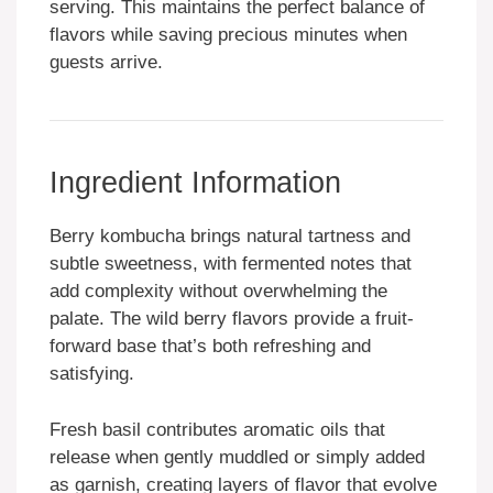
serving. This maintains the perfect balance of
flavors while saving precious minutes when
guests arrive.
Ingredient Information
Berry kombucha brings natural tartness and
subtle sweetness, with fermented notes that
add complexity without overwhelming the
palate. The wild berry flavors provide a fruit-
forward base that’s both refreshing and
satisfying.
Fresh basil contributes aromatic oils that
release when gently muddled or simply added
as garnish, creating layers of flavor that evolve