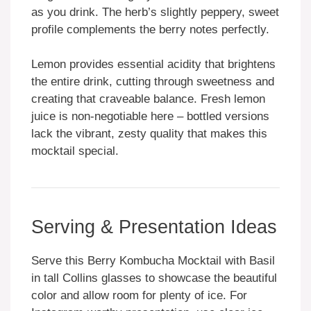
as you drink. The herb’s slightly peppery, sweet
profile complements the berry notes perfectly.
Lemon provides essential acidity that brightens
the entire drink, cutting through sweetness and
creating that craveable balance. Fresh lemon
juice is non-negotiable here – bottled versions
lack the vibrant, zesty quality that makes this
mocktail special.
Serving & Presentation Ideas
Serve this Berry Kombucha Mocktail with Basil
in tall Collins glasses to showcase the beautiful
color and allow room for plenty of ice. For