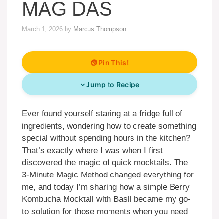
MAG DAS
March 1, 2026
by
Marcus Thompson
Pin This!
Jump to Recipe
Ever found yourself staring at a fridge full of
ingredients, wondering how to create something
special without spending hours in the kitchen?
That’s exactly where I was when I first
discovered the magic of quick mocktails. The
3-Minute Magic Method changed everything for
me, and today I’m sharing how a simple Berry
Kombucha Mocktail with Basil became my go-
to solution for those moments when you need