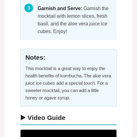
Garnish and Serve:
Garnish the
mocktail with lemon slices, fresh
basil, and the aloe vera juice ice
cubes. Enjoy!
Notes:
This mocktail is a great way to enjoy the
health benefits of kombucha. The aloe vera
juice ice cubes add a special touch. For a
sweeter mocktail, you can add a little
honey or agave syrup.
▶️ Video Guide