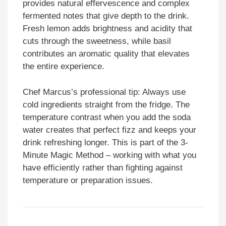
provides natural effervescence and complex
fermented notes that give depth to the drink.
Fresh lemon adds brightness and acidity that
cuts through the sweetness, while basil
contributes an aromatic quality that elevates
the entire experience.
Chef Marcus’s professional tip: Always use
cold ingredients straight from the fridge. The
temperature contrast when you add the soda
water creates that perfect fizz and keeps your
drink refreshing longer. This is part of the 3-
Minute Magic Method – working with what you
have efficiently rather than fighting against
temperature or preparation issues.