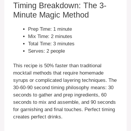
Timing Breakdown: The 3-
Minute Magic Method
Prep Time: 1 minute
Mix Time: 2 minutes
Total Time: 3 minutes
Serves: 2 people
This recipe is 50% faster than traditional
mocktail methods that require homemade
syrups or complicated layering techniques. The
30-60-90 second timing philosophy means: 30
seconds to gather and prep ingredients, 60
seconds to mix and assemble, and 90 seconds
for garnishing and final touches. Perfect timing
creates perfect drinks.