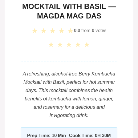
MOCKTAIL WITH BASIL —
MAGDA MAG DAS
★
★
★
★
★
0.0
from
0
votes
★
★
★
★
★
A refreshing, alcohol-free Berry Kombucha
Mocktail with Basil, perfect for hot summer
days. This mocktail combines the health
benefits of kombucha with lemon, ginger,
and rosemary for a delicious and
invigorating drink.
Prep Time: 10 Min
Cook Time: 0H 30M