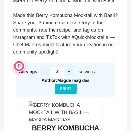
Made this Berry Kombucha Mocktail with Basil?
Share your 3-minute success story in the
comments, rate the recipe, and tag us on
Instagram and TikTok with #QuickMocktails —
Chef Marcus might feature your creation in our
community spotlight!
Servings:
servings
-
+
Author:
Magda mag das
PRINT
BERRY KOMBUCHA