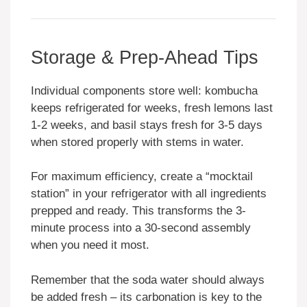
Storage & Prep-Ahead Tips
Individual components store well: kombucha
keeps refrigerated for weeks, fresh lemons last
1-2 weeks, and basil stays fresh for 3-5 days
when stored properly with stems in water.
For maximum efficiency, create a “mocktail
station” in your refrigerator with all ingredients
prepped and ready. This transforms the 3-
minute process into a 30-second assembly
when you need it most.
Remember that the soda water should always
be added fresh – its carbonation is key to the