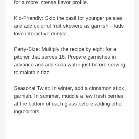
for a more intense flavor profile.
Kid-Friendly: Skip the basil for younger palates
and add colorful fruit skewers as garnish – kids
love interactive drinks!
Party-Size: Multiply the recipe by eight for a
pitcher that serves 16. Prepare garnishes in
advance and add soda water just before serving
to maintain fizz.
Seasonal Twist: In winter, add a cinnamon stick
garnish. In summer, muddle a few fresh berries
at the bottom of each glass before adding other
ingredients.