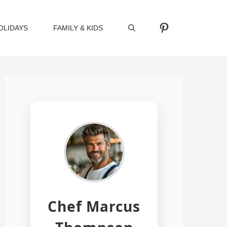
Pinterest
OLIDAYS
FAMILY & KIDS
Chef Marcus