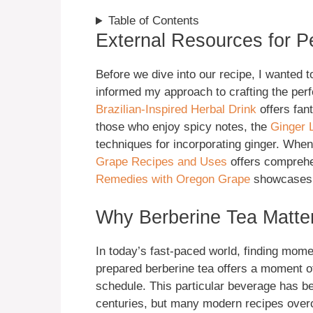
Table of Contents
External Resources for P
Before we dive into our recipe, I wanted 
informed my approach to crafting the per
Brazilian-Inspired Herbal Drink
offers fant
those who enjoy spicy notes, the
Ginger 
techniques for incorporating ginger. Whe
Grape Recipes and Uses
offers comprehe
Remedies with Oregon Grape
showcases t
Why Berberine Tea Matter
In today’s fast-paced world, finding mome
prepared berberine tea offers a moment 
schedule. This particular beverage has bee
centuries, but many modern recipes over