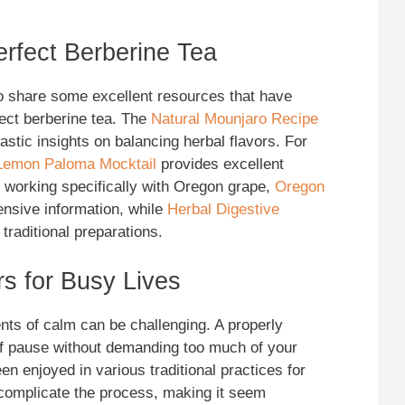
erfect Berberine Tea
to share some excellent resources that have
fect berberine tea. The
Natural Mounjaro Recipe
astic insights on balancing herbal flavors. For
Lemon Paloma Mocktail
provides excellent
n working specifically with Oregon grape,
Oregon
nsive information, while
Herbal Digestive
raditional preparations.
s for Busy Lives
nts of calm can be challenging. A properly
of pause without demanding too much of your
n enjoyed in various traditional practices for
complicate the process, making it seem