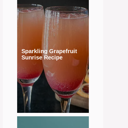
Sparkling Grapefruit
Sunrise Recipe