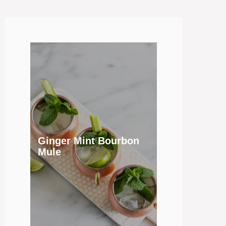
Ginger Mint Bourbon
Mule