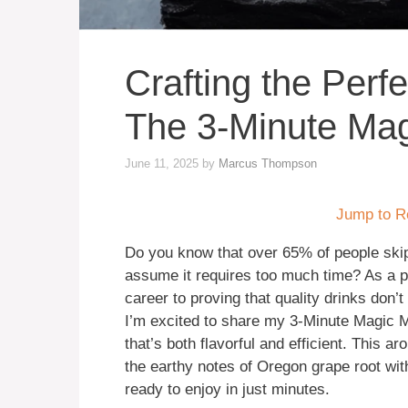
Crafting the Perfe
The 3-Minute Ma
June 11, 2025
by
Marcus Thompson
Jump to R
Do you know that over 65% of people s
assume it requires too much time? As a p
career to proving that quality drinks don
I’m excited to share my 3-Minute Magic Me
that’s both flavorful and efficient. This a
the earthy notes of Oregon grape root wi
ready to enjoy in just minutes.