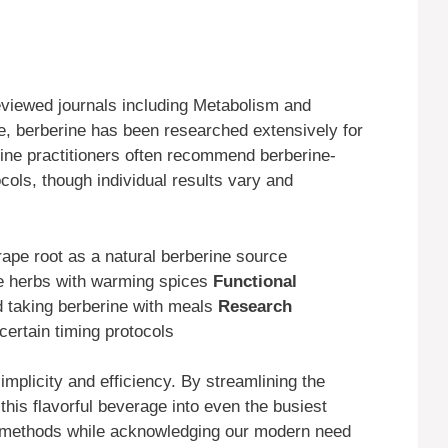
eviewed journals including Metabolism and
 berberine has been researched extensively for
cine practitioners often recommend berberine-
cols, though individual results vary and
pe root as a natural berberine source
ne herbs with warming spices
Functional
taking berberine with meals
Research
certain timing protocols
plicity and efficiency. By streamlining the
this flavorful beverage into even the busiest
al methods while acknowledging our modern need