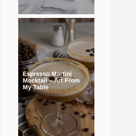
Espresso Martini
Mocktail – Art From
My Table