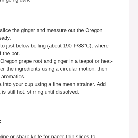
slice the ginger and measure out the Oregon
eady.
to just below boiling (about 190°F/88°C), where
 the pot.
Oregon grape root and ginger in a teapot or heat-
er the ingredients using a circular motion, then
 aromatics.
a into your cup using a fine mesh strainer. Add
 still hot, stirring until dissolved.
:
ne or sharp knife for paper-thin slices to