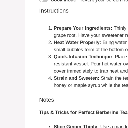
Instructions
Prepare Your Ingredients:
Thinly 
grape root. Have your sweetener r
Heat Water Properly:
Bring water 
small bubbles form at the bottom of
Quick-Infusion Technique:
Place 
resistant vessel. Pour hot water ov
cover immediately to trap heat and
Strain and Sweeten:
Strain the te
honey or maple syrup while the tea is
Notes
Tips & Tricks for Perfect Berberine Tea
Slice Ginger Thinly:
Use a mandoli