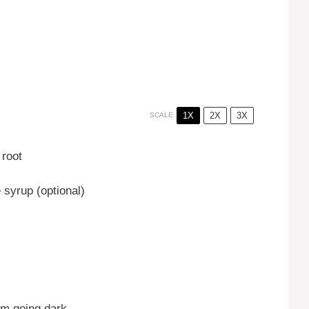
1X
2X
3X
SCALE
root
syrup (optional)
om going dark