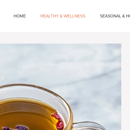
HOME
HEALTHY & WELLNESS
SEASONAL & H