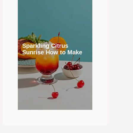
Sparkling Citrus
Sunrise How to Make