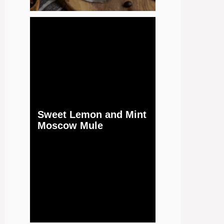
Sweet Lemon and Mint
Moscow Mule