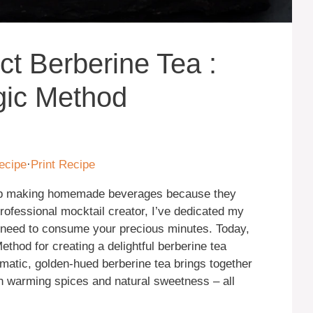
ct Berberine Tea :
gic Method
ecipe
·
Print Recipe
kip making homemade beverages because they
rofessional mocktail creator, I’ve dedicated my
’t need to consume your precious minutes. Today,
thod for creating a delightful berberine tea
romatic, golden-hued berberine tea brings together
th warming spices and natural sweetness – all