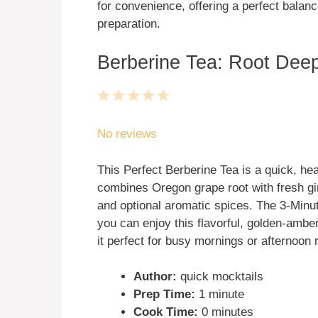
for convenience, offering a perfect balanc
preparation.
Berberine Tea: Root Deep
1
2
3
4
5
Star
Stars
Stars
Stars
Stars
No reviews
This Perfect Berberine Tea is a quick, hea
combines Oregon grape root with fresh gi
and optional aromatic spices. The 3-Min
you can enjoy this flavorful, golden-ambe
it perfect for busy mornings or afternoon
Author:
quick mocktails
Prep Time:
1 minute
Cook Time:
0 minutes