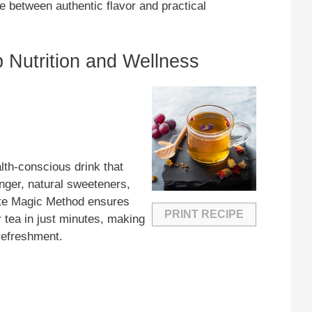
e between authentic flavor and practical
 Nutrition and Wellness
lth-conscious drink that
nger, natural sweeteners,
ute Magic Method ensures
PRINT RECIPE
r tea in just minutes, making
 refreshment.