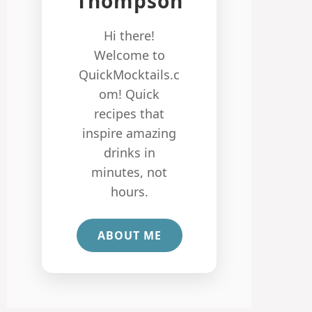
Thompson
Hi there!
Welcome to
QuickMocktails.c
om! Quick
recipes that
inspire amazing
drinks in
minutes, not
hours.
ABOUT ME