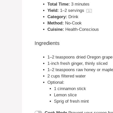
Total Time:
3 minutes
Yield:
1
–
2
servings
1
x
Category:
Drink
Method:
No-Cook
Cuisine:
Health-Conscious
Ingredients
1
–
2
teaspoons dried Oregon grape 
1
-inch fresh ginger, thinly sliced
1
–
2
teaspoons raw honey or maple 
2 cups
filtered water
Optional:
1
cinnamon stick
Lemon slice
Sprig of fresh mint
Cook Mode
Prevent your screen fr