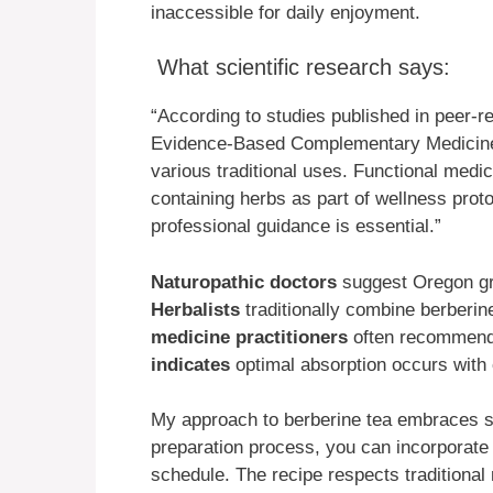
inaccessible for daily enjoyment.
What scientific research says:
“According to studies published in peer-r
Evidence-Based Complementary Medicine,
various traditional uses. Functional medi
containing herbs as part of wellness proto
professional guidance is essential.”
Naturopathic doctors
suggest Oregon gra
Herbalists
traditionally combine berberi
medicine practitioners
often recommend 
indicates
optimal absorption occurs with 
My approach to berberine tea embraces sim
preparation process, you can incorporate 
schedule. The recipe respects tradition