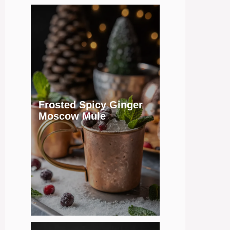
Frosted Spicy Ginger
Moscow Mule