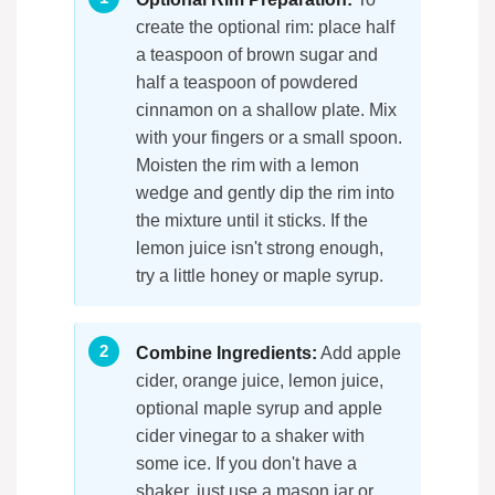
create the optional rim: place half
a teaspoon of brown sugar and
half a teaspoon of powdered
cinnamon on a shallow plate. Mix
with your fingers or a small spoon.
Moisten the rim with a lemon
wedge and gently dip the rim into
the mixture until it sticks. If the
lemon juice isn't strong enough,
try a little honey or maple syrup.
Combine Ingredients:
Add apple
cider, orange juice, lemon juice,
optional maple syrup and apple
cider vinegar to a shaker with
some ice. If you don't have a
shaker, just use a mason jar or