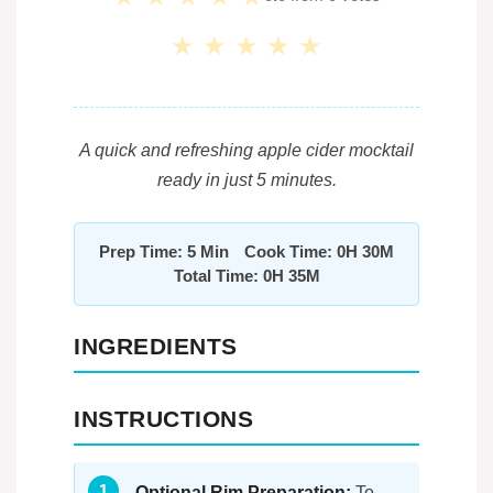
★
★
★
★
★
A quick and refreshing apple cider mocktail
ready in just 5 minutes.
Prep Time: 5 Min
Cook Time: 0H 30M
Total Time: 0H 35M
INGREDIENTS
INSTRUCTIONS
Optional Rim Preparation:
To