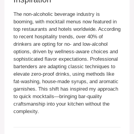
The non-alcoholic beverage industry is
booming, with mocktail menus now featured in
top restaurants and hotels worldwide. According
to recent hospitality trends, over 40% of
drinkers are opting for no- and low-alcohol
options, driven by wellness-aware choices and
sophisticated flavor expectations. Professional
bartenders are adapting classic techniques to
elevate zero-proof drinks, using methods like
fat-washing, house-made syrups, and aromatic
garnishes. This shift has inspired my approach
to quick mocktails—bringing bar-quality
craftsmanship into your kitchen without the
complexity.