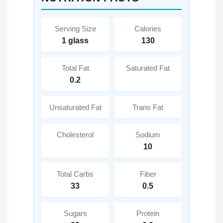
Serving Size
Calories
1 glass
130
Total Fat
Saturated Fat
0.2
Unsaturated Fat
Trans Fat
Cholesterol
Sodium
10
Total Carbs
Fiber
33
0.5
Sugars
Protein