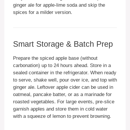
ginger ale for apple-lime soda and skip the
spices for a milder version.
Smart Storage & Batch Prep
Prepare the spiced apple base (without
carbonation) up to 24 hours ahead. Store in a
sealed container in the refrigerator. When ready
to serve, shake well, pour over ice, and top with
ginger ale. Leftover apple cider can be used in
oatmeal, pancake batter, or as a marinade for
roasted vegetables. For large events, pre-slice
garnish apples and store them in cold water
with a squeeze of lemon to prevent browning.