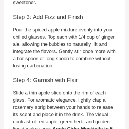
sweetener.
Step 3: Add Fizz and Finish
Pour the spiced apple mixture evenly into your
chilled glasses. Top each with 1/4 cup of ginger
ale, allowing the bubbles to naturally lift and
integrate the flavors. Gently stir once more with
a bar spoon or long spoon to combine without
losing carbonation.
Step 4: Garnish with Flair
Slide a thin apple slice onto the rim of each
glass. For aromatic elegance, lightly clap a
rosemary sprig between your hands to release
its scent and place it in the drink. The visual
contrast of red apple, green herb, and golden
liquid makes your
Apple Cider Mocktails in 5