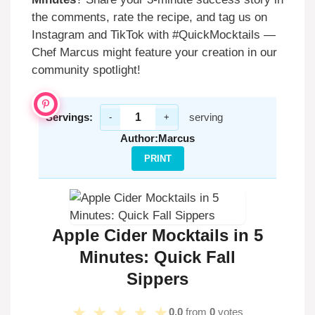
the comments, rate the recipe, and tag us on
Instagram and TikTok with #QuickMocktails —
Chef Marcus might feature your creation in our
community spotlight!
Servings:
serving
-
+
Author:
Marcus
PRINT
Apple Cider Mocktails in 5
Minutes: Quick Fall
Sippers
★
★
★
★
★
0.0
from
0
votes