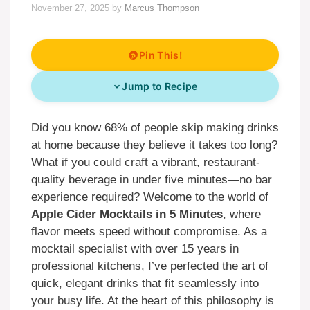
November 27, 2025
by
Marcus Thompson
Pin This!
Jump to Recipe
Did you know 68% of people skip making drinks
at home because they believe it takes too long?
What if you could craft a vibrant, restaurant-
quality beverage in under five minutes—no bar
experience required? Welcome to the world of
Apple Cider Mocktails in 5 Minutes
, where
flavor meets speed without compromise. As a
mocktail specialist with over 15 years in
professional kitchens, I’ve perfected the art of
quick, elegant drinks that fit seamlessly into
your busy life. At the heart of this philosophy is