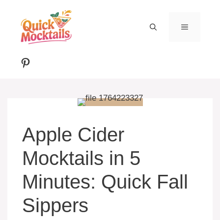
Skip
to
MENU
content
Pinterest
Apple Cider
Mocktails in 5
Minutes: Quick Fall
Sippers