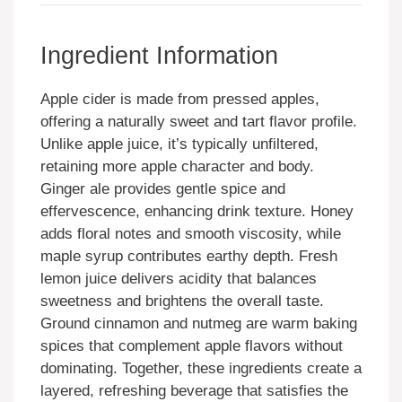
Ingredient Information
Apple cider is made from pressed apples,
offering a naturally sweet and tart flavor profile.
Unlike apple juice, it’s typically unfiltered,
retaining more apple character and body.
Ginger ale provides gentle spice and
effervescence, enhancing drink texture. Honey
adds floral notes and smooth viscosity, while
maple syrup contributes earthy depth. Fresh
lemon juice delivers acidity that balances
sweetness and brightens the overall taste.
Ground cinnamon and nutmeg are warm baking
spices that complement apple flavors without
dominating. Together, these ingredients create a
layered, refreshing beverage that satisfies the