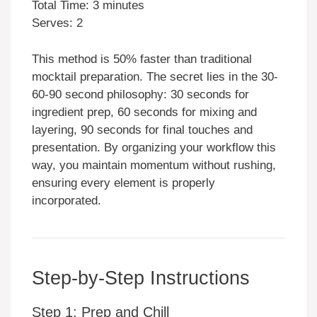
Total Time: 3 minutes
Serves: 2
This method is 50% faster than traditional
mocktail preparation. The secret lies in the 30-
60-90 second philosophy: 30 seconds for
ingredient prep, 60 seconds for mixing and
layering, 90 seconds for final touches and
presentation. By organizing your workflow this
way, you maintain momentum without rushing,
ensuring every element is properly
incorporated.
Step-by-Step Instructions
Step 1: Prep and Chill