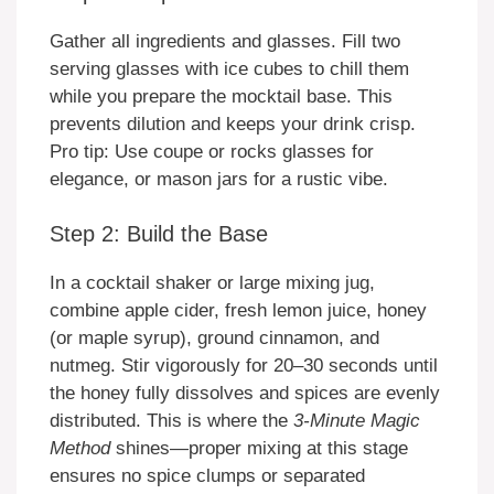
Gather all ingredients and glasses. Fill two
serving glasses with ice cubes to chill them
while you prepare the mocktail base. This
prevents dilution and keeps your drink crisp.
Pro tip: Use coupe or rocks glasses for
elegance, or mason jars for a rustic vibe.
Step 2: Build the Base
In a cocktail shaker or large mixing jug,
combine apple cider, fresh lemon juice, honey
(or maple syrup), ground cinnamon, and
nutmeg. Stir vigorously for 20–30 seconds until
the honey fully dissolves and spices are evenly
distributed. This is where the
3-Minute Magic
Method
shines—proper mixing at this stage
ensures no spice clumps or separated