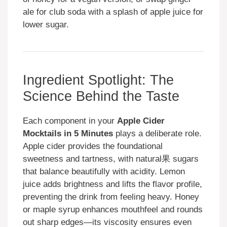
ale for club soda with a splash of apple juice for
lower sugar.
Ingredient Spotlight: The
Science Behind the Taste
Each component in your
Apple Cider
Mocktails in 5 Minutes
plays a deliberate role.
Apple cider provides the foundational
sweetness and tartness, with natural果 sugars
that balance beautifully with acidity. Lemon
juice adds brightness and lifts the flavor profile,
preventing the drink from feeling heavy. Honey
or maple syrup enhances mouthfeel and rounds
out sharp edges—its viscosity ensures even