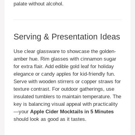
palate without alcohol.
Serving & Presentation Ideas
Use clear glassware to showcase the golden-
amber hue. Rim glasses with cinnamon sugar
for extra flair. Add edible gold leaf for holiday
elegance or candy apples for kid-friendly fun.
Serve with wooden stirrers or copper straws for
texture contrast. For outdoor gatherings, use
insulated tumblers to maintain temperature. The
key is balancing visual appeal with practicality
—your
Apple Cider Mocktails in 5 Minutes
should look as good as it tastes.