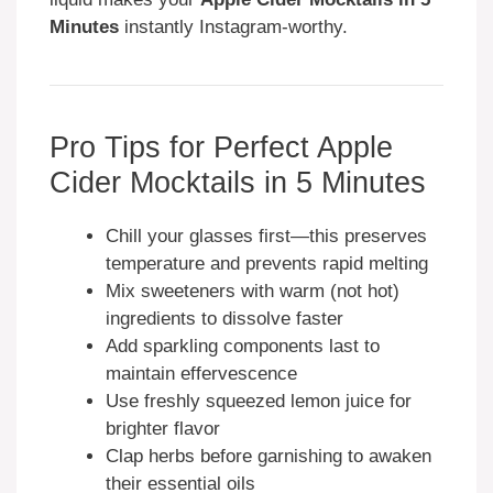
Minutes
instantly Instagram-worthy.
Pro Tips for Perfect Apple
Cider Mocktails in 5 Minutes
Chill your glasses first—this preserves
temperature and prevents rapid melting
Mix sweeteners with warm (not hot)
ingredients to dissolve faster
Add sparkling components last to
maintain effervescence
Use freshly squeezed lemon juice for
brighter flavor
Clap herbs before garnishing to awaken
their essential oils