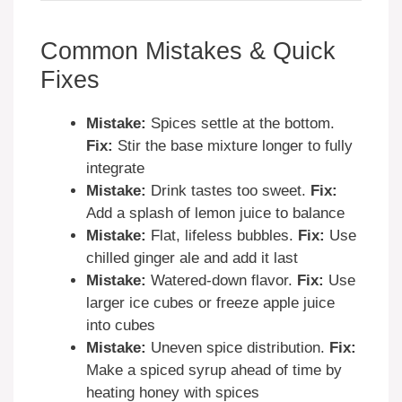
Common Mistakes & Quick
Fixes
Mistake:
Spices settle at the bottom.
Fix:
Stir the base mixture longer to fully
integrate
Mistake:
Drink tastes too sweet.
Fix:
Add a splash of lemon juice to balance
Mistake:
Flat, lifeless bubbles.
Fix:
Use
chilled ginger ale and add it last
Mistake:
Watered-down flavor.
Fix:
Use
larger ice cubes or freeze apple juice
into cubes
Mistake:
Uneven spice distribution.
Fix:
Make a spiced syrup ahead of time by
heating honey with spices