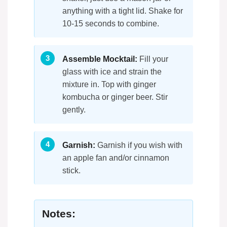
anything with a tight lid. Shake for
10-15 seconds to combine.
Assemble Mocktail:
Fill your
glass with ice and strain the
mixture in. Top with ginger
kombucha or ginger beer. Stir
gently.
Garnish:
Garnish if you wish with
an apple fan and/or cinnamon
stick.
Notes: