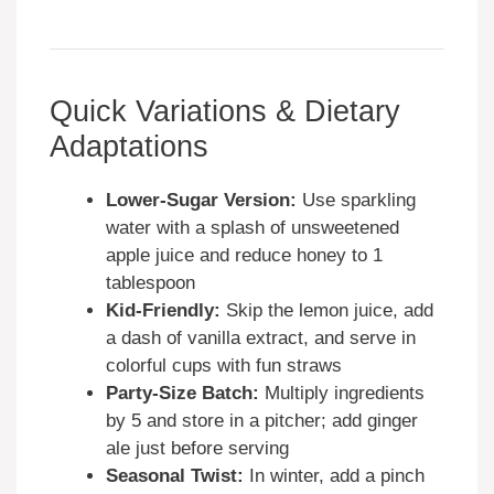
Quick Variations & Dietary
Adaptations
Lower-Sugar Version:
Use sparkling
water with a splash of unsweetened
apple juice and reduce honey to 1
tablespoon
Kid-Friendly:
Skip the lemon juice, add
a dash of vanilla extract, and serve in
colorful cups with fun straws
Party-Size Batch:
Multiply ingredients
by 5 and store in a pitcher; add ginger
ale just before serving
Seasonal Twist:
In winter, add a pinch