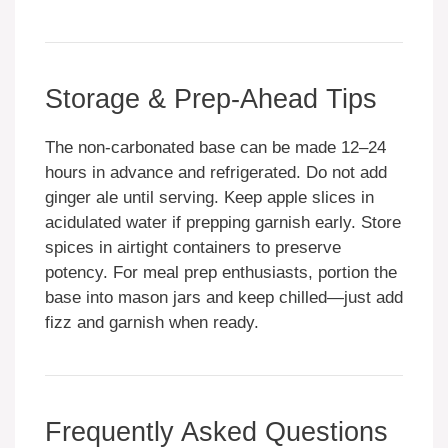
Storage & Prep-Ahead Tips
The non-carbonated base can be made 12–24
hours in advance and refrigerated. Do not add
ginger ale until serving. Keep apple slices in
acidulated water if prepping garnish early. Store
spices in airtight containers to preserve
potency. For meal prep enthusiasts, portion the
base into mason jars and keep chilled—just add
fizz and garnish when ready.
Frequently Asked Questions