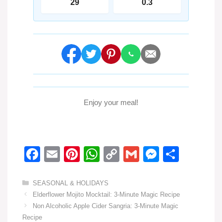
29
0.3
Enjoy your meal!
F
E
Pi
W
C
G
M
S
a
m
nt
h
o
m
e
h
c
ail
er
at
p
ail
ss
ar
Categories
SEASONAL & HOLIDAYS
Elderflower Mojito Mocktail: 3-Minute Magic Recipe
e
e
s
y
e
e
Non Alcoholic Apple Cider Sangria: 3-Minute Magic
b
st
A
Li
n
Recipe