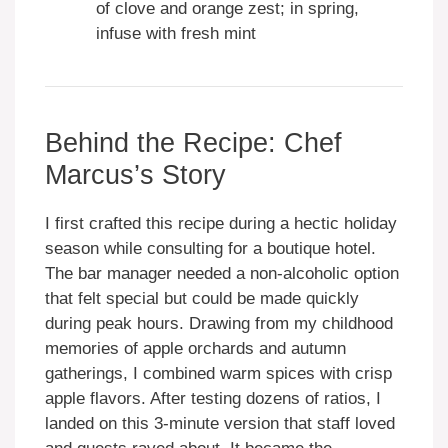
of clove and orange zest; in spring,
infuse with fresh mint
Behind the Recipe: Chef
Marcus’s Story
I first crafted this recipe during a hectic holiday
season while consulting for a boutique hotel.
The bar manager needed a non-alcoholic option
that felt special but could be made quickly
during peak hours. Drawing from my childhood
memories of apple orchards and autumn
gatherings, I combined warm spices with crisp
apple flavors. After testing dozens of ratios, I
landed on this 3-minute version that staff loved