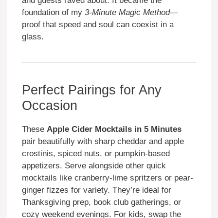
and guests raved about. It became the
foundation of my
3-Minute Magic Method
—
proof that speed and soul can coexist in a
glass.
Perfect Pairings for Any
Occasion
These
Apple Cider Mocktails in 5 Minutes
pair beautifully with sharp cheddar and apple
crostinis, spiced nuts, or pumpkin-based
appetizers. Serve alongside other quick
mocktails like cranberry-lime spritzers or pear-
ginger fizzes for variety. They’re ideal for
Thanksgiving prep, book club gatherings, or
cozy weekend evenings. For kids, swap the