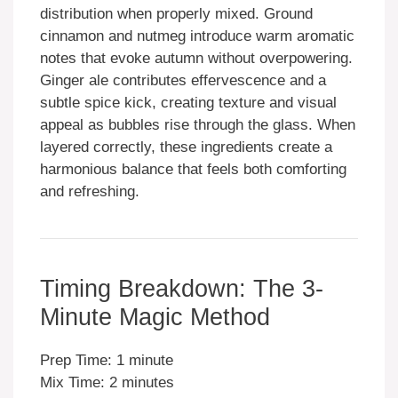
distribution when properly mixed. Ground
cinnamon and nutmeg introduce warm aromatic
notes that evoke autumn without overpowering.
Ginger ale contributes effervescence and a
subtle spice kick, creating texture and visual
appeal as bubbles rise through the glass. When
layered correctly, these ingredients create a
harmonious balance that feels both comforting
and refreshing.
Timing Breakdown: The 3-
Minute Magic Method
Prep Time: 1 minute
Mix Time: 2 minutes