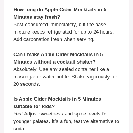
How long do Apple Cider Mocktails in 5
Minutes stay fresh?
Best consumed immediately, but the base
mixture keeps refrigerated for up to 24 hours.
Add carbonation fresh when serving.
Can I make Apple Cider Mocktails in 5
Minutes without a cocktail shaker?
Absolutely. Use any sealed container like a
mason jar or water bottle. Shake vigorously for
20 seconds.
Is Apple Cider Mocktails in 5 Minutes
suitable for kids?
Yes! Adjust sweetness and spice levels for
younger palates. It’s a fun, festive alternative to
soda.