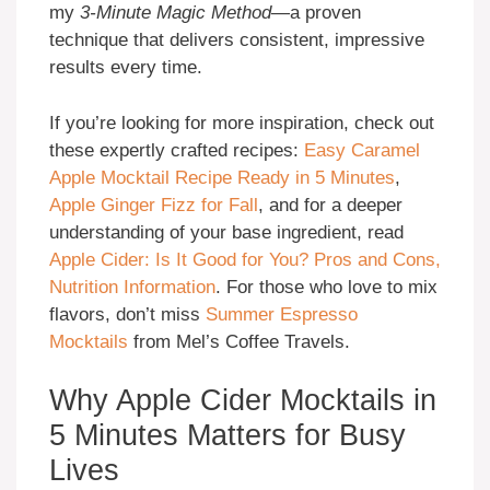
my
3-Minute Magic Method
—a proven
technique that delivers consistent, impressive
results every time.
If you’re looking for more inspiration, check out
these expertly crafted recipes:
Easy Caramel
Apple Mocktail Recipe Ready in 5 Minutes
,
Apple Ginger Fizz for Fall
, and for a deeper
understanding of your base ingredient, read
Apple Cider: Is It Good for You? Pros and Cons,
Nutrition Information
. For those who love to mix
flavors, don’t miss
Summer Espresso
Mocktails
from Mel’s Coffee Travels.
Why Apple Cider Mocktails in
5 Minutes Matters for Busy
Lives