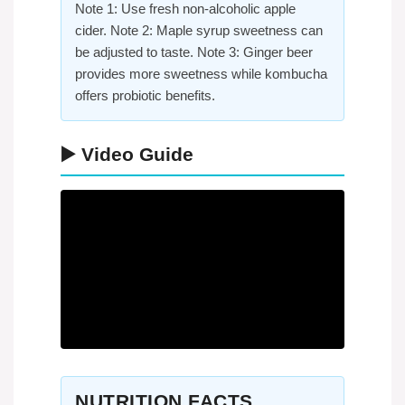
Note 1: Use fresh non-alcoholic apple
cider. Note 2: Maple syrup sweetness can
be adjusted to taste. Note 3: Ginger beer
provides more sweetness while kombucha
offers probiotic benefits.
▶️ Video Guide
NUTRITION FACTS