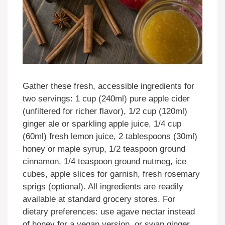
Gather these fresh, accessible ingredients for
two servings: 1 cup (240ml) pure apple cider
(unfiltered for richer flavor), 1/2 cup (120ml)
ginger ale or sparkling apple juice, 1/4 cup
(60ml) fresh lemon juice, 2 tablespoons (30ml)
honey or maple syrup, 1/2 teaspoon ground
cinnamon, 1/4 teaspoon ground nutmeg, ice
cubes, apple slices for garnish, fresh rosemary
sprigs (optional). All ingredients are readily
available at standard grocery stores. For
dietary preferences: use agave nectar instead
of honey for a vegan version, or swap ginger