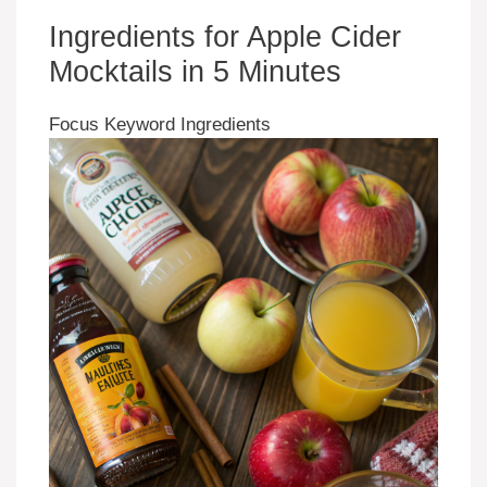
Ingredients for Apple Cider
Mocktails in 5 Minutes
Focus Keyword Ingredients