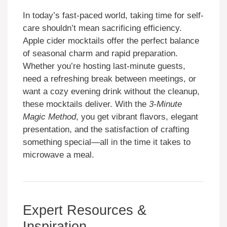
In today’s fast-paced world, taking time for self-
care shouldn’t mean sacrificing efficiency.
Apple cider mocktails offer the perfect balance
of seasonal charm and rapid preparation.
Whether you’re hosting last-minute guests,
need a refreshing break between meetings, or
want a cozy evening drink without the cleanup,
these mocktails deliver. With the
3-Minute
Magic Method
, you get vibrant flavors, elegant
presentation, and the satisfaction of crafting
something special—all in the time it takes to
microwave a meal.
Expert Resources &
Inspiration