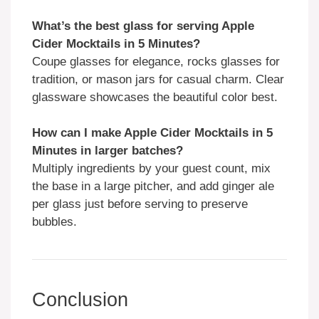
What’s the best glass for serving Apple
Cider Mocktails in 5 Minutes?
Coupe glasses for elegance, rocks glasses for
tradition, or mason jars for casual charm. Clear
glassware showcases the beautiful color best.
How can I make Apple Cider Mocktails in 5
Minutes in larger batches?
Multiply ingredients by your guest count, mix
the base in a large pitcher, and add ginger ale
per glass just before serving to preserve
bubbles.
Conclusion