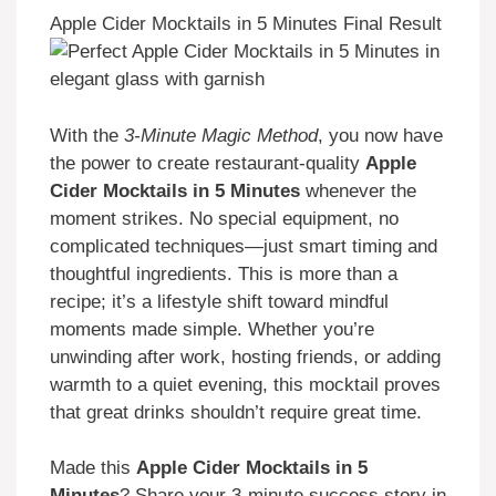
Apple Cider Mocktails in 5 Minutes Final Result
With the
3-Minute Magic Method
, you now have
the power to create restaurant-quality
Apple
Cider Mocktails in 5 Minutes
whenever the
moment strikes. No special equipment, no
complicated techniques—just smart timing and
thoughtful ingredients. This is more than a
recipe; it’s a lifestyle shift toward mindful
moments made simple. Whether you’re
unwinding after work, hosting friends, or adding
warmth to a quiet evening, this mocktail proves
that great drinks shouldn’t require great time.
Made this
Apple Cider Mocktails in 5
Minutes
? Share your 3-minute success story in