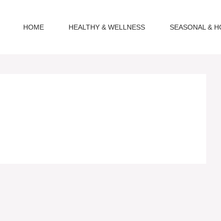
HOME
HEALTHY & WELLNESS
SEASONAL & H