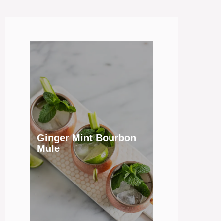
Ginger Mint Bourbon
Mule