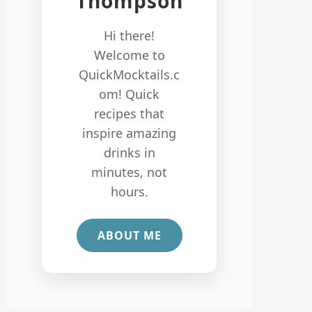
Thompson
Hi there!
Welcome to
QuickMocktails.c
om! Quick
recipes that
inspire amazing
drinks in
minutes, not
hours.
ABOUT ME