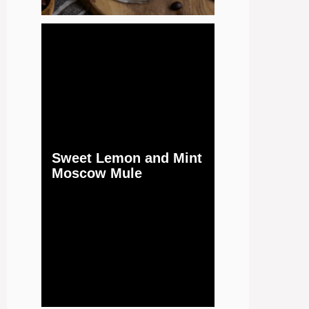
Sweet Lemon and Mint
Moscow Mule