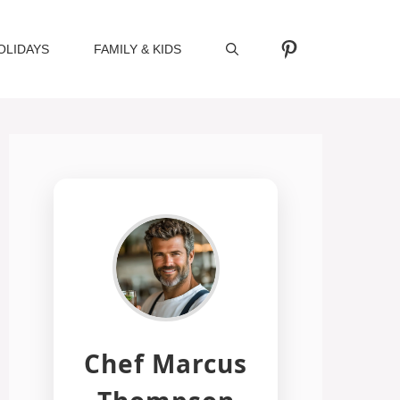
Pinterest
OLIDAYS
FAMILY & KIDS
Chef Marcus