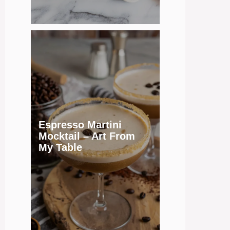
Espresso Martini
Mocktail – Art From
My Table