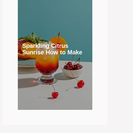
Sparkling Citrus
Sunrise How to Make