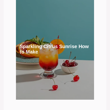
Sparkling Citrus Sunrise How
to Make