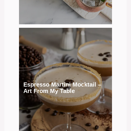
Espresso Martini Mocktail –
Art From My Table