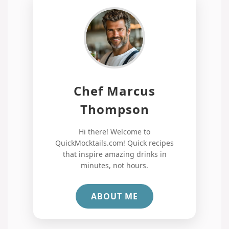
Chef Marcus
Thompson
Hi there! Welcome to
QuickMocktails.com! Quick recipes
that inspire amazing drinks in
minutes, not hours.
ABOUT ME