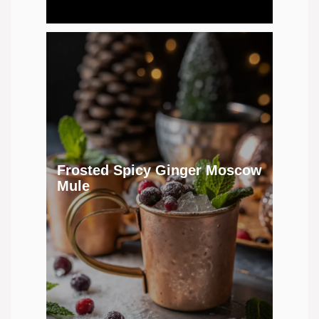
Frosted Spicy Ginger Moscow
Mule