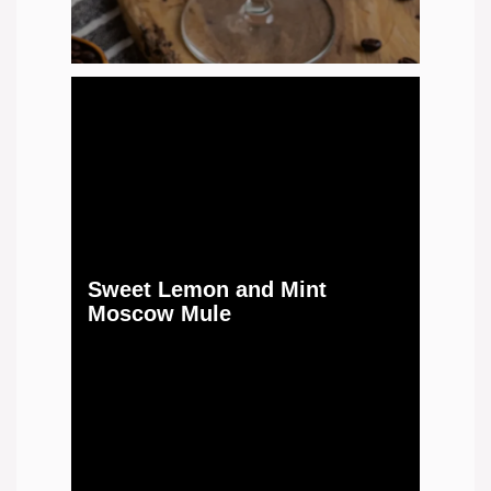
Sweet Lemon and Mint
Moscow Mule