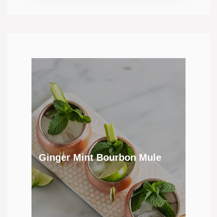
Ginger Mint Bourbon Mule