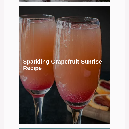
Sparkling Grapefruit Sunrise
Recipe