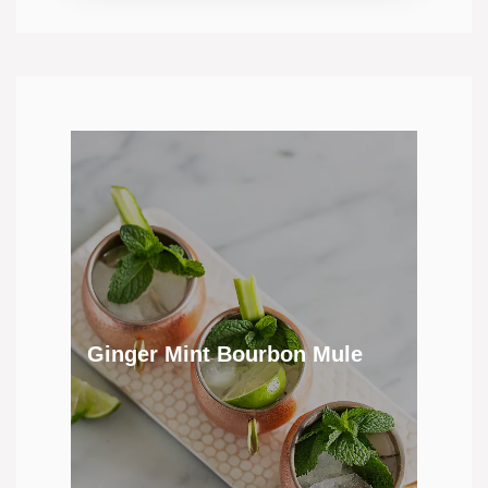
Ginger Mint Bourbon Mule