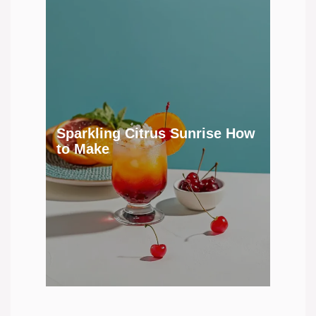
Sparkling Citrus Sunrise How
to Make