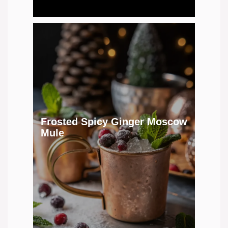
Frosted Spicy Ginger Moscow
Mule