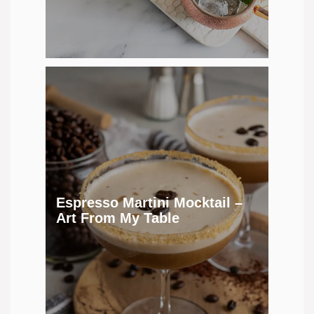
Espresso Martini Mocktail –
Art From My Table