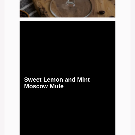
Sweet Lemon and Mint
Moscow Mule