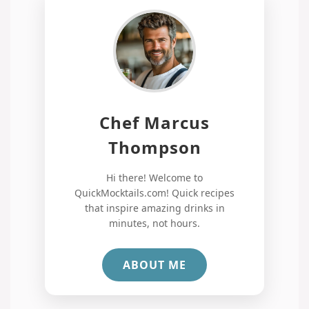
Chef Marcus
Thompson
Hi there! Welcome to
QuickMocktails.com! Quick recipes
that inspire amazing drinks in
minutes, not hours.
ABOUT ME