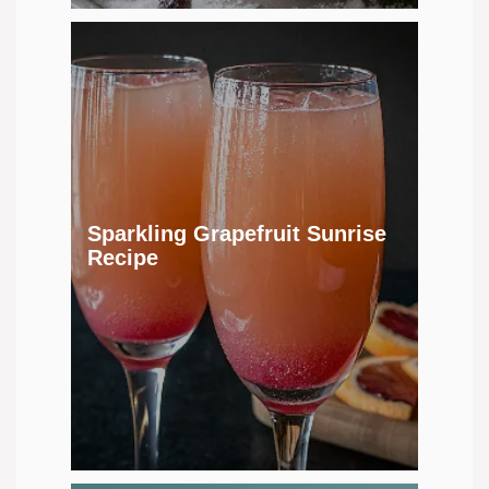
Sparkling Grapefruit Sunrise
Recipe